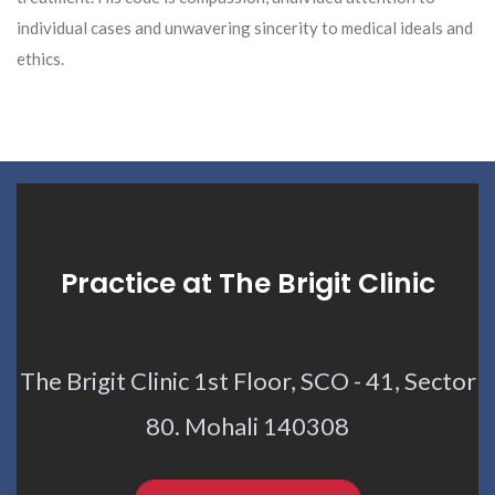
individual cases and unwavering sincerity to medical ideals and
ethics.
Practice at The Brigit Clinic
The Brigit Clinic 1st Floor, SCO - 41, Sector
80. Mohali 140308