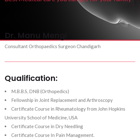
Dr. Manu Mengi
Consultant Orthopaedics Surgeon Chandigarh
Qualification:
M.B.B.S, DNB (Orthopedics)
Fellowship in Joint Replacement and Arthroscopy
​Certificate Course in Rheumatology from John Hopkins
University School of Medicine, USA
​Certificate Course in Dry Needling
Certificate Course In Pain Management.