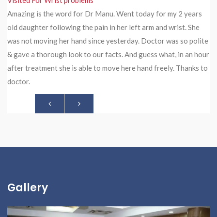
Visited For Neck Pain Treatment
Amazing is the word for Dr Manu. Went today for my 2 years
old daughter following the pain in her left arm and wrist. She
was not moving her hand since yesterday. Doctor was so polite
& gave a thorough look to our facts. And guess what, in an hour
after treatment she is able to move here hand freely. Thanks to
doctor.
Gallery