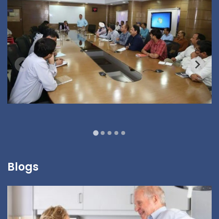
Blogs