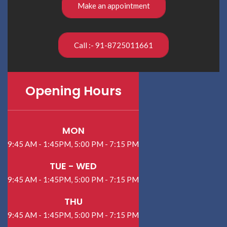
Make an appointment
Call :- 91-8725011661
Opening Hours
MON
9:45 AM - 1:45PM, 5:00 PM - 7:15 PM
TUE - WED
9:45 AM - 1:45PM, 5:00 PM - 7:15 PM
THU
9:45 AM - 1:45PM, 5:00 PM - 7:15 PM