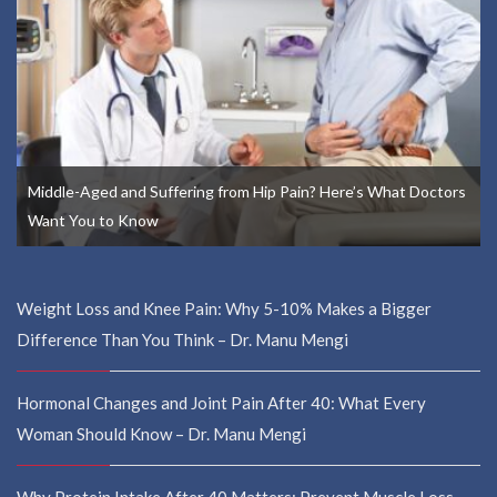
Middle-Aged and Suffering from Hip Pain? Here’s What Doctors
Want You to Know
Weight Loss and Knee Pain: Why 5-10% Makes a Bigger
Difference Than You Think – Dr. Manu Mengi
Hormonal Changes and Joint Pain After 40: What Every
Woman Should Know – Dr. Manu Mengi