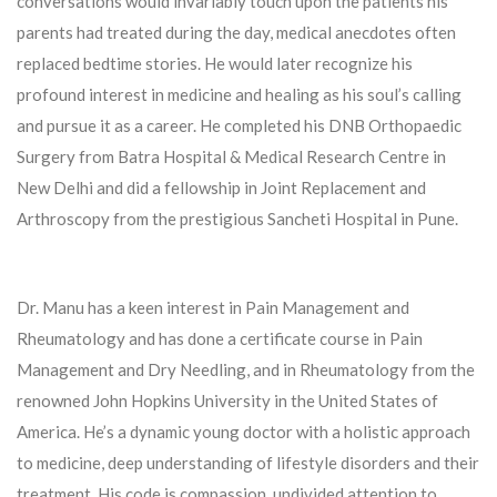
conversations would invariably touch upon the patients his
parents had treated during the day, medical anecdotes often
replaced bedtime stories. He would later recognize his
profound interest in medicine and healing as his soul’s calling
and pursue it as a career. He completed his DNB Orthopaedic
Surgery from Batra Hospital & Medical Research Centre in
New Delhi and did a fellowship in Joint Replacement and
Arthroscopy from the prestigious Sancheti Hospital in Pune.
Dr. Manu has a keen interest in Pain Management and
Rheumatology and has done a certificate course in Pain
Management and Dry Needling, and in Rheumatology from the
renowned John Hopkins University in the United States of
America. He’s a dynamic young doctor with a holistic approach
to medicine, deep understanding of lifestyle disorders and their
treatment. His code is compassion, undivided attention to