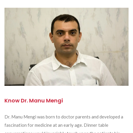
Know Dr. Manu Mengi
Dr. Manu Mengi was born to doctor parents and developed a
fascination for medicine at an early age. Dinner table