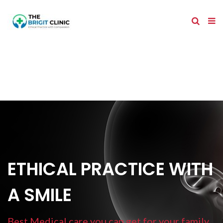
ETHICAL PRACTICE WITH
A SMILE
Best Medical care you can get for your family