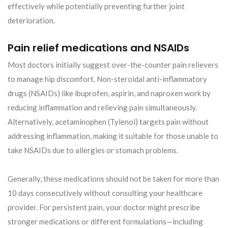
effectively while potentially preventing further joint
deterioration.
Pain relief medications and NSAIDs
Most doctors initially suggest over-the-counter pain relievers
to manage hip discomfort. Non-steroidal anti-inflammatory
drugs (NSAIDs) like ibuprofen, aspirin, and naproxen work by
reducing inflammation and relieving pain simultaneously.
Alternatively, acetaminophen (Tylenol) targets pain without
addressing inflammation, making it suitable for those unable to
take NSAIDs due to allergies or stomach problems.
Generally, these medications should not be taken for more than
10 days consecutively without consulting your healthcare
provider. For persistent pain, your doctor might prescribe
stronger medications or different formulations—including