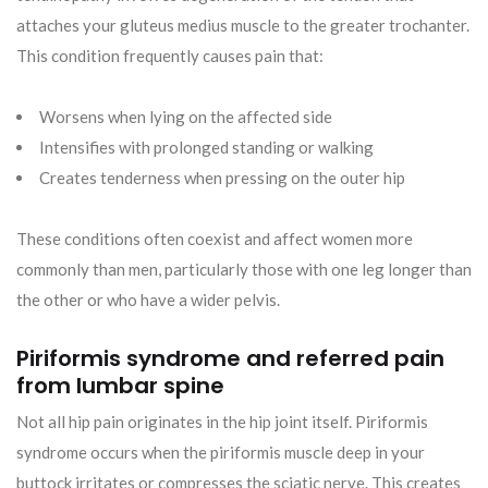
attaches your gluteus medius muscle to the greater trochanter.
This condition frequently causes pain that:
Worsens when lying on the affected side
Intensifies with prolonged standing or walking
Creates tenderness when pressing on the outer hip
These conditions often coexist and affect women more
commonly than men, particularly those with one leg longer than
the other or who have a wider pelvis.
Piriformis syndrome and referred pain
from lumbar spine
Not all hip pain originates in the hip joint itself. Piriformis
syndrome occurs when the piriformis muscle deep in your
buttock irritates or compresses the sciatic nerve. This creates