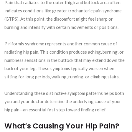
Pain that radiates to the outer thigh and buttock area often
indicates conditions like greater trochanteric pain syndrome
(GTPS). At this point, the discomfort might feel sharp or
burning and intensify with certain movements or positions.
Piriformis syndrome represents another common cause of
radiating hip pain. This condition produces aching, burning, or
numbness sensations in the buttock that may extend down the
back of your leg. These symptoms typically worsen when
sitting for long periods, walking, running, or climbing stairs.
Understanding these distinctive symptom patterns helps both
you and your doctor determine the underlying cause of your
hip pain—an essential first step toward finding relief.
What’s Causing Your Hip Pain?