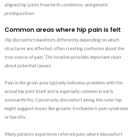
aligned hip joints from birth conditions, and genetic
predisposition.
Common areas where hip pain is felt
Hip discomfort manifests differently depending on which
structures are affected, often creating confusion about the
true source of pain. The location provides important clues
about potential causes.
Pain in the groin area typically indicates problems with the
actual hip joint itself and is especially common in early
osteoarthritis. Conversely, discomfort along the outer hip
might suggest issues like greater trochanteric pain syndrome
or bursitis.
Many patients experience referred pain, where discomfort