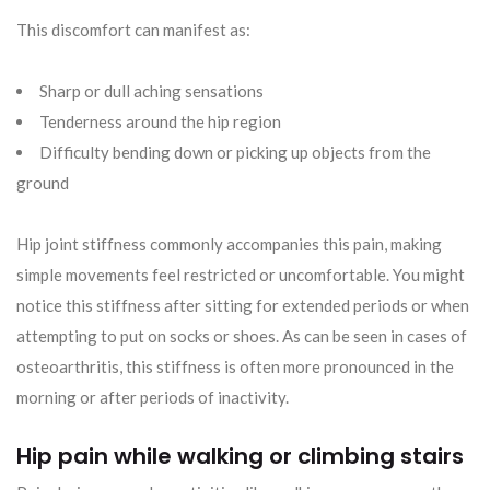
This discomfort can manifest as:
Sharp or dull aching sensations
Tenderness around the hip region
Difficulty bending down or picking up objects from the
ground
Hip joint stiffness commonly accompanies this pain, making
simple movements feel restricted or uncomfortable. You might
notice this stiffness after sitting for extended periods or when
attempting to put on socks or shoes. As can be seen in cases of
osteoarthritis, this stiffness is often more pronounced in the
morning or after periods of inactivity.
Hip pain while walking or climbing stairs