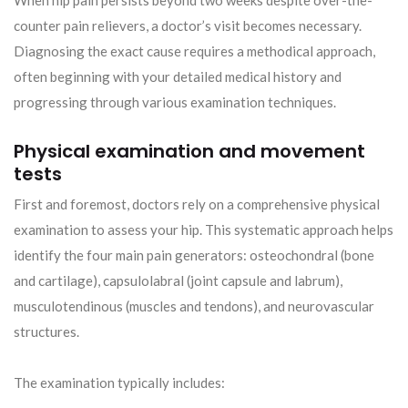
When hip pain persists beyond two weeks despite over-the-
counter pain relievers, a doctor’s visit becomes necessary.
Diagnosing the exact cause requires a methodical approach,
often beginning with your detailed medical history and
progressing through various examination techniques.
Physical examination and movement
tests
First and foremost, doctors rely on a comprehensive physical
examination to assess your hip. This systematic approach helps
identify the four main pain generators: osteochondral (bone
and cartilage), capsulolabral (joint capsule and labrum),
musculotendinous (muscles and tendons), and neurovascular
structures.
The examination typically includes: