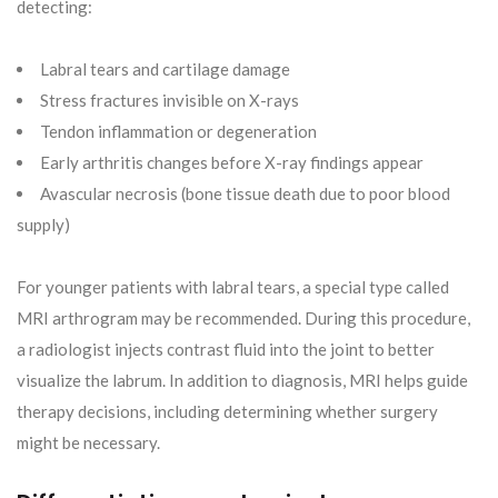
detecting:
Labral tears and cartilage damage
Stress fractures invisible on X-rays
Tendon inflammation or degeneration
Early arthritis changes before X-ray findings appear
Avascular necrosis (bone tissue death due to poor blood
supply)
For younger patients with labral tears, a special type called
MRI arthrogram may be recommended. During this procedure,
a radiologist injects contrast fluid into the joint to better
visualize the labrum. In addition to diagnosis, MRI helps guide
therapy decisions, including determining whether surgery
might be necessary.