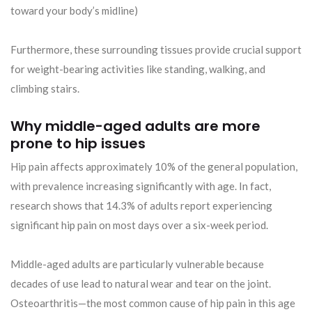
toward your body’s midline)
Furthermore, these surrounding tissues provide crucial support
for weight-bearing activities like standing, walking, and
climbing stairs.
Why middle-aged adults are more
prone to hip issues
Hip pain affects approximately 10% of the general population,
with prevalence increasing significantly with age. In fact,
research shows that 14.3% of adults report experiencing
significant hip pain on most days over a six-week period.
Middle-aged adults are particularly vulnerable because
decades of use lead to natural wear and tear on the joint.
Osteoarthritis—the most common cause of hip pain in this age