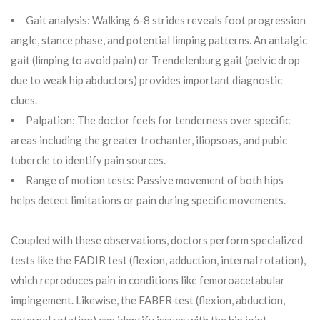
Gait analysis: Walking 6-8 strides reveals foot progression
angle, stance phase, and potential limping patterns. An antalgic
gait (limping to avoid pain) or Trendelenburg gait (pelvic drop
due to weak hip abductors) provides important diagnostic
clues.
Palpation: The doctor feels for tenderness over specific
areas including the greater trochanter, iliopsoas, and pubic
tubercle to identify pain sources.
Range of motion tests: Passive movement of both hips
helps detect limitations or pain during specific movements.
Coupled with these observations, doctors perform specialized
tests like the FADIR test (flexion, adduction, internal rotation),
which reproduces pain in conditions like femoroacetabular
impingement. Likewise, the FABER test (flexion, abduction,