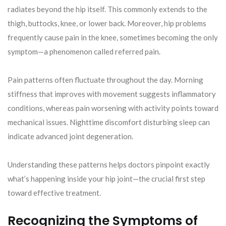
radiates beyond the hip itself. This commonly extends to the
thigh, buttocks, knee, or lower back. Moreover, hip problems
frequently cause pain in the knee, sometimes becoming the only
symptom—a phenomenon called referred pain.
Pain patterns often fluctuate throughout the day. Morning
stiffness that improves with movement suggests inflammatory
conditions, whereas pain worsening with activity points toward
mechanical issues. Nighttime discomfort disturbing sleep can
indicate advanced joint degeneration.
Understanding these patterns helps doctors pinpoint exactly
what’s happening inside your hip joint—the crucial first step
toward effective treatment.
Recognizing the Symptoms of