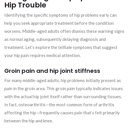
Hip Trouble
Identifying the specific symptoms of hip problems early can
help you seek appropriate treatment before the condition
worsens. Middle-aged adults often dismiss these warning signs
as normal aging, subsequently delaying diagnosis and
treatment. Let’s explore the telltale symptoms that suggest
your hip pain requires medical attention.
Groin pain and hip joint stiffness
For many middle-aged adults, hip problems initially present as
pain in the groin area. This groin pain typically indicates issues
with the actual hip joint itself rather than surrounding tissues.
In fact, osteoarthritis—the most common form of arthritis
affecting the hip—frequently causes pain that’s felt primarily
between the hip and knee.