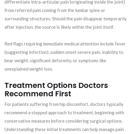
differentiate intra-articular pain (originating inside the joint)
from referred pain coming from the lumbar spine or
surrounding structures. Should the pain disappear temporarily
after injection, the source is likely within the joint itself.
Red flags requiring immediate medical attention include fever
(suggesting infection), sudden onset severe pain, inability to
bear weight, significant deformity, or symptoms like
unexplained weight loss.
Treatment Options Doctors
Recommend First
For patients suffering from hip discomfort, doctors typically
recommend a stepped approach to treatment, beginning with
conservative measures before considering surgical options.
Understanding these initial treatments can help manage pain