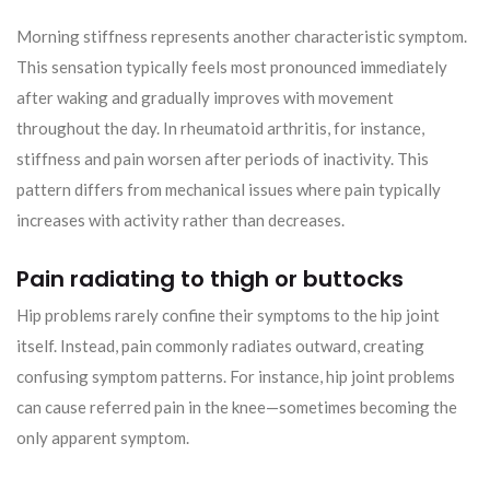
Morning stiffness represents another characteristic symptom.
This sensation typically feels most pronounced immediately
after waking and gradually improves with movement
throughout the day. In rheumatoid arthritis, for instance,
stiffness and pain worsen after periods of inactivity. This
pattern differs from mechanical issues where pain typically
increases with activity rather than decreases.
Pain radiating to thigh or buttocks
Hip problems rarely confine their symptoms to the hip joint
itself. Instead, pain commonly radiates outward, creating
confusing symptom patterns. For instance, hip joint problems
can cause referred pain in the knee—sometimes becoming the
only apparent symptom.