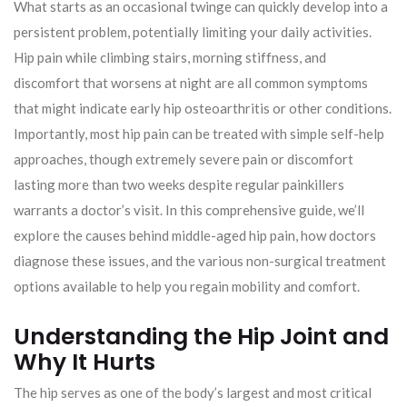
What starts as an occasional twinge can quickly develop into a
persistent problem, potentially limiting your daily activities.
Hip pain while climbing stairs, morning stiffness, and
discomfort that worsens at night are all common symptoms
that might indicate early hip osteoarthritis or other conditions.
Importantly, most hip pain can be treated with simple self-help
approaches, though extremely severe pain or discomfort
lasting more than two weeks despite regular painkillers
warrants a doctor’s visit. In this comprehensive guide, we’ll
explore the causes behind middle-aged hip pain, how doctors
diagnose these issues, and the various non-surgical treatment
options available to help you regain mobility and comfort.
Understanding the Hip Joint and
Why It Hurts
The hip serves as one of the body’s largest and most critical