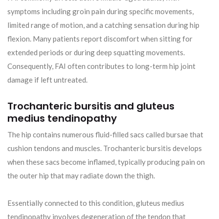
symptoms including groin pain during specific movements,
limited range of motion, and a catching sensation during hip
flexion. Many patients report discomfort when sitting for
extended periods or during deep squatting movements.
Consequently, FAI often contributes to long-term hip joint
damage if left untreated.
Trochanteric bursitis and gluteus
medius tendinopathy
The hip contains numerous fluid-filled sacs called bursae that
cushion tendons and muscles. Trochanteric bursitis develops
when these sacs become inflamed, typically producing pain on
the outer hip that may radiate down the thigh.
Essentially connected to this condition, gluteus medius
tendinopathy involves degeneration of the tendon that