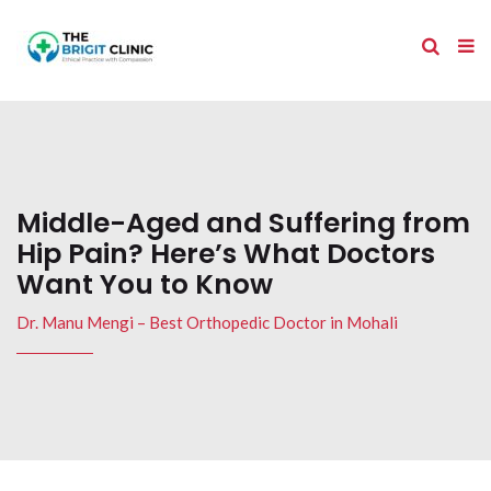
Middle-Aged and Suffering from
Hip Pain? Here’s What Doctors
Want You to Know
Dr. Manu Mengi – Best Orthopedic Doctor in Mohali