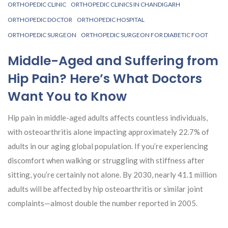
ORTHOPEDIC CLINIC
ORTHOPEDIC CLINICS IN CHANDIGARH
ORTHOPEDIC DOCTOR
ORTHOPEDIC HOSPITAL
ORTHOPEDIC SURGEON
ORTHOPEDIC SURGEON FOR DIABETIC FOOT
Middle-Aged and Suffering from
Hip Pain? Here’s What Doctors
Want You to Know
Hip pain in middle-aged adults affects countless individuals,
with osteoarthritis alone impacting approximately 22.7% of
adults in our aging global population. If you’re experiencing
discomfort when walking or struggling with stiffness after
sitting, you’re certainly not alone. By 2030, nearly 41.1 million
adults will be affected by hip osteoarthritis or similar joint
complaints—almost double the number reported in 2005.