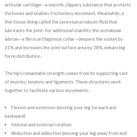
articular cartilage—a smooth, slippery substance that protects
the bones and enables frictionless movement. Meanwhile, a
thin tissue lining called the synovium produces fluid that
lubricates the joint. For additional stability, the acetabular
labrum—a fibrocartilaginous collar—deepens the socket by
21% and increases the joint surface area by 28%, enhancing
force distribution.
The hip’s remarkable strength comes from its supporting cast
of muscles, tendons and ligaments. These structures work
together to facilitate various movements:
Flexion and extension (moving your leg forward and
backward)
Internal and external rotation
Abduction and adduction (moving your leg away from and