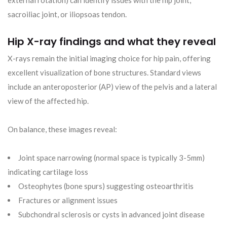
external rotation) can identify issues with the hip joint,
sacroiliac joint, or iliopsoas tendon.
Hip X-ray findings and what they reveal
X-rays remain the initial imaging choice for hip pain, offering
excellent visualization of bone structures. Standard views
include an anteroposterior (AP) view of the pelvis and a lateral
view of the affected hip.
On balance, these images reveal:
Joint space narrowing (normal space is typically 3-5mm)
indicating cartilage loss
Osteophytes (bone spurs) suggesting osteoarthritis
Fractures or alignment issues
Subchondral sclerosis or cysts in advanced joint disease