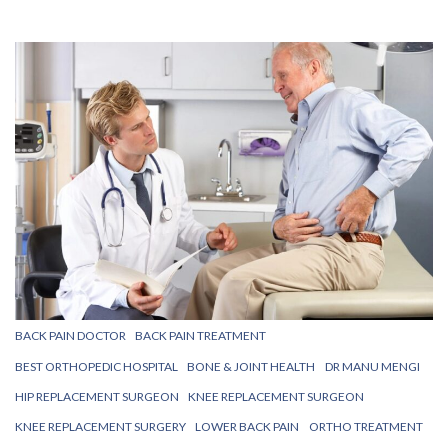
BACK PAIN DOCTOR
BACK PAIN TREATMENT
BEST ORTHOPEDIC HOSPITAL
BONE & JOINT HEALTH
DR MANU MENGI
HIP REPLACEMENT SURGEON
KNEE REPLACEMENT SURGEON
KNEE REPLACEMENT SURGERY
LOWER BACK PAIN
ORTHO TREATMENT