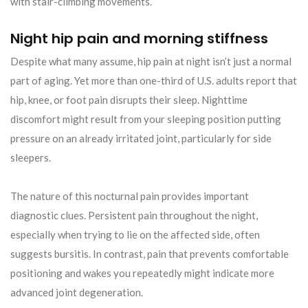
with stair-climbing movements.
Night hip pain and morning stiffness
Despite what many assume, hip pain at night isn’t just a normal
part of aging. Yet more than one-third of U.S. adults report that
hip, knee, or foot pain disrupts their sleep. Nighttime
discomfort might result from your sleeping position putting
pressure on an already irritated joint, particularly for side
sleepers.
The nature of this nocturnal pain provides important
diagnostic clues. Persistent pain throughout the night,
especially when trying to lie on the affected side, often
suggests bursitis. In contrast, pain that prevents comfortable
positioning and wakes you repeatedly might indicate more
advanced joint degeneration.