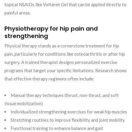
topical NSAIDs like Voltaren Gel that can be applied directly to
painful areas.
Physiotherapy for hip pain and
strengthening
Physical therapy stands as a cornerstone treatment for hip
pain, particularly for conditions like osteoarthritis or after hip
surgery. A trained therapist designs personalized exercise
programs that target your specific limitations. Research shows
that effective therapy regimens often include:
Manual therapy techniques (thrust, non-thrust, and soft
tissue mobilization)
Individualized strengthening exercises for weak hip muscles
Stretching routines to improve flexibility and joint mobility
Functional training to enhance balance and gait