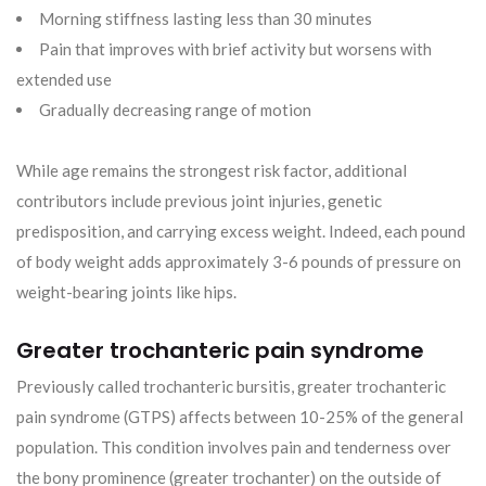
Morning stiffness lasting less than 30 minutes
Pain that improves with brief activity but worsens with
extended use
Gradually decreasing range of motion
While age remains the strongest risk factor, additional
contributors include previous joint injuries, genetic
predisposition, and carrying excess weight. Indeed, each pound
of body weight adds approximately 3-6 pounds of pressure on
weight-bearing joints like hips.
Greater trochanteric pain syndrome
Previously called trochanteric bursitis, greater trochanteric
pain syndrome (GTPS) affects between 10-25% of the general
population. This condition involves pain and tenderness over
the bony prominence (greater trochanter) on the outside of