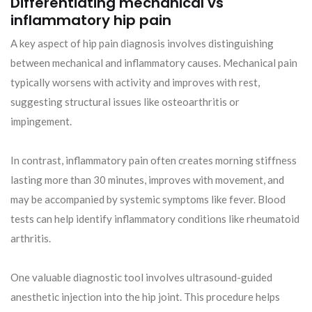
Differentiating mechanical vs
inflammatory hip pain
A key aspect of hip pain diagnosis involves distinguishing
between mechanical and inflammatory causes. Mechanical pain
typically worsens with activity and improves with rest,
suggesting structural issues like osteoarthritis or
impingement.
In contrast, inflammatory pain often creates morning stiffness
lasting more than 30 minutes, improves with movement, and
may be accompanied by systemic symptoms like fever. Blood
tests can help identify inflammatory conditions like rheumatoid
arthritis.
One valuable diagnostic tool involves ultrasound-guided
anesthetic injection into the hip joint. This procedure helps