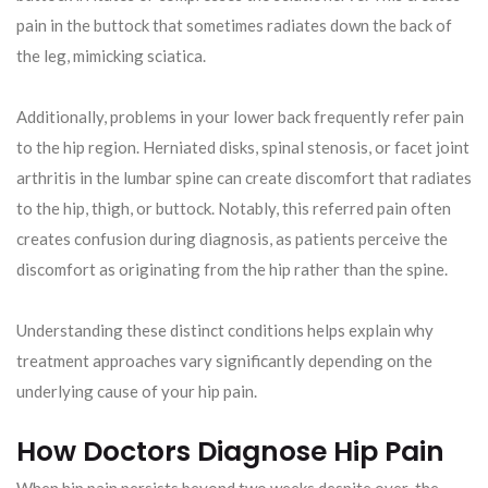
pain in the buttock that sometimes radiates down the back of
the leg, mimicking sciatica.
Additionally, problems in your lower back frequently refer pain
to the hip region. Herniated disks, spinal stenosis, or facet joint
arthritis in the lumbar spine can create discomfort that radiates
to the hip, thigh, or buttock. Notably, this referred pain often
creates confusion during diagnosis, as patients perceive the
discomfort as originating from the hip rather than the spine.
Understanding these distinct conditions helps explain why
treatment approaches vary significantly depending on the
underlying cause of your hip pain.
How Doctors Diagnose Hip Pain