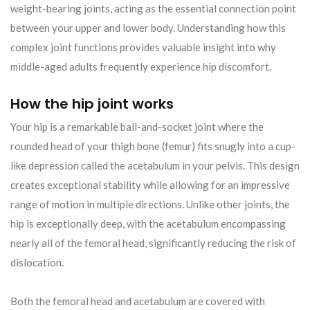
weight-bearing joints, acting as the essential connection point
between your upper and lower body. Understanding how this
complex joint functions provides valuable insight into why
middle-aged adults frequently experience hip discomfort.
How the hip joint works
Your hip is a remarkable ball-and-socket joint where the
rounded head of your thigh bone (femur) fits snugly into a cup-
like depression called the acetabulum in your pelvis. This design
creates exceptional stability while allowing for an impressive
range of motion in multiple directions. Unlike other joints, the
hip is exceptionally deep, with the acetabulum encompassing
nearly all of the femoral head, significantly reducing the risk of
dislocation.
Both the femoral head and acetabulum are covered with