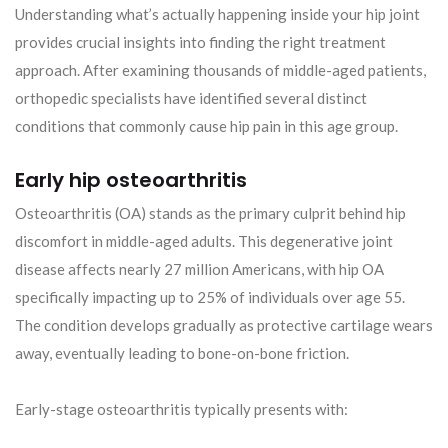
Understanding what’s actually happening inside your hip joint
provides crucial insights into finding the right treatment
approach. After examining thousands of middle-aged patients,
orthopedic specialists have identified several distinct
conditions that commonly cause hip pain in this age group.
Early hip osteoarthritis
Osteoarthritis (OA) stands as the primary culprit behind hip
discomfort in middle-aged adults. This degenerative joint
disease affects nearly 27 million Americans, with hip OA
specifically impacting up to 25% of individuals over age 55.
The condition develops gradually as protective cartilage wears
away, eventually leading to bone-on-bone friction.
Early-stage osteoarthritis typically presents with: