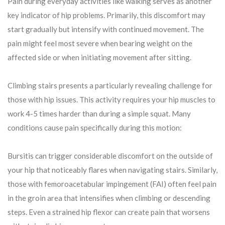
Pain during everyday activities like walking serves as another
key indicator of hip problems. Primarily, this discomfort may
start gradually but intensify with continued movement. The
pain might feel most severe when bearing weight on the
affected side or when initiating movement after sitting.
Climbing stairs presents a particularly revealing challenge for
those with hip issues. This activity requires your hip muscles to
work 4-5 times harder than during a simple squat. Many
conditions cause pain specifically during this motion:
Bursitis can trigger considerable discomfort on the outside of
your hip that noticeably flares when navigating stairs. Similarly,
those with femoroacetabular impingement (FAI) often feel pain
in the groin area that intensifies when climbing or descending
steps. Even a strained hip flexor can create pain that worsens