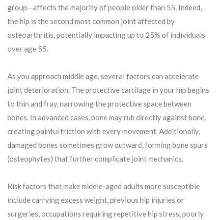
group—affects the majority of people older than 55. Indeed,
the hip is the second most common joint affected by
osteoarthritis, potentially impacting up to 25% of individuals
over age 55.
As you approach middle age, several factors can accelerate
joint deterioration. The protective cartilage in your hip begins
to thin and fray, narrowing the protective space between
bones. In advanced cases, bone may rub directly against bone,
creating painful friction with every movement. Additionally,
damaged bones sometimes grow outward, forming bone spurs
(osteophytes) that further complicate joint mechanics.
Risk factors that make middle-aged adults more susceptible
include carrying excess weight, previous hip injuries or
surgeries, occupations requiring repetitive hip stress, poorly