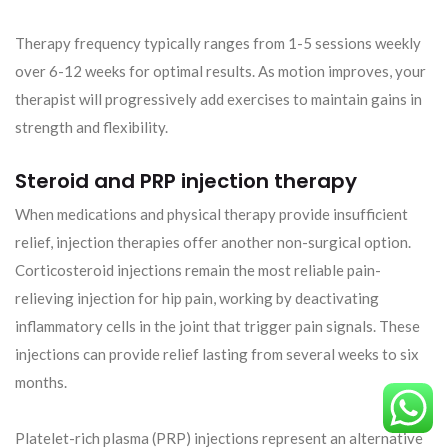
Therapy frequency typically ranges from 1-5 sessions weekly
over 6-12 weeks for optimal results. As motion improves, your
therapist will progressively add exercises to maintain gains in
strength and flexibility.
Steroid and PRP injection therapy
When medications and physical therapy provide insufficient
relief, injection therapies offer another non-surgical option.
Corticosteroid injections remain the most reliable pain-
relieving injection for hip pain, working by deactivating
inflammatory cells in the joint that trigger pain signals. These
injections can provide relief lasting from several weeks to six
months.
Platelet-rich plasma (PRP) injections represent an alternative