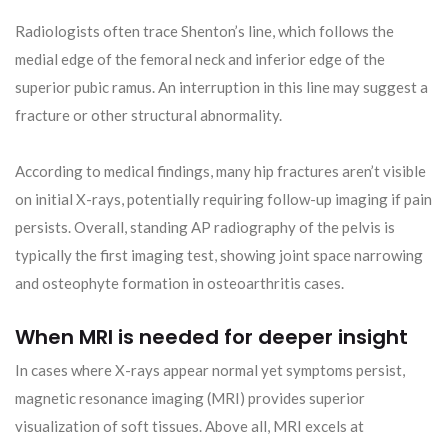
Radiologists often trace Shenton’s line, which follows the
medial edge of the femoral neck and inferior edge of the
superior pubic ramus. An interruption in this line may suggest a
fracture or other structural abnormality.
According to medical findings, many hip fractures aren’t visible
on initial X-rays, potentially requiring follow-up imaging if pain
persists. Overall, standing AP radiography of the pelvis is
typically the first imaging test, showing joint space narrowing
and osteophyte formation in osteoarthritis cases.
When MRI is needed for deeper insight
In cases where X-rays appear normal yet symptoms persist,
magnetic resonance imaging (MRI) provides superior
visualization of soft tissues. Above all, MRI excels at