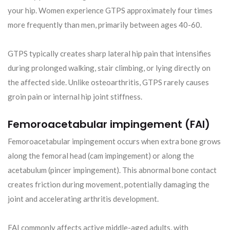
your hip. Women experience GTPS approximately four times
more frequently than men, primarily between ages 40-60.
GTPS typically creates sharp lateral hip pain that intensifies
during prolonged walking, stair climbing, or lying directly on
the affected side. Unlike osteoarthritis, GTPS rarely causes
groin pain or internal hip joint stiffness.
Femoroacetabular impingement (FAI)
Femoroacetabular impingement occurs when extra bone grows
along the femoral head (cam impingement) or along the
acetabulum (pincer impingement). This abnormal bone contact
creates friction during movement, potentially damaging the
joint and accelerating arthritis development.
FAI commonly affects active middle-aged adults, with