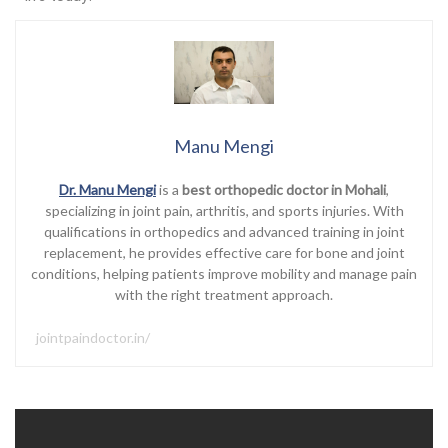
Manu Mengi
Dr. Manu Mengi
is a
best orthopedic doctor in Mohali
,
specializing in joint pain, arthritis, and sports injuries. With
qualifications in orthopedics and advanced training in joint
replacement, he provides effective care for bone and joint
conditions, helping patients improve mobility and manage pain
with the right treatment approach.
jointpaindoctor.in/