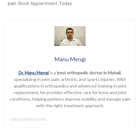
pain. Book Appointment Today.
Manu Mengi
Dr. Manu Mengi
is a
best orthopedic doctor in Mohali
,
specializing in joint pain, arthritis, and sports injuries. With
qualifications in orthopedics and advanced training in joint
replacement, he provides effective care for bone and joint
conditions, helping patients improve mobility and manage pain
with the right treatment approach.
jointpaindoctor.in/