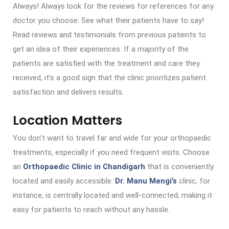
Always! Always look for the reviews for references for any
doctor you choose. See what their patients have to say!
Read reviews and testimonials from previous patients to
get an idea of their experiences. If a majority of the
patients are satisfied with the treatment and care they
received, it’s a good sign that the clinic prioritizes patient
satisfaction and delivers results.
Location Matters
You don’t want to travel far and wide for your orthopaedic
treatments, especially if you need frequent visits. Choose
an
Orthopaedic Clinic in Chandigarh
that is conveniently
located and easily accessible.
Dr. Manu Mengi’s
clinic, for
instance, is centrally located and well-connected, making it
easy for patients to reach without any hassle.