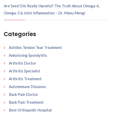
Are Seed Oils Really Harmful? The Truth About Omega-6,
Omega-3 & Joint Inflammation – Dr. Manu Mengi
Categories
Achilles Tendon Tear Treatment
Ankylosing Spondylitis
Arthritis Doctor
Arthritis Specialist
Arthritis Treatment
Autoimmune Diseases
Back Pain Doctor
Back Pain Treatment
Best Orthopedic Hospital