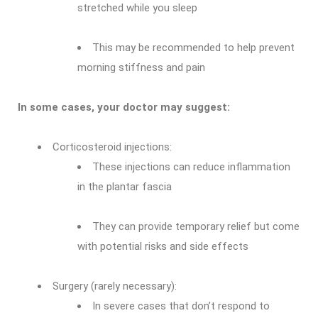
stretched while you sleep
This may be recommended to help prevent
morning stiffness and pain
In some cases, your doctor may suggest:
Corticosteroid injections:
These injections can reduce inflammation
in the plantar fascia
They can provide temporary relief but come
with potential risks and side effects
Surgery (rarely necessary):
In severe cases that don’t respond to