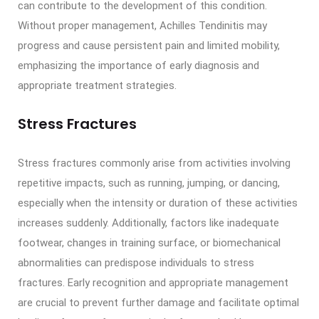
can contribute to the development of this condition.
Without proper management, Achilles Tendinitis may
progress and cause persistent pain and limited mobility,
emphasizing the importance of early diagnosis and
appropriate treatment strategies.
Stress Fractures
Stress fractures commonly arise from activities involving
repetitive impacts, such as running, jumping, or dancing,
especially when the intensity or duration of these activities
increases suddenly. Additionally, factors like inadequate
footwear, changes in training surface, or biomechanical
abnormalities can predispose individuals to stress
fractures. Early recognition and appropriate management
are crucial to prevent further damage and facilitate optimal