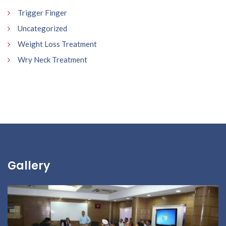
Trigger Finger
Uncategorized
Weight Loss Treatment
Wry Neck Treatment
Gallery