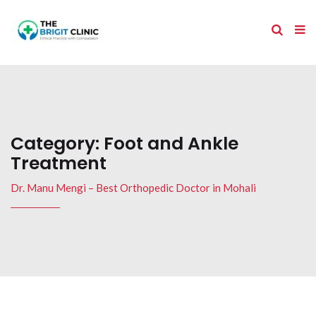
Category:
Foot and Ankle
Treatment
Dr. Manu Mengi – Best Orthopedic Doctor in Mohali