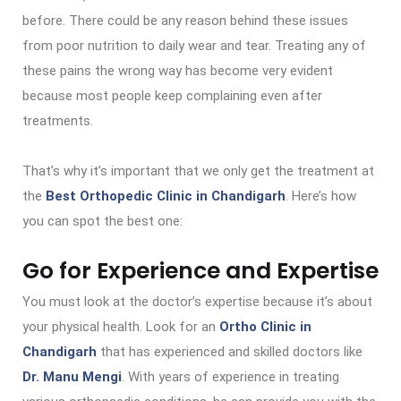
before. There could be any reason behind these issues
from poor nutrition to daily wear and tear. Treating any of
these pains the wrong way has become very evident
because most people keep complaining even after
treatments.
That’s why it’s important that we only get the treatment at
the
Best Orthopedic Clinic in Chandigarh
. Here’s how
you can spot the best one:
Go for Experience and Expertise
You must look at the doctor’s expertise because it’s about
your physical health. Look for an
Ortho Clinic in
Chandigarh
that has experienced and skilled doctors like
Dr. Manu Mengi
. With years of experience in treating