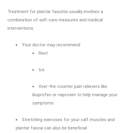
Treatment for plantar fasciitis usually involves a
combination of self-care measures and medical
interventions:
Your doctor may recommend:
Rest
Ice
Over-the-counter pain relievers like
ibuprofen or naproxen to help manage your
symptoms
Stretching exercises for your calf muscles and
plantar fascia can also be beneficial: