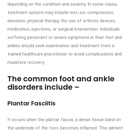
depending on the condition and severity. In some cases,
treatment options may include rest, ice, compression,
elevation, physical therapy, the use of orthotic devices,
medication, injections, or surgical intervention. Individuals
suffering persistent or severe symptoms in their feet and
ankles should seek examination and treatment from a
trained healthcare practitioner to avoid complications and
maximize recovery.
The common foot and ankle
disorders include –
Plantar Fasciitis
It occurs when the plantar fascia, a dense tissue band on
the underside of the foot, becomes inflamed. This ailment