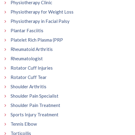
Physiotherapy Clinic
Physiotherapy for Weight Loss
Physiotherapy in Facial Palsy
Plantar Fasciitis
Platelet Rich Plasma (PRP
Rheumatoid Arthritis
Rheumatologist
Rotator Cuff Injuries
Rotator Cuff Tear
Shoulder Arthritis
Shoulder Pain Specialist
Shoulder Pain Treatment
Sports Injury Treatment
Tennis Elbow
Torticollis