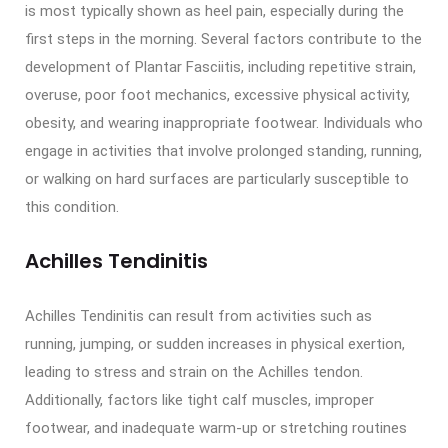
is most typically shown as heel pain, especially during the
first steps in the morning. Several factors contribute to the
development of Plantar Fasciitis, including repetitive strain,
overuse, poor foot mechanics, excessive physical activity,
obesity, and wearing inappropriate footwear. Individuals who
engage in activities that involve prolonged standing, running,
or walking on hard surfaces are particularly susceptible to
this condition.
Achilles Tendinitis
Achilles Tendinitis can result from activities such as
running, jumping, or sudden increases in physical exertion,
leading to stress and strain on the Achilles tendon.
Additionally, factors like tight calf muscles, improper
footwear, and inadequate warm-up or stretching routines