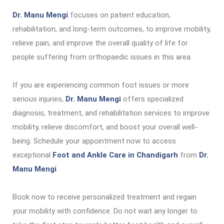
Dr. Manu Mengi
focuses on patient education,
rehabilitation, and long-term outcomes, to improve mobility,
relieve pain, and improve the overall quality of life for
people suffering from orthopaedic issues in this area.
If you are experiencing common foot issues or more
serious injuries,
Dr. Manu Mengi
offers specialized
diagnosis, treatment, and rehabilitation services to improve
mobility, relieve discomfort, and boost your overall well-
being. Schedule your appointment now to access
exceptional
Foot and Ankle Care in Chandigarh
from
Dr.
Manu Mengi
.
Book now to receive personalized treatment and regain
your mobility with confidence. Do not wait any longer to