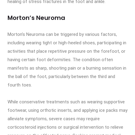
healing of stress fractures in the foot and ankle.
Morton’s Neuroma
Morton’s Neuroma can be triggered by various factors,
including wearing tight or high-heeled shoes, participating in
activities that place repetitive pressure on the forefoot, or
having certain foot deformities. The condition often
manifests as sharp, shooting pain or a burning sensation in
the ball of the foot, particularly between the third and
fourth toes.
While conservative treatments such as wearing supportive
footwear, using orthotic inserts, and applying ice packs may
alleviate symptoms, severe cases may require
corticosteroid injections or surgical intervention to relieve