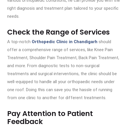
various orthopaedic conditions, he can provide you with the
right diagnosis and treatment plan tailored to your specific
needs.
Check the Range of Services
A top-notch
Orthopedic Clinic in Chandigarh
should
offer a comprehensive range of services, like Knee Pain
Treatment, Shoulder Pain Treatment, Back Pain Treatment,
and more. From diagnostic tests to non-surgical
treatments and surgical interventions, the clinic should be
well-equipped to handle all your orthopaedic needs under
one roof. Doing this can save you the hassle of running
from one clinic to another for different treatments.
Pay Attention to Patient
Feedback