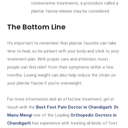
conservative treatments, a procedure called a
plantar fascia release may be considered
The Bottom Line
It’s important to remember that plantar fasciitis can take
time to heal, so be patient with your body and stick to your
treatment plan. With proper care and attention, most
people can find relief from their symptoms within a few
months. Losing weight can also help reduce the strain on
your plantar fascia if you’re overweight.
For more information and an effective treatment, get in
touch with the
Best Foot Pain Doctor in Chandigarh
.
Dr.
Manu Mengi
one of the Leading
Orthopedic Doctors in
Chandigarh
has experience with treating all kinds of foot