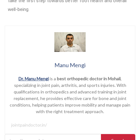
take the first step towards better foot health and overall
well-being.
Manu Mengi
Dr. Manu Mengi
is a
best orthopedic doctor in Mohali
,
specializing in joint pain, arthritis, and sports injuries. With
qualifications in orthopedics and advanced training in joint
replacement, he provides effective care for bone and joint
conditions, helping patients improve mobility and manage pain
with the right treatment approach.
jointpaindoctor.in/