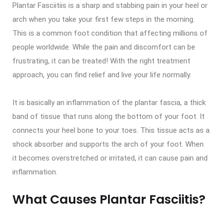
Plantar Fasciitiis is a sharp and stabbing pain in your heel or
arch when you take your first few steps in the morning.
This is a common foot condition that affecting millions of
people worldwide. While the pain and discomfort can be
frustrating, it can be treated! With the right treatment
approach, you can find relief and live your life normally.
It is basically an inflammation of the plantar fascia, a thick
band of tissue that runs along the bottom of your foot. It
connects your heel bone to your toes. This tissue acts as a
shock absorber and supports the arch of your foot. When
it becomes overstretched or irritated, it can cause pain and
inflammation.
What Causes Plantar Fasciitis?