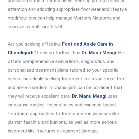
pressure on the affected nerve. Seeking prompt medical
attention and adopting appropriate footwear and lifestyle
modifications can help manage Morton’s Neuroma and
improve overall foot health.
Are you seeking effective
Foot and Ankle Care in
Chandigarh
? Look no further than
Dr. Manu Mengi
. He
offers comprehensive evaluations, diagnostics, and
personalized treatment plans tailored to your specific
needs. Individuals seeking treatment for a variety of foot
and ankle disorders in Chandigarh can be confident that
they will receive excellent care.
Dr. Manu Mengi
uses
innovative medical technologies and evidence-based
treatment approaches to treat common diseases like
plantar fasciitis and bunions, as well as more serious
disorders like fractures or ligament damage.