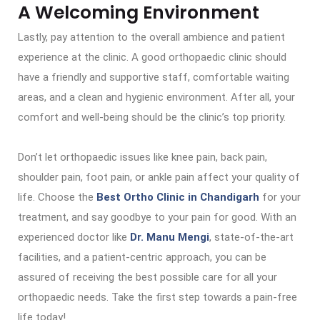
A Welcoming Environment
Lastly, pay attention to the overall ambience and patient
experience at the clinic. A good orthopaedic clinic should
have a friendly and supportive staff, comfortable waiting
areas, and a clean and hygienic environment. After all, your
comfort and well-being should be the clinic’s top priority.
Don’t let orthopaedic issues like knee pain, back pain,
shoulder pain, foot pain, or ankle pain affect your quality of
life. Choose the
Best Ortho Clinic in Chandigarh
for your
treatment, and say goodbye to your pain for good. With an
experienced doctor like
Dr. Manu Mengi
, state-of-the-art
facilities, and a patient-centric approach, you can be
assured of receiving the best possible care for all your
orthopaedic needs. Take the first step towards a pain-free
life today!