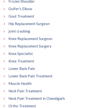
Frozen Shoulder
Golfer's Elbow
Gout Treatment
Hip Replacement Surgeon
joint cracking
Knee Replacement Surgeon
Knee Replacement Surgery
Knee Specialist
Knee Treatment
Lower Back Pain
Lower Back Pain Treatment
Muscle Health
Neck Pain Treatment
Neck Pain Treatment in Chandigarh
Ortho Treatment