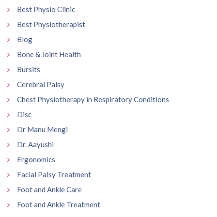
Best Physio Clinic
Best Physiotherapist
Blog
Bone & Joint Health
Bursits
Cerebral Palsy
Chest Physiotherapy in Respiratory Conditions
Disc
Dr Manu Mengi
Dr. Aayushi
Ergonomics
Facial Palsy Treatment
Foot and Ankle Care
Foot and Ankle Treatment