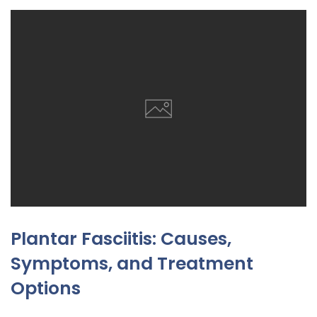
Plantar Fasciitis: Causes,
Symptoms, and Treatment
Options