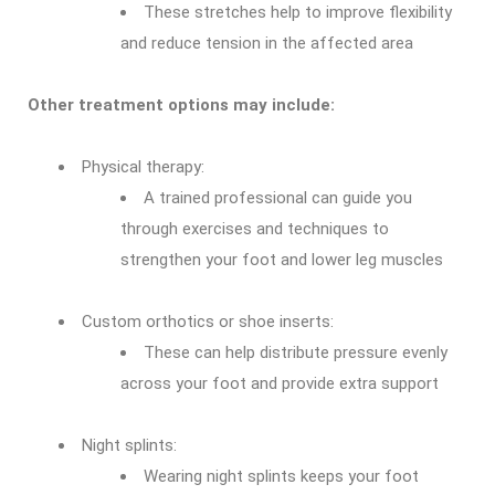
These stretches help to improve flexibility
and reduce tension in the affected area
Other treatment options may include:
Physical therapy:
A trained professional can guide you
through exercises and techniques to
strengthen your foot and lower leg muscles
Custom orthotics or shoe inserts:
These can help distribute pressure evenly
across your foot and provide extra support
Night splints:
Wearing night splints keeps your foot