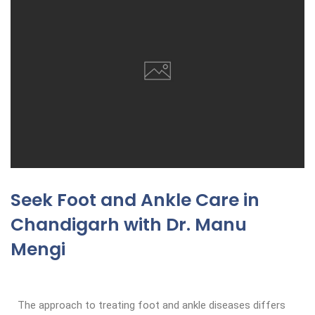
Seek Foot and Ankle Care in
Chandigarh with Dr. Manu
Mengi
The approach to treating foot and ankle diseases differs