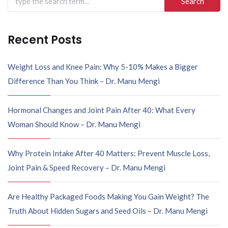
Recent Posts
Weight Loss and Knee Pain: Why 5-10% Makes a Bigger
Difference Than You Think – Dr. Manu Mengi
Hormonal Changes and Joint Pain After 40: What Every
Woman Should Know – Dr. Manu Mengi
Why Protein Intake After 40 Matters: Prevent Muscle Loss,
Joint Pain & Speed Recovery – Dr. Manu Mengi
Are Healthy Packaged Foods Making You Gain Weight? The
Truth About Hidden Sugars and Seed Oils – Dr. Manu Mengi