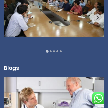
Blogs