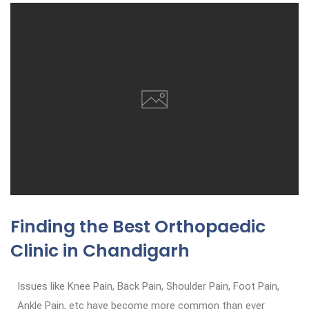
Finding the Best Orthopaedic
Clinic in Chandigarh
Issues like Knee Pain, Back Pain, Shoulder Pain, Foot Pain,
Ankle Pain, etc have become more common than ever