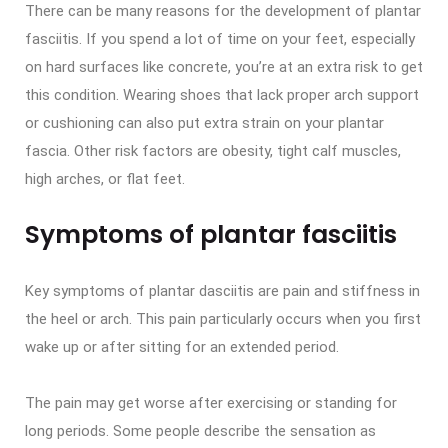
There can be many reasons for the development of plantar
fasciitis. If you spend a lot of time on your feet, especially
on hard surfaces like concrete, you’re at an extra risk to get
this condition. Wearing shoes that lack proper arch support
or cushioning can also put extra strain on your plantar
fascia. Other risk factors are obesity, tight calf muscles,
high arches, or flat feet.
Symptoms of plantar fasciitis
Key symptoms of plantar dasciitis are pain and stiffness in
the heel or arch. This pain particularly occurs when you first
wake up or after sitting for an extended period.
The pain may get worse after exercising or standing for
long periods. Some people describe the sensation as