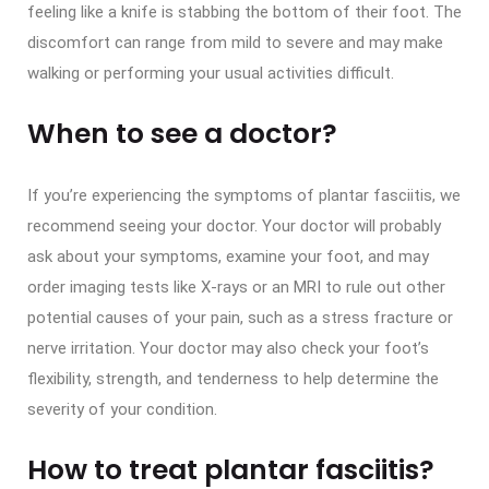
feeling like a knife is stabbing the bottom of their foot. The
discomfort can range from mild to severe and may make
walking or performing your usual activities difficult.
When to see a doctor?
If you’re experiencing the symptoms of plantar fasciitis, we
recommend seeing your doctor. Your doctor will probably
ask about your symptoms, examine your foot, and may
order imaging tests like X-rays or an MRI to rule out other
potential causes of your pain, such as a stress fracture or
nerve irritation. Your doctor may also check your foot’s
flexibility, strength, and tenderness to help determine the
severity of your condition.
How to treat plantar fasciitis?