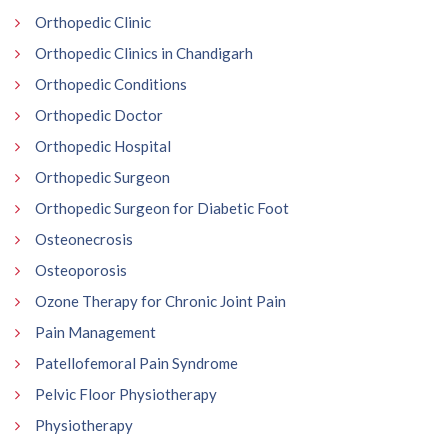
Orthopedic Clinic
Orthopedic Clinics in Chandigarh
Orthopedic Conditions
Orthopedic Doctor
Orthopedic Hospital
Orthopedic Surgeon
Orthopedic Surgeon for Diabetic Foot
Osteonecrosis
Osteoporosis
Ozone Therapy for Chronic Joint Pain
Pain Management
Patellofemoral Pain Syndrome
Pelvic Floor Physiotherapy
Physiotherapy