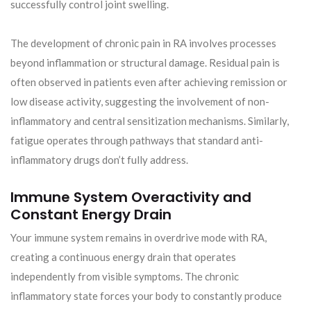
successfully control joint swelling.
The development of chronic pain in RA involves processes
beyond inflammation or structural damage. Residual pain is
often observed in patients even after achieving remission or
low disease activity, suggesting the involvement of non-
inflammatory and central sensitization mechanisms. Similarly,
fatigue operates through pathways that standard anti-
inflammatory drugs don’t fully address.
Immune System Overactivity and
Constant Energy Drain
Your immune system remains in overdrive mode with RA,
creating a continuous energy drain that operates
independently from visible symptoms. The chronic
inflammatory state forces your body to constantly produce