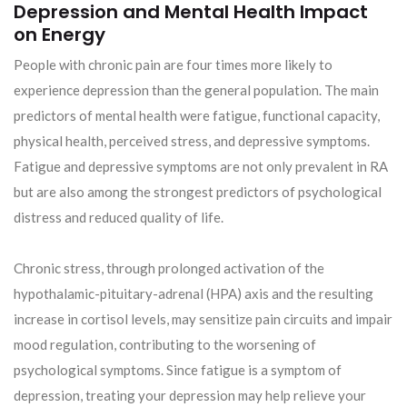
Depression and Mental Health Impact
on Energy
People with chronic pain are four times more likely to
experience depression than the general population. The main
predictors of mental health were fatigue, functional capacity,
physical health, perceived stress, and depressive symptoms.
Fatigue and depressive symptoms are not only prevalent in RA
but are also among the strongest predictors of psychological
distress and reduced quality of life.
Chronic stress, through prolonged activation of the
hypothalamic-pituitary-adrenal (HPA) axis and the resulting
increase in cortisol levels, may sensitize pain circuits and impair
mood regulation, contributing to the worsening of
psychological symptoms. Since fatigue is a symptom of
depression, treating your depression may help relieve your