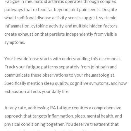
Fatigue in rheumatoid arthritis operates through complex
pathways that extend far beyond joint pain levels. Despite
what traditional disease activity scores suggest, systemic
inflammation, cytokine activity, and multiple hidden factors
create exhaustion that persists independently from visible
symptoms.
Your best defense starts with understanding this disconnect.
Track your fatigue patterns separately from joint pain and
communicate these observations to your rheumatologist.
Specifically mention sleep quality, cognitive symptoms, and how
exhaustion affects your daily life.
At any rate, addressing RA fatigue requires a comprehensive
approach that targets inflammation, sleep, mental health, and
physical conditioning together. You deserve treatment that