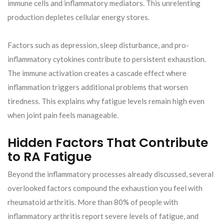
immune cells and inflammatory mediators. This unrelenting
production depletes cellular energy stores.
Factors such as depression, sleep disturbance, and pro-
inflammatory cytokines contribute to persistent exhaustion.
The immune activation creates a cascade effect where
inflammation triggers additional problems that worsen
tiredness. This explains why fatigue levels remain high even
when joint pain feels manageable.
Hidden Factors That Contribute
to RA Fatigue
Beyond the inflammatory processes already discussed, several
overlooked factors compound the exhaustion you feel with
rheumatoid arthritis. More than 80% of people with
inflammatory arthritis report severe levels of fatigue, and