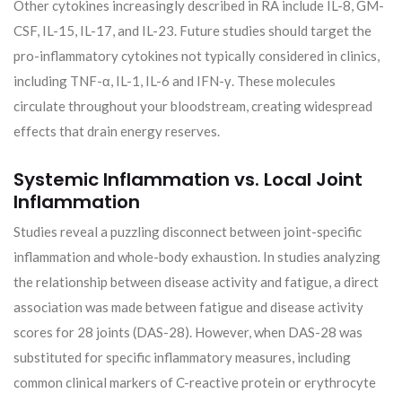
Other cytokines increasingly described in RA include IL-8, GM-
CSF, IL-15, IL-17, and IL-23. Future studies should target the
pro-inflammatory cytokines not typically considered in clinics,
including TNF-α, IL-1, IL-6 and IFN-γ. These molecules
circulate throughout your bloodstream, creating widespread
effects that drain energy reserves.
Systemic Inflammation vs. Local Joint
Inflammation
Studies reveal a puzzling disconnect between joint-specific
inflammation and whole-body exhaustion. In studies analyzing
the relationship between disease activity and fatigue, a direct
association was made between fatigue and disease activity
scores for 28 joints (DAS-28). However, when DAS-28 was
substituted for specific inflammatory measures, including
common clinical markers of C-reactive protein or erythrocyte