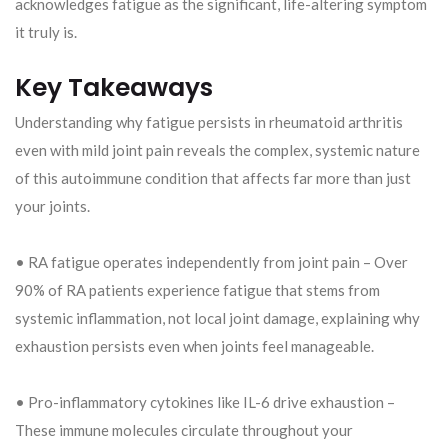
acknowledges fatigue as the significant, life-altering symptom
it truly is.
Key Takeaways
Understanding why fatigue persists in rheumatoid arthritis
even with mild joint pain reveals the complex, systemic nature
of this autoimmune condition that affects far more than just
your joints.
• RA fatigue operates independently from joint pain – Over
90% of RA patients experience fatigue that stems from
systemic inflammation, not local joint damage, explaining why
exhaustion persists even when joints feel manageable.
• Pro-inflammatory cytokines like IL-6 drive exhaustion –
These immune molecules circulate throughout your