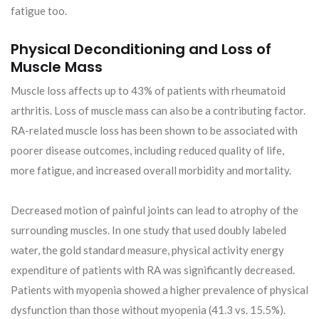
fatigue too.
Physical Deconditioning and Loss of
Muscle Mass
Muscle loss affects up to 43% of patients with rheumatoid
arthritis. Loss of muscle mass can also be a contributing factor.
RA-related muscle loss has been shown to be associated with
poorer disease outcomes, including reduced quality of life,
more fatigue, and increased overall morbidity and mortality.
Decreased motion of painful joints can lead to atrophy of the
surrounding muscles. In one study that used doubly labeled
water, the gold standard measure, physical activity energy
expenditure of patients with RA was significantly decreased.
Patients with myopenia showed a higher prevalence of physical
dysfunction than those without myopenia (41.3 vs. 15.5%).