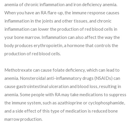
anemia of chronic inflammation and iron deficiency anemia.
When you have an RA flare-up, the immune response causes
inflammation in the joints and other tissues, and chronic
inflammation can lower the production of red blood cells in
your bone marrow. Inflammation can also affect the way the
body produces erythropoietin, a hormone that controls the
production of red blood cells.
Methotrexate can cause folate deficiency, which can lead to
anemia. Nonsteroidal anti-inflammatory drugs (NSAIDs) can
cause gastrointestinal ulceration and blood loss, resulting in
anemia. Some people with RA may take medications to suppress
the immune system, such as azathioprine or cyclophosphamide,
and a side effect of this type of medication is reduced bone
marrow production.