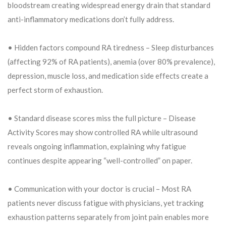
bloodstream creating widespread energy drain that standard
anti-inflammatory medications don’t fully address.
• Hidden factors compound RA tiredness – Sleep disturbances
(affecting 92% of RA patients), anemia (over 80% prevalence),
depression, muscle loss, and medication side effects create a
perfect storm of exhaustion.
• Standard disease scores miss the full picture – Disease
Activity Scores may show controlled RA while ultrasound
reveals ongoing inflammation, explaining why fatigue
continues despite appearing “well-controlled” on paper.
• Communication with your doctor is crucial – Most RA
patients never discuss fatigue with physicians, yet tracking
exhaustion patterns separately from joint pain enables more