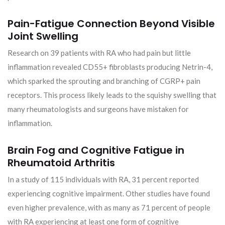
Pain-Fatigue Connection Beyond Visible
Joint Swelling
Research on 39 patients with RA who had pain but little
inflammation revealed CD55+ fibroblasts producing Netrin-4,
which sparked the sprouting and branching of CGRP+ pain
receptors. This process likely leads to the squishy swelling that
many rheumatologists and surgeons have mistaken for
inflammation.
Brain Fog and Cognitive Fatigue in
Rheumatoid Arthritis
In a study of 115 individuals with RA, 31 percent reported
experiencing cognitive impairment. Other studies have found
even higher prevalence, with as many as 71 percent of people
with RA experiencing at least one form of cognitive