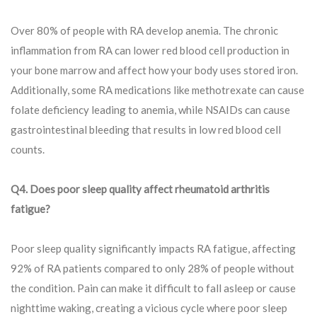
Over 80% of people with RA develop anemia. The chronic
inflammation from RA can lower red blood cell production in
your bone marrow and affect how your body uses stored iron.
Additionally, some RA medications like methotrexate can cause
folate deficiency leading to anemia, while NSAIDs can cause
gastrointestinal bleeding that results in low red blood cell
counts.
Q4. Does poor sleep quality affect rheumatoid arthritis
fatigue?
Poor sleep quality significantly impacts RA fatigue, affecting
92% of RA patients compared to only 28% of people without
the condition. Pain can make it difficult to fall asleep or cause
nighttime waking, creating a vicious cycle where poor sleep