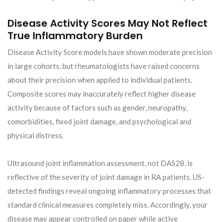
Disease Activity Scores May Not Reflect
True Inflammatory Burden
Disease Activity Score models have shown moderate precision
in large cohorts, but rheumatologists have raised concerns
about their precision when applied to individual patients.
Composite scores may inaccurately reflect higher disease
activity because of factors such as gender, neuropathy,
comorbidities, fixed joint damage, and psychological and
physical distress.
Ultrasound joint inflammation assessment, not DAS28, is
reflective of the severity of joint damage in RA patients. US-
detected findings reveal ongoing inflammatory processes that
standard clinical measures completely miss. Accordingly, your
disease may appear controlled on paper while active