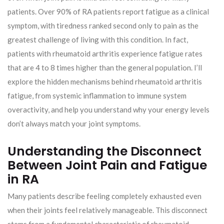
patients. Over 90% of RA patients report fatigue as a clinical
symptom, with tiredness ranked second only to pain as the
greatest challenge of living with this condition. In fact,
patients with rheumatoid arthritis experience fatigue rates
that are 4 to 8 times higher than the general population. I’ll
explore the hidden mechanisms behind rheumatoid arthritis
fatigue, from systemic inflammation to immune system
overactivity, and help you understand why your energy levels
don’t always match your joint symptoms.
Understanding the Disconnect
Between Joint Pain and Fatigue
in RA
Many patients describe feeling completely exhausted even
when their joints feel relatively manageable. This disconnect