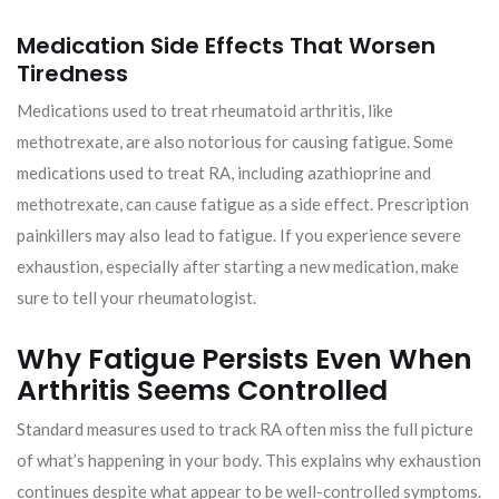
Medication Side Effects That Worsen
Tiredness
Medications used to treat rheumatoid arthritis, like
methotrexate, are also notorious for causing fatigue. Some
medications used to treat RA, including azathioprine and
methotrexate, can cause fatigue as a side effect. Prescription
painkillers may also lead to fatigue. If you experience severe
exhaustion, especially after starting a new medication, make
sure to tell your rheumatologist.
Why Fatigue Persists Even When
Arthritis Seems Controlled
Standard measures used to track RA often miss the full picture
of what’s happening in your body. This explains why exhaustion
continues despite what appear to be well-controlled symptoms.