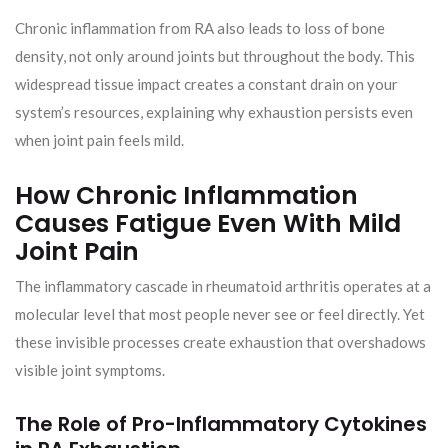
Chronic inflammation from RA also leads to loss of bone
density, not only around joints but throughout the body. This
widespread tissue impact creates a constant drain on your
system’s resources, explaining why exhaustion persists even
when joint pain feels mild.
How Chronic Inflammation
Causes Fatigue Even With Mild
Joint Pain
The inflammatory cascade in rheumatoid arthritis operates at a
molecular level that most people never see or feel directly. Yet
these invisible processes create exhaustion that overshadows
visible joint symptoms.
The Role of Pro-Inflammatory Cytokines