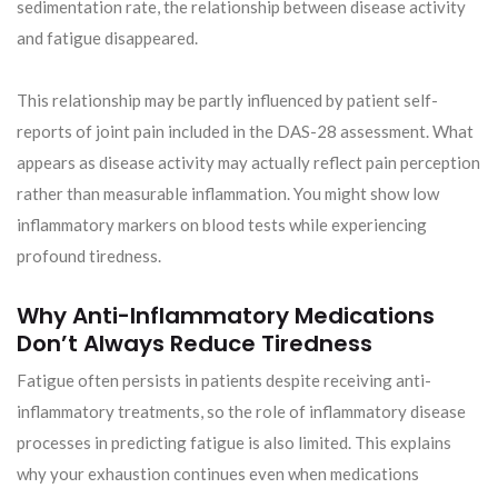
sedimentation rate, the relationship between disease activity
and fatigue disappeared.
This relationship may be partly influenced by patient self-
reports of joint pain included in the DAS-28 assessment. What
appears as disease activity may actually reflect pain perception
rather than measurable inflammation. You might show low
inflammatory markers on blood tests while experiencing
profound tiredness.
Why Anti-Inflammatory Medications
Don’t Always Reduce Tiredness
Fatigue often persists in patients despite receiving anti-
inflammatory treatments, so the role of inflammatory disease
processes in predicting fatigue is also limited. This explains
why your exhaustion continues even when medications