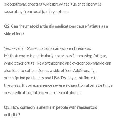
bloodstream, creating widespread fatigue that operates
separately from local joint symptoms.
Q2. Can rheumatoid arthritis medications cause fatigue as a
side effect?
Yes, several RA medications can worsen tiredness.
Methotrexate is particularly notorious for causing fatigue,
while other drugs like azathioprine and cyclophosphamide can
also lead to exhaustion as a side effect. Additionally,
prescription painkillers and NSAIDs may contribute to
tiredness. If you experience severe exhaustion after starting a
new medication, inform your rheumatologist.
Q3. How common is anemia in people with rheumatoid
arthritis?