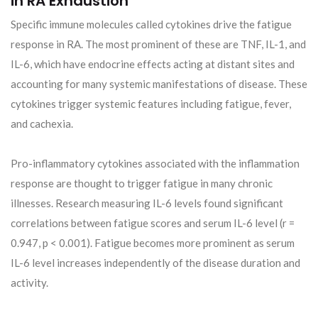
in RA Exhaustion
Specific immune molecules called cytokines drive the fatigue
response in RA. The most prominent of these are TNF, IL-1, and
IL-6, which have endocrine effects acting at distant sites and
accounting for many systemic manifestations of disease. These
cytokines trigger systemic features including fatigue, fever,
and cachexia.
Pro-inflammatory cytokines associated with the inflammation
response are thought to trigger fatigue in many chronic
illnesses. Research measuring IL-6 levels found significant
correlations between fatigue scores and serum IL-6 level (r =
0.947, p < 0.001). Fatigue becomes more prominent as serum
IL-6 level increases independently of the disease duration and
activity.