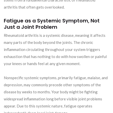
stems from a fundamental characteristic of rheumatoid
arthritis that often gets overlooked.
Fatigue as a Systemic Symptom, Not
Just a Joint Problem
Rheumatoid arthritis is a systemic disease, meaning it affects
many parts of the body beyond the joints. The chronic
inflammation circulating throughout your system triggers
exhaustion that has nothing to do with how swollen or painful
your knees or hands feel at any given moment.
Nonspecific systemic symptoms, primarily fatigue, malaise, and
depression, may commonly precede other symptoms of the
disease by weeks to months. Your body might be fighting
widespread inflammation long before visible joint problems
appear. Due to this systemic nature, fatigue operates