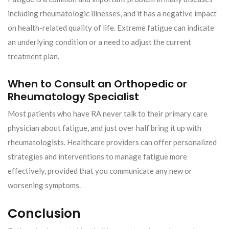
including rheumatologic illnesses, and it has a negative impact
on health-related quality of life. Extreme fatigue can indicate
an underlying condition or a need to adjust the current
treatment plan.
When to Consult an Orthopedic or
Rheumatology Specialist
Most patients who have RA never talk to their primary care
physician about fatigue, and just over half bring it up with
rheumatologists. Healthcare providers can offer personalized
strategies and interventions to manage fatigue more
effectively, provided that you communicate any new or
worsening symptoms.
Conclusion