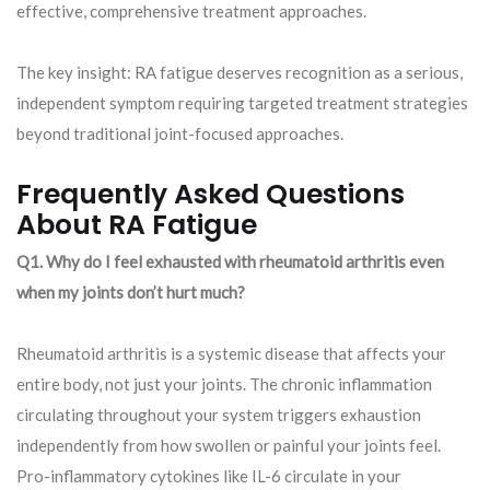
effective, comprehensive treatment approaches.
The key insight: RA fatigue deserves recognition as a serious,
independent symptom requiring targeted treatment strategies
beyond traditional joint-focused approaches.
Frequently Asked Questions
About RA Fatigue
Q1. Why do I feel exhausted with rheumatoid arthritis even
when my joints don’t hurt much?
Rheumatoid arthritis is a systemic disease that affects your
entire body, not just your joints. The chronic inflammation
circulating throughout your system triggers exhaustion
independently from how swollen or painful your joints feel.
Pro-inflammatory cytokines like IL-6 circulate in your