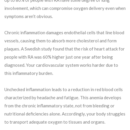
Up to 80% of people with RA have some degree of lung
involvement, which can compromise oxygen delivery even when
symptoms aren’t obvious.
Chronic inflammation damages endothelial cells that line blood
vessels, causing them to absorb more cholesterol and form
plaques. A Swedish study found that the risk of heart attack for
people with RA was 60% higher just one year after being
diagnosed. Your cardiovascular system works harder due to
this inflammatory burden.
Unchecked inflammation leads to a reduction in red blood cells
characterized by headache and fatigue. This anemia develops
from the chronic inflammatory state, not from bleeding or
nutritional deficiencies alone. Accordingly, your body struggles
to transport adequate oxygen to tissues and organs.