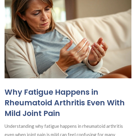
Why Fatigue Happens in
Rheumatoid Arthritis Even With
Mild Joint Pain
Understanding why fatigue happens in rheumatoid arthritis
even when joint pain is mild can feel confusing for many