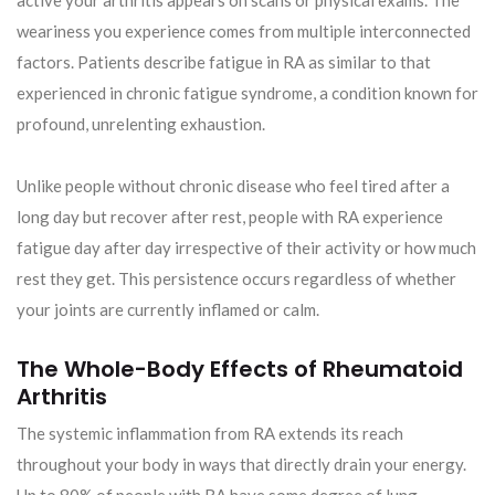
active your arthritis appears on scans or physical exams. The
weariness you experience comes from multiple interconnected
factors. Patients describe fatigue in RA as similar to that
experienced in chronic fatigue syndrome, a condition known for
profound, unrelenting exhaustion.
Unlike people without chronic disease who feel tired after a
long day but recover after rest, people with RA experience
fatigue day after day irrespective of their activity or how much
rest they get. This persistence occurs regardless of whether
your joints are currently inflamed or calm.
The Whole-Body Effects of Rheumatoid
Arthritis
The systemic inflammation from RA extends its reach
throughout your body in ways that directly drain your energy.