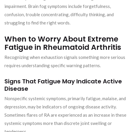
impairment. Brain fog symptoms include forgetfulness,
confusion, trouble concentrating, difficulty thinking, and
struggling to find the right words.
When to Worry About Extreme
Fatigue in Rheumatoid Arthritis
Recognizing when exhaustion signals something more serious
requires understanding specific warning patterns.
Signs That Fatigue May Indicate Active
Disease
Nonspecific systemic symptoms, primarily fatigue, malaise, and
depression, may be indicators of ongoing disease activity.
Sometimes flares of RA are experienced as an increase in these
systemic symptoms more than discrete joint swelling or
tenderness.