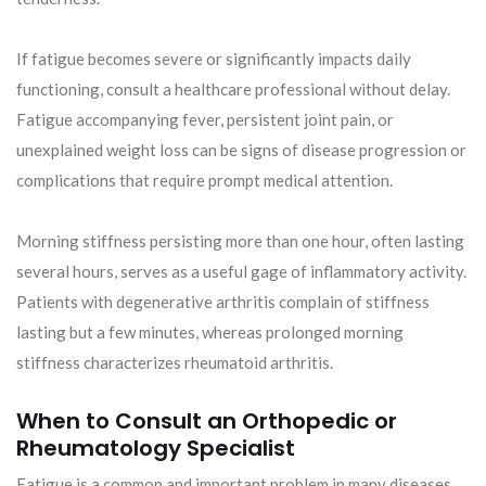
If fatigue becomes severe or significantly impacts daily
functioning, consult a healthcare professional without delay.
Fatigue accompanying fever, persistent joint pain, or
unexplained weight loss can be signs of disease progression or
complications that require prompt medical attention.
Morning stiffness persisting more than one hour, often lasting
several hours, serves as a useful gage of inflammatory activity.
Patients with degenerative arthritis complain of stiffness
lasting but a few minutes, whereas prolonged morning
stiffness characterizes rheumatoid arthritis.
When to Consult an Orthopedic or
Rheumatology Specialist
Fatigue is a common and important problem in many diseases