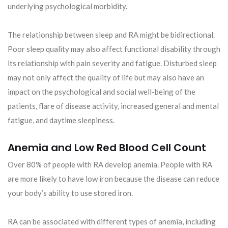
underlying psychological morbidity.
The relationship between sleep and RA might be bidirectional.
Poor sleep quality may also affect functional disability through
its relationship with pain severity and fatigue. Disturbed sleep
may not only affect the quality of life but may also have an
impact on the psychological and social well-being of the
patients, flare of disease activity, increased general and mental
fatigue, and daytime sleepiness.
Anemia and Low Red Blood Cell Count
Over 80% of people with RA develop anemia. People with RA
are more likely to have low iron because the disease can reduce
your body’s ability to use stored iron.
RA can be associated with different types of anemia, including