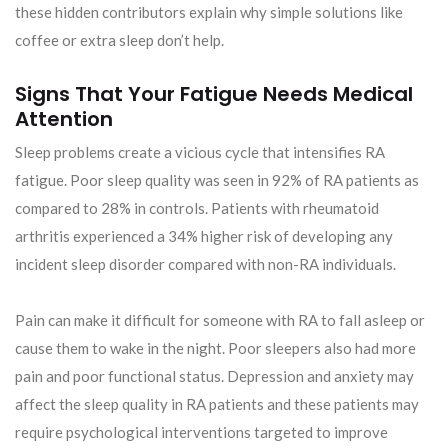
these hidden contributors explain why simple solutions like
coffee or extra sleep don’t help.
Signs That Your Fatigue Needs Medical
Attention
Sleep problems create a vicious cycle that intensifies RA
fatigue. Poor sleep quality was seen in 92% of RA patients as
compared to 28% in controls. Patients with rheumatoid
arthritis experienced a 34% higher risk of developing any
incident sleep disorder compared with non-RA individuals.
Pain can make it difficult for someone with RA to fall asleep or
cause them to wake in the night. Poor sleepers also had more
pain and poor functional status. Depression and anxiety may
affect the sleep quality in RA patients and these patients may
require psychological interventions targeted to improve