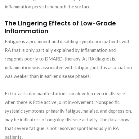
inflammation persists beneath the surface.
The Lingering Effects of Low-Grade
Inflammation
Fatigue is a prominent and disabling symptom in patients with
RA that is only partially explained by inflammation and
responds poorly to DMARD-therapy. At RA diagnosis,
inflammation was associated with fatigue, but this association
was weaker than in earlier disease phases.
Extra-articular manifestations can develop even in disease
when there is little active joint involvement. Nonspecific
systemic symptoms, primarily fatigue, malaise, and depression,
may be indicators of ongoing disease activity. The data show
that severe fatigue is not resolved spontaneously in RA
patients.