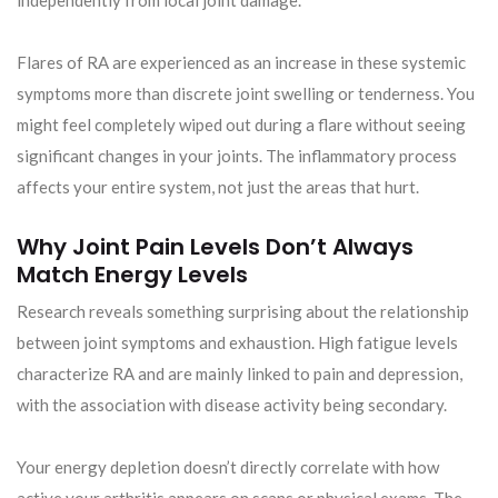
independently from local joint damage.
Flares of RA are experienced as an increase in these systemic
symptoms more than discrete joint swelling or tenderness. You
might feel completely wiped out during a flare without seeing
significant changes in your joints. The inflammatory process
affects your entire system, not just the areas that hurt.
Why Joint Pain Levels Don’t Always
Match Energy Levels
Research reveals something surprising about the relationship
between joint symptoms and exhaustion. High fatigue levels
characterize RA and are mainly linked to pain and depression,
with the association with disease activity being secondary.
Your energy depletion doesn’t directly correlate with how