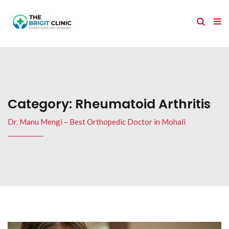
Category:
Rheumatoid Arthritis
Dr. Manu Mengi – Best Orthopedic Doctor in Mohali