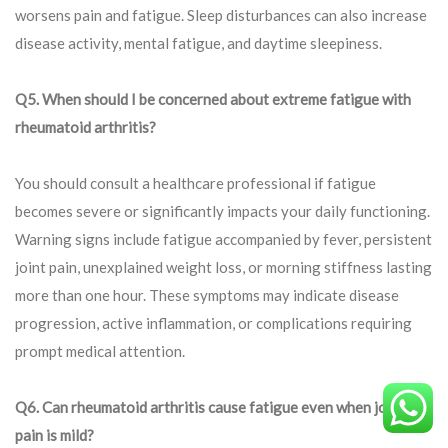
worsens pain and fatigue. Sleep disturbances can also increase
disease activity, mental fatigue, and daytime sleepiness.
Q5. When should I be concerned about extreme fatigue with
rheumatoid arthritis?
You should consult a healthcare professional if fatigue
becomes severe or significantly impacts your daily functioning.
Warning signs include fatigue accompanied by fever, persistent
joint pain, unexplained weight loss, or morning stiffness lasting
more than one hour. These symptoms may indicate disease
progression, active inflammation, or complications requiring
prompt medical attention.
Q
6. Can rheumatoid arthritis cause fatigue even when joint
pain is mild?