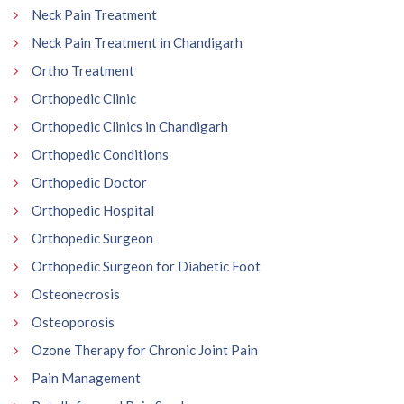
Neck Pain Treatment
Neck Pain Treatment in Chandigarh
Ortho Treatment
Orthopedic Clinic
Orthopedic Clinics in Chandigarh
Orthopedic Conditions
Orthopedic Doctor
Orthopedic Hospital
Orthopedic Surgeon
Orthopedic Surgeon for Diabetic Foot
Osteonecrosis
Osteoporosis
Ozone Therapy for Chronic Joint Pain
Pain Management