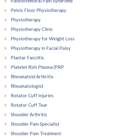
Patellofemoral Pain Syndrome
Pelvic Floor Physiotherapy
Physiotherapy
Physiotherapy Clinic
Physiotherapy for Weight Loss
Physiotherapy in Facial Palsy
Plantar Fasciitis
Platelet Rich Plasma (PRP
Rheumatoid Arthritis
Rheumatologist
Rotator Cuff Injuries
Rotator Cuff Tear
Shoulder Arthritis
Shoulder Pain Specialist
Shoulder Pain Treatment