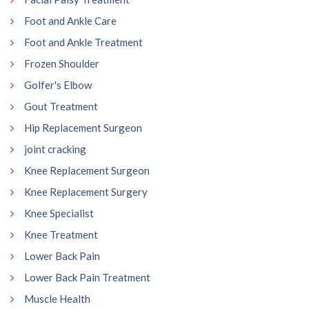
Foot and Ankle Care
Foot and Ankle Treatment
Frozen Shoulder
Golfer's Elbow
Gout Treatment
Hip Replacement Surgeon
joint cracking
Knee Replacement Surgeon
Knee Replacement Surgery
Knee Specialist
Knee Treatment
Lower Back Pain
Lower Back Pain Treatment
Muscle Health