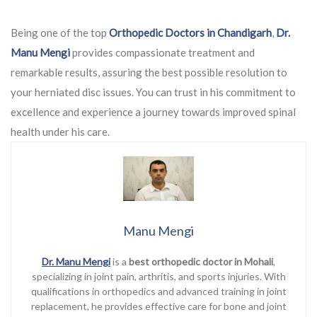
Being one of the top
Orthopedic Doctors in Chandigarh
,
Dr.
Manu Mengi
provides compassionate treatment and
remarkable results, assuring the best possible resolution to
your herniated disc issues. You can trust in his commitment to
excellence and experience a journey towards improved spinal
health under his care.
Manu Mengi
Dr. Manu Mengi
is a
best orthopedic doctor in Mohali
,
specializing in joint pain, arthritis, and sports injuries. With
qualifications in orthopedics and advanced training in joint
replacement, he provides effective care for bone and joint