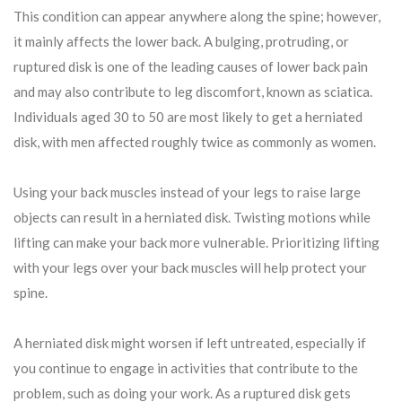
This condition can appear anywhere along the spine; however,
it mainly affects the lower back. A bulging, protruding, or
ruptured disk is one of the leading causes of lower back pain
and may also contribute to leg discomfort, known as sciatica.
Individuals aged 30 to 50 are most likely to get a herniated
disk, with men affected roughly twice as commonly as women.
Using your back muscles instead of your legs to raise large
objects can result in a herniated disk. Twisting motions while
lifting can make your back more vulnerable. Prioritizing lifting
with your legs over your back muscles will help protect your
spine.
A herniated disk might worsen if left untreated, especially if
you continue to engage in activities that contribute to the
problem, such as doing your work. As a ruptured disk gets