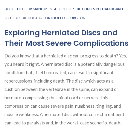
BLOG
DISC
DR MANU MENGI
ORTHOPEDIC CLINICS IN CHANDIGARH
ORTHOPEDIC DOCTOR
ORTHOPEDIC SURGEON
Exploring Herniated Discs and
Their Most Severe Complications
Do you know that a herniated disc can progress to death? Yes,
you heard it right. A herniated disc is a potentially dangerous
condition that, if left untreated, can result in significant
repercussions, including death. The disc, which acts as a
cushion between the vertebrae in the spine, can expand or
herniate, compressing the spinal cord or nerves. This
compression can cause severe pain, numbness, tingling, and
muscle weakness. A herniated disc without correct treatment
can lead to paralysis and, in the worst-case scenario, death.