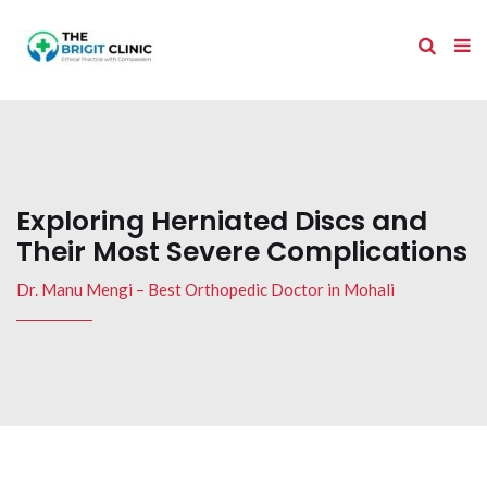
Exploring Herniated Discs and
Their Most Severe Complications
Dr. Manu Mengi – Best Orthopedic Doctor in Mohali