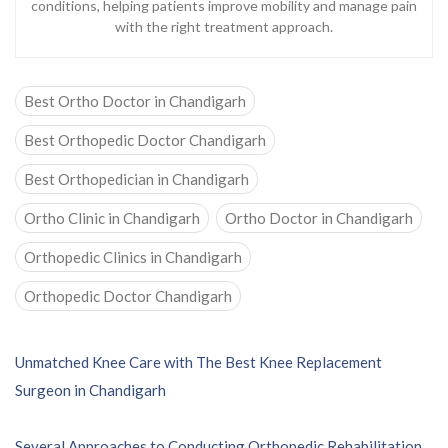
conditions, helping patients improve mobility and manage pain
with the right treatment approach.
Best Ortho Doctor in Chandigarh
Best Orthopedic Doctor Chandigarh
Best Orthopedician in Chandigarh
Ortho Clinic in Chandigarh
Ortho Doctor in Chandigarh
Orthopedic Clinics in Chandigarh
Orthopedic Doctor Chandigarh
P
Unmatched Knee Care with The Best Knee Replacement
o
Surgeon in Chandigarh
s
t
Several Approaches to Conducting Orthopedic Rehabilitation