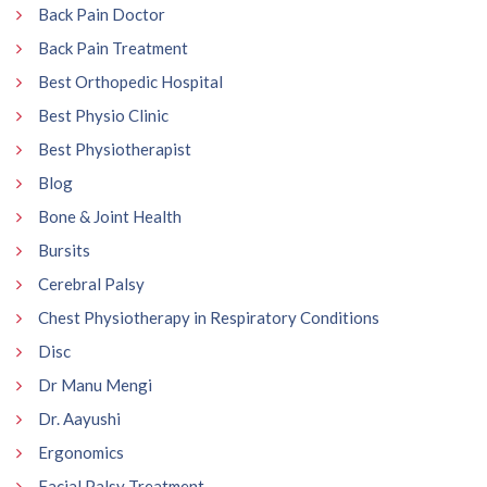
Back Pain Doctor
Back Pain Treatment
Best Orthopedic Hospital
Best Physio Clinic
Best Physiotherapist
Blog
Bone & Joint Health
Bursits
Cerebral Palsy
Chest Physiotherapy in Respiratory Conditions
Disc
Dr Manu Mengi
Dr. Aayushi
Ergonomics
Facial Palsy Treatment