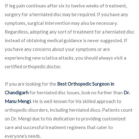
If leg pain continues after six to twelve weeks of treatment,
surgery for a herniated disc may be required. If you have any
symptoms, surgical intervention may also be necessary.
Regardless, adopting any sort of treatment for a herniated disc
instead of obtaining medical guidance is never suggested. If
you have any concerns about your symptoms or are
experiencing new sciatica attacks, you should always visit a
certified orthopedic doctor.
If you are looking for the
Best Orthopedic Surgeon in
Chandigarh
for herniated disc issues, look no further than
Dr.
Manu Mengi
. He is well-known for his skilled approach to
orthopedic disorders, including herniated discs. Patients count
on Dr. Mengi due to his dedication to providing customized
care and successful treatment regimens that cater to
everyone’s needs.