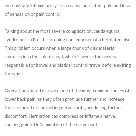
increasingly inflammatory, it can cause persistent pain and loss
of sensation or pain control.
Talking about the most severe complication, cauda equina
syndrome is a life-threatening consequence of a herniated disc.
This problem occurs when a large chunk of disc material
ruptures into the spinal canal, which is where the nerves
responsible for bowel and bladder control travel before exiting
the spine.
Overall, herniated discs are one of the most common causes of
lower back pain, as they often protrude further and increase
the likelihood of contacting nerve roots, producing further
discomfort. Herniation can compress or inflame a nerve,
causing painful inflammation of the nerve root.