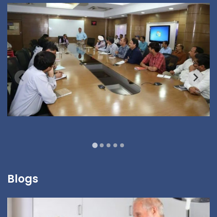
Blogs