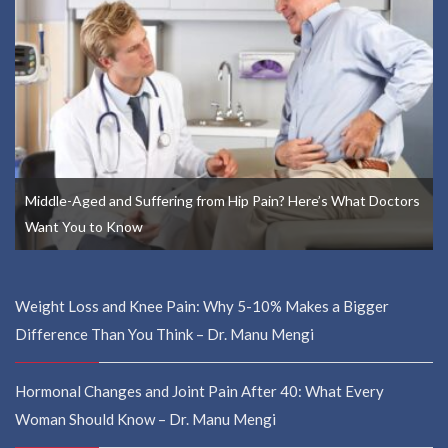
Middle-Aged and Suffering from Hip Pain? Here’s What Doctors
Want You to Know
Weight Loss and Knee Pain: Why 5-10% Makes a Bigger
Difference Than You Think – Dr. Manu Mengi
Hormonal Changes and Joint Pain After 40: What Every
Woman Should Know – Dr. Manu Mengi