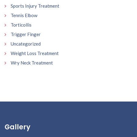
Sports Injury Treatment
Tennis Elbow
Torticollis
Trigger Finger
Uncategorized
Weight Loss Treatment
Wry Neck Treatment
Gallery