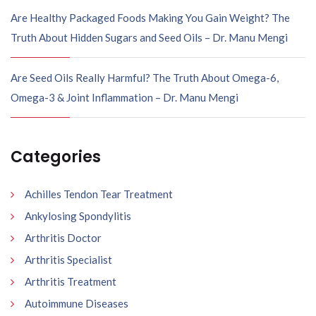
Are Healthy Packaged Foods Making You Gain Weight? The
Truth About Hidden Sugars and Seed Oils – Dr. Manu Mengi
Are Seed Oils Really Harmful? The Truth About Omega-6,
Omega-3 & Joint Inflammation – Dr. Manu Mengi
Categories
Achilles Tendon Tear Treatment
Ankylosing Spondylitis
Arthritis Doctor
Arthritis Specialist
Arthritis Treatment
Autoimmune Diseases