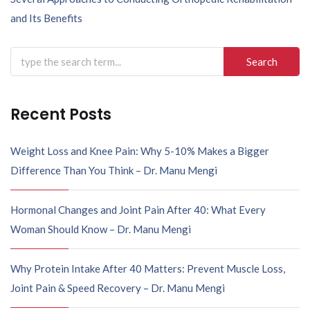
n
and Its Benefits
a
v
Search
i
for:
g
a
Recent Posts
t
i
Weight Loss and Knee Pain: Why 5-10% Makes a Bigger
o
Difference Than You Think – Dr. Manu Mengi
n
Hormonal Changes and Joint Pain After 40: What Every
Woman Should Know – Dr. Manu Mengi
Why Protein Intake After 40 Matters: Prevent Muscle Loss,
Joint Pain & Speed Recovery – Dr. Manu Mengi