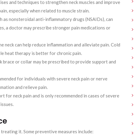
ises and techniques to strengthen neck muscles and improve
 pain, especially when related to muscle strain.
h as nonsteroidal anti-inflammatory drugs (NSAIDs), can
es, a doctor may prescribe stronger pain medications or
he neck can help reduce inflammation and alleviate pain. Cold
e heat therapy is better for chronic pain.
ck brace or collar may be prescribed to provide support and
mended for individuals with severe neck pain or nerve
mation and relieve pain.
sort for neck pain and is only recommended in cases of severe
 issues.
ce
treating it. Some preventive measures include: