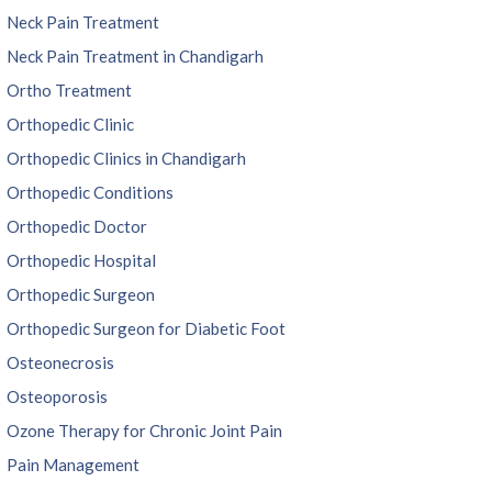
Neck Pain Treatment
Neck Pain Treatment in Chandigarh
Ortho Treatment
Orthopedic Clinic
Orthopedic Clinics in Chandigarh
Orthopedic Conditions
Orthopedic Doctor
Orthopedic Hospital
Orthopedic Surgeon
Orthopedic Surgeon for Diabetic Foot
Osteonecrosis
Osteoporosis
Ozone Therapy for Chronic Joint Pain
Pain Management