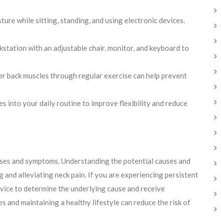
ure while sitting, standing, and using electronic devices.
station with an adjustable chair, monitor, and keyboard to
r back muscles through regular exercise can help prevent
 into your daily routine to improve flexibility and reduce
uses and symptoms. Understanding the potential causes and
 and alleviating neck pain. If you are experiencing persistent
advice to determine the underlying cause and receive
 and maintaining a healthy lifestyle can reduce the risk of