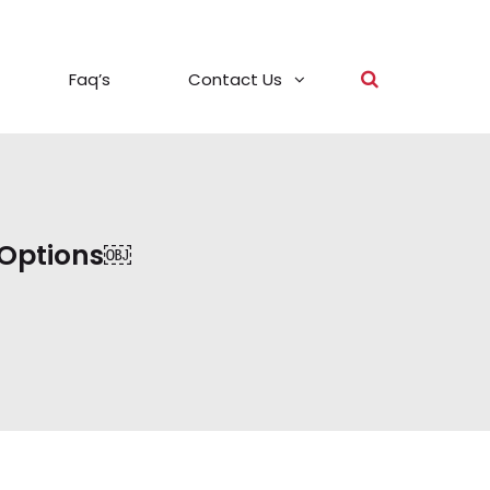
Faq’s
Contact Us
 Options￼