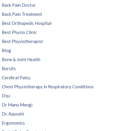
Back Pain Doctor
Back Pain Treatment
Best Orthopedic Hospital
Best Physio Clinic
Best Physiotherapist
Blog
Bone & Joint Health
Bursits
Cerebral Palsy
Chest Physiotherapy in Respiratory Conditions
Disc
Dr Manu Mengi
Dr. Aayushi
Ergonomics