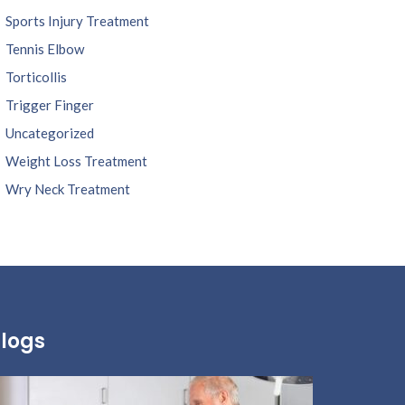
Sports Injury Treatment
Tennis Elbow
Torticollis
Trigger Finger
Uncategorized
Weight Loss Treatment
Wry Neck Treatment
logs