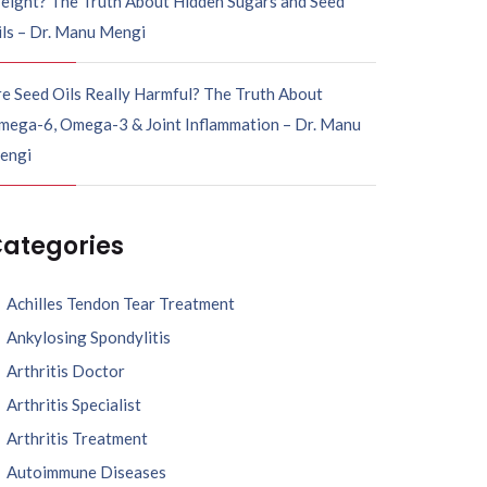
eight? The Truth About Hidden Sugars and Seed
ils – Dr. Manu Mengi
e Seed Oils Really Harmful? The Truth About
mega-6, Omega-3 & Joint Inflammation – Dr. Manu
engi
ategories
Achilles Tendon Tear Treatment
Ankylosing Spondylitis
Arthritis Doctor
Arthritis Specialist
Arthritis Treatment
Autoimmune Diseases