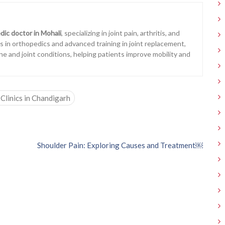
dic doctor in Mohali
, specializing in joint pain, arthritis, and
ons in orthopedics and advanced training in joint replacement,
ne and joint conditions, helping patients improve mobility and
Clinics in Chandigarh
Shoulder Pain: Exploring Causes and Treatment￼