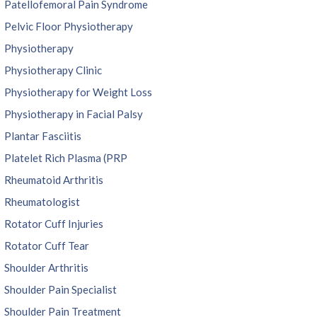
Patellofemoral Pain Syndrome
Pelvic Floor Physiotherapy
Physiotherapy
Physiotherapy Clinic
Physiotherapy for Weight Loss
Physiotherapy in Facial Palsy
Plantar Fasciitis
Platelet Rich Plasma (PRP
Rheumatoid Arthritis
Rheumatologist
Rotator Cuff Injuries
Rotator Cuff Tear
Shoulder Arthritis
Shoulder Pain Specialist
Shoulder Pain Treatment