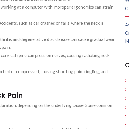
W
 working at a computer with improper ergonomics can strain
O
ccidents, such as car crashes or falls, where the neck is
Ar
O
thritis and degenerative disc disease can cause gradual wear
M
 pain.
 cervical spine can press on nerves, causing radiating neck
C
ched or compressed, causing shooting pain, tingling, and
k Pain
d duration, depending on the underlying cause. Some common