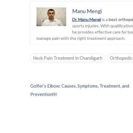
Manu Mengi
Dr. Manu Mengi
is a
best orthope
sports injuries. With qualificati
he provides effective care for bo
manage pain with the right treatment approach.
Neck Pain Treatment in Chandigarh
Orthopedic 
P
Golfer’s Elbow: Causes, Symptoms, Treatment, and
o
Prevention￼
s
t
n
a