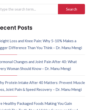
arch
r:
ecent Posts
eight Loss and Knee Pain: Why 5-10% Makes a
igger Difference Than You Think – Dr. Manu Mengi
ormonal Changes and Joint Pain After 40: What
very Woman Should Know – Dr. Manu Mengi
hy Protein Intake After 40 Matters: Prevent Muscle
ss, Joint Pain & Speed Recovery – Dr. Manu Mengi
re Healthy Packaged Foods Making You Gain