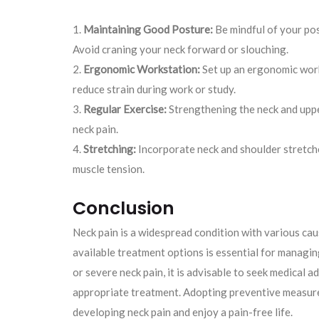
Maintaining Good Posture:
Be mindful of your post
Avoid craning your neck forward or slouching.
Ergonomic Workstation:
Set up an ergonomic work
reduce strain during work or study.
Regular Exercise:
Strengthening the neck and uppe
neck pain.
Stretching:
Incorporate neck and shoulder stretches
muscle tension.
Conclusion
Neck pain is a widespread condition with various ca
available treatment options is essential for managing
or severe neck pain, it is advisable to seek medical 
appropriate treatment. Adopting preventive measures
developing neck pain and enjoy a pain-free life.