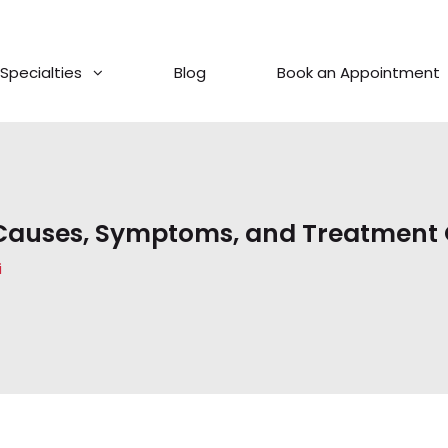
Specialties
Blog
Book an Appointment
 Causes, Symptoms, and Treatment
i