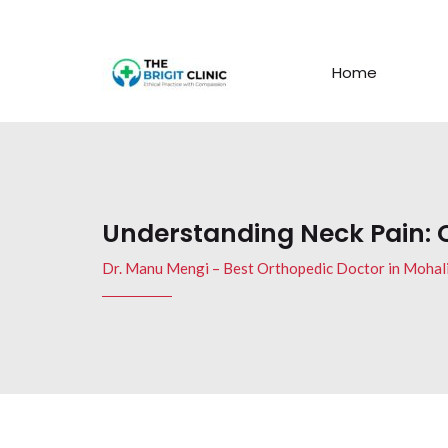
Home
Understanding Neck Pain:
Dr. Manu Mengi – Best Orthopedic Doctor in Mohal