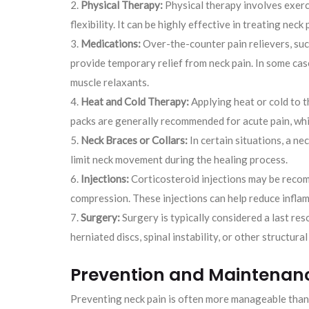
Physical Therapy:
Physical therapy involves exerc
flexibility. It can be highly effective in treating neck
Medications:
Over-the-counter pain relievers, suc
provide temporary relief from neck pain. In some cas
muscle relaxants.
Heat and Cold Therapy:
Applying heat or cold to t
packs are generally recommended for acute pain, whil
Neck Braces or Collars:
In certain situations, a ne
limit neck movement during the healing process.
Injections:
Corticosteroid injections may be recom
compression. These injections can help reduce inflam
Surgery:
Surgery is typically considered a last re
herniated discs, spinal instability, or other structural
Prevention and Maintenan
Preventing neck pain is often more manageable than 