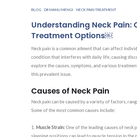
BLOG
DR MANU MENGI
NECK PAIN TREATMENT
Understanding Neck Pain:
Treatment Options￼
Neck pain is a common ailment that can affect individ
condition that interferes with daily life, causing disco
explore the causes, symptoms, and various treatment
this prevalent issue.
Causes of Neck Pain
Neck pain can be caused by a variety of factors, ran
Some of the most common causes include:
Muscle Strain:
One of the leading causes of neck p
sleeping positions can lead to muscle tension in the n