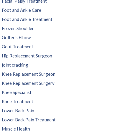
Facial Palsy Treatment
Foot and Ankle Care
Foot and Ankle Treatment
Frozen Shoulder
Golfer's Elbow
Gout Treatment
Hip Replacement Surgeon
joint cracking
Knee Replacement Surgeon
Knee Replacement Surgery
Knee Specialist
Knee Treatment
Lower Back Pain
Lower Back Pain Treatment
Muscle Health