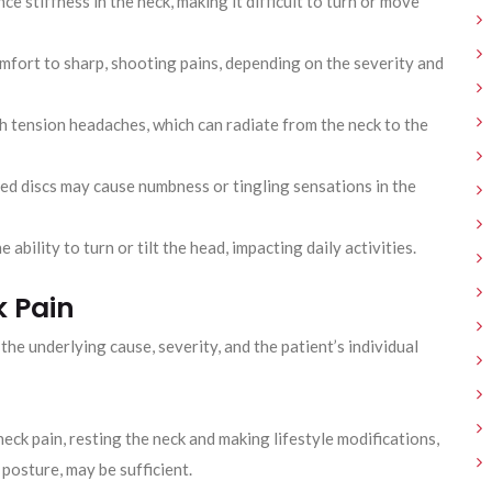
ce stiffness in the neck, making it difficult to turn or move
omfort to sharp, shooting pains, depending on the severity and
h tension headaches, which can radiate from the neck to the
ed discs may cause numbness or tingling sensations in the
 ability to turn or tilt the head, impacting daily activities.
k Pain
he underlying cause, severity, and the patient’s individual
neck pain, resting the neck and making lifestyle modifications,
osture, may be sufficient.