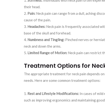
Stiffness:
Individuals with neck pain often experien
their head.
Pain:
Neck pain can range from a dull, aching disc
cause of the pain.
Headaches:
Neck pain is frequently associated wit
base of the skull and forehead.
Numbness and Tingling:
Pinched nerves or herniat
neck and down the arms.
Limited Range of Motion:
Neck pain can restrict the
Treatment Options for Nec
The appropriate treatment for neck pain depends on t
needs. Here are some common treatment options:
Rest and Lifestyle Modifications:
In cases of mild 
such as improving ergonomics and maintaining good p