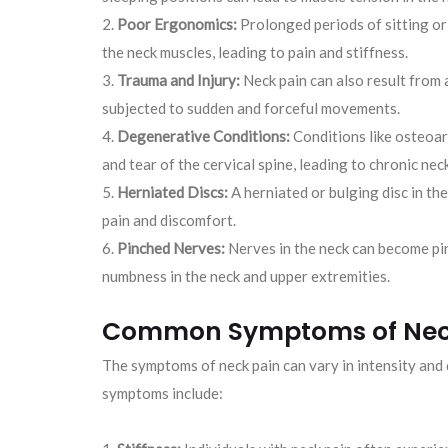
Poor Ergonomics:
Prolonged periods of sitting or
the neck muscles, leading to pain and stiffness.
Trauma and Injury:
Neck pain can also result from a
subjected to sudden and forceful movements.
Degenerative Conditions:
Conditions like osteoar
and tear of the cervical spine, leading to chronic neck
Herniated Discs:
A herniated or bulging disc in the
pain and discomfort.
Pinched Nerves:
Nerves in the neck can become pin
numbness in the neck and upper extremities.
Common Symptoms of Nec
The symptoms of neck pain can vary in intensity an
symptoms include: