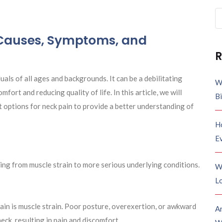
Se
fo
 Causes, Symptoms, and
R
uals of all ages and backgrounds. It can be a debilitating
W
mfort and reducing quality of life. In this article, we will
B
 options for neck pain to provide a better understanding of
H
E
ging from muscle strain to more serious underlying conditions.
W
Lo
ain is muscle strain. Poor posture, overexertion, or awkward
A
eck, resulting in pain and discomfort.