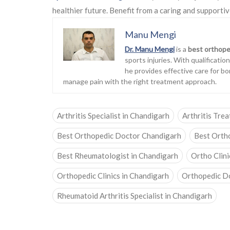
healthier future. Benefit from a caring and supportiv
Manu Mengi
Dr. Manu Mengi
is a
best orthope
sports injuries. With qualificati
he provides effective care for bo
manage pain with the right treatment approach.
Arthritis Specialist in Chandigarh
Arthritis Tre
Best Orthopedic Doctor Chandigarh
Best Orth
Best Rheumatologist in Chandigarh
Ortho Clini
Orthopedic Clinics in Chandigarh
Orthopedic D
Rheumatoid Arthritis Specialist in Chandigarh