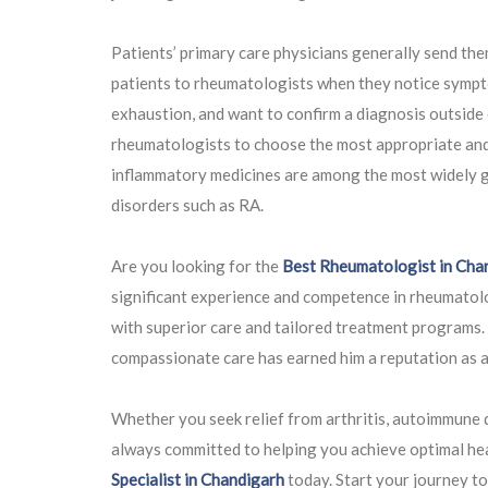
Patients’ primary care physicians generally send the
patients to rheumatologists when they notice sympto
exhaustion, and want to confirm a diagnosis outside o
rheumatologists to choose the most appropriate and s
inflammatory medicines are among the most widely g
disorders such as RA.
Are you looking for the
Best Rheumatologist in Cha
significant experience and competence in rheumatolo
with superior care and tailored treatment programs
compassionate care has earned him a reputation as a 
Whether you seek relief from arthritis, autoimmune 
always committed to helping you achieve optimal he
Specialist in Chandigarh
today. Start your journey t