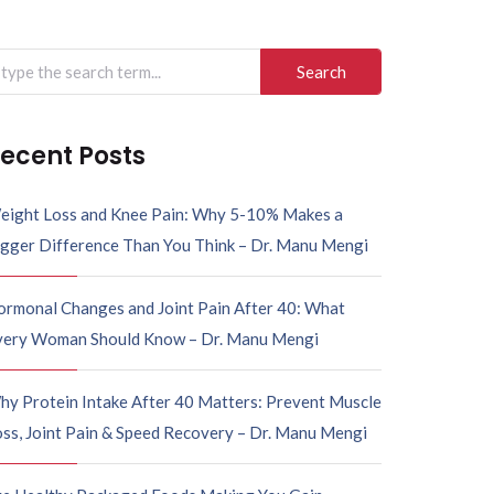
arch
r:
ecent Posts
eight Loss and Knee Pain: Why 5-10% Makes a
igger Difference Than You Think – Dr. Manu Mengi
ormonal Changes and Joint Pain After 40: What
very Woman Should Know – Dr. Manu Mengi
hy Protein Intake After 40 Matters: Prevent Muscle
ss, Joint Pain & Speed Recovery – Dr. Manu Mengi