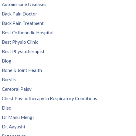
Autoimmune Diseases
Back Pain Doctor
Back Pain Treatment
Best Orthopedic Hospital
Best Physio Clinic
Best Physiotherapist
Blog
Bone & Joint Health
Bursits
Cerebral Palsy
Chest Physiotherapy in Respiratory Conditions
Disc
Dr Manu Mengi
Dr. Aayushi
Ergonomics