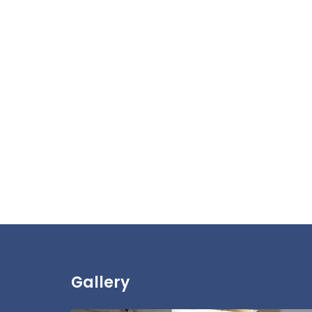
Gallery