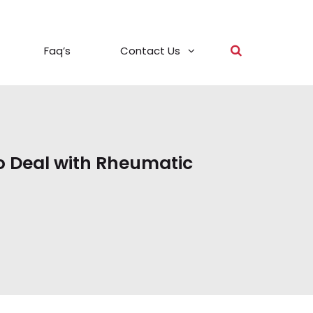
Faq’s
Contact Us
o Deal with Rheumatic