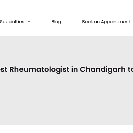
Specialties
Blog
Book an Appointment
st Rheumatologist in Chandigarh t
i