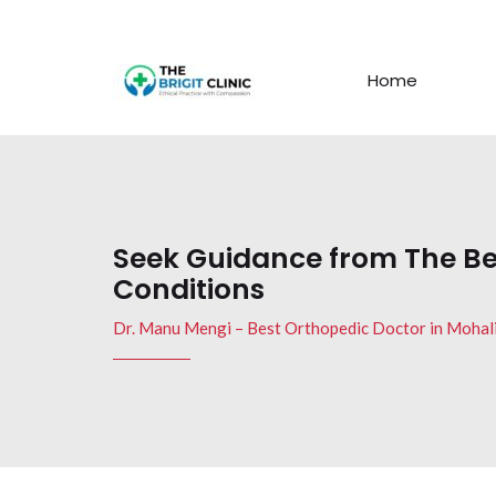
Home
Seek Guidance from The Be
Conditions
Dr. Manu Mengi – Best Orthopedic Doctor in Mohal