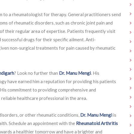
m to a rheumatologist for therapy. General practitioners send
ms of rheumatic disorders, such as chronic joint pain and
f their regular area of expertise. Patients frequently visit
uccessful drugs for their specific ailment. Anti-
iven non-surgical treatments for pain caused by rheumatic
ndigarh
? Look no further than
Dr. Manu Mengi
. His
gy have earned him a reputation for providing his patients
. His commitment to providing comprehensive and
reliable healthcare professional in the area.
disorders, or other rheumatic conditions,
Dr. Manu Mengi
is
alth. Schedule an appointment with the
Rheumatoid Arthritis
owards a healthier tomorrow and have a brighter and