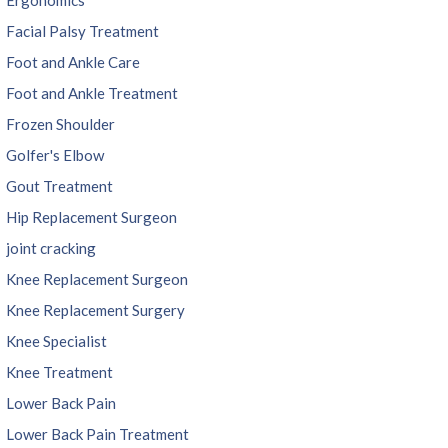
Facial Palsy Treatment
Foot and Ankle Care
Foot and Ankle Treatment
Frozen Shoulder
Golfer's Elbow
Gout Treatment
Hip Replacement Surgeon
joint cracking
Knee Replacement Surgeon
Knee Replacement Surgery
Knee Specialist
Knee Treatment
Lower Back Pain
Lower Back Pain Treatment