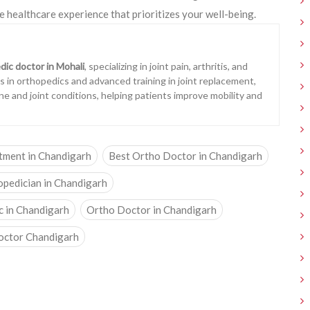
e healthcare experience that prioritizes your well-being.
dic doctor in Mohali
, specializing in joint pain, arthritis, and
ons in orthopedics and advanced training in joint replacement,
ne and joint conditions, helping patients improve mobility and
atment in Chandigarh
Best Ortho Doctor in Chandigarh
opedician in Chandigarh
c in Chandigarh
Ortho Doctor in Chandigarh
octor Chandigarh