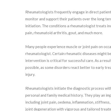
Rheumatologists frequently engage in direct patien
monitor and support their patients over the long ter
initiation. The conditions a rheumatologist treats inc
pain, rheumatoid arthritis, gout, and much more.
Many people experience muscle or joint pain on occasio
rheumatologist. Certain rheumatic diseases might be d
intervention is critical for successful care. As a resu
possible, as some disorders react better to early tre
injury.
Rheumatologists initiate the diagnostic process wit
personal and family medical history. They play an i
including joint pain, oedema, inflammation, stiffness
joint degeneration with vigorous and tailored treatme