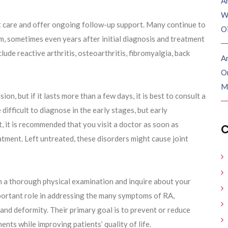
A
W
t care and offer ongoing follow-up support. Many continue to
O
m, sometimes even years after initial diagnosis and treatment
lude reactive arthritis, osteoarthritis, fibromyalgia, back
Ar
O
M
n, but if it lasts more than a few days, it is best to consult a
ifficult to diagnose in the early stages, but early
lt, it is recommended that you visit a doctor as soon as
C
atment. Left untreated, these disorders might cause joint
h a thorough physical examination and inquire about your
mportant role in addressing the many symptoms of RA,
, and deformity. Their primary goal is to prevent or reduce
nts while improving patients’ quality of life.