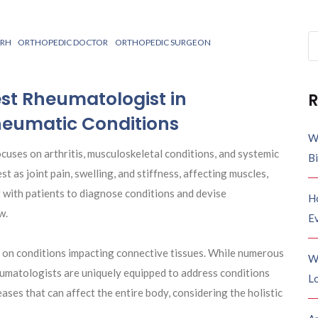
Se
ARH
ORTHOPEDIC DOCTOR
ORTHOPEDIC SURGEON
fo
st Rheumatologist in
R
heumatic Conditions
W
focuses on arthritis, musculoskeletal conditions, and systemic
B
as joint pain, swelling, and stiffness, affecting muscles,
g with patients to diagnose conditions and devise
H
w.
E
on conditions impacting connective tissues. While numerous
W
heumatologists are uniquely equipped to address conditions
Lo
ses that can affect the entire body, considering the holistic