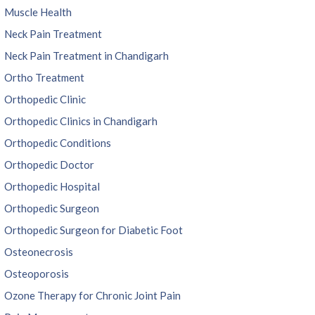
Muscle Health
Neck Pain Treatment
Neck Pain Treatment in Chandigarh
Ortho Treatment
Orthopedic Clinic
Orthopedic Clinics in Chandigarh
Orthopedic Conditions
Orthopedic Doctor
Orthopedic Hospital
Orthopedic Surgeon
Orthopedic Surgeon for Diabetic Foot
Osteonecrosis
Osteoporosis
Ozone Therapy for Chronic Joint Pain