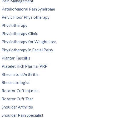
Pain Management
Patellofemoral Pain Syndrome
Pelvic Floor Physiotherapy
Physiotherapy
Physiotherapy Clinic
Physiotherapy for Weight Loss
Physiotherapy in Facial Palsy
Plantar Fasciitis
Platelet Rich Plasma (PRP
Rheumatoid Arthritis
Rheumatologist
Rotator Cuff Injuries
Rotator Cuff Tear
Shoulder Arthritis
Shoulder Pain Specialist