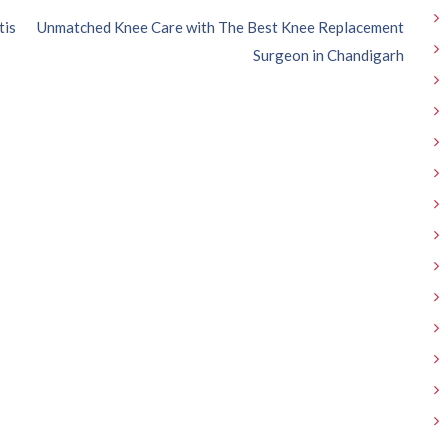
tis
Unmatched Knee Care with The Best Knee Replacement
Surgeon in Chandigarh