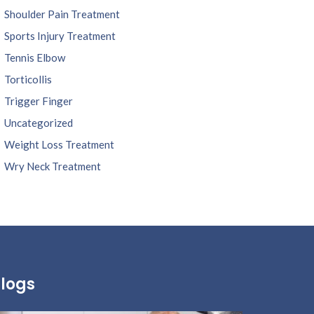
Shoulder Pain Treatment
Sports Injury Treatment
Tennis Elbow
Torticollis
Trigger Finger
Uncategorized
Weight Loss Treatment
Wry Neck Treatment
logs