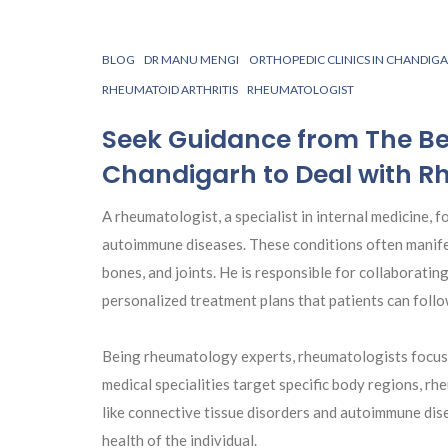
BLOG
DR MANU MENGI
ORTHOPEDIC CLINICS IN CHANDIG
RHEUMATOID ARTHRITIS
RHEUMATOLOGIST
Seek Guidance from The Be
Chandigarh to Deal with R
A rheumatologist, a specialist in internal medicine, 
autoimmune diseases. These conditions often manifest 
bones, and joints. He is responsible for collaboratin
personalized treatment plans that patients can follo
Being rheumatology experts, rheumatologists focus 
medical specialities target specific body regions, r
like connective tissue disorders and autoimmune disea
health of the individual.