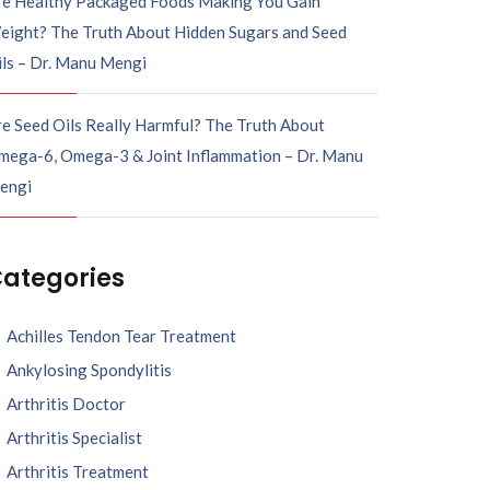
re Healthy Packaged Foods Making You Gain
eight? The Truth About Hidden Sugars and Seed
ils – Dr. Manu Mengi
e Seed Oils Really Harmful? The Truth About
mega-6, Omega-3 & Joint Inflammation – Dr. Manu
engi
ategories
Achilles Tendon Tear Treatment
Ankylosing Spondylitis
Arthritis Doctor
Arthritis Specialist
Arthritis Treatment