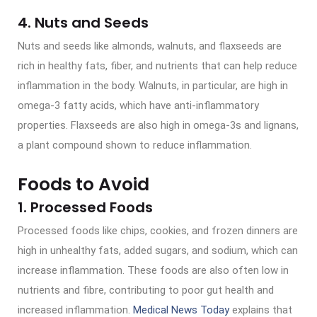
4. Nuts and Seeds
Nuts and seeds like almonds, walnuts, and flaxseeds are
rich in healthy fats, fiber, and nutrients that can help reduce
inflammation in the body. Walnuts, in particular, are high in
omega-3 fatty acids, which have anti-inflammatory
properties. Flaxseeds are also high in omega-3s and lignans,
a plant compound shown to reduce inflammation.
Foods to Avoid
1. Processed Foods
Processed foods like chips, cookies, and frozen dinners are
high in unhealthy fats, added sugars, and sodium, which can
increase inflammation. These foods are also often low in
nutrients and fibre, contributing to poor gut health and
increased inflammation.
Medical News Today
explains that