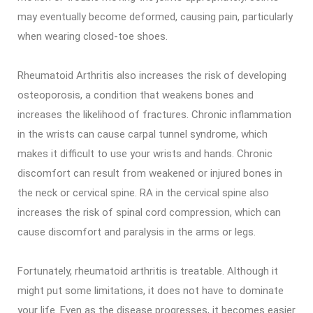
may eventually become deformed, causing pain, particularly
when wearing closed-toe shoes.
Rheumatoid Arthritis also increases the risk of developing
osteoporosis, a condition that weakens bones and
increases the likelihood of fractures. Chronic inflammation
in the wrists can cause carpal tunnel syndrome, which
makes it difficult to use your wrists and hands. Chronic
discomfort can result from weakened or injured bones in
the neck or cervical spine. RA in the cervical spine also
increases the risk of spinal cord compression, which can
cause discomfort and paralysis in the arms or legs.
Fortunately, rheumatoid arthritis is treatable. Although it
might put some limitations, it does not have to dominate
your life. Even as the disease progresses, it becomes easier