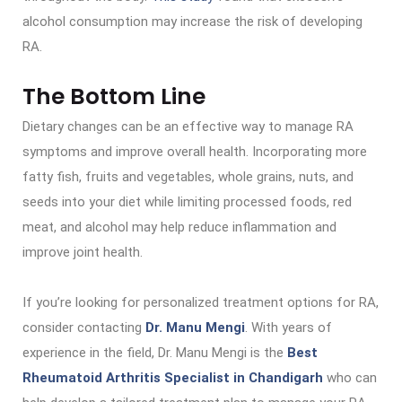
alcohol consumption may increase the risk of developing
RA.
The Bottom Line
Dietary changes can be an effective way to manage RA
symptoms and improve overall health. Incorporating more
fatty fish, fruits and vegetables, whole grains, nuts, and
seeds into your diet while limiting processed foods, red
meat, and alcohol may help reduce inflammation and
improve joint health.
If you’re looking for personalized treatment options for RA,
consider contacting
Dr. Manu Mengi
. With years of
experience in the field, Dr. Manu Mengi is the
Best
Rheumatoid Arthritis Specialist in Chandigarh
who can