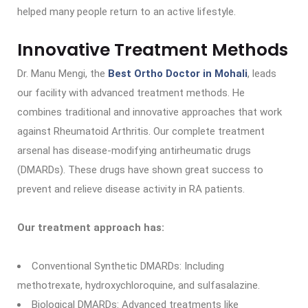
helped many people return to an active lifestyle.
Innovative Treatment Methods
Dr. Manu Mengi, the
Best Ortho Doctor in Mohali
, leads
our facility with advanced treatment methods. He
combines traditional and innovative approaches that work
against Rheumatoid Arthritis. Our complete treatment
arsenal has disease-modifying antirheumatic drugs
(DMARDs). These drugs have shown great success to
prevent and relieve disease activity in RA patients.
Our treatment approach has:
Conventional Synthetic DMARDs: Including
methotrexate, hydroxychloroquine, and sulfasalazine.
Biological DMARDs: Advanced treatments like