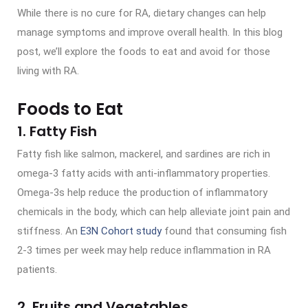
While there is no cure for RA, dietary changes can help
manage symptoms and improve overall health. In this blog
post, we’ll explore the foods to eat and avoid for those
living with RA.
Foods to Eat
1. Fatty Fish
Fatty fish like salmon, mackerel, and sardines are rich in
omega-3 fatty acids with anti-inflammatory properties.
Omega-3s help reduce the production of inflammatory
chemicals in the body, which can help alleviate joint pain and
stiffness. An
E3N Cohort study
found that consuming fish
2-3 times per week may help reduce inflammation in RA
patients.
2. Fruits and Vegetables