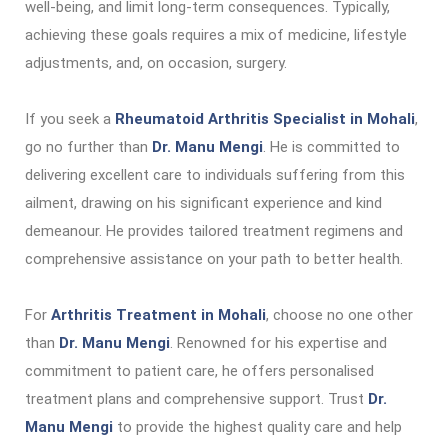
well-being, and limit long-term consequences. Typically,
achieving these goals requires a mix of medicine, lifestyle
adjustments, and, on occasion, surgery.
If you seek a
Rheumatoid Arthritis Specialist in Mohali
,
go no further than
Dr. Manu Mengi
. He is committed to
delivering excellent care to individuals suffering from this
ailment, drawing on his significant experience and kind
demeanour. He provides tailored treatment regimens and
comprehensive assistance on your path to better health.
For
Arthritis Treatment in Mohali
, choose no one other
than
Dr. Manu Mengi
. Renowned for his expertise and
commitment to patient care, he offers personalised
treatment plans and comprehensive support. Trust
Dr.
Manu Mengi
to provide the highest quality care and help