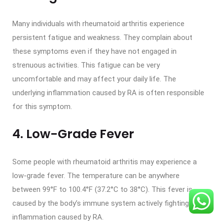
Many individuals with rheumatoid arthritis experience
persistent fatigue and weakness. They complain about
these symptoms even if they have not engaged in
strenuous activities. This fatigue can be very
uncomfortable and may affect your daily life. The
underlying inflammation caused by RA is often responsible
for this symptom.
4. Low-Grade Fever
Some people with rheumatoid arthritis may experience a
low-grade fever. The temperature can be anywhere
between 99°F to 100.4°F (37.2°C to 38°C). This fever is
caused by the body’s immune system actively fighting the
inflammation caused by RA.