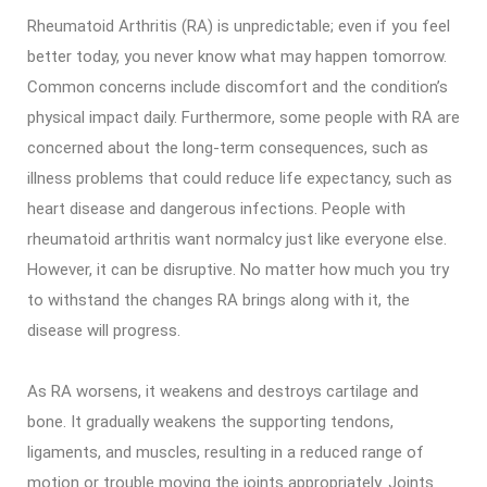
Rheumatoid Arthritis (RA) is unpredictable; even if you feel
better today, you never know what may happen tomorrow.
Common concerns include discomfort and the condition’s
physical impact daily. Furthermore, some people with RA are
concerned about the long-term consequences, such as
illness problems that could reduce life expectancy, such as
heart disease and dangerous infections. People with
rheumatoid arthritis want normalcy just like everyone else.
However, it can be disruptive. No matter how much you try
to withstand the changes RA brings along with it, the
disease will progress.
As RA worsens, it weakens and destroys cartilage and
bone. It gradually weakens the supporting tendons,
ligaments, and muscles, resulting in a reduced range of
motion or trouble moving the joints appropriately. Joints