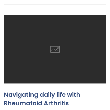
Navigating daily life with
Rheumatoid Arthritis