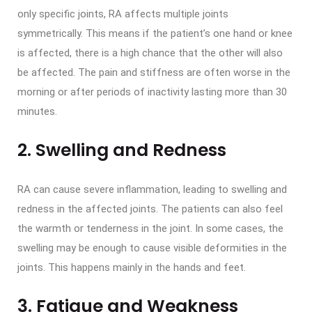
only specific joints, RA affects multiple joints
symmetrically. This means if the patient’s one hand or knee
is affected, there is a high chance that the other will also
be affected. The pain and stiffness are often worse in the
morning or after periods of inactivity lasting more than 30
minutes.
2. Swelling and Redness
RA can cause severe inflammation, leading to swelling and
redness in the affected joints. The patients can also feel
the warmth or tenderness in the joint. In some cases, the
swelling may be enough to cause visible deformities in the
joints. This happens mainly in the hands and feet.
3. Fatigue and Weakness