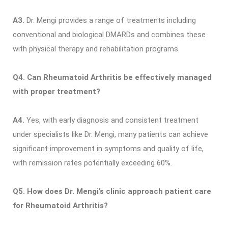
A3.
Dr. Mengi provides a range of treatments including
conventional and biological DMARDs and combines these
with physical therapy and rehabilitation programs.
Q4. Can Rheumatoid Arthritis be effectively managed
with proper treatment?
A4.
Yes, with early diagnosis and consistent treatment
under specialists like Dr. Mengi, many patients can achieve
significant improvement in symptoms and quality of life,
with remission rates potentially exceeding 60%.
Q5. How does Dr. Mengi’s clinic approach patient care
for Rheumatoid Arthritis?