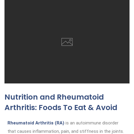
Nutrition and Rheumatoid
Arthritis: Foods To Eat & Avoid
Rheumatoid Arthritis (RA)
is an autoimmune disorder
that causes inflammation, pain, and stiffness in the joints.