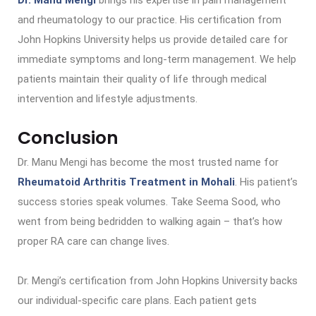
Dr. Manu Mengi
brings his expertise in pain management
and rheumatology to our practice. His certification from
John Hopkins University helps us provide detailed care for
immediate symptoms and long-term management. We help
patients maintain their quality of life through medical
intervention and lifestyle adjustments.
Conclusion
Dr. Manu Mengi has become the most trusted name for
Rheumatoid Arthritis Treatment in Mohali
. His patient’s
success stories speak volumes. Take Seema Sood, who
went from being bedridden to walking again – that’s how
proper RA care can change lives.
Dr. Mengi’s certification from John Hopkins University backs
our individual-specific care plans. Each patient gets