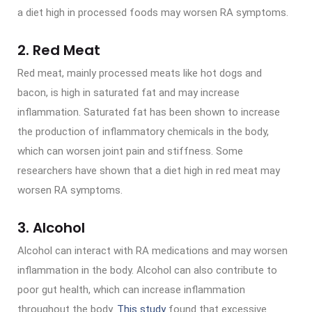
a diet high in processed foods may worsen RA symptoms.
2. Red Meat
Red meat, mainly processed meats like hot dogs and
bacon, is high in saturated fat and may increase
inflammation. Saturated fat has been shown to increase
the production of inflammatory chemicals in the body,
which can worsen joint pain and stiffness. Some
researchers have shown that a diet high in red meat may
worsen RA symptoms.
3. Alcohol
Alcohol can interact with RA medications and may worsen
inflammation in the body. Alcohol can also contribute to
poor gut health, which can increase inflammation
throughout the body.
This study
found that excessive