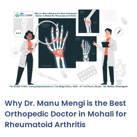
Why Dr. Manu Mengi is the Best
Orthopedic Doctor in Mohali for
Rheumatoid Arthritis