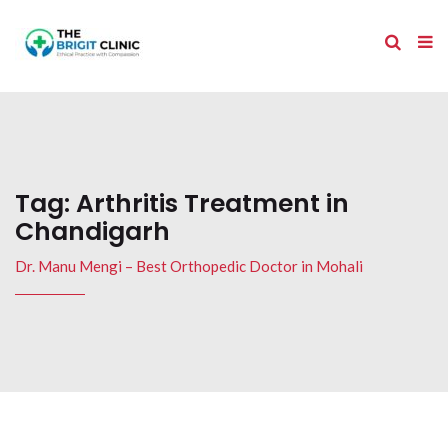
Tag:
Arthritis Treatment in
Chandigarh
Dr. Manu Mengi – Best Orthopedic Doctor in Mohali