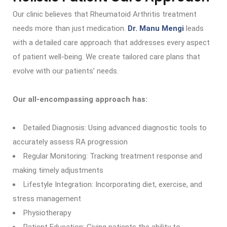
Our clinic believes that Rheumatoid Arthritis treatment
needs more than just medication.
Dr. Manu Mengi
leads
with a detailed care approach that addresses every aspect
of patient well-being. We create tailored care plans that
evolve with our patients’ needs.
Our all-encompassing approach has:
Detailed Diagnosis: Using advanced diagnostic tools to
accurately assess RA progression
Regular Monitoring: Tracking treatment response and
making timely adjustments
Lifestyle Integration: Incorporating diet, exercise, and
stress management
Physiotherapy