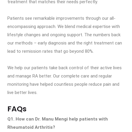
treatment that matches their needs perfectly.
Patients see remarkable improvements through our all-
encompassing approach. We blend medical expertise with
lifestyle changes and ongoing support. The numbers back
our methods – early diagnosis and the right treatment can
lead to remission rates that go beyond 80%.
We help our patients take back control of their active lives
and manage RA better. Our complete care and regular
monitoring have helped countless people reduce pain and
live better lives.
FAQs
Q1. How can Dr. Manu Mengi help patients with
Rheumatoid Arthritis?