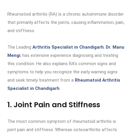
Rheumatoid arthritis (RA) is a chronic autoimmune disorder
that primarily affects the joints, causing inflammation, pain,
and stiffness.
The Leading
Arthritis Specialist in Chandigarh
,
Dr. Manu
Mengi
, has extensive experience diagnosing and treating
this condition. He also explains RA’s common signs and
symptoms to help you recognize the early warning signs
and seek timely treatment from a
Rheumatoid Arthritis
Specialist in Chandigarh
.
1. Joint Pain and Stiffness
The most common symptom of rheumatoid arthritis is
joint pain and stiffness. Whereas osteoarthritis affects