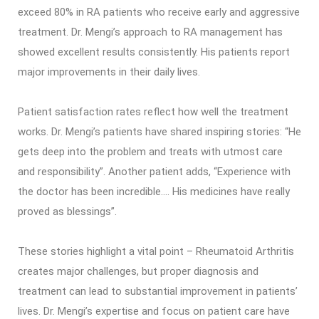
exceed 80% in RA patients who receive early and aggressive
treatment. Dr. Mengi’s approach to RA management has
showed excellent results consistently. His patients report
major improvements in their daily lives.
Patient satisfaction rates reflect how well the treatment
works. Dr. Mengi’s patients have shared inspiring stories: “He
gets deep into the problem and treats with utmost care
and responsibility”. Another patient adds, “Experience with
the doctor has been incredible…. His medicines have really
proved as blessings”.
These stories highlight a vital point – Rheumatoid Arthritis
creates major challenges, but proper diagnosis and
treatment can lead to substantial improvement in patients’
lives. Dr. Mengi’s expertise and focus on patient care have