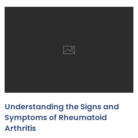
Understanding the Signs and
Symptoms of Rheumatoid
Arthritis