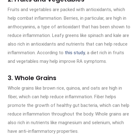
Fruits and vegetables are packed with antioxidants, which
help combat inflammation. Berries, in particular, are high in
anthocyanins, a type of antioxidant that has been shown to
reduce inflammation. Leafy greens like spinach and kale are
also rich in antioxidants and nutrients that can help reduce
inflammation. According to
this study
, a diet rich in fruits
and vegetables may help improve RA symptoms.
3. Whole Grains
Whole grains like brown rice, quinoa, and oats are high in
fiber, which can help reduce inflammation. Fiber helps
promote the growth of healthy gut bacteria, which can help
reduce inflammation throughout the body. Whole grains are
also rich in nutrients like magnesium and selenium, which
have anti-inflammatory properties.