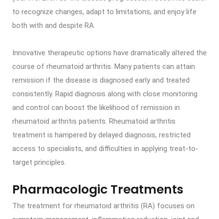
to recognize changes, adapt to limitations, and enjoy life
both with and despite RA.
Innovative therapeutic options have dramatically altered the
course of rheumatoid arthritis. Many patients can attain
remission if the disease is diagnosed early and treated
consistently. Rapid diagnosis along with close monitoring
and control can boost the likelihood of remission in
rheumatoid arthritis patients. Rheumatoid arthritis
treatment is hampered by delayed diagnosis, restricted
access to specialists, and difficulties in applying treat-to-
target principles.
Pharmacologic Treatments
The treatment for rheumatoid arthritis (RA) focuses on