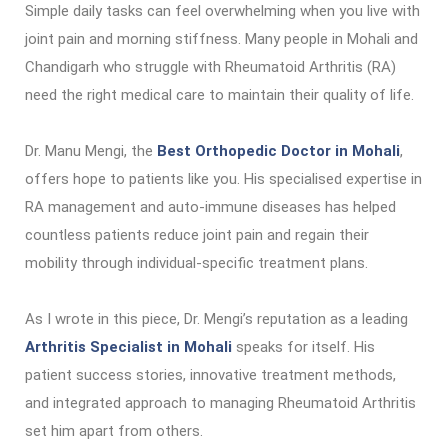
Simple daily tasks can feel overwhelming when you live with
joint pain and morning stiffness. Many people in Mohali and
Chandigarh who struggle with Rheumatoid Arthritis (RA)
need the right medical care to maintain their quality of life.
Dr. Manu Mengi, the
Best Orthopedic Doctor in Mohali
,
offers hope to patients like you. His specialised expertise in
RA management and auto-immune diseases has helped
countless patients reduce joint pain and regain their
mobility through individual-specific treatment plans.
As I wrote in this piece, Dr. Mengi’s reputation as a leading
Arthritis Specialist in Mohali
speaks for itself. His
patient success stories, innovative treatment methods,
and integrated approach to managing Rheumatoid Arthritis
set him apart from others.