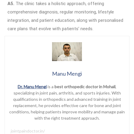
A5.
The clinic takes a holistic approach, offering
comprehensive diagnosis, regular monitoring, lifestyle
integration, and patient education, along with personalised
care plans that evolve with patients’ needs.
Manu Mengi
Dr. Manu Mengi
is a
best orthopedic doctor in Mohali
,
specializing in joint pain, arthritis, and sports injuries. With
qualifications in orthopedics and advanced training in joint
replacement, he provides effective care for bone and joint
conditions, helping patients improve mobility and manage pain
with the right treatment approach.
jointpaindoctor.in/