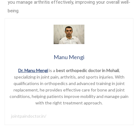
you manage arthritis effectively, improving your overall well-
being.
Manu Mengi
Dr. Manu Mengi
is a
best orthopedic doctor in Mohali
,
specializing in joint pain, arthritis, and sports injuries. With
qualifications in orthopedics and advanced training in joint
replacement, he provides effective care for bone and joint
conditions, helping patients improve mobility and manage pain
with the right treatment approach.
jointpaindoctor.in/