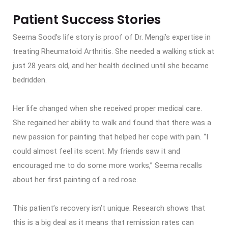
Patient Success Stories
Seema Sood’s life story is proof of Dr. Mengi’s expertise in
treating Rheumatoid Arthritis. She needed a walking stick at
just 28 years old, and her health declined until she became
bedridden.
Her life changed when she received proper medical care.
She regained her ability to walk and found that there was a
new passion for painting that helped her cope with pain. “I
could almost feel its scent. My friends saw it and
encouraged me to do some more works,” Seema recalls
about her first painting of a red rose.
This patient’s recovery isn’t unique. Research shows that
this is a big deal as it means that remission rates can