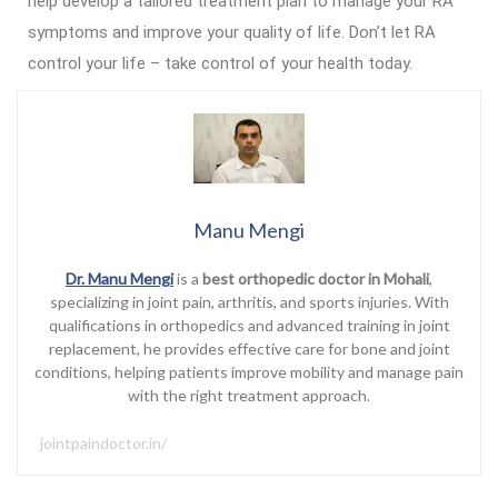
help develop a tailored treatment plan to manage your RA
symptoms and improve your quality of life. Don’t let RA
control your life – take control of your health today.
Manu Mengi
Dr. Manu Mengi
is a
best orthopedic doctor in Mohali
,
specializing in joint pain, arthritis, and sports injuries. With
qualifications in orthopedics and advanced training in joint
replacement, he provides effective care for bone and joint
conditions, helping patients improve mobility and manage pain
with the right treatment approach.
jointpaindoctor.in/