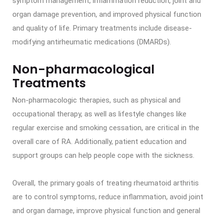
symptom management, inflammation reduction, joint and
organ damage prevention, and improved physical function
and quality of life. Primary treatments include disease-
modifying antirheumatic medications (DMARDs).
Non-pharmacological
Treatments
Non-pharmacologic therapies, such as physical and
occupational therapy, as well as lifestyle changes like
regular exercise and smoking cessation, are critical in the
overall care of RA. Additionally, patient education and
support groups can help people cope with the sickness.
Overall, the primary goals of treating rheumatoid arthritis
are to control symptoms, reduce inflammation, avoid joint
and organ damage, improve physical function and general