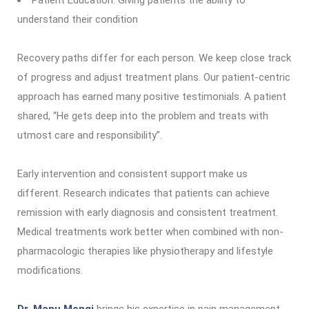
Patient Education: Giving patients the ability to
understand their condition
Recovery paths differ for each person. We keep close track
of progress and adjust treatment plans. Our patient-centric
approach has earned many positive testimonials. A patient
shared, “He gets deep into the problem and treats with
utmost care and responsibility”.
Early intervention and consistent support make us
different. Research indicates that patients can achieve
remission with early diagnosis and consistent treatment.
Medical treatments work better when combined with non-
pharmacologic therapies like physiotherapy and lifestyle
modifications.