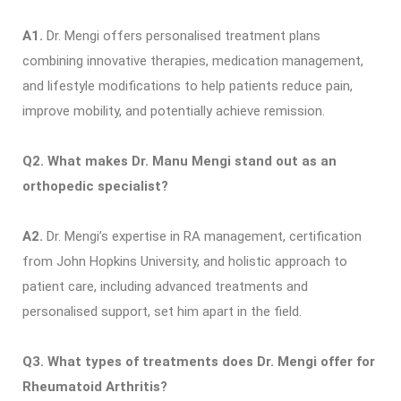
A1.
Dr. Mengi offers personalised treatment plans
combining innovative therapies, medication management,
and lifestyle modifications to help patients reduce pain,
improve mobility, and potentially achieve remission.
Q2. What makes Dr. Manu Mengi stand out as an
orthopedic specialist?
A2.
Dr. Mengi’s expertise in RA management, certification
from John Hopkins University, and holistic approach to
patient care, including advanced treatments and
personalised support, set him apart in the field.
Q3. What types of treatments does Dr. Mengi offer for
Rheumatoid Arthritis?