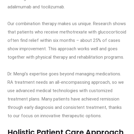
adalimumab and tocilizumab.
Our combination therapy makes us unique. Research shows
that patients who receive methotrexate with glucocorticoid
often find relief within six months – about 25% of cases
show improvement. This approach works well and goes
together with physical therapy and rehabilitation programs.
Dr. Mengi’s expertise goes beyond managing medications.
RA treatment needs an all-encompassing approach, so we
use advanced medical technologies with customized
treatment plans. Many patients have achieved remission
through early diagnosis and consistent treatment, thanks
to our focus on innovative therapeutic options.
Holistic Patient Care Approach