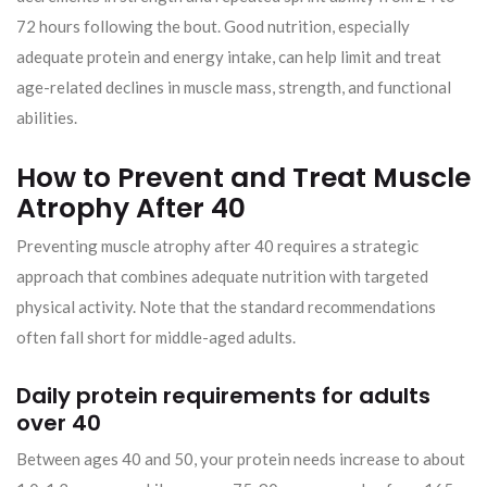
72 hours following the bout. Good nutrition, especially
adequate protein and energy intake, can help limit and treat
age-related declines in muscle mass, strength, and functional
abilities.
How to Prevent and Treat Muscle
Atrophy After 40
Preventing muscle atrophy after 40 requires a strategic
approach that combines adequate nutrition with targeted
physical activity. Note that the standard recommendations
often fall short for middle-aged adults.
Daily protein requirements for adults
over 40
Between ages 40 and 50, your protein needs increase to about