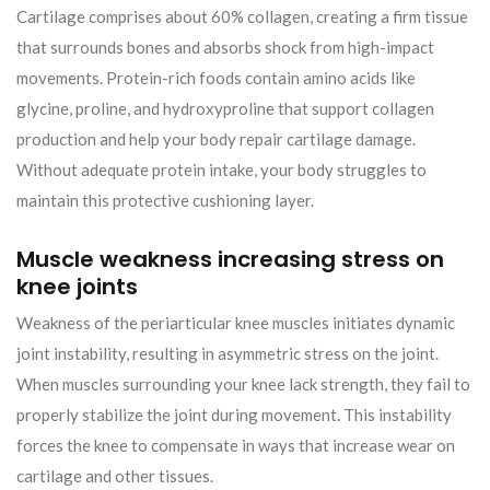
Cartilage comprises about 60% collagen, creating a firm tissue
that surrounds bones and absorbs shock from high-impact
movements. Protein-rich foods contain amino acids like
glycine, proline, and hydroxyproline that support collagen
production and help your body repair cartilage damage.
Without adequate protein intake, your body struggles to
maintain this protective cushioning layer.
Muscle weakness increasing stress on
knee joints
Weakness of the periarticular knee muscles initiates dynamic
joint instability, resulting in asymmetric stress on the joint.
When muscles surrounding your knee lack strength, they fail to
properly stabilize the joint during movement. This instability
forces the knee to compensate in ways that increase wear on
cartilage and other tissues.