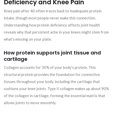
Deficiency and Knee Pain
Knee pain after 40 often traces back to inadequate protein
intake, though most people never make this connection.
Understanding how protein deficiency affects joint health
reveals why that persistent ache in your knees might stem from
what’s missing on your plate.
How protein supports joint tissue and
cartilage
Collagen accounts for 30% of your body’s protein. This
structural protein provides the foundation for connective
tissues throughout your body, including the cartilage that
cushions your knee joints. Type II collagen makes up about 90%
of the collagen in cartilage, forming the essential matrix that
allows joints to move smoothly.