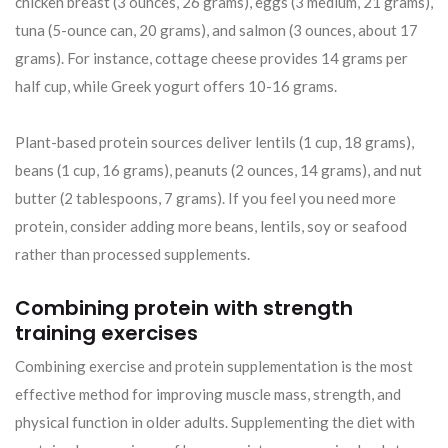
chicken breast (3 ounces, 26 grams), eggs (3 medium, 21 grams),
tuna (5-ounce can, 20 grams), and salmon (3 ounces, about 17
grams). For instance, cottage cheese provides 14 grams per
half cup, while Greek yogurt offers 10-16 grams.
Plant-based protein sources deliver lentils (1 cup, 18 grams),
beans (1 cup, 16 grams), peanuts (2 ounces, 14 grams), and nut
butter (2 tablespoons, 7 grams). If you feel you need more
protein, consider adding more beans, lentils, soy or seafood
rather than processed supplements.
Combining protein with strength
training exercises
Combining exercise and protein supplementation is the most
effective method for improving muscle mass, strength, and
physical function in older adults. Supplementing the diet with