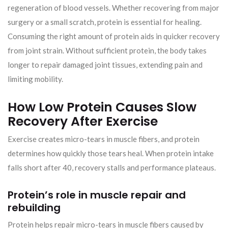
regeneration of blood vessels. Whether recovering from major
surgery or a small scratch, protein is essential for healing.
Consuming the right amount of protein aids in quicker recovery
from joint strain. Without sufficient protein, the body takes
longer to repair damaged joint tissues, extending pain and
limiting mobility.
How Low Protein Causes Slow
Recovery After Exercise
Exercise creates micro-tears in muscle fibers, and protein
determines how quickly those tears heal. When protein intake
falls short after 40, recovery stalls and performance plateaus.
Protein’s role in muscle repair and
rebuilding
Protein helps repair micro-tears in muscle fibers caused by