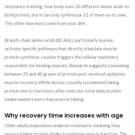
resistance training. Your body uses 20 different amino acids to
build protein, but it can only synthesize 11 of them on its own.
The other nine must come from your diet.
Branch-chain amino acids (BCAAs), particularly leucine,
activate specific pathways that directly stimulate muscle
protein synthesis. Leucine triggers the cellular machinery
responsible for healing muscles. Research suggests consuming
between 20 and 40 grams of protein post-workout optimizes
muscle recovery. While doctors usually recommend taking
protein one to two hours after exercise, total daily protein
intake matters more than precise timing.
Why recovery time increases with age
Older adults experience anabolic resistance, meaning they
require higher protein intake to maintain muscle function. The