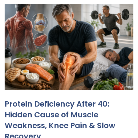
Protein Deficiency After 40:
Hidden Cause of Muscle
Weakness, Knee Pain & Slow
Recovery