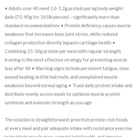
• Adults over 40 need 1.0-1.2g protein per kg body weight
daily (75-90g for 165lb person) – significantly more than
standard recommendations • Protein deficiency causes muscle
weakness that increases knee joint stress, while reduced
collagen production directly impacts cartilage health •
Combining 25-30g protein per meal with regular strength
training is the most effective strategy for preventing muscle
loss after 40 • Warning signs include persistent fatigue, slow
wound healing, brittle hair/nails, and unexplained muscle
weakness beyond normal aging • Track daily protein intake and
distribute evenly across meals to optimize muscle protein
synthesis and maintain strength as you age
The solution is straightforward: prioritize protein-rich foods
at every meal and pair adequate intake with resistance exercise
to maintain muscle mass, support joint health, and improve