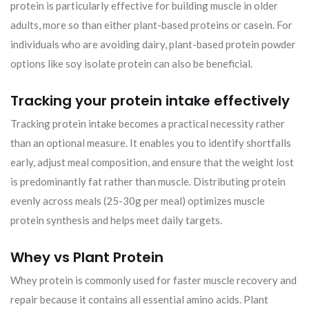
protein is particularly effective for building muscle in older
adults, more so than either plant-based proteins or casein. For
individuals who are avoiding dairy, plant-based protein powder
options like soy isolate protein can also be beneficial.
Tracking your protein intake effectively
Tracking protein intake becomes a practical necessity rather
than an optional measure. It enables you to identify shortfalls
early, adjust meal composition, and ensure that the weight lost
is predominantly fat rather than muscle. Distributing protein
evenly across meals (25-30g per meal) optimizes muscle
protein synthesis and helps meet daily targets.
Whey vs Plant Protein
Whey protein is commonly used for faster muscle recovery and
repair because it contains all essential amino acids. Plant