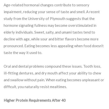
Age-related hormonal changes contribute to sensory
impairment, reducing your sense of taste and smell. A recent
study from the University of Plymouth suggests that the
hormone signaling fullness may become overstimulated in
elderly individuals. Sweet, salty, and umami tastes tend to
decline with age, while sour and bitter flavors become more
pronounced. Eating becomes less appealing when food doesn’t
taste the way it used to.
Oral and dental problems compound these issues. Tooth loss,
ill-fitting dentures, and dry mouth affect your ability to chew
and swallow without pain. When eating becomes unpleasant or
difficult, you naturally resist mealtimes.
Higher Protein Requirements After 40