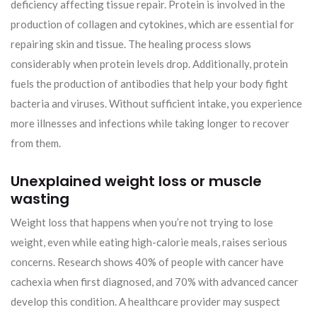
deficiency affecting tissue repair. Protein is involved in the
production of collagen and cytokines, which are essential for
repairing skin and tissue. The healing process slows
considerably when protein levels drop. Additionally, protein
fuels the production of antibodies that help your body fight
bacteria and viruses. Without sufficient intake, you experience
more illnesses and infections while taking longer to recover
from them.
Unexplained weight loss or muscle
wasting
Weight loss that happens when you’re not trying to lose
weight, even while eating high-calorie meals, raises serious
concerns. Research shows 40% of people with cancer have
cachexia when first diagnosed, and 70% with advanced cancer
develop this condition. A healthcare provider may suspect