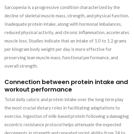
Sarcopenia is a progressive condition characterized by the
decline of skeletal muscle mass, strength, and physical function.
Inadequate protein intake, along with hormonal imbalances,
reduced physical activity, and chronic inflammation, accelerates
muscle loss. Studies indicate that an intake of 1.0 to 1.2 grams
per kilogram body weight per day is more effective for
preserving lean muscle mass, functional performance, and
overall strength.
Connection between protein intake and
workout performance
Total daily caloric and protein intake over the long term play
the most crucial dietary roles in facilitating adaptations to
exercise. Ingestion of milk-based protein following a damaging
eccentric resistance protocol helps attenuate the expected
decrements in strength and repeated sprint ability from 24 to