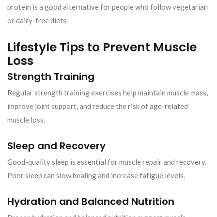
protein is a good alternative for people who follow vegetarian
or dairy-free diets.
Lifestyle Tips to Prevent Muscle
Loss
Strength Training
Regular strength training exercises help maintain muscle mass,
improve joint support, and reduce the risk of age-related
muscle loss.
Sleep and Recovery
Good-quality sleep is essential for muscle repair and recovery.
Poor sleep can slow healing and increase fatigue levels.
Hydration and Balanced Nutrition