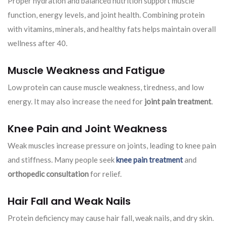
Proper hydration and balanced nutrition support muscle
function, energy levels, and joint health. Combining protein
with vitamins, minerals, and healthy fats helps maintain overall
wellness after 40.
Muscle Weakness and Fatigue
Low protein can cause muscle weakness, tiredness, and low
energy. It may also increase the need for
joint pain treatment
.
Knee Pain and Joint Weakness
Weak muscles increase pressure on joints, leading to knee pain
and stiffness. Many people seek
knee pain treatment
and
orthopedic consultation
for relief.
Hair Fall and Weak Nails
Protein deficiency may cause hair fall, weak nails, and dry skin.