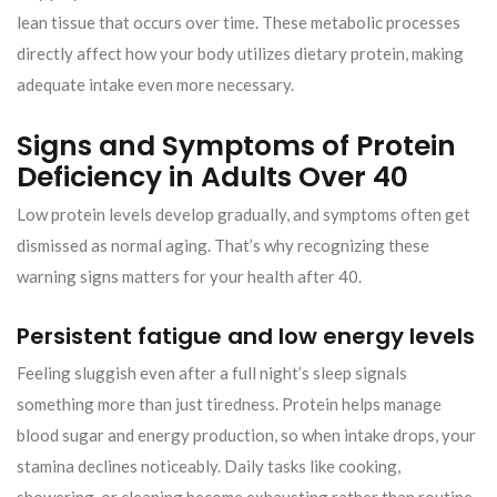
lean tissue that occurs over time. These metabolic processes
directly affect how your body utilizes dietary protein, making
adequate intake even more necessary.
Signs and Symptoms of Protein
Deficiency in Adults Over 40
Low protein levels develop gradually, and symptoms often get
dismissed as normal aging. That’s why recognizing these
warning signs matters for your health after 40.
Persistent fatigue and low energy levels
Feeling sluggish even after a full night’s sleep signals
something more than just tiredness. Protein helps manage
blood sugar and energy production, so when intake drops, your
stamina declines noticeably. Daily tasks like cooking,