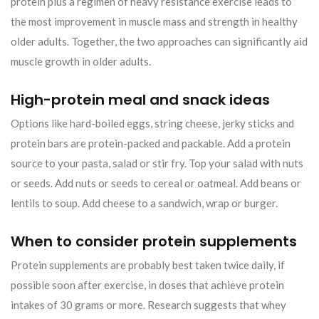
protein plus a regimen of heavy resistance exercise leads to
the most improvement in muscle mass and strength in healthy
older adults. Together, the two approaches can significantly aid
muscle growth in older adults.
High-protein meal and snack ideas
Options like hard-boiled eggs, string cheese, jerky sticks and
protein bars are protein-packed and packable. Add a protein
source to your pasta, salad or stir fry. Top your salad with nuts
or seeds. Add nuts or seeds to cereal or oatmeal. Add beans or
lentils to soup. Add cheese to a sandwich, wrap or burger.
When to consider protein supplements
Protein supplements are probably best taken twice daily, if
possible soon after exercise, in doses that achieve protein
intakes of 30 grams or more. Research suggests that whey