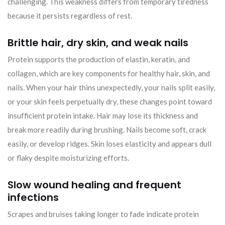
challenging. This weakness differs from temporary tiredness
because it persists regardless of rest.
Brittle hair, dry skin, and weak nails
Protein supports the production of elastin, keratin, and
collagen, which are key components for healthy hair, skin, and
nails. When your hair thins unexpectedly, your nails split easily,
or your skin feels perpetually dry, these changes point toward
insufficient protein intake. Hair may lose its thickness and
break more readily during brushing. Nails become soft, crack
easily, or develop ridges. Skin loses elasticity and appears dull
or flaky despite moisturizing efforts.
Slow wound healing and frequent
infections
Scrapes and bruises taking longer to fade indicate protein