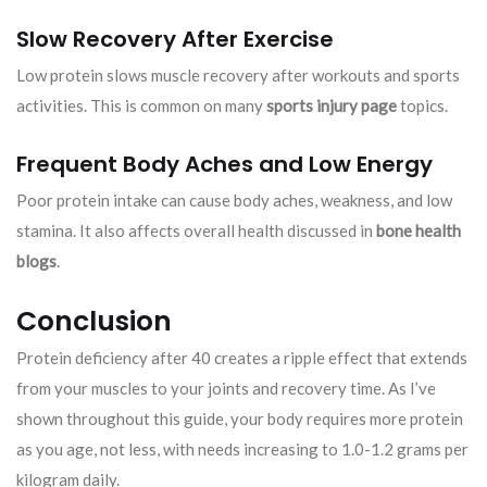
Slow Recovery After Exercise
Low protein slows muscle recovery after workouts and sports
activities. This is common on many
sports injury page
topics.
Frequent Body Aches and Low Energy
Poor protein intake can cause body aches, weakness, and low
stamina. It also affects overall health discussed in
bone health
blogs
.
Conclusion
Protein deficiency after 40 creates a ripple effect that extends
from your muscles to your joints and recovery time. As I’ve
shown throughout this guide, your body requires more protein
as you age, not less, with needs increasing to 1.0-1.2 grams per
kilogram daily.