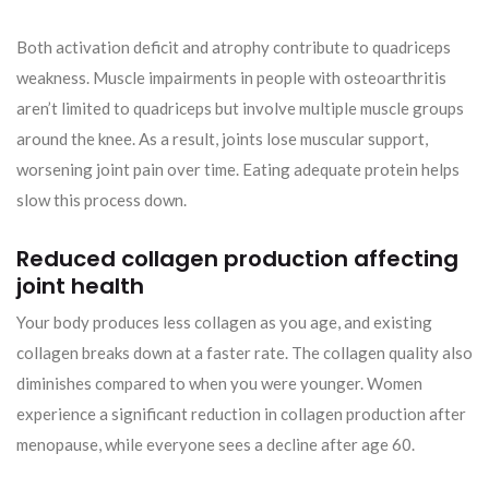
Both activation deficit and atrophy contribute to quadriceps
weakness. Muscle impairments in people with osteoarthritis
aren’t limited to quadriceps but involve multiple muscle groups
around the knee. As a result, joints lose muscular support,
worsening joint pain over time. Eating adequate protein helps
slow this process down.
Reduced collagen production affecting
joint health
Your body produces less collagen as you age, and existing
collagen breaks down at a faster rate. The collagen quality also
diminishes compared to when you were younger. Women
experience a significant reduction in collagen production after
menopause, while everyone sees a decline after age 60.