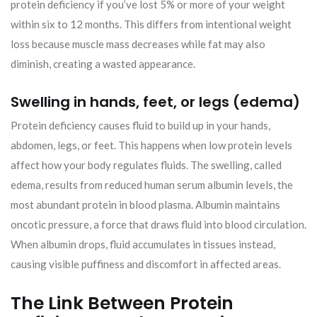
protein deficiency if you’ve lost 5% or more of your weight
within six to 12 months. This differs from intentional weight
loss because muscle mass decreases while fat may also
diminish, creating a wasted appearance.
Swelling in hands, feet, or legs (edema)
Protein deficiency causes fluid to build up in your hands,
abdomen, legs, or feet. This happens when low protein levels
affect how your body regulates fluids. The swelling, called
edema, results from reduced human serum albumin levels, the
most abundant protein in blood plasma. Albumin maintains
oncotic pressure, a force that draws fluid into blood circulation.
When albumin drops, fluid accumulates in tissues instead,
causing visible puffiness and discomfort in affected areas.
The Link Between Protein