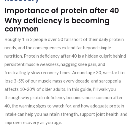
Importance of protein after 40
Why deficiency is becoming
common
Roughly 1 in 3 people over 50 fall short of their daily protein
needs, and the consequences extend far beyond simple
nutrition. Protein deficiency after 40 is a hidden culprit behind
persistent muscle weakness, nagging knee pain, and
frustratingly slow recovery times. Around age 30, we start to
lose 3-5% of our muscle mass every decade, and sarcopenia
affects 10-20% of older adults. In this guide, I’ll walk you
through why protein deficiency becomes more common after
40, the warning signs to watch for, and how adequate protein
intake can help you maintain strength, support joint health, and
improve recovery as you age.