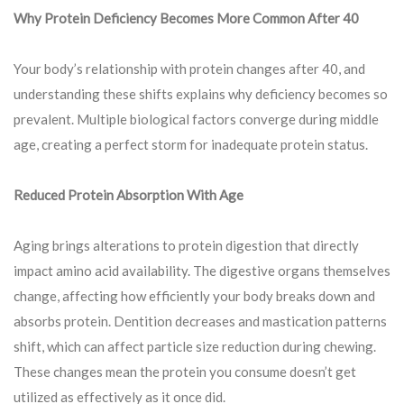
Why Protein Deficiency Becomes More Common After 40
Your body’s relationship with protein changes after 40, and
understanding these shifts explains why deficiency becomes so
prevalent. Multiple biological factors converge during middle
age, creating a perfect storm for inadequate protein status.
Reduced Protein Absorption With Age
Aging brings alterations to protein digestion that directly
impact amino acid availability. The digestive organs themselves
change, affecting how efficiently your body breaks down and
absorbs protein. Dentition decreases and mastication patterns
shift, which can affect particle size reduction during chewing.
These changes mean the protein you consume doesn’t get
utilized as effectively as it once did.