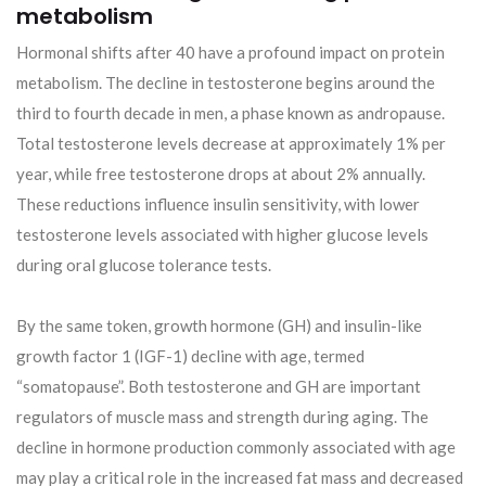
metabolism
Hormonal shifts after 40 have a profound impact on protein
metabolism. The decline in testosterone begins around the
third to fourth decade in men, a phase known as andropause.
Total testosterone levels decrease at approximately 1% per
year, while free testosterone drops at about 2% annually.
These reductions influence insulin sensitivity, with lower
testosterone levels associated with higher glucose levels
during oral glucose tolerance tests.
By the same token, growth hormone (GH) and insulin-like
growth factor 1 (IGF-1) decline with age, termed
“somatopause”. Both testosterone and GH are important
regulators of muscle mass and strength during aging. The
decline in hormone production commonly associated with age
may play a critical role in the increased fat mass and decreased