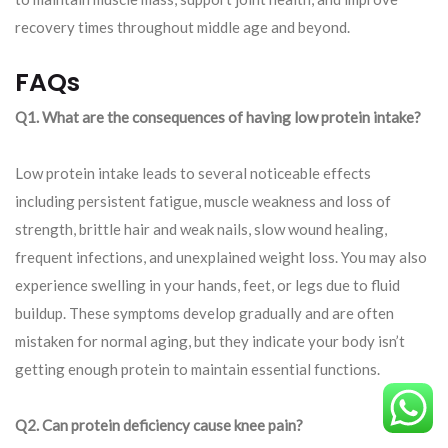
recovery times throughout middle age and beyond.
FAQs
Q1. What are the consequences of having low protein intake?
Low protein intake leads to several noticeable effects
including persistent fatigue, muscle weakness and loss of
strength, brittle hair and weak nails, slow wound healing,
frequent infections, and unexplained weight loss. You may also
experience swelling in your hands, feet, or legs due to fluid
buildup. These symptoms develop gradually and are often
mistaken for normal aging, but they indicate your body isn’t
getting enough protein to maintain essential functions.
Q2. Can protein deficiency cause knee pain?