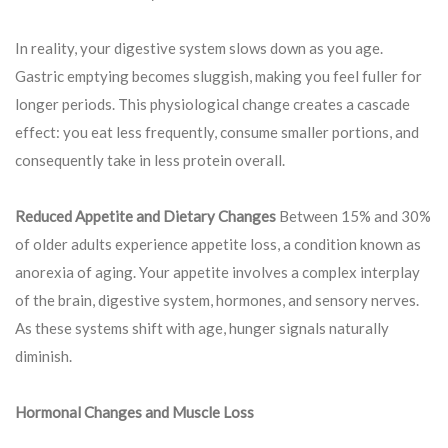
In reality, your digestive system slows down as you age.
Gastric emptying becomes sluggish, making you feel fuller for
longer periods. This physiological change creates a cascade
effect: you eat less frequently, consume smaller portions, and
consequently take in less protein overall.
Reduced Appetite and Dietary Changes
Between 15% and 30%
of older adults experience appetite loss, a condition known as
anorexia of aging. Your appetite involves a complex interplay
of the brain, digestive system, hormones, and sensory nerves.
As these systems shift with age, hunger signals naturally
diminish.
Hormonal Changes and Muscle Loss