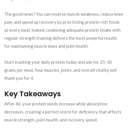
The good news? You can reverse muscle weakness, reduce knee
pain, and speed up recovery by prioritizing protein-rich foods
at every meal. Indeed, combining adequate protein intake with
regular strength training delivers the most powerful results
for maintaining muscle mass and joint health.
Start tracking your daily protein today and aim for 25-30
grams per meal. Your muscles, joints, and overall vitality will
thank you for it.
Key Takeaways
After 40, your protein needs increase while absorption
decreases, creating a perfect storm for deficiency that affects
muscle strength, joint health, and recovery speed.