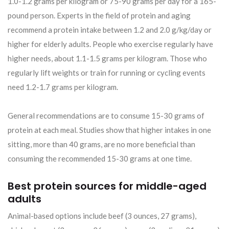
1.0-1.2 grams per kilogram or 75-90 grams per day for a 165-
pound person. Experts in the field of protein and aging
recommend a protein intake between 1.2 and 2.0 g/kg/day or
higher for elderly adults. People who exercise regularly have
higher needs, about 1.1-1.5 grams per kilogram. Those who
regularly lift weights or train for running or cycling events
need 1.2-1.7 grams per kilogram.
General recommendations are to consume 15-30 grams of
protein at each meal. Studies show that higher intakes in one
sitting, more than 40 grams, are no more beneficial than
consuming the recommended 15-30 grams at one time.
Best protein sources for middle-aged
adults
Animal-based options include beef (3 ounces, 27 grams),