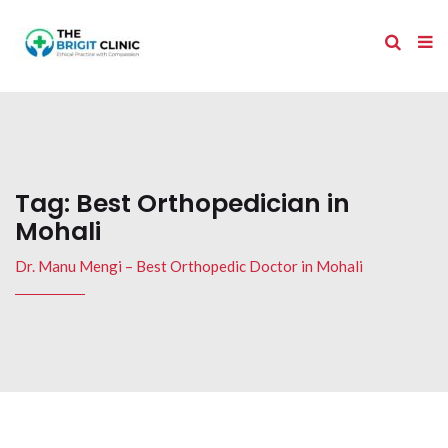
Tag:
Best Orthopedician in
Mohali
Dr. Manu Mengi – Best Orthopedic Doctor in Mohali