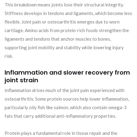
This breakdown means joints lose their structural integrity.
Stiffness develops in tendons and ligaments, which become less
flexible. Joint pain or osteoarthritis emerges due to worn
cartilage. Amino acids from protein-rich foods strengthen the
ligaments and tendons that anchor muscles to bones,
supporting joint mobility and stability while lowering injury
risk.
Inflammation and slower recovery from
joint strain
Inflammation drives much of the joint pain experienced with
osteoarthritis. Some protein sources help lower inflammation,
particularly oily fish like salmon, which also contain omega-3
fats that carry additional anti-inflammatory properties.
Protein plays a fundamental role in tissue repair and the