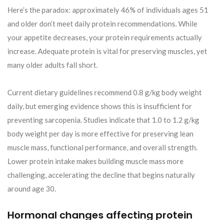
Here’s the paradox: approximately 46% of individuals ages 51
and older don’t meet daily protein recommendations. While
your appetite decreases, your protein requirements actually
increase. Adequate protein is vital for preserving muscles, yet
many older adults fall short.
Current dietary guidelines recommend 0.8 g/kg body weight
daily, but emerging evidence shows this is insufficient for
preventing sarcopenia. Studies indicate that 1.0 to 1.2 g/kg
body weight per day is more effective for preserving lean
muscle mass, functional performance, and overall strength.
Lower protein intake makes building muscle mass more
challenging, accelerating the decline that begins naturally
around age 30.
Hormonal changes affecting protein