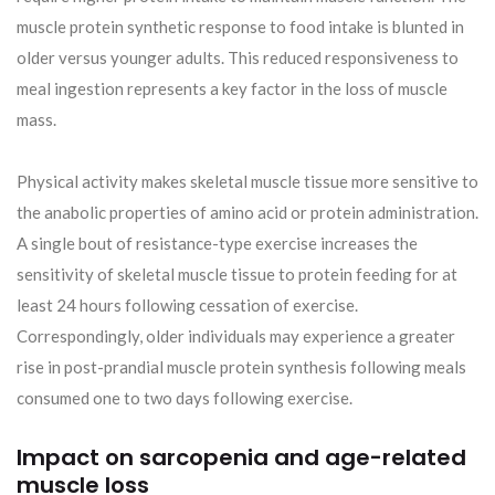
muscle protein synthetic response to food intake is blunted in
older versus younger adults. This reduced responsiveness to
meal ingestion represents a key factor in the loss of muscle
mass.
Physical activity makes skeletal muscle tissue more sensitive to
the anabolic properties of amino acid or protein administration.
A single bout of resistance-type exercise increases the
sensitivity of skeletal muscle tissue to protein feeding for at
least 24 hours following cessation of exercise.
Correspondingly, older individuals may experience a greater
rise in post-prandial muscle protein synthesis following meals
consumed one to two days following exercise.
Impact on sarcopenia and age-related
muscle loss