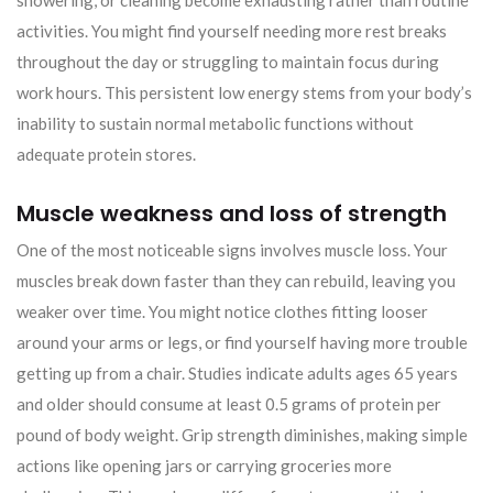
showering, or cleaning become exhausting rather than routine
activities. You might find yourself needing more rest breaks
throughout the day or struggling to maintain focus during
work hours. This persistent low energy stems from your body’s
inability to sustain normal metabolic functions without
adequate protein stores.
Muscle weakness and loss of strength
One of the most noticeable signs involves muscle loss. Your
muscles break down faster than they can rebuild, leaving you
weaker over time. You might notice clothes fitting looser
around your arms or legs, or find yourself having more trouble
getting up from a chair. Studies indicate adults ages 65 years
and older should consume at least 0.5 grams of protein per
pound of body weight. Grip strength diminishes, making simple
actions like opening jars or carrying groceries more