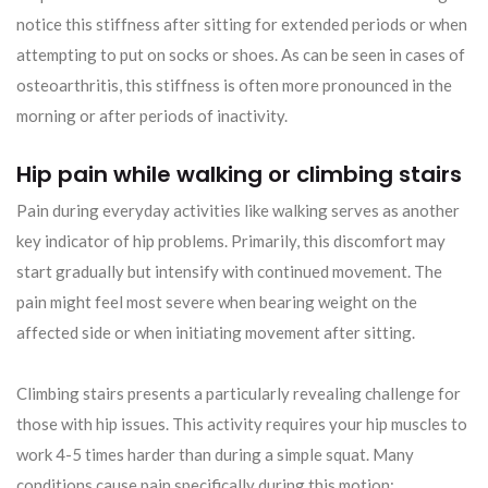
notice this stiffness after sitting for extended periods or when
attempting to put on socks or shoes. As can be seen in cases of
osteoarthritis, this stiffness is often more pronounced in the
morning or after periods of inactivity.
Hip pain while walking or climbing stairs
Pain during everyday activities like walking serves as another
key indicator of hip problems. Primarily, this discomfort may
start gradually but intensify with continued movement. The
pain might feel most severe when bearing weight on the
affected side or when initiating movement after sitting.
Climbing stairs presents a particularly revealing challenge for
those with hip issues. This activity requires your hip muscles to
work 4-5 times harder than during a simple squat. Many
conditions cause pain specifically during this motion: