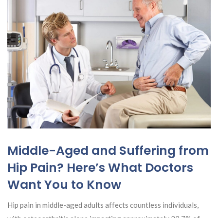
Middle-Aged and Suffering from
Hip Pain? Here’s What Doctors
Want You to Know
Hip pain in middle-aged adults affects countless individuals,