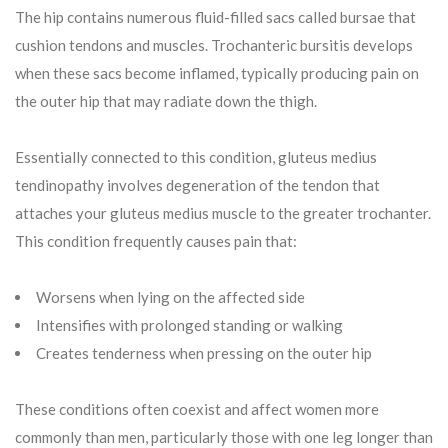
The hip contains numerous fluid-filled sacs called bursae that
cushion tendons and muscles. Trochanteric bursitis develops
when these sacs become inflamed, typically producing pain on
the outer hip that may radiate down the thigh.
Essentially connected to this condition, gluteus medius
tendinopathy involves degeneration of the tendon that
attaches your gluteus medius muscle to the greater trochanter.
This condition frequently causes pain that:
Worsens when lying on the affected side
Intensifies with prolonged standing or walking
Creates tenderness when pressing on the outer hip
These conditions often coexist and affect women more
commonly than men, particularly those with one leg longer than