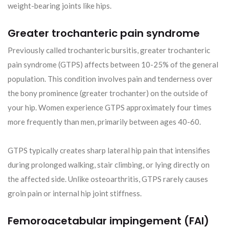
weight-bearing joints like hips.
Greater trochanteric pain syndrome
Previously called trochanteric bursitis, greater trochanteric
pain syndrome (GTPS) affects between 10-25% of the general
population. This condition involves pain and tenderness over
the bony prominence (greater trochanter) on the outside of
your hip. Women experience GTPS approximately four times
more frequently than men, primarily between ages 40-60.
GTPS typically creates sharp lateral hip pain that intensifies
during prolonged walking, stair climbing, or lying directly on
the affected side. Unlike osteoarthritis, GTPS rarely causes
groin pain or internal hip joint stiffness.
Femoroacetabular impingement (FAI)