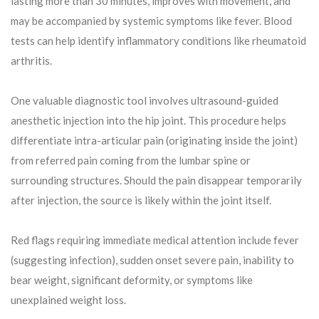
lasting more than 30 minutes, improves with movement, and
may be accompanied by systemic symptoms like fever. Blood
tests can help identify inflammatory conditions like rheumatoid
arthritis.
One valuable diagnostic tool involves ultrasound-guided
anesthetic injection into the hip joint. This procedure helps
differentiate intra-articular pain (originating inside the joint)
from referred pain coming from the lumbar spine or
surrounding structures. Should the pain disappear temporarily
after injection, the source is likely within the joint itself.
Red flags requiring immediate medical attention include fever
(suggesting infection), sudden onset severe pain, inability to
bear weight, significant deformity, or symptoms like
unexplained weight loss.