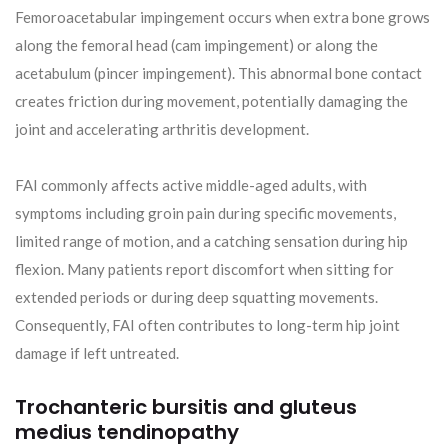
Femoroacetabular impingement occurs when extra bone grows
along the femoral head (cam impingement) or along the
acetabulum (pincer impingement). This abnormal bone contact
creates friction during movement, potentially damaging the
joint and accelerating arthritis development.
FAI commonly affects active middle-aged adults, with
symptoms including groin pain during specific movements,
limited range of motion, and a catching sensation during hip
flexion. Many patients report discomfort when sitting for
extended periods or during deep squatting movements.
Consequently, FAI often contributes to long-term hip joint
damage if left untreated.
Trochanteric bursitis and gluteus
medius tendinopathy