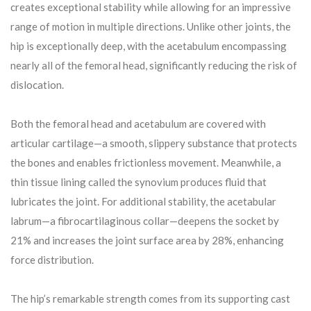
creates exceptional stability while allowing for an impressive
range of motion in multiple directions. Unlike other joints, the
hip is exceptionally deep, with the acetabulum encompassing
nearly all of the femoral head, significantly reducing the risk of
dislocation.
Both the femoral head and acetabulum are covered with
articular cartilage—a smooth, slippery substance that protects
the bones and enables frictionless movement. Meanwhile, a
thin tissue lining called the synovium produces fluid that
lubricates the joint. For additional stability, the acetabular
labrum—a fibrocartilaginous collar—deepens the socket by
21% and increases the joint surface area by 28%, enhancing
force distribution.
The hip’s remarkable strength comes from its supporting cast