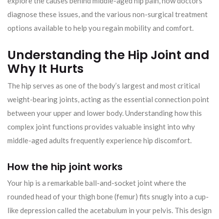
explore the causes behind middle-aged hip pain, how doctors
diagnose these issues, and the various non-surgical treatment
options available to help you regain mobility and comfort.
Understanding the Hip Joint and
Why It Hurts
The hip serves as one of the body’s largest and most critical
weight-bearing joints, acting as the essential connection point
between your upper and lower body. Understanding how this
complex joint functions provides valuable insight into why
middle-aged adults frequently experience hip discomfort.
How the hip joint works
Your hip is a remarkable ball-and-socket joint where the
rounded head of your thigh bone (femur) fits snugly into a cup-
like depression called the acetabulum in your pelvis. This design