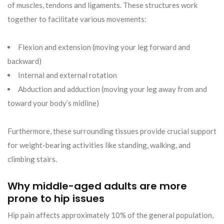
of muscles, tendons and ligaments. These structures work
together to facilitate various movements:
Flexion and extension (moving your leg forward and
backward)
Internal and external rotation
Abduction and adduction (moving your leg away from and
toward your body’s midline)
Furthermore, these surrounding tissues provide crucial support
for weight-bearing activities like standing, walking, and
climbing stairs.
Why middle-aged adults are more
prone to hip issues
Hip pain affects approximately 10% of the general population,