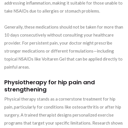
addressing inflammation, making it suitable for those unable to
take NSAIDs due to allergies or stomach problems.
Generally, these medications should not be taken for more than
10 days consecutively without consulting your healthcare
provider. For persistent pain, your doctor might prescribe
stronger medications or different formulations—including
topical NSAIDs like Voltaren Gel that can be applied directly to
painful areas.
Physiotherapy for hip pain and
strengthening
Physical therapy stands as a cornerstone treatment for hip
pain, particularly for conditions like osteoarthritis or after hip
surgery. A trained therapist designs personalized exercise
programs that target your specific limitations. Research shows