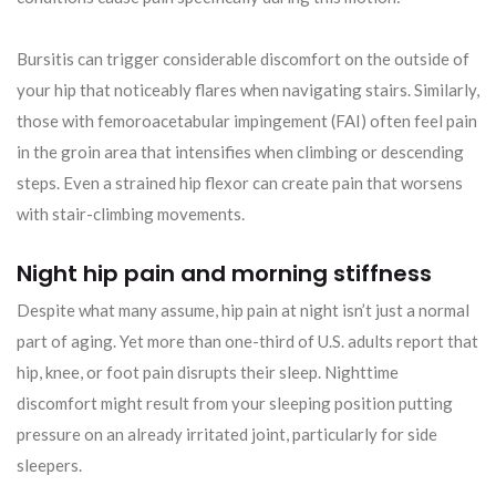
Bursitis can trigger considerable discomfort on the outside of
your hip that noticeably flares when navigating stairs. Similarly,
those with femoroacetabular impingement (FAI) often feel pain
in the groin area that intensifies when climbing or descending
steps. Even a strained hip flexor can create pain that worsens
with stair-climbing movements.
Night hip pain and morning stiffness
Despite what many assume, hip pain at night isn’t just a normal
part of aging. Yet more than one-third of U.S. adults report that
hip, knee, or foot pain disrupts their sleep. Nighttime
discomfort might result from your sleeping position putting
pressure on an already irritated joint, particularly for side
sleepers.