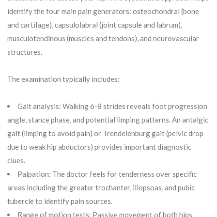
identify the four main pain generators: osteochondral (bone
and cartilage), capsulolabral (joint capsule and labrum),
musculotendinous (muscles and tendons), and neurovascular
structures.
The examination typically includes:
Gait analysis: Walking 6-8 strides reveals foot progression
angle, stance phase, and potential limping patterns. An antalgic
gait (limping to avoid pain) or Trendelenburg gait (pelvic drop
due to weak hip abductors) provides important diagnostic
clues.
Palpation: The doctor feels for tenderness over specific
areas including the greater trochanter, iliopsoas, and pubic
tubercle to identify pain sources.
Range of motion tests: Passive movement of both hips