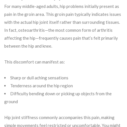
For many middle-aged adults, hip problems initially present as
pain in the groin area. This groin pain typically indicates issues
with the actual hip joint itself rather than surrounding tissues.
In fact, osteoarthritis—the most common form of arthritis
affecting the hip—frequently causes pain that’s felt primarily
between the hip and knee.
This discomfort can manifest as:
Sharp or dull aching sensations
Tenderness around the hip region
Difficulty bending down or picking up objects from the
ground
Hip joint stiffness commonly accompanies this pain, making
simple movements feel restricted or uncomfortable. You might