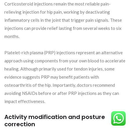
Corticosteroid injections remain the most reliable pain-
relieving injection for hip pain, working by deactivating
inflammatory cells in the joint that trigger pain signals. These
injections can provide relief lasting from several weeks to six
months.
Platelet-rich plasma (PRP) injections represent an alternative
approach using components from your own blood to accelerate
healing. Although primarily used for tendon injuries, some
evidence suggests PRP may benefit patients with
osteoarthritis of the hip. Importantly, doctors recommend
avoiding NSAIDs before or after PRP injections as they can
impact effectiveness.
Activity modification and posture
correction