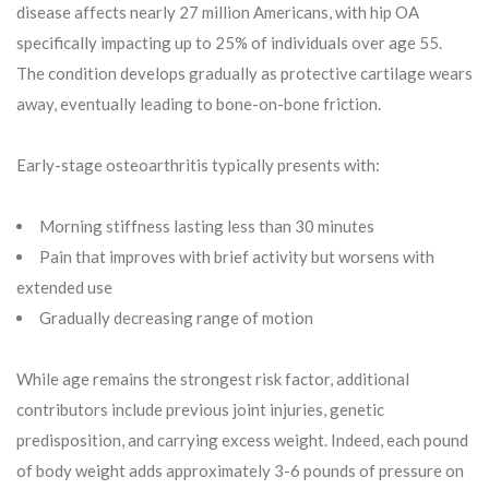
disease affects nearly 27 million Americans, with hip OA
specifically impacting up to 25% of individuals over age 55.
The condition develops gradually as protective cartilage wears
away, eventually leading to bone-on-bone friction.
Early-stage osteoarthritis typically presents with:
Morning stiffness lasting less than 30 minutes
Pain that improves with brief activity but worsens with
extended use
Gradually decreasing range of motion
While age remains the strongest risk factor, additional
contributors include previous joint injuries, genetic
predisposition, and carrying excess weight. Indeed, each pound
of body weight adds approximately 3-6 pounds of pressure on