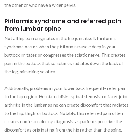
the other or who have a wider pelvis.
Piriformis syndrome and referred pain
from lumbar spine
Not all hip pain originates in the hip joint itself. Piriformis
syndrome occurs when the piriformis muscle deep in your
buttock irritates or compresses the sciatic nerve. This creates
pain in the buttock that sometimes radiates down the back of
the leg, mimicking sciatica.
Additionally, problems in your lower back frequently refer pain
to the hip region. Herniated disks, spinal stenosis, or facet joint
arthritis in the lumbar spine can create discomfort that radiates
to the hip, thigh, or buttock. Notably, this referred pain often
creates confusion during diagnosis, as patients perceive the
discomfort as originating from the hip rather than the spine.