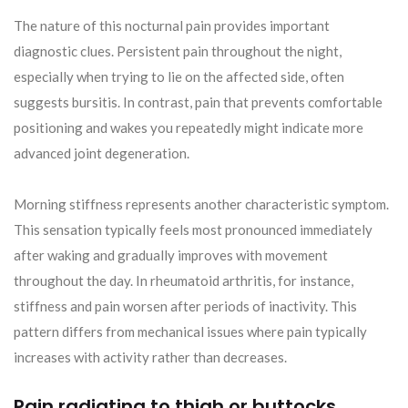
The nature of this nocturnal pain provides important
diagnostic clues. Persistent pain throughout the night,
especially when trying to lie on the affected side, often
suggests bursitis. In contrast, pain that prevents comfortable
positioning and wakes you repeatedly might indicate more
advanced joint degeneration.
Morning stiffness represents another characteristic symptom.
This sensation typically feels most pronounced immediately
after waking and gradually improves with movement
throughout the day. In rheumatoid arthritis, for instance,
stiffness and pain worsen after periods of inactivity. This
pattern differs from mechanical issues where pain typically
increases with activity rather than decreases.
Pain radiating to thigh or buttocks