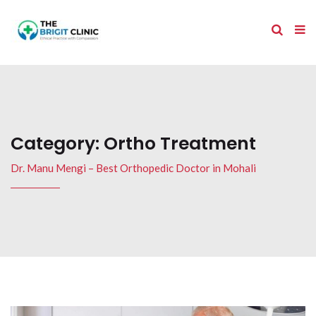
Category:
Ortho Treatment
Dr. Manu Mengi – Best Orthopedic Doctor in Mohali