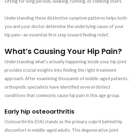
sitting for long periods, walking, running, or climbing stairs.
Understanding these distinctive symptom patterns helps both
you and your doctor determine the underlying cause of your
hip pain—an essential first step toward finding relief.
What’s Causing Your Hip Pain?
Understanding what’s actually happening inside your hip joint
provides crucial insights into finding the right treatment
approach. After examining thousands of middle-aged patients,
orthopedic specialists have identified several distinct
conditions that commonly cause hip pain in this age group.
Early hip osteoarthritis
Osteoarthritis (OA) stands as the primary culprit behind hip
discomfort in middle-aged adults. This degenerative joint