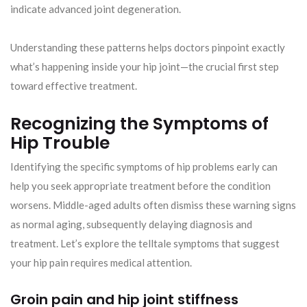
indicate advanced joint degeneration.
Understanding these patterns helps doctors pinpoint exactly
what’s happening inside your hip joint—the crucial first step
toward effective treatment.
Recognizing the Symptoms of
Hip Trouble
Identifying the specific symptoms of hip problems early can
help you seek appropriate treatment before the condition
worsens. Middle-aged adults often dismiss these warning signs
as normal aging, subsequently delaying diagnosis and
treatment. Let’s explore the telltale symptoms that suggest
your hip pain requires medical attention.
Groin pain and hip joint stiffness