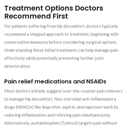
Treatment Options Doctors
Recommend First
For patients suffering from hip discomfort, doctors typically
recommend a stepped approach to treatment, beginning with
conservative measures before considering surgical options.
Understanding these initial treatments can help manage pain
effectively while potentially preventing further joint
deterioration.
Pain relief medications and NSAIDs
Most doctors initially suggest over-the-counter pain relievers
to manage hip discomfort. Non-steroidal anti-inflammatory
drugs (NSAIDs) like ibuprofen, aspirin, and naproxen work by
reducing inflammation and relieving pain simultaneously.
Alternatively, acetaminophen (Tylenol) targets pain without