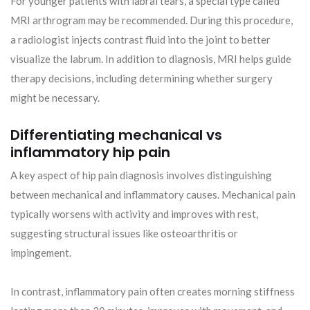
For younger patients with labral tears, a special type called
MRI arthrogram may be recommended. During this procedure,
a radiologist injects contrast fluid into the joint to better
visualize the labrum. In addition to diagnosis, MRI helps guide
therapy decisions, including determining whether surgery
might be necessary.
Differentiating mechanical vs
inflammatory hip pain
A key aspect of hip pain diagnosis involves distinguishing
between mechanical and inflammatory causes. Mechanical pain
typically worsens with activity and improves with rest,
suggesting structural issues like osteoarthritis or
impingement.
In contrast, inflammatory pain often creates morning stiffness