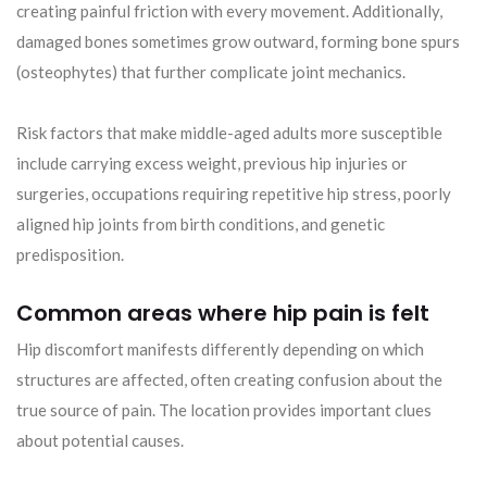
creating painful friction with every movement. Additionally,
damaged bones sometimes grow outward, forming bone spurs
(osteophytes) that further complicate joint mechanics.
Risk factors that make middle-aged adults more susceptible
include carrying excess weight, previous hip injuries or
surgeries, occupations requiring repetitive hip stress, poorly
aligned hip joints from birth conditions, and genetic
predisposition.
Common areas where hip pain is felt
Hip discomfort manifests differently depending on which
structures are affected, often creating confusion about the
true source of pain. The location provides important clues
about potential causes.