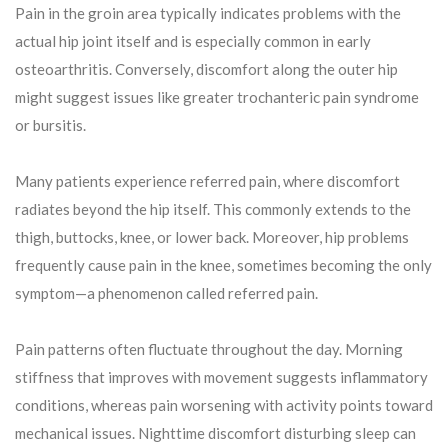
Pain in the groin area typically indicates problems with the
actual hip joint itself and is especially common in early
osteoarthritis. Conversely, discomfort along the outer hip
might suggest issues like greater trochanteric pain syndrome
or bursitis.
Many patients experience referred pain, where discomfort
radiates beyond the hip itself. This commonly extends to the
thigh, buttocks, knee, or lower back. Moreover, hip problems
frequently cause pain in the knee, sometimes becoming the only
symptom—a phenomenon called referred pain.
Pain patterns often fluctuate throughout the day. Morning
stiffness that improves with movement suggests inflammatory
conditions, whereas pain worsening with activity points toward
mechanical issues. Nighttime discomfort disturbing sleep can