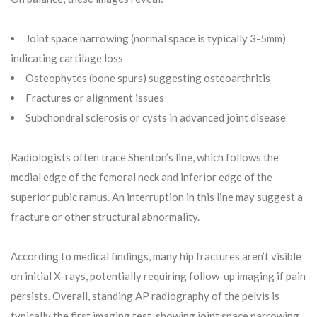
Joint space narrowing (normal space is typically 3-5mm)
indicating cartilage loss
Osteophytes (bone spurs) suggesting osteoarthritis
Fractures or alignment issues
Subchondral sclerosis or cysts in advanced joint disease
Radiologists often trace Shenton’s line, which follows the
medial edge of the femoral neck and inferior edge of the
superior pubic ramus. An interruption in this line may suggest a
fracture or other structural abnormality.
According to medical findings, many hip fractures aren’t visible
on initial X-rays, potentially requiring follow-up imaging if pain
persists. Overall, standing AP radiography of the pelvis is
typically the first imaging test, showing joint space narrowing