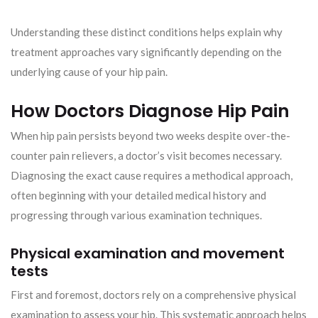
Understanding these distinct conditions helps explain why
treatment approaches vary significantly depending on the
underlying cause of your hip pain.
How Doctors Diagnose Hip Pain
When hip pain persists beyond two weeks despite over-the-
counter pain relievers, a doctor’s visit becomes necessary.
Diagnosing the exact cause requires a methodical approach,
often beginning with your detailed medical history and
progressing through various examination techniques.
Physical examination and movement
tests
First and foremost, doctors rely on a comprehensive physical
examination to assess your hip. This systematic approach helps