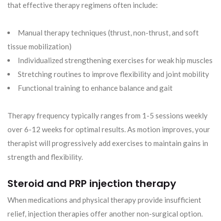
that effective therapy regimens often include:
Manual therapy techniques (thrust, non-thrust, and soft
tissue mobilization)
Individualized strengthening exercises for weak hip muscles
Stretching routines to improve flexibility and joint mobility
Functional training to enhance balance and gait
Therapy frequency typically ranges from 1-5 sessions weekly
over 6-12 weeks for optimal results. As motion improves, your
therapist will progressively add exercises to maintain gains in
strength and flexibility.
Steroid and PRP injection therapy
When medications and physical therapy provide insufficient
relief, injection therapies offer another non-surgical option.