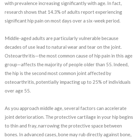
with prevalence increasing significantly with age. In fact,
research shows that 14.3% of adults report experiencing
significant hip pain on most days over a six-week period.
Middle-aged adults are particularly vulnerable because
decades of use lead to natural wear and tear on the joint.
Osteoarthritis—the most common cause of hip pain in this age
group—affects the majority of people older than 55. Indeed,
the hip is the second most common joint affected by
osteoarthritis, potentially impacting up to 25% of individuals
over age 55.
As you approach middle age, several factors can accelerate
joint deterioration. The protective cartilage in your hip begins
to thin and fray, narrowing the protective space between
bones. In advanced cases, bone may rub directly against bone,