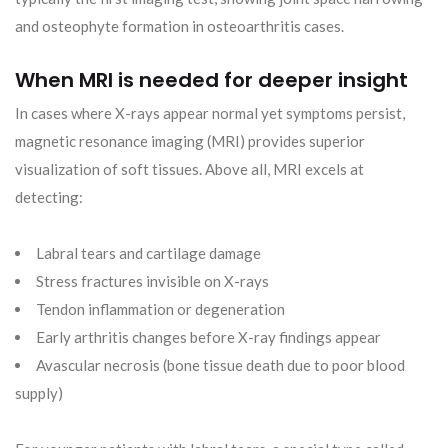
and osteophyte formation in osteoarthritis cases.
When MRI is needed for deeper insight
In cases where X-rays appear normal yet symptoms persist,
magnetic resonance imaging (MRI) provides superior
visualization of soft tissues. Above all, MRI excels at
detecting:
Labral tears and cartilage damage
Stress fractures invisible on X-rays
Tendon inflammation or degeneration
Early arthritis changes before X-ray findings appear
Avascular necrosis (bone tissue death due to poor blood
supply)