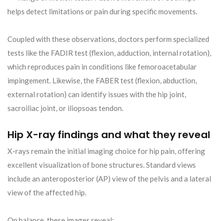
helps detect limitations or pain during specific movements.
Coupled with these observations, doctors perform specialized
tests like the FADIR test (flexion, adduction, internal rotation),
which reproduces pain in conditions like femoroacetabular
impingement. Likewise, the FABER test (flexion, abduction,
external rotation) can identify issues with the hip joint,
sacroiliac joint, or iliopsoas tendon.
Hip X-ray findings and what they reveal
X-rays remain the initial imaging choice for hip pain, offering
excellent visualization of bone structures. Standard views
include an anteroposterior (AP) view of the pelvis and a lateral
view of the affected hip.
On balance, these images reveal: