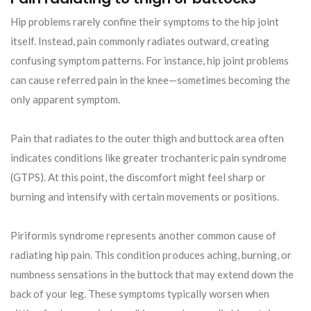
Hip problems rarely confine their symptoms to the hip joint
itself. Instead, pain commonly radiates outward, creating
confusing symptom patterns. For instance, hip joint problems
can cause referred pain in the knee—sometimes becoming the
only apparent symptom.
Pain that radiates to the outer thigh and buttock area often
indicates conditions like greater trochanteric pain syndrome
(GTPS). At this point, the discomfort might feel sharp or
burning and intensify with certain movements or positions.
Piriformis syndrome represents another common cause of
radiating hip pain. This condition produces aching, burning, or
numbness sensations in the buttock that may extend down the
back of your leg. These symptoms typically worsen when