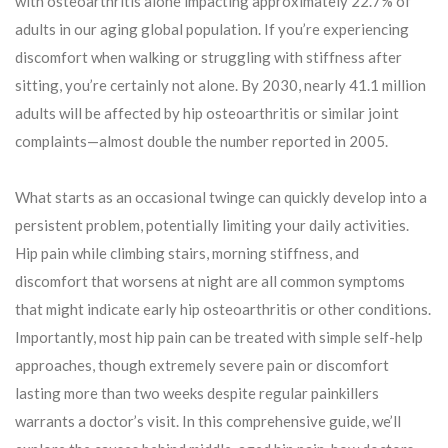
with osteoarthritis alone impacting approximately 22.7% of
adults in our aging global population. If you’re experiencing
discomfort when walking or struggling with stiffness after
sitting, you’re certainly not alone. By 2030, nearly 41.1 million
adults will be affected by hip osteoarthritis or similar joint
complaints—almost double the number reported in 2005.
What starts as an occasional twinge can quickly develop into a
persistent problem, potentially limiting your daily activities.
Hip pain while climbing stairs, morning stiffness, and
discomfort that worsens at night are all common symptoms
that might indicate early hip osteoarthritis or other conditions.
Importantly, most hip pain can be treated with simple self-help
approaches, though extremely severe pain or discomfort
lasting more than two weeks despite regular painkillers
warrants a doctor’s visit. In this comprehensive guide, we’ll