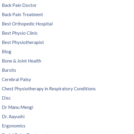
Back Pain Doctor
Back Pain Treatment
Best Orthopedic Hospital
Best Physio Clinic
Best Physiotherapist
Blog
Bone & Joint Health
Bursits
Cerebral Palsy
Chest Physiotherapy in Respiratory Conditions
Disc
Dr Manu Mengi
Dr. Aayushi
Ergonomics