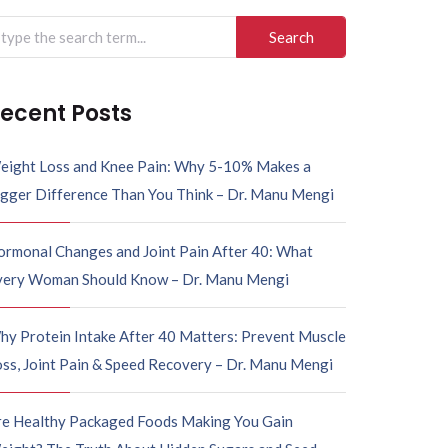
arch
r:
ecent Posts
eight Loss and Knee Pain: Why 5-10% Makes a
igger Difference Than You Think – Dr. Manu Mengi
ormonal Changes and Joint Pain After 40: What
very Woman Should Know – Dr. Manu Mengi
hy Protein Intake After 40 Matters: Prevent Muscle
ss, Joint Pain & Speed Recovery – Dr. Manu Mengi
re Healthy Packaged Foods Making You Gain