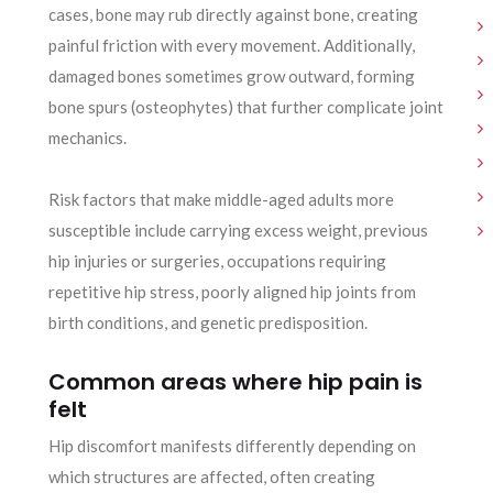
cases, bone may rub directly against bone, creating
painful friction with every movement. Additionally,
damaged bones sometimes grow outward, forming
bone spurs (osteophytes) that further complicate joint
mechanics.
Risk factors that make middle-aged adults more
susceptible include carrying excess weight, previous
hip injuries or surgeries, occupations requiring
repetitive hip stress, poorly aligned hip joints from
birth conditions, and genetic predisposition.
Common areas where hip pain is
felt
Hip discomfort manifests differently depending on
which structures are affected, often creating