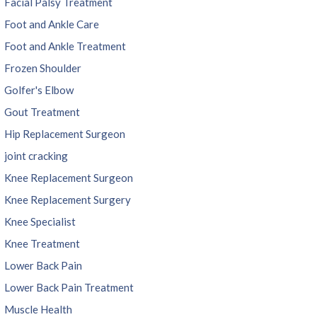
Facial Palsy Treatment
Foot and Ankle Care
Foot and Ankle Treatment
Frozen Shoulder
Golfer's Elbow
Gout Treatment
Hip Replacement Surgeon
joint cracking
Knee Replacement Surgeon
Knee Replacement Surgery
Knee Specialist
Knee Treatment
Lower Back Pain
Lower Back Pain Treatment
Muscle Health