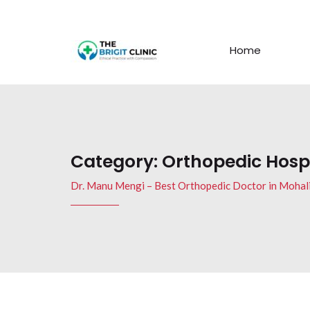
Home
Category:
Orthopedic Hospi
Dr. Manu Mengi – Best Orthopedic Doctor in Mohal