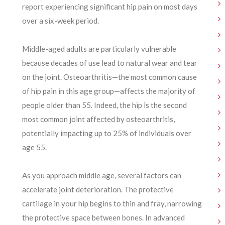
report experiencing significant hip pain on most days
over a six-week period.
Middle-aged adults are particularly vulnerable
because decades of use lead to natural wear and tear
on the joint. Osteoarthritis—the most common cause
of hip pain in this age group—affects the majority of
people older than 55. Indeed, the hip is the second
most common joint affected by osteoarthritis,
potentially impacting up to 25% of individuals over
age 55.
As you approach middle age, several factors can
accelerate joint deterioration. The protective
cartilage in your hip begins to thin and fray, narrowing
the protective space between bones. In advanced