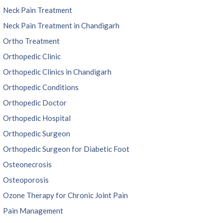
Neck Pain Treatment
Neck Pain Treatment in Chandigarh
Ortho Treatment
Orthopedic Clinic
Orthopedic Clinics in Chandigarh
Orthopedic Conditions
Orthopedic Doctor
Orthopedic Hospital
Orthopedic Surgeon
Orthopedic Surgeon for Diabetic Foot
Osteonecrosis
Osteoporosis
Ozone Therapy for Chronic Joint Pain
Pain Management