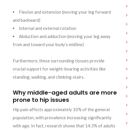
Flexion and extension (moving your leg forward
and backward)
Internal and external rotation
Abduction and adduction (moving your leg away
from and toward your body’s midline)
Furthermore, these surrounding tissues provide
crucial support for weight-bearing activities like
standing, walking, and climbing stairs.
Why middle-aged adults are more
prone to hip issues
Hip pain affects approximately 10% of the general
population, with prevalence increasing significantly
with age. In fact, research shows that 14.3% of adults