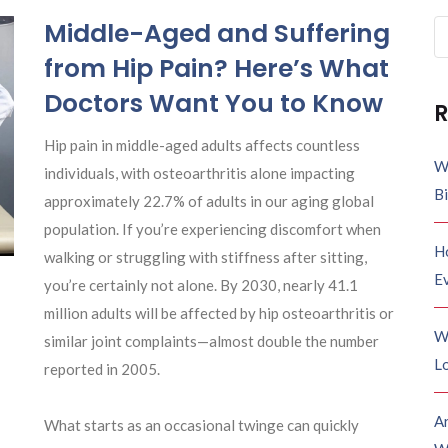
Middle-Aged and Suffering
Se
fo
from Hip Pain? Here’s What
Doctors Want You to Know
R
Hip pain in middle-aged adults affects countless
W
individuals, with osteoarthritis alone impacting
B
approximately 22.7% of adults in our aging global
population. If you’re experiencing discomfort when
H
walking or struggling with stiffness after sitting,
E
you’re certainly not alone. By 2030, nearly 41.1
million adults will be affected by hip osteoarthritis or
W
similar joint complaints—almost double the number
Lo
reported in 2005.
A
What starts as an occasional twinge can quickly