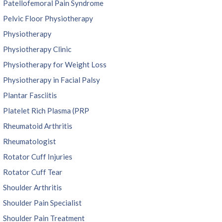
Patellofemoral Pain Syndrome
Pelvic Floor Physiotherapy
Physiotherapy
Physiotherapy Clinic
Physiotherapy for Weight Loss
Physiotherapy in Facial Palsy
Plantar Fasciitis
Platelet Rich Plasma (PRP
Rheumatoid Arthritis
Rheumatologist
Rotator Cuff Injuries
Rotator Cuff Tear
Shoulder Arthritis
Shoulder Pain Specialist
Shoulder Pain Treatment