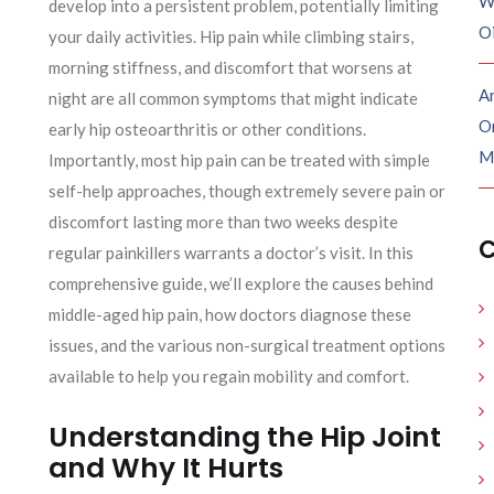
W
develop into a persistent problem, potentially limiting
O
your daily activities. Hip pain while climbing stairs,
morning stiffness, and discomfort that worsens at
Ar
night are all common symptoms that might indicate
O
early hip osteoarthritis or other conditions.
M
Importantly, most hip pain can be treated with simple
self-help approaches, though extremely severe pain or
discomfort lasting more than two weeks despite
C
regular painkillers warrants a doctor’s visit. In this
comprehensive guide, we’ll explore the causes behind
middle-aged hip pain, how doctors diagnose these
issues, and the various non-surgical treatment options
available to help you regain mobility and comfort.
Understanding the Hip Joint
and Why It Hurts