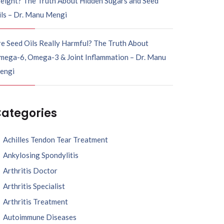
eight? The Truth About Hidden Sugars and Seed
ils – Dr. Manu Mengi
e Seed Oils Really Harmful? The Truth About
mega-6, Omega-3 & Joint Inflammation – Dr. Manu
engi
ategories
Achilles Tendon Tear Treatment
Ankylosing Spondylitis
Arthritis Doctor
Arthritis Specialist
Arthritis Treatment
Autoimmune Diseases