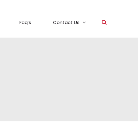
Faq’s
Contact Us