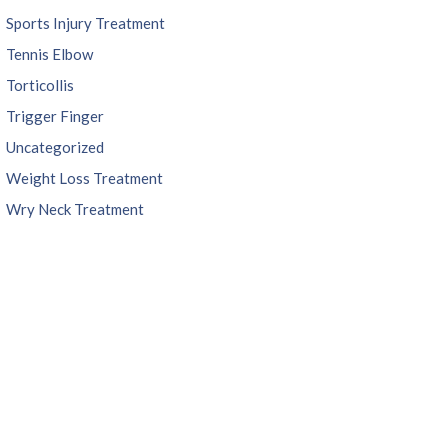
Sports Injury Treatment
Tennis Elbow
Torticollis
Trigger Finger
Uncategorized
Weight Loss Treatment
Wry Neck Treatment