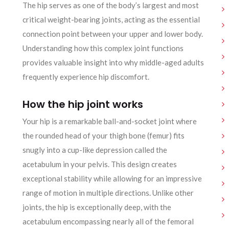
The hip serves as one of the body’s largest and most
critical weight-bearing joints, acting as the essential
connection point between your upper and lower body.
Understanding how this complex joint functions
provides valuable insight into why middle-aged adults
frequently experience hip discomfort.
How the hip joint works
Your hip is a remarkable ball-and-socket joint where
the rounded head of your thigh bone (femur) fits
snugly into a cup-like depression called the
acetabulum in your pelvis. This design creates
exceptional stability while allowing for an impressive
range of motion in multiple directions. Unlike other
joints, the hip is exceptionally deep, with the
acetabulum encompassing nearly all of the femoral