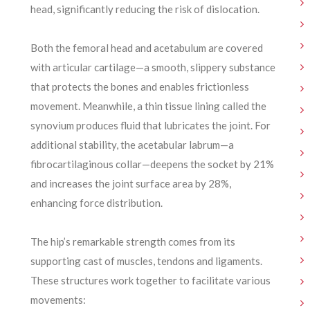
head, significantly reducing the risk of dislocation.
Both the femoral head and acetabulum are covered
with articular cartilage—a smooth, slippery substance
that protects the bones and enables frictionless
movement. Meanwhile, a thin tissue lining called the
synovium produces fluid that lubricates the joint. For
additional stability, the acetabular labrum—a
fibrocartilaginous collar—deepens the socket by 21%
and increases the joint surface area by 28%,
enhancing force distribution.
The hip’s remarkable strength comes from its
supporting cast of muscles, tendons and ligaments.
These structures work together to facilitate various
movements: