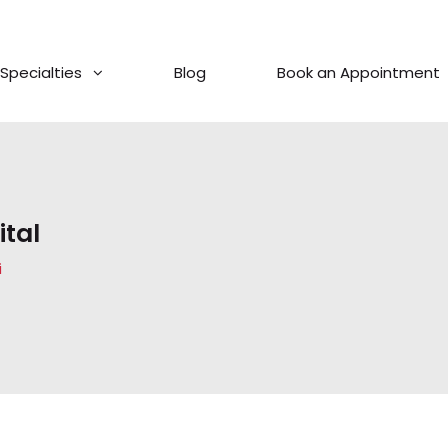
Specialties
Blog
Book an Appointment
tal
i