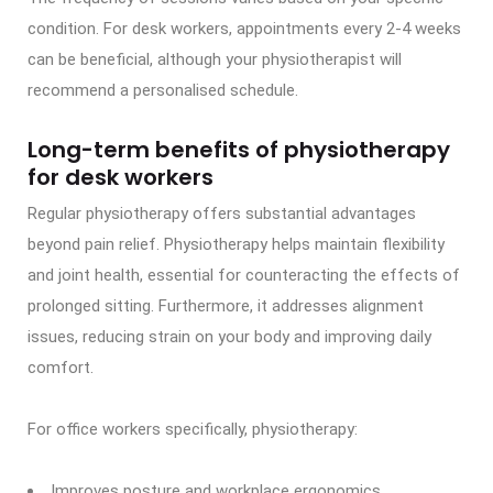
condition. For desk workers, appointments every 2-4 weeks
can be beneficial, although your physiotherapist will
recommend a personalised schedule.
Long-term benefits of physiotherapy
for desk workers
Regular physiotherapy offers substantial advantages
beyond pain relief. Physiotherapy helps maintain flexibility
and joint health, essential for counteracting the effects of
prolonged sitting. Furthermore, it addresses alignment
issues, reducing strain on your body and improving daily
comfort.
For office workers specifically, physiotherapy:
Improves posture and workplace ergonomics