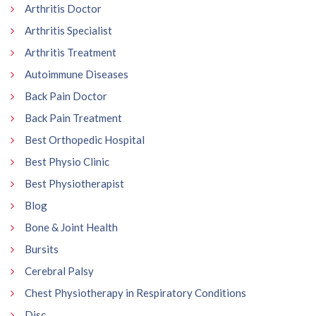
Arthritis Doctor
Arthritis Specialist
Arthritis Treatment
Autoimmune Diseases
Back Pain Doctor
Back Pain Treatment
Best Orthopedic Hospital
Best Physio Clinic
Best Physiotherapist
Blog
Bone & Joint Health
Bursits
Cerebral Palsy
Chest Physiotherapy in Respiratory Conditions
Disc