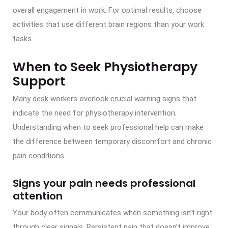
overall engagement in work. For optimal results, choose
activities that use different brain regions than your work
tasks.
When to Seek Physiotherapy
Support
Many desk workers overlook crucial warning signs that
indicate the need for physiotherapy intervention.
Understanding when to seek professional help can make
the difference between temporary discomfort and chronic
pain conditions.
Signs your pain needs professional
attention
Your body often communicates when something isn’t right
through clear signals. Persistent pain that doesn’t improve