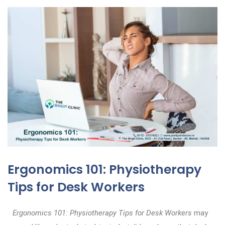
Ergonomics 101: Physiotherapy
Tips for Desk Workers
Ergonomics 101: Physiotherapy Tips for Desk Workers
may