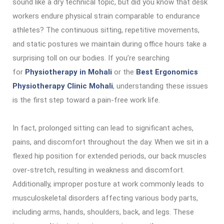
sound like a dry technical topic, but did you know that desk
workers endure physical strain comparable to endurance
athletes? The continuous sitting, repetitive movements,
and static postures we maintain during office hours take a
surprising toll on our bodies. If you’re searching
for
Physiotherapy in Mohali
or the
Best Ergonomics
Physiotherapy Clinic Mohali
, understanding these issues
is the first step toward a pain-free work life.
In fact, prolonged sitting can lead to significant aches,
pains, and discomfort throughout the day. When we sit in a
flexed hip position for extended periods, our back muscles
over-stretch, resulting in weakness and discomfort.
Additionally, improper posture at work commonly leads to
musculoskeletal disorders affecting various body parts,
including arms, hands, shoulders, back, and legs. These