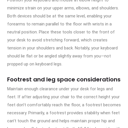
minimize strain on your upper arms, elbows, and shoulders.
Both devices should be at the same level, enabling your
forearms to remain parallel to the floor with wrists in a
neutral position. Place these tools closer to the front of
your desk to avoid stretching forward, which creates
tension in your shoulders and back. Notably, your keyboard
should lie flat or be angled slightly away from you—not
propped up on keyboard legs.
Footrest and leg space considerations
Maintain enough clearance under your desk for legs and
feet. If after adjusting your chair to the correct height your
feet don’t comfortably reach the floor, a footrest becomes
necessary. Primarily, a footrest provides stability when feet
can’t touch the ground and helps maintain proper hip and