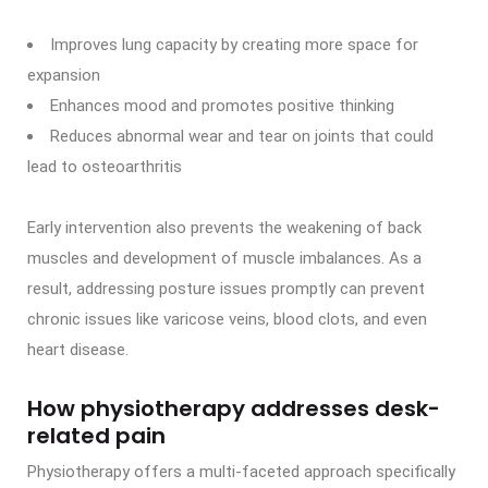
Improves lung capacity by creating more space for
expansion
Enhances mood and promotes positive thinking
Reduces abnormal wear and tear on joints that could
lead to osteoarthritis
Early intervention also prevents the weakening of back
muscles and development of muscle imbalances. As a
result, addressing posture issues promptly can prevent
chronic issues like varicose veins, blood clots, and even
heart disease.
How physiotherapy addresses desk-
related pain
Physiotherapy offers a multi-faceted approach specifically