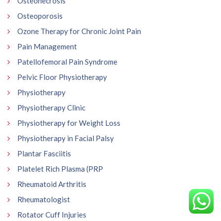
Osteonecrosis
Osteoporosis
Ozone Therapy for Chronic Joint Pain
Pain Management
Patellofemoral Pain Syndrome
Pelvic Floor Physiotherapy
Physiotherapy
Physiotherapy Clinic
Physiotherapy for Weight Loss
Physiotherapy in Facial Palsy
Plantar Fasciitis
Platelet Rich Plasma (PRP
Rheumatoid Arthritis
Rheumatologist
Rotator Cuff Injuries