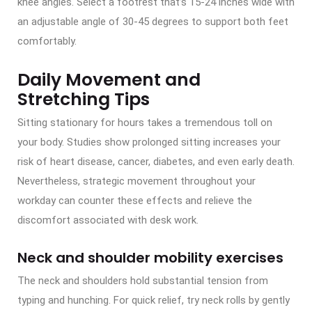
knee angles. Select a footrest that’s 15-24 inches wide with
an adjustable angle of 30-45 degrees to support both feet
comfortably.
Daily Movement and
Stretching Tips
Sitting stationary for hours takes a tremendous toll on
your body. Studies show prolonged sitting increases your
risk of heart disease, cancer, diabetes, and even early death.
Nevertheless, strategic movement throughout your
workday can counter these effects and relieve the
discomfort associated with desk work.
Neck and shoulder mobility exercises
The neck and shoulders hold substantial tension from
typing and hunching. For quick relief, try neck rolls by gently