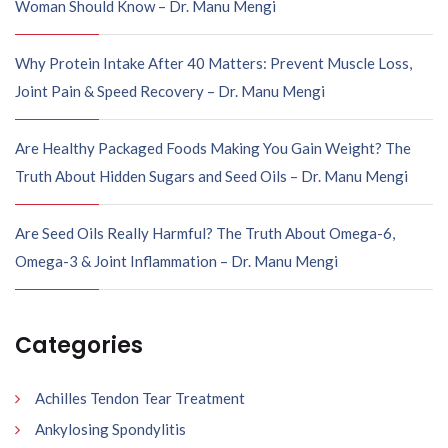
Woman Should Know – Dr. Manu Mengi
Why Protein Intake After 40 Matters: Prevent Muscle Loss,
Joint Pain & Speed Recovery – Dr. Manu Mengi
Are Healthy Packaged Foods Making You Gain Weight? The
Truth About Hidden Sugars and Seed Oils – Dr. Manu Mengi
Are Seed Oils Really Harmful? The Truth About Omega-6,
Omega-3 & Joint Inflammation – Dr. Manu Mengi
Categories
Achilles Tendon Tear Treatment
Ankylosing Spondylitis