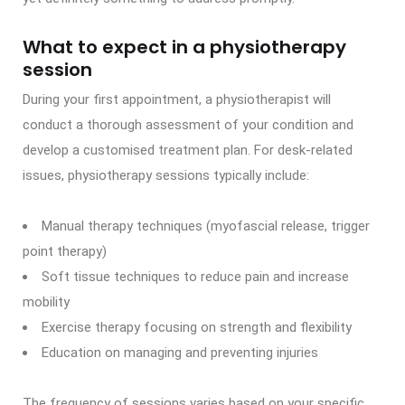
What to expect in a physiotherapy
session
During your first appointment, a physiotherapist will
conduct a thorough assessment of your condition and
develop a customised treatment plan. For desk-related
issues, physiotherapy sessions typically include:
Manual therapy techniques (myofascial release, trigger
point therapy)
Soft tissue techniques to reduce pain and increase
mobility
Exercise therapy focusing on strength and flexibility
Education on managing and preventing injuries
The frequency of sessions varies based on your specific