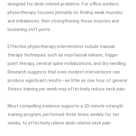
designed for desk-related problems. For office workers,
physiotherapy focuses primarily on finding weak muscles
and imbalances, then strengthening those muscles and
loosening stiff joints.
Effective physiotherapy interventions include manual
therapy techniques such as myofascial release, trigger
point therapy, cervical spine mobilizations, and dry needling.
Research suggests that even modest interventions can
produce significant results—as little as one hour of general
fitness training per week may effectively reduce neck pain.
Most compelling evidence supports a 20-minute strength
training program, performed three times weekly for ten
weeks, to effectively relieve desk-related neck pain.