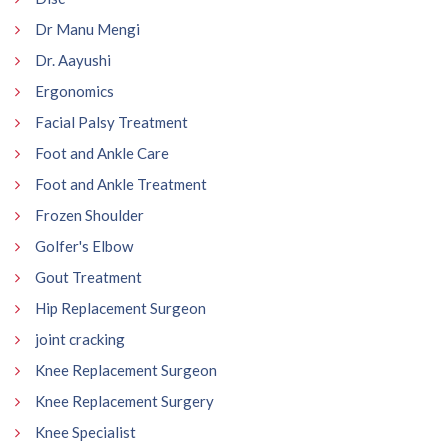
Dr Manu Mengi
Dr. Aayushi
Ergonomics
Facial Palsy Treatment
Foot and Ankle Care
Foot and Ankle Treatment
Frozen Shoulder
Golfer's Elbow
Gout Treatment
Hip Replacement Surgeon
joint cracking
Knee Replacement Surgeon
Knee Replacement Surgery
Knee Specialist