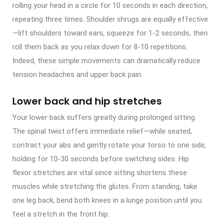
rolling your head in a circle for 10 seconds in each direction,
repeating three times. Shoulder shrugs are equally effective
—lift shoulders toward ears, squeeze for 1-2 seconds, then
roll them back as you relax down for 8-10 repetitions.
Indeed, these simple movements can dramatically reduce
tension headaches and upper back pain.
Lower back and hip stretches
Your lower back suffers greatly during prolonged sitting.
The spinal twist offers immediate relief—while seated,
contract your abs and gently rotate your torso to one side,
holding for 10-30 seconds before switching sides. Hip
flexor stretches are vital since sitting shortens these
muscles while stretching the glutes. From standing, take
one leg back, bend both knees in a lunge position until you
feel a stretch in the front hip.