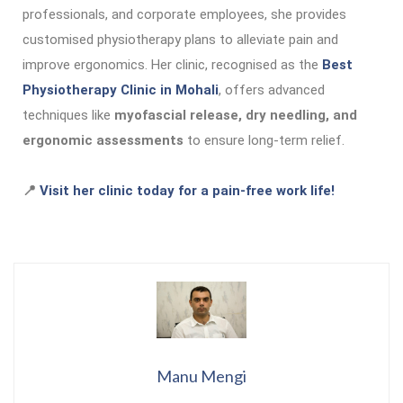
professionals, and corporate employees, she provides
customised physiotherapy plans to alleviate pain and
improve ergonomics. Her clinic, recognised as the
Best
Physiotherapy Clinic in Mohali
, offers advanced
techniques like
myofascial release, dry needling, and
ergonomic assessments
to ensure long-term relief.
📍
Visit her clinic today for a pain-free work life!
Manu Mengi