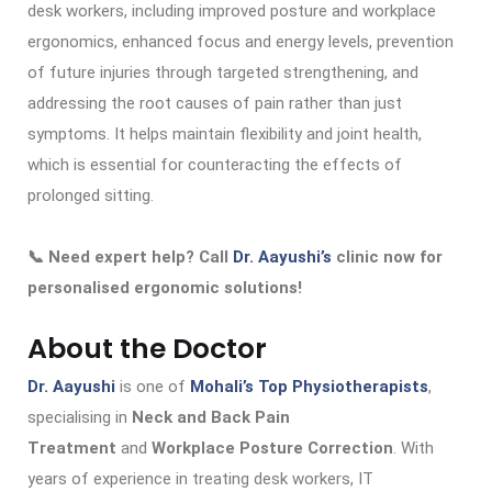
desk workers, including improved posture and workplace
ergonomics, enhanced focus and energy levels, prevention
of future injuries through targeted strengthening, and
addressing the root causes of pain rather than just
symptoms. It helps maintain flexibility and joint health,
which is essential for counteracting the effects of
prolonged sitting.
📞 Need expert help? Call
Dr. Aayushi’s
clinic now for
personalised ergonomic solutions!
About the Doctor
Dr. Aayushi
is one of
Mohali’s Top Physiotherapists
,
specialising in
Neck and Back Pain
Treatment
and
Workplace Posture Correction
. With
years of experience in treating desk workers, IT