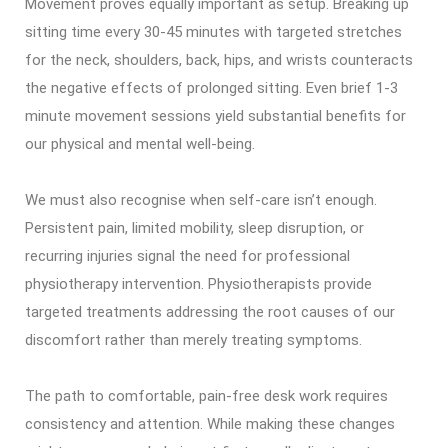
Movement proves equally important as setup. Breaking up
sitting time every 30-45 minutes with targeted stretches
for the neck, shoulders, back, hips, and wrists counteracts
the negative effects of prolonged sitting. Even brief 1-3
minute movement sessions yield substantial benefits for
our physical and mental well-being.
We must also recognise when self-care isn’t enough.
Persistent pain, limited mobility, sleep disruption, or
recurring injuries signal the need for professional
physiotherapy intervention. Physiotherapists provide
targeted treatments addressing the root causes of our
discomfort rather than merely treating symptoms.
The path to comfortable, pain-free desk work requires
consistency and attention. While making these changes