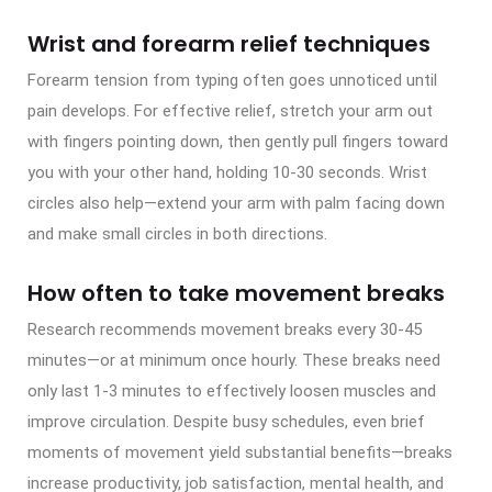
Wrist and forearm relief techniques
Forearm tension from typing often goes unnoticed until
pain develops. For effective relief, stretch your arm out
with fingers pointing down, then gently pull fingers toward
you with your other hand, holding 10-30 seconds. Wrist
circles also help—extend your arm with palm facing down
and make small circles in both directions.
How often to take movement breaks
Research recommends movement breaks every 30-45
minutes—or at minimum once hourly. These breaks need
only last 1-3 minutes to effectively loosen muscles and
improve circulation. Despite busy schedules, even brief
moments of movement yield substantial benefits—breaks
increase productivity, job satisfaction, mental health, and