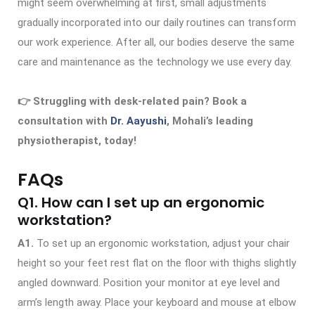
might seem overwhelming at first, small adjustments
gradually incorporated into our daily routines can transform
our work experience. After all, our bodies deserve the same
care and maintenance as the technology we use every day.
👉 Struggling with desk-related pain? Book a
consultation with
Dr. Aayushi
, Mohali’s leading
physiotherapist, today!
FAQs
Q1. How can I set up an ergonomic
workstation?
A1.
To set up an ergonomic workstation, adjust your chair
height so your feet rest flat on the floor with thighs slightly
angled downward. Position your monitor at eye level and
arm’s length away. Place your keyboard and mouse at elbow