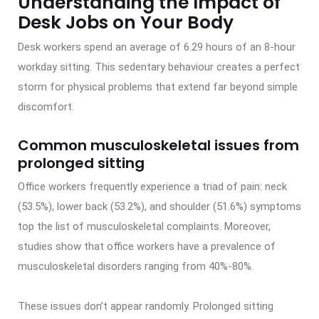
Understanding the Impact of
Desk Jobs on Your Body
Desk workers spend an average of 6.29 hours of an 8-hour
workday sitting. This sedentary behaviour creates a perfect
storm for physical problems that extend far beyond simple
discomfort.
Common musculoskeletal issues from
prolonged sitting
Office workers frequently experience a triad of pain: neck
(53.5%), lower back (53.2%), and shoulder (51.6%) symptoms
top the list of musculoskeletal complaints. Moreover,
studies show that office workers have a prevalence of
musculoskeletal disorders ranging from 40%-80%.
These issues don’t appear randomly. Prolonged sitting