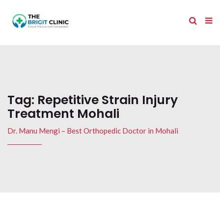
Tag:
Repetitive Strain Injury
Treatment Mohali
Dr. Manu Mengi – Best Orthopedic Doctor in Mohali