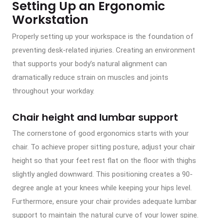
Setting Up an Ergonomic
Workstation
Properly setting up your workspace is the foundation of
preventing desk-related injuries. Creating an environment
that supports your body’s natural alignment can
dramatically reduce strain on muscles and joints
throughout your workday.
Chair height and lumbar support
The cornerstone of good ergonomics starts with your
chair. To achieve proper sitting posture, adjust your chair
height so that your feet rest flat on the floor with thighs
slightly angled downward. This positioning creates a 90-
degree angle at your knees while keeping your hips level.
Furthermore, ensure your chair provides adequate lumbar
support to maintain the natural curve of your lower spine.