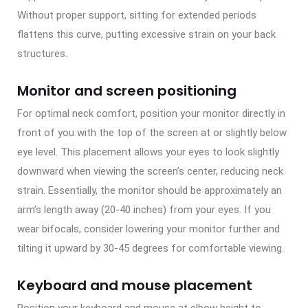
Without proper support, sitting for extended periods
flattens this curve, putting excessive strain on your back
structures.
Monitor and screen positioning
For optimal neck comfort, position your monitor directly in
front of you with the top of the screen at or slightly below
eye level. This placement allows your eyes to look slightly
downward when viewing the screen’s center, reducing neck
strain. Essentially, the monitor should be approximately an
arm’s length away (20-40 inches) from your eyes. If you
wear bifocals, consider lowering your monitor further and
tilting it upward by 30-45 degrees for comfortable viewing.
Keyboard and mouse placement
Position your keyboard and mouse at elbow height to