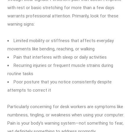
with rest or basic stretching for more than a few days
warrants professional attention. Primarily, look for these
warning signs:
Limited mobility or stiffness that affects everyday
movements like bending, reaching, or walking
Pain that interferes with sleep or daily activities
Recurring injuries or frequent muscle strains during
routine tasks
Poor posture that you notice consistently despite
attempts to correct it
Particularly concerning for desk workers are symptoms like
numbness, tingling, or weakness when using your computer.
Pain is your body’s warning system—not something to fear,
yet definitely something to address promptly.