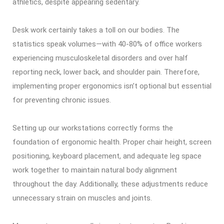
athletics, despite appearing sedentary.
Desk work certainly takes a toll on our bodies. The
statistics speak volumes—with 40-80% of office workers
experiencing musculoskeletal disorders and over half
reporting neck, lower back, and shoulder pain. Therefore,
implementing proper ergonomics isn’t optional but essential
for preventing chronic issues.
Setting up our workstations correctly forms the
foundation of ergonomic health. Proper chair height, screen
positioning, keyboard placement, and adequate leg space
work together to maintain natural body alignment
throughout the day. Additionally, these adjustments reduce
unnecessary strain on muscles and joints.