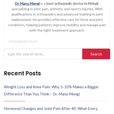
Dr. Manu Mengi
is a
best orthopedic doctor in Mohali
,
specializing in joint pain, arthritis, and sports injuries. With
qualifications in orthopedics and advanced training in joint
replacement, he provides effective care for bone and joint
conditions, helping patients improve mobility and manage pain
with the right treatment approach.
jointpaindoctor.in/
Recent Posts
Weight Loss and Knee Pain: Why 5-10% Makes a Bigger
Difference Than You Think – Dr. Manu Mengi
Hormonal Changes and Joint Pain After 40: What Every