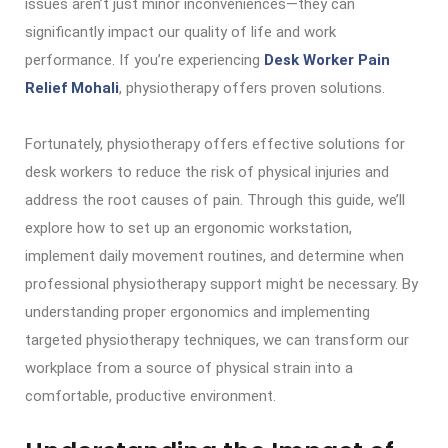
issues aren’t just minor inconveniences—they can
significantly impact our quality of life and work
performance. If you’re experiencing
Desk Worker Pain
Relief Mohali
, physiotherapy offers proven solutions.
Fortunately, physiotherapy offers effective solutions for
desk workers to reduce the risk of physical injuries and
address the root causes of pain. Through this guide, we’ll
explore how to set up an ergonomic workstation,
implement daily movement routines, and determine when
professional physiotherapy support might be necessary. By
understanding proper ergonomics and implementing
targeted physiotherapy techniques, we can transform our
workplace from a source of physical strain into a
comfortable, productive environment.