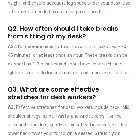
height, and ensure adequate leg space under your desk. Use
a footrest if needed to maintain proper posture.
Q2. How often should I take breaks
from sitting at my desk?
A2.
It’s recommended to take movement breaks every 30-
45 minutes, or at least once an hour. These breaks can be
as short as 1-3 minutes and should involve stretching or
light movement to loosen muscles and improve circulation.
Q3. What are some effective
stretches for desk workers?
A3.
Effective stretches for desk workers include neck rolls,
shoulder shrugs, spinal twists, and wrist circles. For the
neck and shoulders, gently roll your head in circles. For the
lower back, twist your torso while seated. Stretch your