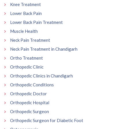
Knee Treatment
Lower Back Pain
Lower Back Pain Treatment
Muscle Health
Neck Pain Treatment
Neck Pain Treatment in Chandigarh
Ortho Treatment
Orthopedic Clinic
Orthopedic Clinics in Chandigarh
Orthopedic Conditions
Orthopedic Doctor
Orthopedic Hospital
Orthopedic Surgeon
Orthopedic Surgeon for Diabetic Foot