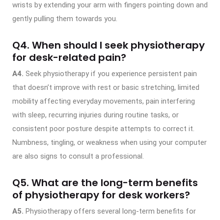
wrists by extending your arm with fingers pointing down and
gently pulling them towards you.
Q4. When should I seek physiotherapy
for desk-related pain?
A4.
Seek physiotherapy if you experience persistent pain
that doesn’t improve with rest or basic stretching, limited
mobility affecting everyday movements, pain interfering
with sleep, recurring injuries during routine tasks, or
consistent poor posture despite attempts to correct it.
Numbness, tingling, or weakness when using your computer
are also signs to consult a professional.
Q5. What are the long-term benefits
of physiotherapy for desk workers?
A5.
Physiotherapy offers several long-term benefits for