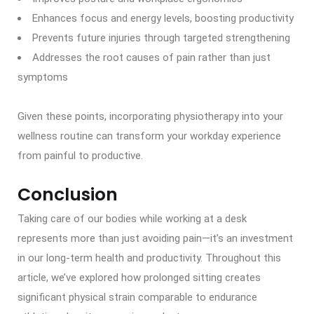
Enhances focus and energy levels, boosting productivity
Prevents future injuries through targeted strengthening
Addresses the root causes of pain rather than just
symptoms
Given these points, incorporating physiotherapy into your
wellness routine can transform your workday experience
from painful to productive.
Conclusion
Taking care of our bodies while working at a desk
represents more than just avoiding pain—it’s an investment
in our long-term health and productivity. Throughout this
article, we’ve explored how prolonged sitting creates
significant physical strain comparable to endurance