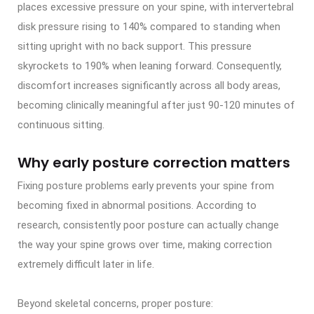
places excessive pressure on your spine, with intervertebral
disk pressure rising to 140% compared to standing when
sitting upright with no back support. This pressure
skyrockets to 190% when leaning forward. Consequently,
discomfort increases significantly across all body areas,
becoming clinically meaningful after just 90-120 minutes of
continuous sitting.
Why early posture correction matters
Fixing posture problems early prevents your spine from
becoming fixed in abnormal positions. According to
research, consistently poor posture can actually change
the way your spine grows over time, making correction
extremely difficult later in life.
Beyond skeletal concerns, proper posture: