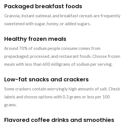
Packaged breakfast foods
Granola, instant oatmeal, and breakfast cereals are frequently
sweetened with sugar, honey, or added sugars.
Healthy frozen meals
Around 70% of sodium people consume comes from
prepackaged, processed, and restaurant foods. Choose frozen
meals with less than 600 milligrams of sodium per serving.
Low-fat snacks and crackers
Some crackers contain worryingly high amounts of salt. Check
labels and choose options with 0.3 grams or less per 100
grams.
Flavored coffee drinks and smoothies