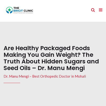
Are Healthy Packaged Foods
Making You Gain Weight? The
Truth About Hidden Sugars and
Seed Oils – Dr. Manu Mengi
Dr. Manu Mengi – Best Orthopedic Doctor in Mohali