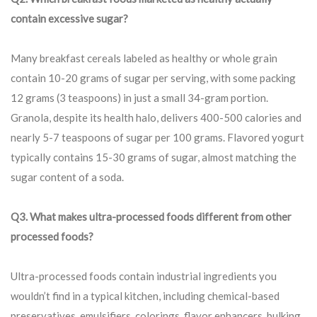
contain excessive sugar?
Many breakfast cereals labeled as healthy or whole grain
contain 10-20 grams of sugar per serving, with some packing
12 grams (3 teaspoons) in just a small 34-gram portion.
Granola, despite its health halo, delivers 400-500 calories and
nearly 5-7 teaspoons of sugar per 100 grams. Flavored yogurt
typically contains 15-30 grams of sugar, almost matching the
sugar content of a soda.
Q3. What makes ultra-processed foods different from other
processed foods?
Ultra-processed foods contain industrial ingredients you
wouldn’t find in a typical kitchen, including chemical-based
preservatives, emulsifiers, colorings, flavor enhancers, bulking