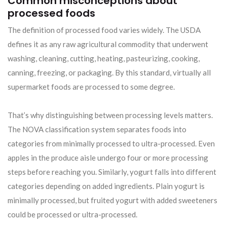
Common misconceptions about
processed foods
The definition of processed food varies widely. The USDA
defines it as any raw agricultural commodity that underwent
washing, cleaning, cutting, heating, pasteurizing, cooking,
canning, freezing, or packaging. By this standard, virtually all
supermarket foods are processed to some degree.
That’s why distinguishing between processing levels matters.
The NOVA classification system separates foods into
categories from minimally processed to ultra-processed. Even
apples in the produce aisle undergo four or more processing
steps before reaching you. Similarly, yogurt falls into different
categories depending on added ingredients. Plain yogurt is
minimally processed, but fruited yogurt with added sweeteners
could be processed or ultra-processed.