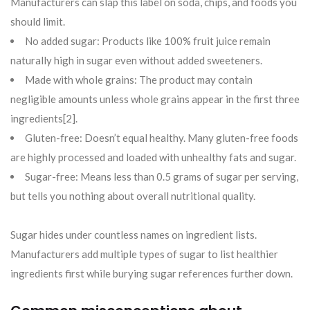
Manufacturers can slap this label on soda, chips, and foods you
should limit.
No added sugar: Products like 100% fruit juice remain
naturally high in sugar even without added sweeteners.
Made with whole grains: The product may contain
negligible amounts unless whole grains appear in the first three
ingredients[2].
Gluten-free: Doesn’t equal healthy. Many gluten-free foods
are highly processed and loaded with unhealthy fats and sugar.
Sugar-free: Means less than 0.5 grams of sugar per serving,
but tells you nothing about overall nutritional quality.
Sugar hides under countless names on ingredient lists.
Manufacturers add multiple types of sugar to list healthier
ingredients first while burying sugar references further down.