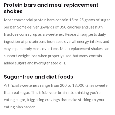
Protein bars and meal replacement
shakes
Most commercial protein bars contain 15 to 25 grams of sugar
per bar. Some deliver upwards of 350 calories and use high
fructose corn syrup as a sweetener. Research suggests daily
ingestion of protein bars increased overall energy intakes and
may impact body mass over time. Meal replacement shakes can
support weight loss when properly used, but many contain
added sugars and hydrogenated oils.
Sugar-free and diet foods
Artificial sweeteners range from 200 to 13,000 times sweeter
than real sugar. This tricks your brain into thinking you’re
eating sugar, triggering cravings that make sticking to your
eating plan harder.