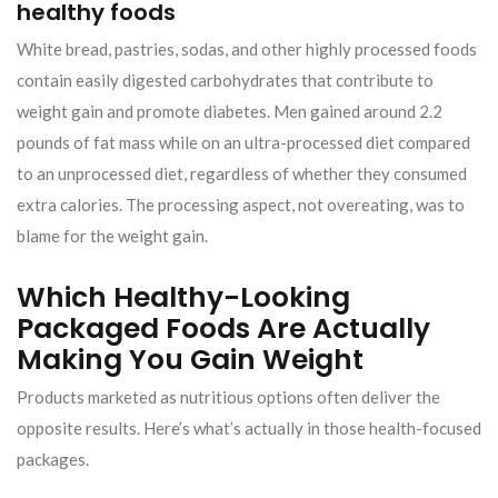
healthy foods
White bread, pastries, sodas, and other highly processed foods
contain easily digested carbohydrates that contribute to
weight gain and promote diabetes. Men gained around 2.2
pounds of fat mass while on an ultra-processed diet compared
to an unprocessed diet, regardless of whether they consumed
extra calories. The processing aspect, not overeating, was to
blame for the weight gain.
Which Healthy-Looking
Packaged Foods Are Actually
Making You Gain Weight
Products marketed as nutritious options often deliver the
opposite results. Here’s what’s actually in those health-focused
packages.