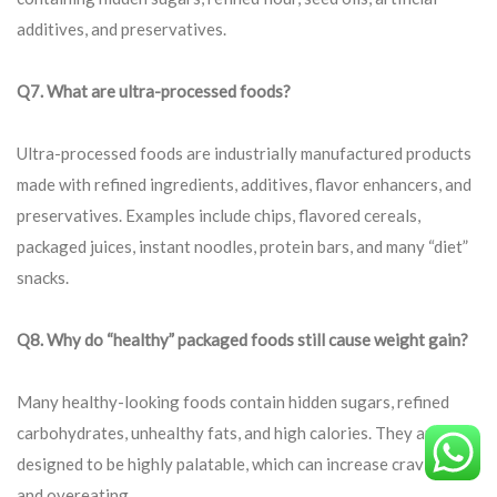
additives, and preservatives.
Q7. What are ultra-processed foods?
Ultra-processed foods are industrially manufactured products
made with refined ingredients, additives, flavor enhancers, and
preservatives. Examples include chips, flavored cereals,
packaged juices, instant noodles, protein bars, and many “diet”
snacks.
Q8. Why do “healthy” packaged foods still cause weight gain?
Many healthy-looking foods contain hidden sugars, refined
carbohydrates, unhealthy fats, and high calories. They are
designed to be highly palatable, which can increase cravings
and overeating.