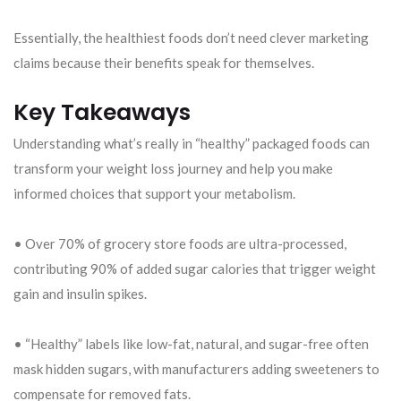
Essentially, the healthiest foods don’t need clever marketing
claims because their benefits speak for themselves.
Key Takeaways
Understanding what’s really in “healthy” packaged foods can
transform your weight loss journey and help you make
informed choices that support your metabolism.
• Over 70% of grocery store foods are ultra-processed,
contributing 90% of added sugar calories that trigger weight
gain and insulin spikes.
• “Healthy” labels like low-fat, natural, and sugar-free often
mask hidden sugars, with manufacturers adding sweeteners to
compensate for removed fats.