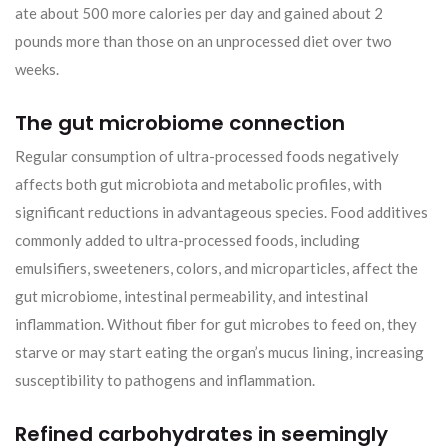
ate about 500 more calories per day and gained about 2
pounds more than those on an unprocessed diet over two
weeks.
The gut microbiome connection
Regular consumption of ultra-processed foods negatively
affects both gut microbiota and metabolic profiles, with
significant reductions in advantageous species. Food additives
commonly added to ultra-processed foods, including
emulsifiers, sweeteners, colors, and microparticles, affect the
gut microbiome, intestinal permeability, and intestinal
inflammation. Without fiber for gut microbes to feed on, they
starve or may start eating the organ’s mucus lining, increasing
susceptibility to pathogens and inflammation.
Refined carbohydrates in seemingly