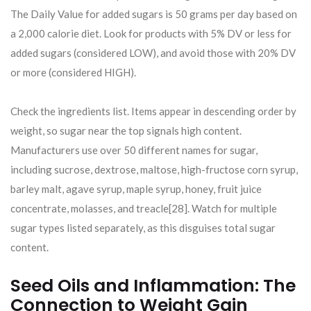
The Daily Value for added sugars is 50 grams per day based on
a 2,000 calorie diet. Look for products with 5% DV or less for
added sugars (considered LOW), and avoid those with 20% DV
or more (considered HIGH).
Check the ingredients list. Items appear in descending order by
weight, so sugar near the top signals high content.
Manufacturers use over 50 different names for sugar,
including sucrose, dextrose, maltose, high-fructose corn syrup,
barley malt, agave syrup, maple syrup, honey, fruit juice
concentrate, molasses, and treacle[28]. Watch for multiple
sugar types listed separately, as this disguises total sugar
content.
Seed Oils and Inflammation: The
Connection to Weight Gain