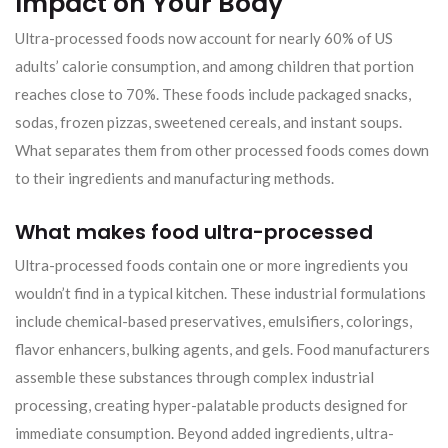
Impact on Your Body
Ultra-processed foods now account for nearly 60% of US
adults’ calorie consumption, and among children that portion
reaches close to 70%. These foods include packaged snacks,
sodas, frozen pizzas, sweetened cereals, and instant soups.
What separates them from other processed foods comes down
to their ingredients and manufacturing methods.
What makes food ultra-processed
Ultra-processed foods contain one or more ingredients you
wouldn’t find in a typical kitchen. These industrial formulations
include chemical-based preservatives, emulsifiers, colorings,
flavor enhancers, bulking agents, and gels. Food manufacturers
assemble these substances through complex industrial
processing, creating hyper-palatable products designed for
immediate consumption. Beyond added ingredients, ultra-