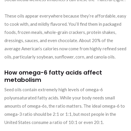
These oils appear everywhere because they’re affordable, easy
to cook with, and mildly flavored. You’ll find them in packaged
foods, frozen meals, whole-grain crackers, protein shakes,
dressings, sauces, and even chocolate. About 20% of the
average American’s calories now come from highly refined seed
oils, particularly soybean, sunflower, corn, and canola oils.
How omega-6 fatty acids affect
metabolism
Seed oils contain extremely high levels of omega-6
polyunsaturated fatty acids. While your body needs small
amounts of omega-6s, the ratio matters. The ideal omega-6 to
omega-3 ratio should be 2:1 or 1:1, but most people in the
United States consume a ratio of 10:1 or even 20:1.