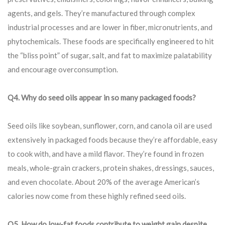
agents, and gels. They’re manufactured through complex
industrial processes and are lower in fiber, micronutrients, and
phytochemicals. These foods are specifically engineered to hit
the “bliss point” of sugar, salt, and fat to maximize palatability
and encourage overconsumption.
Q4. Why do seed oils appear in so many packaged foods?
Seed oils like soybean, sunflower, corn, and canola oil are used
extensively in packaged foods because they’re affordable, easy
to cook with, and have a mild flavor. They’re found in frozen
meals, whole-grain crackers, protein shakes, dressings, sauces,
and even chocolate. About 20% of the average American’s
calories now come from these highly refined seed oils.
Q5. How do low-fat foods contribute to weight gain despite