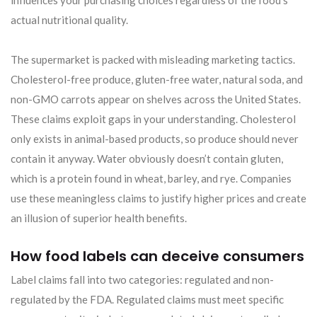
actual nutritional quality.
The supermarket is packed with misleading marketing tactics.
Cholesterol-free produce, gluten-free water, natural soda, and
non-GMO carrots appear on shelves across the United States.
These claims exploit gaps in your understanding. Cholesterol
only exists in animal-based products, so produce should never
contain it anyway. Water obviously doesn’t contain gluten,
which is a protein found in wheat, barley, and rye. Companies
use these meaningless claims to justify higher prices and create
an illusion of superior health benefits.
How food labels can deceive consumers
Label claims fall into two categories: regulated and non-
regulated by the FDA. Regulated claims must meet specific