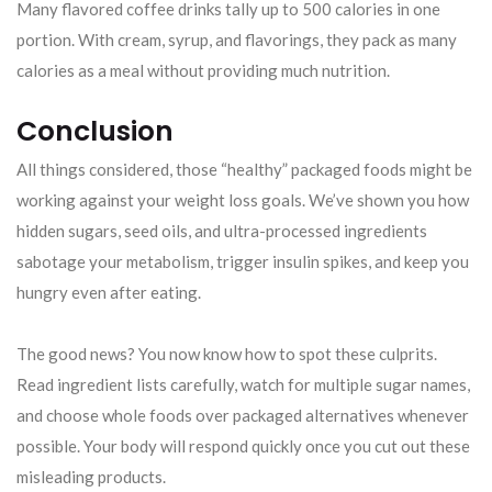
Many flavored coffee drinks tally up to 500 calories in one
portion. With cream, syrup, and flavorings, they pack as many
calories as a meal without providing much nutrition.
Conclusion
All things considered, those “healthy” packaged foods might be
working against your weight loss goals. We’ve shown you how
hidden sugars, seed oils, and ultra-processed ingredients
sabotage your metabolism, trigger insulin spikes, and keep you
hungry even after eating.
The good news? You now know how to spot these culprits.
Read ingredient lists carefully, watch for multiple sugar names,
and choose whole foods over packaged alternatives whenever
possible. Your body will respond quickly once you cut out these
misleading products.