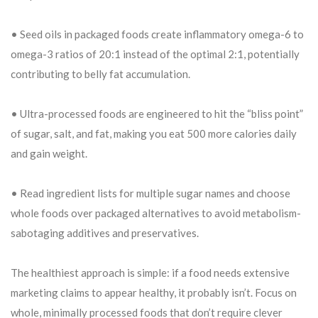
• Seed oils in packaged foods create inflammatory omega-6 to
omega-3 ratios of 20:1 instead of the optimal 2:1, potentially
contributing to belly fat accumulation.
• Ultra-processed foods are engineered to hit the “bliss point”
of sugar, salt, and fat, making you eat 500 more calories daily
and gain weight.
• Read ingredient lists for multiple sugar names and choose
whole foods over packaged alternatives to avoid metabolism-
sabotaging additives and preservatives.
The healthiest approach is simple: if a food needs extensive
marketing claims to appear healthy, it probably isn’t. Focus on
whole, minimally processed foods that don’t require clever