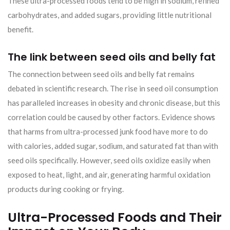
These ultra-processed foods tend to be high in sodium, refined
carbohydrates, and added sugars, providing little nutritional
benefit.
The link between seed oils and belly fat
The connection between seed oils and belly fat remains
debated in scientific research. The rise in seed oil consumption
has paralleled increases in obesity and chronic disease, but this
correlation could be caused by other factors. Evidence shows
that harms from ultra-processed junk food have more to do
with calories, added sugar, sodium, and saturated fat than with
seed oils specifically. However, seed oils oxidize easily when
exposed to heat, light, and air, generating harmful oxidation
products during cooking or frying.
Ultra-Processed Foods and Their