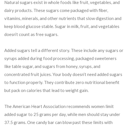
Natural sugars exist in whole foods like fruit, vegetables, and
dairy products. These sugars come packaged with fiber,
vitamins, minerals, and other nutrients that slow digestion and
keep blood glucose stable. Sugar in milk, fruit, and vegetables
doesn’t count as free sugars.
Added sugars tell a different story. These include any sugars or
syrups added during food processing, packaged sweeteners
like table sugar, and sugars from honey, syrups, and
concentrated fruit juices. Your body doesn’t need added sugars
to function properly. They contribute zero nutritional benefit
but pack on calories that lead to weight gain.
The American Heart Association recommends women limit
added sugar to 25 grams per day, while men should stay under
37.5 grams. One candy bar can blow past these limits with