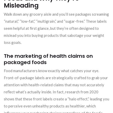
Misleading
Walk down any grocery aisle and you’ll see packages screaming
“natural,” “low-fat,” “multigrain,” and “sugar-free.” These labels
seem helpful at first glance, but they’re often designed to
mislead you into buying products that sabotage your weight
loss goals.
The marketing of health claims on
packaged foods
Food manufacturers know exactly what catches your eye.
Front-of-package labels are strategically crafted to grab your
attention with health-related claims that may not accurately
reflect what’s actually inside. In fact, research from 2020
shows that these front labels create a “halo effect,” leading you
to perceive even unhealthy products as healthier, which
influences your purchasing choices regardless of the food’s