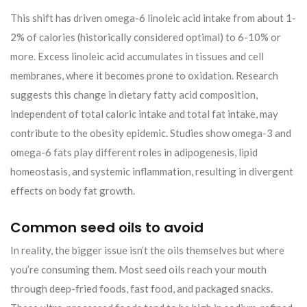
This shift has driven omega-6 linoleic acid intake from about 1-
2% of calories (historically considered optimal) to 6-10% or
more. Excess linoleic acid accumulates in tissues and cell
membranes, where it becomes prone to oxidation. Research
suggests this change in dietary fatty acid composition,
independent of total caloric intake and total fat intake, may
contribute to the obesity epidemic. Studies show omega-3 and
omega-6 fats play different roles in adipogenesis, lipid
homeostasis, and systemic inflammation, resulting in divergent
effects on body fat growth.
Common seed oils to avoid
In reality, the bigger issue isn’t the oils themselves but where
you’re consuming them. Most seed oils reach your mouth
through deep-fried foods, fast food, and packaged snacks.