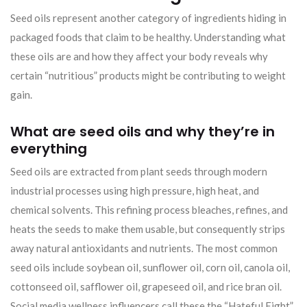
Seed oils represent another category of ingredients hiding in
packaged foods that claim to be healthy. Understanding what
these oils are and how they affect your body reveals why
certain “nutritious” products might be contributing to weight
gain.
What are seed oils and why they’re in
everything
Seed oils are extracted from plant seeds through modern
industrial processes using high pressure, high heat, and
chemical solvents. This refining process bleaches, refines, and
heats the seeds to make them usable, but consequently strips
away natural antioxidants and nutrients. The most common
seed oils include soybean oil, sunflower oil, corn oil, canola oil,
cottonseed oil, safflower oil, grapeseed oil, and rice bran oil.
Social media wellness influencers call these the “Hateful Eight”.