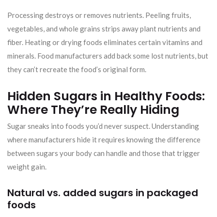
Processing destroys or removes nutrients. Peeling fruits,
vegetables, and whole grains strips away plant nutrients and
fiber. Heating or drying foods eliminates certain vitamins and
minerals. Food manufacturers add back some lost nutrients, but
they can’t recreate the food’s original form.
Hidden Sugars in Healthy Foods:
Where They’re Really Hiding
Sugar sneaks into foods you’d never suspect. Understanding
where manufacturers hide it requires knowing the difference
between sugars your body can handle and those that trigger
weight gain.
Natural vs. added sugars in packaged
foods