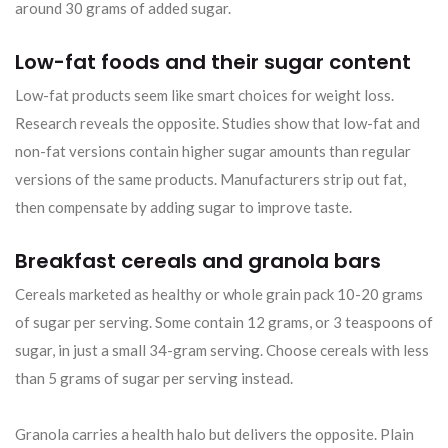
around 30 grams of added sugar.
Low-fat foods and their sugar content
Low-fat products seem like smart choices for weight loss.
Research reveals the opposite. Studies show that low-fat and
non-fat versions contain higher sugar amounts than regular
versions of the same products. Manufacturers strip out fat,
then compensate by adding sugar to improve taste.
Breakfast cereals and granola bars
Cereals marketed as healthy or whole grain pack 10-20 grams
of sugar per serving. Some contain 12 grams, or 3 teaspoons of
sugar, in just a small 34-gram serving. Choose cereals with less
than 5 grams of sugar per serving instead.
Granola carries a health halo but delivers the opposite. Plain