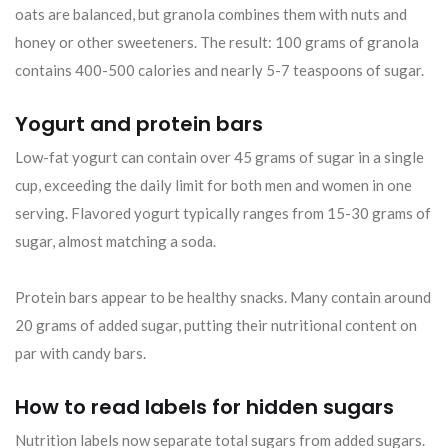
oats are balanced, but granola combines them with nuts and
honey or other sweeteners. The result: 100 grams of granola
contains 400-500 calories and nearly 5-7 teaspoons of sugar.
Yogurt and protein bars
Low-fat yogurt can contain over 45 grams of sugar in a single
cup, exceeding the daily limit for both men and women in one
serving. Flavored yogurt typically ranges from 15-30 grams of
sugar, almost matching a soda.
Protein bars appear to be healthy snacks. Many contain around
20 grams of added sugar, putting their nutritional content on
par with candy bars.
How to read labels for hidden sugars
Nutrition labels now separate total sugars from added sugars.