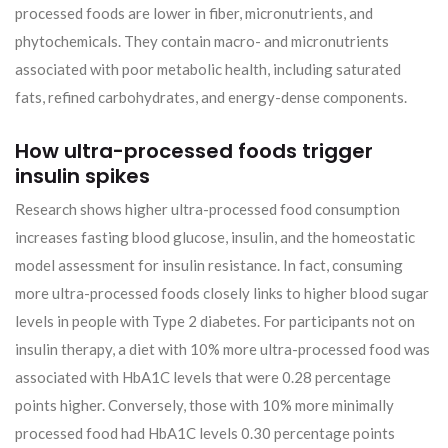
processed foods are lower in fiber, micronutrients, and
phytochemicals. They contain macro- and micronutrients
associated with poor metabolic health, including saturated
fats, refined carbohydrates, and energy-dense components.
How ultra-processed foods trigger
insulin spikes
Research shows higher ultra-processed food consumption
increases fasting blood glucose, insulin, and the homeostatic
model assessment for insulin resistance. In fact, consuming
more ultra-processed foods closely links to higher blood sugar
levels in people with Type 2 diabetes. For participants not on
insulin therapy, a diet with 10% more ultra-processed food was
associated with HbA1C levels that were 0.28 percentage
points higher. Conversely, those with 10% more minimally
processed food had HbA1C levels 0.30 percentage points