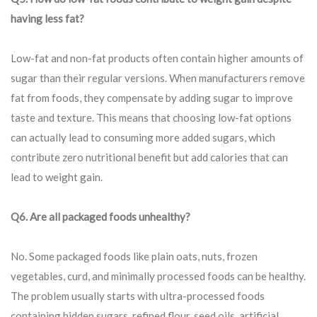
having less fat?
Low-fat and non-fat products often contain higher amounts of
sugar than their regular versions. When manufacturers remove
fat from foods, they compensate by adding sugar to improve
taste and texture. This means that choosing low-fat options
can actually lead to consuming more added sugars, which
contribute zero nutritional benefit but add calories that can
lead to weight gain.
Q6. Are all packaged foods unhealthy?
No. Some packaged foods like plain oats, nuts, frozen
vegetables, curd, and minimally processed foods can be healthy.
The problem usually starts with ultra-processed foods
containing hidden sugars, refined flour, seed oils, artificial