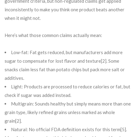
government criteria, but non-regulated claims get applied
inconsistently to make you think one product beats another
when it might not.
Here’s what those common claims actually mean:
Low-fat: Fat gets reduced, but manufacturers add more
sugar to compensate for lost flavor and texture[2]. Some
snacks claim less fat than potato chips but pack more salt or
additives.
Light: Products are processed to reduce calories or fat, but
check if sugar was added instead.
Multigrain: Sounds healthy but simply means more than one
grain type, likely refined grains unless marked as whole
grain[2].
Natural: No official FDA definition exists for this term[5].