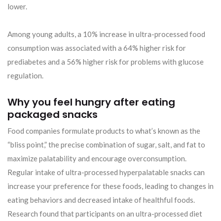
lower.
Among young adults, a 10% increase in ultra-processed food
consumption was associated with a 64% higher risk for
prediabetes and a 56% higher risk for problems with glucose
regulation.
Why you feel hungry after eating
packaged snacks
Food companies formulate products to what’s known as the
“bliss point,” the precise combination of sugar, salt, and fat to
maximize palatability and encourage overconsumption.
Regular intake of ultra-processed hyperpalatable snacks can
increase your preference for these foods, leading to changes in
eating behaviors and decreased intake of healthful foods.
Research found that participants on an ultra-processed diet