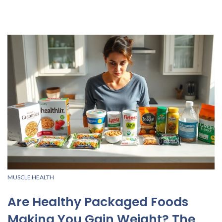
MUSCLE HEALTH
Are Healthy Packaged Foods
Making You Gain Weight? The