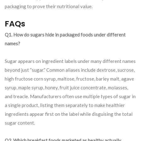
packaging to prove their nutritional value.
FAQs
Q1. How do sugars hide in packaged foods under different
names?
Sugar appears on ingredient labels under many different names
beyond just “sugar.” Common aliases include dextrose, sucrose,
high fructose corn syrup, maltose, fructose, barley malt, agave
syrup, maple syrup, honey, fruit juice concentrate, molasses,
and treacle. Manufacturers often use multiple types of sugar in
a single product, listing them separately to make healthier
ingredients appear first on the label while disguising the total
sugar content.
Q2. Which breakfast foods marketed as healthy actually