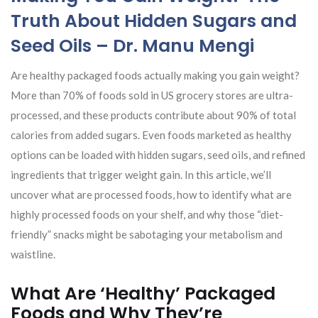
Truth About Hidden Sugars and
Seed Oils – Dr. Manu Mengi
Are healthy packaged foods actually making you gain weight?
More than 70% of foods sold in US grocery stores are ultra-
processed, and these products contribute about 90% of total
calories from added sugars. Even foods marketed as healthy
options can be loaded with hidden sugars, seed oils, and refined
ingredients that trigger weight gain. In this article, we’ll
uncover what are processed foods, how to identify what are
highly processed foods on your shelf, and why those “diet-
friendly” snacks might be sabotaging your metabolism and
waistline.
What Are ‘Healthy’ Packaged
Foods and Why They’re