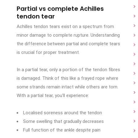
Partial vs complete Achilles
tendon tear
Achilles tendon tears exist on a spectrum from
minor damage to complete rupture. Understanding
the difference between partial and complete tears
is crucial for proper treatment.
In a partial tear, only a portion of the tendon fibres
is damaged. Think of this like a frayed rope where
some strands remain intact while others are torn.
With a partial tear, you’ll experience:
Localised soreness around the tendon
Some swelling that gradually decreases
Full function of the ankle despite pain