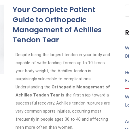
Your Complete Patient
Guide to Orthopedic
Management of Achilles
R
Tendon Tear
W
Despite being the largest tendon in your body and
B
capable of withstanding forces up to 10 times
your body weight, the Achilles tendon is
H
surprisingly vulnerable to complications.
E
Understanding the
Orthopedic Management of
Achilles Tendon Tear
is the first step toward a
W
successful recovery. Achilles tendon ruptures are
Lo
very common sports injuries, occurring most
frequently in people ages 30 to 40 and affecting
A
men more often than women.