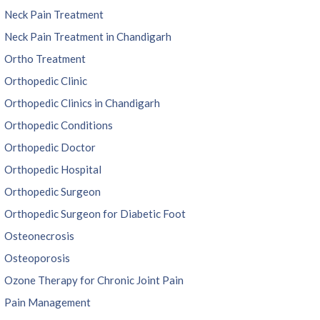
Neck Pain Treatment
Neck Pain Treatment in Chandigarh
Ortho Treatment
Orthopedic Clinic
Orthopedic Clinics in Chandigarh
Orthopedic Conditions
Orthopedic Doctor
Orthopedic Hospital
Orthopedic Surgeon
Orthopedic Surgeon for Diabetic Foot
Osteonecrosis
Osteoporosis
Ozone Therapy for Chronic Joint Pain
Pain Management