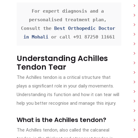
For expert diagnosis and a 
personalised treatment plan, 
Consult the 
Best Orthopedic Doctor 
in Mohali
 or call +91 87250 11661
Understanding Achilles
Tendon Tear
The Achilles tendon is a critical structure that
plays a significant role in your daily movements.
Understanding its function and how it can tear will
help you better recognise and manage this injury.
What is the Achilles tendon?
The Achilles tendon, also called the calcaneal