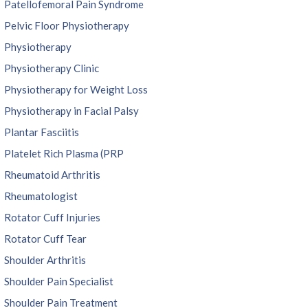
Patellofemoral Pain Syndrome
Pelvic Floor Physiotherapy
Physiotherapy
Physiotherapy Clinic
Physiotherapy for Weight Loss
Physiotherapy in Facial Palsy
Plantar Fasciitis
Platelet Rich Plasma (PRP
Rheumatoid Arthritis
Rheumatologist
Rotator Cuff Injuries
Rotator Cuff Tear
Shoulder Arthritis
Shoulder Pain Specialist
Shoulder Pain Treatment