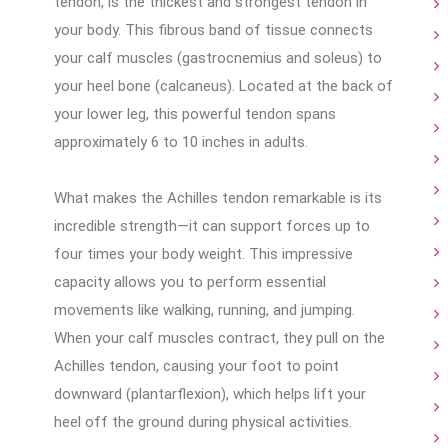
tendon, is the thickest and strongest tendon in
your body. This fibrous band of tissue connects
your calf muscles (gastrocnemius and soleus) to
your heel bone (calcaneus). Located at the back of
your lower leg, this powerful tendon spans
approximately 6 to 10 inches in adults.
What makes the Achilles tendon remarkable is its
incredible strength—it can support forces up to
four times your body weight. This impressive
capacity allows you to perform essential
movements like walking, running, and jumping.
When your calf muscles contract, they pull on the
Achilles tendon, causing your foot to point
downward (plantarflexion), which helps lift your
heel off the ground during physical activities.