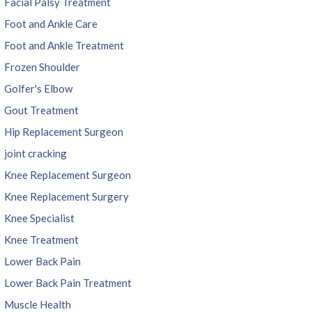
Facial Palsy Treatment
Foot and Ankle Care
Foot and Ankle Treatment
Frozen Shoulder
Golfer's Elbow
Gout Treatment
Hip Replacement Surgeon
joint cracking
Knee Replacement Surgeon
Knee Replacement Surgery
Knee Specialist
Knee Treatment
Lower Back Pain
Lower Back Pain Treatment
Muscle Health