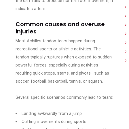
the calf fails to produce normal foot movement, it
indicates a tear.
Common causes and overuse
injuries
Most Achilles tendon tears happen during
recreational sports or athletic activities. The
tendon typically ruptures when exposed to sudden,
powerful forces, especially during activities
requiring quick stops, starts, and pivots—such as
soccer, football, basketball, tennis, or squash.
Several specific scenarios commonly lead to tears:
Landing awkwardly from a jump
Cutting movements during sports