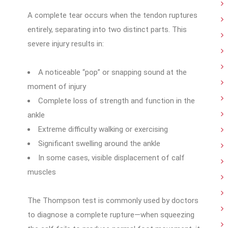
A complete tear occurs when the tendon ruptures
entirely, separating into two distinct parts. This
severe injury results in:
A noticeable “pop” or snapping sound at the
moment of injury
Complete loss of strength and function in the
ankle
Extreme difficulty walking or exercising
Significant swelling around the ankle
In some cases, visible displacement of calf
muscles
The Thompson test is commonly used by doctors
to diagnose a complete rupture—when squeezing