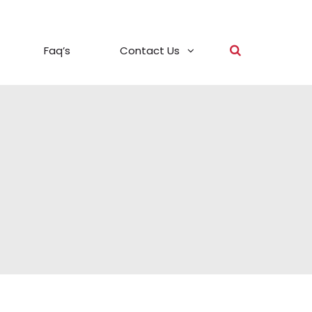
Faq’s
Contact Us