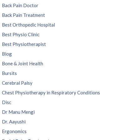
Back Pain Doctor
Back Pain Treatment
Best Orthopedic Hospital
Best Physio Clinic
Best Physiotherapist
Blog
Bone & Joint Health
Bursits
Cerebral Palsy
Chest Physiotherapy in Respiratory Conditions
Disc
Dr Manu Mengi
Dr. Aayushi
Ergonomics