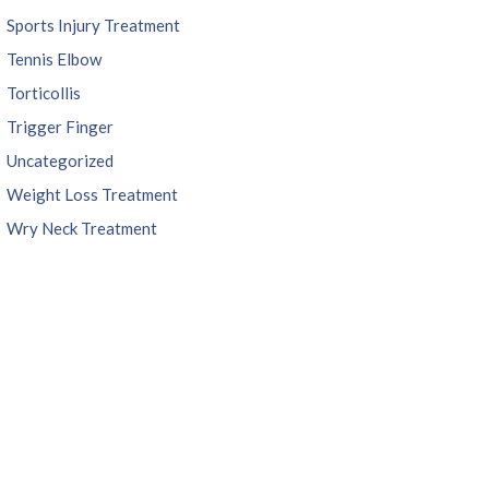
Sports Injury Treatment
Tennis Elbow
Torticollis
Trigger Finger
Uncategorized
Weight Loss Treatment
Wry Neck Treatment