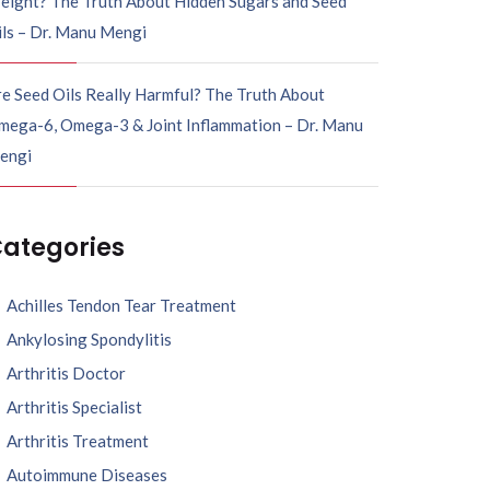
eight? The Truth About Hidden Sugars and Seed
ils – Dr. Manu Mengi
e Seed Oils Really Harmful? The Truth About
mega-6, Omega-3 & Joint Inflammation – Dr. Manu
engi
ategories
Achilles Tendon Tear Treatment
Ankylosing Spondylitis
Arthritis Doctor
Arthritis Specialist
Arthritis Treatment
Autoimmune Diseases