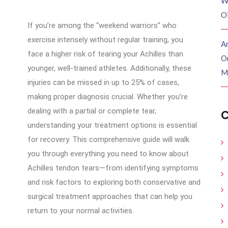
W
O
If you’re among the “weekend warriors” who
exercise intensely without regular training, you
Ar
face a higher risk of tearing your Achilles than
O
younger, well-trained athletes. Additionally, these
M
injuries can be missed in up to 25% of cases,
making proper diagnosis crucial. Whether you’re
dealing with a partial or complete tear,
C
understanding your treatment options is essential
for recovery. This comprehensive guide will walk
you through everything you need to know about
Achilles tendon tears—from identifying symptoms
and risk factors to exploring both conservative and
surgical treatment approaches that can help you
return to your normal activities.