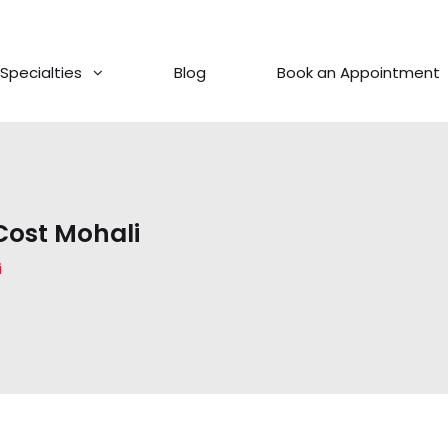
Specialties
Blog
Book an Appointment
Cost Mohali
i