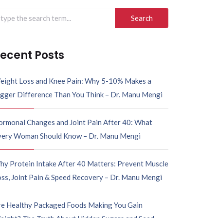
ecent Posts
eight Loss and Knee Pain: Why 5-10% Makes a
igger Difference Than You Think – Dr. Manu Mengi
ormonal Changes and Joint Pain After 40: What
very Woman Should Know – Dr. Manu Mengi
hy Protein Intake After 40 Matters: Prevent Muscle
ss, Joint Pain & Speed Recovery – Dr. Manu Mengi
re Healthy Packaged Foods Making You Gain