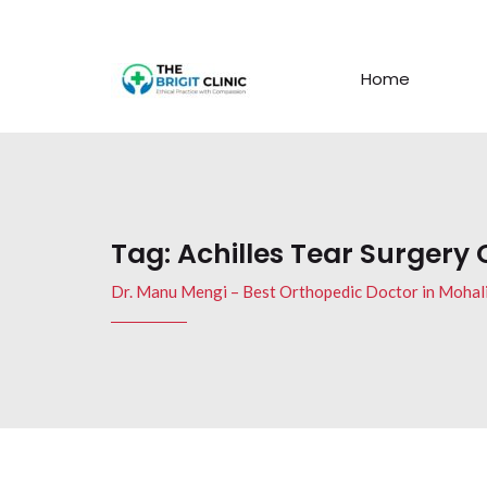
Home
Tag:
Achilles Tear Surgery 
Dr. Manu Mengi – Best Orthopedic Doctor in Mohal