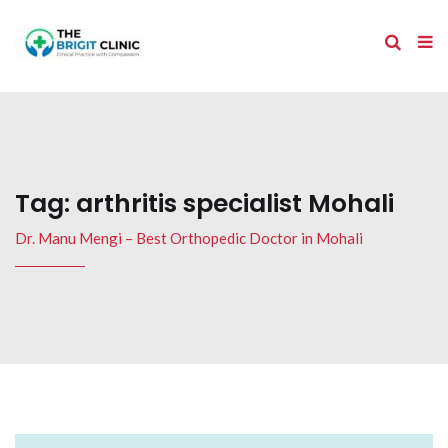
Tag:
arthritis specialist Mohali
Dr. Manu Mengi – Best Orthopedic Doctor in Mohali