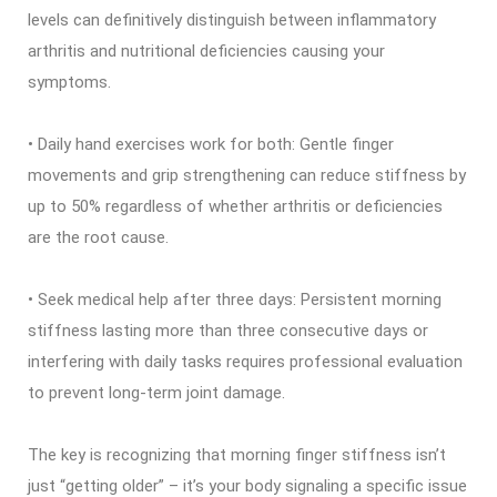
levels can definitively distinguish between inflammatory
arthritis and nutritional deficiencies causing your
symptoms.
• Daily hand exercises work for both: Gentle finger
movements and grip strengthening can reduce stiffness by
up to 50% regardless of whether arthritis or deficiencies
are the root cause.
• Seek medical help after three days: Persistent morning
stiffness lasting more than three consecutive days or
interfering with daily tasks requires professional evaluation
to prevent long-term joint damage.
The key is recognizing that morning finger stiffness isn’t
just “getting older” – it’s your body signaling a specific issue