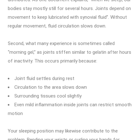
bodies stay mostly still for several hours. Joints depend on
movement to keep lubricated with synovial fluid”. Without
regular movement, fluid circulation slows down.
Second, what many experience is sometimes called
“morning gel,” as joints stiffen similar to gelatin after hours
of inactivity. This occurs primarily because:
Joint fluid settles during rest
Circulation to the area slows down
Surrounding tissues cool slightly
Even mild inflammation inside joints can restrict smooth
motion
Your sleeping position may likewise contribute to the
problem. Bending your wrists or curling your hands for