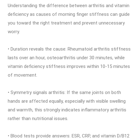
Understanding the difference between arthritis and vitamin
deficiency as causes of morning finger stiffness can guide
you toward the right treatment and prevent unnecessary
worry.
• Duration reveals the cause: Rheumatoid arthritis stiffness
lasts over an hour, osteoarthritis under 30 minutes, while
vitamin deficiency stiffness improves within 10-15 minutes
of movement.
• Symmetry signals arthritis: If the same joints on both
hands are affected equally, especially with visible swelling
and warmth, this strongly indicates inflammatory arthritis
rather than nutritional issues.
• Blood tests provide answers: ESR, CRP, and vitamin D/B12