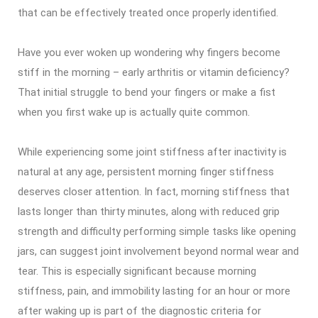
that can be effectively treated once properly identified.
Have you ever woken up wondering why fingers become
stiff in the morning – early arthritis or vitamin deficiency?
That initial struggle to bend your fingers or make a fist
when you first wake up is actually quite common.
While experiencing some joint stiffness after inactivity is
natural at any age, persistent morning finger stiffness
deserves closer attention. In fact, morning stiffness that
lasts longer than thirty minutes, along with reduced grip
strength and difficulty performing simple tasks like opening
jars, can suggest joint involvement beyond normal wear and
tear. This is especially significant because morning
stiffness, pain, and immobility lasting for an hour or more
after waking up is part of the diagnostic criteria for