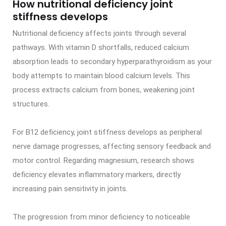
How nutritional deficiency joint
stiffness develops
Nutritional deficiency affects joints through several
pathways. With vitamin D shortfalls, reduced calcium
absorption leads to secondary hyperparathyroidism as your
body attempts to maintain blood calcium levels. This
process extracts calcium from bones, weakening joint
structures.
For B12 deficiency, joint stiffness develops as peripheral
nerve damage progresses, affecting sensory feedback and
motor control. Regarding magnesium, research shows
deficiency elevates inflammatory markers, directly
increasing pain sensitivity in joints.
The progression from minor deficiency to noticeable