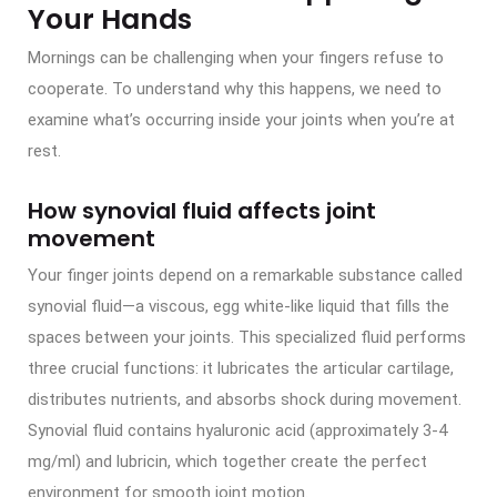
Your Hands
Mornings can be challenging when your fingers refuse to
cooperate. To understand why this happens, we need to
examine what’s occurring inside your joints when you’re at
rest.
How synovial fluid affects joint
movement
Your finger joints depend on a remarkable substance called
synovial fluid—a viscous, egg white-like liquid that fills the
spaces between your joints. This specialized fluid performs
three crucial functions: it lubricates the articular cartilage,
distributes nutrients, and absorbs shock during movement.
Synovial fluid contains hyaluronic acid (approximately 3-4
mg/ml) and lubricin, which together create the perfect
environment for smooth joint motion.