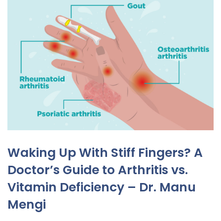
Waking Up With Stiff Fingers? A
Doctor’s Guide to Arthritis vs.
Vitamin Deficiency – Dr. Manu
Mengi