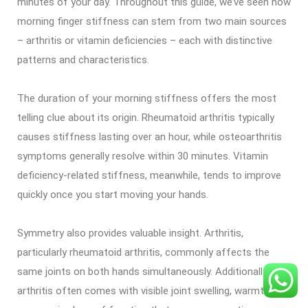
minutes of your day. Throughout this guide, we’ve seen how
morning finger stiffness can stem from two main sources
– arthritis or vitamin deficiencies – each with distinctive
patterns and characteristics.
The duration of your morning stiffness offers the most
telling clue about its origin. Rheumatoid arthritis typically
causes stiffness lasting over an hour, while osteoarthritis
symptoms generally resolve within 30 minutes. Vitamin
deficiency-related stiffness, meanwhile, tends to improve
quickly once you start moving your hands.
Symmetry also provides valuable insight. Arthritis,
particularly rheumatoid arthritis, commonly affects the
same joints on both hands simultaneously. Additionally,
arthritis often comes with visible joint swelling, warmth, and