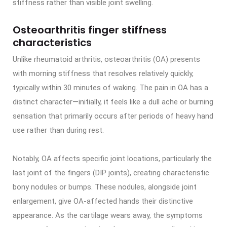
stiffness rather than visible joint swelling.
Osteoarthritis finger stiffness
characteristics
Unlike rheumatoid arthritis, osteoarthritis (OA) presents
with morning stiffness that resolves relatively quickly,
typically within 30 minutes of waking. The pain in OA has a
distinct character—initially, it feels like a dull ache or burning
sensation that primarily occurs after periods of heavy hand
use rather than during rest.
Notably, OA affects specific joint locations, particularly the
last joint of the fingers (DIP joints), creating characteristic
bony nodules or bumps. These nodules, alongside joint
enlargement, give OA-affected hands their distinctive
appearance. As the cartilage wears away, the symptoms