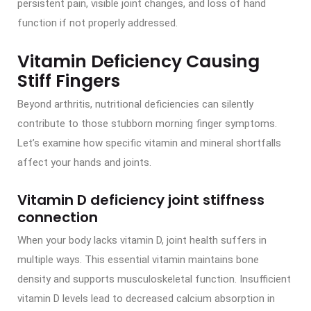
persistent pain, visible joint changes, and loss of hand
function if not properly addressed.
Vitamin Deficiency Causing
Stiff Fingers
Beyond arthritis, nutritional deficiencies can silently
contribute to those stubborn morning finger symptoms.
Let’s examine how specific vitamin and mineral shortfalls
affect your hands and joints.
Vitamin D deficiency joint stiffness
connection
When your body lacks vitamin D, joint health suffers in
multiple ways. This essential vitamin maintains bone
density and supports musculoskeletal function. Insufficient
vitamin D levels lead to decreased calcium absorption in