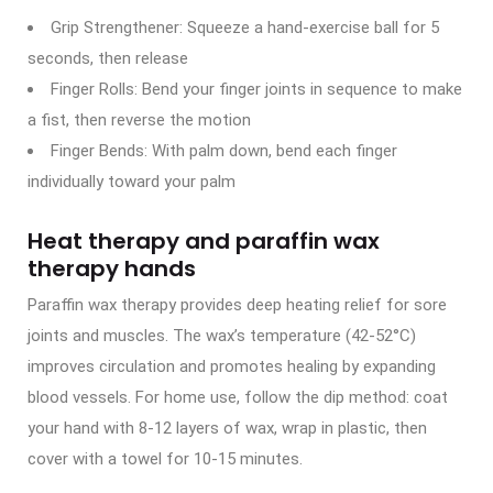
Grip Strengthener: Squeeze a hand-exercise ball for 5
seconds, then release
Finger Rolls: Bend your finger joints in sequence to make
a fist, then reverse the motion
Finger Bends: With palm down, bend each finger
individually toward your palm
Heat therapy and paraffin wax
therapy hands
Paraffin wax therapy provides deep heating relief for sore
joints and muscles. The wax’s temperature (42-52°C)
improves circulation and promotes healing by expanding
blood vessels. For home use, follow the dip method: coat
your hand with 8-12 layers of wax, wrap in plastic, then
cover with a towel for 10-15 minutes.