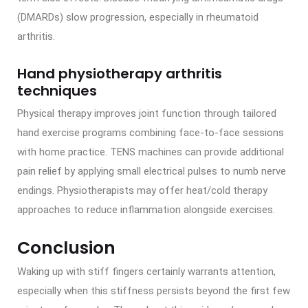
(DMARDs) slow progression, especially in rheumatoid
arthritis.
Hand physiotherapy arthritis
techniques
Physical therapy improves joint function through tailored
hand exercise programs combining face-to-face sessions
with home practice. TENS machines can provide additional
pain relief by applying small electrical pulses to numb nerve
endings. Physiotherapists may offer heat/cold therapy
approaches to reduce inflammation alongside exercises.
Conclusion
Waking up with stiff fingers certainly warrants attention,
especially when this stiffness persists beyond the first few