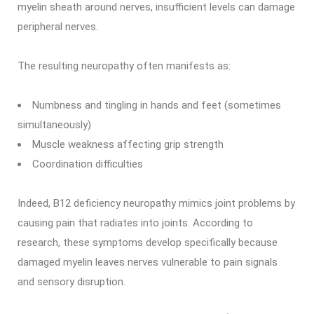
myelin sheath around nerves, insufficient levels can damage
peripheral nerves.
The resulting neuropathy often manifests as:
Numbness and tingling in hands and feet (sometimes
simultaneously)
Muscle weakness affecting grip strength
Coordination difficulties
Indeed, B12 deficiency neuropathy mimics joint problems by
causing pain that radiates into joints. According to
research, these symptoms develop specifically because
damaged myelin leaves nerves vulnerable to pain signals
and sensory disruption.