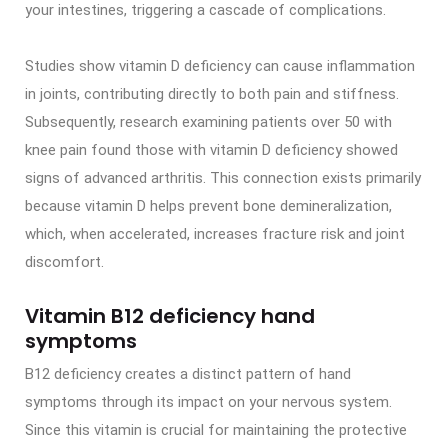
your intestines, triggering a cascade of complications.
Studies show vitamin D deficiency can cause inflammation
in joints, contributing directly to both pain and stiffness.
Subsequently, research examining patients over 50 with
knee pain found those with vitamin D deficiency showed
signs of advanced arthritis. This connection exists primarily
because vitamin D helps prevent bone demineralization,
which, when accelerated, increases fracture risk and joint
discomfort.
Vitamin B12 deficiency hand
symptoms
B12 deficiency creates a distinct pattern of hand
symptoms through its impact on your nervous system.
Since this vitamin is crucial for maintaining the protective