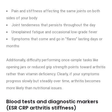
Pain and stiffness affecting the same joints on both
sides of your body
Joint tenderness that persists throughout the day
Unexplained fatigue and occasional low-grade fever
Symptoms that come and go in “flares” lasting days or
months
Additionally, difficulty performing once-simple tasks like
opening jars or reduced grip strength points toward arthritis
rather than vitamin deficiency. Clearly, if your symptoms
progress slowly but steadily over time, arthritis becomes
more likely than nutritional issues.
Blood tests and diagnostic markers
(ESR CRP arthritis stiffness)