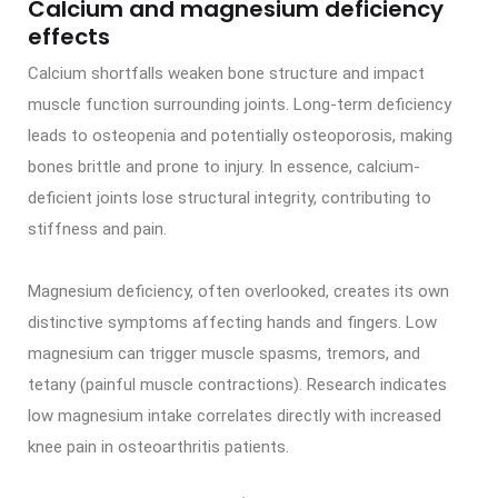
Calcium and magnesium deficiency
effects
Calcium shortfalls weaken bone structure and impact
muscle function surrounding joints. Long-term deficiency
leads to osteopenia and potentially osteoporosis, making
bones brittle and prone to injury. In essence, calcium-
deficient joints lose structural integrity, contributing to
stiffness and pain.
Magnesium deficiency, often overlooked, creates its own
distinctive symptoms affecting hands and fingers. Low
magnesium can trigger muscle spasms, tremors, and
tetany (painful muscle contractions). Research indicates
low magnesium intake correlates directly with increased
knee pain in osteoarthritis patients.