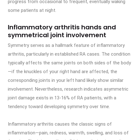
progress from occasional to frequent, eventually waking
some patients at night.
Inflammatory arthritis hands and
symmetrical joint involvement
Symmetry serves as a hallmark feature of inflammatory
arthritis, particularly in established RA cases. The condition
typically affects the same joints on both sides of the body
—if the knuckles of your right hand are affected, the
corresponding joints in your left hand likely show similar
involvement. Nevertheless, research indicates asymmetric
joint damage exists in 13-16% of RA patients, with a
tendency toward developing symmetry over time.
Inflammatory arthritis causes the classic signs of
inflammation—pain, redness, warmth, swelling, and loss of