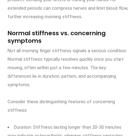
extended periods can compress nerves and limit blood flow,
further increasing morning stiffness.
Normal stiffness vs. concerning
symptoms
Not all morning finger stiffness signals a serious condition.
Normal stiffness typically resolves quickly once you start
moving, often within just a few minutes. The key
differences lie in duration, pattern, and accompanying
symptoms.
Consider these distinguishing features of concerning
stiffness:
Duration: Stiffness lasting longer than 20-30 minutes
may indicate osteoarthritis, whereas stiffness persisting