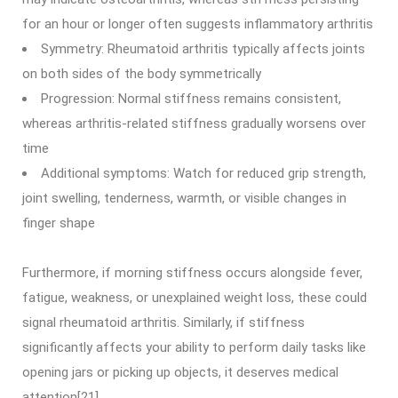
for an hour or longer often suggests inflammatory arthritis
Symmetry: Rheumatoid arthritis typically affects joints
on both sides of the body symmetrically
Progression: Normal stiffness remains consistent,
whereas arthritis-related stiffness gradually worsens over
time
Additional symptoms: Watch for reduced grip strength,
joint swelling, tenderness, warmth, or visible changes in
finger shape
Furthermore, if morning stiffness occurs alongside fever,
fatigue, weakness, or unexplained weight loss, these could
signal rheumatoid arthritis. Similarly, if stiffness
significantly affects your ability to perform daily tasks like
opening jars or picking up objects, it deserves medical
attention[21].