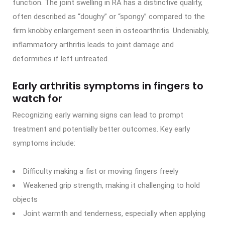
function. The joint swelling in RA has a distinctive quality,
often described as “doughy” or “spongy” compared to the
firm knobby enlargement seen in osteoarthritis. Undeniably,
inflammatory arthritis leads to joint damage and
deformities if left untreated.
Early arthritis symptoms in fingers to
watch for
Recognizing early warning signs can lead to prompt
treatment and potentially better outcomes. Key early
symptoms include:
Difficulty making a fist or moving fingers freely
Weakened grip strength, making it challenging to hold
objects
Joint warmth and tenderness, especially when applying