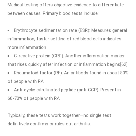
Medical testing offers objective evidence to differentiate
between causes. Primary blood tests include:
Erythrocyte sedimentation rate (ESR): Measures general
inflammation; faster settling of red blood cells indicates
more inflammation
C-reactive protein (CRP): Another inflammation marker
that rises quickly after infection or inflammation begins[62]
Rheumatoid factor (RF): An antibody found in about 80%
of people with RA
Anti-cyclic citrullinated peptide (anti-CCP): Present in
60-70% of people with RA
Typically, these tests work together—no single test
definitively confirms or rules out arthritis.