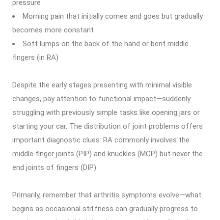
pressure
Morning pain that initially comes and goes but gradually
becomes more constant
Soft lumps on the back of the hand or bent middle
fingers (in RA)
Despite the early stages presenting with minimal visible
changes, pay attention to functional impact—suddenly
struggling with previously simple tasks like opening jars or
starting your car. The distribution of joint problems offers
important diagnostic clues: RA commonly involves the
middle finger joints (PIP) and knuckles (MCP) but never the
end joints of fingers (DIP).
Primarily, remember that arthritis symptoms evolve—what
begins as occasional stiffness can gradually progress to