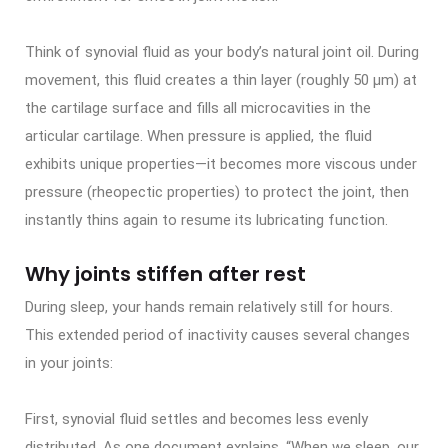
Think of synovial fluid as your body’s natural joint oil. During
movement, this fluid creates a thin layer (roughly 50 μm) at
the cartilage surface and fills all microcavities in the
articular cartilage. When pressure is applied, the fluid
exhibits unique properties—it becomes more viscous under
pressure (rheopectic properties) to protect the joint, then
instantly thins again to resume its lubricating function.
Why joints stiffen after rest
During sleep, your hands remain relatively still for hours.
This extended period of inactivity causes several changes
in your joints:
First, synovial fluid settles and becomes less evenly
distributed. As one document explains, “When we sleep, our