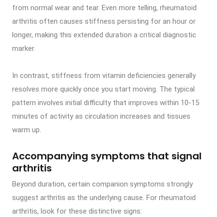
from normal wear and tear. Even more telling, rheumatoid
arthritis often causes stiffness persisting for an hour or
longer, making this extended duration a critical diagnostic
marker.
In contrast, stiffness from vitamin deficiencies generally
resolves more quickly once you start moving. The typical
pattern involves initial difficulty that improves within 10-15
minutes of activity as circulation increases and tissues
warm up.
Accompanying symptoms that signal
arthritis
Beyond duration, certain companion symptoms strongly
suggest arthritis as the underlying cause. For rheumatoid
arthritis, look for these distinctive signs: