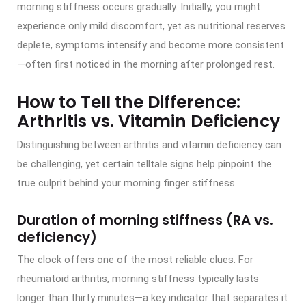
morning stiffness occurs gradually. Initially, you might
experience only mild discomfort, yet as nutritional reserves
deplete, symptoms intensify and become more consistent
—often first noticed in the morning after prolonged rest.
How to Tell the Difference:
Arthritis vs. Vitamin Deficiency
Distinguishing between arthritis and vitamin deficiency can
be challenging, yet certain telltale signs help pinpoint the
true culprit behind your morning finger stiffness.
Duration of morning stiffness (RA vs.
deficiency)
The clock offers one of the most reliable clues. For
rheumatoid arthritis, morning stiffness typically lasts
longer than thirty minutes—a key indicator that separates it