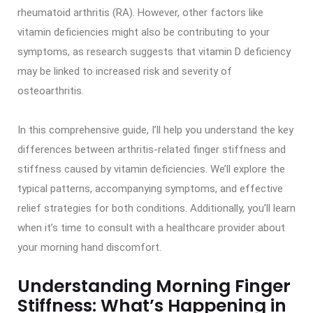
rheumatoid arthritis (RA). However, other factors like
vitamin deficiencies might also be contributing to your
symptoms, as research suggests that vitamin D deficiency
may be linked to increased risk and severity of
osteoarthritis.
In this comprehensive guide, I’ll help you understand the key
differences between arthritis-related finger stiffness and
stiffness caused by vitamin deficiencies. We’ll explore the
typical patterns, accompanying symptoms, and effective
relief strategies for both conditions. Additionally, you’ll learn
when it’s time to consult with a healthcare provider about
your morning hand discomfort.
Understanding Morning Finger
Stiffness: What’s Happening in