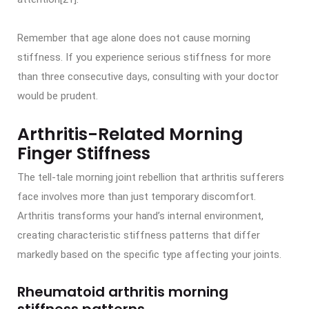
Remember that age alone does not cause morning
stiffness. If you experience serious stiffness for more
than three consecutive days, consulting with your doctor
would be prudent.
Arthritis-Related Morning
Finger Stiffness
The tell-tale morning joint rebellion that arthritis sufferers
face involves more than just temporary discomfort.
Arthritis transforms your hand’s internal environment,
creating characteristic stiffness patterns that differ
markedly based on the specific type affecting your joints.
Rheumatoid arthritis morning
stiffness patterns