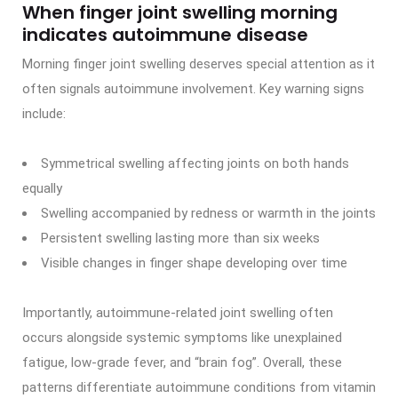
When finger joint swelling morning
indicates autoimmune disease
Morning finger joint swelling deserves special attention as it
often signals autoimmune involvement. Key warning signs
include:
Symmetrical swelling affecting joints on both hands
equally
Swelling accompanied by redness or warmth in the joints
Persistent swelling lasting more than six weeks
Visible changes in finger shape developing over time
Importantly, autoimmune-related joint swelling often
occurs alongside systemic symptoms like unexplained
fatigue, low-grade fever, and “brain fog”. Overall, these
patterns differentiate autoimmune conditions from vitamin