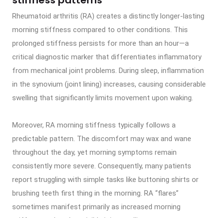
Rheumatoid arthritis (RA) creates a distinctly longer-lasting
morning stiffness compared to other conditions. This
prolonged stiffness persists for more than an hour—a
critical diagnostic marker that differentiates inflammatory
from mechanical joint problems. During sleep, inflammation
in the synovium (joint lining) increases, causing considerable
swelling that significantly limits movement upon waking.
Moreover, RA morning stiffness typically follows a
predictable pattern. The discomfort may wax and wane
throughout the day, yet morning symptoms remain
consistently more severe. Consequently, many patients
report struggling with simple tasks like buttoning shirts or
brushing teeth first thing in the morning. RA “flares”
sometimes manifest primarily as increased morning