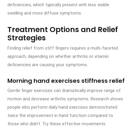
deficiencies, which typically present with less visible
swelling and more diffuse symptoms.
Treatment Options and Relief
Strategies
Finding relief from stiff fingers requires a multi-faceted
approach, depending on whether arthritis or vitamin
deficiencies are causing your symptoms.
Morning hand exercises stiffness relief
Gentle finger exercises can dramatically improve range of
motion and decrease arthritis symptoms. Research shows
people who perform daily hand exercises demonstrated
twice the improvement in hand function compared to
those who didn’t. Try these effective movements: