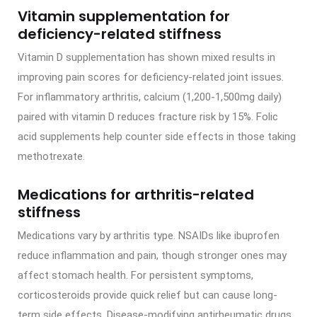
Vitamin supplementation for
deficiency-related stiffness
Vitamin D supplementation has shown mixed results in
improving pain scores for deficiency-related joint issues.
For inflammatory arthritis, calcium (1,200-1,500mg daily)
paired with vitamin D reduces fracture risk by 15%. Folic
acid supplements help counter side effects in those taking
methotrexate.
Medications for arthritis-related
stiffness
Medications vary by arthritis type. NSAIDs like ibuprofen
reduce inflammation and pain, though stronger ones may
affect stomach health. For persistent symptoms,
corticosteroids provide quick relief but can cause long-
term side effects. Disease-modifying antirheumatic drugs