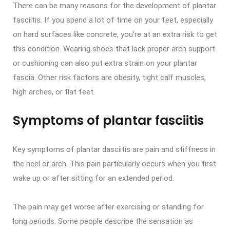
There can be many reasons for the development of plantar
fasciitis. If you spend a lot of time on your feet, especially
on hard surfaces like concrete, you’re at an extra risk to get
this condition. Wearing shoes that lack proper arch support
or cushioning can also put extra strain on your plantar
fascia. Other risk factors are obesity, tight calf muscles,
high arches, or flat feet.
Symptoms of plantar fasciitis
Key symptoms of plantar dasciitis are pain and stiffness in
the heel or arch. This pain particularly occurs when you first
wake up or after sitting for an extended period.
The pain may get worse after exercising or standing for
long periods. Some people describe the sensation as