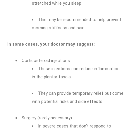
stretched while you sleep
This may be recommended to help prevent
morning stiffness and pain
In some cases, your doctor may suggest:
Corticosteroid injections:
These injections can reduce inflammation
in the plantar fascia
They can provide temporary relief but come
with potential risks and side effects
Surgery (rarely necessary):
In severe cases that don’t respond to