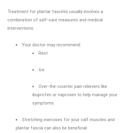
Treatment for plantar fasciitis usually involves a
combination of self-care measures and medical
interventions:
Your doctor may recommend:
Rest
Ice
Over-the-counter pain relievers like
ibuprofen or naproxen to help manage your
symptoms
Stretching exercises for your calf muscles and
plantar fascia can also be beneficial: