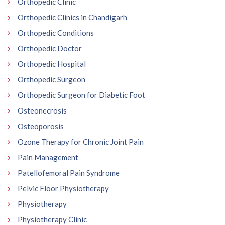
Orthopedic Clinic
Orthopedic Clinics in Chandigarh
Orthopedic Conditions
Orthopedic Doctor
Orthopedic Hospital
Orthopedic Surgeon
Orthopedic Surgeon for Diabetic Foot
Osteonecrosis
Osteoporosis
Ozone Therapy for Chronic Joint Pain
Pain Management
Patellofemoral Pain Syndrome
Pelvic Floor Physiotherapy
Physiotherapy
Physiotherapy Clinic