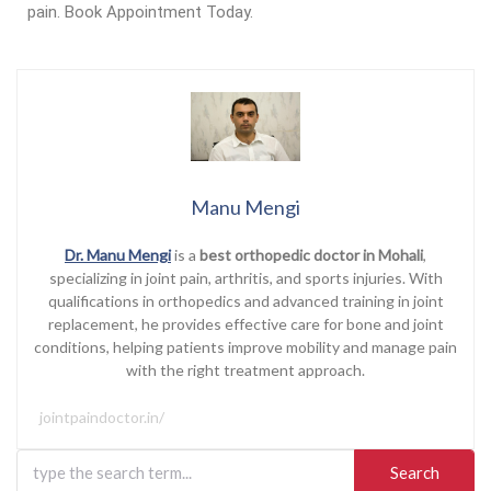
pain. Book Appointment Today.
Manu Mengi
Dr. Manu Mengi
is a
best orthopedic doctor in Mohali
,
specializing in joint pain, arthritis, and sports injuries. With
qualifications in orthopedics and advanced training in joint
replacement, he provides effective care for bone and joint
conditions, helping patients improve mobility and manage pain
with the right treatment approach.
jointpaindoctor.in/