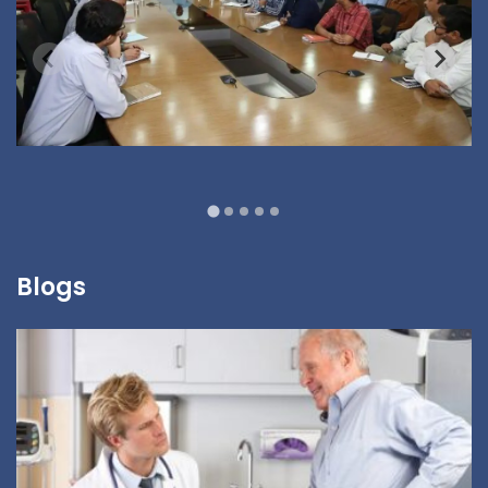
Blogs