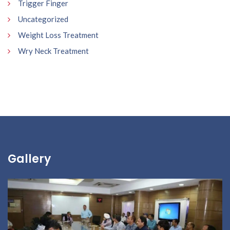
Trigger Finger
Uncategorized
Weight Loss Treatment
Wry Neck Treatment
Gallery