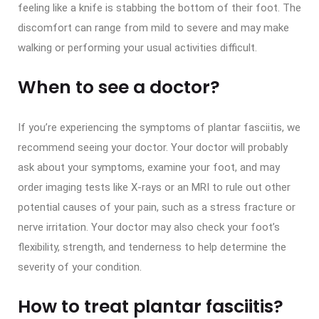
feeling like a knife is stabbing the bottom of their foot. The
discomfort can range from mild to severe and may make
walking or performing your usual activities difficult.
When to see a doctor?
If you’re experiencing the symptoms of plantar fasciitis, we
recommend seeing your doctor. Your doctor will probably
ask about your symptoms, examine your foot, and may
order imaging tests like X-rays or an MRI to rule out other
potential causes of your pain, such as a stress fracture or
nerve irritation. Your doctor may also check your foot’s
flexibility, strength, and tenderness to help determine the
severity of your condition.
How to treat plantar fasciitis?