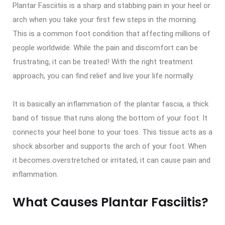
Plantar Fasciitiis is a sharp and stabbing pain in your heel or
arch when you take your first few steps in the morning.
This is a common foot condition that affecting millions of
people worldwide. While the pain and discomfort can be
frustrating, it can be treated! With the right treatment
approach, you can find relief and live your life normally.
It is basically an inflammation of the plantar fascia, a thick
band of tissue that runs along the bottom of your foot. It
connects your heel bone to your toes. This tissue acts as a
shock absorber and supports the arch of your foot. When
it becomes overstretched or irritated, it can cause pain and
inflammation.
What Causes Plantar Fasciitis?