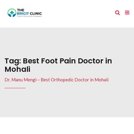
Tag:
Best Foot Pain Doctor in
Mohali
Dr. Manu Mengi – Best Orthopedic Doctor in Mohali