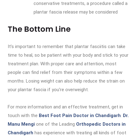
conservative treatments, a procedure called a
plantar fascia release may be considered
The Bottom Line
It’s important to remember that plantar fasciitis can take
time to heal, so be patient with your body and stick to your
treatment plan. With proper care and attention, most
people can find relief from their symptoms within a few
months. Losing weight can also help reduce the strain on
your plantar fascia if you’re overweight.
For more information and an effective treatment, get in
touch with the
Best Foot Pain Doctor in Chandigarh
.
Dr.
Manu Mengi
one of the Leading
Orthopedic Doctors in
Chandigarh
has experience with treating all kinds of foot