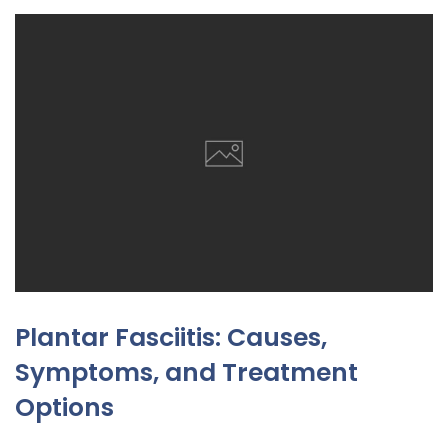
Plantar Fasciitis: Causes,
Symptoms, and Treatment
Options