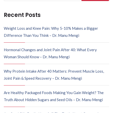
Recent Posts
Weight Loss and Knee Pain: Why 5-10% Makes a Bigger
Difference Than You Think – Dr. Manu Mengi
Hormonal Changes and Joint Pain After 40: What Every
Woman Should Know – Dr. Manu Mengi
Why Protein Intake After 40 Matters: Prevent Muscle Loss,
Joint Pain & Speed Recovery – Dr. Manu Mengi
Are Healthy Packaged Foods Making You Gain Weight? The
Truth About Hidden Sugars and Seed Oils – Dr. Manu Mengi