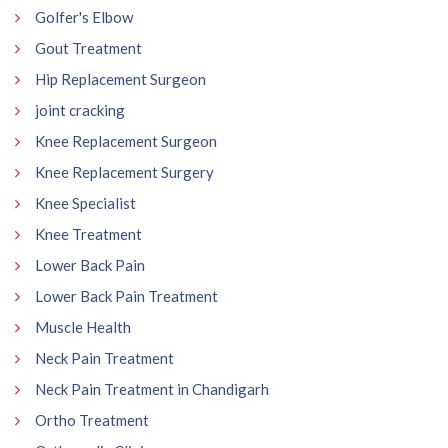
Golfer's Elbow
Gout Treatment
Hip Replacement Surgeon
joint cracking
Knee Replacement Surgeon
Knee Replacement Surgery
Knee Specialist
Knee Treatment
Lower Back Pain
Lower Back Pain Treatment
Muscle Health
Neck Pain Treatment
Neck Pain Treatment in Chandigarh
Ortho Treatment