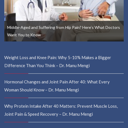
Middle-Aged and Suffering from Hip Pain? Here’s What Doctors
Want You to Know
Weight Loss and Knee Pain: Why 5-10% Makes a Bigger
Difference Than You Think – Dr. Manu Mengi
Hormonal Changes and Joint Pain After 40: What Every
Woman Should Know – Dr. Manu Mengi
Why Protein Intake After 40 Matters: Prevent Muscle Loss,
Joint Pain & Speed Recovery – Dr. Manu Mengi