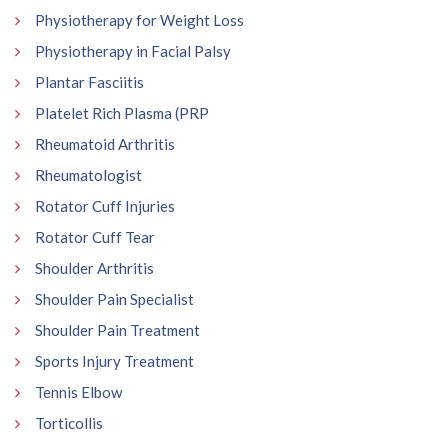
Physiotherapy for Weight Loss
Physiotherapy in Facial Palsy
Plantar Fasciitis
Platelet Rich Plasma (PRP
Rheumatoid Arthritis
Rheumatologist
Rotator Cuff Injuries
Rotator Cuff Tear
Shoulder Arthritis
Shoulder Pain Specialist
Shoulder Pain Treatment
Sports Injury Treatment
Tennis Elbow
Torticollis