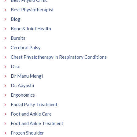
Best Physio Clinic
Best Physiotherapist
Blog
Bone & Joint Health
Bursits
Cerebral Palsy
Chest Physiotherapy in Respiratory Conditions
Disc
Dr Manu Mengi
Dr. Aayushi
Ergonomics
Facial Palsy Treatment
Foot and Ankle Care
Foot and Ankle Treatment
Frozen Shoulder