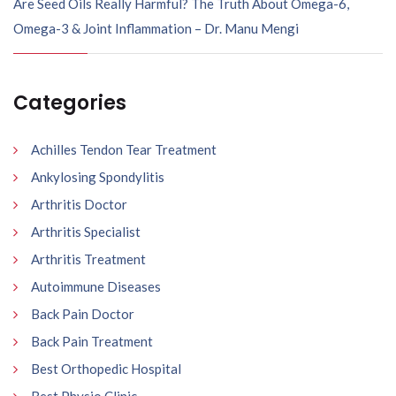
Are Seed Oils Really Harmful? The Truth About Omega-6,
Omega-3 & Joint Inflammation – Dr. Manu Mengi
Categories
Achilles Tendon Tear Treatment
Ankylosing Spondylitis
Arthritis Doctor
Arthritis Specialist
Arthritis Treatment
Autoimmune Diseases
Back Pain Doctor
Back Pain Treatment
Best Orthopedic Hospital