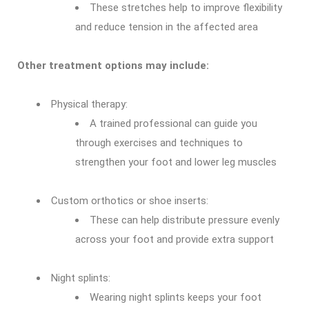
These stretches help to improve flexibility
and reduce tension in the affected area
Other treatment options may include:
Physical therapy:
A trained professional can guide you
through exercises and techniques to
strengthen your foot and lower leg muscles
Custom orthotics or shoe inserts:
These can help distribute pressure evenly
across your foot and provide extra support
Night splints:
Wearing night splints keeps your foot