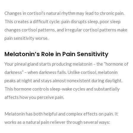
Changes in cortisol’s natural rhythm may lead to chronic pain.
This creates a difficult cycle: pain disrupts sleep, poor sleep
changes cortisol patterns, and irregular cortisol patterns make
pain sensitivity worse.
Melatonin’s Role in Pain Sensitivity
Your pineal gland starts producing melatonin – the “hormone of
darkness” – when darkness falls. Unlike cortisol, melatonin
peaks at night and stays almost nonexistent during daylight.
This hormone controls sleep-wake cycles and substantially
affects how you perceive pain.
Melatonin has both helpful and complex effects on pain. It
works as a natural pain reliever through several ways: