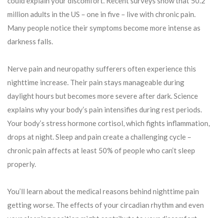
could explain your discomfort. Recent surveys show that 50.2
million adults in the US – one in five – live with chronic pain.
Many people notice their symptoms become more intense as
darkness falls.
Nerve pain and neuropathy sufferers often experience this
nighttime increase. Their pain stays manageable during
daylight hours but becomes more severe after dark. Science
explains why your body’s pain intensifies during rest periods.
Your body’s stress hormone cortisol, which fights inflammation,
drops at night. Sleep and pain create a challenging cycle –
chronic pain affects at least 50% of people who can’t sleep
properly.
You’ll learn about the medical reasons behind nighttime pain
getting worse. The effects of your circadian rhythm and even