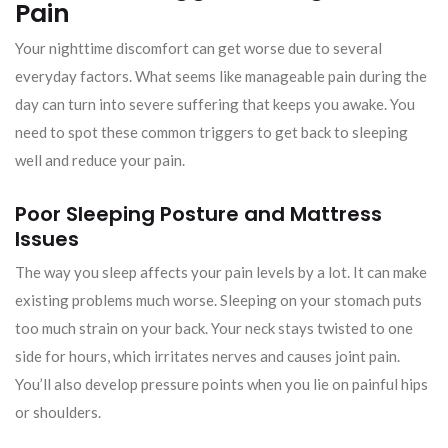
Pain
Your nighttime discomfort can get worse due to several
everyday factors. What seems like manageable pain during the
day can turn into severe suffering that keeps you awake. You
need to spot these common triggers to get back to sleeping
well and reduce your pain.
Poor Sleeping Posture and Mattress
Issues
The way you sleep affects your pain levels by a lot. It can make
existing problems much worse. Sleeping on your stomach puts
too much strain on your back. Your neck stays twisted to one
side for hours, which irritates nerves and causes joint pain.
You’ll also develop pressure points when you lie on painful hips
or shoulders.