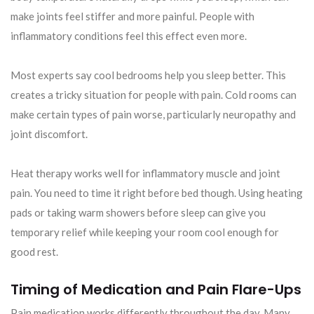
make joints feel stiffer and more painful. People with
inflammatory conditions feel this effect even more.
Most experts say cool bedrooms help you sleep better. This
creates a tricky situation for people with pain. Cold rooms can
make certain types of pain worse, particularly neuropathy and
joint discomfort.
Heat therapy works well for inflammatory muscle and joint
pain. You need to time it right before bed though. Using heating
pads or taking warm showers before sleep can give you
temporary relief while keeping your room cool enough for
good rest.
Timing of Medication and Pain Flare-Ups
Pain medication works differently throughout the day. Many