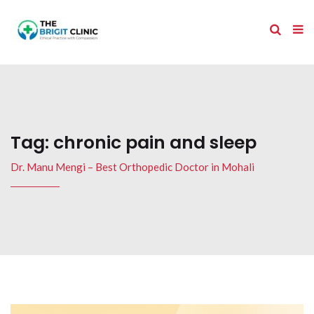
Tag:
chronic pain and sleep
Dr. Manu Mengi – Best Orthopedic Doctor in Mohali