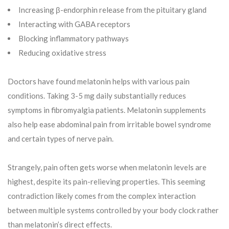
Increasing β-endorphin release from the pituitary gland
Interacting with GABA receptors
Blocking inflammatory pathways
Reducing oxidative stress
Doctors have found melatonin helps with various pain
conditions. Taking 3-5 mg daily substantially reduces
symptoms in fibromyalgia patients. Melatonin supplements
also help ease abdominal pain from irritable bowel syndrome
and certain types of nerve pain.
Strangely, pain often gets worse when melatonin levels are
highest, despite its pain-relieving properties. This seeming
contradiction likely comes from the complex interaction
between multiple systems controlled by your body clock rather
than melatonin’s direct effects.