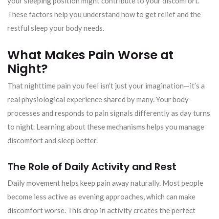
your sleeping position might contribute to your discomfort.
These factors help you understand how to get relief and the
restful sleep your body needs.
What Makes Pain Worse at
Night?
That nighttime pain you feel isn’t just your imagination—it’s a
real physiological experience shared by many. Your body
processes and responds to pain signals differently as day turns
to night. Learning about these mechanisms helps you manage
discomfort and sleep better.
The Role of Daily Activity and Rest
Daily movement helps keep pain away naturally. Most people
become less active as evening approaches, which can make
discomfort worse. This drop in activity creates the perfect