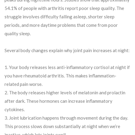
54.1% of people with arthritis report poor sleep quality. The
struggle involves difficulty falling asleep, shorter sleep
periods, and more daytime problems that come from poor
quality sleep.
Several body changes explain why joint pain increases at night:
Your body releases less anti-inflammatory cortisol at night if
you have rheumatoid arthritis. This makes inflammation-
related pain worse.
The body releases higher levels of melatonin and prolactin
after dark. These hormones can increase inflammatory
cytokines.
Joint lubrication happens through movement during the day.
This process slows down substantially at night when we’re
inactive, which lets joints swell.