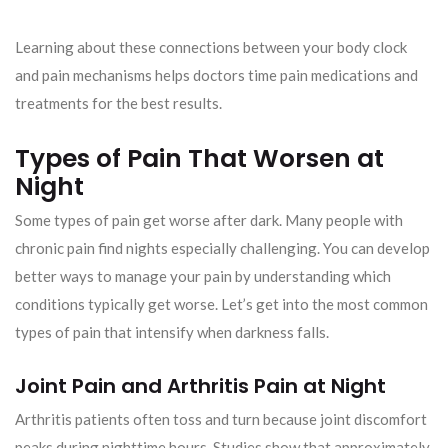
Learning about these connections between your body clock
and pain mechanisms helps doctors time pain medications and
treatments for the best results.
Types of Pain That Worsen at
Night
Some types of pain get worse after dark. Many people with
chronic pain find nights especially challenging. You can develop
better ways to manage your pain by understanding which
conditions typically get worse. Let’s get into the most common
types of pain that intensify when darkness falls.
Joint Pain and Arthritis Pain at Night
Arthritis patients often toss and turn because joint discomfort
peaks during nighttime hours. Studies show that approximately