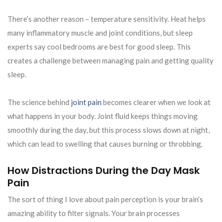
There’s another reason – temperature sensitivity. Heat helps
many inflammatory muscle and joint conditions, but sleep
experts say cool bedrooms are best for good sleep. This
creates a challenge between managing pain and getting quality
sleep.
The science behind
joint pain
becomes clearer when we look at
what happens in your body. Joint fluid keeps things moving
smoothly during the day, but this process slows down at night,
which can lead to swelling that causes burning or throbbing.
How Distractions During the Day Mask
Pain
The sort of thing I love about pain perception is your brain’s
amazing ability to filter signals. Your brain processes