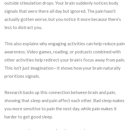
outside stimulation drops. Your brain suddenly notices body
signals that were there all day but ignored. The pain hasn’t
actually gotten worse, but you notice it more because there’s
less to distract you.
This also explains why engaging activities can help reduce pain
awareness. Video games, reading, or podcasts combined with
other activities help redirect your brain’s focus away from pain.
This isn’t just imagination—it shows how your brain naturally
prioritizes signals.
Research backs up this connection between brain and pain,
showing that sleep and pain affect each other. Bad sleep makes
you more sensitive to pain the next day, while pain makes it
harder to get good sleep.