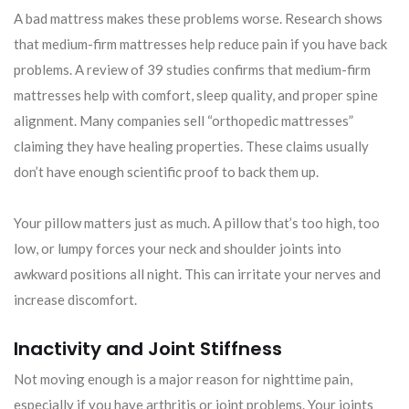
A bad mattress makes these problems worse. Research shows
that medium-firm mattresses help reduce pain if you have back
problems. A review of 39 studies confirms that medium-firm
mattresses help with comfort, sleep quality, and proper spine
alignment. Many companies sell “orthopedic mattresses”
claiming they have healing properties. These claims usually
don’t have enough scientific proof to back them up.
Your pillow matters just as much. A pillow that’s too high, too
low, or lumpy forces your neck and shoulder joints into
awkward positions all night. This can irritate your nerves and
increase discomfort.
Inactivity and Joint Stiffness
Not moving enough is a major reason for nighttime pain,
especially if you have arthritis or joint problems. Your joints