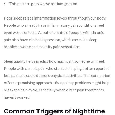
This pattern gets worse as time goes on
Poor sleep raises inflammation levels throughout your body.
People who already have inflammatory pain conditions feel
even worse effects. About one-third of people with chronic
pain also have clinical depression, which can make sleep
problems worse and magnify pain sensations.
Sleep quality helps predict how much pain someone will feel.
People with chronic pain who started sleeping better reported
less pain and could do more physical activities. This connection
offers a promising approach—fixing sleep problems might help
break the pain cycle, especially when direct pain treatments
haven’t worked.
Common Triggers of Nighttime