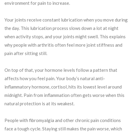
environment for pain to increase.
Your joints receive constant lubrication when you move during
the day. This lubrication process slows down a lot at night
when activity stops, and your joints might swell. This explains
why people with arthritis often feel more joint stiffness and
pain after sitting still.
On top of that, your hormone levels follow a pattern that
affects how you feel pain. Your body’s natural anti-
inflammatory hormone, cortisol, hits its lowest level around
midnight. Pain from inflammation often gets worse when this
natural protection is at its weakest.
People with fibromyalgia and other chronic pain conditions
face a tough cycle. Staying still makes the pain worse, which