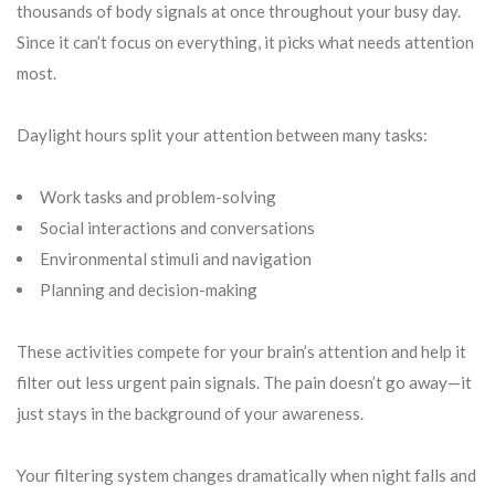
thousands of body signals at once throughout your busy day.
Since it can’t focus on everything, it picks what needs attention
most.
Daylight hours split your attention between many tasks:
Work tasks and problem-solving
Social interactions and conversations
Environmental stimuli and navigation
Planning and decision-making
These activities compete for your brain’s attention and help it
filter out less urgent pain signals. The pain doesn’t go away—it
just stays in the background of your awareness.
Your filtering system changes dramatically when night falls and