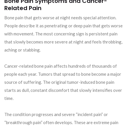
Bone Pain Symptoms and Cancer-
Related Pain
Bone pain that gets worse at night needs special attention.
People describe it as penetrating or deep pain that gets worse
with movement. The most concerning sign is persistent pain
that slowly becomes more severe at night and feels throbbing,
aching or stabbing.
Cancer-related bone pain affects hundreds of thousands of
people each year. Tumors that spread to bone become a major
source of suffering. The original tumor-induced bone pain
starts as dull, constant discomfort that slowly intensifies over
time.
The condition progresses and severe “incident pain” or
“breakthrough pain” often develops. These are extreme pain