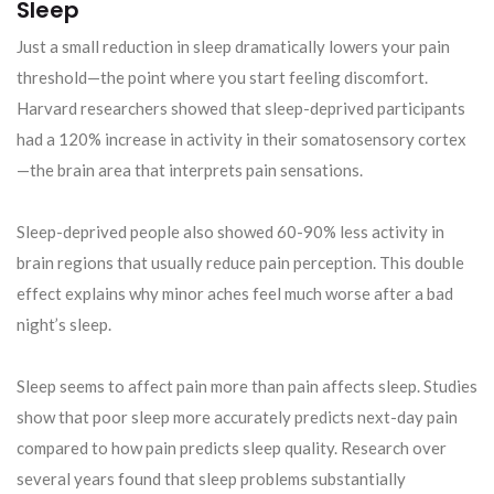
Sleep
Just a small reduction in sleep dramatically lowers your pain
threshold—the point where you start feeling discomfort.
Harvard researchers showed that sleep-deprived participants
had a 120% increase in activity in their somatosensory cortex
—the brain area that interprets pain sensations.
Sleep-deprived people also showed 60-90% less activity in
brain regions that usually reduce pain perception. This double
effect explains why minor aches feel much worse after a bad
night’s sleep.
Sleep seems to affect pain more than pain affects sleep. Studies
show that poor sleep more accurately predicts next-day pain
compared to how pain predicts sleep quality. Research over
several years found that sleep problems substantially