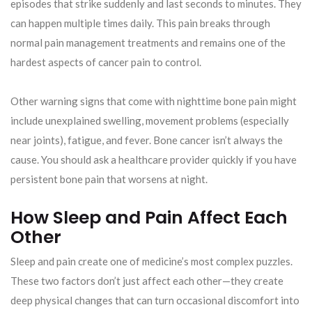
episodes that strike suddenly and last seconds to minutes. They
can happen multiple times daily. This pain breaks through
normal pain management treatments and remains one of the
hardest aspects of cancer pain to control.
Other warning signs that come with nighttime bone pain might
include unexplained swelling, movement problems (especially
near joints), fatigue, and fever. Bone cancer isn’t always the
cause. You should ask a healthcare provider quickly if you have
persistent bone pain that worsens at night.
How Sleep and Pain Affect Each
Other
Sleep and pain create one of medicine’s most complex puzzles.
These two factors don’t just affect each other—they create
deep physical changes that can turn occasional discomfort into