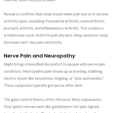
Research confirms that sleep issues make pain worse in various
arthritis types, including rheumatoid arthritis, osteoarthritis,
psoriatic arthritis, and inflammatory arthritis. This creates a
troublesome cycle. Arthritis pain disrupts sleep, and poor sleep
increases next-day pain sensitivity.
Nerve Pain and Neuropathy
Night brings intensified discomfort to people with nerve pain
conditions. Neuropathic pain shows up as burning, stabbing,
electric shock-like sensations, tingling, or “pins and needles.”
These symptoms typically get worse after dark.
The gate control theory offers the most likely explanation.
Your spine’s nerves work like gatekeepers for pain signals