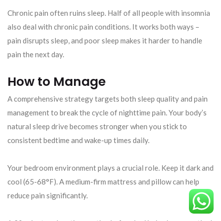
Chronic pain often ruins sleep. Half of all people with insomnia
also deal with chronic pain conditions. It works both ways –
pain disrupts sleep, and poor sleep makes it harder to handle
pain the next day.
How to Manage
A comprehensive strategy targets both sleep quality and pain
management to break the cycle of nighttime pain. Your body’s
natural sleep drive becomes stronger when you stick to
consistent bedtime and wake-up times daily.
Your bedroom environment plays a crucial role. Keep it dark and
cool (65-68°F). A medium-firm mattress and pillow can help
reduce pain significantly.