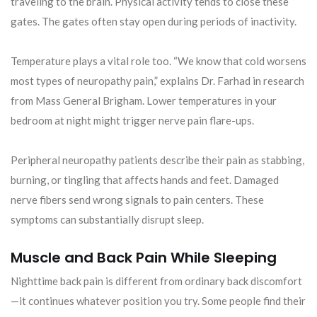
traveling to the brain. Physical activity tends to close these
gates. The gates often stay open during periods of inactivity.
Temperature plays a vital role too. “We know that cold worsens
most types of neuropathy pain,” explains Dr. Farhad in research
from Mass General Brigham. Lower temperatures in your
bedroom at night might trigger nerve pain flare-ups.
Peripheral neuropathy patients describe their pain as stabbing,
burning, or tingling that affects hands and feet. Damaged
nerve fibers send wrong signals to pain centers. These
symptoms can substantially disrupt sleep.
Muscle and Back Pain While Sleeping
Nighttime back pain is different from ordinary back discomfort
—it continues whatever position you try. Some people find their