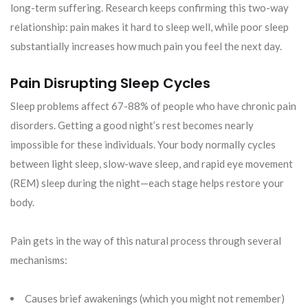
long-term suffering. Research keeps confirming this two-way
relationship: pain makes it hard to sleep well, while poor sleep
substantially increases how much pain you feel the next day.
Pain Disrupting Sleep Cycles
Sleep problems affect 67-88% of people who have chronic pain
disorders. Getting a good night’s rest becomes nearly
impossible for these individuals. Your body normally cycles
between light sleep, slow-wave sleep, and rapid eye movement
(REM) sleep during the night—each stage helps restore your
body.
Pain gets in the way of this natural process through several
mechanisms:
Causes brief awakenings (which you might not remember)