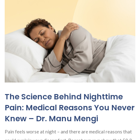
The Science Behind Nighttime
Pain: Medical Reasons You Never
Knew – Dr. Manu Mengi
Pain feels worse at night – and there are medical reasons that