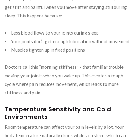
get stiff and painful when you move after staying still during
sleep. This happens because:
Less blood flows to your joints during sleep
Your joints don’t get enough lubrication without movement
Muscles tighten up in fixed positions
Doctors call this “morning stiffness” – that familiar trouble
moving your joints when you wake up. This creates a tough
cycle where pain reduces movement, which leads to more
stiffness and pain.
Temperature Sensitivity and Cold
Environments
Room temperature can affect your pain levels by a lot. Your
body temperature naturally drops while you sleep, which can