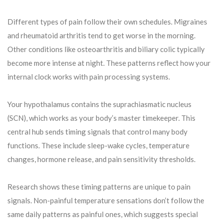
Different types of pain follow their own schedules. Migraines
and rheumatoid arthritis tend to get worse in the morning.
Other conditions like osteoarthritis and biliary colic typically
become more intense at night. These patterns reflect how your
internal clock works with pain processing systems.
Your hypothalamus contains the suprachiasmatic nucleus
(SCN), which works as your body’s master timekeeper. This
central hub sends timing signals that control many body
functions. These include sleep-wake cycles, temperature
changes, hormone release, and pain sensitivity thresholds.
Research shows these timing patterns are unique to pain
signals. Non-painful temperature sensations don’t follow the
same daily patterns as painful ones, which suggests special