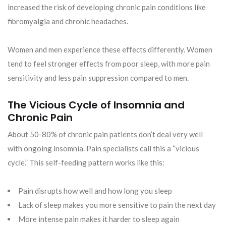
increased the risk of developing chronic pain conditions like
fibromyalgia and chronic headaches.
Women and men experience these effects differently. Women
tend to feel stronger effects from poor sleep, with more pain
sensitivity and less pain suppression compared to men.
The Vicious Cycle of Insomnia and
Chronic Pain
About 50-80% of chronic pain patients don’t deal very well
with ongoing insomnia. Pain specialists call this a “vicious
cycle.” This self-feeding pattern works like this:
Pain disrupts how well and how long you sleep
Lack of sleep makes you more sensitive to pain the next day
More intense pain makes it harder to sleep again