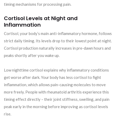
timing mechanisms for processing pain.
Cortisol Levels at Night and
Inflammation
Cortisol, your body’s main anti-inflammatory hormone, follows
strict daily timing. Its levels drop to their lowest point at night.
Cortisol production naturally increases in pre-dawn hours and
peaks shortly after you wake up.
Low nighttime cortisol explains why inflammatory conditions
get worse after dark. Your body has less cortisol to fight
inflammation, which allows pain-causing molecules to move
more freely. People with rheumatoid arthritis experience this
timing effect directly – their joint stiffness, swelling, and pain
peak early in the morning before improving as cortisol levels
rise.