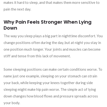
makes it hard to sleep, and that makes them more sensitive to
pain the next day.
Why Pain Feels Stronger When Lying
Down
The way you sleep plays a big part in nighttime discomfort. You
change positions often during the day, but at night you stay in
one position much longer. Your joints and muscles can become
stiff and tense from this lack of movement.
Some sleeping positions can make certain conditions worse. To
name just one example, sleeping on your stomach can strain
your back, while keeping your knees together during side
sleeping might make hip pain worse. The simple act of lying
down changes how blood flows and pressure spreads across
your body.