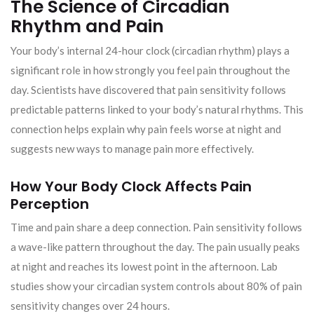
The Science of Circadian
Rhythm and Pain
Your body’s internal 24-hour clock (circadian rhythm) plays a
significant role in how strongly you feel pain throughout the
day. Scientists have discovered that pain sensitivity follows
predictable patterns linked to your body’s natural rhythms. This
connection helps explain why pain feels worse at night and
suggests new ways to manage pain more effectively.
How Your Body Clock Affects Pain
Perception
Time and pain share a deep connection. Pain sensitivity follows
a wave-like pattern throughout the day. The pain usually peaks
at night and reaches its lowest point in the afternoon. Lab
studies show your circadian system controls about 80% of pain
sensitivity changes over 24 hours.