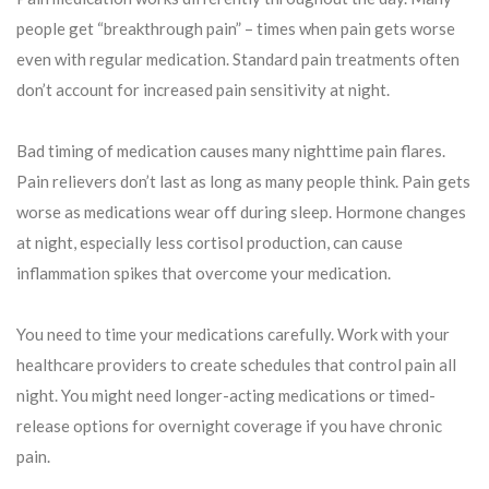
people get “breakthrough pain” – times when pain gets worse
even with regular medication. Standard pain treatments often
don’t account for increased pain sensitivity at night.
Bad timing of medication causes many nighttime pain flares.
Pain relievers don’t last as long as many people think. Pain gets
worse as medications wear off during sleep. Hormone changes
at night, especially less cortisol production, can cause
inflammation spikes that overcome your medication.
You need to time your medications carefully. Work with your
healthcare providers to create schedules that control pain all
night. You might need longer-acting medications or timed-
release options for overnight coverage if you have chronic
pain.