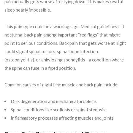
pain actually gets worse after lying down. This makes restful
sleep nearly impossible.
This pain type could be a warning sign. Medical guidelines list
nocturnal back pain among important “red flags” that might
point to serious conditions. Back pain that gets worse at night
could signal spinal tumors, spinal bone infection
(osteomyelitis), or ankylosing spondylitis—a condition where
the spine can fuse in a fixed position.
Common causes of nighttime muscle and back pain include:
Disk degeneration and mechanical problems
Spinal conditions like scoliosis or spinal stenosis
Inflammatory processes affecting muscles and joints