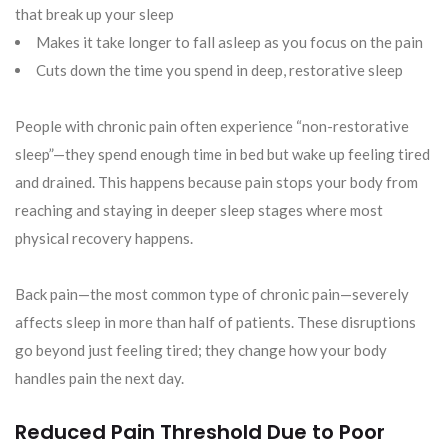
that break up your sleep
Makes it take longer to fall asleep as you focus on the pain
Cuts down the time you spend in deep, restorative sleep
People with chronic pain often experience “non-restorative
sleep”—they spend enough time in bed but wake up feeling tired
and drained. This happens because pain stops your body from
reaching and staying in deeper sleep stages where most
physical recovery happens.
Back pain—the most common type of chronic pain—severely
affects sleep in more than half of patients. These disruptions
go beyond just feeling tired; they change how your body
handles pain the next day.
Reduced Pain Threshold Due to Poor