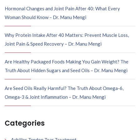
Hormonal Changes and Joint Pain After 40: What Every
Woman Should Know – Dr. Manu Mengi
Why Protein Intake After 40 Matters: Prevent Muscle Loss,
Joint Pain & Speed Recovery – Dr. Manu Mengi
Are Healthy Packaged Foods Making You Gain Weight? The
Truth About Hidden Sugars and Seed Oils – Dr. Manu Mengi
Are Seed Oils Really Harmful? The Truth About Omega-6,
Omega-3 & Joint Inflammation – Dr. Manu Mengi
Categories
Achilles Tendon Tear Treatment