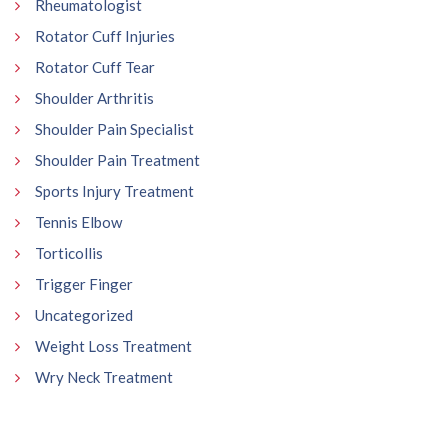
Rheumatologist
Rotator Cuff Injuries
Rotator Cuff Tear
Shoulder Arthritis
Shoulder Pain Specialist
Shoulder Pain Treatment
Sports Injury Treatment
Tennis Elbow
Torticollis
Trigger Finger
Uncategorized
Weight Loss Treatment
Wry Neck Treatment