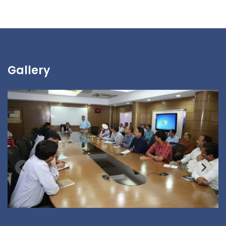
Gallery