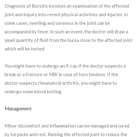
Diagnosis of Bursitis involves an examination of the affected
joint and inquiry into recent physical activities and injuries. In
some cases, swelling and soreness in the joint can be
accompanied by fever. In such an event, the doctor will draw a
small quantity of fluid from the bursa close to the affected joint
which will be tested.
You might have to undergo an X-ray if the doctor suspects a
break or a fracture or MRI in case of torn tendons. If the
doctor suspects rheumatoid arthritis, you might have to
undergo some blood testing.
Management
Minor discomfort and inflammation can be managed and cured
by ice packs and rest. Raising the affected joint to reduce the