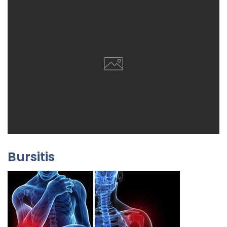
Bursitis