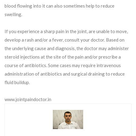
blood flowing into it can also sometimes help to reduce
swelling.
If you experience a sharp pain in the joint, are unable to move,
develop a rash and/or a fever, consult your doctor. Based on
the underlying cause and diagnosis, the doctor may administer
steroid injections at the site of the pain and/or prescribe a
course of antibiotics. Some cases may require intravenous
administration of antibiotics and surgical draining to reduce
fluid buildup.
www.jointpaindoctor.in