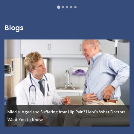
Blogs
Middle-Aged and Suffering from Hip Pain? Here’s What Doctors
Want You to Know