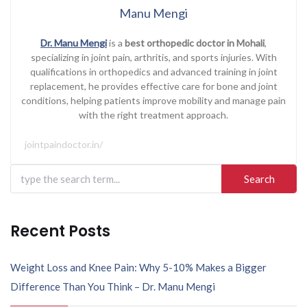
Manu Mengi
Dr. Manu Mengi
is a
best orthopedic doctor in Mohali
,
specializing in joint pain, arthritis, and sports injuries. With
qualifications in orthopedics and advanced training in joint
replacement, he provides effective care for bone and joint
conditions, helping patients improve mobility and manage pain
with the right treatment approach.
jointpaindoctor.in/
Search
for:
Recent Posts
Weight Loss and Knee Pain: Why 5-10% Makes a Bigger
Difference Than You Think – Dr. Manu Mengi