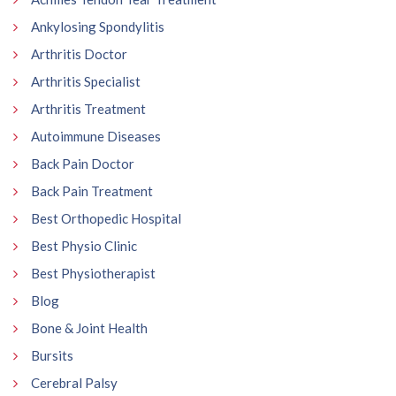
Ankylosing Spondylitis
Arthritis Doctor
Arthritis Specialist
Arthritis Treatment
Autoimmune Diseases
Back Pain Doctor
Back Pain Treatment
Best Orthopedic Hospital
Best Physio Clinic
Best Physiotherapist
Blog
Bone & Joint Health
Bursits
Cerebral Palsy