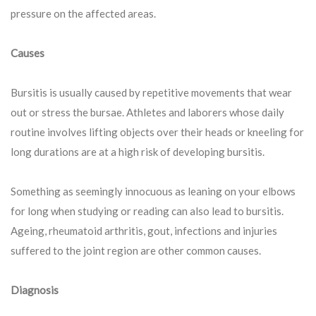
pressure on the affected areas.
Causes
Bursitis is usually caused by repetitive movements that wear
out or stress the bursae. Athletes and laborers whose daily
routine involves lifting objects over their heads or kneeling for
long durations are at a high risk of developing bursitis.
Something as seemingly innocuous as leaning on your elbows
for long when studying or reading can also lead to bursitis.
Ageing, rheumatoid arthritis, gout, infections and injuries
suffered to the joint region are other common causes.
Diagnosis