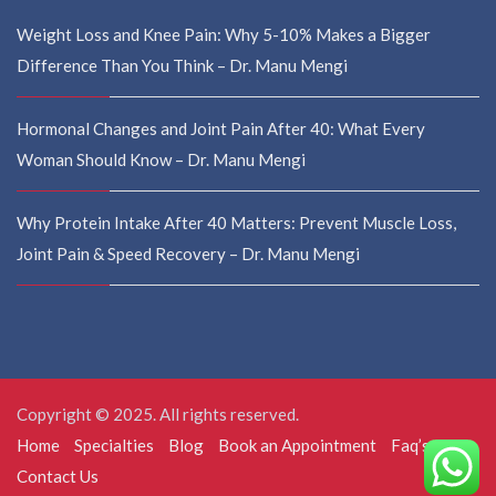
Weight Loss and Knee Pain: Why 5-10% Makes a Bigger
Difference Than You Think – Dr. Manu Mengi
Hormonal Changes and Joint Pain After 40: What Every
Woman Should Know – Dr. Manu Mengi
Why Protein Intake After 40 Matters: Prevent Muscle Loss,
Joint Pain & Speed Recovery – Dr. Manu Mengi
Copyright © 2025. All rights reserved.
Home
Specialties
Blog
Book an Appointment
Faq’s
Contact Us