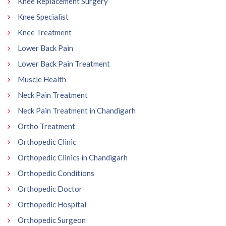
Knee Replacement Surgery
Knee Specialist
Knee Treatment
Lower Back Pain
Lower Back Pain Treatment
Muscle Health
Neck Pain Treatment
Neck Pain Treatment in Chandigarh
Ortho Treatment
Orthopedic Clinic
Orthopedic Clinics in Chandigarh
Orthopedic Conditions
Orthopedic Doctor
Orthopedic Hospital
Orthopedic Surgeon