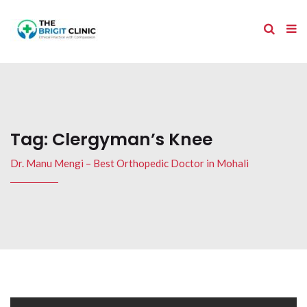
Tag:
Clergyman’s Knee
Dr. Manu Mengi – Best Orthopedic Doctor in Mohali