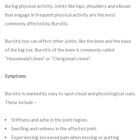
during physical activity. Joints like hips, shoulders and elbows
that engage in frequent physical activity are the most
commonly affected by Bursitis.
Bursitis too can affect other joints, like the knee and the base
of the big toe. Bursitis of the knee is commonly called
“Housemaid’s knee” or “Clergyman’s knee”.
Symptoms
Bursitis is marked by easy to spot visual and physiological cues.
These include –
Stiffness and ache in the joint region.
Swelling and redness in the affected joint.
Experiencing increased pain when moving or putting