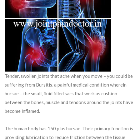
Tender, swollen joints that ache when you move – you could be
suffering from Bursitis, a painful medical condition wherein
bursae – the small, fluid filled sacs that work as cushion
between the bones, muscle and tendons around the joints have
become inflamed.
The human body has 150 plus bursae. Their primary function is
providing lubrication to reduce friction between the tissue