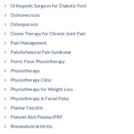
Orthopedic Surgeon for Diabetic Foot
Osteonecrosis
Osteoporosis
Ozone Therapy for Chronic Joint Pain
Pain Management
Patellofemoral Pain Syndrome
Pelvic Floor Physiotherapy
Physiotherapy
Physiotherapy Clinic
Physiotherapy for Weight Loss
Physiotherapy in Facial Palsy
Plantar Fasciitis
Platelet Rich Plasma (PRP
Rheumatoid Arthritis