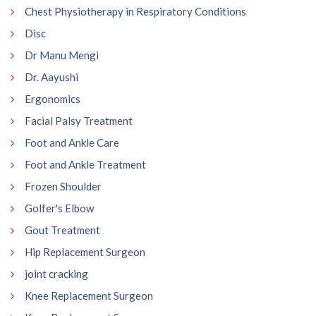
Chest Physiotherapy in Respiratory Conditions
Disc
Dr Manu Mengi
Dr. Aayushi
Ergonomics
Facial Palsy Treatment
Foot and Ankle Care
Foot and Ankle Treatment
Frozen Shoulder
Golfer's Elbow
Gout Treatment
Hip Replacement Surgeon
joint cracking
Knee Replacement Surgeon