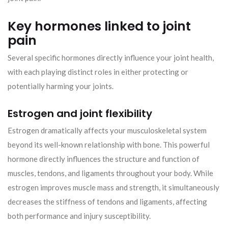
Key hormones linked to joint
pain
Several specific hormones directly influence your joint health,
with each playing distinct roles in either protecting or
potentially harming your joints.
Estrogen and joint flexibility
Estrogen dramatically affects your musculoskeletal system
beyond its well-known relationship with bone. This powerful
hormone directly influences the structure and function of
muscles, tendons, and ligaments throughout your body. While
estrogen improves muscle mass and strength, it simultaneously
decreases the stiffness of tendons and ligaments, affecting
both performance and injury susceptibility.