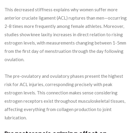
This decreased stiffness explains why women suffer more
anterior cruciate ligament (ACL) ruptures than men—occurring
2-8 times more frequently among female athletes. Moreover,
studies show knee laxity increases in direct relation to rising
estrogen levels, with measurements changing between 1-5mm
from the first day of menstruation through the day following
ovulation.
The pre-ovulatory and ovulatory phases present the highest
risk for ACL injuries, corresponding precisely with peak
estrogen levels. This connection makes sense considering
estrogen receptors exist throughout musculoskeletal tissues,
affecting everything from collagen production to joint
lubrication.