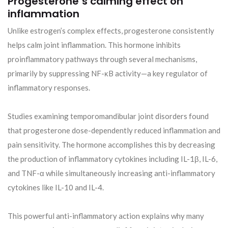
Progesterone’s calming effect on
inflammation
Unlike estrogen’s complex effects, progesterone consistently
helps calm joint inflammation. This hormone inhibits
proinflammatory pathways through several mechanisms,
primarily by suppressing NF-κB activity—a key regulator of
inflammatory responses.
Studies examining temporomandibular joint disorders found
that progesterone dose-dependently reduced inflammation and
pain sensitivity. The hormone accomplishes this by decreasing
the production of inflammatory cytokines including IL-1β, IL-6,
and TNF-α while simultaneously increasing anti-inflammatory
cytokines like IL-10 and IL-4.
This powerful anti-inflammatory action explains why many