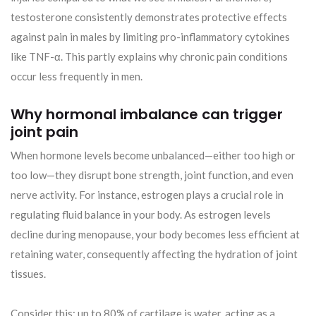
testosterone consistently demonstrates protective effects
against pain in males by limiting pro-inflammatory cytokines
like TNF-α. This partly explains why chronic pain conditions
occur less frequently in men.
Why hormonal imbalance can trigger
joint pain
When hormone levels become unbalanced—either too high or
too low—they disrupt bone strength, joint function, and even
nerve activity. For instance, estrogen plays a crucial role in
regulating fluid balance in your body. As estrogen levels
decline during menopause, your body becomes less efficient at
retaining water, consequently affecting the hydration of joint
tissues.
Consider this: up to 80% of cartilage is water, acting as a