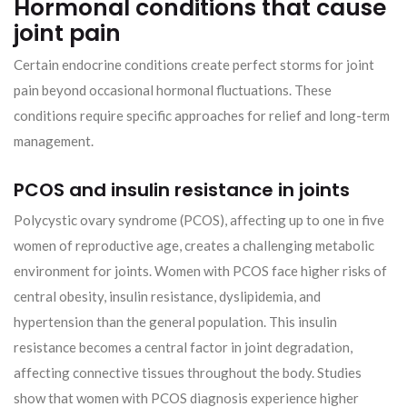
Hormonal conditions that cause
joint pain
Certain endocrine conditions create perfect storms for joint
pain beyond occasional hormonal fluctuations. These
conditions require specific approaches for relief and long-term
management.
PCOS and insulin resistance in joints
Polycystic ovary syndrome (PCOS), affecting up to one in five
women of reproductive age, creates a challenging metabolic
environment for joints. Women with PCOS face higher risks of
central obesity, insulin resistance, dyslipidemia, and
hypertension than the general population. This insulin
resistance becomes a central factor in joint degradation,
affecting connective tissues throughout the body. Studies
show that women with PCOS diagnosis experience higher