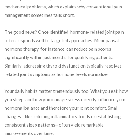
mechanical problems, which explains why conventional pain
management sometimes falls short.
The good news? Once identified, hormone-related joint pain
often responds well to targeted approaches. Menopausal
hormone therapy, for instance, can reduce pain scores
significantly within just months for qualifying patients.
Similarly, addressing thyroid dysfunction typically resolves
related joint symptoms as hormone levels normalize.
Your daily habits matter tremendously too. What you eat, how
you sleep, and how you manage stress directly influence your
hormonal balance and therefore your joint comfort. Small
changes—like reducing inflammatory foods or establishing
consistent sleep patterns—often yield remarkable
improvements over time.