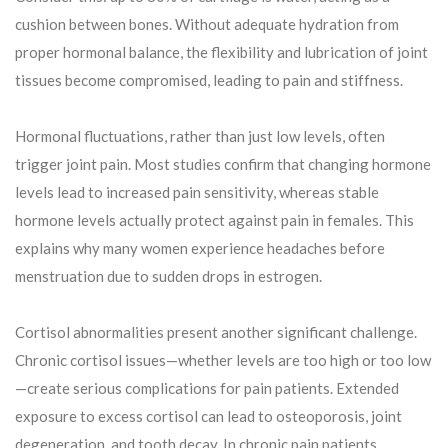
cushion between bones. Without adequate hydration from
proper hormonal balance, the flexibility and lubrication of joint
tissues become compromised, leading to pain and stiffness.
Hormonal fluctuations, rather than just low levels, often
trigger joint pain. Most studies confirm that changing hormone
levels lead to increased pain sensitivity, whereas stable
hormone levels actually protect against pain in females. This
explains why many women experience headaches before
menstruation due to sudden drops in estrogen.
Cortisol abnormalities present another significant challenge.
Chronic cortisol issues—whether levels are too high or too low
—create serious complications for pain patients. Extended
exposure to excess cortisol can lead to osteoporosis, joint
degeneration, and tooth decay. In chronic pain patients,