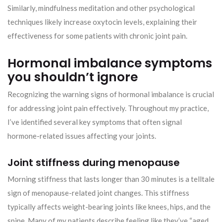
Similarly, mindfulness meditation and other psychological
techniques likely increase oxytocin levels, explaining their
effectiveness for some patients with chronic joint pain.
Hormonal imbalance symptoms
you shouldn’t ignore
Recognizing the warning signs of hormonal imbalance is crucial
for addressing joint pain effectively. Throughout my practice,
I’ve identified several key symptoms that often signal
hormone-related issues affecting your joints.
Joint stiffness during menopause
Morning stiffness that lasts longer than 30 minutes is a telltale
sign of menopause-related joint changes. This stiffness
typically affects weight-bearing joints like knees, hips, and the
spine. Many of my patients describe feeling like they’ve “aged