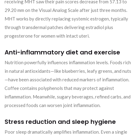
receiving MHT saw their pain scores decrease from 57.13 to
29.20 mm on the Visual Analog Scale after just three months.
MHT works by directly replacing systemic estrogen, typically
through transdermal patches delivering estradiol plus
progesterone for women with intact uteri.
Anti-inflammatory diet and exercise
Nutrition powerfully influences inflammation levels. Foods rich
in natural antioxidants—like blueberries, leafy greens, and nuts
—have been associated with reduced markers of inflammation.
Coffee contains polyphenols that may protect against
inflammation. Meanwhile, sugary beverages, refined carbs, and
processed foods can worsen joint inflammation.
Stress reduction and sleep hygiene
Poor sleep dramatically amplifies inflammation. Even a single