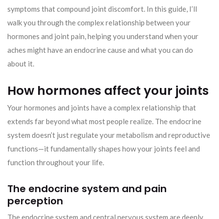
symptoms that compound joint discomfort. In this guide, I’ll
walk you through the complex relationship between your
hormones and joint pain, helping you understand when your
aches might have an endocrine cause and what you can do
about it.
How hormones affect your joints
Your hormones and joints have a complex relationship that
extends far beyond what most people realize. The endocrine
system doesn’t just regulate your metabolism and reproductive
functions—it fundamentally shapes how your joints feel and
function throughout your life.
The endocrine system and pain
perception
The endocrine system and central nervous system are deeply