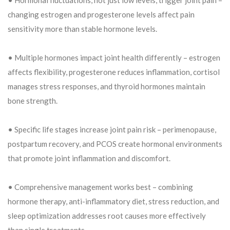
changing estrogen and progesterone levels affect pain
sensitivity more than stable hormone levels.
• Multiple hormones impact joint health differently – estrogen
affects flexibility, progesterone reduces inflammation, cortisol
manages stress responses, and thyroid hormones maintain
bone strength.
• Specific life stages increase joint pain risk – perimenopause,
postpartum recovery, and PCOS create hormonal environments
that promote joint inflammation and discomfort.
• Comprehensive management works best – combining
hormone therapy, anti-inflammatory diet, stress reduction, and
sleep optimization addresses root causes more effectively
than single treatments.