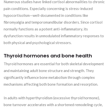
Numerous studies have linked cortisol abnormalities to chronic
pain conditions. Especially concerning is stress-induced
hypocortisolism—well-documented in conditions like
fibromyalgia and temporomandibular disorders. Since cortisol
normally functions as a potent anti-inflammatory, its
dysfunction results in unmodulated inflammatory responses to
both physical and psychological stressors.
Thyroid hormones and bone health
Thyroid hormones are essential for both skeletal development
and maintaining adult bone structure and strength. They
significantly influence bone metabolism through complex
mechanisms affecting both bone formation and resorption.
In adults with hyperthyroidism (excessive thyroid hormone),
bone turnover accelerates with a shortened remodeling cycle,