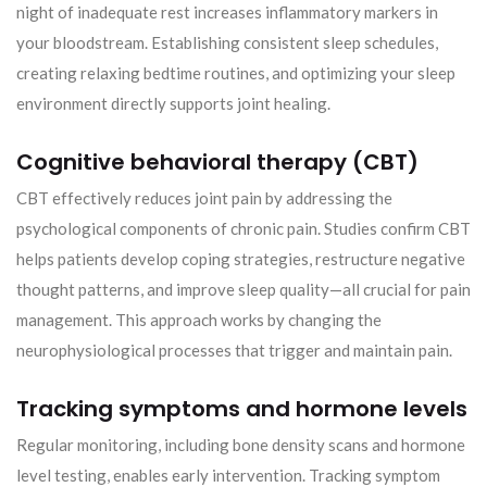
night of inadequate rest increases inflammatory markers in
your bloodstream. Establishing consistent sleep schedules,
creating relaxing bedtime routines, and optimizing your sleep
environment directly supports joint healing.
Cognitive behavioral therapy (CBT)
CBT effectively reduces joint pain by addressing the
psychological components of chronic pain. Studies confirm CBT
helps patients develop coping strategies, restructure negative
thought patterns, and improve sleep quality—all crucial for pain
management. This approach works by changing the
neurophysiological processes that trigger and maintain pain.
Tracking symptoms and hormone levels
Regular monitoring, including bone density scans and hormone
level testing, enables early intervention. Tracking symptom