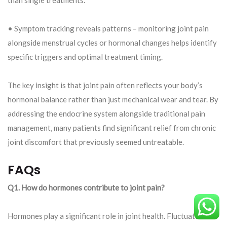
• Symptom tracking reveals patterns – monitoring joint pain
alongside menstrual cycles or hormonal changes helps identify
specific triggers and optimal treatment timing.
The key insight is that joint pain often reflects your body’s
hormonal balance rather than just mechanical wear and tear. By
addressing the endocrine system alongside traditional pain
management, many patients find significant relief from chronic
joint discomfort that previously seemed untreatable.
FAQs
Q1. How do hormones contribute to joint pain?
Hormones play a significant role in joint health. Fluctuations in