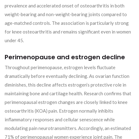
prevalence and accelerated onset of osteoarthritis in both
weight-bearing and non-weight-bearing joints compared to
age-matched controls. The association is particularly strong
for knee osteoarthritis and remains significant even in women
under 45.
Perimenopause and estrogen decline
Throughout perimenopause, estrogen levels fluctuate
dramatically before eventually declining. As ovarian function
diminishes, this decline affects estrogen’s protective role in
maintaining bone and cartilage health. Research confirms that
perimenopausal estrogen changes are closely linked to knee
osteoarthritis (KOA) pain. Estrogen normally inhibits
inflammatory responses and cellular senescence while
modulating pain neurotransmitters. Accordingly, an estimated
71% of perimenopausal women experience joint pain. The