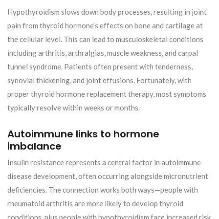
Hypothyroidism slows down body processes, resulting in joint
pain from thyroid hormone’s effects on bone and cartilage at
the cellular level. This can lead to musculoskeletal conditions
including arthritis, arthralgias, muscle weakness, and carpal
tunnel syndrome. Patients often present with tenderness,
synovial thickening, and joint effusions. Fortunately, with
proper thyroid hormone replacement therapy, most symptoms
typically resolve within weeks or months.
Autoimmune links to hormone
imbalance
Insulin resistance represents a central factor in autoimmune
disease development, often occurring alongside micronutrient
deficiencies. The connection works both ways—people with
rheumatoid arthritis are more likely to develop thyroid
conditions, plus people with hypothyroidism face increased risk