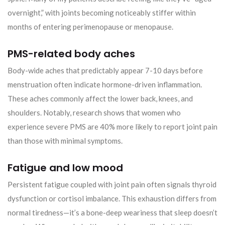
overnight,” with joints becoming noticeably stiffer within
months of entering perimenopause or menopause.
PMS-related body aches
Body-wide aches that predictably appear 7-10 days before
menstruation often indicate hormone-driven inflammation.
These aches commonly affect the lower back, knees, and
shoulders. Notably, research shows that women who
experience severe PMS are 40% more likely to report joint pain
than those with minimal symptoms.
Fatigue and low mood
Persistent fatigue coupled with joint pain often signals thyroid
dysfunction or cortisol imbalance. This exhaustion differs from
normal tiredness—it’s a bone-deep weariness that sleep doesn’t