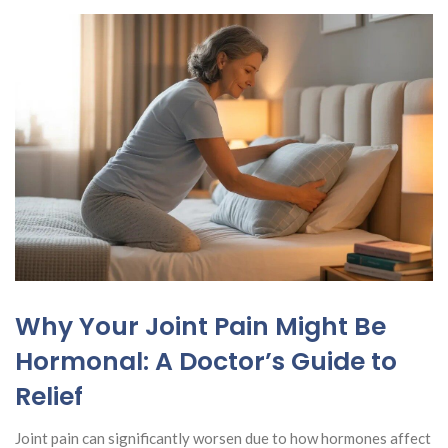
Why Your Joint Pain Might Be
Hormonal: A Doctor’s Guide to
Relief
Joint pain can significantly worsen due to how hormones affect