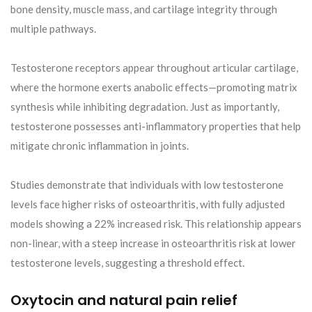
bone density, muscle mass, and cartilage integrity through
multiple pathways.
Testosterone receptors appear throughout articular cartilage,
where the hormone exerts anabolic effects—promoting matrix
synthesis while inhibiting degradation. Just as importantly,
testosterone possesses anti-inflammatory properties that help
mitigate chronic inflammation in joints.
Studies demonstrate that individuals with low testosterone
levels face higher risks of osteoarthritis, with fully adjusted
models showing a 22% increased risk. This relationship appears
non-linear, with a steep increase in osteoarthritis risk at lower
testosterone levels, suggesting a threshold effect.
Oxytocin and natural pain relief