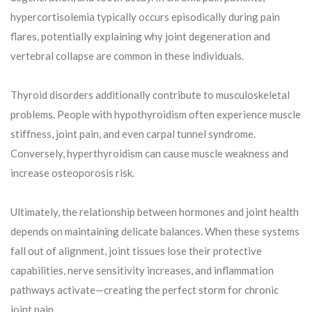
hypercortisolemia typically occurs episodically during pain
flares, potentially explaining why joint degeneration and
vertebral collapse are common in these individuals.
Thyroid disorders additionally contribute to musculoskeletal
problems. People with hypothyroidism often experience muscle
stiffness, joint pain, and even carpal tunnel syndrome.
Conversely, hyperthyroidism can cause muscle weakness and
increase osteoporosis risk.
Ultimately, the relationship between hormones and joint health
depends on maintaining delicate balances. When these systems
fall out of alignment, joint tissues lose their protective
capabilities, nerve sensitivity increases, and inflammation
pathways activate—creating the perfect storm for chronic
joint pain.