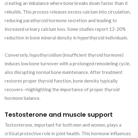
creating an imbalance where bone breaks down faster than it
rebuilds. This process releases excess calcium into circulation,
reducing parathyroid hormone secretion and leading to
increased urinary calcium loss. Some studies report 12-20%
reduction in bone mineral density in hyperthyroid individuals.
Conversely, hypothyroidism (insufficient thyroid hormone)
induces low bone turnover with a prolonged remodeling cycle,
also disrupting normal bone maintenance. After treatment
restores proper thyroid function, bone density typically
recovers—highlighting the importance of proper thyroid
hormone balance.
Testosterone and muscle support
Testosterone, important for both men and women, plays a
critical protective role in joint health. This hormone influences