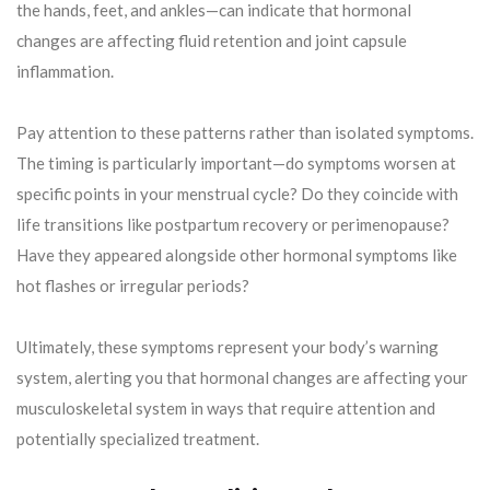
the hands, feet, and ankles—can indicate that hormonal
changes are affecting fluid retention and joint capsule
inflammation.
Pay attention to these patterns rather than isolated symptoms.
The timing is particularly important—do symptoms worsen at
specific points in your menstrual cycle? Do they coincide with
life transitions like postpartum recovery or perimenopause?
Have they appeared alongside other hormonal symptoms like
hot flashes or irregular periods?
Ultimately, these symptoms represent your body’s warning
system, alerting you that hormonal changes are affecting your
musculoskeletal system in ways that require attention and
potentially specialized treatment.