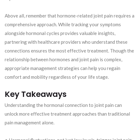
Above all, remember that hormone-related joint pain requires a
comprehensive approach. While tracking your symptoms
alongside hormonal cycles provides valuable insights,
partnering with healthcare providers who understand these
connections ensures the most effective treatment. Though the
relationship between hormones and joint pain is complex,
appropriate management strategies can help you regain
comfort and mobility regardless of your life stage.
Key Takeaways
Understanding the hormonal connection to joint pain can
unlock more effective treatment approaches than traditional
pain management alone.
• Hormonal fluctuations, not just low levels, trigger joint pain –