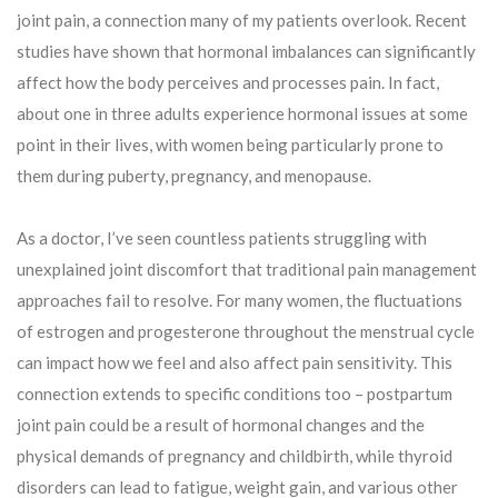
joint pain, a connection many of my patients overlook. Recent
studies have shown that hormonal imbalances can significantly
affect how the body perceives and processes pain. In fact,
about one in three adults experience hormonal issues at some
point in their lives, with women being particularly prone to
them during puberty, pregnancy, and menopause.
As a doctor, I’ve seen countless patients struggling with
unexplained joint discomfort that traditional pain management
approaches fail to resolve. For many women, the fluctuations
of estrogen and progesterone throughout the menstrual cycle
can impact how we feel and also affect pain sensitivity. This
connection extends to specific conditions too – postpartum
joint pain could be a result of hormonal changes and the
physical demands of pregnancy and childbirth, while thyroid
disorders can lead to fatigue, weight gain, and various other