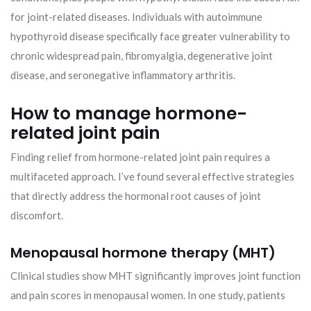
for joint-related diseases. Individuals with autoimmune
hypothyroid disease specifically face greater vulnerability to
chronic widespread pain, fibromyalgia, degenerative joint
disease, and seronegative inflammatory arthritis.
How to manage hormone-
related joint pain
Finding relief from hormone-related joint pain requires a
multifaceted approach. I’ve found several effective strategies
that directly address the hormonal root causes of joint
discomfort.
Menopausal hormone therapy (MHT)
Clinical studies show MHT significantly improves joint function
and pain scores in menopausal women. In one study, patients