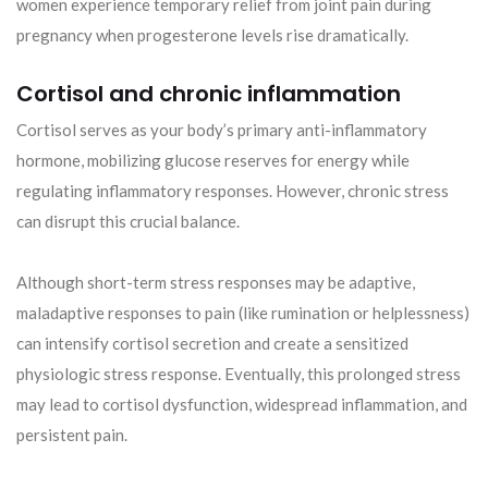
women experience temporary relief from joint pain during
pregnancy when progesterone levels rise dramatically.
Cortisol and chronic inflammation
Cortisol serves as your body’s primary anti-inflammatory
hormone, mobilizing glucose reserves for energy while
regulating inflammatory responses. However, chronic stress
can disrupt this crucial balance.
Although short-term stress responses may be adaptive,
maladaptive responses to pain (like rumination or helplessness)
can intensify cortisol secretion and create a sensitized
physiologic stress response. Eventually, this prolonged stress
may lead to cortisol dysfunction, widespread inflammation, and
persistent pain.