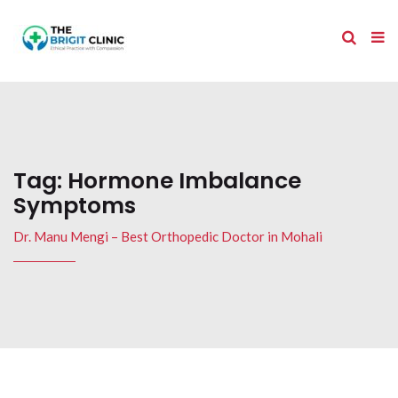
Tag:
Hormone Imbalance
Symptoms
Dr. Manu Mengi – Best Orthopedic Doctor in Mohali