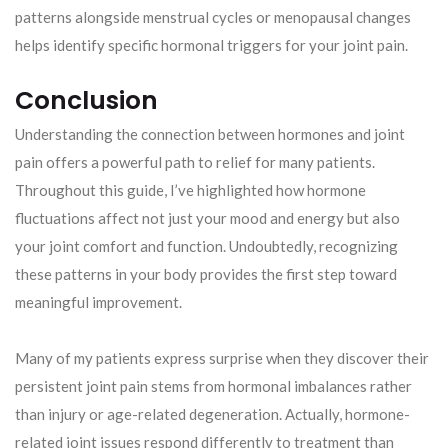
patterns alongside menstrual cycles or menopausal changes
helps identify specific hormonal triggers for your joint pain.
Conclusion
Understanding the connection between hormones and joint
pain offers a powerful path to relief for many patients.
Throughout this guide, I’ve highlighted how hormone
fluctuations affect not just your mood and energy but also
your joint comfort and function. Undoubtedly, recognizing
these patterns in your body provides the first step toward
meaningful improvement.
Many of my patients express surprise when they discover their
persistent joint pain stems from hormonal imbalances rather
than injury or age-related degeneration. Actually, hormone-
related joint issues respond differently to treatment than