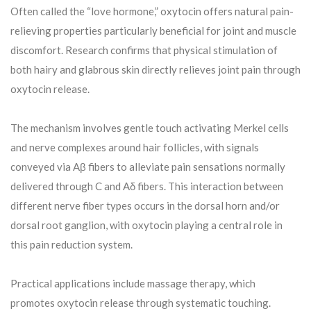
Often called the “love hormone,” oxytocin offers natural pain-
relieving properties particularly beneficial for joint and muscle
discomfort. Research confirms that physical stimulation of
both hairy and glabrous skin directly relieves joint pain through
oxytocin release.
The mechanism involves gentle touch activating Merkel cells
and nerve complexes around hair follicles, with signals
conveyed via Aβ fibers to alleviate pain sensations normally
delivered through C and Aδ fibers. This interaction between
different nerve fiber types occurs in the dorsal horn and/or
dorsal root ganglion, with oxytocin playing a central role in
this pain reduction system.
Practical applications include massage therapy, which
promotes oxytocin release through systematic touching.