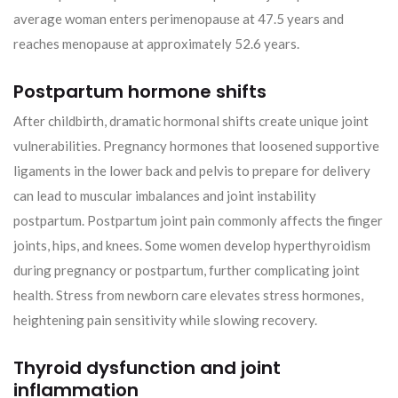
average woman enters perimenopause at 47.5 years and
reaches menopause at approximately 52.6 years.
Postpartum hormone shifts
After childbirth, dramatic hormonal shifts create unique joint
vulnerabilities. Pregnancy hormones that loosened supportive
ligaments in the lower back and pelvis to prepare for delivery
can lead to muscular imbalances and joint instability
postpartum. Postpartum joint pain commonly affects the finger
joints, hips, and knees. Some women develop hyperthyroidism
during pregnancy or postpartum, further complicating joint
health. Stress from newborn care elevates stress hormones,
heightening pain sensitivity while slowing recovery.
Thyroid dysfunction and joint
inflammation