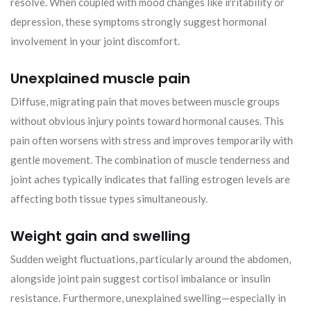
resolve. When coupled with mood changes like irritability or
depression, these symptoms strongly suggest hormonal
involvement in your joint discomfort.
Unexplained muscle pain
Diffuse, migrating pain that moves between muscle groups
without obvious injury points toward hormonal causes. This
pain often worsens with stress and improves temporarily with
gentle movement. The combination of muscle tenderness and
joint aches typically indicates that falling estrogen levels are
affecting both tissue types simultaneously.
Weight gain and swelling
Sudden weight fluctuations, particularly around the abdomen,
alongside joint pain suggest cortisol imbalance or insulin
resistance. Furthermore, unexplained swelling—especially in