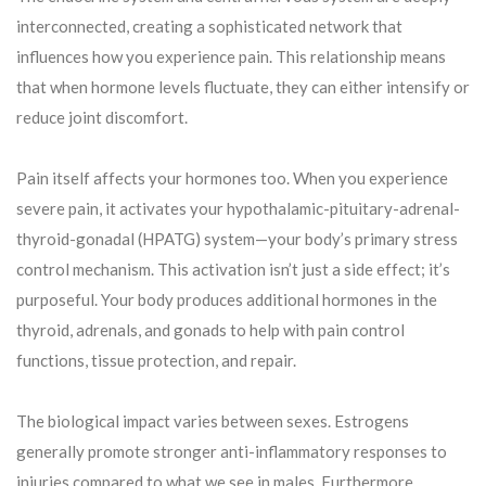
interconnected, creating a sophisticated network that
influences how you experience pain. This relationship means
that when hormone levels fluctuate, they can either intensify or
reduce joint discomfort.
Pain itself affects your hormones too. When you experience
severe pain, it activates your hypothalamic-pituitary-adrenal-
thyroid-gonadal (HPATG) system—your body’s primary stress
control mechanism. This activation isn’t just a side effect; it’s
purposeful. Your body produces additional hormones in the
thyroid, adrenals, and gonads to help with pain control
functions, tissue protection, and repair.
The biological impact varies between sexes. Estrogens
generally promote stronger anti-inflammatory responses to
injuries compared to what we see in males. Furthermore,