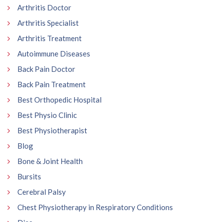
Arthritis Doctor
Arthritis Specialist
Arthritis Treatment
Autoimmune Diseases
Back Pain Doctor
Back Pain Treatment
Best Orthopedic Hospital
Best Physio Clinic
Best Physiotherapist
Blog
Bone & Joint Health
Bursits
Cerebral Palsy
Chest Physiotherapy in Respiratory Conditions