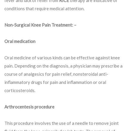
fever and lack of relief from
RICE
therapy are indicative of
conditions that require medical attention.
Non-Surgical Knee Pain Treatment: –
Oral medication
Oral medicine of various kinds can be effective against knee
pain. Depending on the diagnosis, a physician may prescribe a
course of analgesics for pain relief, nonsteroidal anti-
inflammatory drugs for pain and inflammation or oral
corticosteroids.
Arthrocentesis procedure
This procedure involves the use of a needle to remove joint