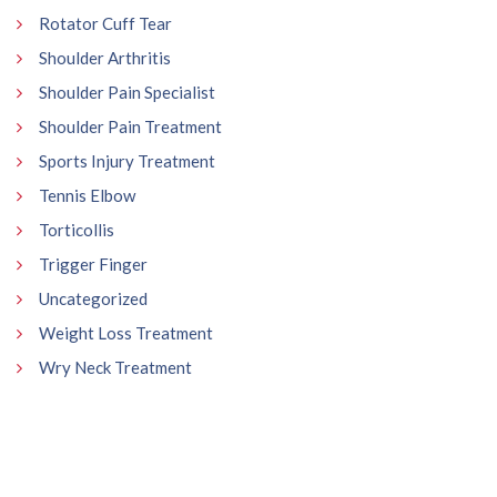
Rotator Cuff Tear
Shoulder Arthritis
Shoulder Pain Specialist
Shoulder Pain Treatment
Sports Injury Treatment
Tennis Elbow
Torticollis
Trigger Finger
Uncategorized
Weight Loss Treatment
Wry Neck Treatment