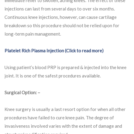
immediate relief to swollen, aching knees. The effect of these
injections can last from several days to over six months.
Continuous knee injections, however, can cause cartilage
breakdown so this procedure should not be relied upon for
long-term pain management.
Platelet Rich Plasma Injection (Click to read more)
Using patient’s blood PRP is prepared & injected into the knee
joint. It is one of the safest procedures available.
Surgical Option: –
Knee surgery is usually a last resort option for when all other
procedures have failed to cure knee pain. The degree of
invasiveness involved varies with the extent of damage and