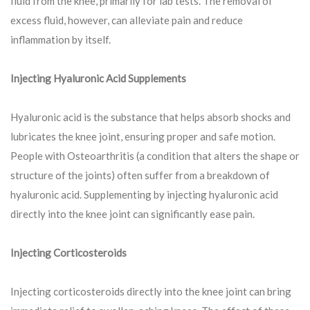
fluid from the knee, primarily for lab tests. The removal of
excess fluid, however, can alleviate pain and reduce
inflammation by itself.
Injecting Hyaluronic Acid Supplements
Hyaluronic acid is the substance that helps absorb shocks and
lubricates the knee joint, ensuring proper and safe motion.
People with Osteoarthritis (a condition that alters the shape or
structure of the joints) often suffer from a breakdown of
hyaluronic acid. Supplementing by injecting hyaluronic acid
directly into the knee joint can significantly ease pain.
Injecting Corticosteroids
Injecting corticosteroids directly into the knee joint can bring