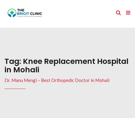
Tag:
Knee Replacement Hospital
in Mohali
Dr. Manu Mengi – Best Orthopedic Doctor in Mohali