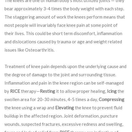
The knees are one of human body’s most utilized joints — they
bear approximately 3-4 times the body weight with each step.
The staggering amount of work the knees perform means that
most people will invariably face knee pain at some point of
their lives. This could be short term discomfort, inflammation
and dislocations caused by trauma or age and weight related
issues like Osteoarthritis.
Treatment of knee pain depends upon the underlying cause and
the degree of damage to the joint and surrounding tissue.
Inflammation and pain in the knee region can be self-managed
by
RICE
therapy—
Resting
it to allow proper healing,
Icing
the
swollen area for 20-30 minutes, 4-5 times a day,
Compressing
the knee using a wrap and
Elevating
the knee to prevent fluid
buildup in the affected region. Joint deformation, puncture
wounds, suspected fractures, excessive redness and swelling,