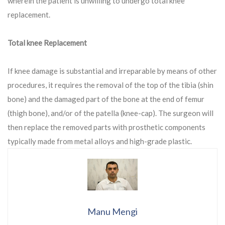
wherein the patient is unwilling to undergo total knee
replacement.
Total knee Replacement
If knee damage is substantial and irreparable by means of other
procedures, it requires the removal of the top of the tibia (shin
bone) and the damaged part of the bone at the end of femur
(thigh bone), and/or of the patella (knee-cap). The surgeon will
then replace the removed parts with prosthetic components
typically made from metal alloys and high-grade plastic.
Manu Mengi