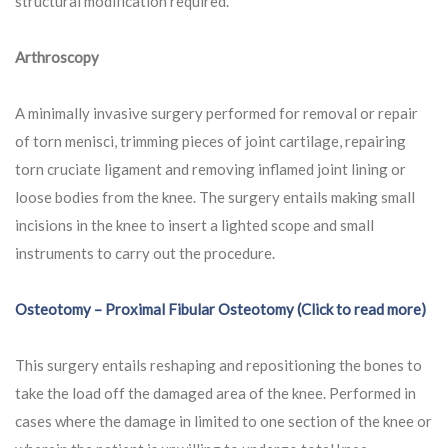
structural modification required.
Arthroscopy
A minimally invasive surgery performed for removal or repair
of torn menisci, trimming pieces of joint cartilage, repairing
torn cruciate ligament and removing inflamed joint lining or
loose bodies from the knee. The surgery entails making small
incisions in the knee to insert a lighted scope and small
instruments to carry out the procedure.
Osteotomy – Proximal Fibular Osteotomy (Click to read more)
This surgery entails reshaping and repositioning the bones to
take the load off the damaged area of the knee. Performed in
cases where the damage in limited to one section of the knee or