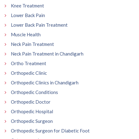
Knee Treatment
Lower Back Pain
Lower Back Pain Treatment
Muscle Health
Neck Pain Treatment
Neck Pain Treatment in Chandigarh
Ortho Treatment
Orthopedic Clinic
Orthopedic Clinics in Chandigarh
Orthopedic Conditions
Orthopedic Doctor
Orthopedic Hospital
Orthopedic Surgeon
Orthopedic Surgeon for Diabetic Foot