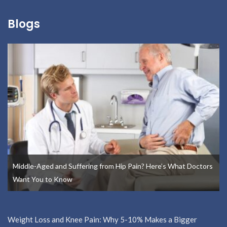
Blogs
Middle-Aged and Suffering from Hip Pain? Here’s What Doctors
Want You to Know
Weight Loss and Knee Pain: Why 5-10% Makes a Bigger