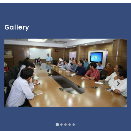
Gallery