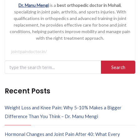
Dr. Manu Mengi
is a
best orthopedic doctor in Mohali
,
specializing in joint pain, arthritis, and sports injuries. With
qualifications in orthopedics and advanced training in joint
replacement, he provides effective care for bone and joint
conditions, helping patients improve mobility and manage pain
with the right treatment approach.
jointpaindoctor.in/
Search
for:
Recent Posts
Weight Loss and Knee Pain: Why 5-10% Makes a Bigger
Difference Than You Think – Dr. Manu Mengi
Hormonal Changes and Joint Pain After 40: What Every