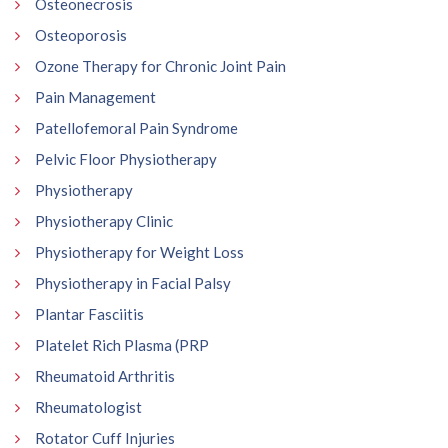
Osteonecrosis
Osteoporosis
Ozone Therapy for Chronic Joint Pain
Pain Management
Patellofemoral Pain Syndrome
Pelvic Floor Physiotherapy
Physiotherapy
Physiotherapy Clinic
Physiotherapy for Weight Loss
Physiotherapy in Facial Palsy
Plantar Fasciitis
Platelet Rich Plasma (PRP
Rheumatoid Arthritis
Rheumatologist
Rotator Cuff Injuries