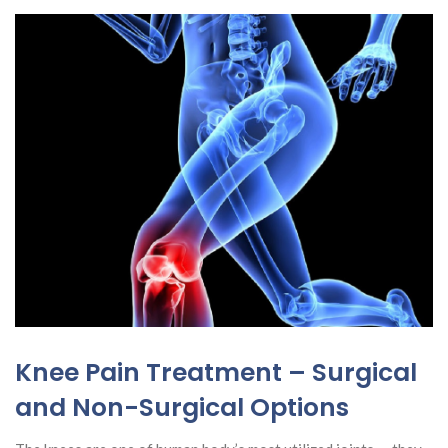
Knee Pain Treatment – Surgical
and Non-Surgical Options