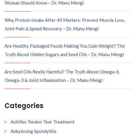
Woman Should Know – Dr. Manu Mengi
Why Protein Intake After 40 Matters: Prevent Muscle Loss,
Joint Pain & Speed Recovery – Dr. Manu Mengi
Are Healthy Packaged Foods Making You Gain Weight? The
Truth About Hidden Sugars and Seed Oils – Dr. Manu Mengi
Are Seed Oils Really Harmful? The Truth About Omega-6,
Omega-3 & Joint Inflammation – Dr. Manu Mengi
Categories
Achilles Tendon Tear Treatment
Ankylosing Spondylitis