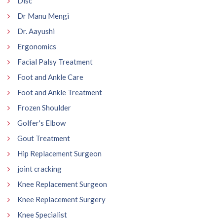
Disc
Dr Manu Mengi
Dr. Aayushi
Ergonomics
Facial Palsy Treatment
Foot and Ankle Care
Foot and Ankle Treatment
Frozen Shoulder
Golfer's Elbow
Gout Treatment
Hip Replacement Surgeon
joint cracking
Knee Replacement Surgeon
Knee Replacement Surgery
Knee Specialist