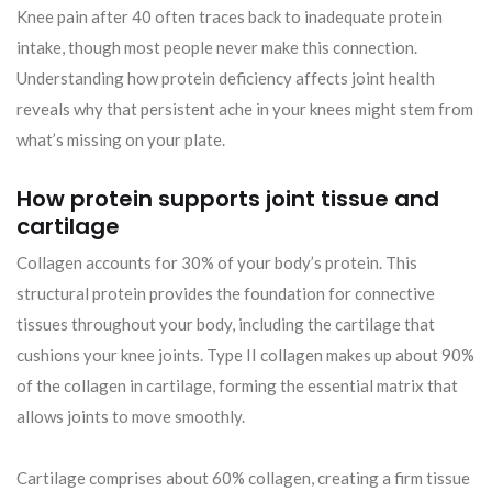
Knee pain after 40 often traces back to inadequate protein
intake, though most people never make this connection.
Understanding how protein deficiency affects joint health
reveals why that persistent ache in your knees might stem from
what’s missing on your plate.
How protein supports joint tissue and
cartilage
Collagen accounts for 30% of your body’s protein. This
structural protein provides the foundation for connective
tissues throughout your body, including the cartilage that
cushions your knee joints. Type II collagen makes up about 90%
of the collagen in cartilage, forming the essential matrix that
allows joints to move smoothly.
Cartilage comprises about 60% collagen, creating a firm tissue