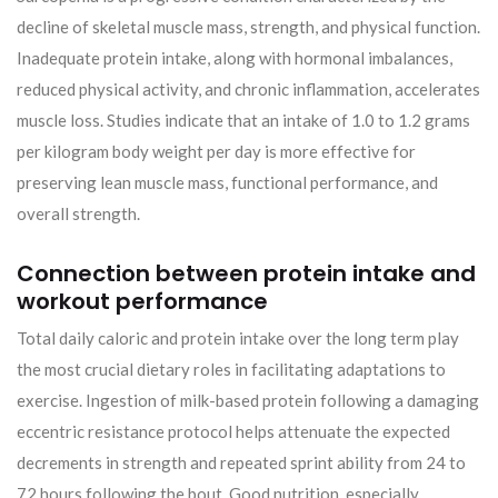
decline of skeletal muscle mass, strength, and physical function.
Inadequate protein intake, along with hormonal imbalances,
reduced physical activity, and chronic inflammation, accelerates
muscle loss. Studies indicate that an intake of 1.0 to 1.2 grams
per kilogram body weight per day is more effective for
preserving lean muscle mass, functional performance, and
overall strength.
Connection between protein intake and
workout performance
Total daily caloric and protein intake over the long term play
the most crucial dietary roles in facilitating adaptations to
exercise. Ingestion of milk-based protein following a damaging
eccentric resistance protocol helps attenuate the expected
decrements in strength and repeated sprint ability from 24 to
72 hours following the bout. Good nutrition, especially