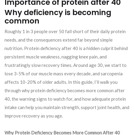
Importance of protein after 40
Why deficiency is becoming
common
Roughly 1 in 3 people over 50 fall short of their daily protein
needs, and the consequences extend far beyond simple
nutrition. Protein deficiency after 40 is a hidden culprit behind
persistent muscle weakness, nagging knee pain, and
frustratingly slow recovery times. Around age 30, we start to
lose 3-5% of our muscle mass every decade, and sarcopenia
affects 10-20% of older adults. In this guide, I’ll walk you
through why protein deficiency becomes more common after
40, the warning signs to watch for, and how adequate protein
intake can help you maintain strength, support joint health, and
improve recovery as you age.
Why Protein Deficiency Becomes More Common After 40