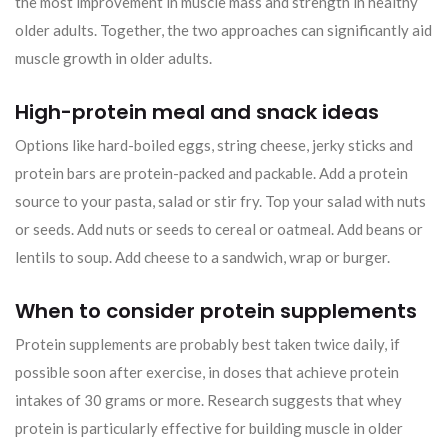
the most improvement in muscle mass and strength in healthy
older adults. Together, the two approaches can significantly aid
muscle growth in older adults.
High-protein meal and snack ideas
Options like hard-boiled eggs, string cheese, jerky sticks and
protein bars are protein-packed and packable. Add a protein
source to your pasta, salad or stir fry. Top your salad with nuts
or seeds. Add nuts or seeds to cereal or oatmeal. Add beans or
lentils to soup. Add cheese to a sandwich, wrap or burger.
When to consider protein supplements
Protein supplements are probably best taken twice daily, if
possible soon after exercise, in doses that achieve protein
intakes of 30 grams or more. Research suggests that whey
protein is particularly effective for building muscle in older