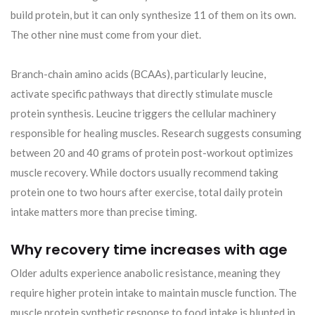
build protein, but it can only synthesize 11 of them on its own.
The other nine must come from your diet.
Branch-chain amino acids (BCAAs), particularly leucine,
activate specific pathways that directly stimulate muscle
protein synthesis. Leucine triggers the cellular machinery
responsible for healing muscles. Research suggests consuming
between 20 and 40 grams of protein post-workout optimizes
muscle recovery. While doctors usually recommend taking
protein one to two hours after exercise, total daily protein
intake matters more than precise timing.
Why recovery time increases with age
Older adults experience anabolic resistance, meaning they
require higher protein intake to maintain muscle function. The
muscle protein synthetic response to food intake is blunted in