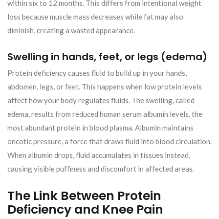
within six to 12 months. This differs from intentional weight
loss because muscle mass decreases while fat may also
diminish, creating a wasted appearance.
Swelling in hands, feet, or legs (edema)
Protein deficiency causes fluid to build up in your hands,
abdomen, legs, or feet. This happens when low protein levels
affect how your body regulates fluids. The swelling, called
edema, results from reduced human serum albumin levels, the
most abundant protein in blood plasma. Albumin maintains
oncotic pressure, a force that draws fluid into blood circulation.
When albumin drops, fluid accumulates in tissues instead,
causing visible puffiness and discomfort in affected areas.
The Link Between Protein
Deficiency and Knee Pain