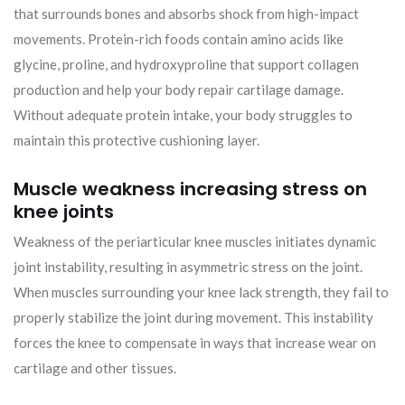
that surrounds bones and absorbs shock from high-impact
movements. Protein-rich foods contain amino acids like
glycine, proline, and hydroxyproline that support collagen
production and help your body repair cartilage damage.
Without adequate protein intake, your body struggles to
maintain this protective cushioning layer.
Muscle weakness increasing stress on
knee joints
Weakness of the periarticular knee muscles initiates dynamic
joint instability, resulting in asymmetric stress on the joint.
When muscles surrounding your knee lack strength, they fail to
properly stabilize the joint during movement. This instability
forces the knee to compensate in ways that increase wear on
cartilage and other tissues.