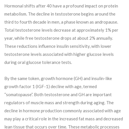
Hormonal shifts after 40 have a profound impact on protein
metabolism. The decline in testosterone begins around the
third to fourth decade in men, a phase known as andropause.
Total testosterone levels decrease at approximately 1% per
year, while free testosterone drops at about 2% annually.
These reductions influence insulin sensitivity, with lower
testosterone levels associated with higher glucose levels
during oral glucose tolerance tests.
By the same token, growth hormone (GH) and insulin-like
growth factor 1 (IGF-1) decline with age, termed
“somatopause”. Both testosterone and GH are important
regulators of muscle mass and strength during aging. The
decline in hormone production commonly associated with age
may play a critical role in the increased fat mass and decreased
lean tissue that occurs over time. These metabolic processes