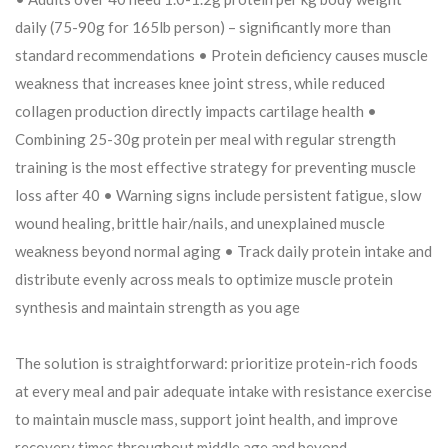
daily (75-90g for 165lb person) – significantly more than
standard recommendations • Protein deficiency causes muscle
weakness that increases knee joint stress, while reduced
collagen production directly impacts cartilage health •
Combining 25-30g protein per meal with regular strength
training is the most effective strategy for preventing muscle
loss after 40 • Warning signs include persistent fatigue, slow
wound healing, brittle hair/nails, and unexplained muscle
weakness beyond normal aging • Track daily protein intake and
distribute evenly across meals to optimize muscle protein
synthesis and maintain strength as you age
The solution is straightforward: prioritize protein-rich foods
at every meal and pair adequate intake with resistance exercise
to maintain muscle mass, support joint health, and improve
recovery times throughout middle age and beyond.