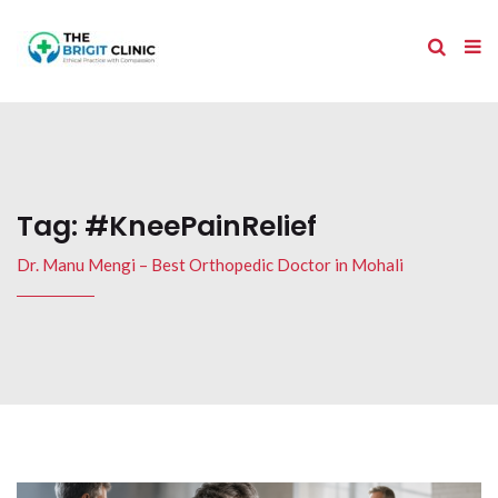
Tag:
#KneePainRelief
Dr. Manu Mengi – Best Orthopedic Doctor in Mohali