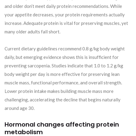
and older don’t meet daily protein recommendations. While
your appetite decreases, your protein requirements actually
increase. Adequate protein is vital for preserving muscles, yet
many older adults fall short.
Current dietary guidelines recommend 0.8 g/kg body weight
daily, but emerging evidence shows this is insufficient for
preventing sarcopenia. Studies indicate that 1.0 to 1.2 g/kg
body weight per day is more effective for preserving lean
muscle mass, functional performance, and overall strength.
Lower protein intake makes building muscle mass more
challenging, accelerating the decline that begins naturally
around age 30.
Hormonal changes affecting protein
metabolism