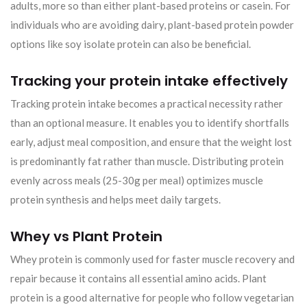
adults, more so than either plant-based proteins or casein. For
individuals who are avoiding dairy, plant-based protein powder
options like soy isolate protein can also be beneficial.
Tracking your protein intake effectively
Tracking protein intake becomes a practical necessity rather
than an optional measure. It enables you to identify shortfalls
early, adjust meal composition, and ensure that the weight lost
is predominantly fat rather than muscle. Distributing protein
evenly across meals (25-30g per meal) optimizes muscle
protein synthesis and helps meet daily targets.
Whey vs Plant Protein
Whey protein is commonly used for faster muscle recovery and
repair because it contains all essential amino acids. Plant
protein is a good alternative for people who follow vegetarian