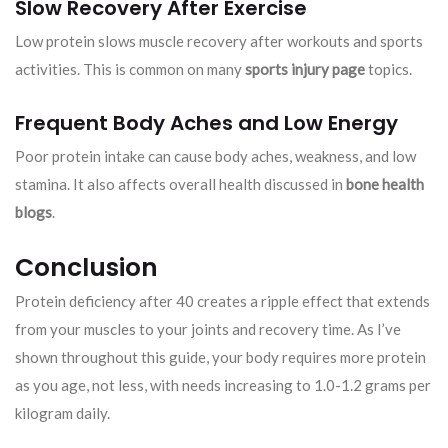
Slow Recovery After Exercise
Low protein slows muscle recovery after workouts and sports
activities. This is common on many
sports injury page
topics.
Frequent Body Aches and Low Energy
Poor protein intake can cause body aches, weakness, and low
stamina. It also affects overall health discussed in
bone health
blogs
.
Conclusion
Protein deficiency after 40 creates a ripple effect that extends
from your muscles to your joints and recovery time. As I’ve
shown throughout this guide, your body requires more protein
as you age, not less, with needs increasing to 1.0-1.2 grams per
kilogram daily.