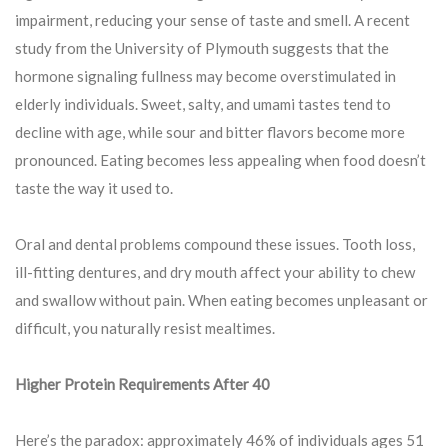
impairment, reducing your sense of taste and smell. A recent
study from the University of Plymouth suggests that the
hormone signaling fullness may become overstimulated in
elderly individuals. Sweet, salty, and umami tastes tend to
decline with age, while sour and bitter flavors become more
pronounced. Eating becomes less appealing when food doesn’t
taste the way it used to.
Oral and dental problems compound these issues. Tooth loss,
ill-fitting dentures, and dry mouth affect your ability to chew
and swallow without pain. When eating becomes unpleasant or
difficult, you naturally resist mealtimes.
Higher Protein Requirements After 40
Here’s the paradox: approximately 46% of individuals ages 51