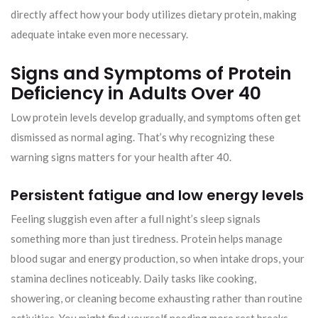
directly affect how your body utilizes dietary protein, making
adequate intake even more necessary.
Signs and Symptoms of Protein
Deficiency in Adults Over 40
Low protein levels develop gradually, and symptoms often get
dismissed as normal aging. That’s why recognizing these
warning signs matters for your health after 40.
Persistent fatigue and low energy levels
Feeling sluggish even after a full night’s sleep signals
something more than just tiredness. Protein helps manage
blood sugar and energy production, so when intake drops, your
stamina declines noticeably. Daily tasks like cooking,
showering, or cleaning become exhausting rather than routine