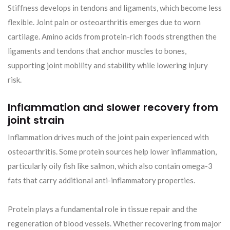
Stiffness develops in tendons and ligaments, which become less
flexible. Joint pain or osteoarthritis emerges due to worn
cartilage. Amino acids from protein-rich foods strengthen the
ligaments and tendons that anchor muscles to bones,
supporting joint mobility and stability while lowering injury
risk.
Inflammation and slower recovery from
joint strain
Inflammation drives much of the joint pain experienced with
osteoarthritis. Some protein sources help lower inflammation,
particularly oily fish like salmon, which also contain omega-3
fats that carry additional anti-inflammatory properties.
Protein plays a fundamental role in tissue repair and the
regeneration of blood vessels. Whether recovering from major