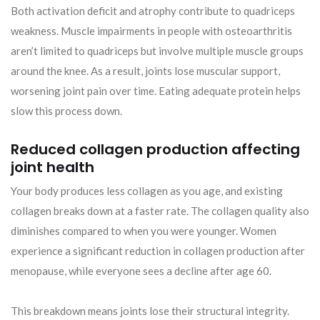
Both activation deficit and atrophy contribute to quadriceps
weakness. Muscle impairments in people with osteoarthritis
aren’t limited to quadriceps but involve multiple muscle groups
around the knee. As a result, joints lose muscular support,
worsening joint pain over time. Eating adequate protein helps
slow this process down.
Reduced collagen production affecting
joint health
Your body produces less collagen as you age, and existing
collagen breaks down at a faster rate. The collagen quality also
diminishes compared to when you were younger. Women
experience a significant reduction in collagen production after
menopause, while everyone sees a decline after age 60.
This breakdown means joints lose their structural integrity.