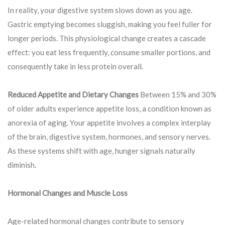
In reality, your digestive system slows down as you age.
Gastric emptying becomes sluggish, making you feel fuller for
longer periods. This physiological change creates a cascade
effect: you eat less frequently, consume smaller portions, and
consequently take in less protein overall.
Reduced Appetite and Dietary Changes
Between 15% and 30%
of older adults experience appetite loss, a condition known as
anorexia of aging. Your appetite involves a complex interplay
of the brain, digestive system, hormones, and sensory nerves.
As these systems shift with age, hunger signals naturally
diminish.
Hormonal Changes and Muscle Loss
Age-related hormonal changes contribute to sensory