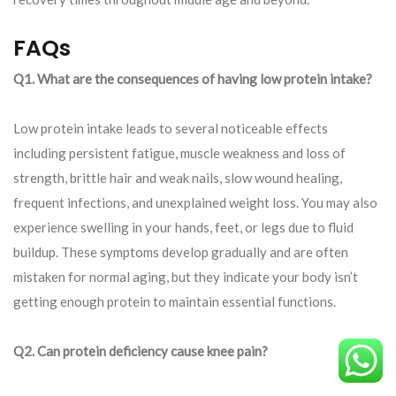
FAQs
Q1. What are the consequences of having low protein intake?
Low protein intake leads to several noticeable effects
including persistent fatigue, muscle weakness and loss of
strength, brittle hair and weak nails, slow wound healing,
frequent infections, and unexplained weight loss. You may also
experience swelling in your hands, feet, or legs due to fluid
buildup. These symptoms develop gradually and are often
mistaken for normal aging, but they indicate your body isn’t
getting enough protein to maintain essential functions.
Q2. Can protein deficiency cause knee pain?