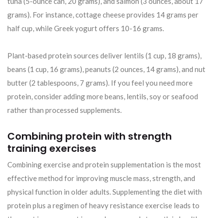
tuna (5-ounce can, 20 grams), and salmon (3 ounces, about 17
grams). For instance, cottage cheese provides 14 grams per
half cup, while Greek yogurt offers 10-16 grams.
Plant-based protein sources deliver lentils (1 cup, 18 grams),
beans (1 cup, 16 grams), peanuts (2 ounces, 14 grams), and nut
butter (2 tablespoons, 7 grams). If you feel you need more
protein, consider adding more beans, lentils, soy or seafood
rather than processed supplements.
Combining protein with strength
training exercises
Combining exercise and protein supplementation is the most
effective method for improving muscle mass, strength, and
physical function in older adults. Supplementing the diet with
protein plus a regimen of heavy resistance exercise leads to