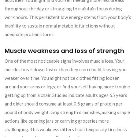
activities. You might find yourself needing more rest breaks
throughout the day or struggling to maintain focus during
work hours. This persistent low energy stems from your body’s
inability to sustain normal metabolic functions without
adequate protein stores.
Muscle weakness and loss of strength
One of the most noticeable signs involves muscle loss. Your
muscles break down faster than they can rebuild, leaving you
weaker over time. You might notice clothes fitting looser
around your arms or legs, or find yourself having more trouble
getting up from a chair. Studies indicate adults ages 65 years
and older should consume at least 0.5 grams of protein per
pound of body weight. Grip strength diminishes, making simple
actions like opening jars or carrying groceries more
challenging. This weakness differs from temporary tiredness