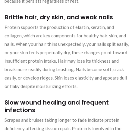
because it persists regardless of rest.
Brittle hair, dry skin, and weak nails
Protein supports the production of elastin, keratin, and
collagen, which are key components for healthy hair, skin, and
nails. When your hair thins unexpectedly, your nails split easily,
or your skin feels perpetually dry, these changes point toward
insufficient protein intake. Hair may lose its thickness and
break more readily during brushing. Nails become soft, crack
easily, or develop ridges. Skin loses elasticity and appears dull
or flaky despite moisturizing efforts.
Slow wound healing and frequent
infections
Scrapes and bruises taking longer to fade indicate protein
deficiency affecting tissue repair. Protein is involved in the