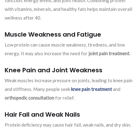
function, energy levels, and joint health. Combining protein
with vitamins, minerals, and healthy fats helps maintain overall
wellness after 40.
Muscle Weakness and Fatigue
Low protein can cause muscle weakness, tiredness, and low
energy. It may also increase the need for
joint pain treatment
.
Knee Pain and Joint Weakness
Weak muscles increase pressure on joints, leading to knee pain
and stiffness. Many people seek
knee pain treatment
and
orthopedic consultation
for relief.
Hair Fall and Weak Nails
Protein deficiency may cause hair fall, weak nails, and dry skin.