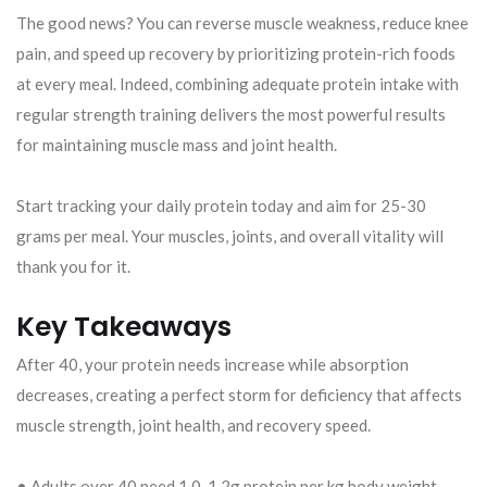
The good news? You can reverse muscle weakness, reduce knee
pain, and speed up recovery by prioritizing protein-rich foods
at every meal. Indeed, combining adequate protein intake with
regular strength training delivers the most powerful results
for maintaining muscle mass and joint health.
Start tracking your daily protein today and aim for 25-30
grams per meal. Your muscles, joints, and overall vitality will
thank you for it.
Key Takeaways
After 40, your protein needs increase while absorption
decreases, creating a perfect storm for deficiency that affects
muscle strength, joint health, and recovery speed.
• Adults over 40 need 1.0-1.2g protein per kg body weight