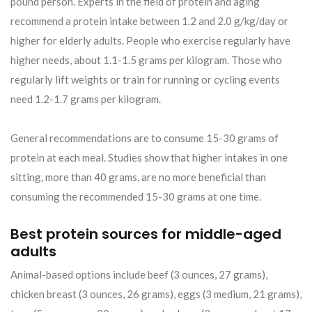
pound person. Experts in the field of protein and aging
recommend a protein intake between 1.2 and 2.0 g/kg/day or
higher for elderly adults. People who exercise regularly have
higher needs, about 1.1-1.5 grams per kilogram. Those who
regularly lift weights or train for running or cycling events
need 1.2-1.7 grams per kilogram.
General recommendations are to consume 15-30 grams of
protein at each meal. Studies show that higher intakes in one
sitting, more than 40 grams, are no more beneficial than
consuming the recommended 15-30 grams at one time.
Best protein sources for middle-aged
adults
Animal-based options include beef (3 ounces, 27 grams),
chicken breast (3 ounces, 26 grams), eggs (3 medium, 21 grams),