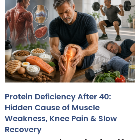
Protein Deficiency After 40:
Hidden Cause of Muscle
Weakness, Knee Pain & Slow
Recovery