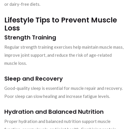
or dairy-free diets.
Lifestyle Tips to Prevent Muscle
Loss
Strength Training
Regular strength training exercises help maintain muscle mass,
improve joint support, and reduce the risk of age-related
muscle loss.
Sleep and Recovery
Good-quality sleep is essential for muscle repair and recovery.
Poor sleep can slow healing and increase fatigue levels.
Hydration and Balanced Nutrition
Proper hydration and balanced nutrition support muscle