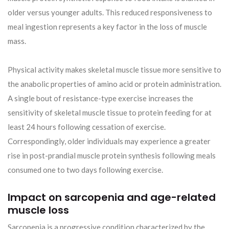
older versus younger adults. This reduced responsiveness to
meal ingestion represents a key factor in the loss of muscle
mass.
Physical activity makes skeletal muscle tissue more sensitive to
the anabolic properties of amino acid or protein administration.
A single bout of resistance-type exercise increases the
sensitivity of skeletal muscle tissue to protein feeding for at
least 24 hours following cessation of exercise.
Correspondingly, older individuals may experience a greater
rise in post-prandial muscle protein synthesis following meals
consumed one to two days following exercise.
Impact on sarcopenia and age-related
muscle loss
Sarcopenia is a progressive condition characterized by the