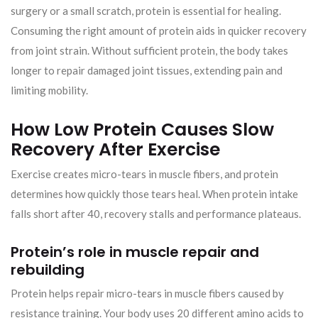
surgery or a small scratch, protein is essential for healing.
Consuming the right amount of protein aids in quicker recovery
from joint strain. Without sufficient protein, the body takes
longer to repair damaged joint tissues, extending pain and
limiting mobility.
How Low Protein Causes Slow
Recovery After Exercise
Exercise creates micro-tears in muscle fibers, and protein
determines how quickly those tears heal. When protein intake
falls short after 40, recovery stalls and performance plateaus.
Protein’s role in muscle repair and
rebuilding
Protein helps repair micro-tears in muscle fibers caused by
resistance training. Your body uses 20 different amino acids to