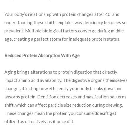
Your body’s relationship with protein changes after 40, and
understanding these shifts explains why deficiency becomes so
prevalent. Multiple biological factors converge during middle
age, creating a perfect storm for inadequate protein status.
Reduced Protein Absorption With Age
Aging brings alterations to protein digestion that directly
impact amino acid availability. The digestive organs themselves
change, affecting how efficiently your body breaks down and
absorbs protein. Dentition decreases and mastication patterns
shift, which can affect particle size reduction during chewing.
These changes mean the protein you consume doesn’t get
utilized as effectively as it once did.