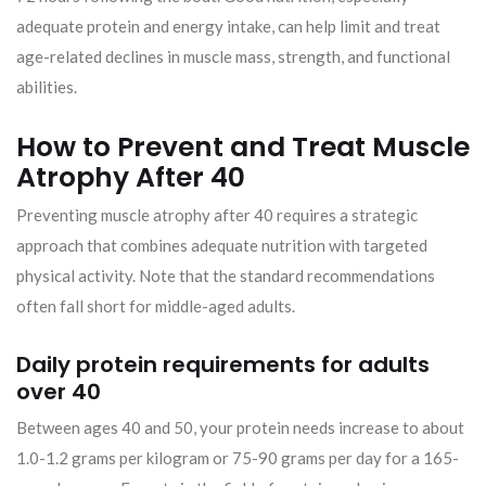
adequate protein and energy intake, can help limit and treat
age-related declines in muscle mass, strength, and functional
abilities.
How to Prevent and Treat Muscle
Atrophy After 40
Preventing muscle atrophy after 40 requires a strategic
approach that combines adequate nutrition with targeted
physical activity. Note that the standard recommendations
often fall short for middle-aged adults.
Daily protein requirements for adults
over 40
Between ages 40 and 50, your protein needs increase to about
1.0-1.2 grams per kilogram or 75-90 grams per day for a 165-