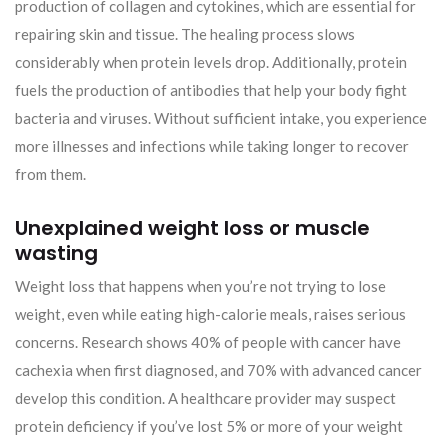
production of collagen and cytokines, which are essential for
repairing skin and tissue. The healing process slows
considerably when protein levels drop. Additionally, protein
fuels the production of antibodies that help your body fight
bacteria and viruses. Without sufficient intake, you experience
more illnesses and infections while taking longer to recover
from them.
Unexplained weight loss or muscle
wasting
Weight loss that happens when you’re not trying to lose
weight, even while eating high-calorie meals, raises serious
concerns. Research shows 40% of people with cancer have
cachexia when first diagnosed, and 70% with advanced cancer
develop this condition. A healthcare provider may suspect
protein deficiency if you’ve lost 5% or more of your weight