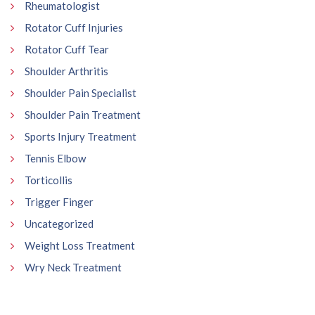
Rheumatologist
Rotator Cuff Injuries
Rotator Cuff Tear
Shoulder Arthritis
Shoulder Pain Specialist
Shoulder Pain Treatment
Sports Injury Treatment
Tennis Elbow
Torticollis
Trigger Finger
Uncategorized
Weight Loss Treatment
Wry Neck Treatment