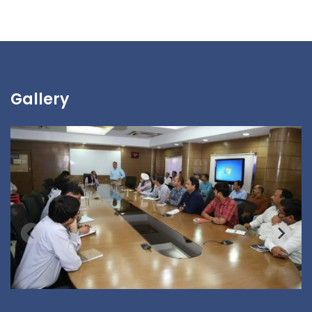
Gallery