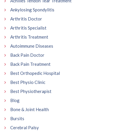
Achilles Tendon Tear Treatment
Ankylosing Spondylitis
Arthritis Doctor
Arthritis Specialist
Arthritis Treatment
Autoimmune Diseases
Back Pain Doctor
Back Pain Treatment
Best Orthopedic Hospital
Best Physio Clinic
Best Physiotherapist
Blog
Bone & Joint Health
Bursits
Cerebral Palsy