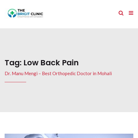
Tag:
Low Back Pain
Dr. Manu Mengi – Best Orthopedic Doctor in Mohali