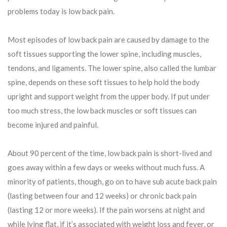
problems today is low back pain.
Most episodes of low back pain are caused by damage to the
soft tissues supporting the lower spine, including muscles,
tendons, and ligaments. The lower spine, also called the lumbar
spine, depends on these soft tissues to help hold the body
upright and support weight from the upper body. If put under
too much stress, the low back muscles or soft tissues can
become injured and painful.
About 90 percent of the time, low back pain is short-lived and
goes away within a few days or weeks without much fuss. A
minority of patients, though, go on to have sub acute back pain
(lasting between four and 12 weeks) or chronic back pain
(lasting 12 or more weeks). If the pain worsens at night and
while lying flat, if it’s associated with weight loss and fever, or