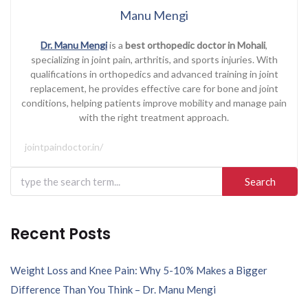
Manu Mengi
Dr. Manu Mengi
is a
best orthopedic doctor in Mohali
,
specializing in joint pain, arthritis, and sports injuries. With
qualifications in orthopedics and advanced training in joint
replacement, he provides effective care for bone and joint
conditions, helping patients improve mobility and manage pain
with the right treatment approach.
jointpaindoctor.in/
Search
for:
Recent Posts
Weight Loss and Knee Pain: Why 5-10% Makes a Bigger
Difference Than You Think – Dr. Manu Mengi