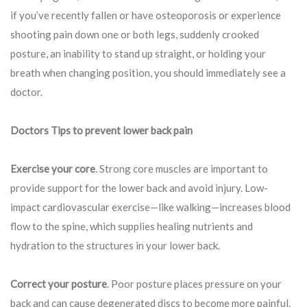
if you’ve recently fallen or have osteoporosis or experience
shooting pain down one or both legs, suddenly crooked
posture, an inability to stand up straight, or holding your
breath when changing position, you should immediately see a
doctor.
Doctors Tips to prevent lower back pain
Exercise your core
. Strong core muscles are important to
provide support for the lower back and avoid injury. Low-
impact cardiovascular exercise—like walking—increases blood
flow to the spine, which supplies healing nutrients and
hydration to the structures in your lower back.
Correct your posture
. Poor posture places pressure on your
back and can cause degenerated discs to become more painful.