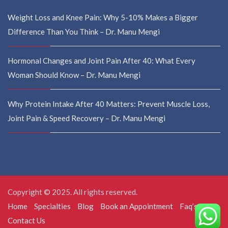
Weight Loss and Knee Pain: Why 5-10% Makes a Bigger
Difference Than You Think – Dr. Manu Mengi
Hormonal Changes and Joint Pain After 40: What Every
Woman Should Know – Dr. Manu Mengi
Why Protein Intake After 40 Matters: Prevent Muscle Loss,
Joint Pain & Speed Recovery – Dr. Manu Mengi
Copyright © 2025. All rights reserved.
Home
Specialties
Blog
Book an Appointment
Faq’s
Contact Us