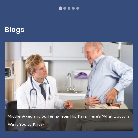
Blogs
Middle-Aged and Suffering from Hip Pain? Here’s What Doctors
Want You to Know