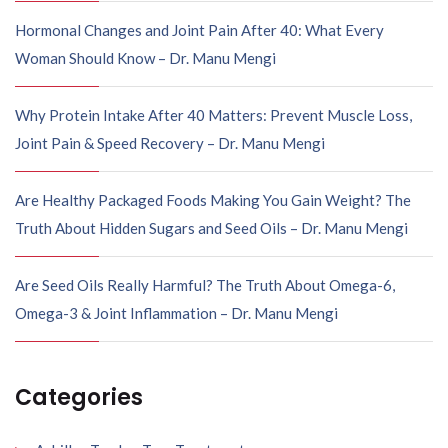
Hormonal Changes and Joint Pain After 40: What Every
Woman Should Know – Dr. Manu Mengi
Why Protein Intake After 40 Matters: Prevent Muscle Loss,
Joint Pain & Speed Recovery – Dr. Manu Mengi
Are Healthy Packaged Foods Making You Gain Weight? The
Truth About Hidden Sugars and Seed Oils – Dr. Manu Mengi
Are Seed Oils Really Harmful? The Truth About Omega-6,
Omega-3 & Joint Inflammation – Dr. Manu Mengi
Categories