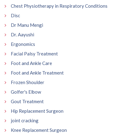
Chest Physiotherapy in Respiratory Conditions
Disc
Dr Manu Mengi
Dr. Aayushi
Ergonomics
Facial Palsy Treatment
Foot and Ankle Care
Foot and Ankle Treatment
Frozen Shoulder
Golfer's Elbow
Gout Treatment
Hip Replacement Surgeon
joint cracking
Knee Replacement Surgeon