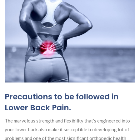
Precautions to be followed in
Lower Back Pain.
The marvelous strength and flexibility that’s engineered into
your lower back also make it susceptible to developing lot of
problems and one of the most significant orthopedic health