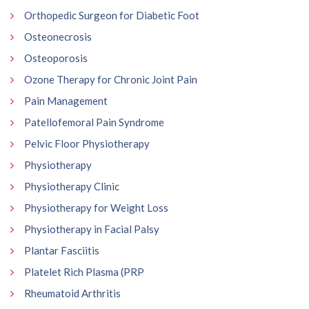
Orthopedic Surgeon for Diabetic Foot
Osteonecrosis
Osteoporosis
Ozone Therapy for Chronic Joint Pain
Pain Management
Patellofemoral Pain Syndrome
Pelvic Floor Physiotherapy
Physiotherapy
Physiotherapy Clinic
Physiotherapy for Weight Loss
Physiotherapy in Facial Palsy
Plantar Fasciitis
Platelet Rich Plasma (PRP
Rheumatoid Arthritis