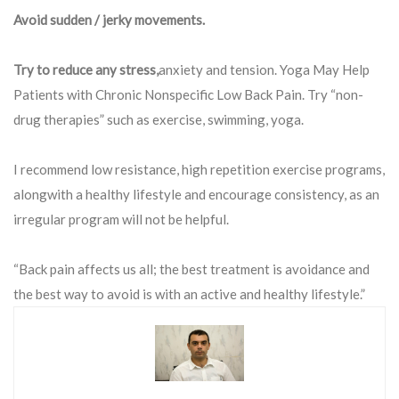
Avoid sudden / jerky movements.
Try to reduce any stress,
anxiety and tension. Yoga May Help
Patients with Chronic Nonspecific Low Back Pain. Try “non-
drug therapies” such as exercise, swimming, yoga.
I recommend low resistance, high repetition exercise programs,
alongwith a healthy lifestyle and encourage consistency, as an
irregular program will not be helpful.
“Back pain affects us all; the best treatment is avoidance and
the best way to avoid is with an active and healthy lifestyle.”