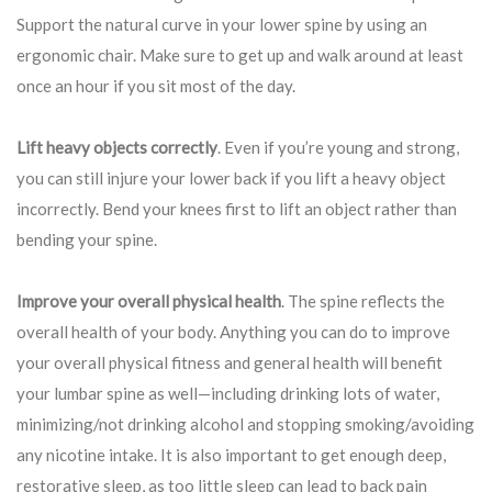
Support the natural curve in your lower spine by using an
ergonomic chair. Make sure to get up and walk around at least
once an hour if you sit most of the day.
Lift heavy objects correctly
. Even if you’re young and strong,
you can still injure your lower back if you lift a heavy object
incorrectly. Bend your knees first to lift an object rather than
bending your spine.
Improve your overall physical health
. The spine reflects the
overall health of your body. Anything you can do to improve
your overall physical fitness and general health will benefit
your lumbar spine as well—including drinking lots of water,
minimizing/not drinking alcohol and stopping smoking/avoiding
any nicotine intake. It is also important to get enough deep,
restorative sleep, as too little sleep can lead to back pain