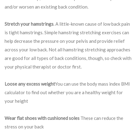
and/or worsen an existing back condition.
Stretch your hamstrings
. A little-known cause of low back pain
is tight hamstrings. Simple hamstring stretching exercises can
help decrease the pressure on your pelvis and provide relief
across your low back. Not all hamstring stretching approaches
are good for all types of back conditions, though, so check with
your physical therapist or doctor first.
Loose any excess weight
You can use the body mass index BMI
calculator to find out whether you are a healthy weight for
your height
Wear flat shoes with cushioned soles
These can reduce the
stress on your back