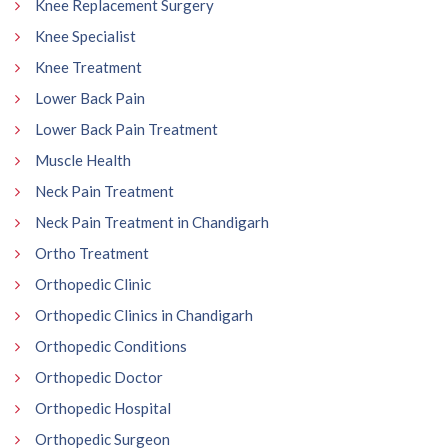
Knee Replacement Surgery
Knee Specialist
Knee Treatment
Lower Back Pain
Lower Back Pain Treatment
Muscle Health
Neck Pain Treatment
Neck Pain Treatment in Chandigarh
Ortho Treatment
Orthopedic Clinic
Orthopedic Clinics in Chandigarh
Orthopedic Conditions
Orthopedic Doctor
Orthopedic Hospital
Orthopedic Surgeon