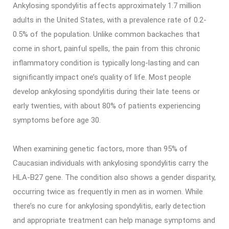
Ankylosing spondylitis affects approximately 1.7 million
adults in the United States, with a prevalence rate of 0.2-
0.5% of the population. Unlike common backaches that
come in short, painful spells, the pain from this chronic
inflammatory condition is typically long-lasting and can
significantly impact one’s quality of life. Most people
develop ankylosing spondylitis during their late teens or
early twenties, with about 80% of patients experiencing
symptoms before age 30.
When examining genetic factors, more than 95% of
Caucasian individuals with ankylosing spondylitis carry the
HLA-B27 gene. The condition also shows a gender disparity,
occurring twice as frequently in men as in women. While
there’s no cure for ankylosing spondylitis, early detection
and appropriate treatment can help manage symptoms and