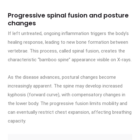
Progressive spinal fusion and posture
changes
If left untreated, ongoing inflammation triggers the body’s
healing response, leading to new bone formation between
vertebrae. This process, called spinal fusion, creates the
characteristic “bamboo spine” appearance visible on X-rays.
As the disease advances, postural changes become
increasingly apparent. The spine may develop increased
kyphosis (forward curve), with compensatory changes in
the lower body. The progressive fusion limits mobility and
can eventually restrict chest expansion, affecting breathing
capacity.