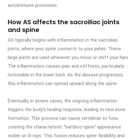
autoimmune processes.
How AS affects the sacroiliac joints
and spine
AS typically begins with inflammation in the sacroiliac
joints, where your spine connects to your pelvis. These
large joints are used whenever you move or shift your hips.
The inflammation causes pain and stiffness, particularly
noticeable in the lower back. As the disease progresses,
this inflammation can spread upward along the spine.
Eventually, in severe cases, the ongoing inflammation
triggers the body’s healing response, leading to new bone
formation. This process can cause vertebrae to fuse,
creating the characteristic “bamboo spine” appearance
visible on X-rays. This fusion reduces spine flexibility and