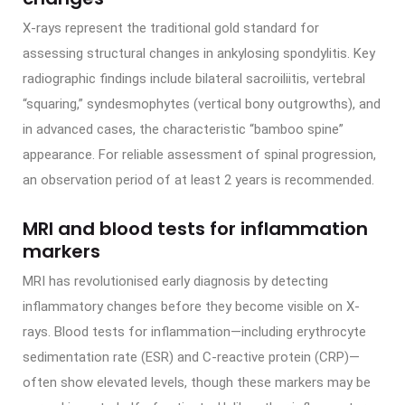
X-rays represent the traditional gold standard for
assessing structural changes in ankylosing spondylitis. Key
radiographic findings include bilateral sacroiliitis, vertebral
“squaring,” syndesmophytes (vertical bony outgrowths), and
in advanced cases, the characteristic “bamboo spine”
appearance. For reliable assessment of spinal progression,
an observation period of at least 2 years is recommended.
MRI and blood tests for inflammation
markers
MRI has revolutionised early diagnosis by detecting
inflammatory changes before they become visible on X-
rays. Blood tests for inflammation—including erythrocyte
sedimentation rate (ESR) and C-reactive protein (CRP)—
often show elevated levels, though these markers may be