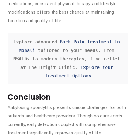
medications, consistent physical therapy, and lifestyle
modifications offers the best chance at maintaining
function and quality of life.
Explore advanced 
Back Pain Treatment in 
Mohali
 tailored to your needs. From 
NSAIDs to modern therapies, find relief 
at The Brigit Clinic. 
Explore Your 
Treatment Options
Conclusion
Ankylosing spondylitis presents unique challenges for both
patients and healthcare providers. Though no cure exists
currently, early detection coupled with comprehensive
treatment significantly improves quality of life.