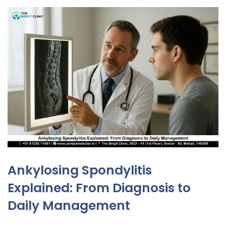
Ankylosing Spondylitis
Explained: From Diagnosis to
Daily Management