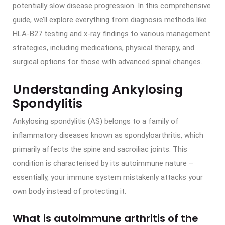
potentially slow disease progression. In this comprehensive
guide, we’ll explore everything from diagnosis methods like
HLA-B27 testing and x-ray findings to various management
strategies, including medications, physical therapy, and
surgical options for those with advanced spinal changes.
Understanding Ankylosing
Spondylitis
Ankylosing spondylitis (AS) belongs to a family of
inflammatory diseases known as spondyloarthritis, which
primarily affects the spine and sacroiliac joints. This
condition is characterised by its autoimmune nature –
essentially, your immune system mistakenly attacks your
own body instead of protecting it.
What is autoimmune arthritis of the