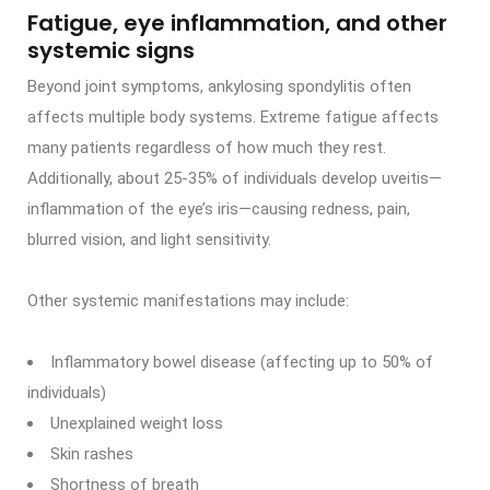
Fatigue, eye inflammation, and other
systemic signs
Beyond joint symptoms, ankylosing spondylitis often
affects multiple body systems. Extreme fatigue affects
many patients regardless of how much they rest.
Additionally, about 25-35% of individuals develop uveitis—
inflammation of the eye’s iris—causing redness, pain,
blurred vision, and light sensitivity.
Other systemic manifestations may include:
Inflammatory bowel disease (affecting up to 50% of
individuals)
Unexplained weight loss
Skin rashes
Shortness of breath