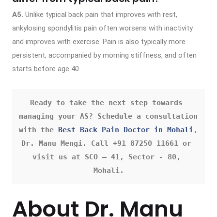
A5.
Unlike typical back pain that improves with rest,
ankylosing spondylitis pain often worsens with inactivity
and improves with exercise. Pain is also typically more
persistent, accompanied by morning stiffness, and often
starts before age 40.
Ready to take the next step towards 
managing your AS? Schedule a consultation 
with the 
Best Back Pain Doctor in Mohali
, 
Dr. Manu Mengi. Call +91 87250 11661 or 
visit us at SCO – 41, Sector - 80, 
Mohali.
About Dr. Manu