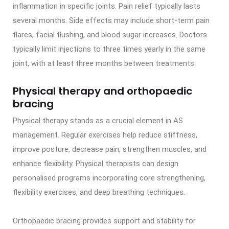
inflammation in specific joints. Pain relief typically lasts
several months. Side effects may include short-term pain
flares, facial flushing, and blood sugar increases. Doctors
typically limit injections to three times yearly in the same
joint, with at least three months between treatments.
Physical therapy and orthopaedic
bracing
Physical therapy stands as a crucial element in AS
management. Regular exercises help reduce stiffness,
improve posture, decrease pain, strengthen muscles, and
enhance flexibility. Physical therapists can design
personalised programs incorporating core strengthening,
flexibility exercises, and deep breathing techniques.
Orthopaedic bracing provides support and stability for