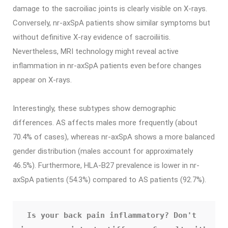
damage to the sacroiliac joints is clearly visible on X-rays.
Conversely, nr-axSpA patients show similar symptoms but
without definitive X-ray evidence of sacroiliitis.
Nevertheless, MRI technology might reveal active
inflammation in nr-axSpA patients even before changes
appear on X-rays.
Interestingly, these subtypes show demographic
differences. AS affects males more frequently (about
70.4% of cases), whereas nr-axSpA shows a more balanced
gender distribution (males account for approximately
46.5%). Furthermore, HLA-B27 prevalence is lower in nr-
axSpA patients (54.3%) compared to AS patients (92.7%).
Is your back pain inflammatory? Don't 