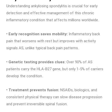
Understanding ankylosing spondylitis is crucial for early
detection and effective management of this chronic
inflammatory condition that affects millions worldwide.
• Early recognition saves mobility:
Inflammatory back
pain that worsens with rest but improves with activity
signals AS, unlike typical back pain patterns.
• Genetic testing provides clues:
Over 90% of AS
patients carry the HLA-B27 gene, but only 1-5% of carriers
develop the condition.
• Treatment prevents fusion:
NSAIDs, biologics, and
consistent physical therapy can slow disease progression
and prevent irreversible spinal fusion.