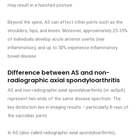
may result in a hunched posture.
Beyond the spine, AS can affect other joints such as the
shoulders, hips, and knees. Moreover, approximately 25-35%
of individuals develop acute anterior uveitis (eye
inflammation), and up to 50% experience inflammatory
bowel disease.
Difference between AS and non-
radiographic axial spondyloarthritis
AS and non-radiographic axial spondyloarthritis (nr-axSpA)
represent two ends of the same disease spectrum. The
key distinction lies in imaging results – particularly X-rays of
the sacroiliac joints.
In AS (also called radiographic axial spondyloarthritis),