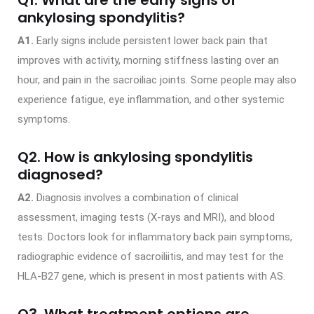
ankylosing spondylitis?
A1.
Early signs include persistent lower back pain that
improves with activity, morning stiffness lasting over an
hour, and pain in the sacroiliac joints. Some people may also
experience fatigue, eye inflammation, and other systemic
symptoms.
Q2. How is ankylosing spondylitis
diagnosed?
A2.
Diagnosis involves a combination of clinical
assessment, imaging tests (X-rays and MRI), and blood
tests. Doctors look for inflammatory back pain symptoms,
radiographic evidence of sacroiliitis, and may test for the
HLA-B27 gene, which is present in most patients with AS.
Q3. What treatment options are