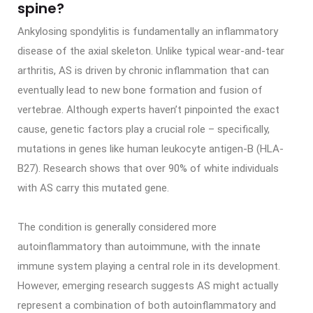
spine?
Ankylosing spondylitis is fundamentally an inflammatory
disease of the axial skeleton. Unlike typical wear-and-tear
arthritis, AS is driven by chronic inflammation that can
eventually lead to new bone formation and fusion of
vertebrae. Although experts haven’t pinpointed the exact
cause, genetic factors play a crucial role – specifically,
mutations in genes like human leukocyte antigen-B (HLA-
B27). Research shows that over 90% of white individuals
with AS carry this mutated gene.
The condition is generally considered more
autoinflammatory than autoimmune, with the innate
immune system playing a central role in its development.
However, emerging research suggests AS might actually
represent a combination of both autoinflammatory and