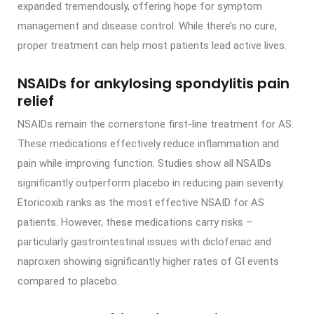
expanded tremendously, offering hope for symptom
management and disease control. While there’s no cure,
proper treatment can help most patients lead active lives.
NSAIDs for ankylosing spondylitis pain
relief
NSAIDs remain the cornerstone first-line treatment for AS.
These medications effectively reduce inflammation and
pain while improving function. Studies show all NSAIDs
significantly outperform placebo in reducing pain severity.
Etoricoxib ranks as the most effective NSAID for AS
patients. However, these medications carry risks –
particularly gastrointestinal issues with diclofenac and
naproxen showing significantly higher rates of GI events
compared to placebo.