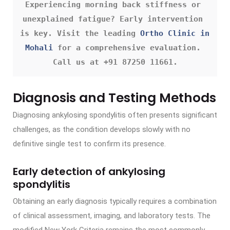
Experiencing morning back stiffness or 
unexplained fatigue? Early intervention 
is key. Visit the leading 
Ortho Clinic in 
Mohali
 for a comprehensive evaluation. 
Call us at +91 87250 11661.
Diagnosis and Testing Methods
Diagnosing ankylosing spondylitis often presents significant
challenges, as the condition develops slowly with no
definitive single test to confirm its presence.
Early detection of ankylosing
spondylitis
Obtaining an early diagnosis typically requires a combination
of clinical assessment, imaging, and laboratory tests. The