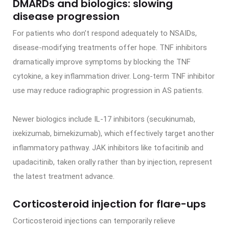
DMARDs and biologics: slowing
disease progression
For patients who don’t respond adequately to NSAIDs,
disease-modifying treatments offer hope. TNF inhibitors
dramatically improve symptoms by blocking the TNF
cytokine, a key inflammation driver. Long-term TNF inhibitor
use may reduce radiographic progression in AS patients.
Newer biologics include IL-17 inhibitors (secukinumab,
ixekizumab, bimekizumab), which effectively target another
inflammatory pathway. JAK inhibitors like tofacitinib and
upadacitinib, taken orally rather than by injection, represent
the latest treatment advance.
Corticosteroid injection for flare-ups
Corticosteroid injections can temporarily relieve