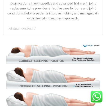
qualifications in orthopedics and advanced training in joint
replacement, he provides effective care for bone and joint
conditions, helping patients improve mobility and manage pain
with the right treatment approach.
jointpaindoctor.in/