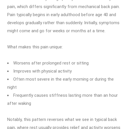
pain, which differs significantly from mechanical back pain.
Pain typically begins in early adulthood before age 40 and
develops gradually rather than suddenly. Initially, symptoms
might come and go for weeks or months at a time.
What makes this pain unique:
Worsens after prolonged rest or sitting
Improves with physical activity
Often most severe in the early morning or during the
night
Frequently causes stiffness lasting more than an hour
after waking
Notably, this pattern reverses what we see in typical back
pain, where rest usually provides relief and activity worsens