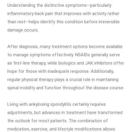
Understanding the distinctive symptoms—particularly
inflammatory back pain that improves with activity rather
than rest—helps identify this condition before irreversible
damage occurs.
After diagnosis, many treatment options become available
to manage symptoms effectively. NSAIDs generally serve
as first-line therapy, while biologics and JAK inhibitors offer
hope for those with inadequate response. Additionally,
regular physical therapy plays a crucial role in maintaining
spinal mobility and function throughout the disease course.
Living with ankylosing spondylitis certainly requires
adjustments, but advances in treatment have transformed
the outlook for most patients. The combination of
medication, exercise, and lifestyle modifications allows