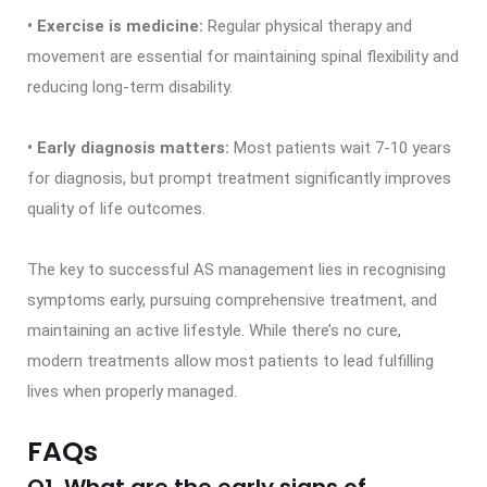
• Exercise is medicine:
Regular physical therapy and
movement are essential for maintaining spinal flexibility and
reducing long-term disability.
• Early diagnosis matters:
Most patients wait 7-10 years
for diagnosis, but prompt treatment significantly improves
quality of life outcomes.
The key to successful AS management lies in recognising
symptoms early, pursuing comprehensive treatment, and
maintaining an active lifestyle. While there’s no cure,
modern treatments allow most patients to lead fulfilling
lives when properly managed.
FAQs
Q1. What are the early signs of