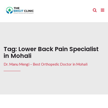
Tag:
Lower Back Pain Specialist
in Mohali
Dr. Manu Mengi – Best Orthopedic Doctor in Mohali