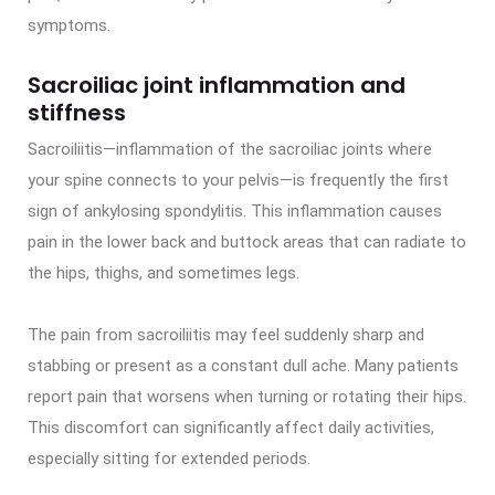
symptoms.
Sacroiliac joint inflammation and
stiffness
Sacroiliitis—inflammation of the sacroiliac joints where
your spine connects to your pelvis—is frequently the first
sign of ankylosing spondylitis. This inflammation causes
pain in the lower back and buttock areas that can radiate to
the hips, thighs, and sometimes legs.
The pain from sacroiliitis may feel suddenly sharp and
stabbing or present as a constant dull ache. Many patients
report pain that worsens when turning or rotating their hips.
This discomfort can significantly affect daily activities,
especially sitting for extended periods.