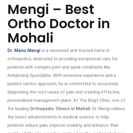
Mengi – Best
Ortho Doctor in
Mohali
Dr. Manu Mengi
is a renowned and trusted name in
orthopedics, dedicated to providing exceptional care for
patients with complex joint and spine conditions like
Ankylosing Spondylitis. With extensive experience and a
patient-centric approach, he is committed to accurately
diagnosing the root cause of pain and creating effective,
personalised management plans. At The Brigit Clinic, one of
the leading
Orthopedic Clinics in Mohali
, Dr. Mengi utilises
the latest advancements in medical science to help
patients reduce pain, improve mobility, and enhance their