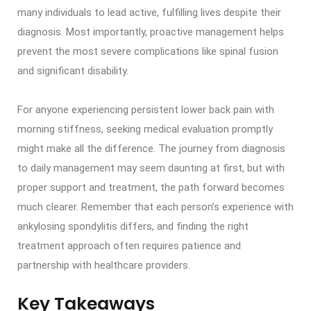
many individuals to lead active, fulfilling lives despite their
diagnosis. Most importantly, proactive management helps
prevent the most severe complications like spinal fusion
and significant disability.
For anyone experiencing persistent lower back pain with
morning stiffness, seeking medical evaluation promptly
might make all the difference. The journey from diagnosis
to daily management may seem daunting at first, but with
proper support and treatment, the path forward becomes
much clearer. Remember that each person’s experience with
ankylosing spondylitis differs, and finding the right
treatment approach often requires patience and
partnership with healthcare providers.
Key Takeaways