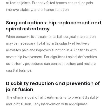
affected joints. Properly fitted braces can reduce pain,
improve stability, and enhance function.
Surgical options: hip replacement and
spinal osteotomy
When conservative treatments fail, surgical intervention
may be necessary. Total hip arthroplasty effectively
alleviates pain and improves function in AS patients with
severe hip involvement. For significant spinal deformities,
osteotomy procedures can correct posture and restore
sagittal balance.
Disability reduction and prevention of
joint fusion
The ultimate goal of all treatments is to prevent disability
and joint fusion. Early intervention with appropriate