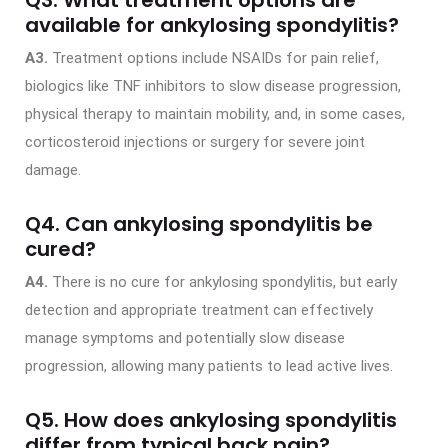
available for ankylosing spondylitis?
A3.
Treatment options include NSAIDs for pain relief,
biologics like TNF inhibitors to slow disease progression,
physical therapy to maintain mobility, and, in some cases,
corticosteroid injections or surgery for severe joint
damage.
Q4. Can ankylosing spondylitis be
cured?
A4.
There is no cure for ankylosing spondylitis, but early
detection and appropriate treatment can effectively
manage symptoms and potentially slow disease
progression, allowing many patients to lead active lives.
Q5. How does ankylosing spondylitis
differ from typical back pain?