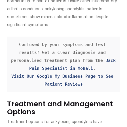
normal in up to half of patients. Unlike other inflammatory
arthritis conditions, ankylosing spondylitis patients
sometimes show minimal blood inflammation despite
significant symptoms.
Confused by your symptoms and test 
results? Get a clear diagnosis and 
personalised treatment plan from the 
Back 
Pain Specialist in Mohali
. 
Visit Our Google My Business Page to See 
Patient Reviews
Treatment and Management
Options
Treatment options for ankylosing spondylitis have