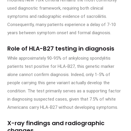
modified New York Criteria remains the most commonly
used diagnostic framework, requiring both clinical
symptoms and radiographic evidence of sacroiliitis.
Consequently, many patients experience a delay of 7-10
years between symptom onset and formal diagnosis.
Role of HLA-B27 testing in diagnosis
While approximately 90-95% of ankylosing spondylitis
patients test positive for HLA-B27, this genetic marker
alone cannot confirm diagnosis. Indeed, only 1-5% of
people carrying this gene variant actually develop the
condition. The test primarily serves as a supporting factor
in diagnosing suspected cases, given that 7.5% of white
Americans carry HLA-B27 without developing symptoms.
X-ray findings and radiographic
changes