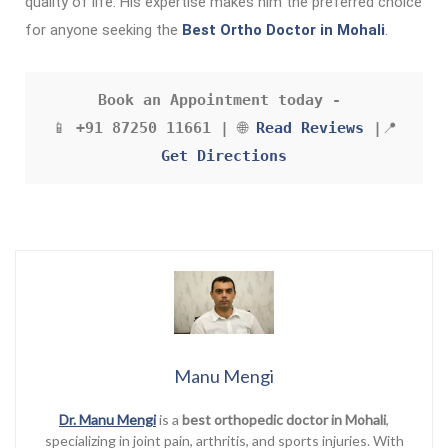
quality of life. His expertise makes him the preferred choice
for anyone seeking the
Best Ortho Doctor in Mohali
.
Book an Appointment today - 
 📱 
+91 87250 11661 |
 🌐 
Read Reviews
 |
📍 
Get Directions
Manu Mengi
Dr. Manu Mengi
is a
best orthopedic doctor in Mohali
,
specializing in joint pain, arthritis, and sports injuries. With