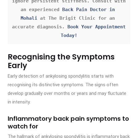
ignore persistent stiffness. Consult with 
an experienced 
Back Pain Doctor in 
Mohali
 at The Brigit Clinic for an 
accurate diagnosis. 
Book Your Appointment 
Today!
Recognising the Symptoms
Early
Early detection of ankylosing spondylitis starts with
recognising its distinctive symptoms. The signs often
develop gradually over months or years and may fluctuate
in intensity.
Inflammatory back pain symptoms to
watch for
The hallmark of ankylosing spondylitis is inflammatory back