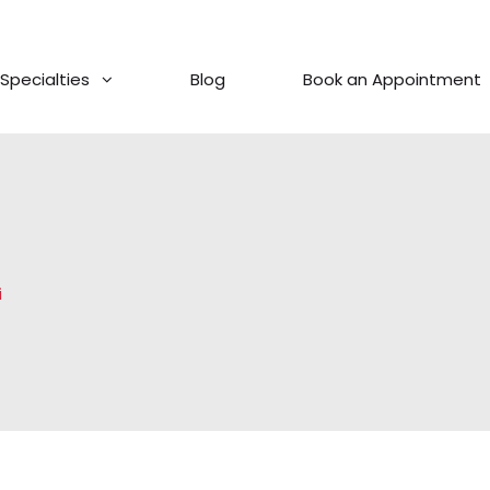
Specialties
Blog
Book an Appointment
i