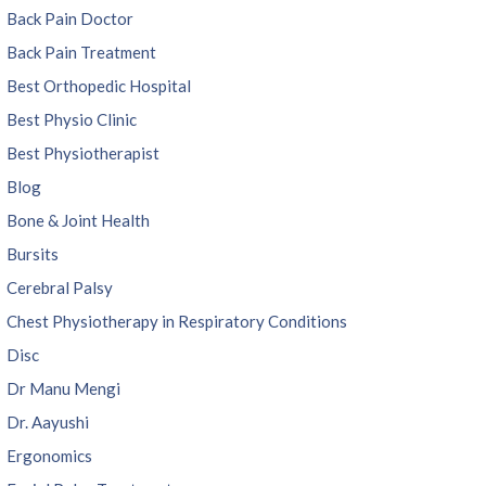
Back Pain Doctor
Back Pain Treatment
Best Orthopedic Hospital
Best Physio Clinic
Best Physiotherapist
Blog
Bone & Joint Health
Bursits
Cerebral Palsy
Chest Physiotherapy in Respiratory Conditions
Disc
Dr Manu Mengi
Dr. Aayushi
Ergonomics