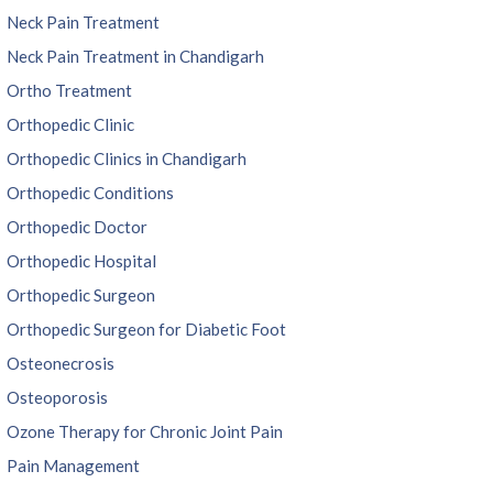
Neck Pain Treatment
Neck Pain Treatment in Chandigarh
Ortho Treatment
Orthopedic Clinic
Orthopedic Clinics in Chandigarh
Orthopedic Conditions
Orthopedic Doctor
Orthopedic Hospital
Orthopedic Surgeon
Orthopedic Surgeon for Diabetic Foot
Osteonecrosis
Osteoporosis
Ozone Therapy for Chronic Joint Pain
Pain Management