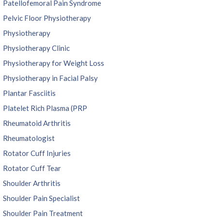
Patellofemoral Pain Syndrome
Pelvic Floor Physiotherapy
Physiotherapy
Physiotherapy Clinic
Physiotherapy for Weight Loss
Physiotherapy in Facial Palsy
Plantar Fasciitis
Platelet Rich Plasma (PRP
Rheumatoid Arthritis
Rheumatologist
Rotator Cuff Injuries
Rotator Cuff Tear
Shoulder Arthritis
Shoulder Pain Specialist
Shoulder Pain Treatment