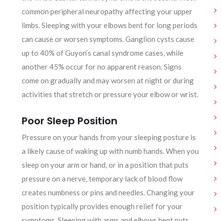
common peripheral neuropathy affecting your upper
limbs. Sleeping with your elbows bent for long periods
can cause or worsen symptoms. Ganglion cysts cause
up to 40% of Guyon’s canal syndrome cases, while
another 45% occur for no apparent reason. Signs
come on gradually and may worsen at night or during
activities that stretch or pressure your elbow or wrist.
Poor Sleep Position
Pressure on your hands from your sleeping posture is
a likely cause of waking up with numb hands. When you
sleep on your arm or hand, or in a position that puts
pressure on a nerve, temporary lack of blood flow
creates numbness or pins and needles. Changing your
position typically provides enough relief for your
symptoms. Sleeping with arms and elbows bent puts