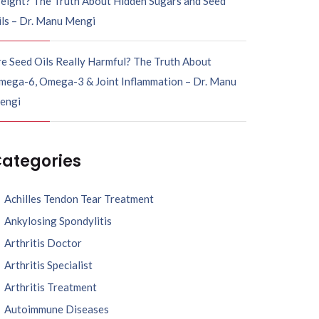
eight? The Truth About Hidden Sugars and Seed
ils – Dr. Manu Mengi
e Seed Oils Really Harmful? The Truth About
mega-6, Omega-3 & Joint Inflammation – Dr. Manu
engi
ategories
Achilles Tendon Tear Treatment
Ankylosing Spondylitis
Arthritis Doctor
Arthritis Specialist
Arthritis Treatment
Autoimmune Diseases