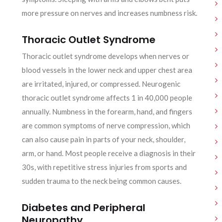
more pressure on nerves and increases numbness risk.
Thoracic Outlet Syndrome
Thoracic outlet syndrome develops when nerves or
blood vessels in the lower neck and upper chest area
are irritated, injured, or compressed. Neurogenic
thoracic outlet syndrome affects 1 in 40,000 people
annually. Numbness in the forearm, hand, and fingers
are common symptoms of nerve compression, which
can also cause pain in parts of your neck, shoulder,
arm, or hand. Most people receive a diagnosis in their
30s, with repetitive stress injuries from sports and
sudden trauma to the neck being common causes.
Diabetes and Peripheral
Neuropathy