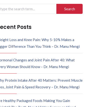
arch
r:
ecent Posts
eight Loss and Knee Pain: Why 5-10% Makes a
igger Difference Than You Think – Dr. Manu Mengi
ormonal Changes and Joint Pain After 40: What
very Woman Should Know – Dr. Manu Mengi
hy Protein Intake After 40 Matters: Prevent Muscle
ss, Joint Pain & Speed Recovery – Dr. Manu Mengi
re Healthy Packaged Foods Making You Gain