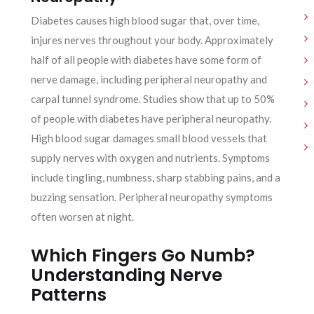
Diabetes causes high blood sugar that, over time,
injures nerves throughout your body. Approximately
half of all people with diabetes have some form of
nerve damage, including peripheral neuropathy and
carpal tunnel syndrome. Studies show that up to 50%
of people with diabetes have peripheral neuropathy.
High blood sugar damages small blood vessels that
supply nerves with oxygen and nutrients. Symptoms
include tingling, numbness, sharp stabbing pains, and a
buzzing sensation. Peripheral neuropathy symptoms
often worsen at night.
Which Fingers Go Numb?
Understanding Nerve
Patterns