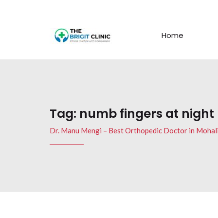
Home
Tag:
numb fingers at night
Dr. Manu Mengi – Best Orthopedic Doctor in Mohal