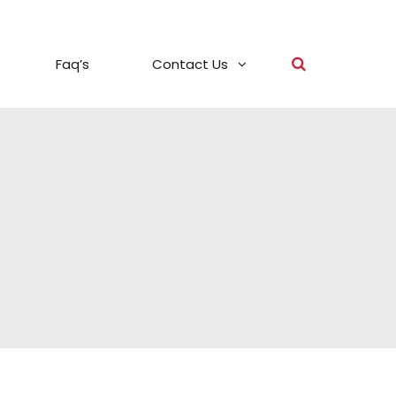
Faq’s
Contact Us