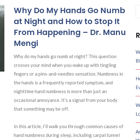
Why Do My Hands Go Numb
Se
fo
at Night and How to Stop It
From Happening – Dr. Manu
R
Mengi
W
Why do my hands go numb at night? This question
B
crosses your mind when you wake up with tingling
fingers or a pins-and-needles sensation. Numbness in
H
the hands is a frequently reported symptom, and
E
nighttime hand numbness is more than just an
occasional annoyance. It’s a signal from your body
W
that something may be off.
Lo
In this article, I’ll walk you through common causes of
A
hand numbness during sleep, including carpal tunnel