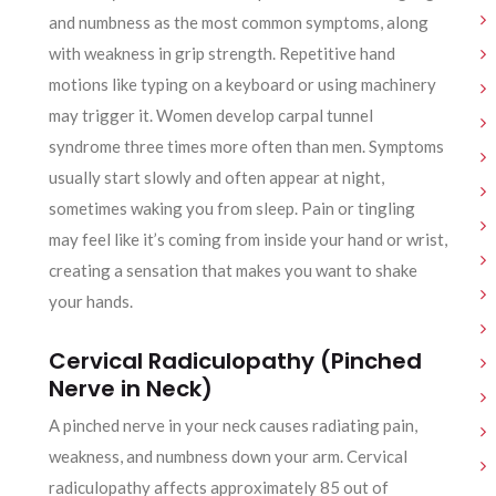
and numbness as the most common symptoms, along
with weakness in grip strength. Repetitive hand
motions like typing on a keyboard or using machinery
may trigger it. Women develop carpal tunnel
syndrome three times more often than men. Symptoms
usually start slowly and often appear at night,
sometimes waking you from sleep. Pain or tingling
may feel like it’s coming from inside your hand or wrist,
creating a sensation that makes you want to shake
your hands.
Cervical Radiculopathy (Pinched
Nerve in Neck)
A pinched nerve in your neck causes radiating pain,
weakness, and numbness down your arm. Cervical
radiculopathy affects approximately 85 out of