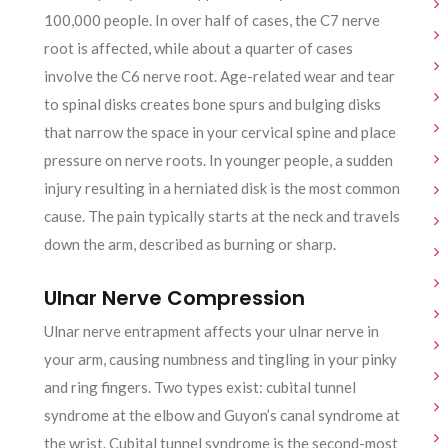
100,000 people. In over half of cases, the C7 nerve
root is affected, while about a quarter of cases
involve the C6 nerve root. Age-related wear and tear
to spinal disks creates bone spurs and bulging disks
that narrow the space in your cervical spine and place
pressure on nerve roots. In younger people, a sudden
injury resulting in a herniated disk is the most common
cause. The pain typically starts at the neck and travels
down the arm, described as burning or sharp.
Ulnar Nerve Compression
Ulnar nerve entrapment affects your ulnar nerve in
your arm, causing numbness and tingling in your pinky
and ring fingers. Two types exist: cubital tunnel
syndrome at the elbow and Guyon’s canal syndrome at
the wrist. Cubital tunnel syndrome is the second-most