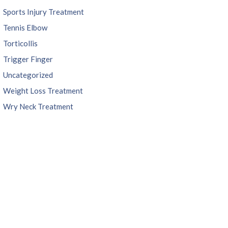
Sports Injury Treatment
Tennis Elbow
Torticollis
Trigger Finger
Uncategorized
Weight Loss Treatment
Wry Neck Treatment