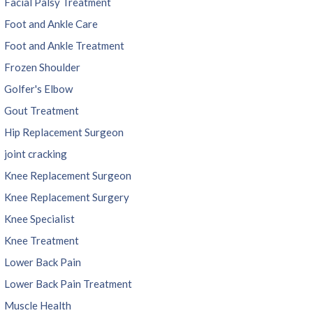
Facial Palsy Treatment
Foot and Ankle Care
Foot and Ankle Treatment
Frozen Shoulder
Golfer's Elbow
Gout Treatment
Hip Replacement Surgeon
joint cracking
Knee Replacement Surgeon
Knee Replacement Surgery
Knee Specialist
Knee Treatment
Lower Back Pain
Lower Back Pain Treatment
Muscle Health