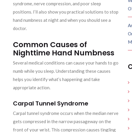
W
syndrome, nerve compression, and poor sleep
O
positions. I’ll also show you practical solutions to stop
hand numbness at night and when you should see a
Ar
doctor.
O
M
Common Causes of
Nighttime Hand Numbness
Several medical conditions can cause your hands to go
C
numb while you sleep. Understanding these causes
helps you identify what’s happening and take
appropriate action.
Carpal Tunnel Syndrome
Carpal tunnel syndrome occurs when the median nerve
gets compressed in the narrow passageway on the
front of your wrist. This compression causes tingling