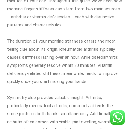
minutes of your day. Throughout this guide, we’ve seen how
morning finger stiffness can stem from two main sources
– arthritis or vitamin deficiencies – each with distinctive
patterns and characteristics.
The duration of your morning stiffness offers the most
telling clue about its origin. Rheumatoid arthritis typically
causes stiffness lasting over an hour, while osteoarthritis
symptoms generally resolve within 30 minutes. Vitamin
deficiency-related stiffness, meanwhile, tends to improve
quickly once you start moving your hands.
Symmetry also provides valuable insight. Arthritis,
particularly rheumatoid arthritis, commonly affects the
same joints on both hands simultaneously. Additionally,
arthritis often comes with visible joint swelling, warmth, and