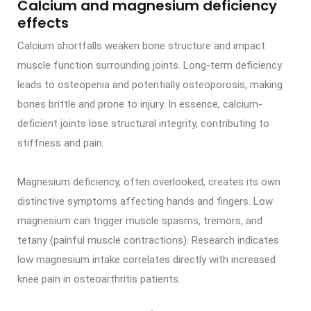
Calcium and magnesium deficiency
effects
Calcium shortfalls weaken bone structure and impact
muscle function surrounding joints. Long-term deficiency
leads to osteopenia and potentially osteoporosis, making
bones brittle and prone to injury. In essence, calcium-
deficient joints lose structural integrity, contributing to
stiffness and pain.
Magnesium deficiency, often overlooked, creates its own
distinctive symptoms affecting hands and fingers. Low
magnesium can trigger muscle spasms, tremors, and
tetany (painful muscle contractions). Research indicates
low magnesium intake correlates directly with increased
knee pain in osteoarthritis patients.