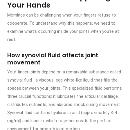
Your Hands
Mornings can be challenging when your fingers refuse to
cooperate. To understand why this happens, we need to
examine what’s occurring inside your joints when you’re at
rest.
How synovial fluid affects joint
movement
Your finger joints depend on a remarkable substance called
synovial fluid—a viscous, egg white-like liquid that fills the
spaces between your joints. This specialized fluid performs
three crucial functions: it lubricates the articular cartilage,
distributes nutrients, and absorbs shock during movement.
Synovial fluid contains hyaluronic acid (approximately 3-4
mg/ml) and lubricin, which together create the perfect
environment for smooth joint motion.