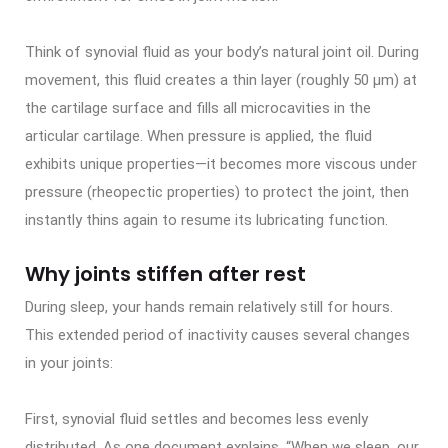
Think of synovial fluid as your body’s natural joint oil. During
movement, this fluid creates a thin layer (roughly 50 μm) at
the cartilage surface and fills all microcavities in the
articular cartilage. When pressure is applied, the fluid
exhibits unique properties—it becomes more viscous under
pressure (rheopectic properties) to protect the joint, then
instantly thins again to resume its lubricating function.
Why joints stiffen after rest
During sleep, your hands remain relatively still for hours.
This extended period of inactivity causes several changes
in your joints:
First, synovial fluid settles and becomes less evenly
distributed. As one document explains, “When we sleep, our