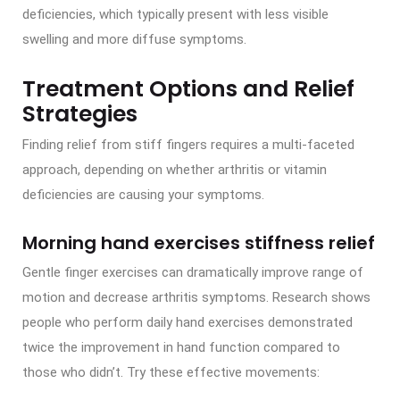
deficiencies, which typically present with less visible
swelling and more diffuse symptoms.
Treatment Options and Relief
Strategies
Finding relief from stiff fingers requires a multi-faceted
approach, depending on whether arthritis or vitamin
deficiencies are causing your symptoms.
Morning hand exercises stiffness relief
Gentle finger exercises can dramatically improve range of
motion and decrease arthritis symptoms. Research shows
people who perform daily hand exercises demonstrated
twice the improvement in hand function compared to
those who didn’t. Try these effective movements: