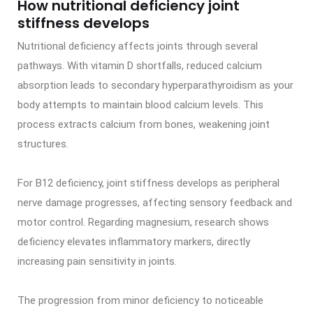
How nutritional deficiency joint
stiffness develops
Nutritional deficiency affects joints through several
pathways. With vitamin D shortfalls, reduced calcium
absorption leads to secondary hyperparathyroidism as your
body attempts to maintain blood calcium levels. This
process extracts calcium from bones, weakening joint
structures.
For B12 deficiency, joint stiffness develops as peripheral
nerve damage progresses, affecting sensory feedback and
motor control. Regarding magnesium, research shows
deficiency elevates inflammatory markers, directly
increasing pain sensitivity in joints.
The progression from minor deficiency to noticeable