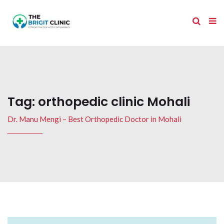
Tag:
orthopedic clinic Mohali
Dr. Manu Mengi – Best Orthopedic Doctor in Mohali