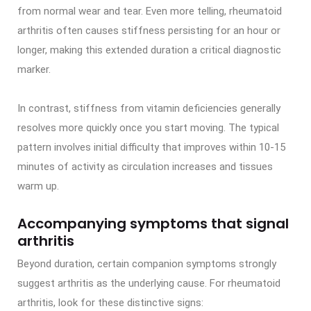
from normal wear and tear. Even more telling, rheumatoid
arthritis often causes stiffness persisting for an hour or
longer, making this extended duration a critical diagnostic
marker.
In contrast, stiffness from vitamin deficiencies generally
resolves more quickly once you start moving. The typical
pattern involves initial difficulty that improves within 10-15
minutes of activity as circulation increases and tissues
warm up.
Accompanying symptoms that signal
arthritis
Beyond duration, certain companion symptoms strongly
suggest arthritis as the underlying cause. For rheumatoid
arthritis, look for these distinctive signs: