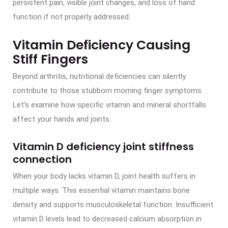
persistent pain, visible joint changes, and loss of hand
function if not properly addressed.
Vitamin Deficiency Causing
Stiff Fingers
Beyond arthritis, nutritional deficiencies can silently
contribute to those stubborn morning finger symptoms.
Let’s examine how specific vitamin and mineral shortfalls
affect your hands and joints.
Vitamin D deficiency joint stiffness
connection
When your body lacks vitamin D, joint health suffers in
multiple ways. This essential vitamin maintains bone
density and supports musculoskeletal function. Insufficient
vitamin D levels lead to decreased calcium absorption in