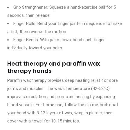
Grip Strengthener: Squeeze a hand-exercise ball for 5
seconds, then release
Finger Rolls: Bend your finger joints in sequence to make
a fist, then reverse the motion
Finger Bends: With palm down, bend each finger
individually toward your palm
Heat therapy and paraffin wax
therapy hands
Paraffin wax therapy provides deep heating relief for sore
joints and muscles. The wax’s temperature (42-52°C)
improves circulation and promotes healing by expanding
blood vessels. For home use, follow the dip method: coat
your hand with 8-12 layers of wax, wrap in plastic, then
cover with a towel for 10-15 minutes.