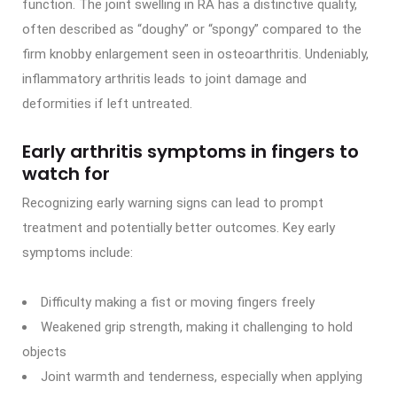
function. The joint swelling in RA has a distinctive quality,
often described as “doughy” or “spongy” compared to the
firm knobby enlargement seen in osteoarthritis. Undeniably,
inflammatory arthritis leads to joint damage and
deformities if left untreated.
Early arthritis symptoms in fingers to
watch for
Recognizing early warning signs can lead to prompt
treatment and potentially better outcomes. Key early
symptoms include:
Difficulty making a fist or moving fingers freely
Weakened grip strength, making it challenging to hold
objects
Joint warmth and tenderness, especially when applying