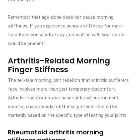
Remember that age alone does not cause morning
stiffness. If you experience serious stiffness for more
than three consecutive days, consulting with your doctor
would be prudent.
Arthritis-Related Morning
Finger Stiffness
The tell-tale morning joint rebellion that arthritis sufferers
face involves more than just temporary discomfort.
Arthritis transforms your hand’s internal environment,
creating characteristic stiffness patterns that differ
markedly based on the specific type affecting your joints.
Rheumatoid arthritis morning
stiffness patterns