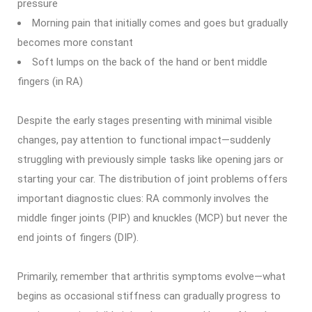
pressure
Morning pain that initially comes and goes but gradually
becomes more constant
Soft lumps on the back of the hand or bent middle
fingers (in RA)
Despite the early stages presenting with minimal visible
changes, pay attention to functional impact—suddenly
struggling with previously simple tasks like opening jars or
starting your car. The distribution of joint problems offers
important diagnostic clues: RA commonly involves the
middle finger joints (PIP) and knuckles (MCP) but never the
end joints of fingers (DIP).
Primarily, remember that arthritis symptoms evolve—what
begins as occasional stiffness can gradually progress to