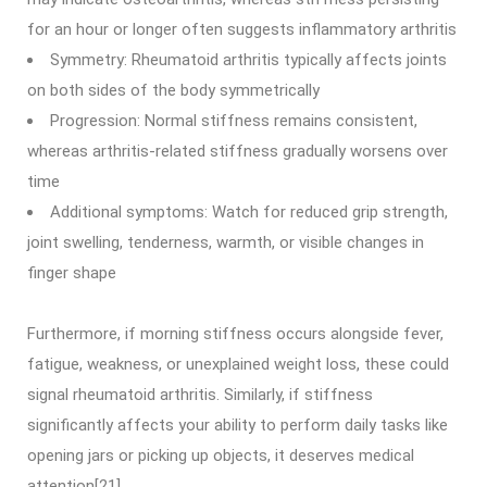
for an hour or longer often suggests inflammatory arthritis
Symmetry: Rheumatoid arthritis typically affects joints
on both sides of the body symmetrically
Progression: Normal stiffness remains consistent,
whereas arthritis-related stiffness gradually worsens over
time
Additional symptoms: Watch for reduced grip strength,
joint swelling, tenderness, warmth, or visible changes in
finger shape
Furthermore, if morning stiffness occurs alongside fever,
fatigue, weakness, or unexplained weight loss, these could
signal rheumatoid arthritis. Similarly, if stiffness
significantly affects your ability to perform daily tasks like
opening jars or picking up objects, it deserves medical
attention[21].