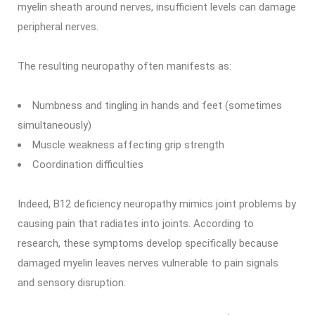
myelin sheath around nerves, insufficient levels can damage
peripheral nerves.
The resulting neuropathy often manifests as:
Numbness and tingling in hands and feet (sometimes
simultaneously)
Muscle weakness affecting grip strength
Coordination difficulties
Indeed, B12 deficiency neuropathy mimics joint problems by
causing pain that radiates into joints. According to
research, these symptoms develop specifically because
damaged myelin leaves nerves vulnerable to pain signals
and sensory disruption.