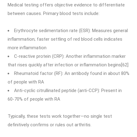
Medical testing offers objective evidence to differentiate
between causes. Primary blood tests include:
Erythrocyte sedimentation rate (ESR): Measures general
inflammation; faster settling of red blood cells indicates
more inflammation
C-reactive protein (CRP): Another inflammation marker
that rises quickly after infection or inflammation begins[62]
Rheumatoid factor (RF): An antibody found in about 80%
of people with RA
Anti-cyclic citrullinated peptide (anti-CCP): Present in
60-70% of people with RA
Typically, these tests work together—no single test
definitively confirms or rules out arthritis.