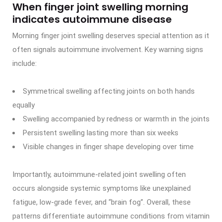
When finger joint swelling morning
indicates autoimmune disease
Morning finger joint swelling deserves special attention as it
often signals autoimmune involvement. Key warning signs
include:
Symmetrical swelling affecting joints on both hands
equally
Swelling accompanied by redness or warmth in the joints
Persistent swelling lasting more than six weeks
Visible changes in finger shape developing over time
Importantly, autoimmune-related joint swelling often
occurs alongside systemic symptoms like unexplained
fatigue, low-grade fever, and “brain fog”. Overall, these
patterns differentiate autoimmune conditions from vitamin