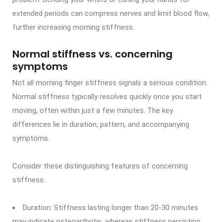
extended periods can compress nerves and limit blood flow,
further increasing morning stiffness.
Normal stiffness vs. concerning
symptoms
Not all morning finger stiffness signals a serious condition.
Normal stiffness typically resolves quickly once you start
moving, often within just a few minutes. The key
differences lie in duration, pattern, and accompanying
symptoms.
Consider these distinguishing features of concerning
stiffness:
Duration: Stiffness lasting longer than 20-30 minutes
may indicate osteoarthritis, whereas stiffness persisting