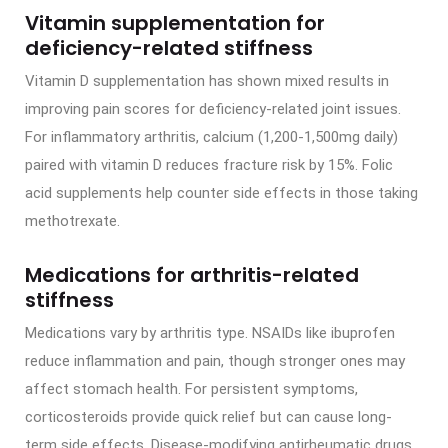
Vitamin supplementation for
deficiency-related stiffness
Vitamin D supplementation has shown mixed results in
improving pain scores for deficiency-related joint issues.
For inflammatory arthritis, calcium (1,200-1,500mg daily)
paired with vitamin D reduces fracture risk by 15%. Folic
acid supplements help counter side effects in those taking
methotrexate.
Medications for arthritis-related
stiffness
Medications vary by arthritis type. NSAIDs like ibuprofen
reduce inflammation and pain, though stronger ones may
affect stomach health. For persistent symptoms,
corticosteroids provide quick relief but can cause long-
term side effects. Disease-modifying antirheumatic drugs