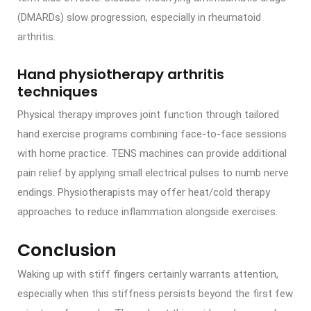
(DMARDs) slow progression, especially in rheumatoid
arthritis.
Hand physiotherapy arthritis
techniques
Physical therapy improves joint function through tailored
hand exercise programs combining face-to-face sessions
with home practice. TENS machines can provide additional
pain relief by applying small electrical pulses to numb nerve
endings. Physiotherapists may offer heat/cold therapy
approaches to reduce inflammation alongside exercises.
Conclusion
Waking up with stiff fingers certainly warrants attention,
especially when this stiffness persists beyond the first few