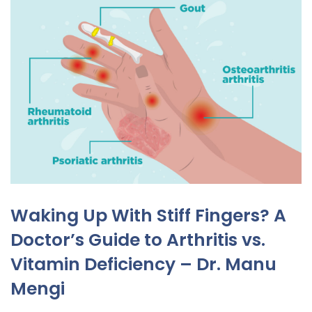
Waking Up With Stiff Fingers? A
Doctor’s Guide to Arthritis vs.
Vitamin Deficiency – Dr. Manu
Mengi