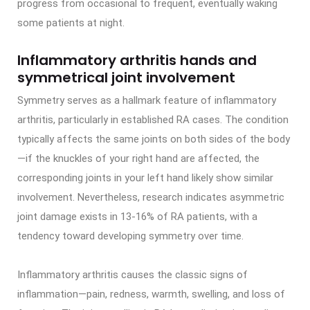
progress from occasional to frequent, eventually waking
some patients at night.
Inflammatory arthritis hands and
symmetrical joint involvement
Symmetry serves as a hallmark feature of inflammatory
arthritis, particularly in established RA cases. The condition
typically affects the same joints on both sides of the body
—if the knuckles of your right hand are affected, the
corresponding joints in your left hand likely show similar
involvement. Nevertheless, research indicates asymmetric
joint damage exists in 13-16% of RA patients, with a
tendency toward developing symmetry over time.
Inflammatory arthritis causes the classic signs of
inflammation—pain, redness, warmth, swelling, and loss of