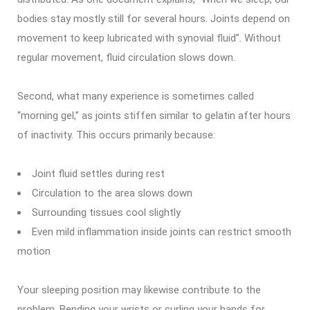
bodies stay mostly still for several hours. Joints depend on
movement to keep lubricated with synovial fluid”. Without
regular movement, fluid circulation slows down.
Second, what many experience is sometimes called
“morning gel,” as joints stiffen similar to gelatin after hours
of inactivity. This occurs primarily because:
Joint fluid settles during rest
Circulation to the area slows down
Surrounding tissues cool slightly
Even mild inflammation inside joints can restrict smooth
motion
Your sleeping position may likewise contribute to the
problem. Bending your wrists or curling your hands for