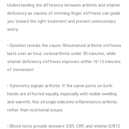
Understanding the difference between arthritis and vitamin
deficiency as causes of morning finger stiffness can guide
you toward the right treatment and prevent unnecessary
worry.
• Duration reveals the cause: Rheumatoid arthritis stiffness
lasts over an hour, osteoarthritis under 30 minutes, while
vitamin deficiency stiffness improves within 10-15 minutes
of movement.
• Symmetry signals arthritis: If the same joints on both
hands are affected equally, especially with visible swelling
and warmth, this strongly indicates inflammatory arthritis
rather than nutritional issues.
• Blood tests provide answers: ESR, CRP, and vitamin D/B12