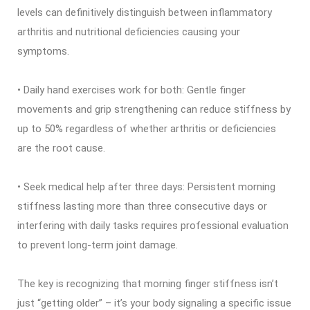
levels can definitively distinguish between inflammatory
arthritis and nutritional deficiencies causing your
symptoms.
• Daily hand exercises work for both: Gentle finger
movements and grip strengthening can reduce stiffness by
up to 50% regardless of whether arthritis or deficiencies
are the root cause.
• Seek medical help after three days: Persistent morning
stiffness lasting more than three consecutive days or
interfering with daily tasks requires professional evaluation
to prevent long-term joint damage.
The key is recognizing that morning finger stiffness isn’t
just “getting older” – it’s your body signaling a specific issue