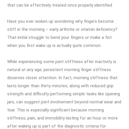
that can be effectively treated once properly identified.
Have you ever woken up wondering why fingers become
stiff in the morning – early arthritis or vitamin deficiency?
That initial struggle to bend your fingers or make a fist
when you first wake up is actually quite common.
While experiencing some joint stiffness after inactivity is
natural at any age, persistent morning finger stiffness
deserves closer attention. In fact, morning stiffness that
lasts longer than thirty minutes, along with reduced grip
strength and difficulty performing simple tasks like opening
jars, can suggest joint involvement beyond normal wear and
tear. This is especially significant because morning
stiffness, pain, and immobility lasting for an hour or more
after waking up is part of the diagnostic criteria for