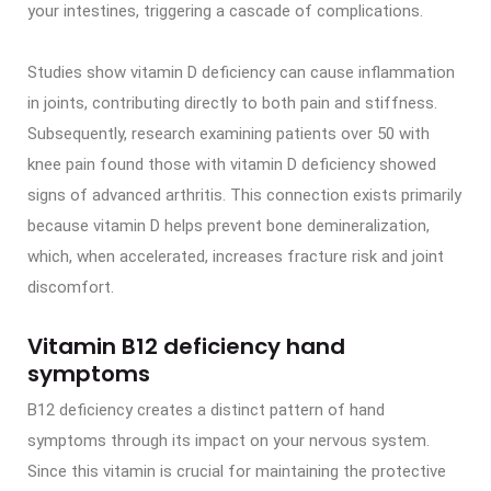
your intestines, triggering a cascade of complications.
Studies show vitamin D deficiency can cause inflammation
in joints, contributing directly to both pain and stiffness.
Subsequently, research examining patients over 50 with
knee pain found those with vitamin D deficiency showed
signs of advanced arthritis. This connection exists primarily
because vitamin D helps prevent bone demineralization,
which, when accelerated, increases fracture risk and joint
discomfort.
Vitamin B12 deficiency hand
symptoms
B12 deficiency creates a distinct pattern of hand
symptoms through its impact on your nervous system.
Since this vitamin is crucial for maintaining the protective