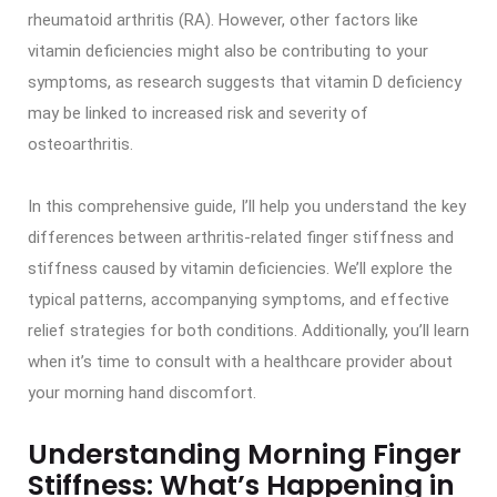
rheumatoid arthritis (RA). However, other factors like
vitamin deficiencies might also be contributing to your
symptoms, as research suggests that vitamin D deficiency
may be linked to increased risk and severity of
osteoarthritis.
In this comprehensive guide, I’ll help you understand the key
differences between arthritis-related finger stiffness and
stiffness caused by vitamin deficiencies. We’ll explore the
typical patterns, accompanying symptoms, and effective
relief strategies for both conditions. Additionally, you’ll learn
when it’s time to consult with a healthcare provider about
your morning hand discomfort.
Understanding Morning Finger
Stiffness: What’s Happening in