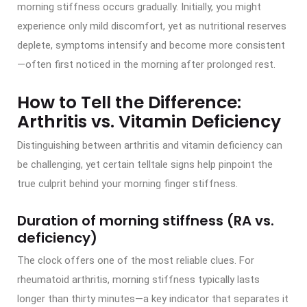
morning stiffness occurs gradually. Initially, you might
experience only mild discomfort, yet as nutritional reserves
deplete, symptoms intensify and become more consistent
—often first noticed in the morning after prolonged rest.
How to Tell the Difference:
Arthritis vs. Vitamin Deficiency
Distinguishing between arthritis and vitamin deficiency can
be challenging, yet certain telltale signs help pinpoint the
true culprit behind your morning finger stiffness.
Duration of morning stiffness (RA vs.
deficiency)
The clock offers one of the most reliable clues. For
rheumatoid arthritis, morning stiffness typically lasts
longer than thirty minutes—a key indicator that separates it