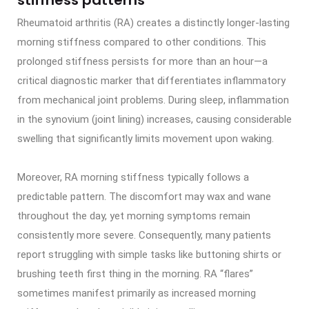
Rheumatoid arthritis (RA) creates a distinctly longer-lasting
morning stiffness compared to other conditions. This
prolonged stiffness persists for more than an hour—a
critical diagnostic marker that differentiates inflammatory
from mechanical joint problems. During sleep, inflammation
in the synovium (joint lining) increases, causing considerable
swelling that significantly limits movement upon waking.
Moreover, RA morning stiffness typically follows a
predictable pattern. The discomfort may wax and wane
throughout the day, yet morning symptoms remain
consistently more severe. Consequently, many patients
report struggling with simple tasks like buttoning shirts or
brushing teeth first thing in the morning. RA “flares”
sometimes manifest primarily as increased morning