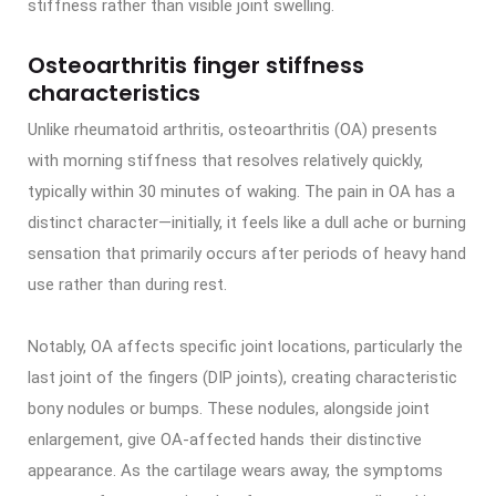
stiffness rather than visible joint swelling.
Osteoarthritis finger stiffness
characteristics
Unlike rheumatoid arthritis, osteoarthritis (OA) presents
with morning stiffness that resolves relatively quickly,
typically within 30 minutes of waking. The pain in OA has a
distinct character—initially, it feels like a dull ache or burning
sensation that primarily occurs after periods of heavy hand
use rather than during rest.
Notably, OA affects specific joint locations, particularly the
last joint of the fingers (DIP joints), creating characteristic
bony nodules or bumps. These nodules, alongside joint
enlargement, give OA-affected hands their distinctive
appearance. As the cartilage wears away, the symptoms