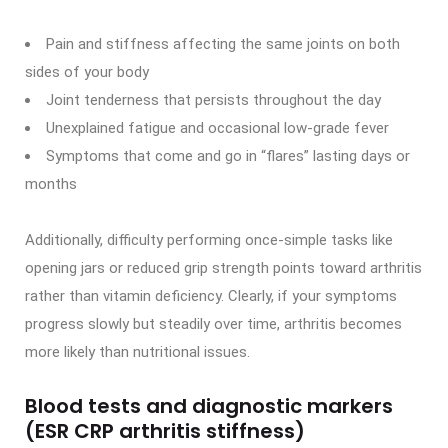
Pain and stiffness affecting the same joints on both
sides of your body
Joint tenderness that persists throughout the day
Unexplained fatigue and occasional low-grade fever
Symptoms that come and go in “flares” lasting days or
months
Additionally, difficulty performing once-simple tasks like
opening jars or reduced grip strength points toward arthritis
rather than vitamin deficiency. Clearly, if your symptoms
progress slowly but steadily over time, arthritis becomes
more likely than nutritional issues.
Blood tests and diagnostic markers
(ESR CRP arthritis stiffness)