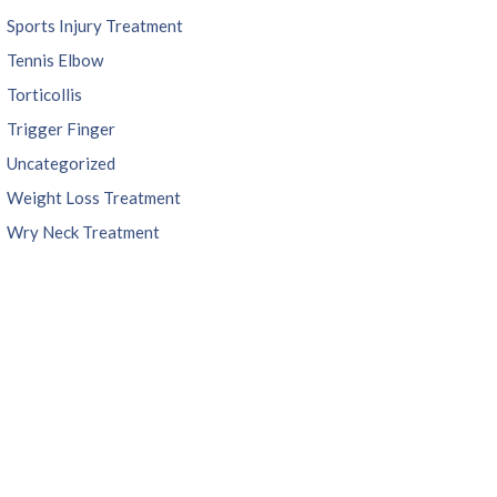
Sports Injury Treatment
Tennis Elbow
Torticollis
Trigger Finger
Uncategorized
Weight Loss Treatment
Wry Neck Treatment