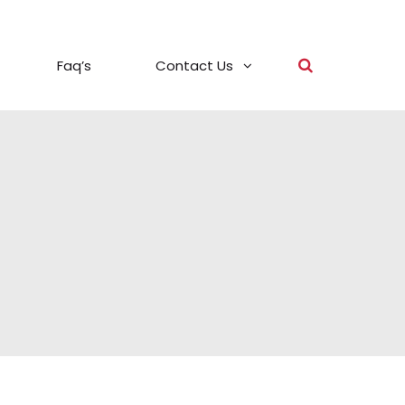
Faq’s
Contact Us