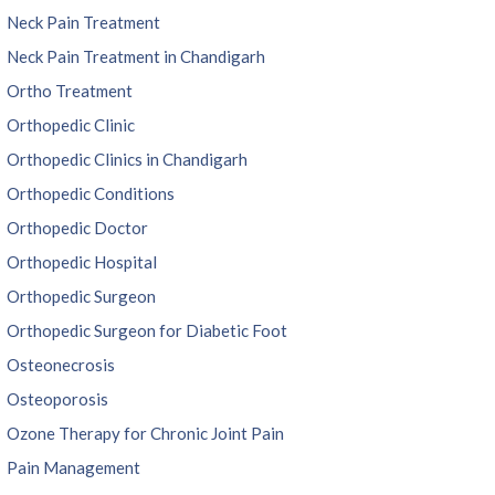
Neck Pain Treatment
Neck Pain Treatment in Chandigarh
Ortho Treatment
Orthopedic Clinic
Orthopedic Clinics in Chandigarh
Orthopedic Conditions
Orthopedic Doctor
Orthopedic Hospital
Orthopedic Surgeon
Orthopedic Surgeon for Diabetic Foot
Osteonecrosis
Osteoporosis
Ozone Therapy for Chronic Joint Pain
Pain Management