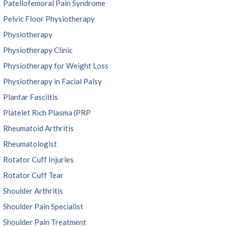
Patellofemoral Pain Syndrome
Pelvic Floor Physiotherapy
Physiotherapy
Physiotherapy Clinic
Physiotherapy for Weight Loss
Physiotherapy in Facial Palsy
Plantar Fasciitis
Platelet Rich Plasma (PRP
Rheumatoid Arthritis
Rheumatologist
Rotator Cuff Injuries
Rotator Cuff Tear
Shoulder Arthritis
Shoulder Pain Specialist
Shoulder Pain Treatment