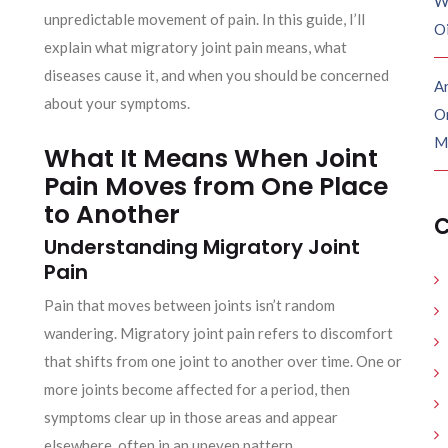
W
unpredictable movement of pain. In this guide, I’ll
O
explain what migratory joint pain means, what
diseases cause it, and when you should be concerned
Ar
about your symptoms.
O
M
What It Means When Joint
Pain Moves from One Place
to Another
C
Understanding Migratory Joint
Pain
Pain that moves between joints isn’t random
wandering. Migratory joint pain refers to discomfort
that shifts from one joint to another over time. One or
more joints become affected for a period, then
symptoms clear up in those areas and appear
elsewhere, often in an uneven pattern.