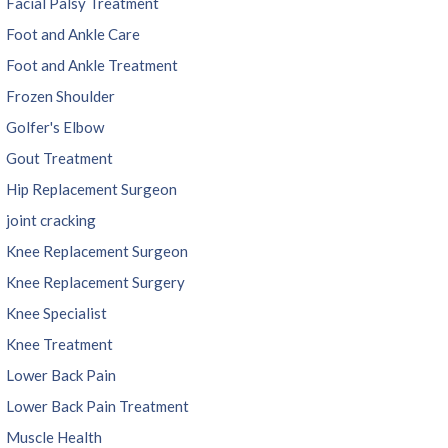
Facial Palsy Treatment
Foot and Ankle Care
Foot and Ankle Treatment
Frozen Shoulder
Golfer's Elbow
Gout Treatment
Hip Replacement Surgeon
joint cracking
Knee Replacement Surgeon
Knee Replacement Surgery
Knee Specialist
Knee Treatment
Lower Back Pain
Lower Back Pain Treatment
Muscle Health