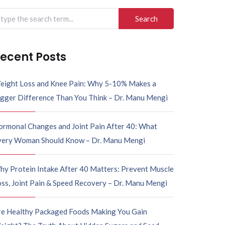
arch
r:
ecent Posts
eight Loss and Knee Pain: Why 5-10% Makes a
igger Difference Than You Think – Dr. Manu Mengi
ormonal Changes and Joint Pain After 40: What
very Woman Should Know – Dr. Manu Mengi
hy Protein Intake After 40 Matters: Prevent Muscle
ss, Joint Pain & Speed Recovery – Dr. Manu Mengi
re Healthy Packaged Foods Making You Gain