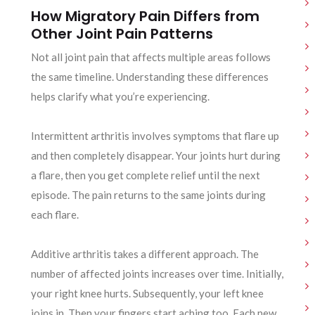
How Migratory Pain Differs from
Other Joint Pain Patterns
Not all joint pain that affects multiple areas follows
the same timeline. Understanding these differences
helps clarify what you’re experiencing.
Intermittent arthritis involves symptoms that flare up
and then completely disappear. Your joints hurt during
a flare, then you get complete relief until the next
episode. The pain returns to the same joints during
each flare.
Additive arthritis takes a different approach. The
number of affected joints increases over time. Initially,
your right knee hurts. Subsequently, your left knee
joins in. Then your fingers start aching too. Each new