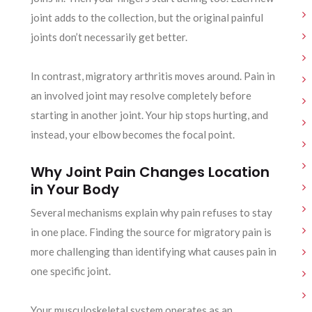
joint adds to the collection, but the original painful
joints don’t necessarily get better.
In contrast, migratory arthritis moves around. Pain in
an involved joint may resolve completely before
starting in another joint. Your hip stops hurting, and
instead, your elbow becomes the focal point.
Why Joint Pain Changes Location
in Your Body
Several mechanisms explain why pain refuses to stay
in one place. Finding the source for migratory pain is
more challenging than identifying what causes pain in
one specific joint.
Your musculoskeletal system operates as an