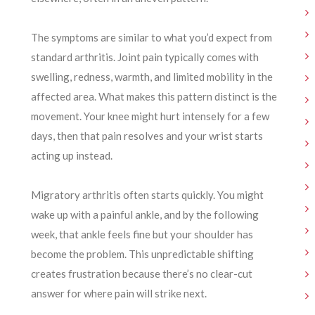
The symptoms are similar to what you’d expect from
standard arthritis. Joint pain typically comes with
swelling, redness, warmth, and limited mobility in the
affected area. What makes this pattern distinct is the
movement. Your knee might hurt intensely for a few
days, then that pain resolves and your wrist starts
acting up instead.
Migratory arthritis often starts quickly. You might
wake up with a painful ankle, and by the following
week, that ankle feels fine but your shoulder has
become the problem. This unpredictable shifting
creates frustration because there’s no clear-cut
answer for where pain will strike next.