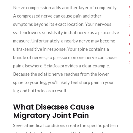
Nerve compression adds another layer of complexity.
A compressed nerve can cause pain and other
symptoms beyond its exact location. Your nervous
system lowers sensitivity in that nerve as a protective
measure. Unfortunately, a nearby nerve may become
ultra-sensitive in response. Your spine contains a
bundle of nerves, so pressure on one nerve can cause
pain elsewhere. Sciatica provides a clear example.
Because the sciatic nerve reaches from the lower
spine to your leg, you’ll likely feel sharp pain in your
leg and buttocks as a result.
What Diseases Cause
Migratory Joint Pain
Several medical conditions create the specific pattern