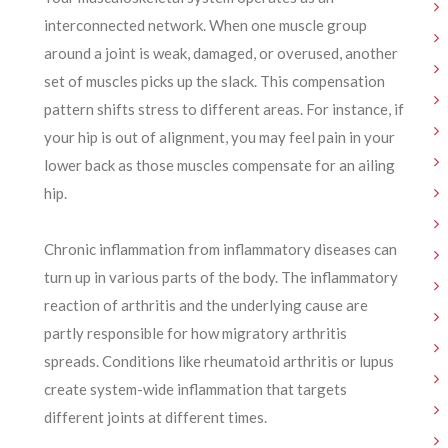
interconnected network. When one muscle group
around a joint is weak, damaged, or overused, another
set of muscles picks up the slack. This compensation
pattern shifts stress to different areas. For instance, if
your hip is out of alignment, you may feel pain in your
lower back as those muscles compensate for an ailing
hip.
Chronic inflammation from inflammatory diseases can
turn up in various parts of the body. The inflammatory
reaction of arthritis and the underlying cause are
partly responsible for how migratory arthritis
spreads. Conditions like rheumatoid arthritis or lupus
create system-wide inflammation that targets
different joints at different times.