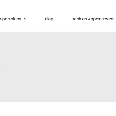
Specialties
Blog
Book an Appointment
i