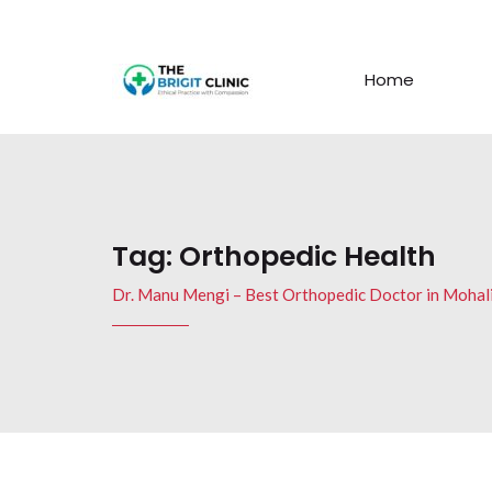
Home
Tag:
Orthopedic Health
Dr. Manu Mengi – Best Orthopedic Doctor in Mohal