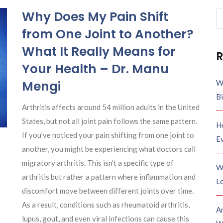
Why Does My Pain Shift
Se
fo
from One Joint to Another?
What It Really Means for
R
Your Health – Dr. Manu
Mengi
W
B
Arthritis affects around 54 million adults in the United
States, but not all joint pain follows the same pattern.
H
If you’ve noticed your pain shifting from one joint to
E
another, you might be experiencing what doctors call
migratory arthritis. This isn’t a specific type of
W
arthritis but rather a pattern where inflammation and
Lo
discomfort move between different joints over time.
As a result, conditions such as rheumatoid arthritis,
A
lupus, gout, and even viral infections can cause this