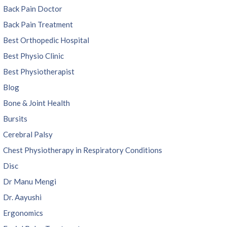
Back Pain Doctor
Back Pain Treatment
Best Orthopedic Hospital
Best Physio Clinic
Best Physiotherapist
Blog
Bone & Joint Health
Bursits
Cerebral Palsy
Chest Physiotherapy in Respiratory Conditions
Disc
Dr Manu Mengi
Dr. Aayushi
Ergonomics