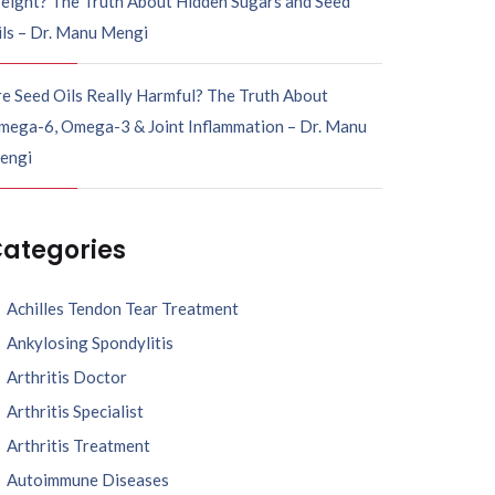
eight? The Truth About Hidden Sugars and Seed
ils – Dr. Manu Mengi
e Seed Oils Really Harmful? The Truth About
mega-6, Omega-3 & Joint Inflammation – Dr. Manu
engi
ategories
Achilles Tendon Tear Treatment
Ankylosing Spondylitis
Arthritis Doctor
Arthritis Specialist
Arthritis Treatment
Autoimmune Diseases