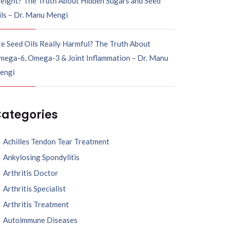
eight? The Truth About Hidden Sugars and Seed
ils – Dr. Manu Mengi
e Seed Oils Really Harmful? The Truth About
mega-6, Omega-3 & Joint Inflammation – Dr. Manu
engi
ategories
Achilles Tendon Tear Treatment
Ankylosing Spondylitis
Arthritis Doctor
Arthritis Specialist
Arthritis Treatment
Autoimmune Diseases