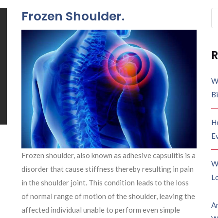
Frozen Shoulder.
Se
fo
R
W
B
H
E
Frozen shoulder, also known as adhesive capsulitis is a
W
disorder that
cause
stiffness thereby resulting in pain
Lo
in the shoulder joint. This condition leads to the loss
of normal range of motion of the shoulder, leaving the
A
affected individual unable to perform even simple