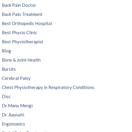
Back Pain Doctor
Back Pain Treatment
Best Orthopedic Hospital
Best Physio Clinic
Best Physiotherapist
Blog
Bone & Joint Health
Bursits
Cerebral Palsy
Chest Physiotherapy in Respiratory Conditions
Disc
Dr Manu Mengi
Dr. Aayushi
Ergonomics