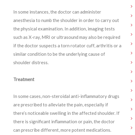
In some instances, the doctor can administer
anesthesia to numb the shoulder in order to carry out
the physical examination. In addition, imaging tests
such as X-ray, MRI or ultrasound may also be required
if the doctor suspects a torn rotator cuff, arthritis or a
similar condition to be the underlying cause of
shoulder distress.
Treatment
In some cases, non-steroidal anti-inflammatory drugs
are prescribed to alleviate the pain, especially if
there’s noticeable swelling in the affected shoulder. If
there is significant inflammation or pain, the doctor
can prescribe different, more potent medications.