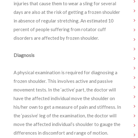
injuries that cause them to wear a sling for several
days are also at the risk of getting a frozen shoulder
in absence of regular stretching. An estimated 10
percent of people suffering from rotator cuff
disorders are affected by frozen shoulder.
Diagnosis
A physical examination is required for diagnosing a
frozen shoulder. This involves active and passive
movement tests. In the ‘active’ part, the doctor will
have the affected individual move the shoulder on
his/her own to get a measure of pain and stiffness. In
the ‘passive’ leg of the examination, the doctor will
move the affected individual’s shoulder to gauge the
differences in discomfort and range of motion.