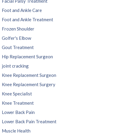
Facial Palsy Treatment
Foot and Ankle Care
Foot and Ankle Treatment
Frozen Shoulder
Golfer's Elbow
Gout Treatment
Hip Replacement Surgeon
joint cracking
Knee Replacement Surgeon
Knee Replacement Surgery
Knee Specialist
Knee Treatment
Lower Back Pain
Lower Back Pain Treatment
Muscle Health