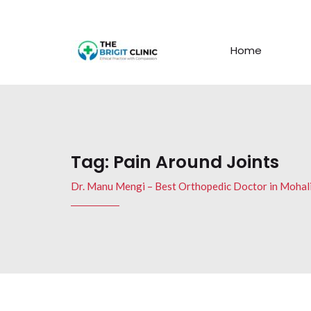
Home
Tag:
Pain Around Joints
Dr. Manu Mengi – Best Orthopedic Doctor in Mohal