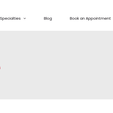
Specialties
Blog
Book an Appointment
i