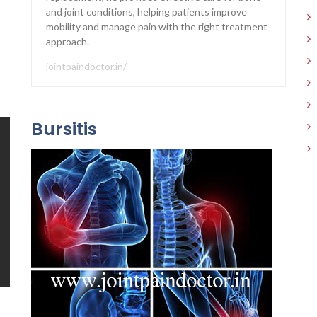
and joint conditions, helping patients improve
mobility and manage pain with the right treatment
approach.
jointpaindoctor.in/
Bursitis