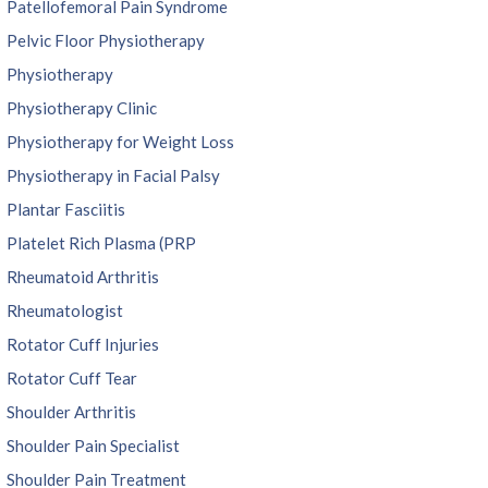
Patellofemoral Pain Syndrome
Pelvic Floor Physiotherapy
Physiotherapy
Physiotherapy Clinic
Physiotherapy for Weight Loss
Physiotherapy in Facial Palsy
Plantar Fasciitis
Platelet Rich Plasma (PRP
Rheumatoid Arthritis
Rheumatologist
Rotator Cuff Injuries
Rotator Cuff Tear
Shoulder Arthritis
Shoulder Pain Specialist
Shoulder Pain Treatment