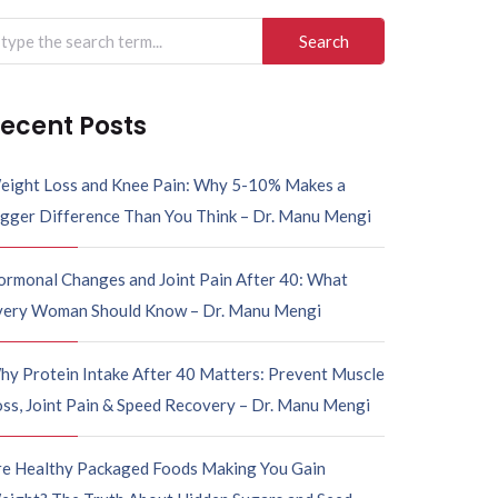
arch
r:
ecent Posts
eight Loss and Knee Pain: Why 5-10% Makes a
igger Difference Than You Think – Dr. Manu Mengi
ormonal Changes and Joint Pain After 40: What
very Woman Should Know – Dr. Manu Mengi
hy Protein Intake After 40 Matters: Prevent Muscle
ss, Joint Pain & Speed Recovery – Dr. Manu Mengi
re Healthy Packaged Foods Making You Gain