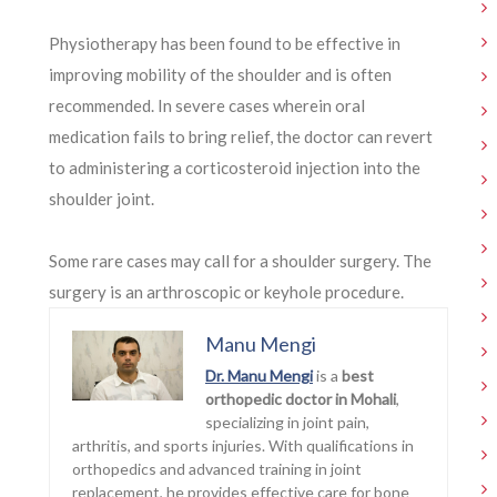
Physiotherapy has been found to be effective in
improving mobility of the shoulder and is often
recommended. In severe cases wherein oral
medication fails to bring relief, the doctor can revert
to administering a corticosteroid injection into the
shoulder joint.
Some rare cases may call for a shoulder surgery. The
surgery is an arthroscopic or keyhole procedure.
Manu Mengi
Dr. Manu Mengi
is a
best
orthopedic doctor in Mohali
,
specializing in joint pain,
arthritis, and sports injuries. With qualifications in
orthopedics and advanced training in joint
replacement, he provides effective care for bone