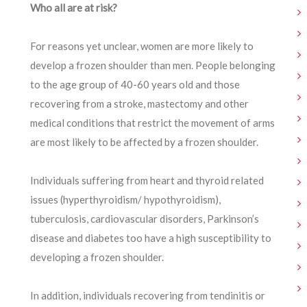
Who all are at risk?
For reasons yet unclear, women are more likely to
develop a frozen shoulder than men. People belonging
to the age group of 40-60 years old and those
recovering from a stroke, mastectomy and other
medical conditions that restrict the movement of arms
are most likely to be affected by a frozen shoulder.
Individuals suffering from heart and thyroid related
issues (hyperthyroidism/ hypothyroidism),
tuberculosis, cardiovascular disorders, Parkinson’s
disease and diabetes too have a high susceptibility to
developing a frozen shoulder.
In addition, individuals recovering from tendinitis or