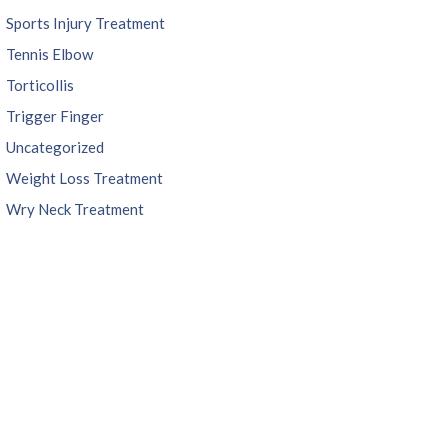
Sports Injury Treatment
Tennis Elbow
Torticollis
Trigger Finger
Uncategorized
Weight Loss Treatment
Wry Neck Treatment