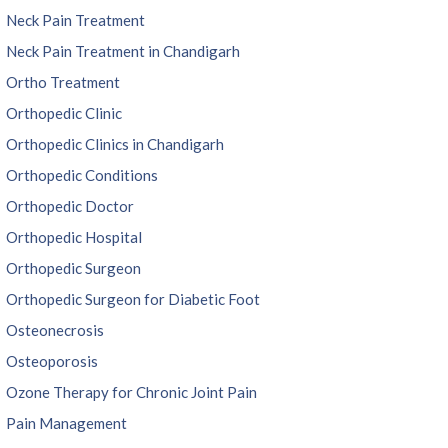
Neck Pain Treatment
Neck Pain Treatment in Chandigarh
Ortho Treatment
Orthopedic Clinic
Orthopedic Clinics in Chandigarh
Orthopedic Conditions
Orthopedic Doctor
Orthopedic Hospital
Orthopedic Surgeon
Orthopedic Surgeon for Diabetic Foot
Osteonecrosis
Osteoporosis
Ozone Therapy for Chronic Joint Pain
Pain Management