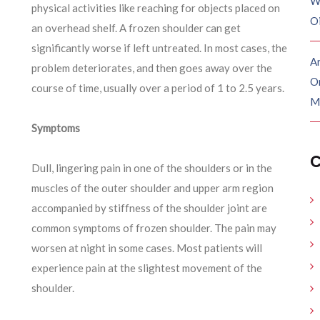
W
physical activities like reaching for objects placed on
O
an overhead shelf. A frozen shoulder can get
significantly worse if left untreated. In most cases, the
Ar
problem
deteriorates,
and then goes away over the
O
course of time, usually over a period of 1 to 2.5 years.
M
Symptoms
C
Dull, lingering pain in one of the shoulders or in the
muscles of the outer shoulder and upper arm region
accompanied by stiffness of the shoulder joint are
common symptoms of frozen shoulder. The pain may
worsen at night in some cases. Most patients will
experience pain at the slightest movement of the
shoulder.