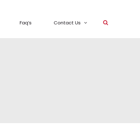
Faq’s
Contact Us