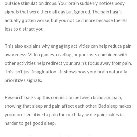
outside stimulation drops. Your brain suddenly notices body
signals that were there all day but ignored. The pain hasn’t
actually gotten worse, but you notice it more because there’s
less to distract you.
This also explains why engaging activities can help reduce pain
awareness. Video games, reading, or podcasts combined with
other activities help redirect your brain’s focus away from pain.
This isn’t just imagination—it shows how your brain naturally
prioritizes signals.
Research backs up this connection between brain and pain,
showing that sleep and pain affect each other. Bad sleep makes
you more sensitive to pain the next day, while pain makes it
harder to get good sleep.