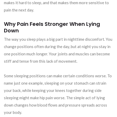
makes it hard to sleep, and that makes them more sensitive to
pain the next day.
Why Pain Feels Stronger When Lying
Down
The way you sleep plays a big part in nighttime discomfort. You
change positions often during the day, but at night you stay in
one position much longer. Your joints and muscles can become
stiff and tense from this lack of movement.
Some sleeping positions can make certain conditions worse. To
name just one example, sleeping on your stomach can strain
your back, while keeping your knees together during side
sleeping might make hip pain worse. The simple act of lying
down changes how blood flows and pressure spreads across
your body.