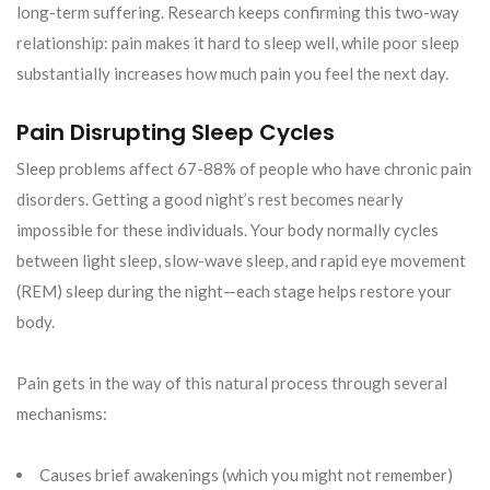
long-term suffering. Research keeps confirming this two-way
relationship: pain makes it hard to sleep well, while poor sleep
substantially increases how much pain you feel the next day.
Pain Disrupting Sleep Cycles
Sleep problems affect 67-88% of people who have chronic pain
disorders. Getting a good night’s rest becomes nearly
impossible for these individuals. Your body normally cycles
between light sleep, slow-wave sleep, and rapid eye movement
(REM) sleep during the night—each stage helps restore your
body.
Pain gets in the way of this natural process through several
mechanisms:
Causes brief awakenings (which you might not remember)