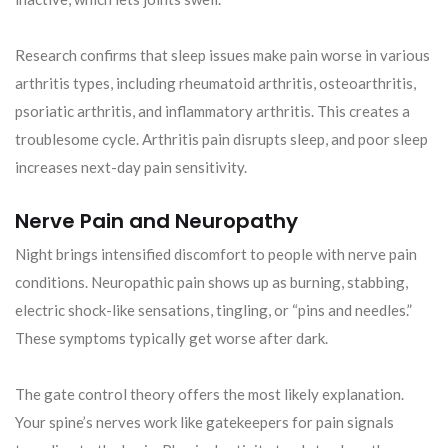
Research confirms that sleep issues make pain worse in various
arthritis types, including rheumatoid arthritis, osteoarthritis,
psoriatic arthritis, and inflammatory arthritis. This creates a
troublesome cycle. Arthritis pain disrupts sleep, and poor sleep
increases next-day pain sensitivity.
Nerve Pain and Neuropathy
Night brings intensified discomfort to people with nerve pain
conditions. Neuropathic pain shows up as burning, stabbing,
electric shock-like sensations, tingling, or “pins and needles.”
These symptoms typically get worse after dark.
The gate control theory offers the most likely explanation.
Your spine’s nerves work like gatekeepers for pain signals