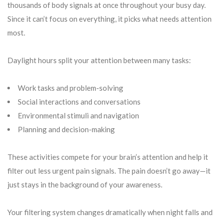
thousands of body signals at once throughout your busy day.
Since it can’t focus on everything, it picks what needs attention
most.
Daylight hours split your attention between many tasks:
Work tasks and problem-solving
Social interactions and conversations
Environmental stimuli and navigation
Planning and decision-making
These activities compete for your brain’s attention and help it
filter out less urgent pain signals. The pain doesn’t go away—it
just stays in the background of your awareness.
Your filtering system changes dramatically when night falls and