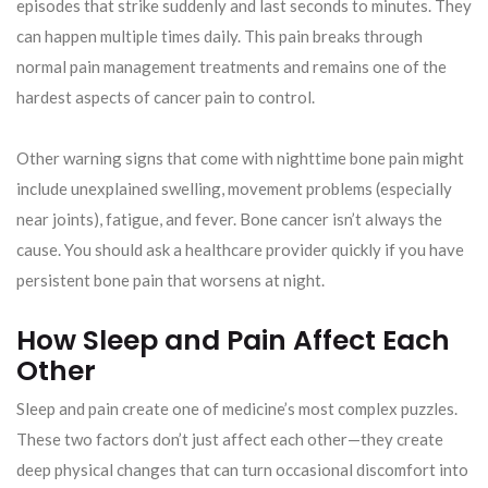
episodes that strike suddenly and last seconds to minutes. They
can happen multiple times daily. This pain breaks through
normal pain management treatments and remains one of the
hardest aspects of cancer pain to control.
Other warning signs that come with nighttime bone pain might
include unexplained swelling, movement problems (especially
near joints), fatigue, and fever. Bone cancer isn’t always the
cause. You should ask a healthcare provider quickly if you have
persistent bone pain that worsens at night.
How Sleep and Pain Affect Each
Other
Sleep and pain create one of medicine’s most complex puzzles.
These two factors don’t just affect each other—they create
deep physical changes that can turn occasional discomfort into