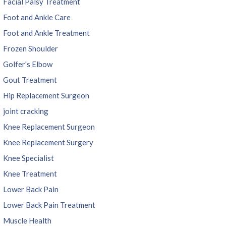
Facial Palsy Treatment
Foot and Ankle Care
Foot and Ankle Treatment
Frozen Shoulder
Golfer's Elbow
Gout Treatment
Hip Replacement Surgeon
joint cracking
Knee Replacement Surgeon
Knee Replacement Surgery
Knee Specialist
Knee Treatment
Lower Back Pain
Lower Back Pain Treatment
Muscle Health