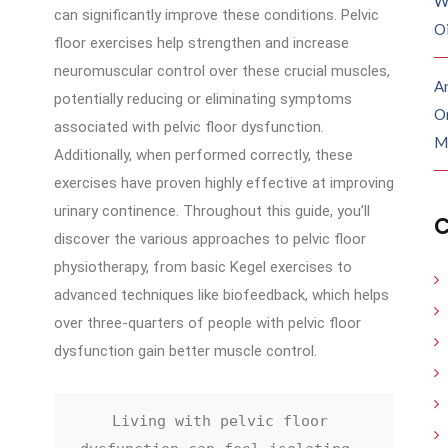
W
can significantly improve these conditions. Pelvic
O
floor exercises help strengthen and increase
neuromuscular control over these crucial muscles,
Ar
potentially reducing or eliminating symptoms
O
associated with pelvic floor dysfunction.
M
Additionally, when performed correctly, these
exercises have proven highly effective at improving
urinary continence. Throughout this guide, you’ll
C
discover the various approaches to pelvic floor
physiotherapy, from basic Kegel exercises to
advanced techniques like biofeedback, which helps
over three-quarters of people with pelvic floor
dysfunction gain better muscle control.
Living with pelvic floor 