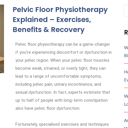
Pelvic Floor Physiotherapy
Explained – Exercises,
Benefits & Recovery
R
Pelvic floor physiotherapy can be a game-changer
W
if you’re experiencing discomfort or dysfunction in
B
your pelvic region. When your pelvic floor muscles
become weak, strained, or overly tight, they can
H
lead to a range of uncomfortable symptoms,
E
including pelvic pain, urinary incontinence, and
sexual dysfunction. In fact, experts estimate that
W
up to half of people with long-term constipation
Lo
also have pelvic floor dysfunction.
A
Fortunately, specialised exercises and techniques