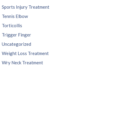
Sports Injury Treatment
Tennis Elbow
Torticollis
Trigger Finger
Uncategorized
Weight Loss Treatment
Wry Neck Treatment