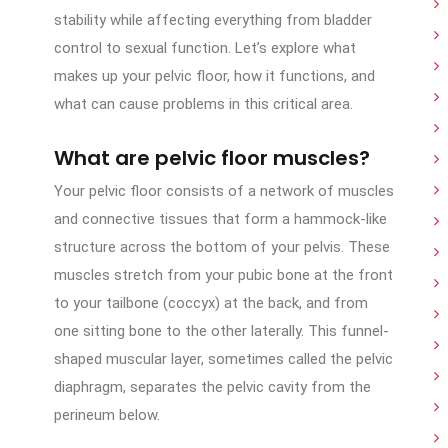
stability while affecting everything from bladder
control to sexual function. Let’s explore what
makes up your pelvic floor, how it functions, and
what can cause problems in this critical area.
What are pelvic floor muscles?
Your pelvic floor consists of a network of muscles
and connective tissues that form a hammock-like
structure across the bottom of your pelvis. These
muscles stretch from your pubic bone at the front
to your tailbone (coccyx) at the back, and from
one sitting bone to the other laterally. This funnel-
shaped muscular layer, sometimes called the pelvic
diaphragm, separates the pelvic cavity from the
perineum below.