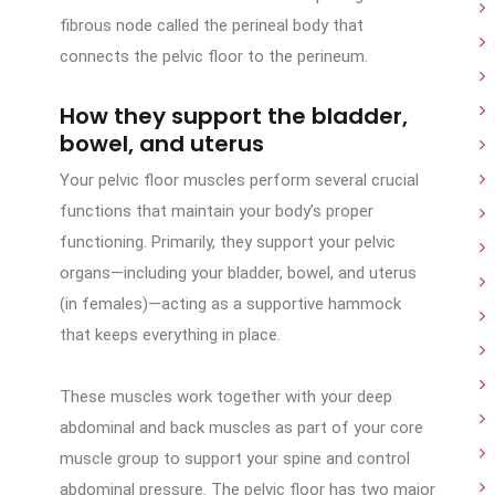
fibrous node called the perineal body that
connects the pelvic floor to the perineum.
How they support the bladder,
bowel, and uterus
Your pelvic floor muscles perform several crucial
functions that maintain your body’s proper
functioning. Primarily, they support your pelvic
organs—including your bladder, bowel, and uterus
(in females)—acting as a supportive hammock
that keeps everything in place.
These muscles work together with your deep
abdominal and back muscles as part of your core
muscle group to support your spine and control
abdominal pressure. The pelvic floor has two major