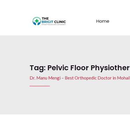
Home
Tag:
Pelvic Floor Physiothe
Dr. Manu Mengi – Best Orthopedic Doctor in Mohal