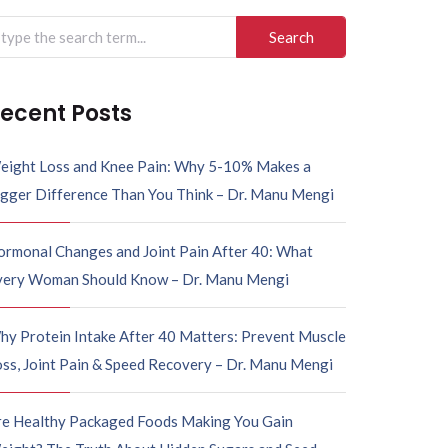
ecent Posts
eight Loss and Knee Pain: Why 5-10% Makes a
igger Difference Than You Think – Dr. Manu Mengi
ormonal Changes and Joint Pain After 40: What
very Woman Should Know – Dr. Manu Mengi
hy Protein Intake After 40 Matters: Prevent Muscle
ss, Joint Pain & Speed Recovery – Dr. Manu Mengi
re Healthy Packaged Foods Making You Gain