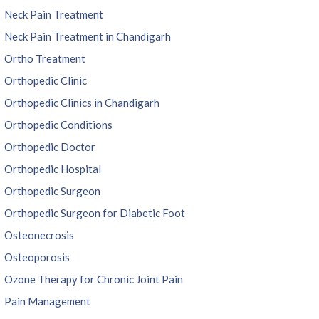
Neck Pain Treatment
Neck Pain Treatment in Chandigarh
Ortho Treatment
Orthopedic Clinic
Orthopedic Clinics in Chandigarh
Orthopedic Conditions
Orthopedic Doctor
Orthopedic Hospital
Orthopedic Surgeon
Orthopedic Surgeon for Diabetic Foot
Osteonecrosis
Osteoporosis
Ozone Therapy for Chronic Joint Pain
Pain Management