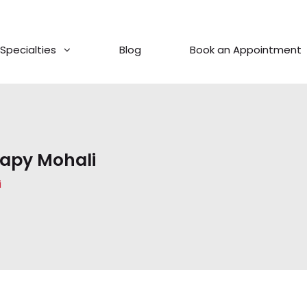
Specialties
Blog
Book an Appointment
rapy Mohali
i