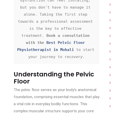
dysfunction can feel isolating, 
but you don't have to manage it 
alone. Taking the first step 
towards a professional assessment 
is the key to effective 
treatment. 
Book a consultation 
with the 
Best Pelvic Floor 
Physiotherapist in Mohali
 to start 
your journey to rec
overy.
Understanding the Pelvic
Floor
The pelvic floor serves as your body’s anatomical
foundation, comprising essential muscles that play
a vital role in everyday bodily functions. This
complex muscular structure supports your core