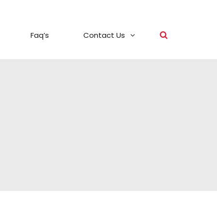
Faq’s
Contact Us