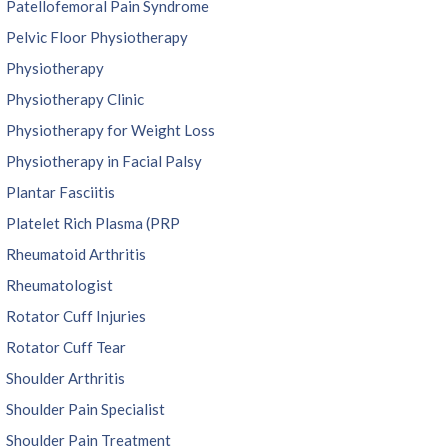
Patellofemoral Pain Syndrome
Pelvic Floor Physiotherapy
Physiotherapy
Physiotherapy Clinic
Physiotherapy for Weight Loss
Physiotherapy in Facial Palsy
Plantar Fasciitis
Platelet Rich Plasma (PRP
Rheumatoid Arthritis
Rheumatologist
Rotator Cuff Injuries
Rotator Cuff Tear
Shoulder Arthritis
Shoulder Pain Specialist
Shoulder Pain Treatment