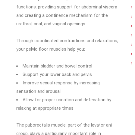
functions: providing support for abdominal viscera
and creating a continence mechanism for the
urethral, anal, and vaginal openings.
Through coordinated contractions and relaxations,
your pelvic floor muscles help you:
Maintain bladder and bowel control
Support your lower back and pelvis
Improve sexual response by increasing
sensation and arousal
Allow for proper urination and defecation by
relaxing at appropriate times
The puborectalis muscle, part of the levator ani
group, plays a particularly important role in