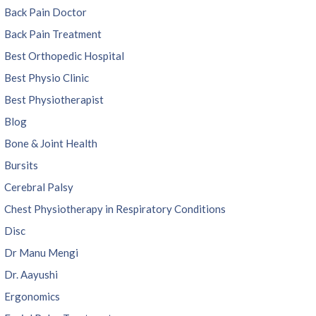
Back Pain Doctor
Back Pain Treatment
Best Orthopedic Hospital
Best Physio Clinic
Best Physiotherapist
Blog
Bone & Joint Health
Bursits
Cerebral Palsy
Chest Physiotherapy in Respiratory Conditions
Disc
Dr Manu Mengi
Dr. Aayushi
Ergonomics