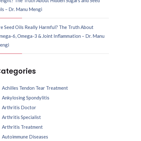
eight? The Truth About Hidden Sugars and Seed
ils – Dr. Manu Mengi
e Seed Oils Really Harmful? The Truth About
mega-6, Omega-3 & Joint Inflammation – Dr. Manu
engi
ategories
Achilles Tendon Tear Treatment
Ankylosing Spondylitis
Arthritis Doctor
Arthritis Specialist
Arthritis Treatment
Autoimmune Diseases