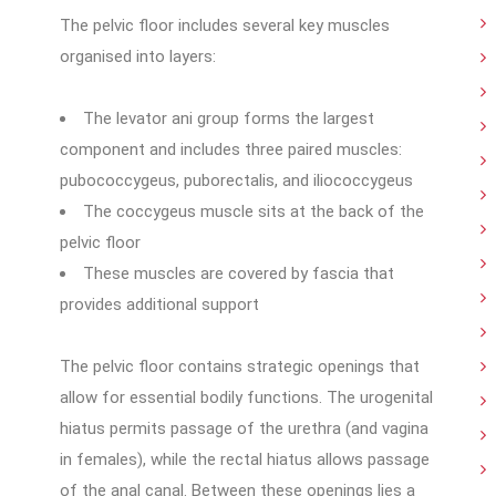
The pelvic floor includes several key muscles
organised into layers:
The levator ani group forms the largest
component and includes three paired muscles:
pubococcygeus, puborectalis, and iliococcygeus
The coccygeus muscle sits at the back of the
pelvic floor
These muscles are covered by fascia that
provides additional support
The pelvic floor contains strategic openings that
allow for essential bodily functions. The urogenital
hiatus permits passage of the urethra (and vagina
in females), while the rectal hiatus allows passage
of the anal canal. Between these openings lies a