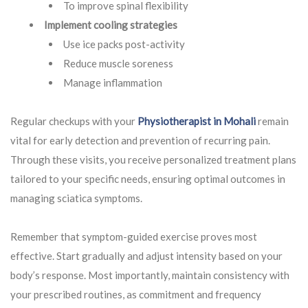
To improve spinal flexibility
Implement cooling strategies
Use ice packs post-activity
Reduce muscle soreness
Manage inflammation
Regular checkups with your
Physiotherapist in Mohali
remain
vital for early detection and prevention of recurring pain.
Through these visits, you receive personalized treatment plans
tailored to your specific needs, ensuring optimal outcomes in
managing sciatica symptoms.
Remember that symptom-guided exercise proves most
effective. Start gradually and adjust intensity based on your
body’s response. Most importantly, maintain consistency with
your prescribed routines, as commitment and frequency