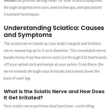
Mohali
can provide lasting relief for your sciatica symptoms
through targeted exercises, manual therapy, and specialized
treatment techniques.
Understanding Sciatica: Causes
and Symptoms
The sciatic nerve stands as your body’s largest and thickest
nerve, measuring up to 2 cm in diameter. This remarkable nerve
bundle forms from five nerve roots (L4 through S2) that branch
off your spinal cord and merge at your pelvis. From there, the
nerve extends through your buttocks and travels down the
back of each leg.
What is the Sciatic Nerve and How Does
It Get Irritated?
Your sciatic nerve performs dual functions—controlling