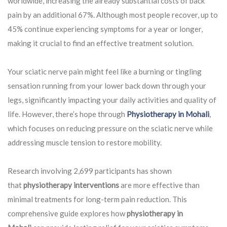
worldwide, increasing the already substantial costs of back
pain by an additional 67%. Although most people recover, up to
45% continue experiencing symptoms for a year or longer,
making it crucial to find an effective treatment solution.
Your sciatic nerve pain might feel like a burning or tingling
sensation running from your lower back down through your
legs, significantly impacting your daily activities and quality of
life. However, there’s hope through
Physiotherapy in Mohali
,
which focuses on reducing pressure on the sciatic nerve while
addressing muscle tension to restore mobility.
Research involving 2,699 participants has shown
that
physiotherapy interventions
are more effective than
minimal treatments for long-term pain reduction. This
comprehensive guide explores how
physiotherapy in