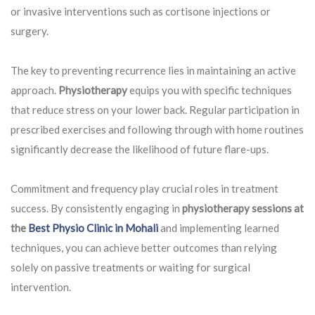
or invasive interventions such as cortisone injections or
surgery.
The key to preventing recurrence lies in maintaining an active
approach.
Physiotherapy
equips you with specific techniques
that reduce stress on your lower back. Regular participation in
prescribed exercises and following through with home routines
significantly decrease the likelihood of future flare-ups.
Commitment and frequency play crucial roles in treatment
success. By consistently engaging in
physiotherapy sessions at
the
Best Physio Clinic in Mohali
and implementing learned
techniques, you can achieve better outcomes than relying
solely on passive treatments or waiting for surgical
intervention.