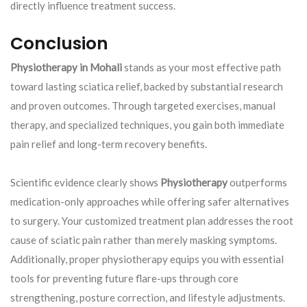
directly influence treatment success.
Conclusion
Physiotherapy in Mohali
stands as your most effective path
toward lasting sciatica relief, backed by substantial research
and proven outcomes. Through targeted exercises, manual
therapy, and specialized techniques, you gain both immediate
pain relief and long-term recovery benefits.
Scientific evidence clearly shows
Physiotherapy
outperforms
medication-only approaches while offering safer alternatives
to surgery. Your customized treatment plan addresses the root
cause of sciatic pain rather than merely masking symptoms.
Additionally, proper physiotherapy equips you with essential
tools for preventing future flare-ups through core
strengthening, posture correction, and lifestyle adjustments.