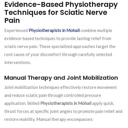
Evidence-Based Physiotherapy
Techniques for Sciatic Nerve
Pain
Experienced
Physiotherapists in Mohali
combine multiple
evidence-based techniques to provide lasting relief from
sciatic nerve pain. These specialized approaches target the
root cause of your discomfort through carefully selected
interventions.
Manual Therapy and Joint Mobilization
Joint mobilization techniques effectively restore movement
and reduce sciatic pain through controlled pressure
application. Skilled
Physiotherapists in Mohali
apply quick,
thrust forces at specific joint angles to promote pain relief and
restore mobility. Manual therapy encompasses: