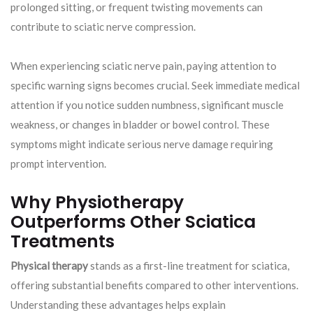
prolonged sitting, or frequent twisting movements can
contribute to sciatic nerve compression.
When experiencing sciatic nerve pain, paying attention to
specific warning signs becomes crucial. Seek immediate medical
attention if you notice sudden numbness, significant muscle
weakness, or changes in bladder or bowel control. These
symptoms might indicate serious nerve damage requiring
prompt intervention.
Why Physiotherapy
Outperforms Other Sciatica
Treatments
Physical therapy
stands as a first-line treatment for sciatica,
offering substantial benefits compared to other interventions.
Understanding these advantages helps explain