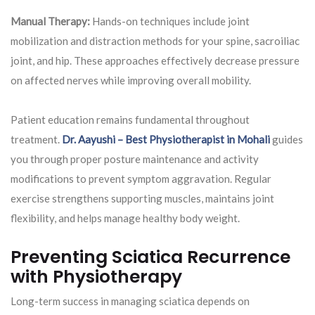
Manual Therapy:
Hands-on techniques include joint
mobilization and distraction methods for your spine, sacroiliac
joint, and hip. These approaches effectively decrease pressure
on affected nerves while improving overall mobility.
Patient education remains fundamental throughout
treatment.
Dr. Aayushi – Best Physiotherapist in Mohali
guides
you through proper posture maintenance and activity
modifications to prevent symptom aggravation. Regular
exercise strengthens supporting muscles, maintains joint
flexibility, and helps manage healthy body weight.
Preventing Sciatica Recurrence
with Physiotherapy
Long-term success in managing sciatica depends on