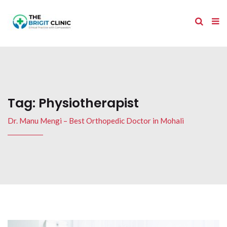
Tag:
Physiotherapist
Dr. Manu Mengi – Best Orthopedic Doctor in Mohali