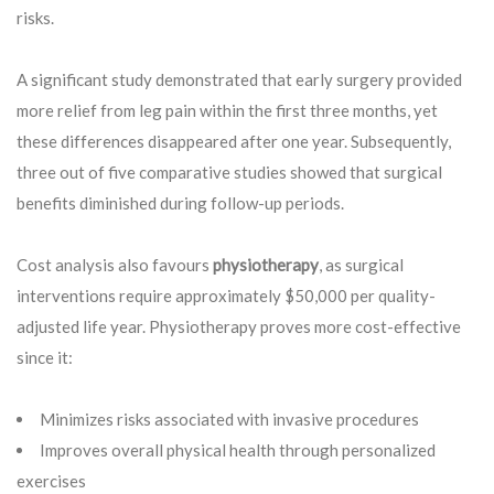
risks.
A significant study demonstrated that early surgery provided
more relief from leg pain within the first three months, yet
these differences disappeared after one year. Subsequently,
three out of five comparative studies showed that surgical
benefits diminished during follow-up periods.
Cost analysis also favours
physiotherapy
, as surgical
interventions require approximately $50,000 per quality-
adjusted life year. Physiotherapy proves more cost-effective
since it:
Minimizes risks associated with invasive procedures
Improves overall physical health through personalized
exercises