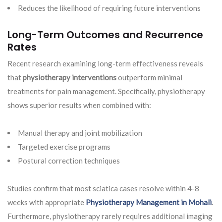
Reduces the likelihood of requiring future interventions
Long-Term Outcomes and Recurrence
Rates
Recent research examining long-term effectiveness reveals
that
physiotherapy interventions
outperform minimal
treatments for pain management. Specifically, physiotherapy
shows superior results when combined with:
Manual therapy and joint mobilization
Targeted exercise programs
Postural correction techniques
Studies confirm that most sciatica cases resolve within 4-8
weeks with appropriate
Physiotherapy Management in Mohali
.
Furthermore, physiotherapy rarely requires additional imaging