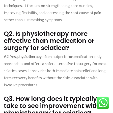
techniques. It focuses on strengthening core muscles,
improving flexibility, and addressing the root cause of pain
rather than just masking symptoms.
Q2. Is physiotherapy more
effective than medication or
surgery for sciatica?
A2.
Yes,
physiotherapy
often outperforms medication-only
approaches and offers a safer alternative to surgery for most
sciatica cases. It provides both immediate pain relief and long-
term recovery benefits without the risks associated with
invasive procedures.
Q3. How long does it typically
take to see improvement with
physiotherapy for sciatica?