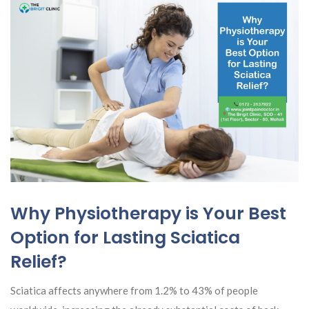
Why Physiotherapy is Your Best
Option for Lasting Sciatica
Relief?
Sciatica affects anywhere from 1.2% to 43% of people