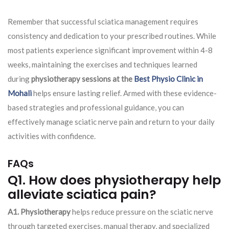
Remember that successful sciatica management requires
consistency and dedication to your prescribed routines. While
most patients experience significant improvement within 4-8
weeks, maintaining the exercises and techniques learned
during
physiotherapy sessions at the
Best Physio Clinic in
Mohali
helps ensure lasting relief. Armed with these evidence-
based strategies and professional guidance, you can
effectively manage sciatic nerve pain and return to your daily
activities with confidence.
FAQs
Q1. How does physiotherapy help
alleviate sciatica pain?
A1. Physiotherapy
helps reduce pressure on the sciatic nerve
through targeted exercises, manual therapy, and specialized