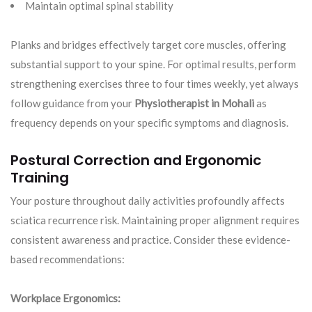
Maintain optimal spinal stability
Planks and bridges effectively target core muscles, offering
substantial support to your spine. For optimal results, perform
strengthening exercises three to four times weekly, yet always
follow guidance from your
Physiotherapist in Mohali
as
frequency depends on your specific symptoms and diagnosis.
Postural Correction and Ergonomic
Training
Your posture throughout daily activities profoundly affects
sciatica recurrence risk. Maintaining proper alignment requires
consistent awareness and practice. Consider these evidence-
based recommendations:
Workplace Ergonomics: