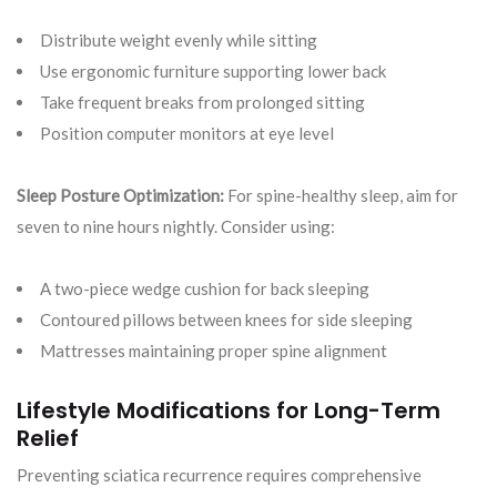
Distribute weight evenly while sitting
Use ergonomic furniture supporting lower back
Take frequent breaks from prolonged sitting
Position computer monitors at eye level
Sleep Posture Optimization:
For spine-healthy sleep, aim for
seven to nine hours nightly. Consider using:
A two-piece wedge cushion for back sleeping
Contoured pillows between knees for side sleeping
Mattresses maintaining proper spine alignment
Lifestyle Modifications for Long-Term
Relief
Preventing sciatica recurrence requires comprehensive