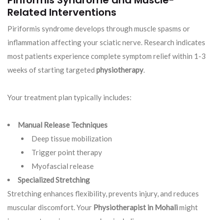
Piriformis Syndrome and Muscle-
Related Interventions
Piriformis syndrome develops through muscle spasms or
inflammation affecting your sciatic nerve. Research indicates
most patients experience complete symptom relief within 1-3
weeks of starting targeted
physiotherapy
.
Your treatment plan typically includes:
Manual Release Techniques
Deep tissue mobilization
Trigger point therapy
Myofascial release
Specialized Stretching
Stretching enhances flexibility, prevents injury, and reduces
muscular discomfort. Your
Physiotherapist in Mohali
might