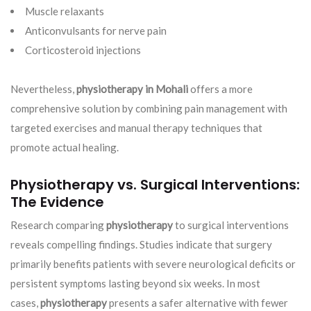
Muscle relaxants
Anticonvulsants for nerve pain
Corticosteroid injections
Nevertheless,
physiotherapy in Mohali
offers a more
comprehensive solution by combining pain management with
targeted exercises and manual therapy techniques that
promote actual healing.
Physiotherapy vs. Surgical Interventions:
The Evidence
Research comparing
physiotherapy
to surgical interventions
reveals compelling findings. Studies indicate that surgery
primarily benefits patients with severe neurological deficits or
persistent symptoms lasting beyond six weeks. In most
cases,
physiotherapy
presents a safer alternative with fewer