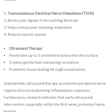
Transcutaneous Electrical Nerve Stimulation (TENS)
Blocks pain signals from reaching the brain
Helps release pain-blocking endorphins
Reduces muscle spasms
Ultrasound Therapy
Penetrates up to 5 centimetres below the skin surface
Creates gentle heat-enhancing circulation
Promotes tissue healing through sound waves
Undoubtedly, ultrasound therapy accelerates peripheral nerve
regeneration by modulating inflammation responses.
Furthermore, research indicates that early ultrasound
intervention, especially within the first week, promotes faster
healing.