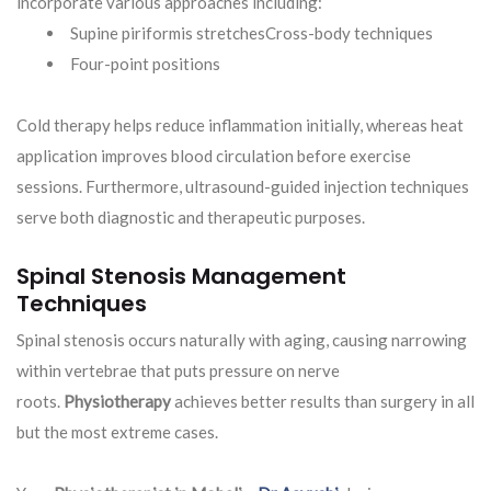
incorporate various approaches including:
Supine piriformis stretchesCross-body techniques
Four-point positions
Cold therapy helps reduce inflammation initially, whereas heat
application improves blood circulation before exercise
sessions. Furthermore, ultrasound-guided injection techniques
serve both diagnostic and therapeutic purposes.
Spinal Stenosis Management
Techniques
Spinal stenosis occurs naturally with aging, causing narrowing
within vertebrae that puts pressure on nerve
roots.
Physiotherapy
achieves better results than surgery in all
but the most extreme cases.