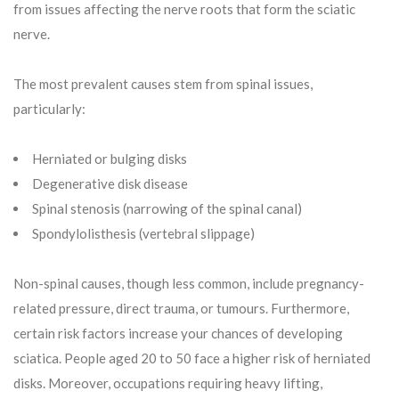
from issues affecting the nerve roots that form the sciatic
nerve.
The most prevalent causes stem from spinal issues,
particularly:
Herniated or bulging disks
Degenerative disk disease
Spinal stenosis (narrowing of the spinal canal)
Spondylolisthesis (vertebral slippage)
Non-spinal causes, though less common, include pregnancy-
related pressure, direct trauma, or tumours. Furthermore,
certain risk factors increase your chances of developing
sciatica. People aged 20 to 50 face a higher risk of herniated
disks. Moreover, occupations requiring heavy lifting,