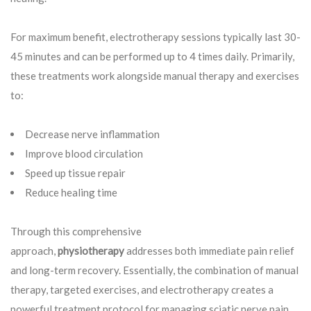
For maximum benefit, electrotherapy sessions typically last 30-
45 minutes and can be performed up to 4 times daily. Primarily,
these treatments work alongside manual therapy and exercises
to:
Decrease nerve inflammation
Improve blood circulation
Speed up tissue repair
Reduce healing time
Through this comprehensive
approach,
physiotherapy
addresses both immediate pain relief
and long-term recovery. Essentially, the combination of manual
therapy, targeted exercises, and electrotherapy creates a
powerful treatment protocol for managing sciatic nerve pain