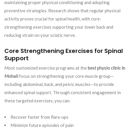
maintaining proper physical conditioning and adopting
preventive strategies. Research shows that regular physical
activity proves crucial for spinal health, with core-
strengthening exercises supporting your lower back and
reducing strain on your sciatic nerve.
Core Strengthening Exercises for Spinal
Support
Most customized exercise programs at the
best physio clinic in
Mohali
focus on strengthening your core muscle group—
including abdominal, back, and pelvic muscles—to provide
enhanced spinal support. Through consistent engagement in
these targeted exercises, you can:
Recover faster from flare-ups
Minimize future episodes of pain