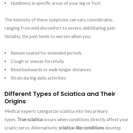
Numbness in specific areas of your leg or foot
The intensity of these symptoms can vary considerably,
ranging from mild discomfort to severe, debilitating pain.
Notably, the pain tends to worsen when you:
Remain seated for extended periods
Cough or sneeze forcefully
Bend backwards or walk longer distances
Strain during daily activities
Different Types of Sciatica and Their
Origins
Medical experts categorize sciatica into two primary
types.
True sciatica
occurs when conditions directly affect your
sciatic nerve. Alternatively,
sciatica-like conditions
develop