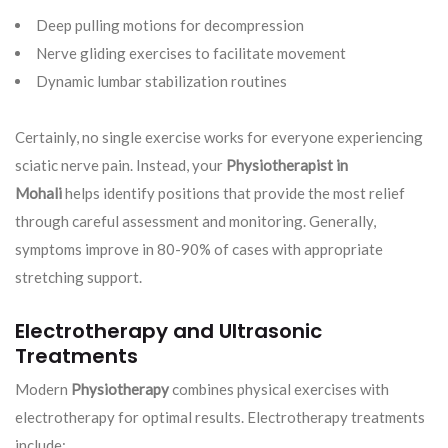
Deep pulling motions for decompression
Nerve gliding exercises to facilitate movement
Dynamic lumbar stabilization routines
Certainly, no single exercise works for everyone experiencing
sciatic nerve pain. Instead, your
Physiotherapist in
Mohali
helps identify positions that provide the most relief
through careful assessment and monitoring. Generally,
symptoms improve in 80-90% of cases with appropriate
stretching support.
Electrotherapy and Ultrasonic
Treatments
Modern
Physiotherapy
combines physical exercises with
electrotherapy for optimal results. Electrotherapy treatments
include: