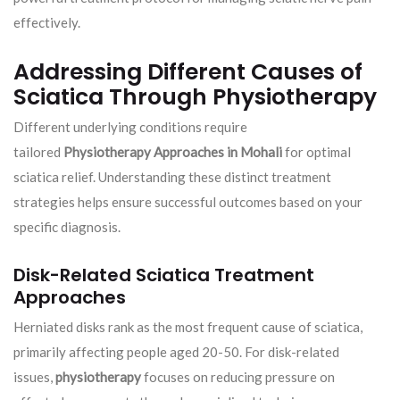
effectively.
Addressing Different Causes of
Sciatica Through Physiotherapy
Different underlying conditions require
tailored
Physiotherapy Approaches in Mohali
for optimal
sciatica relief. Understanding these distinct treatment
strategies helps ensure successful outcomes based on your
specific diagnosis.
Disk-Related Sciatica Treatment
Approaches
Herniated disks rank as the most frequent cause of sciatica,
primarily affecting people aged 20-50. For disk-related
issues,
physiotherapy
focuses on reducing pressure on