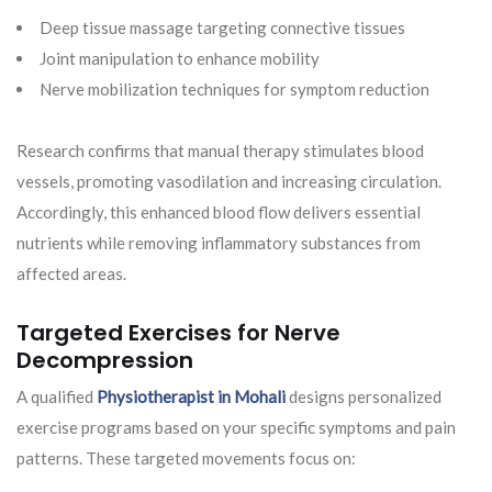
Deep tissue massage targeting connective tissues
Joint manipulation to enhance mobility
Nerve mobilization techniques for symptom reduction
Research confirms that manual therapy stimulates blood
vessels, promoting vasodilation and increasing circulation.
Accordingly, this enhanced blood flow delivers essential
nutrients while removing inflammatory substances from
affected areas.
Targeted Exercises for Nerve
Decompression
A qualified
Physiotherapist in Mohali
designs personalized
exercise programs based on your specific symptoms and pain
patterns. These targeted movements focus on: