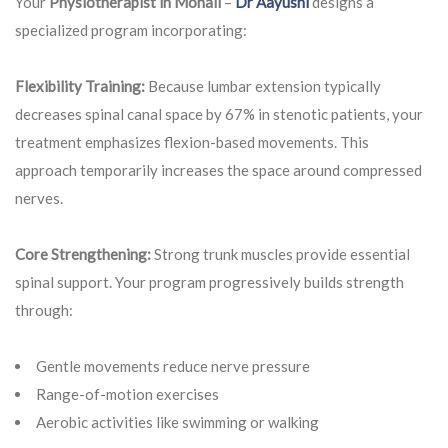
Your
Physiotherapist in Mohali
–
Dr Aayushi
designs a
specialized program incorporating:
Flexibility Training:
Because lumbar extension typically
decreases spinal canal space by 67% in stenotic patients, your
treatment emphasizes flexion-based movements. This
approach temporarily increases the space around compressed
nerves.
Core Strengthening:
Strong trunk muscles provide essential
spinal support. Your program progressively builds strength
through:
Gentle movements reduce nerve pressure
Range-of-motion exercises
Aerobic activities like swimming or walking