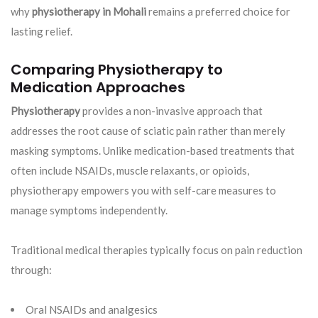
why
physiotherapy in Mohali
remains a preferred choice for
lasting relief.
Comparing Physiotherapy to
Medication Approaches
Physiotherapy
provides a non-invasive approach that
addresses the root cause of sciatic pain rather than merely
masking symptoms. Unlike medication-based treatments that
often include NSAIDs, muscle relaxants, or opioids,
physiotherapy empowers you with self-care measures to
manage symptoms independently.
Traditional medical therapies typically focus on pain reduction
through:
Oral NSAIDs and analgesics