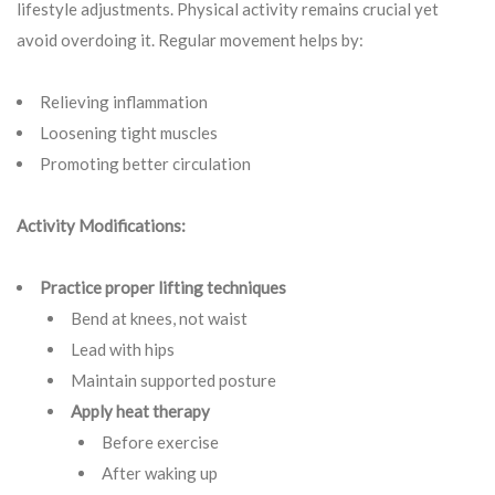
lifestyle adjustments. Physical activity remains crucial yet
avoid overdoing it. Regular movement helps by:
Relieving inflammation
Loosening tight muscles
Promoting better circulation
Activity Modifications:
Practice proper lifting techniques
Bend at knees, not waist
Lead with hips
Maintain supported posture
Apply heat therapy
Before exercise
After waking up