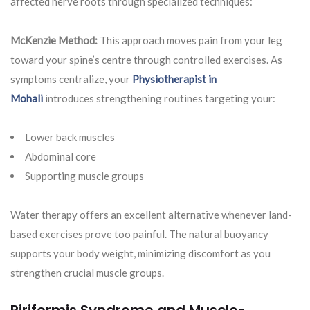
affected nerve roots through specialized techniques:
McKenzie Method:
This approach moves pain from your leg
toward your spine’s centre through controlled exercises. As
symptoms centralize, your
Physiotherapist in
Mohali
introduces strengthening routines targeting your:
Lower back muscles
Abdominal core
Supporting muscle groups
Water therapy offers an excellent alternative whenever land-
based exercises prove too painful. The natural buoyancy
supports your body weight, minimizing discomfort as you
strengthen crucial muscle groups.