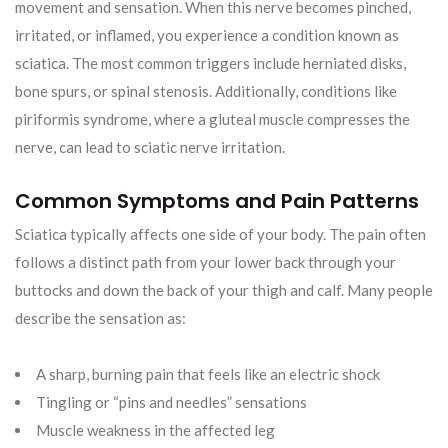
movement and sensation. When this nerve becomes pinched,
irritated, or inflamed, you experience a condition known as
sciatica. The most common triggers include herniated disks,
bone spurs, or spinal stenosis. Additionally, conditions like
piriformis syndrome, where a gluteal muscle compresses the
nerve, can lead to sciatic nerve irritation.
Common Symptoms and Pain Patterns
Sciatica typically affects one side of your body. The pain often
follows a distinct path from your lower back through your
buttocks and down the back of your thigh and calf. Many people
describe the sensation as:
A sharp, burning pain that feels like an electric shock
Tingling or “pins and needles” sensations
Muscle weakness in the affected leg