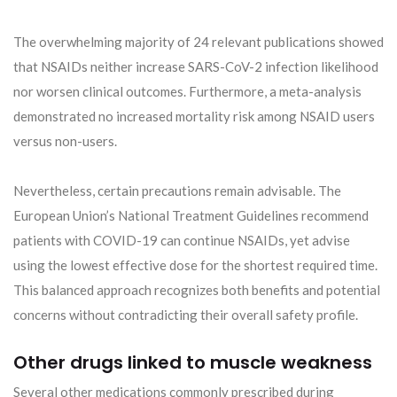
The overwhelming majority of 24 relevant publications showed
that NSAIDs neither increase SARS-CoV-2 infection likelihood
nor worsen clinical outcomes. Furthermore, a meta-analysis
demonstrated no increased mortality risk among NSAID users
versus non-users.
Nevertheless, certain precautions remain advisable. The
European Union’s National Treatment Guidelines recommend
patients with COVID-19 can continue NSAIDs, yet advise
using the lowest effective dose for the shortest required time.
This balanced approach recognizes both benefits and potential
concerns without contradicting their overall safety profile.
Other drugs linked to muscle weakness
Several other medications commonly prescribed during