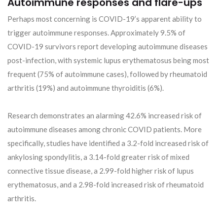
Autoimmune responses and flare-ups
Perhaps most concerning is COVID-19’s apparent ability to
trigger autoimmune responses. Approximately 9.5% of
COVID-19 survivors report developing autoimmune diseases
post-infection, with systemic lupus erythematosus being most
frequent (75% of autoimmune cases), followed by rheumatoid
arthritis (19%) and autoimmune thyroiditis (6%).
Research demonstrates an alarming 42.6% increased risk of
autoimmune diseases among chronic COVID patients. More
specifically, studies have identified a 3.2-fold increased risk of
ankylosing spondylitis, a 3.14-fold greater risk of mixed
connective tissue disease, a 2.99-fold higher risk of lupus
erythematosus, and a 2.98-fold increased risk of rheumatoid
arthritis.