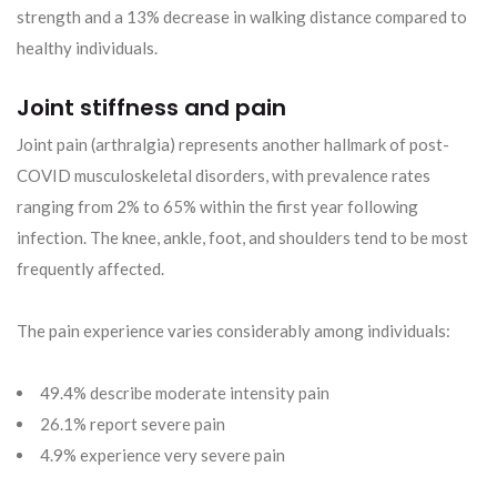
strength and a 13% decrease in walking distance compared to
healthy individuals.
Joint stiffness and pain
Joint pain (arthralgia) represents another hallmark of post-
COVID musculoskeletal disorders, with prevalence rates
ranging from 2% to 65% within the first year following
infection. The knee, ankle, foot, and shoulders tend to be most
frequently affected.
The pain experience varies considerably among individuals:
49.4% describe moderate intensity pain
26.1% report severe pain
4.9% experience very severe pain