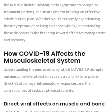
the musculoskeletal system, early symptoms to recognize,
treatment options, and strategies for building an effective
rehabilitation plan. Whether you’re currently experiencing
these symptoms or helping someone who is, understanding
these disorders is the first step toward effective management
and recovery.
How COVID-19 Affects the
Musculoskeletal System
Understanding the mechanisms by which COVID-19 disrupts
our musculoskeletal system reveals a complex interplay of
direct viral damage, inflammatory responses, and the
consequences of reduced physical activity.
Direct viral effects on muscle and bone
The SARS-CoV-2 virus gains entry to human cells through