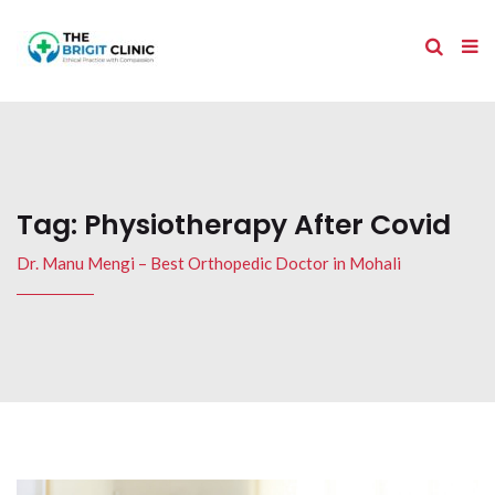
Tag:
Physiotherapy After Covid
Dr. Manu Mengi – Best Orthopedic Doctor in Mohali