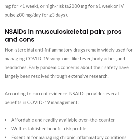
mg for <1 week), or high-risk (≥2000 mg for ≥1 week or IV
pulse ≥80 mg/day for ≥3 days).
NSAIDs in musculoskeletal pain: pros
and cons
Non-steroidal anti-inflammatory drugs remain widely used for
managing COVID-19 symptoms like fever, body aches, and
headaches. Early pandemic concerns about their safety have
largely been resolved through extensive research.
According to current evidence, NSAIDs provide several
benefits in COVID-19 management:
Affordable and readily available over-the-counter
Well-established benefit-risk profile
Essential for managing chronic inflammatory conditions