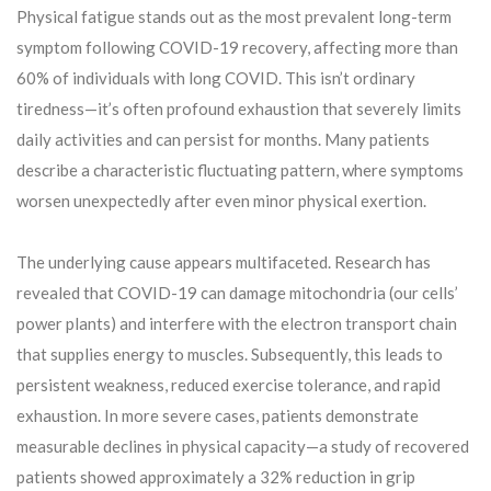
Physical fatigue stands out as the most prevalent long-term
symptom following COVID-19 recovery, affecting more than
60% of individuals with long COVID. This isn’t ordinary
tiredness—it’s often profound exhaustion that severely limits
daily activities and can persist for months. Many patients
describe a characteristic fluctuating pattern, where symptoms
worsen unexpectedly after even minor physical exertion.
The underlying cause appears multifaceted. Research has
revealed that COVID-19 can damage mitochondria (our cells’
power plants) and interfere with the electron transport chain
that supplies energy to muscles. Subsequently, this leads to
persistent weakness, reduced exercise tolerance, and rapid
exhaustion. In more severe cases, patients demonstrate
measurable declines in physical capacity—a study of recovered
patients showed approximately a 32% reduction in grip