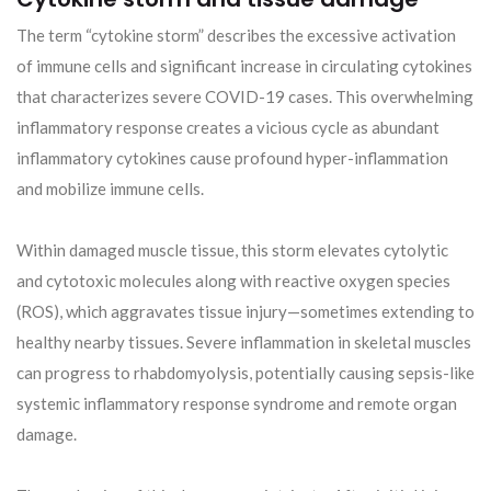
The term “cytokine storm” describes the excessive activation
of immune cells and significant increase in circulating cytokines
that characterizes severe COVID-19 cases. This overwhelming
inflammatory response creates a vicious cycle as abundant
inflammatory cytokines cause profound hyper-inflammation
and mobilize immune cells.
Within damaged muscle tissue, this storm elevates cytolytic
and cytotoxic molecules along with reactive oxygen species
(ROS), which aggravates tissue injury—sometimes extending to
healthy nearby tissues. Severe inflammation in skeletal muscles
can progress to rhabdomyolysis, potentially causing sepsis-like
systemic inflammatory response syndrome and remote organ
damage.