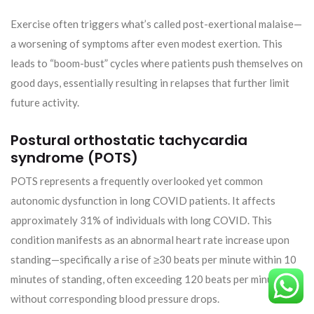
Exercise often triggers what’s called post-exertional malaise—
a worsening of symptoms after even modest exertion. This
leads to “boom-bust” cycles where patients push themselves on
good days, essentially resulting in relapses that further limit
future activity.
Postural orthostatic tachycardia
syndrome (POTS)
POTS represents a frequently overlooked yet common
autonomic dysfunction in long COVID patients. It affects
approximately 31% of individuals with long COVID. This
condition manifests as an abnormal heart rate increase upon
standing—specifically a rise of ≥30 beats per minute within 10
minutes of standing, often exceeding 120 beats per minute,
without corresponding blood pressure drops.