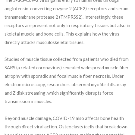
angiotensin-converting enzyme 2 (ACE2) receptors and serum
transmembrane protease 2 (TMPRSS2). Interestingly, these
receptors are present not only in respiratory tissues but also in
skeletal muscle and bone cells. This explains how the virus
directly attacks musculoskeletal tissues.
Studies of muscle tissue collected from patients who died from
SARS (a related coronavirus) revealed widespread muscle fiber
atrophy with sporadic and focal muscle fiber necrosis. Under
electron microscopy, researchers observed myofibril disarray
and Z disk streaming, which significantly disrupts force
transmission in muscles.
Beyond muscle damage, COVID-19 also affects bone health
through direct viral action. Osteoclasts (cells that break down
bone tissue) express ACE2 receptors, making them potential