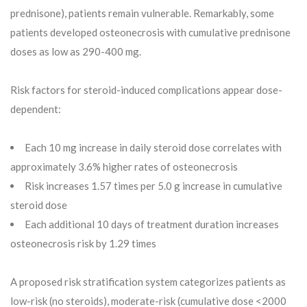
prednisone), patients remain vulnerable. Remarkably, some
patients developed osteonecrosis with cumulative prednisone
doses as low as 290-400 mg.
Risk factors for steroid-induced complications appear dose-
dependent:
Each 10 mg increase in daily steroid dose correlates with
approximately 3.6% higher rates of osteonecrosis
Risk increases 1.57 times per 5.0 g increase in cumulative
steroid dose
Each additional 10 days of treatment duration increases
osteonecrosis risk by 1.29 times
A proposed risk stratification system categorizes patients as
low-risk (no steroids), moderate-risk (cumulative dose <2000