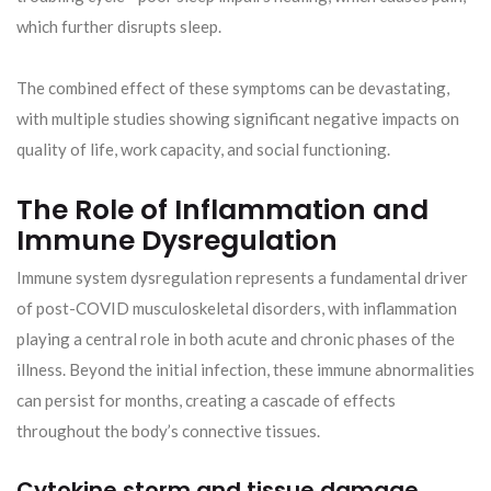
which further disrupts sleep.
The combined effect of these symptoms can be devastating,
with multiple studies showing significant negative impacts on
quality of life, work capacity, and social functioning.
The Role of Inflammation and
Immune Dysregulation
Immune system dysregulation represents a fundamental driver
of post-COVID musculoskeletal disorders, with inflammation
playing a central role in both acute and chronic phases of the
illness. Beyond the initial infection, these immune abnormalities
can persist for months, creating a cascade of effects
throughout the body’s connective tissues.
Cytokine storm and tissue damage