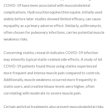
COVID-19 have been associated with musculoskeletal
complications. Hydroxychloroquine/chloroquine, initially used
widely before later studies showed limited efficacy, can cause
myopathy as a primary adverse effect. Similarly, azithromycin,
often chosen for pulmonary infections, carries potential muscle
weakness risks.
Concerning statins, research indicates COVID-19 infection
may intensify typical statin-related side effects. A study of 66
COVID-19 patients found those using statins experienced
more frequent and intense muscle pain compared to controls.
Additionally, muscle weakness occurred more frequently in
statin users, and creatine kinase levels were higher, often
correlating with moderate to severe muscle pain.
Certain antiviral treatments also present musculoskeletal risks.