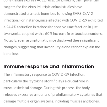
targets for the virus. Multiple animal studies have
demonstrated dramatic bone loss following SARS-CoV-2
infection. For instance, mice infected with COVID-19 exhibited
a 24.4% reduction in trabecular bone volume fraction in just
two weeks, coupled with a 60% increase in osteoclast numbers.
Notably, even asymptomatic mice displayed these significant
changes, suggesting that immobility alone cannot explain the
bone loss.
Immune response and inflammation
The inflammatory response to COVID-19 infection,
particularly the “cytokine storm,” plays a crucial role in
musculoskeletal damage. During this process, the body
releases excessive amounts of proinflammatory cytokines that
damage multiple organ systems, including muscles and bones.