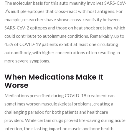
The molecular basis for this autoimmunity involves SARS-CoV-
2’s multiple epitopes that cross-react with host antigens. For
example, researchers have shown cross-reactivity between
SARS-CoV-2 epitopes and those on heat shock proteins, which
could contribute to autoimmune conditions. Remarkably, up to
45% of COVID-19 patients exhibit at least one circulating
autoantibody, with higher concentrations often resulting in
more severe symptoms.
When Medications Make It
Worse
Medications prescribed during COVID-19 treatment can
sometimes worsen musculoskeletal problems, creating a
challenging paradox for both patients and healthcare
providers. While certain drugs proved life-saving during acute
infection, their lasting impact on muscle and bone health