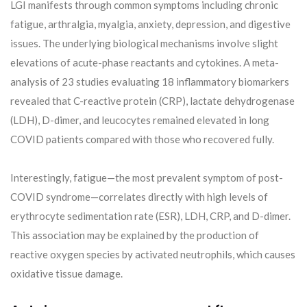
LGI manifests through common symptoms including chronic
fatigue, arthralgia, myalgia, anxiety, depression, and digestive
issues. The underlying biological mechanisms involve slight
elevations of acute-phase reactants and cytokines. A meta-
analysis of 23 studies evaluating 18 inflammatory biomarkers
revealed that C-reactive protein (CRP), lactate dehydrogenase
(LDH), D-dimer, and leucocytes remained elevated in long
COVID patients compared with those who recovered fully.
Interestingly, fatigue—the most prevalent symptom of post-
COVID syndrome—correlates directly with high levels of
erythrocyte sedimentation rate (ESR), LDH, CRP, and D-dimer.
This association may be explained by the production of
reactive oxygen species by activated neutrophils, which causes
oxidative tissue damage.