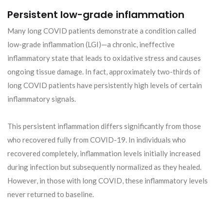
Persistent low-grade inflammation
Many long COVID patients demonstrate a condition called
low-grade inflammation (LGI)—a chronic, ineffective
inflammatory state that leads to oxidative stress and causes
ongoing tissue damage. In fact, approximately two-thirds of
long COVID patients have persistently high levels of certain
inflammatory signals.
This persistent inflammation differs significantly from those
who recovered fully from COVID-19. In individuals who
recovered completely, inflammation levels initially increased
during infection but subsequently normalized as they healed.
However, in those with long COVID, these inflammatory levels
never returned to baseline.