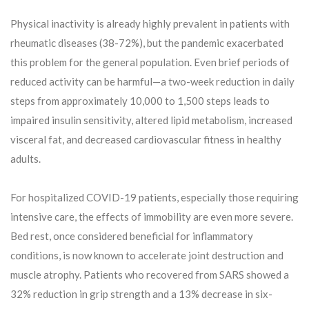
Physical inactivity is already highly prevalent in patients with
rheumatic diseases (38-72%), but the pandemic exacerbated
this problem for the general population. Even brief periods of
reduced activity can be harmful—a two-week reduction in daily
steps from approximately 10,000 to 1,500 steps leads to
impaired insulin sensitivity, altered lipid metabolism, increased
visceral fat, and decreased cardiovascular fitness in healthy
adults.
For hospitalized COVID-19 patients, especially those requiring
intensive care, the effects of immobility are even more severe.
Bed rest, once considered beneficial for inflammatory
conditions, is now known to accelerate joint destruction and
muscle atrophy. Patients who recovered from SARS showed a
32% reduction in grip strength and a 13% decrease in six-