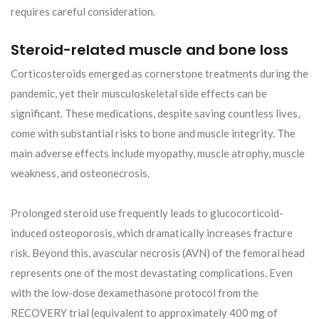
requires careful consideration.
Steroid-related muscle and bone loss
Corticosteroids emerged as cornerstone treatments during the
pandemic, yet their musculoskeletal side effects can be
significant. These medications, despite saving countless lives,
come with substantial risks to bone and muscle integrity. The
main adverse effects include myopathy, muscle atrophy, muscle
weakness, and osteonecrosis.
Prolonged steroid use frequently leads to glucocorticoid-
induced osteoporosis, which dramatically increases fracture
risk. Beyond this, avascular necrosis (AVN) of the femoral head
represents one of the most devastating complications. Even
with the low-dose dexamethasone protocol from the
RECOVERY trial (equivalent to approximately 400 mg of