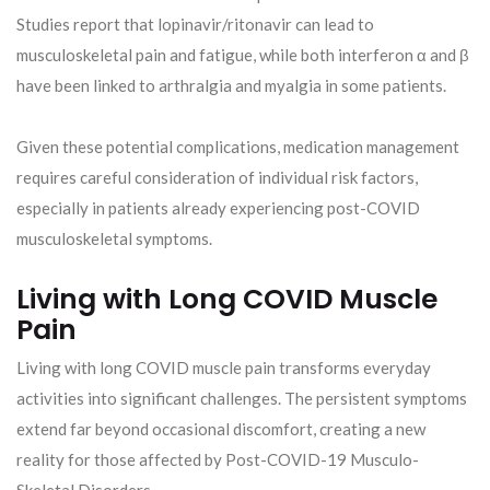
Studies report that lopinavir/ritonavir can lead to
musculoskeletal pain and fatigue, while both interferon α and β
have been linked to arthralgia and myalgia in some patients.
Given these potential complications, medication management
requires careful consideration of individual risk factors,
especially in patients already experiencing post-COVID
musculoskeletal symptoms.
Living with Long COVID Muscle
Pain
Living with long COVID muscle pain transforms everyday
activities into significant challenges. The persistent symptoms
extend far beyond occasional discomfort, creating a new
reality for those affected by Post-COVID-19 Musculo-
Skeletal Disorders.