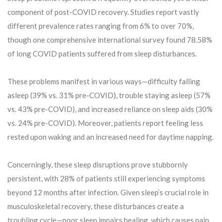
component of post-COVID recovery. Studies report vastly
different prevalence rates ranging from 6% to over 70%,
though one comprehensive international survey found 78.58%
of long COVID patients suffered from sleep disturbances.
These problems manifest in various ways—difficulty falling
asleep (39% vs. 31% pre-COVID), trouble staying asleep (57%
vs. 43% pre-COVID), and increased reliance on sleep aids (30%
vs. 24% pre-COVID). Moreover, patients report feeling less
rested upon waking and an increased need for daytime napping.
Concerningly, these sleep disruptions prove stubbornly
persistent, with 28% of patients still experiencing symptoms
beyond 12 months after infection. Given sleep’s crucial role in
musculoskeletal recovery, these disturbances create a
troubling cycle—poor sleep impairs healing, which causes pain,