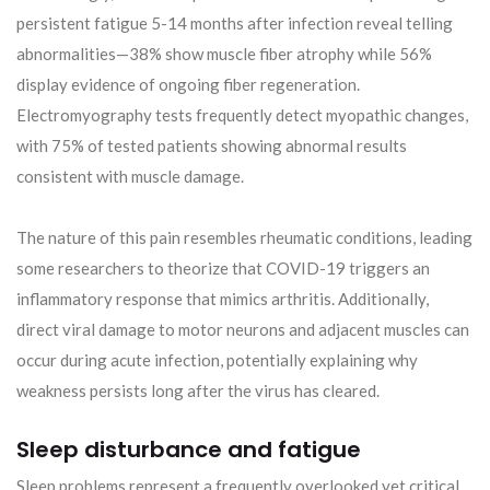
persistent fatigue 5-14 months after infection reveal telling
abnormalities—38% show muscle fiber atrophy while 56%
display evidence of ongoing fiber regeneration.
Electromyography tests frequently detect myopathic changes,
with 75% of tested patients showing abnormal results
consistent with muscle damage.
The nature of this pain resembles rheumatic conditions, leading
some researchers to theorize that COVID-19 triggers an
inflammatory response that mimics arthritis. Additionally,
direct viral damage to motor neurons and adjacent muscles can
occur during acute infection, potentially explaining why
weakness persists long after the virus has cleared.
Sleep disturbance and fatigue
Sleep problems represent a frequently overlooked yet critical