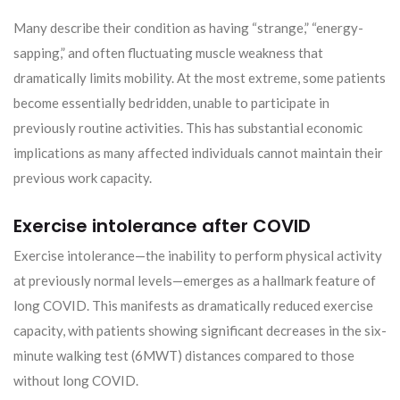
Many describe their condition as having “strange,” “energy-
sapping,” and often fluctuating muscle weakness that
dramatically limits mobility. At the most extreme, some patients
become essentially bedridden, unable to participate in
previously routine activities. This has substantial economic
implications as many affected individuals cannot maintain their
previous work capacity.
Exercise intolerance after COVID
Exercise intolerance—the inability to perform physical activity
at previously normal levels—emerges as a hallmark feature of
long COVID. This manifests as dramatically reduced exercise
capacity, with patients showing significant decreases in the six-
minute walking test (6MWT) distances compared to those
without long COVID.