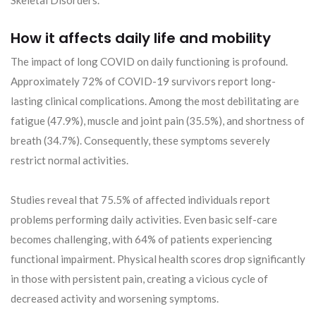
How it affects daily life and mobility
The impact of long COVID on daily functioning is profound.
Approximately 72% of COVID-19 survivors report long-
lasting clinical complications. Among the most debilitating are
fatigue (47.9%), muscle and joint pain (35.5%), and shortness of
breath (34.7%). Consequently, these symptoms severely
restrict normal activities.
Studies reveal that 75.5% of affected individuals report
problems performing daily activities. Even basic self-care
becomes challenging, with 64% of patients experiencing
functional impairment. Physical health scores drop significantly
in those with persistent pain, creating a vicious cycle of
decreased activity and worsening symptoms.