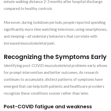
minute walking distance 2-3 months after hospital discharge
compared to healthy controls.
Moreover, during lockdown periods, people reported spending
significantly more time watching television, using smartphones,
and sleeping—all sedentary behaviors that correlate with
increased musculoskeletal pain.
Recognizing the Symptoms Early
Identifying post-COVID musculoskeletal problems early allows
for prompt intervention and better outcomes. As research
continues to accumulate, distinct patterns of symptoms have
emerged that can help both patients and healthcare providers
recognize these conditions sooner rather than later.
Post-COVID fatigue and weakness