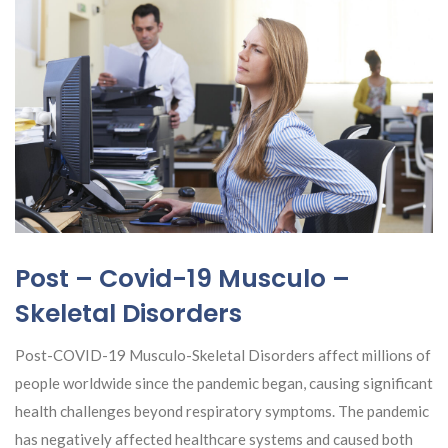
Post – Covid-19 Musculo –
Skeletal Disorders
Post-COVID-19 Musculo-Skeletal Disorders affect millions of
people worldwide since the pandemic began, causing significant
health challenges beyond respiratory symptoms. The pandemic
has negatively affected healthcare systems and caused both