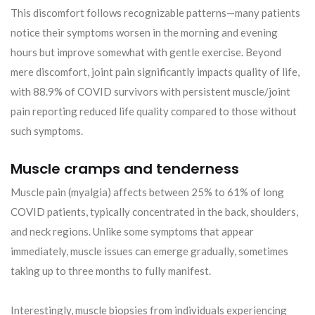
This discomfort follows recognizable patterns—many patients
notice their symptoms worsen in the morning and evening
hours but improve somewhat with gentle exercise. Beyond
mere discomfort, joint pain significantly impacts quality of life,
with 88.9% of COVID survivors with persistent muscle/joint
pain reporting reduced life quality compared to those without
such symptoms.
Muscle cramps and tenderness
Muscle pain (myalgia) affects between 25% to 61% of long
COVID patients, typically concentrated in the back, shoulders,
and neck regions. Unlike some symptoms that appear
immediately, muscle issues can emerge gradually, sometimes
taking up to three months to fully manifest.
Interestingly, muscle biopsies from individuals experiencing