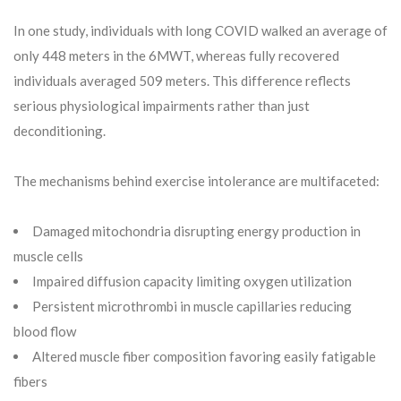
In one study, individuals with long COVID walked an average of
only 448 meters in the 6MWT, whereas fully recovered
individuals averaged 509 meters. This difference reflects
serious physiological impairments rather than just
deconditioning.
The mechanisms behind exercise intolerance are multifaceted:
Damaged mitochondria disrupting energy production in
muscle cells
Impaired diffusion capacity limiting oxygen utilization
Persistent microthrombi in muscle capillaries reducing
blood flow
Altered muscle fiber composition favoring easily fatigable
fibers