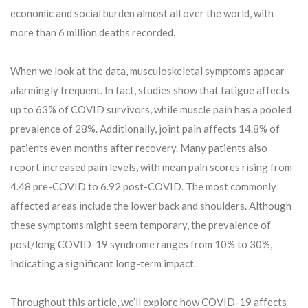
economic and social burden almost all over the world, with
more than 6 million deaths recorded.
When we look at the data, musculoskeletal symptoms appear
alarmingly frequent. In fact, studies show that fatigue affects
up to 63% of COVID survivors, while muscle pain has a pooled
prevalence of 28%. Additionally, joint pain affects 14.8% of
patients even months after recovery. Many patients also
report increased pain levels, with mean pain scores rising from
4.48 pre-COVID to 6.92 post-COVID. The most commonly
affected areas include the lower back and shoulders. Although
these symptoms might seem temporary, the prevalence of
post/long COVID-19 syndrome ranges from 10% to 30%,
indicating a significant long-term impact.
Throughout this article, we’ll explore how COVID-19 affects