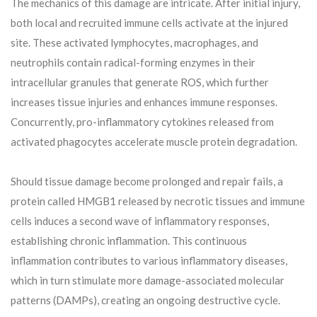
The mechanics of this damage are intricate. After initial injury,
both local and recruited immune cells activate at the injured
site. These activated lymphocytes, macrophages, and
neutrophils contain radical-forming enzymes in their
intracellular granules that generate ROS, which further
increases tissue injuries and enhances immune responses.
Concurrently, pro-inflammatory cytokines released from
activated phagocytes accelerate muscle protein degradation.
Should tissue damage become prolonged and repair fails, a
protein called HMGB1 released by necrotic tissues and immune
cells induces a second wave of inflammatory responses,
establishing chronic inflammation. This continuous
inflammation contributes to various inflammatory diseases,
which in turn stimulate more damage-associated molecular
patterns (DAMPs), creating an ongoing destructive cycle.