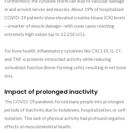
Furthermore, the cytokine storm can lead to vascular damage
in and around nerves and muscles. About 19% of hospitalized
COVID-19 patients show elevated creatine kinase (CK) levels
—a marker of muscle damage—with some cases reaching
extremely high values (up to 12,216 U/L).
For bone health, inflammatory cytokines like CXCL10, IL-17,
and TNF-α promote osteoclast activity while reducing
osteoblast function (bone-forming cells), resulting in net bone
loss.
Impact of prolonged inactivity
The COVID-19 pandemic forced many people into prolonged
periods of inactivity due to lockdowns, hospitalization, or self-
isolation. This lack of physical activity had profound negative
effects on musculoskeletal health.