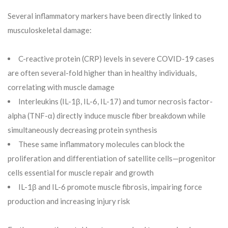
Several inflammatory markers have been directly linked to
musculoskeletal damage:
C-reactive protein (CRP) levels in severe COVID-19 cases
are often several-fold higher than in healthy individuals,
correlating with muscle damage
Interleukins (IL-1β, IL-6, IL-17) and tumor necrosis factor-
alpha (TNF-α) directly induce muscle fiber breakdown while
simultaneously decreasing protein synthesis
These same inflammatory molecules can block the
proliferation and differentiation of satellite cells—progenitor
cells essential for muscle repair and growth
IL-1β and IL-6 promote muscle fibrosis, impairing force
production and increasing injury risk