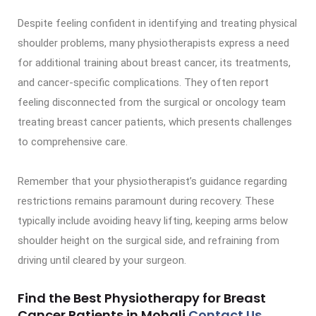
Despite feeling confident in identifying and treating physical
shoulder problems, many physiotherapists express a need
for additional training about breast cancer, its treatments,
and cancer-specific complications. They often report
feeling disconnected from the surgical or oncology team
treating breast cancer patients, which presents challenges
to comprehensive care.
Remember that your physiotherapist’s guidance regarding
restrictions remains paramount during recovery. These
typically include avoiding heavy lifting, keeping arms below
shoulder height on the surgical side, and refraining from
driving until cleared by your surgeon.
Find the Best Physiotherapy for Breast
Cancer Patients in Mohali
Contact Us