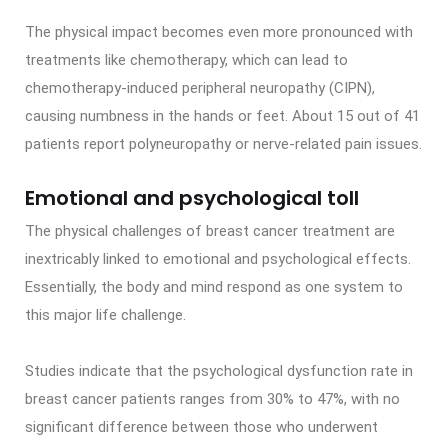
The physical impact becomes even more pronounced with
treatments like chemotherapy, which can lead to
chemotherapy-induced peripheral neuropathy (CIPN),
causing numbness in the hands or feet. About 15 out of 41
patients report polyneuropathy or nerve-related pain issues.
Emotional and psychological toll
The physical challenges of breast cancer treatment are
inextricably linked to emotional and psychological effects.
Essentially, the body and mind respond as one system to
this major life challenge.
Studies indicate that the psychological dysfunction rate in
breast cancer patients ranges from 30% to 47%, with no
significant difference between those who underwent