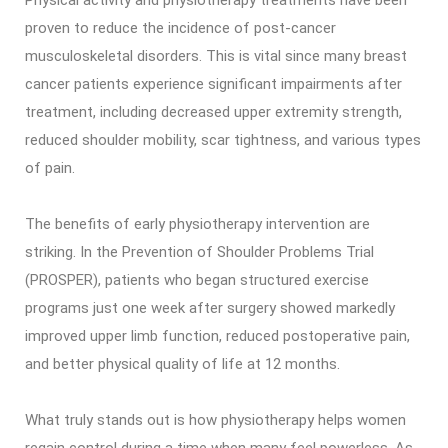
proven to reduce the incidence of post-cancer
musculoskeletal disorders. This is vital since many breast
cancer patients experience significant impairments after
treatment, including decreased upper extremity strength,
reduced shoulder mobility, scar tightness, and various types
of pain.
The benefits of early physiotherapy intervention are
striking. In the Prevention of Shoulder Problems Trial
(PROSPER), patients who began structured exercise
programs just one week after surgery showed markedly
improved upper limb function, reduced postoperative pain,
and better physical quality of life at 12 months.
What truly stands out is how physiotherapy helps women
regain control during a time when many feel powerless. As