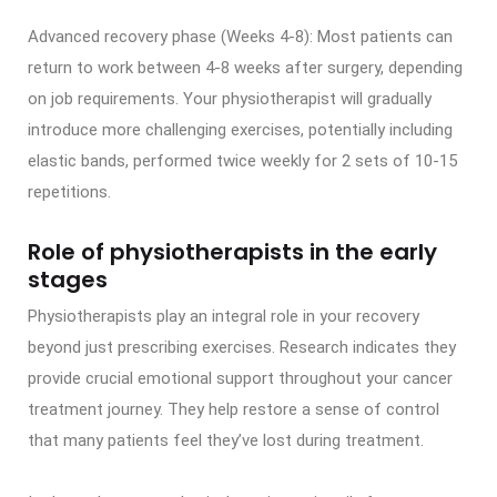
Advanced recovery phase (Weeks 4-8): Most patients can
return to work between 4-8 weeks after surgery, depending
on job requirements. Your physiotherapist will gradually
introduce more challenging exercises, potentially including
elastic bands, performed twice weekly for 2 sets of 10-15
repetitions.
Role of physiotherapists in the early
stages
Physiotherapists play an integral role in your recovery
beyond just prescribing exercises. Research indicates they
provide crucial emotional support throughout your cancer
treatment journey. They help restore a sense of control
that many patients feel they’ve lost during treatment.