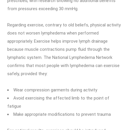
prescribed, with research showing no additional benefits
from pressures exceeding 30 mmHg.
Regarding exercise, contrary to old beliefs, physical activity
does not worsen lymphedema when performed
appropriately. Exercise helps improve lymph drainage
because muscle contractions pump fluid through the
lymphatic system. The National Lymphedema Network
confirms that most people with lymphedema can exercise
safely, provided they:
Wear compression garments during activity
Avoid exercising the affected limb to the point of
fatigue
Make appropriate modifications to prevent trauma