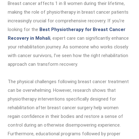
Breast cancer affects 1 in 8 women during their lifetime,
making the role of physiotherapy in breast cancer patients
increasingly crucial for comprehensive recovery. If you’re
looking for the
Best Physiotherapy for Breast Cancer
Recovery in Mohali
, expert care can significantly enhance
your rehabilitation journey. As someone who works closely
with cancer survivors, I’ve seen how the right rehabilitation
approach can transform recovery.
The physical challenges following breast cancer treatment
can be overwhelming. However, research shows that
physiotherapy interventions specifically designed for
rehabilitation after breast cancer surgery help women
regain confidence in their bodies and restore a sense of
control during an otherwise disempowering experience.
Furthermore, educational programs followed by proper