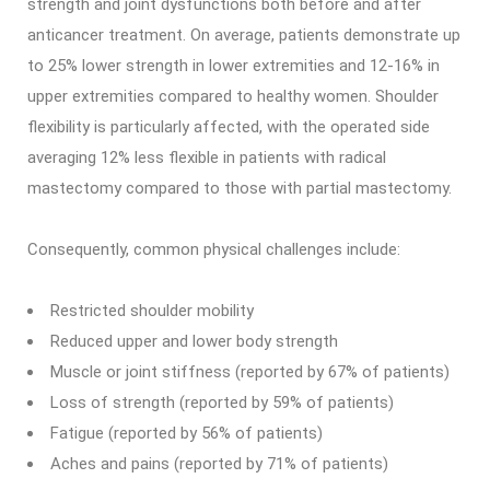
strength and joint dysfunctions both before and after
anticancer treatment. On average, patients demonstrate up
to 25% lower strength in lower extremities and 12-16% in
upper extremities compared to healthy women. Shoulder
flexibility is particularly affected, with the operated side
averaging 12% less flexible in patients with radical
mastectomy compared to those with partial mastectomy.
Consequently, common physical challenges include:
Restricted shoulder mobility
Reduced upper and lower body strength
Muscle or joint stiffness (reported by 67% of patients)
Loss of strength (reported by 59% of patients)
Fatigue (reported by 56% of patients)
Aches and pains (reported by 71% of patients)