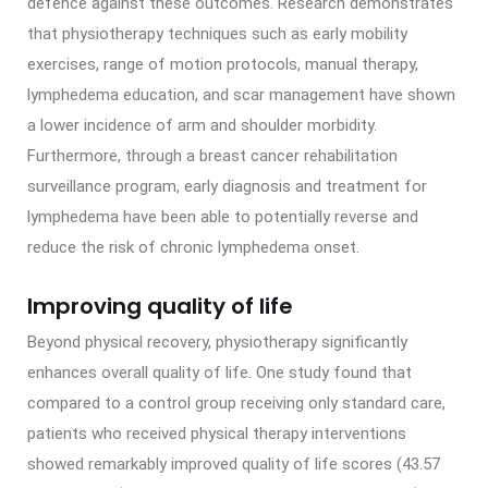
defence against these outcomes. Research demonstrates
that physiotherapy techniques such as early mobility
exercises, range of motion protocols, manual therapy,
lymphedema education, and scar management have shown
a lower incidence of arm and shoulder morbidity.
Furthermore, through a breast cancer rehabilitation
surveillance program, early diagnosis and treatment for
lymphedema have been able to potentially reverse and
reduce the risk of chronic lymphedema onset.
Improving quality of life
Beyond physical recovery, physiotherapy significantly
enhances overall quality of life. One study found that
compared to a control group receiving only standard care,
patients who received physical therapy interventions
showed remarkably improved quality of life scores (43.57