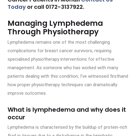
Today
or call
0172-3137922
.
Managing Lymphedema
Through Physiotherapy
Lymphedema remains one of the most challenging
complications for breast cancer survivors, requiring
specialised physiotherapy interventions for effective
management. As someone who has worked with many
patients dealing with this condition, I’ve witnessed firsthand
how proper physiotherapy techniques can dramatically
improve outcomes.
What is lymphedema and why does it
occur
Lymphedema is characterised by the buildup of protein-rich
fluid in tissues due to a disturbance in the lymphatic