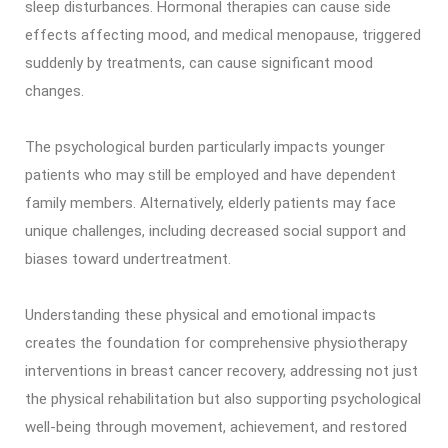
sleep disturbances. Hormonal therapies can cause side
effects affecting mood, and medical menopause, triggered
suddenly by treatments, can cause significant mood
changes.
The psychological burden particularly impacts younger
patients who may still be employed and have dependent
family members. Alternatively, elderly patients may face
unique challenges, including decreased social support and
biases toward undertreatment.
Understanding these physical and emotional impacts
creates the foundation for comprehensive physiotherapy
interventions in breast cancer recovery, addressing not just
the physical rehabilitation but also supporting psychological
well-being through movement, achievement, and restored