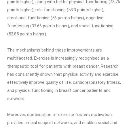
points higher), along with better physical functioning (48.76
points higher), role functioning (53.3 points higher),
emotional functioning (56 points higher), cognitive
functioning (37.66 points higher), and social functioning
(52.85 points higher).
The mechanisms behind these improvements are
multifaceted. Exercise is increasingly recognised as a
therapeutic tool for patients with breast cancer. Research
has consistently shown that physical activity and exercise
effectively improve quality of life, cardiorespiratory fitness,
and physical functioning in breast cancer patients and
survivors.
Moreover, continuation of exercise fosters motivation,
provides crucial support networks, and enables social and