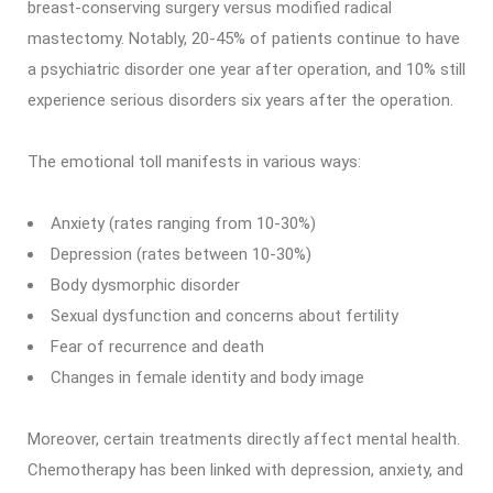
breast-conserving surgery versus modified radical
mastectomy. Notably, 20-45% of patients continue to have
a psychiatric disorder one year after operation, and 10% still
experience serious disorders six years after the operation.
The emotional toll manifests in various ways:
Anxiety (rates ranging from 10-30%)
Depression (rates between 10-30%)
Body dysmorphic disorder
Sexual dysfunction and concerns about fertility
Fear of recurrence and death
Changes in female identity and body image
Moreover, certain treatments directly affect mental health.
Chemotherapy has been linked with depression, anxiety, and