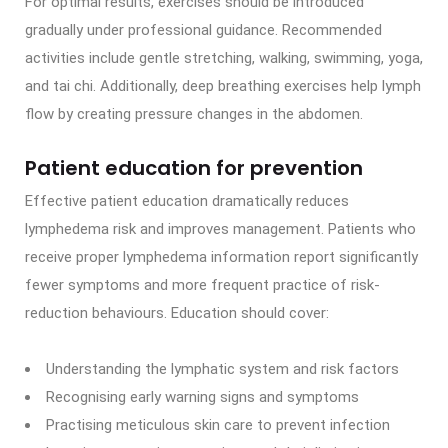
For optimal results, exercises should be introduced
gradually under professional guidance. Recommended
activities include gentle stretching, walking, swimming, yoga,
and tai chi. Additionally, deep breathing exercises help lymph
flow by creating pressure changes in the abdomen.
Patient education for prevention
Effective patient education dramatically reduces
lymphedema risk and improves management. Patients who
receive proper lymphedema information report significantly
fewer symptoms and more frequent practice of risk-
reduction behaviours. Education should cover:
Understanding the lymphatic system and risk factors
Recognising early warning signs and symptoms
Practising meticulous skin care to prevent infection