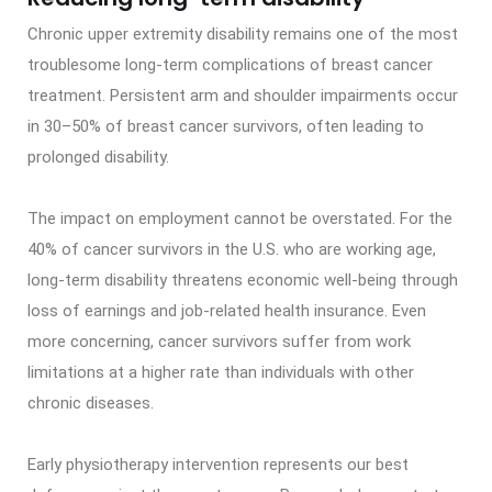
Chronic upper extremity disability remains one of the most
troublesome long-term complications of breast cancer
treatment. Persistent arm and shoulder impairments occur
in 30–50% of breast cancer survivors, often leading to
prolonged disability.
The impact on employment cannot be overstated. For the
40% of cancer survivors in the U.S. who are working age,
long-term disability threatens economic well-being through
loss of earnings and job-related health insurance. Even
more concerning, cancer survivors suffer from work
limitations at a higher rate than individuals with other
chronic diseases.
Early physiotherapy intervention represents our best