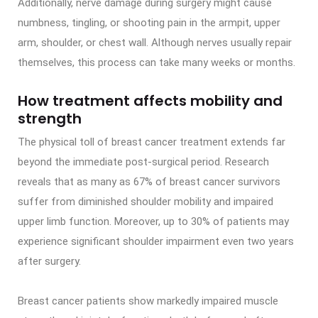
Additionally, nerve damage during surgery might cause
numbness, tingling, or shooting pain in the armpit, upper
arm, shoulder, or chest wall. Although nerves usually repair
themselves, this process can take many weeks or months.
How treatment affects mobility and
strength
The physical toll of breast cancer treatment extends far
beyond the immediate post-surgical period. Research
reveals that as many as 67% of breast cancer survivors
suffer from diminished shoulder mobility and impaired
upper limb function. Moreover, up to 30% of patients may
experience significant shoulder impairment even two years
after surgery.
Breast cancer patients show markedly impaired muscle