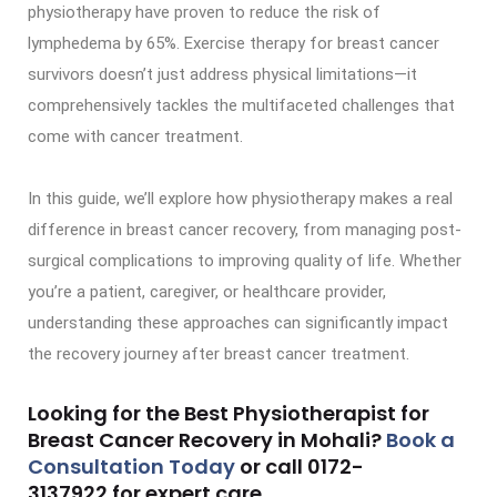
physiotherapy have proven to reduce the risk of
lymphedema by 65%. Exercise therapy for breast cancer
survivors doesn’t just address physical limitations—it
comprehensively tackles the multifaceted challenges that
come with cancer treatment.
In this guide, we’ll explore how physiotherapy makes a real
difference in breast cancer recovery, from managing post-
surgical complications to improving quality of life. Whether
you’re a patient, caregiver, or healthcare provider,
understanding these approaches can significantly impact
the recovery journey after breast cancer treatment.
Looking for the Best Physiotherapist for
Breast Cancer Recovery in Mohali?
Book a
Consultation Today
or call
0172-
3137922
for expert care.