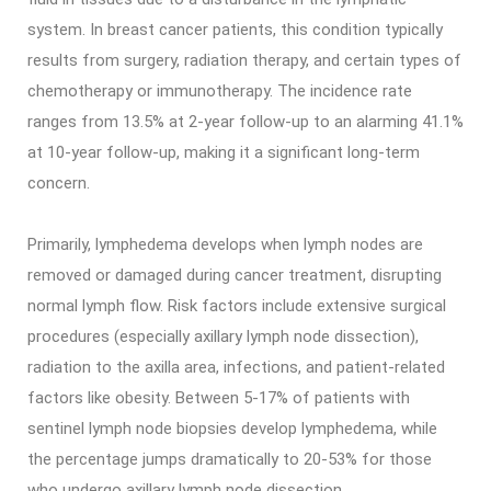
system. In breast cancer patients, this condition typically
results from surgery, radiation therapy, and certain types of
chemotherapy or immunotherapy. The incidence rate
ranges from 13.5% at 2-year follow-up to an alarming 41.1%
at 10-year follow-up, making it a significant long-term
concern.
Primarily, lymphedema develops when lymph nodes are
removed or damaged during cancer treatment, disrupting
normal lymph flow. Risk factors include extensive surgical
procedures (especially axillary lymph node dissection),
radiation to the axilla area, infections, and patient-related
factors like obesity. Between 5-17% of patients with
sentinel lymph node biopsies develop lymphedema, while
the percentage jumps dramatically to 20-53% for those
who undergo axillary lymph node dissection.