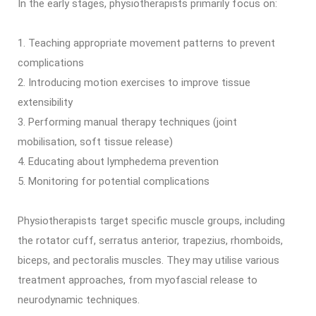
In the early stages, physiotherapists primarily focus on:
Teaching appropriate movement patterns to prevent
complications
Introducing motion exercises to improve tissue
extensibility
Performing manual therapy techniques (joint
mobilisation, soft tissue release)
Educating about lymphedema prevention
Monitoring for potential complications
Physiotherapists target specific muscle groups, including
the rotator cuff, serratus anterior, trapezius, rhomboids,
biceps, and pectoralis muscles. They may utilise various
treatment approaches, from myofascial release to
neurodynamic techniques.