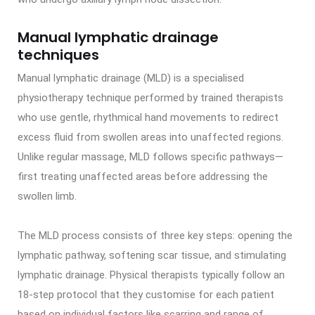
Manual lymphatic drainage
techniques
Manual lymphatic drainage (MLD) is a specialised
physiotherapy technique performed by trained therapists
who use gentle, rhythmical hand movements to redirect
excess fluid from swollen areas into unaffected regions.
Unlike regular massage, MLD follows specific pathways—
first treating unaffected areas before addressing the
swollen limb.
The MLD process consists of three key steps: opening the
lymphatic pathway, softening scar tissue, and stimulating
lymphatic drainage. Physical therapists typically follow an
18-step protocol that they customise for each patient
based on individual factors like scarring and range of