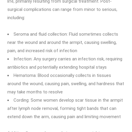
life, primarily resulting from surgical treatment. Post-
surgical complications can range from minor to serious,
including:
Seroma and fluid collection: Fluid sometimes collects
near the wound and around the armpit, causing swelling,
pain, and increased risk of infection
Infection: Any surgery carries an infection risk, requiring
antibiotics and potentially extending hospital stays
Hematoma: Blood occasionally collects in tissues
around the wound, causing pain, swelling, and hardness that
may take months to resolve
Cording: Some women develop scar tissue in the armpit
after lymph node removal, forming tight bands that can
extend down the arm, causing pain and limiting movement