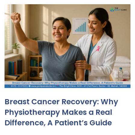
Breast Cancer Recovery: Why
Physiotherapy Makes a Real
Difference, A Patient’s Guide