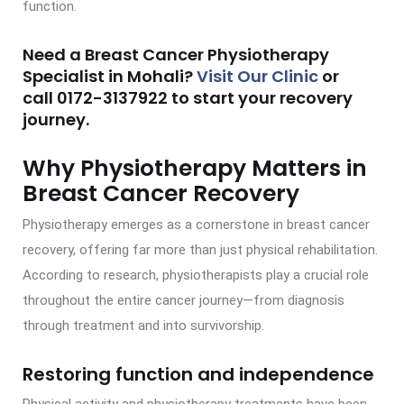
function.
Need a Breast Cancer Physiotherapy
Specialist in Mohali?
Visit Our Clinic
or
call
0172-3137922
to start your recovery
journey.
Why Physiotherapy Matters in
Breast Cancer Recovery
Physiotherapy emerges as a cornerstone in breast cancer
recovery, offering far more than just physical rehabilitation.
According to research, physiotherapists play a crucial role
throughout the entire cancer journey—from diagnosis
through treatment and into survivorship.
Restoring function and independence
Physical activity and physiotherapy treatments have been