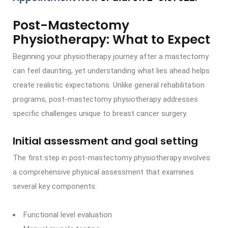
Post-Mastectomy
Physiotherapy: What to Expect
Beginning your physiotherapy journey after a mastectomy
can feel daunting, yet understanding what lies ahead helps
create realistic expectations. Unlike general rehabilitation
programs, post-mastectomy physiotherapy addresses
specific challenges unique to breast cancer surgery.
Initial assessment and goal setting
The first step in post-mastectomy physiotherapy involves
a comprehensive physical assessment that examines
several key components:
Functional level evaluation