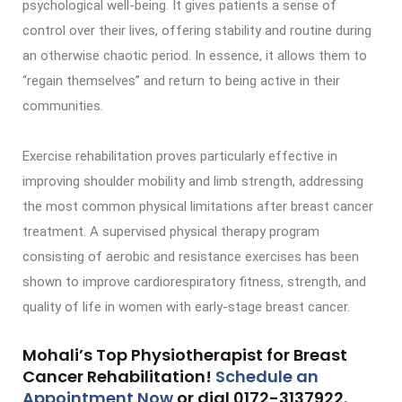
psychological well-being. It gives patients a sense of
control over their lives, offering stability and routine during
an otherwise chaotic period. In essence, it allows them to
“regain themselves” and return to being active in their
communities.
Exercise rehabilitation proves particularly effective in
improving shoulder mobility and limb strength, addressing
the most common physical limitations after breast cancer
treatment. A supervised physical therapy program
consisting of aerobic and resistance exercises has been
shown to improve cardiorespiratory fitness, strength, and
quality of life in women with early-stage breast cancer.
Mohali’s Top Physiotherapist for Breast
Cancer Rehabilitation!
Schedule an
Appointment Now
or dial
0172-3137922
.