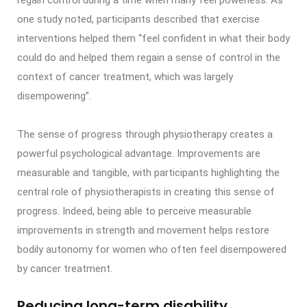
one study noted, participants described that exercise
interventions helped them “feel confident in what their body
could do and helped them regain a sense of control in the
context of cancer treatment, which was largely
disempowering”.
The sense of progress through physiotherapy creates a
powerful psychological advantage. Improvements are
measurable and tangible, with participants highlighting the
central role of physiotherapists in creating this sense of
progress. Indeed, being able to perceive measurable
improvements in strength and movement helps restore
bodily autonomy for women who often feel disempowered
by cancer treatment.
Reducing long-term disability