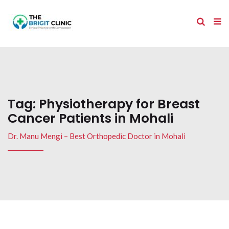
Tag:
Physiotherapy for Breast
Cancer Patients in Mohali
Dr. Manu Mengi – Best Orthopedic Doctor in Mohali