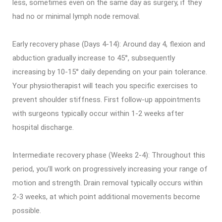
less, sometimes even on the same day as surgery, if they
had no or minimal lymph node removal.
Early recovery phase (Days 4-14): Around day 4, flexion and
abduction gradually increase to 45°, subsequently
increasing by 10-15° daily depending on your pain tolerance.
Your physiotherapist will teach you specific exercises to
prevent shoulder stiffness. First follow-up appointments
with surgeons typically occur within 1-2 weeks after
hospital discharge.
Intermediate recovery phase (Weeks 2-4): Throughout this
period, you’ll work on progressively increasing your range of
motion and strength. Drain removal typically occurs within
2-3 weeks, at which point additional movements become
possible.