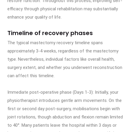
restore function. Throughout this process, improving self-
efficacy through physical rehabilitation may substantially
enhance your quality of life.
Timeline of recovery phases
The typical mastectomy recovery timeline spans
approximately 3-4 weeks, regardless of the mastectomy
type. Nevertheless, individual factors like overall health,
surgery extent, and whether you underwent reconstruction
can affect this timeline.
Immediate post-operative phase (Days 1-3): Initially, your
physiotherapist introduces gentle arm movements. On the
first or second day post-surgery, mobilisations begin with
joint rotations, though abduction and flexion remain limited
to 40°. Many patients leave the hospital within 3 days or