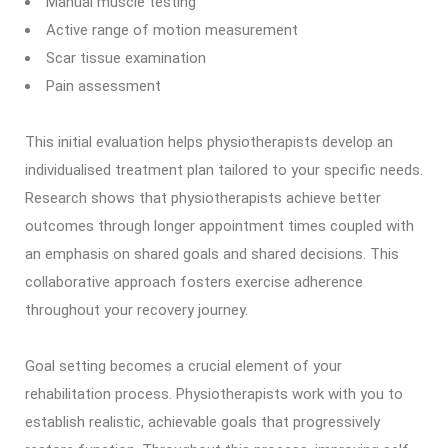
Manual muscle testing
Active range of motion measurement
Scar tissue examination
Pain assessment
This initial evaluation helps physiotherapists develop an
individualised treatment plan tailored to your specific needs.
Research shows that physiotherapists achieve better
outcomes through longer appointment times coupled with
an emphasis on shared goals and shared decisions. This
collaborative approach fosters exercise adherence
throughout your recovery journey.
Goal setting becomes a crucial element of your
rehabilitation process. Physiotherapists work with you to
establish realistic, achievable goals that progressively