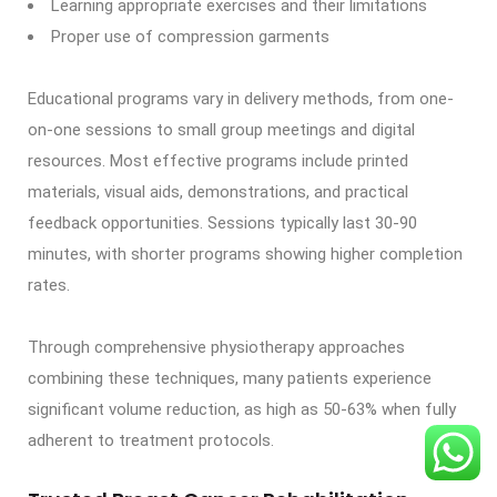
Learning appropriate exercises and their limitations
Proper use of compression garments
Educational programs vary in delivery methods, from one-
on-one sessions to small group meetings and digital
resources. Most effective programs include printed
materials, visual aids, demonstrations, and practical
feedback opportunities. Sessions typically last 30-90
minutes, with shorter programs showing higher completion
rates.
Through comprehensive physiotherapy approaches
combining these techniques, many patients experience
significant volume reduction, as high as 50-63% when fully
adherent to treatment protocols.