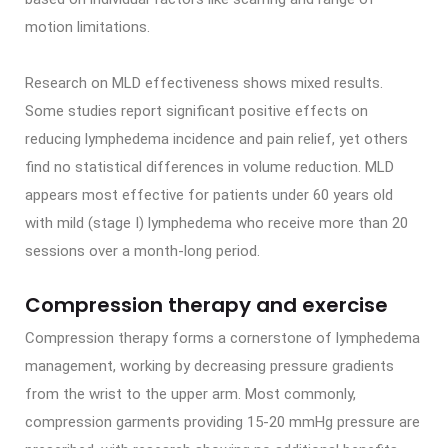
motion limitations.
Research on MLD effectiveness shows mixed results.
Some studies report significant positive effects on
reducing lymphedema incidence and pain relief, yet others
find no statistical differences in volume reduction. MLD
appears most effective for patients under 60 years old
with mild (stage I) lymphedema who receive more than 20
sessions over a month-long period.
Compression therapy and exercise
Compression therapy forms a cornerstone of lymphedema
management, working by decreasing pressure gradients
from the wrist to the upper arm. Most commonly,
compression garments providing 15-20 mmHg pressure are