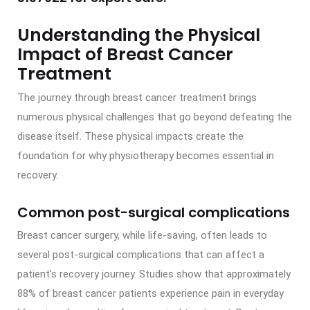
Understanding the Physical
Impact of Breast Cancer
Treatment
The journey through breast cancer treatment brings
numerous physical challenges that go beyond defeating the
disease itself. These physical impacts create the
foundation for why physiotherapy becomes essential in
recovery.
Common post-surgical complications
Breast cancer surgery, while life-saving, often leads to
several post-surgical complications that can affect a
patient’s recovery journey. Studies show that approximately
88% of breast cancer patients experience pain in everyday