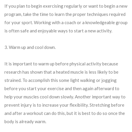
If you plan to begin exercising regularly or want to begin a new
program, take the time to learn the proper techniques required
for your sport. Working with a coach or a knowledgeable group
is often safe and enjoyable ways to start a new activity.
3. Warm up and cool down.
It is important to warm up before physical activity because
research has shown that a heated muscle is less likely to be
strained. To accomplish this some light walking or jogging
before you start your exercise and then again afterward to
help your muscles cool down slowly. Another important way to
prevent injury is to increase your flexibility. Stretching before
and after a workout can do this, but it is best to do so once the
body is already warm.