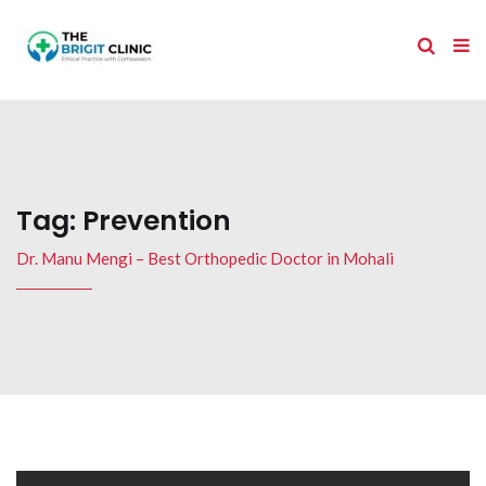
Tag:
Prevention
Dr. Manu Mengi – Best Orthopedic Doctor in Mohali