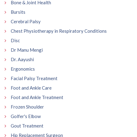
Bone & Joint Health
Bursits
Cerebral Palsy
Chest Physiotherapy in Respiratory Conditions
Disc
Dr Manu Mengi
Dr. Aayushi
Ergonomics
Facial Palsy Treatment
Foot and Ankle Care
Foot and Ankle Treatment
Frozen Shoulder
Golfer's Elbow
Gout Treatment
Hip Replacement Surgeon