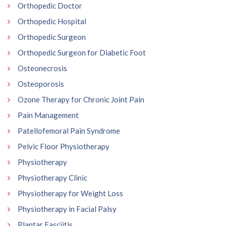
Orthopedic Doctor
Orthopedic Hospital
Orthopedic Surgeon
Orthopedic Surgeon for Diabetic Foot
Osteonecrosis
Osteoporosis
Ozone Therapy for Chronic Joint Pain
Pain Management
Patellofemoral Pain Syndrome
Pelvic Floor Physiotherapy
Physiotherapy
Physiotherapy Clinic
Physiotherapy for Weight Loss
Physiotherapy in Facial Palsy
Plantar Fasciitis