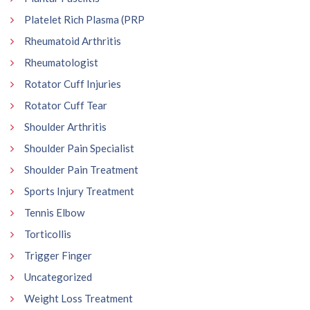
Platelet Rich Plasma (PRP
Rheumatoid Arthritis
Rheumatologist
Rotator Cuff Injuries
Rotator Cuff Tear
Shoulder Arthritis
Shoulder Pain Specialist
Shoulder Pain Treatment
Sports Injury Treatment
Tennis Elbow
Torticollis
Trigger Finger
Uncategorized
Weight Loss Treatment