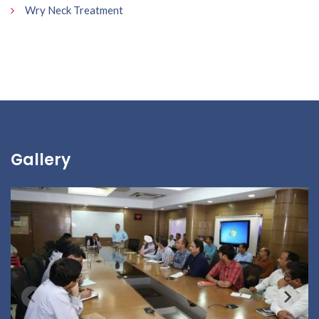
Wry Neck Treatment
Gallery