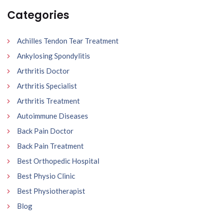
Categories
Achilles Tendon Tear Treatment
Ankylosing Spondylitis
Arthritis Doctor
Arthritis Specialist
Arthritis Treatment
Autoimmune Diseases
Back Pain Doctor
Back Pain Treatment
Best Orthopedic Hospital
Best Physio Clinic
Best Physiotherapist
Blog