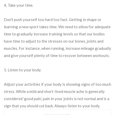
4. Take your time.
Don’t push yourself too hard too fast. Getting in shape or
learning a new sport takes time. We need to allow for adequate
time to gradually increase training levels so that our bodies
have time to adjust to the stresses on our bones, joints and
muscles. For instance, when running, increase mileage gradually
and give yourself plenty of time to recover between workouts.
5. Listen to your body.
Adjust your activities if your body is showing signs of too much
stress. While a mild and short-lived muscle ache is generally
considered ‘good pain,’ pain in your joints is not normal and is a
sign that you should cut back. Always listen to your body.