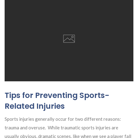
Tips for Preventing Sports-
Related Injuries
Sports injuries generally occur for two different reasons:
trauma and overuse. While traumatic sports injuries are
usually obvious, dramatic scenes, like when we see a player fall