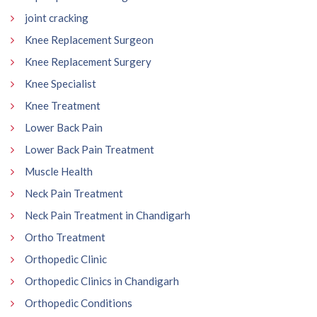
joint cracking
Knee Replacement Surgeon
Knee Replacement Surgery
Knee Specialist
Knee Treatment
Lower Back Pain
Lower Back Pain Treatment
Muscle Health
Neck Pain Treatment
Neck Pain Treatment in Chandigarh
Ortho Treatment
Orthopedic Clinic
Orthopedic Clinics in Chandigarh
Orthopedic Conditions