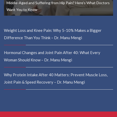
Middle-Aged and Suffering from Hip Pain? Here’s What Doctors
Want You to Know
Weight Loss and Knee Pain: Why 5-10% Makes a Bigger
Difference Than You Think – Dr. Manu Mengi
Hormonal Changes and Joint Pain After 40: What Every
Woman Should Know – Dr. Manu Mengi
Why Protein Intake After 40 Matters: Prevent Muscle Loss,
Joint Pain & Speed Recovery – Dr. Manu Mengi