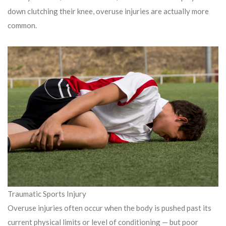
down clutching their knee, overuse injuries are actually more
common.
Traumatic Sports Injury
Overuse injuries often occur when the body is pushed past its
current physical limits or level of conditioning — but poor