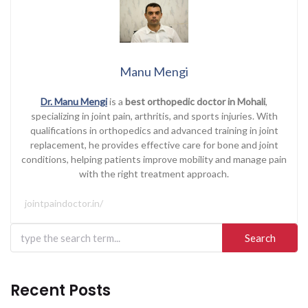
Manu Mengi
Dr. Manu Mengi
is a
best orthopedic doctor in Mohali
,
specializing in joint pain, arthritis, and sports injuries. With
qualifications in orthopedics and advanced training in joint
replacement, he provides effective care for bone and joint
conditions, helping patients improve mobility and manage pain
with the right treatment approach.
jointpaindoctor.in/
Search
for:
Recent Posts