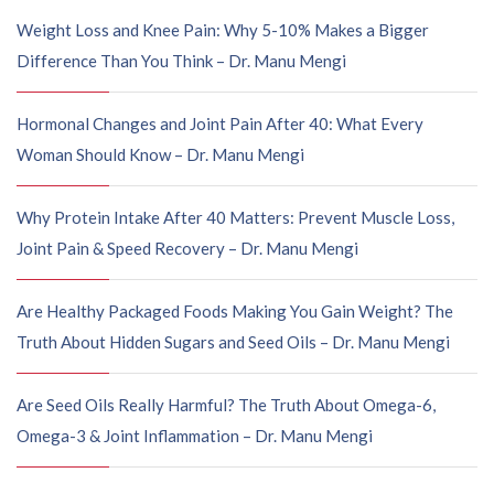
Weight Loss and Knee Pain: Why 5-10% Makes a Bigger
Difference Than You Think – Dr. Manu Mengi
Hormonal Changes and Joint Pain After 40: What Every
Woman Should Know – Dr. Manu Mengi
Why Protein Intake After 40 Matters: Prevent Muscle Loss,
Joint Pain & Speed Recovery – Dr. Manu Mengi
Are Healthy Packaged Foods Making You Gain Weight? The
Truth About Hidden Sugars and Seed Oils – Dr. Manu Mengi
Are Seed Oils Really Harmful? The Truth About Omega-6,
Omega-3 & Joint Inflammation – Dr. Manu Mengi