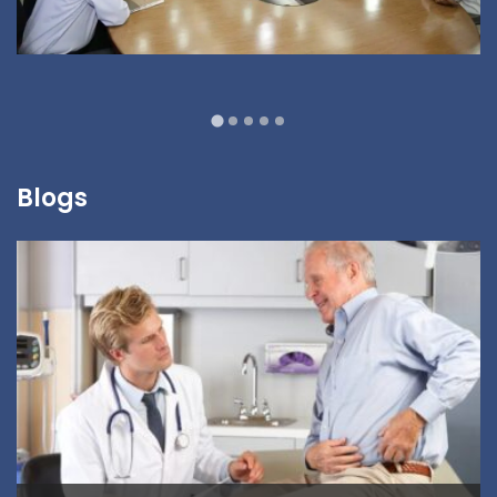
Blogs