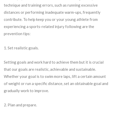
technique and training errors, such as running excessive
distances or performing inadequate warm-ups, frequently
contribute. To help keep you or your young athlete from
experiencing a sports-related injury following are the
prevention tips:
1. Set realistic goals.
Setting goals and work hard to achieve them but it is crucial
that our goals are realistic, achievable and sustainable.
Whether your goal is to swim more laps, lift a certain amount
of weight or run a specific distance, set an obtainable goal and
gradually work to improve.
2. Plan and prepare.