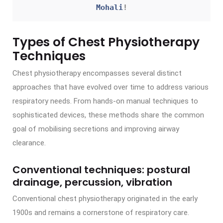
Mohali
!
Types of Chest Physiotherapy
Techniques
Chest physiotherapy encompasses several distinct
approaches that have evolved over time to address various
respiratory needs. From hands-on manual techniques to
sophisticated devices, these methods share the common
goal of mobilising secretions and improving airway
clearance.
Conventional techniques: postural
drainage, percussion, vibration
Conventional chest physiotherapy originated in the early
1900s and remains a cornerstone of respiratory care.