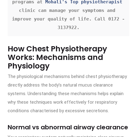
programs at 
Mohali's Top physiotherapist
clinic can manage your symptoms and 
improve your quality of life. Call 0172 - 
3137922.
How Chest Physiotherapy
Works: Mechanisms and
Physiology
The physiological mechanisms behind chest physiotherapy
directly address the body’s natural mucus clearance
systems. Understanding these mechanisms helps explain
why these techniques work effectively for respiratory
conditions characterised by excessive secretions.
Normal vs abnormal airway clearance