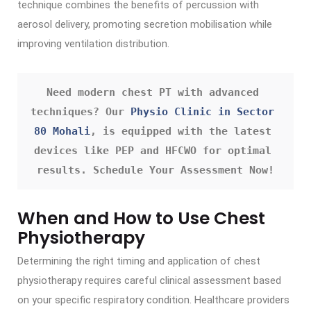
technique combines the benefits of percussion with
aerosol delivery, promoting secretion mobilisation while
improving ventilation distribution.
Need modern chest PT with advanced 
techniques? Our 
Physio Clinic in Sector 
80 Mohali
, is equipped with the latest 
devices like PEP and HFCWO for optimal 
results. Schedule Your Assessment Now!
When and How to Use Chest
Physiotherapy
Determining the right timing and application of chest
physiotherapy requires careful clinical assessment based
on your specific respiratory condition. Healthcare providers