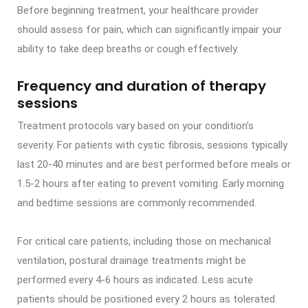
Before beginning treatment, your healthcare provider
should assess for pain, which can significantly impair your
ability to take deep breaths or cough effectively.
Frequency and duration of therapy
sessions
Treatment protocols vary based on your condition’s
severity. For patients with cystic fibrosis, sessions typically
last 20-40 minutes and are best performed before meals or
1.5-2 hours after eating to prevent vomiting. Early morning
and bedtime sessions are commonly recommended.
For critical care patients, including those on mechanical
ventilation, postural drainage treatments might be
performed every 4-6 hours as indicated. Less acute
patients should be positioned every 2 hours as tolerated.