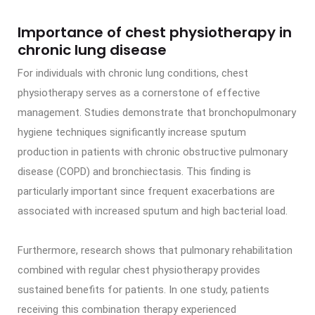
Importance of chest physiotherapy in
chronic lung disease
For individuals with chronic lung conditions, chest
physiotherapy serves as a cornerstone of effective
management. Studies demonstrate that bronchopulmonary
hygiene techniques significantly increase sputum
production in patients with chronic obstructive pulmonary
disease (COPD) and bronchiectasis. This finding is
particularly important since frequent exacerbations are
associated with increased sputum and high bacterial load.
Furthermore, research shows that pulmonary rehabilitation
combined with regular chest physiotherapy provides
sustained benefits for patients. In one study, patients
receiving this combination therapy experienced