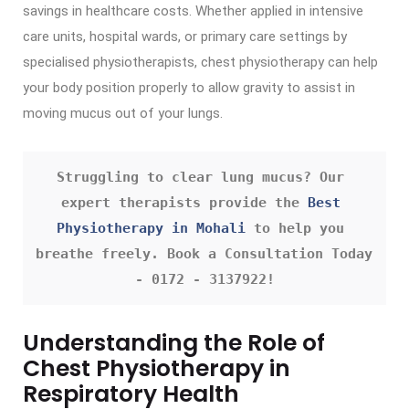
savings in healthcare costs. Whether applied in intensive
care units, hospital wards, or primary care settings by
specialised physiotherapists, chest physiotherapy can help
your body position properly to allow gravity to assist in
moving mucus out of your lungs.
Struggling to clear lung mucus? Our 
expert therapists provide the 
Best 
Physiotherapy in Mohali
 to help you 
breathe freely. Book a Consultation Today 
- 0172 - 3137922!
Understanding the Role of
Chest Physiotherapy in
Respiratory Health