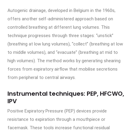
Autogenic drainage, developed in Belgium in the 1960s,
offers another self-administered approach based on
controlled breathing at different lung volumes. This
technique progresses through three stages: “unstick”
(breathing at low lung volumes), “collect” (breathing at low
to middle volumes), and “evacuate” (breathing at mid to
high volumes). The method works by generating shearing
forces from expiratory airflow that mobilise secretions
from peripheral to central airways.
Instrumental techniques: PEP, HFCWO,
IPV
Positive Expiratory Pressure (PEP) devices provide
resistance to expiration through a mouthpiece or
facemask. These tools increase functional residual