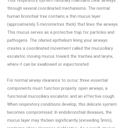
Your respiratory system naturally maintains clear airways
through several coordinated mechanisms. The normal
human bronchial tree contains a thin mucus layer
(approximately 5 micrometres thick) that lines the airways.
This mucus serves as a protective trap for particles and
pathogens. The ciliated epithelium lining your airways
creates a coordinated movement called the mucociliary
escalator, moving mucus toward the trachea and larynx,
where it can be swallowed or expectorated.
For normal airway clearance to occur, three essential
components must function properly: open airways, a
functional mucociliary escalator, and an effective cough.
When respiratory conditions develop, this delicate system
becomes compromised. In endobronchial diseases, the
mucus layer may thicken significantly (exceeding 5mm),