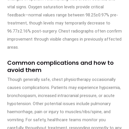
vital signs. Oxygen saturation levels provide critical
feedback—normal values range between 98.25±0.97% pre-
treatment, though levels may temporarily decrease to
96.77±2.16% post-surgery. Chest radiographs often confirm
improvement through visible changes in previously affected
areas.
Common complications and how to
avoid them
Though generally safe, chest physiotherapy occasionally
causes complications. Patients may experience hypoxemia,
bronchospasm, increased intracranial pressure, or acute
hypotension. Other potential issues include pulmonary
haemorrhage, pain or injury to muscles/ribs/spine, and
vomiting. For safety, healthcare teams monitor you
carefully throughout treatment, responding promptly to any