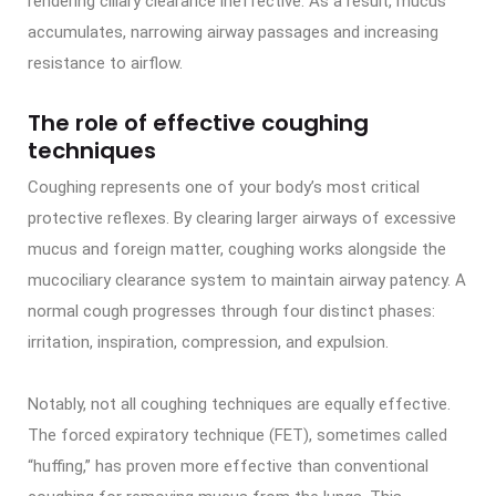
rendering ciliary clearance ineffective. As a result, mucus
accumulates, narrowing airway passages and increasing
resistance to airflow.
The role of effective coughing
techniques
Coughing represents one of your body’s most critical
protective reflexes. By clearing larger airways of excessive
mucus and foreign matter, coughing works alongside the
mucociliary clearance system to maintain airway patency. A
normal cough progresses through four distinct phases:
irritation, inspiration, compression, and expulsion.
Notably, not all coughing techniques are equally effective.
The forced expiratory technique (FET), sometimes called
“huffing,” has proven more effective than conventional