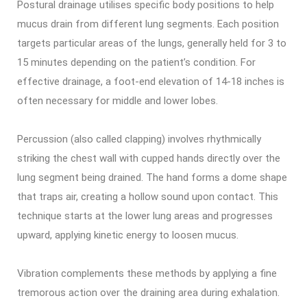
Postural drainage utilises specific body positions to help
mucus drain from different lung segments. Each position
targets particular areas of the lungs, generally held for 3 to
15 minutes depending on the patient’s condition. For
effective drainage, a foot-end elevation of 14-18 inches is
often necessary for middle and lower lobes.
Percussion (also called clapping) involves rhythmically
striking the chest wall with cupped hands directly over the
lung segment being drained. The hand forms a dome shape
that traps air, creating a hollow sound upon contact. This
technique starts at the lower lung areas and progresses
upward, applying kinetic energy to loosen mucus.
Vibration complements these methods by applying a fine
tremorous action over the draining area during exhalation.