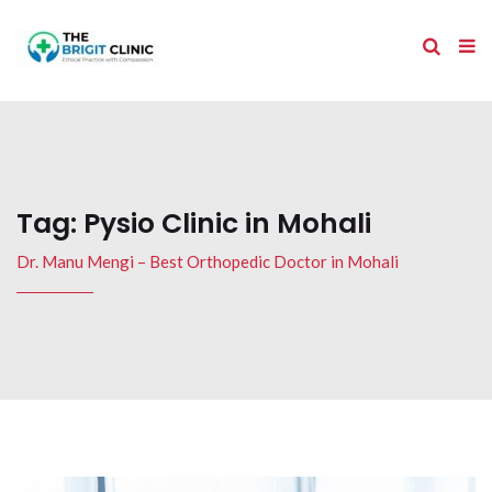
Tag:
Pysio Clinic in Mohali
Dr. Manu Mengi – Best Orthopedic Doctor in Mohali