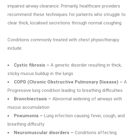
impaired airway clearance. Primarily, healthcare providers
recommend these techniques for patients who struggle to
clear thick, localised secretions through normal coughing.
Conditions commonly treated with chest physiotherapy
include:
Cystic fibrosis –
A genetic disorder resulting in thick,
sticky mucus buildup in the lungs
COPD (Chronic Obstructive Pulmonary Disease) –
A
Progressive lung condition leading to breathing difficulties
Bronchiectasis –
Abnormal widening of airways with
mucus accumulation
Pneumonia –
Lung infection causing fever, cough, and
breathing difficulty
Neuromuscular disorders –
Conditions affecting