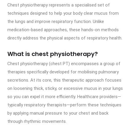
Chest physiotherapy represents a specialised set of
techniques designed to help your body clear mucus from
the lungs and improve respiratory function. Unlike
medication-based approaches, these hands-on methods
directly address the physical aspects of respiratory health.
What is chest physiotherapy?
Chest physiotherapy (chest PT) encompasses a group of
therapies specifically developed for mobilising pulmonary
secretions. At its core, this therapeutic approach focuses
on loosening thick, sticky, or excessive mucus in your lungs
so you can expel it more efficiently. Healthcare providers—
typically respiratory therapists—perform these techniques
by applying manual pressure to your chest and back
through rhythmic movements.