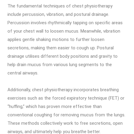
The fundamental techniques of chest physiotherapy
include percussion, vibration, and postural drainage.
Percussion involves rhythmically tapping on specific areas
of your chest wall to loosen mucus. Meanwhile, vibration
applies gentle shaking motions to further loosen
secretions, making them easier to cough up. Postural
drainage utilises different body positions and gravity to
help drain mucus from various lung segments to the
central airways.
Additionally, chest physiotherapy incorporates breathing
exercises such as the forced expiratory technique (FET) or
“huffing,” which has proven more effective than
conventional coughing for removing mucus from the lungs.
These methods collectively work to free secretions, open
airways, and ultimately help you breathe better.