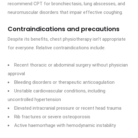
recommend CPT for bronchiectasis, lung abscesses, and
neuromuscular disorders that impair effective coughing.
Contraindications and precautions
Despite its benefits, chest physiotherapy isn’t appropriate
for everyone. Relative contraindications include:
Recent thoracic or abdominal surgery without physician
approval
Bleeding disorders or therapeutic anticoagulation
Unstable cardiovascular conditions, including
uncontrolled hypertension
Elevated intracranial pressure or recent head trauma
Rib fractures or severe osteoporosis
Active haemorrhage with hemodynamic instability