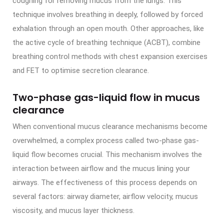
coughing for removing mucus from the lungs. This
technique involves breathing in deeply, followed by forced
exhalation through an open mouth. Other approaches, like
the active cycle of breathing technique (ACBT), combine
breathing control methods with chest expansion exercises
and FET to optimise secretion clearance.
Two-phase gas-liquid flow in mucus
clearance
When conventional mucus clearance mechanisms become
overwhelmed, a complex process called two-phase gas-
liquid flow becomes crucial. This mechanism involves the
interaction between airflow and the mucus lining your
airways. The effectiveness of this process depends on
several factors: airway diameter, airflow velocity, mucus
viscosity, and mucus layer thickness.