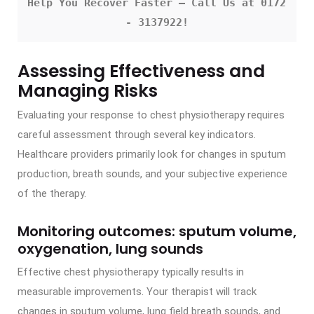
Help You Recover Faster – Call Us at 0172 
- 3137922!
Assessing Effectiveness and
Managing Risks
Evaluating your response to chest physiotherapy requires
careful assessment through several key indicators.
Healthcare providers primarily look for changes in sputum
production, breath sounds, and your subjective experience
of the therapy.
Monitoring outcomes: sputum volume,
oxygenation, lung sounds
Effective chest physiotherapy typically results in
measurable improvements. Your therapist will track
changes in sputum volume, lung field breath sounds, and