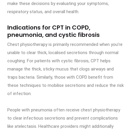
make these decisions by evaluating your symptoms,
respiratory status, and overall health.
Indications for CPT in COPD,
pneumonia, and cystic fibrosis
Chest physiotherapy is primarily recommended when you’re
unable to clear thick, localised secretions through normal
coughing. For patients with cystic fibrosis, CPT helps
manage the thick, sticky mucus that clogs airways and
traps bacteria. Similarly, those with COPD benefit from
these techniques to mobilise secretions and reduce the risk
of infection.
People with pneumonia often receive chest physiotherapy
to clear infectious secretions and prevent complications
like atelectasis. Healthcare providers might additionally