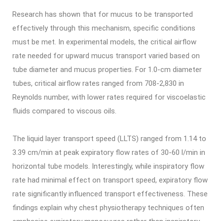
Research has shown that for mucus to be transported
effectively through this mechanism, specific conditions
must be met. In experimental models, the critical airflow
rate needed for upward mucus transport varied based on
tube diameter and mucus properties. For 1.0-cm diameter
tubes, critical airflow rates ranged from 708-2,830 in
Reynolds number, with lower rates required for viscoelastic
fluids compared to viscous oils.
The liquid layer transport speed (LLTS) ranged from 1.14 to
3.39 cm/min at peak expiratory flow rates of 30-60 l/min in
horizontal tube models. Interestingly, while inspiratory flow
rate had minimal effect on transport speed, expiratory flow
rate significantly influenced transport effectiveness. These
findings explain why chest physiotherapy techniques often