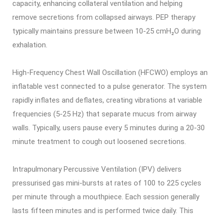
capacity, enhancing collateral ventilation and helping
remove secretions from collapsed airways. PEP therapy
typically maintains pressure between 10-25 cmH₂O during
exhalation.
High-Frequency Chest Wall Oscillation (HFCWO) employs an
inflatable vest connected to a pulse generator. The system
rapidly inflates and deflates, creating vibrations at variable
frequencies (5-25 Hz) that separate mucus from airway
walls. Typically, users pause every 5 minutes during a 20-30
minute treatment to cough out loosened secretions.
Intrapulmonary Percussive Ventilation (IPV) delivers
pressurised gas mini-bursts at rates of 100 to 225 cycles
per minute through a mouthpiece. Each session generally
lasts fifteen minutes and is performed twice daily. This