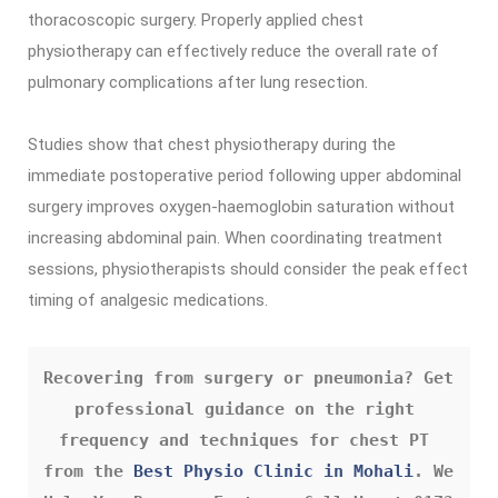
thoracoscopic surgery. Properly applied chest
physiotherapy can effectively reduce the overall rate of
pulmonary complications after lung resection.
Studies show that chest physiotherapy during the
immediate postoperative period following upper abdominal
surgery improves oxygen-haemoglobin saturation without
increasing abdominal pain. When coordinating treatment
sessions, physiotherapists should consider the peak effect
timing of analgesic medications.
Recovering from surgery or pneumonia? Get 
professional guidance on the right 
frequency and techniques for chest PT 
from the 
Best Physio Clinic in Mohali
. We 