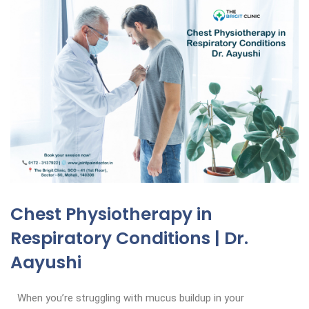
Chest Physiotherapy in
Respiratory Conditions | Dr.
Aayushi
When you’re struggling with mucus buildup in your