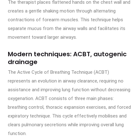
The therapist places flattened hands on the chest wall and
creates a gentle shaking motion through alternating
contractions of forearm muscles. This technique helps
separate mucus from the airway walls and facilitates its
movement toward larger airways.
Modern techniques: ACBT, autogenic
drainage
The Active Cycle of Breathing Technique (ACBT)
represents an evolution in airway clearance, requiring no
assistance and improving lung function without decreasing
oxygenation. ACBT consists of three main phases:
breathing control, thoracic expansion exercises, and forced
expiratory technique. This cycle effectively mobilises and
clears pulmonary secretions while improving overall lung
function.