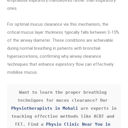
emphasise expiratory manoeuvres rather than inspiratory
ones.
For optimal mucus clearance via this mechanism, the
critical mucus layer thickness typically falls between 3-15%
of the airway diameter. These conditions are achievable
during normal breathing in patients with bronchial
hypersecretions, confirming why airway clearance
techniques that enhance expiratory flow can effectively
mobilise mucus.
Want to learn the proper breathing 
techniques for mucus clearance? Our 
Physiotherapists in Mohali
 are experts in 
teaching effective methods like ACBT and 
FET. Find a 
Physio Clinic Near You in 