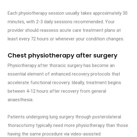
Each physiotherapy session usually takes approximately 30
minutes, with 2-3 daily sessions recommended. Your
provider should reassess acute care treatment plans at
least every 72 hours or whenever your condition changes.
Chest physiotherapy after surgery
Physiotherapy after thoracic surgery has become an
essential element of enhanced recovery protocols that
accelerate functional recovery. Ideally, treatment begins
between 4-12 hours after recovery from general
anaesthesia.
Patients undergoing lung surgery through posterolateral
thoracotomy typically need more physiotherapy than those
having the same procedure via video-assisted