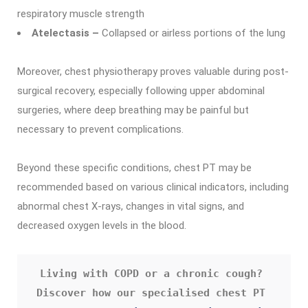
respiratory muscle strength
Atelectasis –
Collapsed or airless portions of the lung
Moreover, chest physiotherapy proves valuable during post-
surgical recovery, especially following upper abdominal
surgeries, where deep breathing may be painful but
necessary to prevent complications.
Beyond these specific conditions, chest PT may be
recommended based on various clinical indicators, including
abnormal chest X-rays, changes in vital signs, and
decreased oxygen levels in the blood.
Living with COPD or a chronic cough? 
Discover how our specialised chest PT 