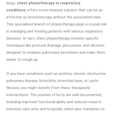
lungs,
chest physiotherapy in respiratory
conditions
offers a non-invasive solution that can be as
effective as bronchoscopy without the associated risks.
This specialised branch of physiotherapy plays a crucial role
in managing and treating patients with various respiratory
diseases. In fact, chest physiotherapy involves specific
techniques like postural drainage, percussion, and vibration
designed to mobilise pulmonary secretions and make them
easier to cough up.
If you have conditions such as asthma, chronic obstructive
pulmonary disease, bronchitis, bronchiectasis, or cystic
fibrosis, you might benefit from these therapeutic
interventions. The positive effects are well-documented,
including improved functional ability and reduced stays in
intensive care units and hospitals, which also translates to