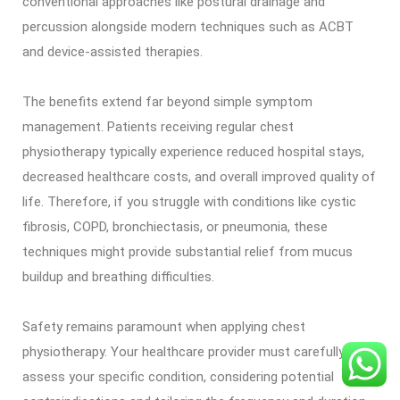
conventional approaches like postural drainage and
percussion alongside modern techniques such as ACBT
and device-assisted therapies.
The benefits extend far beyond simple symptom
management. Patients receiving regular chest
physiotherapy typically experience reduced hospital stays,
decreased healthcare costs, and overall improved quality of
life. Therefore, if you struggle with conditions like cystic
fibrosis, COPD, bronchiectasis, or pneumonia, these
techniques might provide substantial relief from mucus
buildup and breathing difficulties.
Safety remains paramount when applying chest
physiotherapy. Your healthcare provider must carefully
assess your specific condition, considering potential