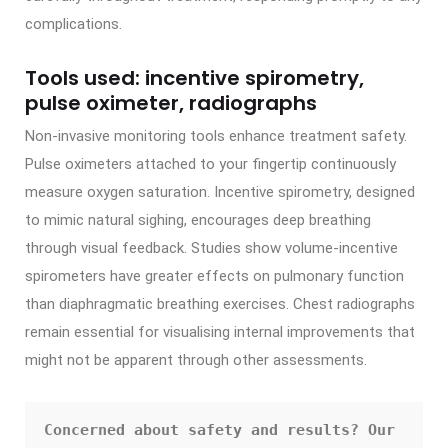
complications.
Tools used: incentive spirometry,
pulse oximeter, radiographs
Non-invasive monitoring tools enhance treatment safety.
Pulse oximeters attached to your fingertip continuously
measure oxygen saturation. Incentive spirometry, designed
to mimic natural sighing, encourages deep breathing
through visual feedback. Studies show volume-incentive
spirometers have greater effects on pulmonary function
than diaphragmatic breathing exercises. Chest radiographs
remain essential for visualising internal improvements that
might not be apparent through other assessments.
Concerned about safety and results? Our 