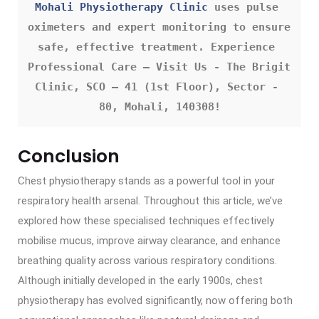
Mohali Physiotherapy Clinic
 uses pulse 
oximeters and expert monitoring to ensure 
safe, effective treatment. Experience 
Professional Care – Visit Us - The Brigit 
Clinic, SCO – 41 (1st Floor), Sector - 
80, Mohali, 140308!
Conclusion
Chest physiotherapy stands as a powerful tool in your
respiratory health arsenal. Throughout this article, we’ve
explored how these specialised techniques effectively
mobilise mucus, improve airway clearance, and enhance
breathing quality across various respiratory conditions.
Although initially developed in the early 1900s, chest
physiotherapy has evolved significantly, now offering both