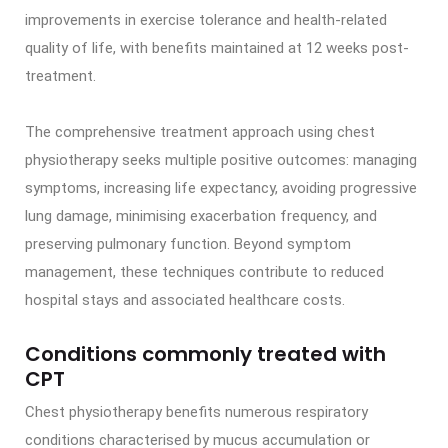
improvements in exercise tolerance and health-related
quality of life, with benefits maintained at 12 weeks post-
treatment.
The comprehensive treatment approach using chest
physiotherapy seeks multiple positive outcomes: managing
symptoms, increasing life expectancy, avoiding progressive
lung damage, minimising exacerbation frequency, and
preserving pulmonary function. Beyond symptom
management, these techniques contribute to reduced
hospital stays and associated healthcare costs.
Conditions commonly treated with
CPT
Chest physiotherapy benefits numerous respiratory
conditions characterised by mucus accumulation or