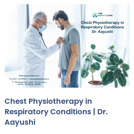
Chest Physiotherapy in
Respiratory Conditions | Dr.
Aayushi