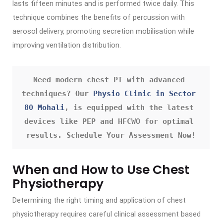
lasts fifteen minutes and is performed twice daily. This
technique combines the benefits of percussion with
aerosol delivery, promoting secretion mobilisation while
improving ventilation distribution.
Need modern chest PT with advanced 
techniques? Our 
Physio Clinic in Sector 
80 Mohali
, is equipped with the latest 
devices like PEP and HFCWO for optimal 
results. Schedule Your Assessment Now!
When and How to Use Chest
Physiotherapy
Determining the right timing and application of chest
physiotherapy requires careful clinical assessment based