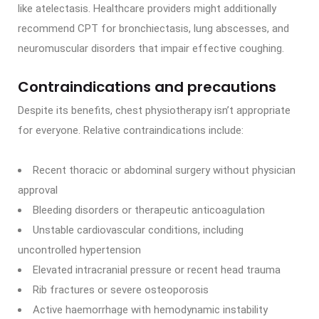
like atelectasis. Healthcare providers might additionally
recommend CPT for bronchiectasis, lung abscesses, and
neuromuscular disorders that impair effective coughing.
Contraindications and precautions
Despite its benefits, chest physiotherapy isn’t appropriate
for everyone. Relative contraindications include:
Recent thoracic or abdominal surgery without physician
approval
Bleeding disorders or therapeutic anticoagulation
Unstable cardiovascular conditions, including
uncontrolled hypertension
Elevated intracranial pressure or recent head trauma
Rib fractures or severe osteoporosis
Active haemorrhage with hemodynamic instability