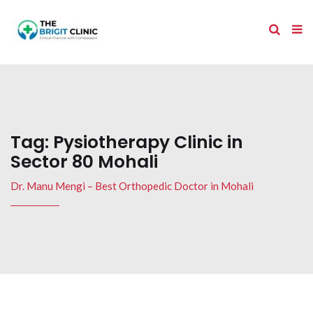
Tag:
Pysiotherapy Clinic in
Sector 80 Mohali
Dr. Manu Mengi – Best Orthopedic Doctor in Mohali