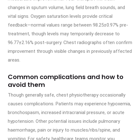
changes in sputum volume, lung field breath sounds, and
vital signs. Oxygen saturation levels provide critical
feedback—normal values range between 98.25±0.97% pre-
treatment, though levels may temporarily decrease to
96.77±2.16% post-surgery. Chest radiographs often confirm
improvement through visible changes in previously affected
areas.
Common complications and how to
avoid them
Though generally safe, chest physiotherapy occasionally
causes complications. Patients may experience hypoxemia,
bronchospasm, increased intracranial pressure, or acute
hypotension. Other potential issues include pulmonary
haemorrhage, pain or injury to muscles/ribs/spine, and
vomiting. For safety, healthcare teams monitor you