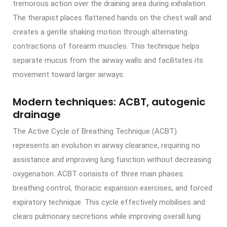
tremorous action over the draining area during exhalation.
The therapist places flattened hands on the chest wall and
creates a gentle shaking motion through alternating
contractions of forearm muscles. This technique helps
separate mucus from the airway walls and facilitates its
movement toward larger airways.
Modern techniques: ACBT, autogenic
drainage
The Active Cycle of Breathing Technique (ACBT)
represents an evolution in airway clearance, requiring no
assistance and improving lung function without decreasing
oxygenation. ACBT consists of three main phases:
breathing control, thoracic expansion exercises, and forced
expiratory technique. This cycle effectively mobilises and
clears pulmonary secretions while improving overall lung