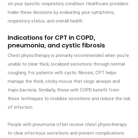
on your specific respiratory condition. Healthcare providers
make these decisions by evaluating your symptoms,
respiratory status, and overall health.
Indications for CPT in COPD,
pneumonia, and cystic fibrosis
Chest physiotherapy is primarily recommended when you’re
unable to clear thick, localised secretions through normal
coughing. For patients with cystic fibrosis, CPT helps
manage the thick, sticky mucus that clogs airways and
traps bacteria. Similarly, those with COPD benefit from
these techniques to mobilise secretions and reduce the risk
of infection.
People with pneumonia often receive chest physiotherapy
to clear infectious secretions and prevent complications