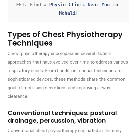
FET. Find a 
Physio Clinic Near You in 
Mohali
!
Types of Chest Physiotherapy
Techniques
Chest physiotherapy encompasses several distinct
approaches that have evolved over time to address various
respiratory needs. From hands-on manual techniques to
sophisticated devices, these methods share the common
goal of mobilising secretions and improving airway
clearance.
Conventional techniques: postural
drainage, percussion, vibration
Conventional chest physiotherapy originated in the early