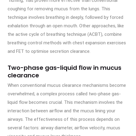
“huffing,” has proven more effective than conventional
coughing for removing mucus from the lungs. This
technique involves breathing in deeply, followed by forced
exhalation through an open mouth. Other approaches, like
the active cycle of breathing technique (ACBT), combine
breathing control methods with chest expansion exercises
and FET to optimise secretion clearance.
Two-phase gas-liquid flow in mucus
clearance
When conventional mucus clearance mechanisms become
overwhelmed, a complex process called two-phase gas-
liquid flow becomes crucial. This mechanism involves the
interaction between airflow and the mucus lining your
airways. The effectiveness of this process depends on
several factors: airway diameter, airflow velocity, mucus