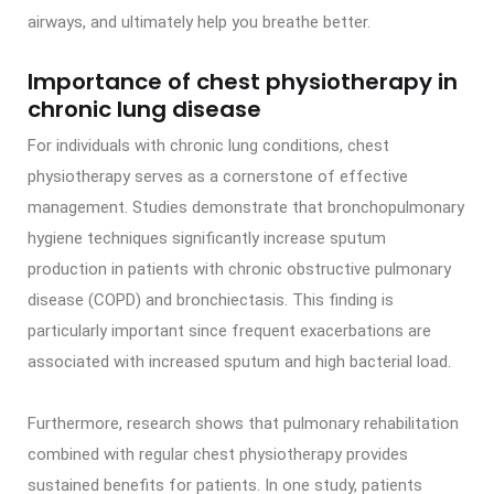
airways, and ultimately help you breathe better.
Importance of chest physiotherapy in
chronic lung disease
For individuals with chronic lung conditions, chest
physiotherapy serves as a cornerstone of effective
management. Studies demonstrate that bronchopulmonary
hygiene techniques significantly increase sputum
production in patients with chronic obstructive pulmonary
disease (COPD) and bronchiectasis. This finding is
particularly important since frequent exacerbations are
associated with increased sputum and high bacterial load.
Furthermore, research shows that pulmonary rehabilitation
combined with regular chest physiotherapy provides
sustained benefits for patients. In one study, patients