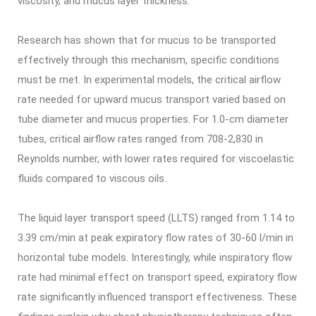
viscosity, and mucus layer thickness.
Research has shown that for mucus to be transported
effectively through this mechanism, specific conditions
must be met. In experimental models, the critical airflow
rate needed for upward mucus transport varied based on
tube diameter and mucus properties. For 1.0-cm diameter
tubes, critical airflow rates ranged from 708-2,830 in
Reynolds number, with lower rates required for viscoelastic
fluids compared to viscous oils.
The liquid layer transport speed (LLTS) ranged from 1.14 to
3.39 cm/min at peak expiratory flow rates of 30-60 l/min in
horizontal tube models. Interestingly, while inspiratory flow
rate had minimal effect on transport speed, expiratory flow
rate significantly influenced transport effectiveness. These