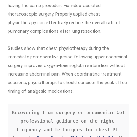
having the same procedure via video-assisted
thoracoscopic surgery. Properly applied chest
physiotherapy can effectively reduce the overall rate of
pulmonary complications after lung resection.
Studies show that chest physiotherapy during the
immediate postoperative period following upper abdominal
surgery improves oxygen-haemoglobin saturation without
increasing abdominal pain. When coordinating treatment
sessions, physiotherapists should consider the peak effect
timing of analgesic medications.
Recovering from surgery or pneumonia? Get 
professional guidance on the right 
frequency and techniques for chest PT 