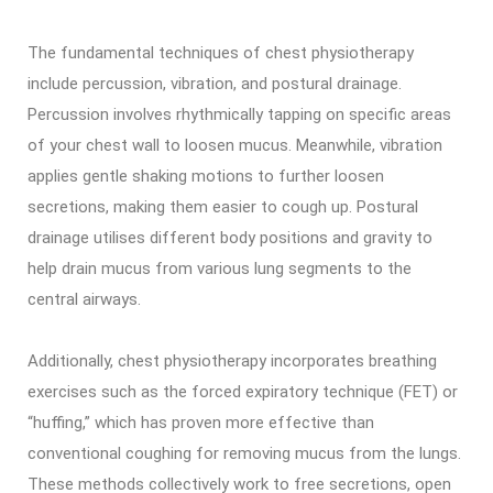
The fundamental techniques of chest physiotherapy
include percussion, vibration, and postural drainage.
Percussion involves rhythmically tapping on specific areas
of your chest wall to loosen mucus. Meanwhile, vibration
applies gentle shaking motions to further loosen
secretions, making them easier to cough up. Postural
drainage utilises different body positions and gravity to
help drain mucus from various lung segments to the
central airways.
Additionally, chest physiotherapy incorporates breathing
exercises such as the forced expiratory technique (FET) or
“huffing,” which has proven more effective than
conventional coughing for removing mucus from the lungs.
These methods collectively work to free secretions, open