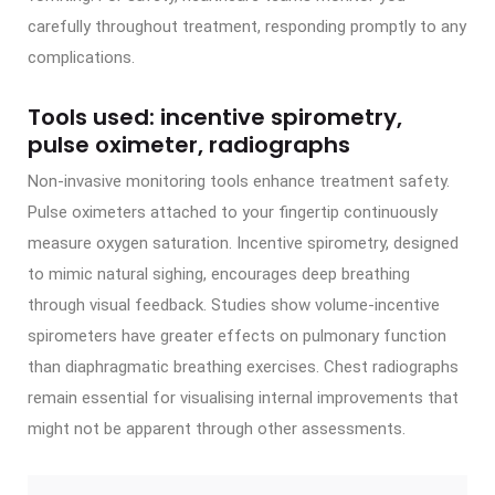
carefully throughout treatment, responding promptly to any
complications.
Tools used: incentive spirometry,
pulse oximeter, radiographs
Non-invasive monitoring tools enhance treatment safety.
Pulse oximeters attached to your fingertip continuously
measure oxygen saturation. Incentive spirometry, designed
to mimic natural sighing, encourages deep breathing
through visual feedback. Studies show volume-incentive
spirometers have greater effects on pulmonary function
than diaphragmatic breathing exercises. Chest radiographs
remain essential for visualising internal improvements that
might not be apparent through other assessments.