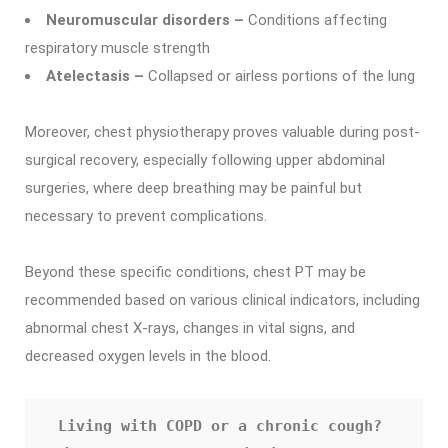
Neuromuscular disorders –
Conditions affecting
respiratory muscle strength
Atelectasis –
Collapsed or airless portions of the lung
Moreover, chest physiotherapy proves valuable during post-
surgical recovery, especially following upper abdominal
surgeries, where deep breathing may be painful but
necessary to prevent complications.
Beyond these specific conditions, chest PT may be
recommended based on various clinical indicators, including
abnormal chest X-rays, changes in vital signs, and
decreased oxygen levels in the blood.
Living with COPD or a chronic cough? 