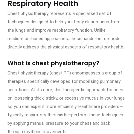
Respiratory Health
Chest physiotherapy represents a specialised set of
techniques designed to help your body clear mucus from
the lungs and improve respiratory function. Unlike
medication-based approaches, these hands-on methods
directly address the physical aspects of respiratory health.
What is chest physiotherapy?
Chest physiotherapy (chest PT) encompasses a group of
therapies specifically developed for mobilising pulmonary
secretions. At its core, this therapeutic approach focuses
on loosening thick, sticky, or excessive mucus in your lungs
so you can expel it more efficiently. Healthcare providers—
typically respiratory therapists—perform these techniques
by applying manual pressure to your chest and back
through rhythmic movements.