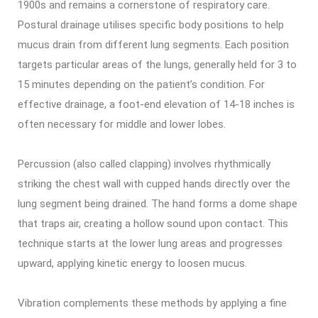
1900s and remains a cornerstone of respiratory care.
Postural drainage utilises specific body positions to help
mucus drain from different lung segments. Each position
targets particular areas of the lungs, generally held for 3 to
15 minutes depending on the patient’s condition. For
effective drainage, a foot-end elevation of 14-18 inches is
often necessary for middle and lower lobes.
Percussion (also called clapping) involves rhythmically
striking the chest wall with cupped hands directly over the
lung segment being drained. The hand forms a dome shape
that traps air, creating a hollow sound upon contact. This
technique starts at the lower lung areas and progresses
upward, applying kinetic energy to loosen mucus.
Vibration complements these methods by applying a fine