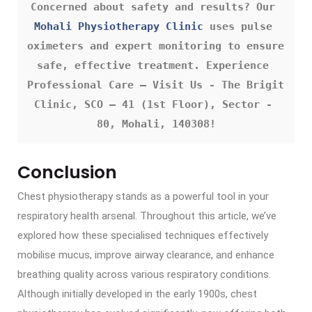
Concerned about safety and results? Our 
Mohali Physiotherapy Clinic
 uses pulse 
oximeters and expert monitoring to ensure 
safe, effective treatment. Experience 
Professional Care – Visit Us - The Brigit 
Clinic, SCO – 41 (1st Floor), Sector - 
80, Mohali, 140308!
Conclusion
Chest physiotherapy stands as a powerful tool in your
respiratory health arsenal. Throughout this article, we’ve
explored how these specialised techniques effectively
mobilise mucus, improve airway clearance, and enhance
breathing quality across various respiratory conditions.
Although initially developed in the early 1900s, chest