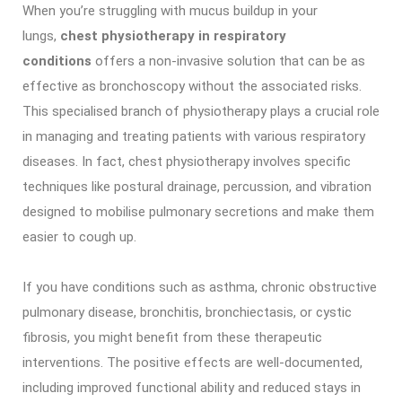
When you’re struggling with mucus buildup in your
lungs,
chest physiotherapy in respiratory
conditions
offers a non-invasive solution that can be as
effective as bronchoscopy without the associated risks.
This specialised branch of physiotherapy plays a crucial role
in managing and treating patients with various respiratory
diseases. In fact, chest physiotherapy involves specific
techniques like postural drainage, percussion, and vibration
designed to mobilise pulmonary secretions and make them
easier to cough up.
If you have conditions such as asthma, chronic obstructive
pulmonary disease, bronchitis, bronchiectasis, or cystic
fibrosis, you might benefit from these therapeutic
interventions. The positive effects are well-documented,
including improved functional ability and reduced stays in