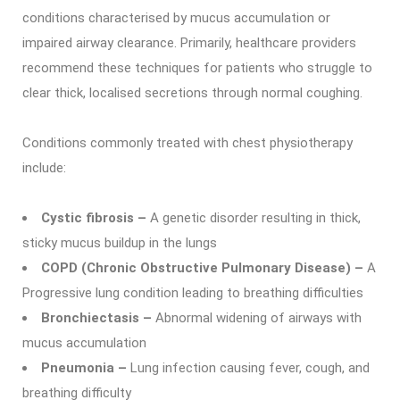
conditions characterised by mucus accumulation or
impaired airway clearance. Primarily, healthcare providers
recommend these techniques for patients who struggle to
clear thick, localised secretions through normal coughing.
Conditions commonly treated with chest physiotherapy
include:
Cystic fibrosis –
A genetic disorder resulting in thick,
sticky mucus buildup in the lungs
COPD (Chronic Obstructive Pulmonary Disease) –
A
Progressive lung condition leading to breathing difficulties
Bronchiectasis –
Abnormal widening of airways with
mucus accumulation
Pneumonia –
Lung infection causing fever, cough, and
breathing difficulty