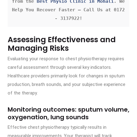
from the 
Best Physio Clinic in Mohali
. We 
Help You Recover Faster – Call Us at 0172 
- 3137922!
Assessing Effectiveness and
Managing Risks
Evaluating your response to chest physiotherapy requires
careful assessment through several key indicators.
Healthcare providers primarily look for changes in sputum
production, breath sounds, and your subjective experience
of the therapy.
Monitoring outcomes: sputum volume,
oxygenation, lung sounds
Effective chest physiotherapy typically results in
measurable improvements. Your therapist will track