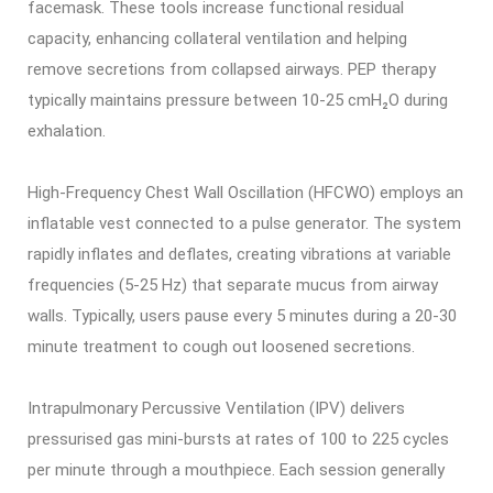
facemask. These tools increase functional residual
capacity, enhancing collateral ventilation and helping
remove secretions from collapsed airways. PEP therapy
typically maintains pressure between 10-25 cmH₂O during
exhalation.
High-Frequency Chest Wall Oscillation (HFCWO) employs an
inflatable vest connected to a pulse generator. The system
rapidly inflates and deflates, creating vibrations at variable
frequencies (5-25 Hz) that separate mucus from airway
walls. Typically, users pause every 5 minutes during a 20-30
minute treatment to cough out loosened secretions.
Intrapulmonary Percussive Ventilation (IPV) delivers
pressurised gas mini-bursts at rates of 100 to 225 cycles
per minute through a mouthpiece. Each session generally