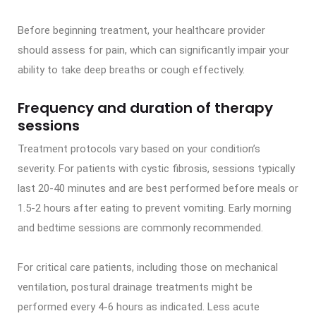
Before beginning treatment, your healthcare provider
should assess for pain, which can significantly impair your
ability to take deep breaths or cough effectively.
Frequency and duration of therapy
sessions
Treatment protocols vary based on your condition’s
severity. For patients with cystic fibrosis, sessions typically
last 20-40 minutes and are best performed before meals or
1.5-2 hours after eating to prevent vomiting. Early morning
and bedtime sessions are commonly recommended.
For critical care patients, including those on mechanical
ventilation, postural drainage treatments might be
performed every 4-6 hours as indicated. Less acute