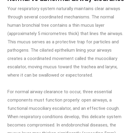
Your respiratory system naturally maintains clear airways
through several coordinated mechanisms. The normal
human bronchial tree contains a thin mucus layer
(approximately 5 micrometres thick) that lines the airways.
This mucus serves as a protective trap for particles and
pathogens. The ciliated epithelium lining your airways
creates a coordinated movement called the mucociliary
escalator, moving mucus toward the trachea and larynx,
where it can be swallowed or expectorated.
For normal airway clearance to occur, three essential
components must function properly: open airways, a
functional mucociliary escalator, and an effective cough.
When respiratory conditions develop, this delicate system
becomes compromised. In endobronchial diseases, the