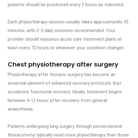
patients should be positioned every 2 hours as tolerated.
Each physiotherapy session usually takes approximately 30
minutes, with 2-3 daily sessions recommended. Your
provider should reassess acute care treatment plans at
least every 72 hours or whenever your condition changes.
Chest physiotherapy after surgery
Physiotherapy after thoracic surgery has become an
essential element of enhanced recovery protocols that
accelerate functional recovery. Ideally, treatment begins
between 4-12 hours after recovery from general
anaesthesia.
Patients undergoing lung surgery through posterolateral
thoracotomy typically need more physiotherapy than those