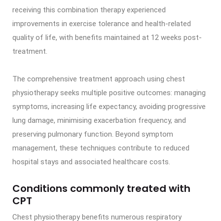
receiving this combination therapy experienced
improvements in exercise tolerance and health-related
quality of life, with benefits maintained at 12 weeks post-
treatment.
The comprehensive treatment approach using chest
physiotherapy seeks multiple positive outcomes: managing
symptoms, increasing life expectancy, avoiding progressive
lung damage, minimising exacerbation frequency, and
preserving pulmonary function. Beyond symptom
management, these techniques contribute to reduced
hospital stays and associated healthcare costs.
Conditions commonly treated with
CPT
Chest physiotherapy benefits numerous respiratory