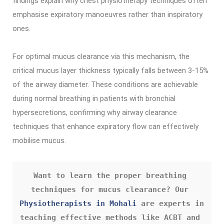
findings explain why chest physiotherapy techniques often
emphasise expiratory manoeuvres rather than inspiratory
ones.
For optimal mucus clearance via this mechanism, the
critical mucus layer thickness typically falls between 3-15%
of the airway diameter. These conditions are achievable
during normal breathing in patients with bronchial
hypersecretions, confirming why airway clearance
techniques that enhance expiratory flow can effectively
mobilise mucus.
Want to learn the proper breathing 
techniques for mucus clearance? Our 
Physiotherapists in Mohali
 are experts in 
teaching effective methods like ACBT and 