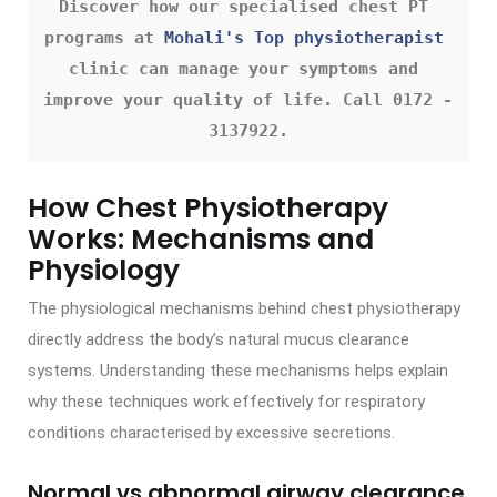
Discover how our specialised chest PT 
programs at 
Mohali's Top physiotherapist
clinic can manage your symptoms and 
improve your quality of life. Call 0172 - 
3137922.
How Chest Physiotherapy
Works: Mechanisms and
Physiology
The physiological mechanisms behind chest physiotherapy
directly address the body’s natural mucus clearance
systems. Understanding these mechanisms helps explain
why these techniques work effectively for respiratory
conditions characterised by excessive secretions.
Normal vs abnormal airway clearance