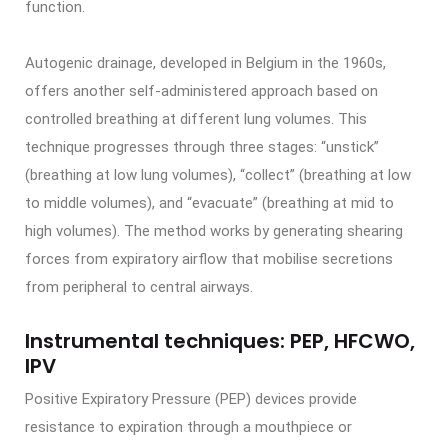
function.
Autogenic drainage, developed in Belgium in the 1960s,
offers another self-administered approach based on
controlled breathing at different lung volumes. This
technique progresses through three stages: “unstick”
(breathing at low lung volumes), “collect” (breathing at low
to middle volumes), and “evacuate” (breathing at mid to
high volumes). The method works by generating shearing
forces from expiratory airflow that mobilise secretions
from peripheral to central airways.
Instrumental techniques: PEP, HFCWO,
IPV
Positive Expiratory Pressure (PEP) devices provide
resistance to expiration through a mouthpiece or