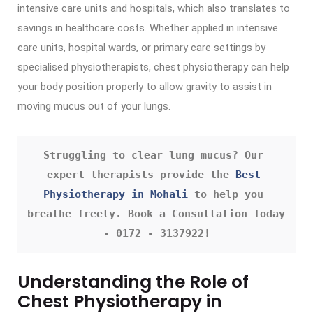
intensive care units and hospitals, which also translates to
savings in healthcare costs. Whether applied in intensive
care units, hospital wards, or primary care settings by
specialised physiotherapists, chest physiotherapy can help
your body position properly to allow gravity to assist in
moving mucus out of your lungs.
Struggling to clear lung mucus? Our 
expert therapists provide the 
Best 
Physiotherapy in Mohali
 to help you 
breathe freely. Book a Consultation Today 
- 0172 - 3137922!
Understanding the Role of
Chest Physiotherapy in