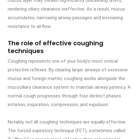
mucus layer may thicken significantly (exceeding 5mm),
rendering ciliary clearance ineffective. As a result, mucus
accumulates, narrowing airway passages and increasing
resistance to airflow.
The role of effective coughing
techniques
Coughing represents one of your body’s most critical
protective reflexes. By clearing larger airways of excessive
mucus and foreign matter, coughing works alongside the
mucociliary clearance system to maintain airway patency. A
normal cough progresses through four distinct phases:
irritation, inspiration, compression, and expulsion.
Notably, not all coughing techniques are equally effective.
The forced expiratory technique (FET), sometimes called