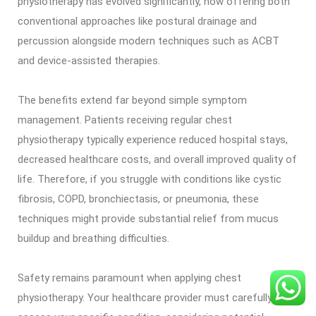
physiotherapy has evolved significantly, now offering both
conventional approaches like postural drainage and
percussion alongside modern techniques such as ACBT
and device-assisted therapies.
The benefits extend far beyond simple symptom
management. Patients receiving regular chest
physiotherapy typically experience reduced hospital stays,
decreased healthcare costs, and overall improved quality of
life. Therefore, if you struggle with conditions like cystic
fibrosis, COPD, bronchiectasis, or pneumonia, these
techniques might provide substantial relief from mucus
buildup and breathing difficulties.
Safety remains paramount when applying chest
physiotherapy. Your healthcare provider must carefully