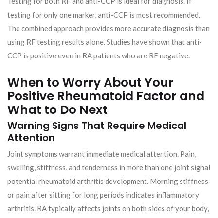
Testing for both RF and anti-CCP is ideal for diagnosis. If
testing for only one marker, anti-CCP is most recommended.
The combined approach provides more accurate diagnosis than
using RF testing results alone. Studies have shown that anti-
CCP is positive even in RA patients who are RF negative.
When to Worry About Your
Positive Rheumatoid Factor and
What to Do Next
Warning Signs That Require Medical
Attention
Joint symptoms warrant immediate medical attention. Pain,
swelling, stiffness, and tenderness in more than one joint signal
potential rheumatoid arthritis development. Morning stiffness
or pain after sitting for long periods indicates inflammatory
arthritis. RA typically affects joints on both sides of your body,