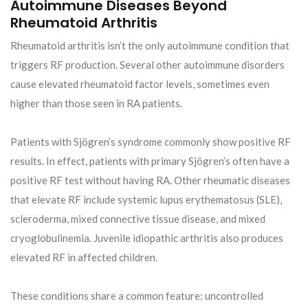
Autoimmune Diseases Beyond
Rheumatoid Arthritis
Rheumatoid arthritis isn’t the only autoimmune condition that
triggers RF production. Several other autoimmune disorders
cause elevated rheumatoid factor levels, sometimes even
higher than those seen in RA patients.
Patients with Sjögren’s syndrome commonly show positive RF
results. In effect, patients with primary Sjögren’s often have a
positive RF test without having RA. Other rheumatic diseases
that elevate RF include systemic lupus erythematosus (SLE),
scleroderma, mixed connective tissue disease, and mixed
cryoglobulinemia. Juvenile idiopathic arthritis also produces
elevated RF in affected children.
These conditions share a common feature: uncontrolled