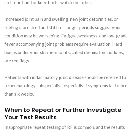
so if one hand or knee hurts, watch the other.
Increased joint pain and swelling, new joint deformities, or
feeling more tired and stiff for longer periods suggest your
condition may be worsening. Fatigue, weakness, and low-grade
fever accompanying joint problems require evaluation. Hard
bumps under your skin near joints, called rheumatoid nodules,
are red flags.
Patients with inflammatory joint disease should be referred to
a rheumatology subspecialist, especially if symptoms last more
than six weeks.
When to Repeat or Further Investigate
Your Test Results
Inappropriate repeat testing of RF is common, and the results