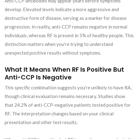
Anti-CCP antibodies may appear years before symptoms
develop. Elevated levels indicate a more aggressive and
destructive form of disease, serving as a marker for disease
progression. In reality, anti-CCP remains negative in normal
individuals, whereas RF is present in 5% of healthy people. This
distinction matters when you’re trying to understand
unexpected positive results without symptoms.
What It Means When RF Is Positive But
Anti-CCP Is Negative
This specific combination suggests you’re unlikely to have RA,
though clinical evaluation remains necessary. Studies show
that 24.2% of anti-CCP-negative patients tested positive for
RF. The interpretation changes based on your clinical
presentation and other test results.