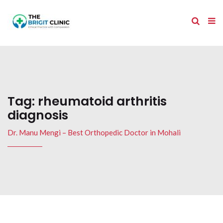
Tag:
rheumatoid arthritis
diagnosis
Dr. Manu Mengi – Best Orthopedic Doctor in Mohali