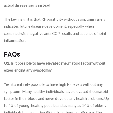
actual disease signs instead
The key insight is that RF positivity without symptoms rarely
indicates future disease development, especially when
combined with negative anti-CCP results and absence of joint
inflammation.
FAQs
Q1. Is it possible to have elevated rheumatoid factor without
experiencing any symptoms?
Yes, it’s entirely possible to have high RF levels without any
symptoms. Many healthy individuals have elevated rheumatoid
factor in their blood and never develop any health problems. Up
to 4% of young, healthy people and as many as 14% of elderly
individuals have positive RF tests without any disease. The