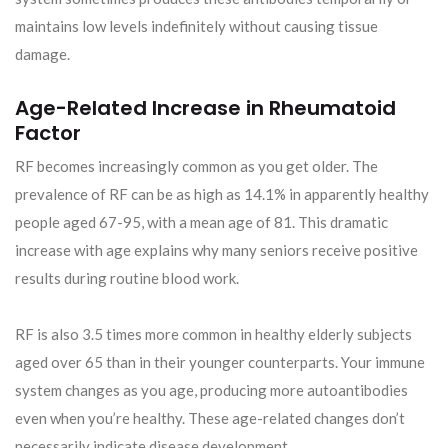
maintains low levels indefinitely without causing tissue
damage.
Age-Related Increase in Rheumatoid
Factor
RF becomes increasingly common as you get older. The
prevalence of RF can be as high as 14.1% in apparently healthy
people aged 67-95, with a mean age of 81. This dramatic
increase with age explains why many seniors receive positive
results during routine blood work.
RF is also 3.5 times more common in healthy elderly subjects
aged over 65 than in their younger counterparts. Your immune
system changes as you age, producing more autoantibodies
even when you’re healthy. These age-related changes don’t
necessarily indicate disease development.