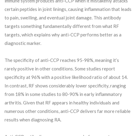
immune system produces anti-CCP when it mistakenly attacks
certain peptides in joint linings, causing inflammation that leads
to pain, swelling, and eventual joint damage. This antibody
targets something fundamentally different from what RF
targets, which explains why anti-CCP performs better as a
diagnostic marker.
The specificity of anti-CCP reaches 95-98%, meaning it’s
rarely positive in other conditions. Some studies report
specificity at 96% with a positive likelihood ratio of about 14.
In contrast, RF shows considerably lower specificity, ranging
from 18% in some studies to 80-90% in early inflammatory
arthritis. Given that RF appears in healthy individuals and
numerous other conditions, anti-CCP delivers far more reliable
results when diagnosing RA.