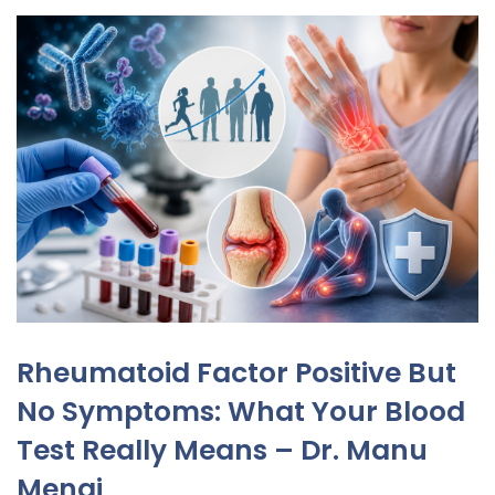
Rheumatoid Factor Positive But
No Symptoms: What Your Blood
Test Really Means – Dr. Manu
Mengi