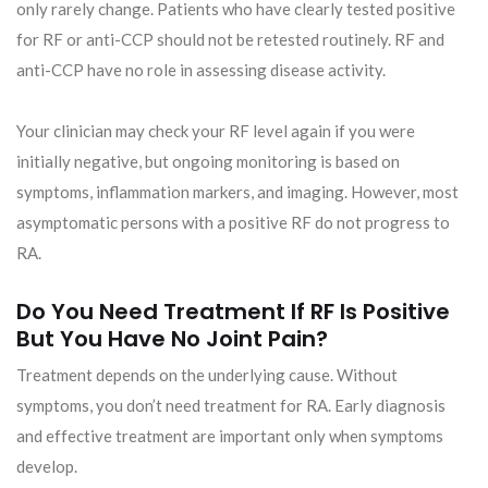
only rarely change. Patients who have clearly tested positive
for RF or anti-CCP should not be retested routinely. RF and
anti-CCP have no role in assessing disease activity.
Your clinician may check your RF level again if you were
initially negative, but ongoing monitoring is based on
symptoms, inflammation markers, and imaging. However, most
asymptomatic persons with a positive RF do not progress to
RA.
Do You Need Treatment If RF Is Positive
But You Have No Joint Pain?
Treatment depends on the underlying cause. Without
symptoms, you don’t need treatment for RA. Early diagnosis
and effective treatment are important only when symptoms
develop.