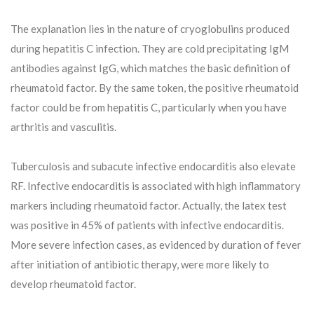
The explanation lies in the nature of cryoglobulins produced
during hepatitis C infection. They are cold precipitating IgM
antibodies against IgG, which matches the basic definition of
rheumatoid factor. By the same token, the positive rheumatoid
factor could be from hepatitis C, particularly when you have
arthritis and vasculitis.
Tuberculosis and subacute infective endocarditis also elevate
RF. Infective endocarditis is associated with high inflammatory
markers including rheumatoid factor. Actually, the latex test
was positive in 45% of patients with infective endocarditis.
More severe infection cases, as evidenced by duration of fever
after initiation of antibiotic therapy, were more likely to
develop rheumatoid factor.