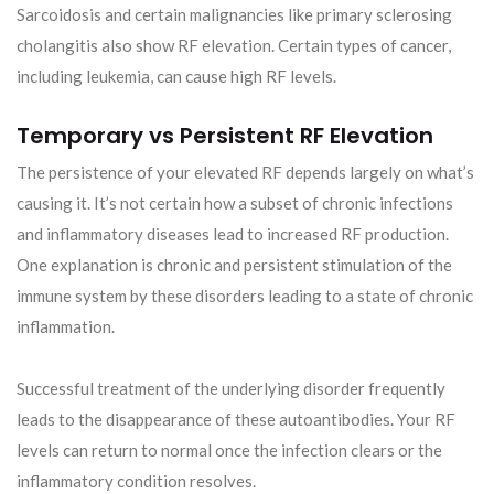
Sarcoidosis and certain malignancies like primary sclerosing
cholangitis also show RF elevation. Certain types of cancer,
including leukemia, can cause high RF levels.
Temporary vs Persistent RF Elevation
The persistence of your elevated RF depends largely on what’s
causing it. It’s not certain how a subset of chronic infections
and inflammatory diseases lead to increased RF production.
One explanation is chronic and persistent stimulation of the
immune system by these disorders leading to a state of chronic
inflammation.
Successful treatment of the underlying disorder frequently
leads to the disappearance of these autoantibodies. Your RF
levels can return to normal once the infection clears or the
inflammatory condition resolves.