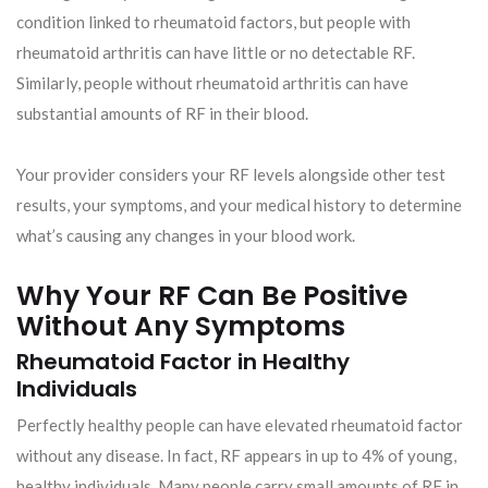
condition linked to rheumatoid factors, but people with
rheumatoid arthritis can have little or no detectable RF.
Similarly, people without rheumatoid arthritis can have
substantial amounts of RF in their blood.
Your provider considers your RF levels alongside other test
results, your symptoms, and your medical history to determine
what’s causing any changes in your blood work.
Why Your RF Can Be Positive
Without Any Symptoms
Rheumatoid Factor in Healthy
Individuals
Perfectly healthy people can have elevated rheumatoid factor
without any disease. In fact, RF appears in up to 4% of young,
healthy individuals. Many people carry small amounts of RF in