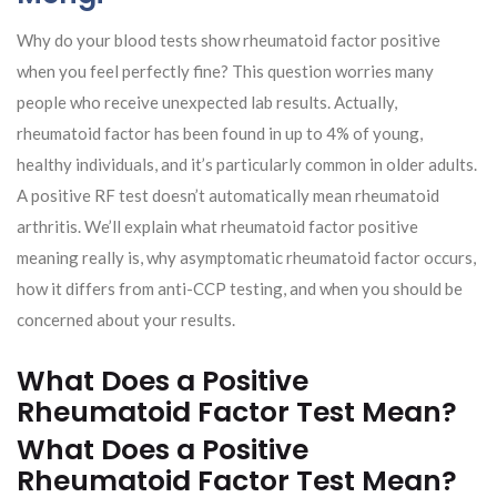
Why do your blood tests show rheumatoid factor positive
when you feel perfectly fine? This question worries many
people who receive unexpected lab results. Actually,
rheumatoid factor has been found in up to 4% of young,
healthy individuals, and it’s particularly common in older adults.
A positive RF test doesn’t automatically mean rheumatoid
arthritis. We’ll explain what rheumatoid factor positive
meaning really is, why asymptomatic rheumatoid factor occurs,
how it differs from anti-CCP testing, and when you should be
concerned about your results.
What Does a Positive
Rheumatoid Factor Test Mean?
What Does a Positive
Rheumatoid Factor Test Mean?