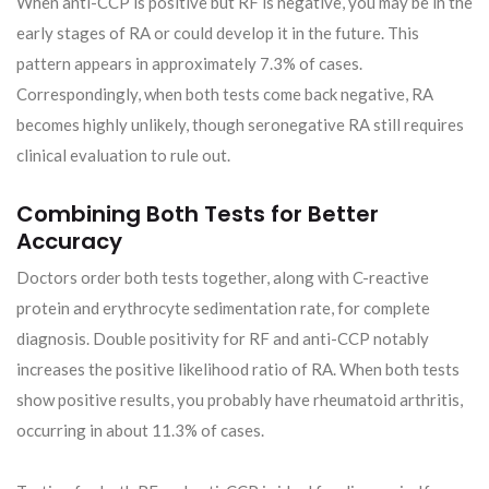
When anti-CCP is positive but RF is negative, you may be in the
early stages of RA or could develop it in the future. This
pattern appears in approximately 7.3% of cases.
Correspondingly, when both tests come back negative, RA
becomes highly unlikely, though seronegative RA still requires
clinical evaluation to rule out.
Combining Both Tests for Better
Accuracy
Doctors order both tests together, along with C-reactive
protein and erythrocyte sedimentation rate, for complete
diagnosis. Double positivity for RF and anti-CCP notably
increases the positive likelihood ratio of RA. When both tests
show positive results, you probably have rheumatoid arthritis,
occurring in about 11.3% of cases.