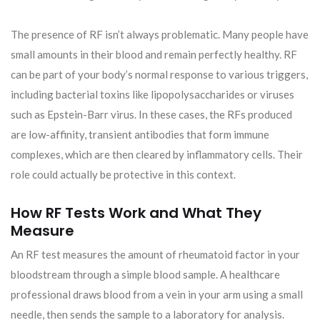
The presence of RF isn’t always problematic. Many people have
small amounts in their blood and remain perfectly healthy. RF
can be part of your body’s normal response to various triggers,
including bacterial toxins like lipopolysaccharides or viruses
such as Epstein-Barr virus. In these cases, the RFs produced
are low-affinity, transient antibodies that form immune
complexes, which are then cleared by inflammatory cells. Their
role could actually be protective in this context.
How RF Tests Work and What They
Measure
An RF test measures the amount of rheumatoid factor in your
bloodstream through a simple blood sample. A healthcare
professional draws blood from a vein in your arm using a small
needle, then sends the sample to a laboratory for analysis.