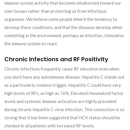
immune system activity that becomes misdirected toward our
own tissues rather than protecting us from infectious
organisms. We believe some people inherit the tendency to
develop these conditions, and that the diseases develop when
something in the environment, perhaps an infection, stimulates
the immune system to react.
Chronic Infections and RF Positivity
Chronic infections frequently cause RF elevation even when
you don’t have any autoimmune disease. Hepatitis C stands out
as a particularly common trigger. Hepatitis C could have very
high levels of RFs, as high as 76%. Elevated rheumatoid factor
levels and systemic immune activation are highly prevalent
during chronic hepatitis C virus infection. This connection is so
strong that it has been suggested that HCV status should be
checked in all patients with increased RF levels.