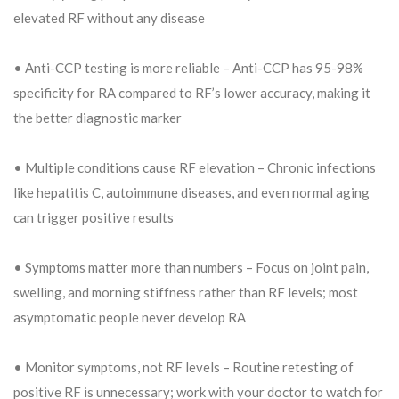
elevated RF without any disease
• Anti-CCP testing is more reliable – Anti-CCP has 95-98%
specificity for RA compared to RF’s lower accuracy, making it
the better diagnostic marker
• Multiple conditions cause RF elevation – Chronic infections
like hepatitis C, autoimmune diseases, and even normal aging
can trigger positive results
• Symptoms matter more than numbers – Focus on joint pain,
swelling, and morning stiffness rather than RF levels; most
asymptomatic people never develop RA
• Monitor symptoms, not RF levels – Routine retesting of
positive RF is unnecessary; work with your doctor to watch for