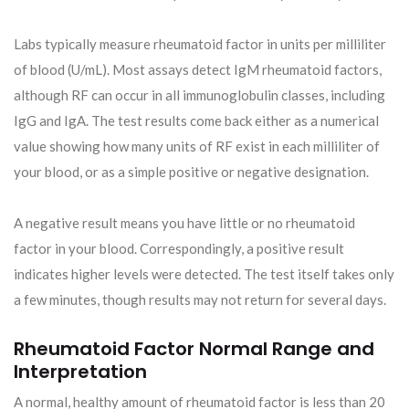
Labs typically measure rheumatoid factor in units per milliliter
of blood (U/mL). Most assays detect IgM rheumatoid factors,
although RF can occur in all immunoglobulin classes, including
IgG and IgA. The test results come back either as a numerical
value showing how many units of RF exist in each milliliter of
your blood, or as a simple positive or negative designation.
A negative result means you have little or no rheumatoid
factor in your blood. Correspondingly, a positive result
indicates higher levels were detected. The test itself takes only
a few minutes, though results may not return for several days.
Rheumatoid Factor Normal Range and
Interpretation
A normal, healthy amount of rheumatoid factor is less than 20