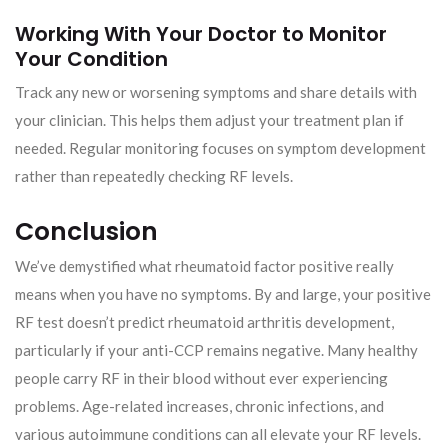
Working With Your Doctor to Monitor
Your Condition
Track any new or worsening symptoms and share details with
your clinician. This helps them adjust your treatment plan if
needed. Regular monitoring focuses on symptom development
rather than repeatedly checking RF levels.
Conclusion
We’ve demystified what rheumatoid factor positive really
means when you have no symptoms. By and large, your positive
RF test doesn’t predict rheumatoid arthritis development,
particularly if your anti-CCP remains negative. Many healthy
people carry RF in their blood without ever experiencing
problems. Age-related increases, chronic infections, and
various autoimmune conditions can all elevate your RF levels.