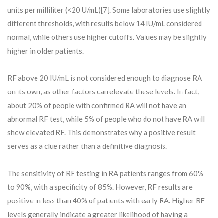
units per milliliter (<20 U/mL)[7]. Some laboratories use slightly
different thresholds, with results below 14 IU/mL considered
normal, while others use higher cutoffs. Values may be slightly
higher in older patients.
RF above 20 IU/mL is not considered enough to diagnose RA
on its own, as other factors can elevate these levels. In fact,
about 20% of people with confirmed RA will not have an
abnormal RF test, while 5% of people who do not have RA will
show elevated RF. This demonstrates why a positive result
serves as a clue rather than a definitive diagnosis.
The sensitivity of RF testing in RA patients ranges from 60%
to 90%, with a specificity of 85%. However, RF results are
positive in less than 40% of patients with early RA. Higher RF
levels generally indicate a greater likelihood of having a