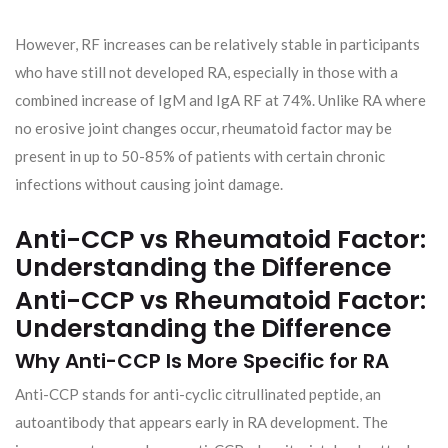
However, RF increases can be relatively stable in participants
who have still not developed RA, especially in those with a
combined increase of IgM and IgA RF at 74%. Unlike RA where
no erosive joint changes occur, rheumatoid factor may be
present in up to 50-85% of patients with certain chronic
infections without causing joint damage.
Anti-CCP vs Rheumatoid Factor:
Understanding the Difference
Anti-CCP vs Rheumatoid Factor:
Understanding the Difference
Why Anti-CCP Is More Specific for RA
Anti-CCP stands for anti-cyclic citrullinated peptide, an
autoantibody that appears early in RA development. The