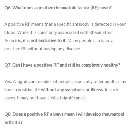
Q6. What does a positive rheumatoid factor (RF) mean?
A positive RF means that a specific antibody is detected in your
blood. While it is commonly associated with Rheumatoid
Arthritis, it is
not exclusive to it
. Many people can have a
positive RF without having any disease.
Q7. Can I have a positive RF and still be completely healthy?
Yes. A significant number of people, especially older adults, may
have a positive RF
without any symptoms or illness
. In such
cases, it may not have clinical significance.
Q8. Does a positive RF always mean I will develop rheumatoid
arthritis?