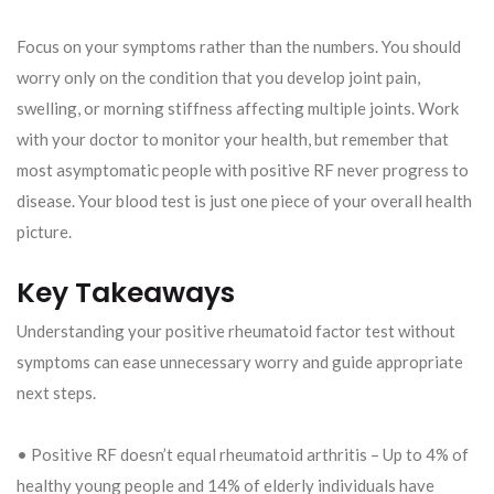
Focus on your symptoms rather than the numbers. You should
worry only on the condition that you develop joint pain,
swelling, or morning stiffness affecting multiple joints. Work
with your doctor to monitor your health, but remember that
most asymptomatic people with positive RF never progress to
disease. Your blood test is just one piece of your overall health
picture.
Key Takeaways
Understanding your positive rheumatoid factor test without
symptoms can ease unnecessary worry and guide appropriate
next steps.
• Positive RF doesn’t equal rheumatoid arthritis – Up to 4% of
healthy young people and 14% of elderly individuals have