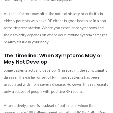
All these factors may alter the natural history of arthritis in
elderly patients who have RF either in good health or in a non-
arthritic presentation. Where you experience symptoms and
their severity depends on where your immune system damages
healthy tissue in your body.
The Timeline: When Symptoms May or
May Not Develop
Some patients actually develop RF preceding the symptomatic
disease. The earlier onset of RF in such patients has been
associated with more severe disease. However, this represents
only a subset of people with positive RF results.
Alternatively, there is a subset of patients in whom the
appearance of RF follows symptoms. About 80% of all patients