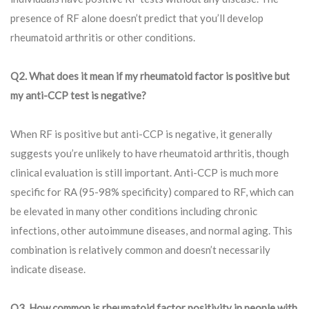
presence of RF alone doesn’t predict that you’ll develop
rheumatoid arthritis or other conditions.
Q2. What does it mean if my rheumatoid factor is positive but
my anti-CCP test is negative?
When RF is positive but anti-CCP is negative, it generally
suggests you’re unlikely to have rheumatoid arthritis, though
clinical evaluation is still important. Anti-CCP is much more
specific for RA (95-98% specificity) compared to RF, which can
be elevated in many other conditions including chronic
infections, other autoimmune diseases, and normal aging. This
combination is relatively common and doesn’t necessarily
indicate disease.
Q3. How common is rheumatoid factor positivity in people with