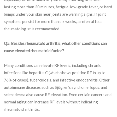
lasting more than 30 minutes, fatigue, low-grade fever, or hard
bumps under your skin near joints are warning signs. If joint
symptoms persist for more than six weeks, a referral to a
rheumatologist is recommended.
Q5. Besides rheumatoid arthritis, what other conditions can
cause elevated rheumatoid factor?
Many conditions can elevate RF levels, including chronic
infections like hepatitis C (which shows positive RF in up to
76% of cases), tuberculosis, and infective endocarditis. Other
autoimmune diseases such as Sjögren’s syndrome, lupus, and
scleroderma also cause RF elevation. Even certain cancers and
normal aging can increase RF levels without indicating
rheumatoid arthritis.