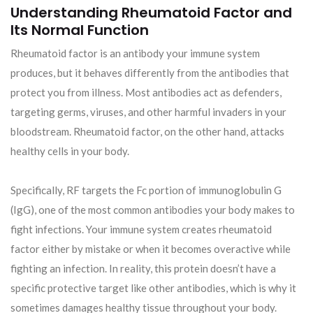
Understanding Rheumatoid Factor and
Its Normal Function
Rheumatoid factor is an antibody your immune system
produces, but it behaves differently from the antibodies that
protect you from illness. Most antibodies act as defenders,
targeting germs, viruses, and other harmful invaders in your
bloodstream. Rheumatoid factor, on the other hand, attacks
healthy cells in your body.
Specifically, RF targets the Fc portion of immunoglobulin G
(IgG), one of the most common antibodies your body makes to
fight infections. Your immune system creates rheumatoid
factor either by mistake or when it becomes overactive while
fighting an infection. In reality, this protein doesn’t have a
specific protective target like other antibodies, which is why it
sometimes damages healthy tissue throughout your body.