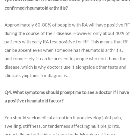
confirmed rheumatoid arthritis?
Approximately 60-80% of people with RA will have positive RF
during the course of their disease. However, only about 40% of
patients with early RA test positive for RF. This means that RF
can be absent even when someone has rheumatoid arthritis,
and conversely, it can be present in people who don’t have the
disease, which is why doctors use it alongside other tests and
clinical symptoms for diagnosis.
Q4. What symptoms should prompt me to see a doctor if I have
a positive rheumatoid factor?
You should seek medical attention if you develop joint pain,
swelling, stiffness, or tenderness affecting multiple joints,
especially on both sides of your body. Morning stiffness