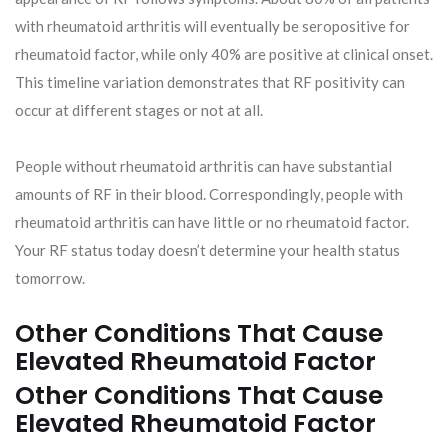
with rheumatoid arthritis will eventually be seropositive for
rheumatoid factor, while only 40% are positive at clinical onset.
This timeline variation demonstrates that RF positivity can
occur at different stages or not at all.
People without rheumatoid arthritis can have substantial
amounts of RF in their blood. Correspondingly, people with
rheumatoid arthritis can have little or no rheumatoid factor.
Your RF status today doesn’t determine your health status
tomorrow.
Other Conditions That Cause
Elevated Rheumatoid Factor
Other Conditions That Cause
Elevated Rheumatoid Factor