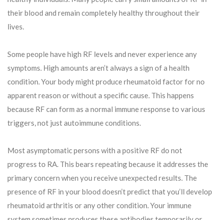
their blood and remain completely healthy throughout their
lives.
Some people have high RF levels and never experience any
symptoms. High amounts aren’t always a sign of a health
condition. Your body might produce rheumatoid factor for no
apparent reason or without a specific cause. This happens
because RF can form as a normal immune response to various
triggers, not just autoimmune conditions.
Most asymptomatic persons with a positive RF do not
progress to RA. This bears repeating because it addresses the
primary concern when you receive unexpected results. The
presence of RF in your blood doesn’t predict that you’ll develop
rheumatoid arthritis or any other condition. Your immune
system sometimes produces these antibodies temporarily or