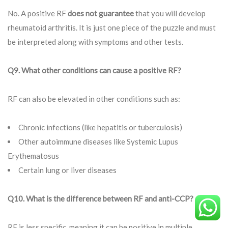
No. A positive RF
does not guarantee
that you will develop
rheumatoid arthritis. It is just one piece of the puzzle and must
be interpreted along with symptoms and other tests.
Q9. What other conditions can cause a positive RF?
RF can also be elevated in other conditions such as:
Chronic infections (like hepatitis or tuberculosis)
Other autoimmune diseases like Systemic Lupus
Erythematosus
Certain lung or liver diseases
Q10. What is the difference between RF and anti-CCP?
RF is less specific, meaning it can be positive in multiple