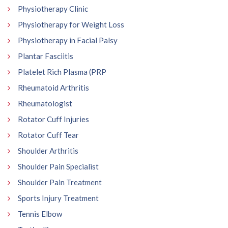
Physiotherapy Clinic
Physiotherapy for Weight Loss
Physiotherapy in Facial Palsy
Plantar Fasciitis
Platelet Rich Plasma (PRP
Rheumatoid Arthritis
Rheumatologist
Rotator Cuff Injuries
Rotator Cuff Tear
Shoulder Arthritis
Shoulder Pain Specialist
Shoulder Pain Treatment
Sports Injury Treatment
Tennis Elbow