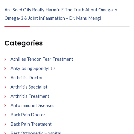
Are Seed Oils Really Harmful? The Truth About Omega-6,
Omega-3 & Joint Inflammation – Dr. Manu Mengi
Categories
Achilles Tendon Tear Treatment
Ankylosing Spondylitis
Arthritis Doctor
Arthritis Specialist
Arthritis Treatment
Autoimmune Diseases
Back Pain Doctor
Back Pain Treatment
Best Orthopedic Hospital