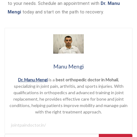
to your needs. Schedule an appointment with
Dr. Manu
Mengi
today and start on the path to recovery.
Manu Mengi
Dr. Manu Mengi
is a
best orthopedic doctor in Mohali
,
specializing in joint pain, arthritis, and sports injuries. With
qualifications in orthopedics and advanced training in joint
replacement, he provides effective care for bone and joint
conditions, helping patients improve mobility and manage pain
with the right treatment approach.
jointpaindoctor.in/