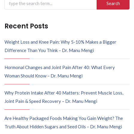
Recent Posts
Weight Loss and Knee Pain: Why 5-10% Makes a Bigger
Difference Than You Think – Dr. Manu Mengi
Hormonal Changes and Joint Pain After 40: What Every
Woman Should Know – Dr. Manu Mengi
Why Protein Intake After 40 Matters: Prevent Muscle Loss,
Joint Pain & Speed Recovery – Dr. Manu Mengi
Are Healthy Packaged Foods Making You Gain Weight? The
Truth About Hidden Sugars and Seed Oils – Dr. Manu Mengi