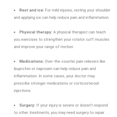
Rest and ice:
For mild injuries, resting your shoulder
and applying ice can help reduce pain and inflammation.
Physical therapy:
A physical therapist can teach
you exercises to strengthen your rotator cuff muscles
and improve your range of motion.
Medications:
Over-the-counter pain relievers like
ibuprofen or naproxen can help reduce pain and
inflammation. In some cases, your doctor may
prescribe stronger medications or corticosteroid
injections.
Surgery:
If your injury is severe or doesn’t respond
to other treatments, you may need surgery to repair