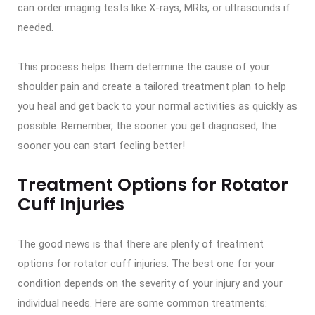
can order imaging tests like X-rays, MRIs, or ultrasounds if
needed.
This process helps them determine the cause of your
shoulder pain and create a tailored treatment plan to help
you heal and get back to your normal activities as quickly as
possible. Remember, the sooner you get diagnosed, the
sooner you can start feeling better!
Treatment Options for Rotator
Cuff Injuries
The good news is that there are plenty of treatment
options for rotator cuff injuries. The best one for your
condition depends on the severity of your injury and your
individual needs. Here are some common treatments: