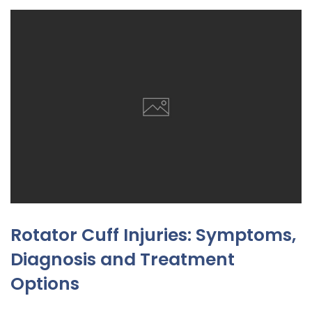
Rotator Cuff Injuries: Symptoms,
Diagnosis and Treatment
Options