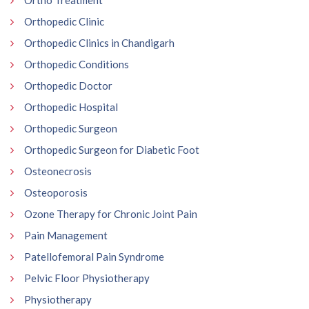
Ortho Treatment
Orthopedic Clinic
Orthopedic Clinics in Chandigarh
Orthopedic Conditions
Orthopedic Doctor
Orthopedic Hospital
Orthopedic Surgeon
Orthopedic Surgeon for Diabetic Foot
Osteonecrosis
Osteoporosis
Ozone Therapy for Chronic Joint Pain
Pain Management
Patellofemoral Pain Syndrome
Pelvic Floor Physiotherapy
Physiotherapy