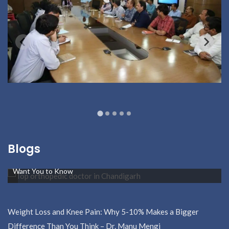
Blogs
Middle-Aged and Suffering from Hip Pain? Here’s What Doctors
Want You to Know
Weight Loss and Knee Pain: Why 5-10% Makes a Bigger
Difference Than You Think – Dr. Manu Mengi