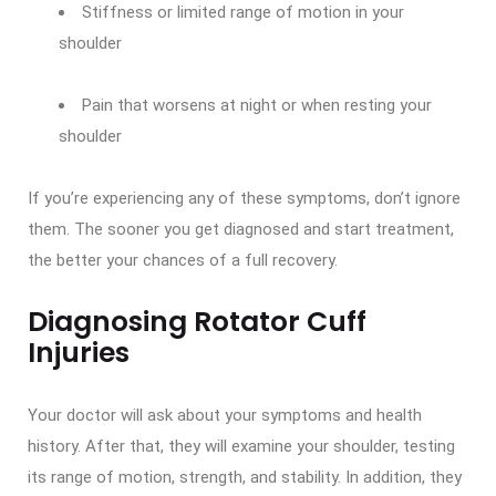
Stiffness or limited range of motion in your
shoulder
Pain that worsens at night or when resting your
shoulder
If you’re experiencing any of these symptoms, don’t ignore
them. The sooner you get diagnosed and start treatment,
the better your chances of a full recovery.
Diagnosing Rotator Cuff
Injuries
Your doctor will ask about your symptoms and health
history. After that, they will examine your shoulder, testing
its range of motion, strength, and stability. In addition, they