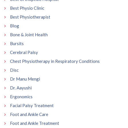
Best Physio Clinic
Best Physiotherapist
Blog
Bone & Joint Health
Bursits
Cerebral Palsy
Chest Physiotherapy in Respiratory Conditions
Disc
Dr Manu Mengi
Dr. Aayushi
Ergonomics
Facial Palsy Treatment
Foot and Ankle Care
Foot and Ankle Treatment