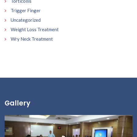
Torticollis
Trigger Finger
Uncategorized
Weight Loss Treatment
Wry Neck Treatment
Gallery