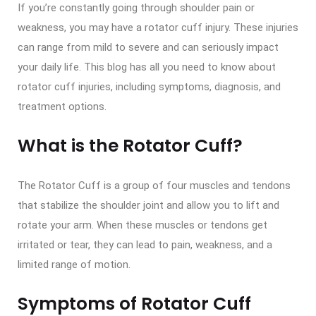
If you’re constantly going through shoulder pain or
weakness, you may have a rotator cuff injury. These injuries
can range from mild to severe and can seriously impact
your daily life. This blog has all you need to know about
rotator cuff injuries, including symptoms, diagnosis, and
treatment options.
What is the Rotator Cuff?
The Rotator Cuff is a group of four muscles and tendons
that stabilize the shoulder joint and allow you to lift and
rotate your arm. When these muscles or tendons get
irritated or tear, they can lead to pain, weakness, and a
limited range of motion.
Symptoms of Rotator Cuff