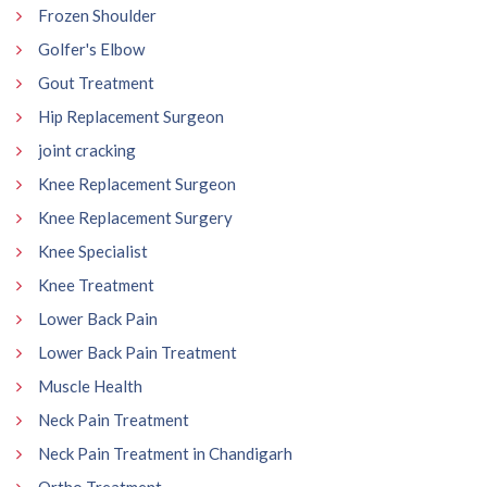
Frozen Shoulder
Golfer's Elbow
Gout Treatment
Hip Replacement Surgeon
joint cracking
Knee Replacement Surgeon
Knee Replacement Surgery
Knee Specialist
Knee Treatment
Lower Back Pain
Lower Back Pain Treatment
Muscle Health
Neck Pain Treatment
Neck Pain Treatment in Chandigarh