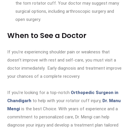
the torn rotator cuff. Your doctor may suggest many
surgical options, including arthroscopic surgery and
open surgery.
When to See a Doctor
If you’re experiencing shoulder pain or weakness that
doesn’t improve with rest and self-care, you must visit a
doctor immediately. Early diagnosis and treatment improve
your chances of a complete recovery.
If you’re looking for a top-notch
Orthopedic Surgeon in
Chandigarh
to help with your rotator cuff injury,
Dr. Manu
Mengi
is the best Choice. With years of experience and a
commitment to personalized care, Dr. Mengi can help
diagnose your injury and develop a treatment plan tailored