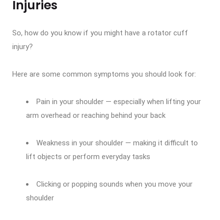
Injuries
So, how do you know if you might have a rotator cuff
injury?
Here are some common symptoms you should look for:
Pain in your shoulder — especially when lifting your
arm overhead or reaching behind your back
Weakness in your shoulder — making it difficult to
lift objects or perform everyday tasks
Clicking or popping sounds when you move your
shoulder