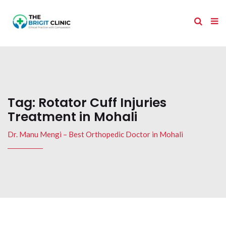
Tag:
Rotator Cuff Injuries
Treatment in Mohali
Dr. Manu Mengi – Best Orthopedic Doctor in Mohali