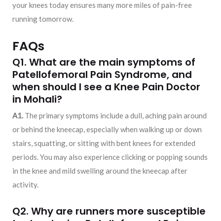
your knees today ensures many more miles of pain-free
running tomorrow.
FAQs
Q1. What are the main symptoms of
Patellofemoral Pain Syndrome, and
when should I see a
Knee Pain Doctor
in Mohali
?
A1.
The primary symptoms include a dull, aching pain around
or behind the kneecap, especially when walking up or down
stairs, squatting, or sitting with bent knees for extended
periods. You may also experience clicking or popping sounds
in the knee and mild swelling around the kneecap after
activity.
Q2. Why are runners more susceptible