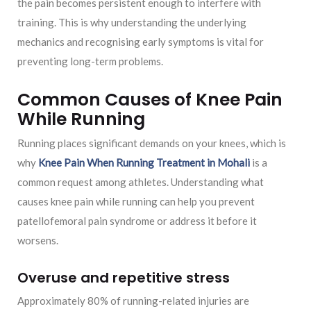
the pain becomes persistent enough to interfere with
training. This is why understanding the underlying
mechanics and recognising early symptoms is vital for
preventing long-term problems.
Common Causes of Knee Pain
While Running
Running places significant demands on your knees, which is
why
Knee Pain When Running Treatment in Mohali
is a
common request among athletes. Understanding what
causes knee pain while running can help you prevent
patellofemoral pain syndrome or address it before it
worsens.
Overuse and repetitive stress
Approximately 80% of running-related injuries are