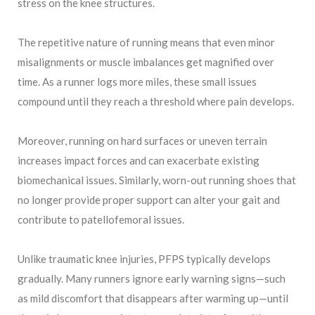
stress on the knee structures.
The repetitive nature of running means that even minor
misalignments or muscle imbalances get magnified over
time. As a runner logs more miles, these small issues
compound until they reach a threshold where pain develops.
Moreover, running on hard surfaces or uneven terrain
increases impact forces and can exacerbate existing
biomechanical issues. Similarly, worn-out running shoes that
no longer provide proper support can alter your gait and
contribute to patellofemoral issues.
Unlike traumatic knee injuries, PFPS typically develops
gradually. Many runners ignore early warning signs—such
as mild discomfort that disappears after warming up—until