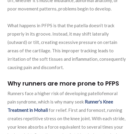
off, whether it’s muscle imbalance, abnormal anatomy, or
poor movement patterns, problems begin to develop.
What happens in PFPS is that the patella doesn’t track
properly in its groove. Instead, it may shift laterally
(outward) or tilt, creating excessive pressure on certain
areas of the cartilage. This improper tracking leads to
irritation of the soft tissues and inflammation, consequently
causing pain and discomfort.
Why runners are more prone to PFPS
Runners face a higher risk of developing patellofemoral
pain syndrome, which is why many seek
Runner’s Knee
Treatment in Mohali
for relief. First and foremost, running
creates repetitive stress on the knee joint. With each stride,
your knee absorbs a force equivalent to several times your