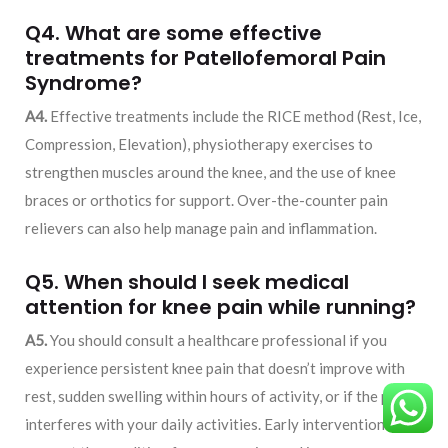
Q4. What are some effective
treatments for Patellofemoral Pain
Syndrome?
A4.
Effective treatments include the RICE method (Rest, Ice,
Compression, Elevation), physiotherapy exercises to
strengthen muscles around the knee, and the use of knee
braces or orthotics for support. Over-the-counter pain
relievers can also help manage pain and inflammation.
Q5. When should I seek medical
attention for knee pain while running?
A5.
You should consult a healthcare professional if you
experience persistent knee pain that doesn’t improve with
rest, sudden swelling within hours of activity, or if the pain
interferes with your daily activities. Early intervention can