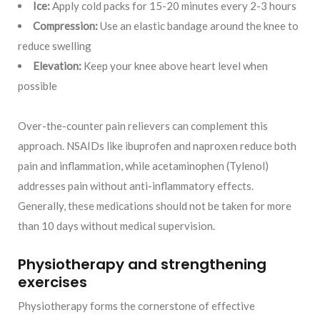
Ice:
Apply cold packs for 15-20 minutes every 2-3 hours
Compression:
Use an elastic bandage around the knee to
reduce swelling
Elevation:
Keep your knee above heart level when
possible
Over-the-counter pain relievers can complement this
approach. NSAIDs like ibuprofen and naproxen reduce both
pain and inflammation, while acetaminophen (Tylenol)
addresses pain without anti-inflammatory effects.
Generally, these medications should not be taken for more
than 10 days without medical supervision.
Physiotherapy and strengthening
exercises
Physiotherapy forms the cornerstone of effective