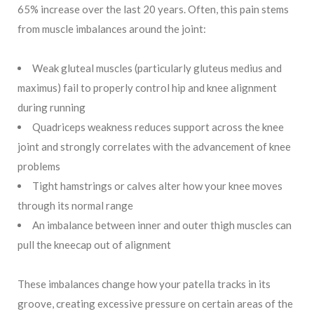
65% increase over the last 20 years. Often, this pain stems
from muscle imbalances around the joint:
Weak gluteal muscles (particularly gluteus medius and
maximus) fail to properly control hip and knee alignment
during running
Quadriceps weakness reduces support across the knee
joint and strongly correlates with the advancement of knee
problems
Tight hamstrings or calves alter how your knee moves
through its normal range
An imbalance between inner and outer thigh muscles can
pull the kneecap out of alignment
These imbalances change how your patella tracks in its
groove, creating excessive pressure on certain areas of the