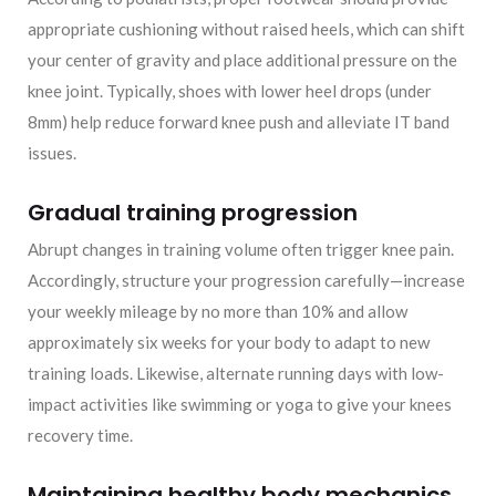
appropriate cushioning without raised heels, which can shift
your center of gravity and place additional pressure on the
knee joint. Typically, shoes with lower heel drops (under
8mm) help reduce forward knee push and alleviate IT band
issues.
Gradual training progression
Abrupt changes in training volume often trigger knee pain.
Accordingly, structure your progression carefully—increase
your weekly mileage by no more than 10% and allow
approximately six weeks for your body to adapt to new
training loads. Likewise, alternate running days with low-
impact activities like swimming or yoga to give your knees
recovery time.
Maintaining healthy body mechanics