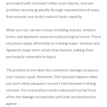
associated with overload. Unlike acute injuries, overuse
problems develop gradually through repeated microtrauma
that exceeds your body’s natural repair capacity.
When you run, various tissues including muscles, tendons,
bones, and ligaments experience physiological stress. These
structures adapt differently to training loads—tendons and
ligaments adapt more slowly than muscles, making them
particularly vulnerable to injury.
The problem arises when the cumulative damage surpasses
your tissue’s repair threshold. This typically happens when
you don’t allow adequate recovery time between training
sessions. For overzealous runners who push too hard too
often, the damage accumulates until pain and dysfunction
appear.