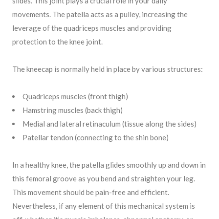
slides. This joint plays a crucial role in your daily
movements. The patella acts as a pulley, increasing the
leverage of the quadriceps muscles and providing
protection to the knee joint.
The kneecap is normally held in place by various structures:
Quadriceps muscles (front thigh)
Hamstring muscles (back thigh)
Medial and lateral retinaculum (tissue along the sides)
Patellar tendon (connecting to the shin bone)
In a healthy knee, the patella glides smoothly up and down in
this femoral groove as you bend and straighten your leg.
This movement should be pain-free and efficient.
Nevertheless, if any element of this mechanical system is