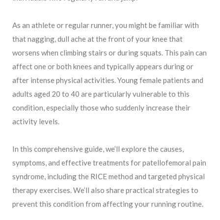
As an athlete or regular runner, you might be familiar with
that nagging, dull ache at the front of your knee that
worsens when climbing stairs or during squats. This pain can
affect one or both knees and typically appears during or
after intense physical activities. Young female patients and
adults aged 20 to 40 are particularly vulnerable to this
condition, especially those who suddenly increase their
activity levels.
In this comprehensive guide, we’ll explore the causes,
symptoms, and effective treatments for patellofemoral pain
syndrome, including the RICE method and targeted physical
therapy exercises. We’ll also share practical strategies to
prevent this condition from affecting your running routine.