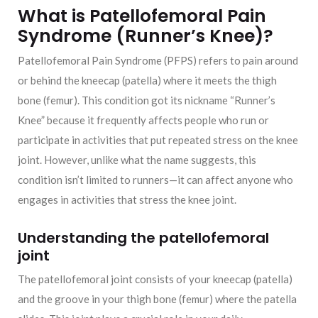
What is Patellofemoral Pain
Syndrome (Runner’s Knee)?
Patellofemoral Pain Syndrome (PFPS) refers to pain around
or behind the kneecap (patella) where it meets the thigh
bone (femur). This condition got its nickname “Runner’s
Knee” because it frequently affects people who run or
participate in activities that put repeated stress on the knee
joint. However, unlike what the name suggests, this
condition isn’t limited to runners—it can affect anyone who
engages in activities that stress the knee joint.
Understanding the patellofemoral
joint
The patellofemoral joint consists of your kneecap (patella)
and the groove in your thigh bone (femur) where the patella