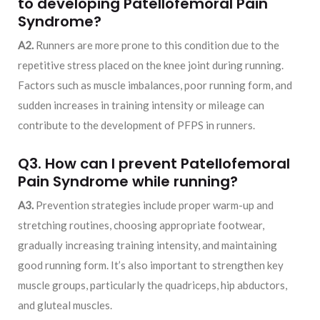
to developing Patellofemoral Pain
Syndrome?
A2.
Runners are more prone to this condition due to the
repetitive stress placed on the knee joint during running.
Factors such as muscle imbalances, poor running form, and
sudden increases in training intensity or mileage can
contribute to the development of PFPS in runners.
Q3. How can I prevent Patellofemoral
Pain Syndrome while running?
A3.
Prevention strategies include proper warm-up and
stretching routines, choosing appropriate footwear,
gradually increasing training intensity, and maintaining
good running form. It’s also important to strengthen key
muscle groups, particularly the quadriceps, hip abductors,
and gluteal muscles.