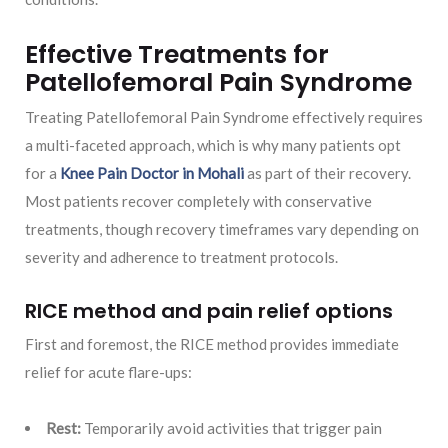
Effective Treatments for
Patellofemoral Pain Syndrome
Treating Patellofemoral Pain Syndrome effectively requires
a multi-faceted approach, which is why many patients opt
for a
Knee Pain Doctor in Mohali
as part of their recovery.
Most patients recover completely with conservative
treatments, though recovery timeframes vary depending on
severity and adherence to treatment protocols.
RICE method and pain relief options
First and foremost, the RICE method provides immediate
relief for acute flare-ups:
Rest:
Temporarily avoid activities that trigger pain