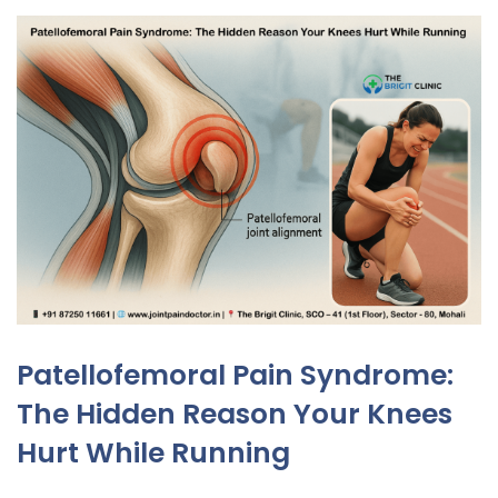
Patellofemoral Pain Syndrome:
The Hidden Reason Your Knees
Hurt While Running