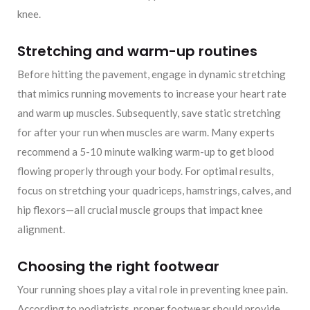
knee.
Stretching and warm-up routines
Before hitting the pavement, engage in dynamic stretching
that mimics running movements to increase your heart rate
and warm up muscles. Subsequently, save static stretching
for after your run when muscles are warm. Many experts
recommend a 5-10 minute walking warm-up to get blood
flowing properly through your body. For optimal results,
focus on stretching your quadriceps, hamstrings, calves, and
hip flexors—all crucial muscle groups that impact knee
alignment.
Choosing the right footwear
Your running shoes play a vital role in preventing knee pain.
According to podiatrists, proper footwear should provide