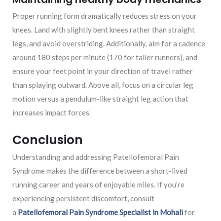
Proper running form dramatically reduces stress on your
knees. Land with slightly bent knees rather than straight
legs, and avoid overstriding. Additionally, aim for a cadence
around 180 steps per minute (170 for taller runners), and
ensure your feet point in your direction of travel rather
than splaying outward. Above all, focus on a circular leg
motion versus a pendulum-like straight leg action that
increases impact forces.
Conclusion
Understanding and addressing Patellofemoral Pain
Syndrome makes the difference between a short-lived
running career and years of enjoyable miles. If you’re
experiencing persistent discomfort, consult
a
Patellofemoral Pain Syndrome Specialist in Mohali
for