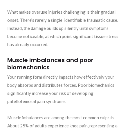
What makes overuse injuries challenging is their gradual
onset. There’s rarely a single, identifiable traumatic cause.
Instead, the damage builds up silently until symptoms
become noticeable, at which point significant tissue stress
has already occurred.
Muscle imbalances and poor
biomechanics
Your running form directly impacts how effectively your
body absorbs and distributes forces. Poor biomechanics
significantly increase your risk of developing
patellofemoral pain syndrome.
Muscle imbalances are among the most common culprits.
About 25% of adults experience knee pain, representing a