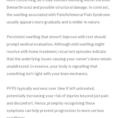
(hemarthrosis) and possible structural damage. In contrast,
the swelling associated with Patellofemoral Pain Syndrome
usually appears more gradually and is milder in nature.
Persistent swelling that doesn’t improve with rest should
prompt medical evaluation. Although mild swelling might
resolve with home treatment, recurrent episodes indicate
that the underlying issues causing your runner’s knee remain
unaddressed. In essence, your body is signalling that
something isn’t right with your knee mechanics.
PFPS typically worsens over time if left untreated,
potentially increasing your risk of injuries beyond just pain
and discomfort. Hence, promptly recognising these
symptoms can help prevent progression to more serious
conditions.