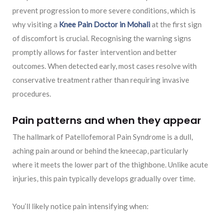
prevent progression to more severe conditions, which is
why visiting a
Knee Pain Doctor in Mohal
i
at the first sign
of discomfort is crucial. Recognising the warning signs
promptly allows for faster intervention and better
outcomes. When detected early, most cases resolve with
conservative treatment rather than requiring invasive
procedures.
Pain patterns and when they appear
The hallmark of Patellofemoral Pain Syndrome is a dull,
aching pain around or behind the kneecap, particularly
where it meets the lower part of the thighbone. Unlike acute
injuries, this pain typically develops gradually over time.
You’ll likely notice pain intensifying when: