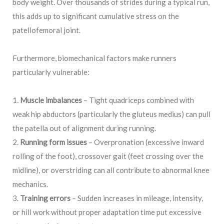
body weight. Over thousands of strides during a typical run,
this adds up to significant cumulative stress on the
patellofemoral joint.
Furthermore, biomechanical factors make runners
particularly vulnerable:
Muscle imbalances
– Tight quadriceps combined with
weak hip abductors (particularly the gluteus medius) can pull
the patella out of alignment during running.
Running form issues
– Overpronation (excessive inward
rolling of the foot), crossover gait (feet crossing over the
midline), or overstriding can all contribute to abnormal knee
mechanics.
Training errors
– Sudden increases in mileage, intensity,
or hill work without proper adaptation time put excessive