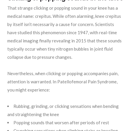
That strange clicking or popping sound in your knee has a
medical name: crepitus. While often alarming, knee crepitus
by itself isn’t necessarily a cause for concern. Scientists
have studied this phenomenon since 1947, with real-time
medical imaging finally revealing in 2015 that these sounds
typically occur when tiny nitrogen bubbles in joint fluid
collapse due to pressure changes.
Nevertheless, when clicking or popping accompanies pain,
attention is warranted. In Patellofemoral Pain Syndrome,
you might experience:
Rubbing, grinding, or clicking sensations when bending
and straightening the knee
Popping sounds that worsen after periods of rest
Crunching sensations when climbing stairs or kneeling