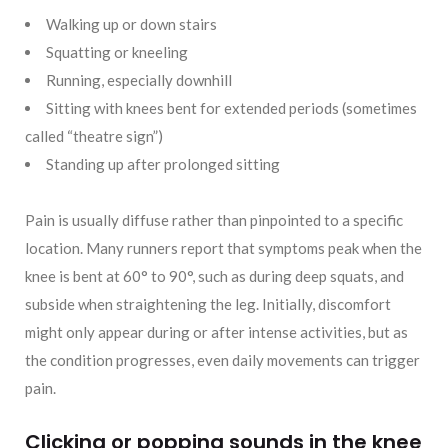
Walking up or down stairs
Squatting or kneeling
Running, especially downhill
Sitting with knees bent for extended periods (sometimes
called “theatre sign”)
Standing up after prolonged sitting
Pain is usually diffuse rather than pinpointed to a specific
location. Many runners report that symptoms peak when the
knee is bent at 60° to 90°, such as during deep squats, and
subside when straightening the leg. Initially, discomfort
might only appear during or after intense activities, but as
the condition progresses, even daily movements can trigger
pain.
Clicking or popping sounds in the knee