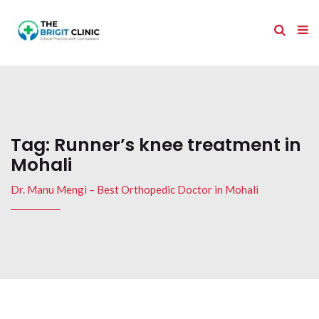
Tag:
Runner’s knee treatment in
Mohali
Dr. Manu Mengi – Best Orthopedic Doctor in Mohali