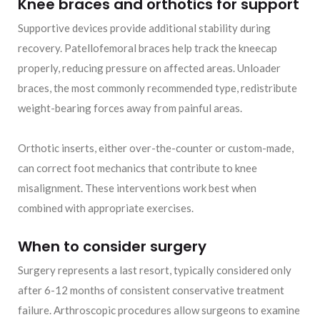
Knee braces and orthotics for support
Supportive devices provide additional stability during
recovery. Patellofemoral braces help track the kneecap
properly, reducing pressure on affected areas. Unloader
braces, the most commonly recommended type, redistribute
weight-bearing forces away from painful areas.
Orthotic inserts, either over-the-counter or custom-made,
can correct foot mechanics that contribute to knee
misalignment. These interventions work best when
combined with appropriate exercises.
When to consider surgery
Surgery represents a last resort, typically considered only
after 6-12 months of consistent conservative treatment
failure. Arthroscopic procedures allow surgeons to examine