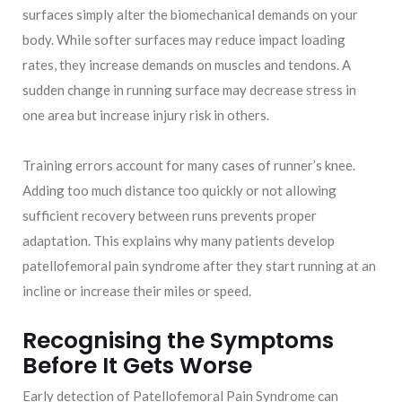
surfaces simply alter the biomechanical demands on your
body. While softer surfaces may reduce impact loading
rates, they increase demands on muscles and tendons. A
sudden change in running surface may decrease stress in
one area but increase injury risk in others.
Training errors account for many cases of runner’s knee.
Adding too much distance too quickly or not allowing
sufficient recovery between runs prevents proper
adaptation. This explains why many patients develop
patellofemoral pain syndrome after they start running at an
incline or increase their miles or speed.
Recognising the Symptoms
Before It Gets Worse
Early detection of Patellofemoral Pain Syndrome can