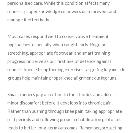
personalised care. While this condition affects many
runners, proper knowledge empowers us to prevent and
manage it effectively.
Most cases respond well to conservative treatment
approaches, especially when caught early. Regular
stretching, appropriate footwear, and smart training
progression serve as our first line of defence against
runner’s knee. Strengthening exercises targeting key muscle
groups help maintain proper knee alignment during runs.
Smart runners pay attention to their bodies and address
minor discomfort before it develops into chronic pain.
Rather than pushing through knee pain, taking appropriate
rest periods and following proper rehabilitation protocols
leads to better long-term outcomes. Remember, protecting