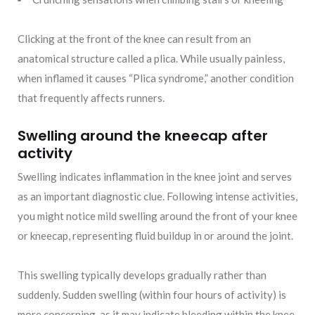
Clicking at the front of the knee can result from an
anatomical structure called a plica. While usually painless,
when inflamed it causes “Plica syndrome,” another condition
that frequently affects runners.
Swelling around the kneecap after
activity
Swelling indicates inflammation in the knee joint and serves
as an important diagnostic clue. Following intense activities,
you might notice mild swelling around the front of your knee
or kneecap, representing fluid buildup in or around the joint.
This swelling typically develops gradually rather than
suddenly. Sudden swelling (within four hours of activity) is
more concerning, as it may indicate bleeding within the knee