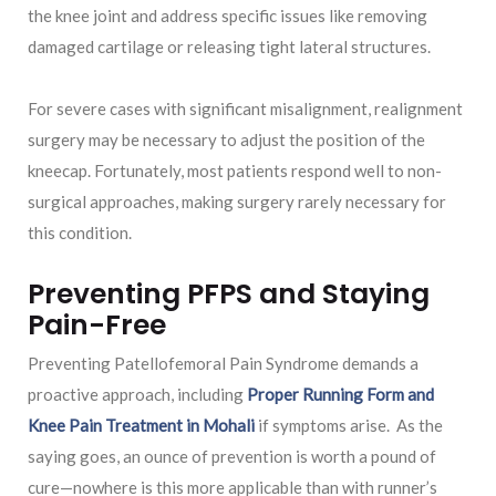
the knee joint and address specific issues like removing
damaged cartilage or releasing tight lateral structures.
For severe cases with significant misalignment, realignment
surgery may be necessary to adjust the position of the
kneecap. Fortunately, most patients respond well to non-
surgical approaches, making surgery rarely necessary for
this condition.
Preventing PFPS and Staying
Pain-Free
Preventing Patellofemoral Pain Syndrome demands a
proactive approach, including
Proper Running Form and
Knee Pain Treatment in Mohali
if symptoms arise. As the
saying goes, an ounce of prevention is worth a pound of
cure—nowhere is this more applicable than with runner’s