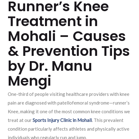
Runner’s Knee
Treatment in
Mohali – Causes
& Prevention Tips
by Dr. Manu
Mengi
One-third of people visiting healthcare providers with knee
pain are diagnosed with patellofemoral syndrome—runner’s
Knee, making it one of the most common knee conditions we
treat at our
Sports Injury Clinic in Mohali
. This prevalent
condition particularly affects athletes and physically active
individuals who regularly run and jump.