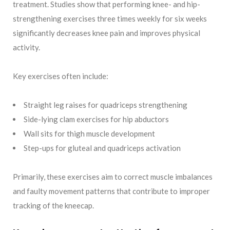
treatment. Studies show that performing knee- and hip-
strengthening exercises three times weekly for six weeks
significantly decreases knee pain and improves physical
activity.
Key exercises often include:
Straight leg raises for quadriceps strengthening
Side-lying clam exercises for hip abductors
Wall sits for thigh muscle development
Step-ups for gluteal and quadriceps activation
Primarily, these exercises aim to correct muscle imbalances
and faulty movement patterns that contribute to improper
tracking of the kneecap.