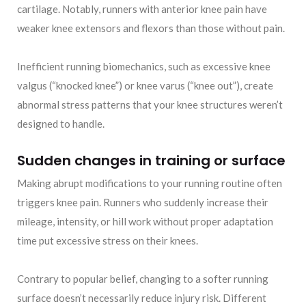
cartilage. Notably, runners with anterior knee pain have
weaker knee extensors and flexors than those without pain.
Inefficient running biomechanics, such as excessive knee
valgus (“knocked knee”) or knee varus (“knee out”), create
abnormal stress patterns that your knee structures weren’t
designed to handle.
Sudden changes in training or surface
Making abrupt modifications to your running routine often
triggers knee pain. Runners who suddenly increase their
mileage, intensity, or hill work without proper adaptation
time put excessive stress on their knees.
Contrary to popular belief, changing to a softer running
surface doesn’t necessarily reduce injury risk. Different