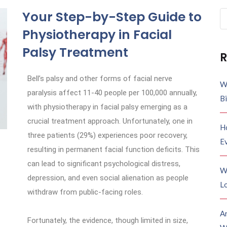
Your Step-by-Step Guide to
Physiotherapy in Facial
Palsy Treatment
R
Bell’s palsy and other forms of facial nerve
W
paralysis affect 11-40 people per 100,000 annually,
B
with physiotherapy in facial palsy emerging as a
crucial treatment approach. Unfortunately, one in
H
three patients (29%) experiences poor recovery,
E
resulting in permanent facial function deficits. This
can lead to significant psychological distress,
W
depression, and even social alienation as people
Lo
withdraw from public-facing roles.
A
Fortunately, the evidence, though limited in size,