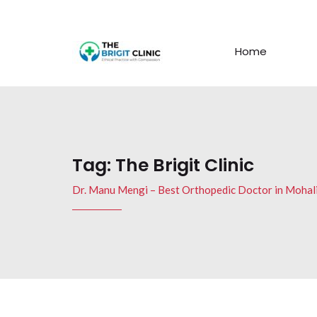
Home
Tag:
The Brigit Clinic
Dr. Manu Mengi – Best Orthopedic Doctor in Mohal