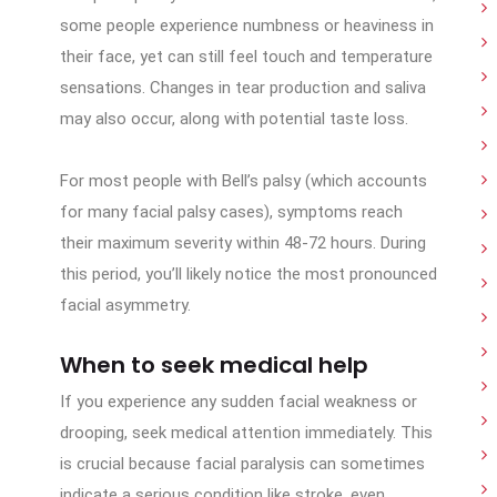
some people experience numbness or heaviness in
their face, yet can still feel touch and temperature
sensations. Changes in tear production and saliva
may also occur, along with potential taste loss.
For most people with Bell’s palsy (which accounts
for many facial palsy cases), symptoms reach
their maximum severity within 48-72 hours. During
this period, you’ll likely notice the most pronounced
facial asymmetry.
When to seek medical help
If you experience any sudden facial weakness or
drooping, seek medical attention immediately. This
is crucial because facial paralysis can sometimes
indicate a serious condition like stroke, even