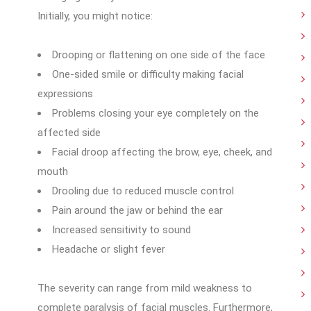
Initially, you might notice:
Drooping or flattening on one side of the face
One-sided smile or difficulty making facial
expressions
Problems closing your eye completely on the
affected side
Facial droop affecting the brow, eye, cheek, and
mouth
Drooling due to reduced muscle control
Pain around the jaw or behind the ear
Increased sensitivity to sound
Headache or slight fever
The severity can range from mild weakness to
complete paralysis of facial muscles. Furthermore,