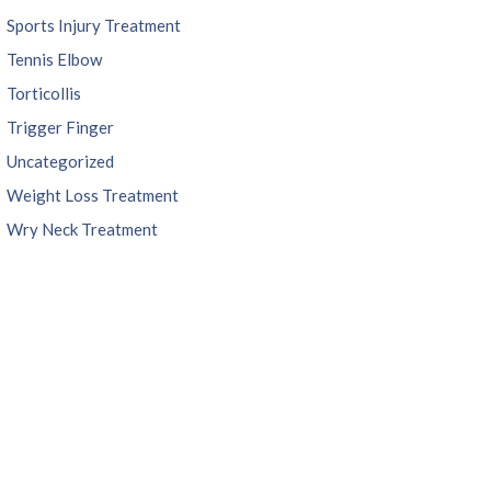
Sports Injury Treatment
Tennis Elbow
Torticollis
Trigger Finger
Uncategorized
Weight Loss Treatment
Wry Neck Treatment