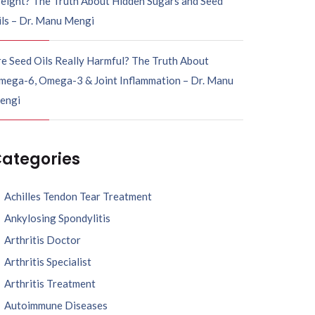
eight? The Truth About Hidden Sugars and Seed
ils – Dr. Manu Mengi
e Seed Oils Really Harmful? The Truth About
mega-6, Omega-3 & Joint Inflammation – Dr. Manu
engi
ategories
Achilles Tendon Tear Treatment
Ankylosing Spondylitis
Arthritis Doctor
Arthritis Specialist
Arthritis Treatment
Autoimmune Diseases