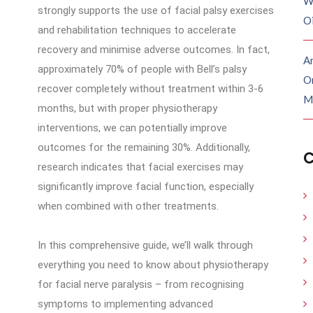
W
strongly supports the use of facial palsy exercises
O
and rehabilitation techniques to accelerate
recovery and minimise adverse outcomes. In fact,
Ar
approximately 70% of people with Bell’s palsy
O
recover completely without treatment within 3-6
M
months, but with proper physiotherapy
interventions, we can potentially improve
outcomes for the remaining 30%. Additionally,
C
research indicates that facial exercises may
significantly improve facial function, especially
when combined with other treatments.
In this comprehensive guide, we’ll walk through
everything you need to know about physiotherapy
for facial nerve paralysis – from recognising
symptoms to implementing advanced