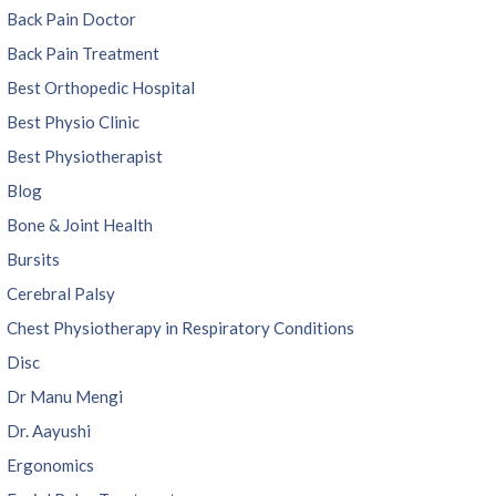
Back Pain Doctor
Back Pain Treatment
Best Orthopedic Hospital
Best Physio Clinic
Best Physiotherapist
Blog
Bone & Joint Health
Bursits
Cerebral Palsy
Chest Physiotherapy in Respiratory Conditions
Disc
Dr Manu Mengi
Dr. Aayushi
Ergonomics