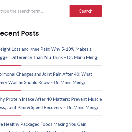
ecent Posts
eight Loss and Knee Pain: Why 5-10% Makes a
igger Difference Than You Think – Dr. Manu Mengi
ormonal Changes and Joint Pain After 40: What
very Woman Should Know – Dr. Manu Mengi
hy Protein Intake After 40 Matters: Prevent Muscle
ss, Joint Pain & Speed Recovery – Dr. Manu Mengi
re Healthy Packaged Foods Making You Gain