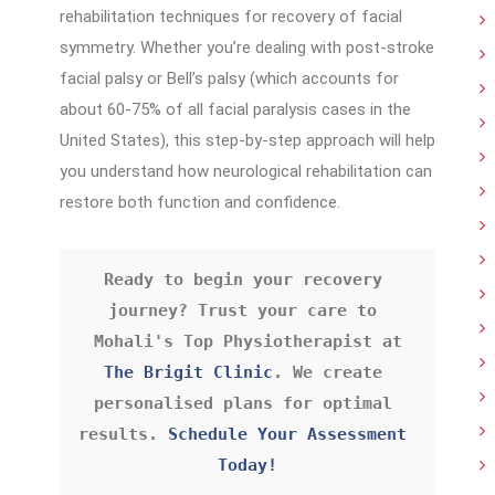
rehabilitation techniques for recovery of facial
symmetry. Whether you’re dealing with post-stroke
facial palsy or Bell’s palsy (which accounts for
about 60-75% of all facial paralysis cases in the
United States), this step-by-step approach will help
you understand how neurological rehabilitation can
restore both function and confidence.
Ready to begin your recovery 
journey? Trust your care to 
Mohali's Top Physiotherapist
 at 
The Brigit Clinic
. We create 
personalised plans for optimal 
results. 
Schedule Your Assessment 
Today!