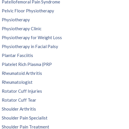
Patellofemoral Pain Syndrome
Pelvic Floor Physiotherapy
Physiotherapy
Physiotherapy Clinic
Physiotherapy for Weight Loss
Physiotherapy in Facial Palsy
Plantar Fasciitis
Platelet Rich Plasma (PRP
Rheumatoid Arthritis
Rheumatologist
Rotator Cuff Injuries
Rotator Cuff Tear
Shoulder Arthritis
Shoulder Pain Specialist
Shoulder Pain Treatment