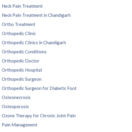
Neck Pain Treatment
Neck Pain Treatment in Chandigarh
Ortho Treatment
Orthopedic Clinic
Orthopedic Clinics in Chandigarh
Orthopedic Conditions
Orthopedic Doctor
Orthopedic Hospital
Orthopedic Surgeon
Orthopedic Surgeon for Diabetic Foot
Osteonecrosis
Osteoporosis
Ozone Therapy for Chronic Joint Pain
Pain Management