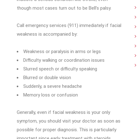
though most cases turn out to be Bell’s palsy.
Call emergency services (911) immediately if facial
weakness is accompanied by:
Weakness or paralysis in arms or legs
Difficulty walking or coordination issues
Slurred speech or difficulty speaking
Blurred or double vision
Suddenly, a severe headache
Memory loss or confusion
Generally, even if facial weakness is your only
symptom, you should visit your doctor as soon as
possible for proper diagnosis. This is particularly
important since early treatment with steroids