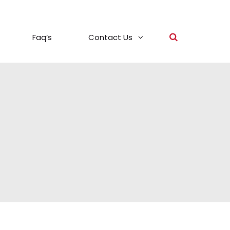
Faq’s
Contact Us