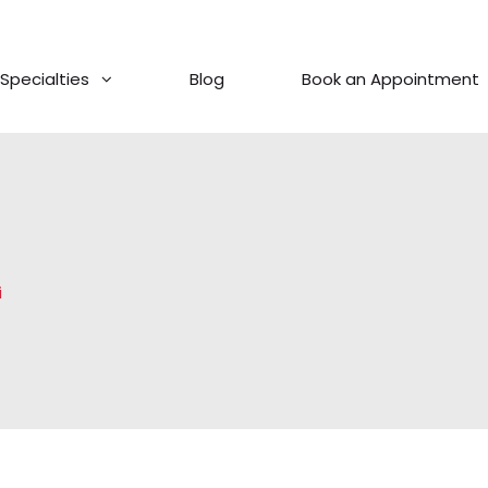
Specialties
Blog
Book an Appointment
i