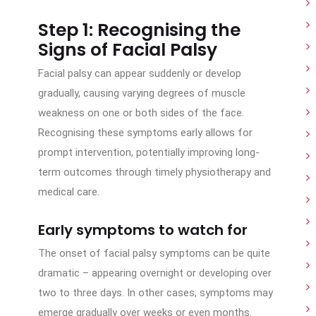
Step 1: Recognising the
Signs of Facial Palsy
Facial palsy can appear suddenly or develop
gradually, causing varying degrees of muscle
weakness on one or both sides of the face.
Recognising these symptoms early allows for
prompt intervention, potentially improving long-
term outcomes through timely physiotherapy and
medical care.
Early symptoms to watch for
The onset of facial palsy symptoms can be quite
dramatic – appearing overnight or developing over
two to three days. In other cases, symptoms may
emerge gradually over weeks or even months.