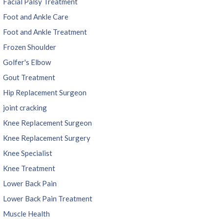
Facial Palsy Treatment
Foot and Ankle Care
Foot and Ankle Treatment
Frozen Shoulder
Golfer's Elbow
Gout Treatment
Hip Replacement Surgeon
joint cracking
Knee Replacement Surgeon
Knee Replacement Surgery
Knee Specialist
Knee Treatment
Lower Back Pain
Lower Back Pain Treatment
Muscle Health