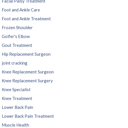
Facial Palsy Treatment
Foot and Ankle Care
Foot and Ankle Treatment
Frozen Shoulder
Golfer's Elbow
Gout Treatment
Hip Replacement Surgeon
joint cracking
Knee Replacement Surgeon
Knee Replacement Surgery
Knee Specialist
Knee Treatment
Lower Back Pain
Lower Back Pain Treatment
Muscle Health