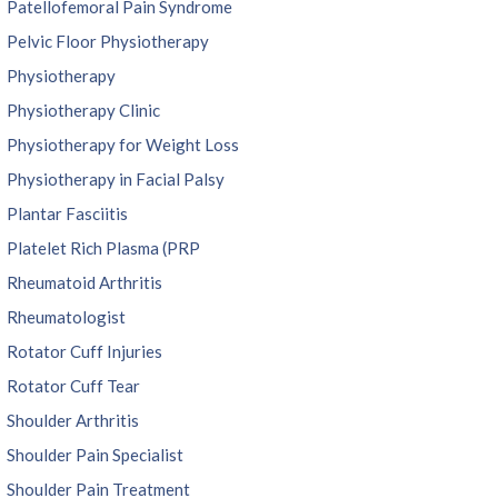
Patellofemoral Pain Syndrome
Pelvic Floor Physiotherapy
Physiotherapy
Physiotherapy Clinic
Physiotherapy for Weight Loss
Physiotherapy in Facial Palsy
Plantar Fasciitis
Platelet Rich Plasma (PRP
Rheumatoid Arthritis
Rheumatologist
Rotator Cuff Injuries
Rotator Cuff Tear
Shoulder Arthritis
Shoulder Pain Specialist
Shoulder Pain Treatment