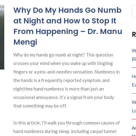
Why Do My Hands Go Numb
Se
fo
at Night and How to Stop It
From Happening – Dr. Manu
R
Mengi
W
Why do my hands go numb at night? This question
B
crosses your mind when you wake up with tingling
fingers or a pins-and-needles sensation. Numbness in
H
the hands is a frequently reported symptom, and
E
nighttime hand numbness is more than just an
occasional annoyance. It’s a signal from your body
W
that something may be off.
Lo
In this article, I’ll walk you through common causes of
A
hand numbness during sleep, including carpal tunnel