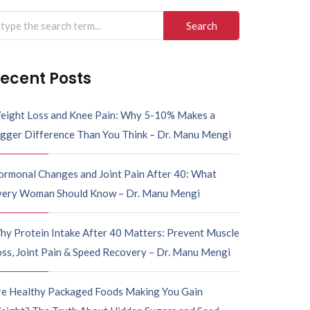
arch
r:
ecent Posts
eight Loss and Knee Pain: Why 5-10% Makes a
igger Difference Than You Think – Dr. Manu Mengi
ormonal Changes and Joint Pain After 40: What
very Woman Should Know – Dr. Manu Mengi
hy Protein Intake After 40 Matters: Prevent Muscle
ss, Joint Pain & Speed Recovery – Dr. Manu Mengi
re Healthy Packaged Foods Making You Gain