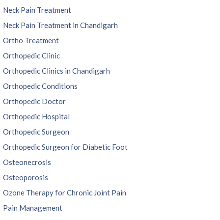
Neck Pain Treatment
Neck Pain Treatment in Chandigarh
Ortho Treatment
Orthopedic Clinic
Orthopedic Clinics in Chandigarh
Orthopedic Conditions
Orthopedic Doctor
Orthopedic Hospital
Orthopedic Surgeon
Orthopedic Surgeon for Diabetic Foot
Osteonecrosis
Osteoporosis
Ozone Therapy for Chronic Joint Pain
Pain Management