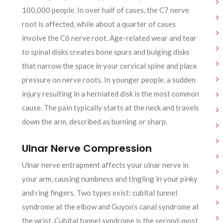
100,000 people. In over half of cases, the C7 nerve
root is affected, while about a quarter of cases
involve the C6 nerve root. Age-related wear and tear
to spinal disks creates bone spurs and bulging disks
that narrow the space in your cervical spine and place
pressure on nerve roots. In younger people, a sudden
injury resulting in a herniated disk is the most common
cause. The pain typically starts at the neck and travels
down the arm, described as burning or sharp.
Ulnar Nerve Compression
Ulnar nerve entrapment affects your ulnar nerve in
your arm, causing numbness and tingling in your pinky
and ring fingers. Two types exist: cubital tunnel
syndrome at the elbow and Guyon’s canal syndrome at
the wrist. Cubital tunnel syndrome is the second-most