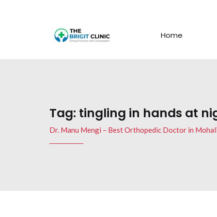
Home
Tag:
tingling in hands at ni
Dr. Manu Mengi – Best Orthopedic Doctor in Mohal