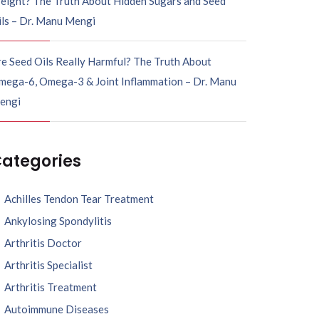
eight? The Truth About Hidden Sugars and Seed
ils – Dr. Manu Mengi
e Seed Oils Really Harmful? The Truth About
mega-6, Omega-3 & Joint Inflammation – Dr. Manu
engi
ategories
Achilles Tendon Tear Treatment
Ankylosing Spondylitis
Arthritis Doctor
Arthritis Specialist
Arthritis Treatment
Autoimmune Diseases