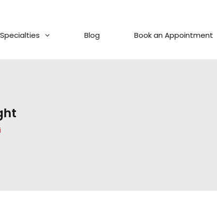
Specialties
Blog
Book an Appointment
ght
i