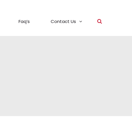
Faq’s
Contact Us