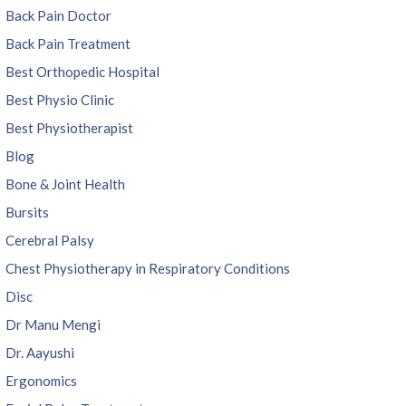
Back Pain Doctor
Back Pain Treatment
Best Orthopedic Hospital
Best Physio Clinic
Best Physiotherapist
Blog
Bone & Joint Health
Bursits
Cerebral Palsy
Chest Physiotherapy in Respiratory Conditions
Disc
Dr Manu Mengi
Dr. Aayushi
Ergonomics