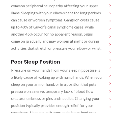
common peripheral neuropathy affecting your upper
limbs. Sleeping with your elbows bent for long periods
can cause or worsen symptoms. Ganglion cysts cause
up to 40% of Guyon’s canal syndrome cases, while
another 45% occur for no apparent reason. Signs
come on gradually and may worsen at night or during
activities that stretch or pressure your elbow or wrist.
Poor Sleep Position
Pressure on your hands from your sleeping posture is
a likely cause of waking up with numb hands. When you
sleep on your arm or hand, or in a position that puts
pressure on a nerve, temporary lack of blood flow
creates numbness or pins and needles. Changing your
position typically provides enough relief for your
symptoms. Sleeping with arms and elbows bent puts