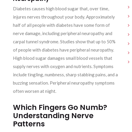
Diabetes causes high blood sugar that, over time,
injures nerves throughout your body. Approximately
half of all people with diabetes have some form of
nerve damage, including peripheral neuropathy and
carpal tunnel syndrome. Studies show that up to 50%
of people with diabetes have peripheral neuropathy.
High blood sugar damages small blood vessels that
supply nerves with oxygen and nutrients. Symptoms
include tingling, numbness, sharp stabbing pains, and a
buzzing sensation. Peripheral neuropathy symptoms
often worsen at night.
Which Fingers Go Numb?
Understanding Nerve
Patterns