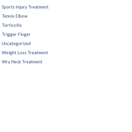
Sports Injury Treatment
Tennis Elbow
Torticollis
Trigger Finger
Uncategorized
Weight Loss Treatment
Wry Neck Treatment