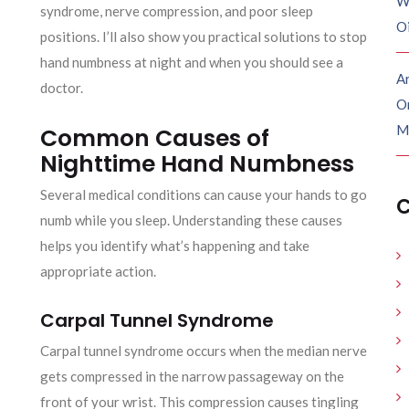
W
syndrome, nerve compression, and poor sleep
O
positions. I’ll also show you practical solutions to stop
hand numbness at night and when you should see a
Ar
doctor.
O
M
Common Causes of
Nighttime Hand Numbness
Several medical conditions can cause your hands to go
C
numb while you sleep. Understanding these causes
helps you identify what’s happening and take
appropriate action.
Carpal Tunnel Syndrome
Carpal tunnel syndrome occurs when the median nerve
gets compressed in the narrow passageway on the
front of your wrist. This compression causes tingling