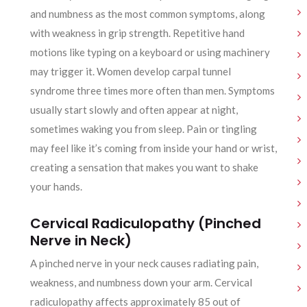
and numbness as the most common symptoms, along
with weakness in grip strength. Repetitive hand
motions like typing on a keyboard or using machinery
may trigger it. Women develop carpal tunnel
syndrome three times more often than men. Symptoms
usually start slowly and often appear at night,
sometimes waking you from sleep. Pain or tingling
may feel like it’s coming from inside your hand or wrist,
creating a sensation that makes you want to shake
your hands.
Cervical Radiculopathy (Pinched
Nerve in Neck)
A pinched nerve in your neck causes radiating pain,
weakness, and numbness down your arm. Cervical
radiculopathy affects approximately 85 out of