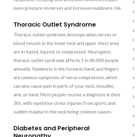
more pressure on nerves and increases numbness risk.
Thoracic Outlet Syndrome
Thoracic outlet syndrome develops when nerves or
blood vessels in the lower neck and upper chest area
are irritated, injured, or compressed. Neurogenic
thoracic outlet syndrome affects 1 in 40,000 people
annually. Numbness in the forearm, hand, and fingers
are common symptoms of nerve compression, which
can also cause pain in parts of your neck, shoulder,
arm, or hand. Most people receive a diagnosis in their
30s, with repetitive stress injuries from sports and
sudden trauma to the neck being common causes.
Diabetes and Peripheral
Neuropathy