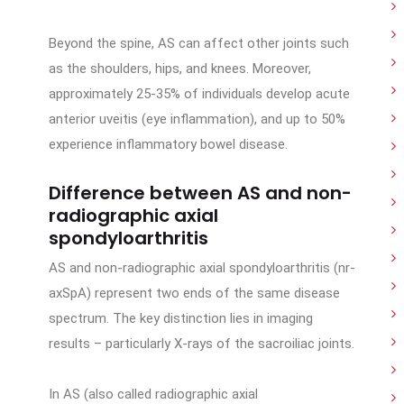
Beyond the spine, AS can affect other joints such
as the shoulders, hips, and knees. Moreover,
approximately 25-35% of individuals develop acute
anterior uveitis (eye inflammation), and up to 50%
experience inflammatory bowel disease.
Difference between AS and non-
radiographic axial
spondyloarthritis
AS and non-radiographic axial spondyloarthritis (nr-
axSpA) represent two ends of the same disease
spectrum. The key distinction lies in imaging
results – particularly X-rays of the sacroiliac joints.
In AS (also called radiographic axial