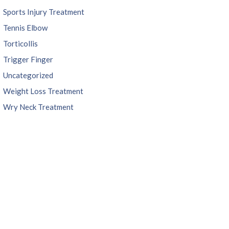
Sports Injury Treatment
Tennis Elbow
Torticollis
Trigger Finger
Uncategorized
Weight Loss Treatment
Wry Neck Treatment