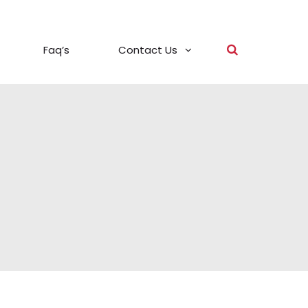
Faq’s
Contact Us