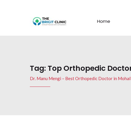
Home
Tag:
Top Orthopedic Doctor
Dr. Manu Mengi – Best Orthopedic Doctor in Mohal