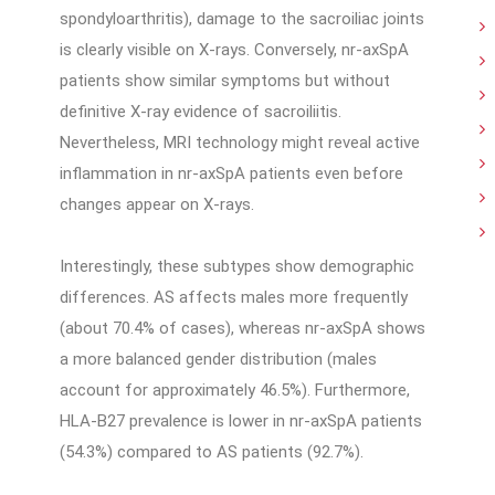
spondyloarthritis), damage to the sacroiliac joints
is clearly visible on X-rays. Conversely, nr-axSpA
patients show similar symptoms but without
definitive X-ray evidence of sacroiliitis.
Nevertheless, MRI technology might reveal active
inflammation in nr-axSpA patients even before
changes appear on X-rays.
Interestingly, these subtypes show demographic
differences. AS affects males more frequently
(about 70.4% of cases), whereas nr-axSpA shows
a more balanced gender distribution (males
account for approximately 46.5%). Furthermore,
HLA-B27 prevalence is lower in nr-axSpA patients
(54.3%) compared to AS patients (92.7%).