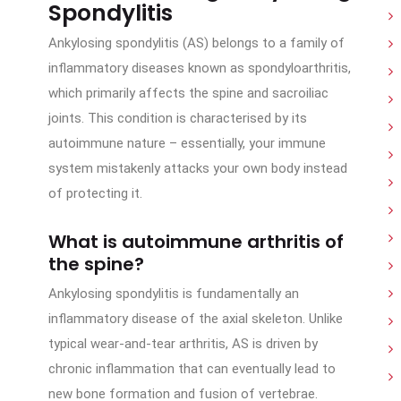
Spondylitis
Ankylosing spondylitis (AS) belongs to a family of
inflammatory diseases known as spondyloarthritis,
which primarily affects the spine and sacroiliac
joints. This condition is characterised by its
autoimmune nature – essentially, your immune
system mistakenly attacks your own body instead
of protecting it.
What is autoimmune arthritis of
the spine?
Ankylosing spondylitis is fundamentally an
inflammatory disease of the axial skeleton. Unlike
typical wear-and-tear arthritis, AS is driven by
chronic inflammation that can eventually lead to
new bone formation and fusion of vertebrae.