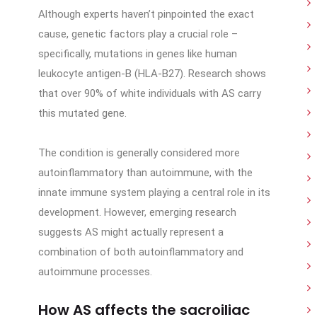
Although experts haven’t pinpointed the exact
cause, genetic factors play a crucial role –
specifically, mutations in genes like human
leukocyte antigen-B (HLA-B27). Research shows
that over 90% of white individuals with AS carry
this mutated gene.
The condition is generally considered more
autoinflammatory than autoimmune, with the
innate immune system playing a central role in its
development. However, emerging research
suggests AS might actually represent a
combination of both autoinflammatory and
autoimmune processes.
How AS affects the sacroiliac