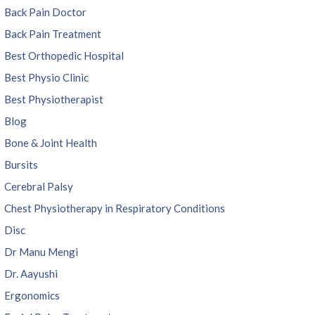
Back Pain Doctor
Back Pain Treatment
Best Orthopedic Hospital
Best Physio Clinic
Best Physiotherapist
Blog
Bone & Joint Health
Bursits
Cerebral Palsy
Chest Physiotherapy in Respiratory Conditions
Disc
Dr Manu Mengi
Dr. Aayushi
Ergonomics