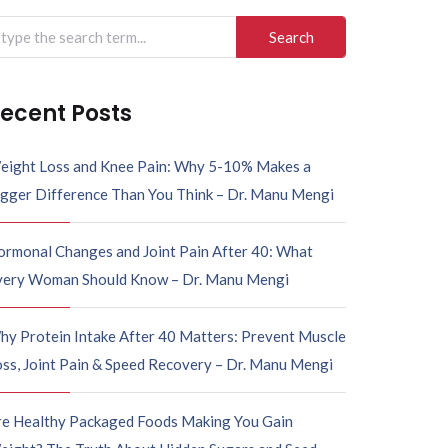
ecent Posts
eight Loss and Knee Pain: Why 5-10% Makes a
igger Difference Than You Think – Dr. Manu Mengi
ormonal Changes and Joint Pain After 40: What
very Woman Should Know – Dr. Manu Mengi
hy Protein Intake After 40 Matters: Prevent Muscle
ss, Joint Pain & Speed Recovery – Dr. Manu Mengi
re Healthy Packaged Foods Making You Gain