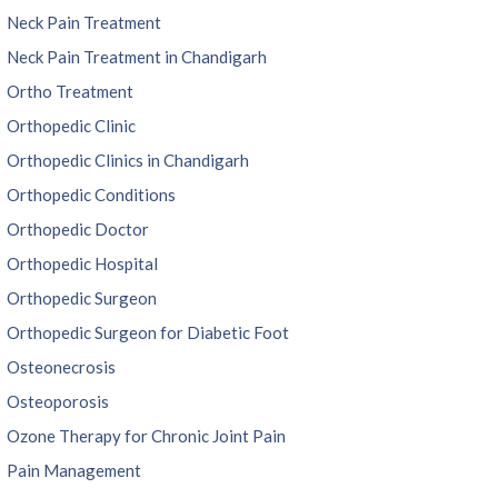
Neck Pain Treatment
Neck Pain Treatment in Chandigarh
Ortho Treatment
Orthopedic Clinic
Orthopedic Clinics in Chandigarh
Orthopedic Conditions
Orthopedic Doctor
Orthopedic Hospital
Orthopedic Surgeon
Orthopedic Surgeon for Diabetic Foot
Osteonecrosis
Osteoporosis
Ozone Therapy for Chronic Joint Pain
Pain Management