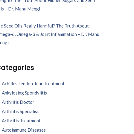
eight? The Truth About Hidden Sugars and Seed
ils – Dr. Manu Mengi
e Seed Oils Really Harmful? The Truth About
mega-6, Omega-3 & Joint Inflammation – Dr. Manu
engi
ategories
Achilles Tendon Tear Treatment
Ankylosing Spondylitis
Arthritis Doctor
Arthritis Specialist
Arthritis Treatment
Autoimmune Diseases