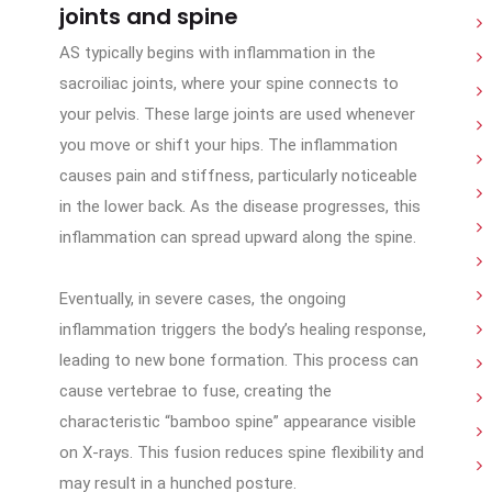
joints and spine
AS typically begins with inflammation in the
sacroiliac joints, where your spine connects to
your pelvis. These large joints are used whenever
you move or shift your hips. The inflammation
causes pain and stiffness, particularly noticeable
in the lower back. As the disease progresses, this
inflammation can spread upward along the spine.
Eventually, in severe cases, the ongoing
inflammation triggers the body’s healing response,
leading to new bone formation. This process can
cause vertebrae to fuse, creating the
characteristic “bamboo spine” appearance visible
on X-rays. This fusion reduces spine flexibility and
may result in a hunched posture.