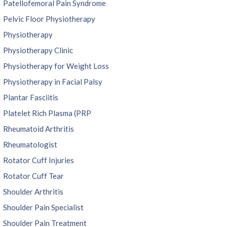
Patellofemoral Pain Syndrome
Pelvic Floor Physiotherapy
Physiotherapy
Physiotherapy Clinic
Physiotherapy for Weight Loss
Physiotherapy in Facial Palsy
Plantar Fasciitis
Platelet Rich Plasma (PRP
Rheumatoid Arthritis
Rheumatologist
Rotator Cuff Injuries
Rotator Cuff Tear
Shoulder Arthritis
Shoulder Pain Specialist
Shoulder Pain Treatment