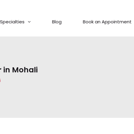
Specialties
Blog
Book an Appointment
 in Mohali
i