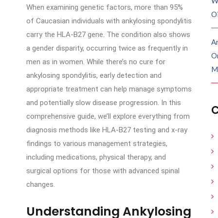
W
When examining genetic factors, more than 95%
O
of Caucasian individuals with ankylosing spondylitis
carry the HLA-B27 gene. The condition also shows
Ar
a gender disparity, occurring twice as frequently in
O
men as in women. While there’s no cure for
M
ankylosing spondylitis, early detection and
appropriate treatment can help manage symptoms
and potentially slow disease progression. In this
C
comprehensive guide, we’ll explore everything from
diagnosis methods like HLA-B27 testing and x-ray
findings to various management strategies,
including medications, physical therapy, and
surgical options for those with advanced spinal
changes.
Understanding Ankylosing