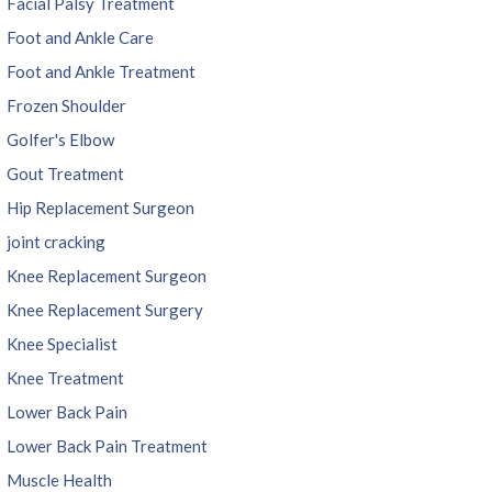
Facial Palsy Treatment
Foot and Ankle Care
Foot and Ankle Treatment
Frozen Shoulder
Golfer's Elbow
Gout Treatment
Hip Replacement Surgeon
joint cracking
Knee Replacement Surgeon
Knee Replacement Surgery
Knee Specialist
Knee Treatment
Lower Back Pain
Lower Back Pain Treatment
Muscle Health