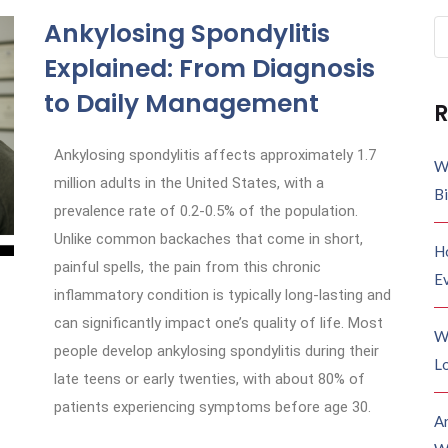
Ankylosing Spondylitis
Explained: From Diagnosis
to Daily Management
R
Ankylosing spondylitis affects approximately 1.7
W
million adults in the United States, with a
B
prevalence rate of 0.2-0.5% of the population.
Unlike common backaches that come in short,
H
painful spells, the pain from this chronic
E
inflammatory condition is typically long-lasting and
can significantly impact one’s quality of life. Most
W
people develop ankylosing spondylitis during their
Lo
late teens or early twenties, with about 80% of
patients experiencing symptoms before age 30.
A