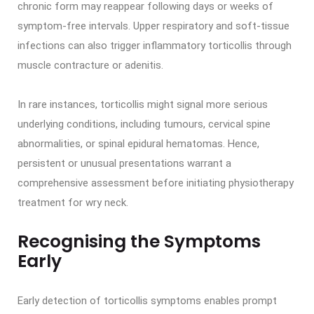
chronic form may reappear following days or weeks of
symptom-free intervals. Upper respiratory and soft-tissue
infections can also trigger inflammatory torticollis through
muscle contracture or adenitis.
In rare instances, torticollis might signal more serious
underlying conditions, including tumours, cervical spine
abnormalities, or spinal epidural hematomas. Hence,
persistent or unusual presentations warrant a
comprehensive assessment before initiating physiotherapy
treatment for wry neck.
Recognising the Symptoms
Early
Early detection of torticollis symptoms enables prompt