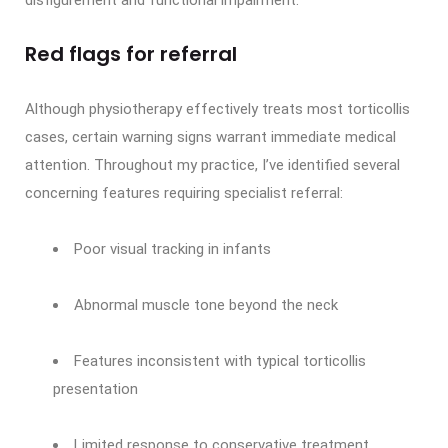
disfigurement and functional impairment.
Red flags for referral
Although physiotherapy effectively treats most torticollis
cases, certain warning signs warrant immediate medical
attention. Throughout my practice, I’ve identified several
concerning features requiring specialist referral:
Poor visual tracking in infants
Abnormal muscle tone beyond the neck
Features inconsistent with typical torticollis
presentation
Limited response to conservative treatment