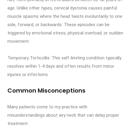
age. Unlike other types, cervical dystonia causes painful
muscle spasms where the head twists involuntarily to one
side, forward, or backwards. These episodes can be
triggered by emotional stress, physical overload, or sudden
movement.
Temporary Torticollis: This self-limiting condition typically
resolves within 1-4 days and often results from minor
injuries or infections.
Common Misconceptions
Many patients come to my practice with
misunderstandings about wry neck that can delay proper
treatment.