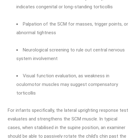
indicates congenital or long-standing torticollis
Palpation of the SCM for masses, trigger points, or
abnormal tightness
Neurological screening to rule out central nervous
system involvement
Visual function evaluation, as weakness in
oculomotor muscles may suggest compensatory
torticollis
For infants specifically, the lateral uprighting response test
evaluates and strengthens the SCM muscle. In typical
cases, when stabilised in the supine position, an examiner
should be able to passively rotate the child’s chin past the