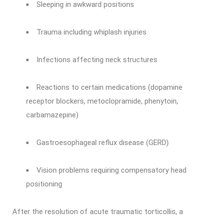
Sleeping in awkward positions
Trauma including whiplash injuries
Infections affecting neck structures
Reactions to certain medications (dopamine
receptor blockers, metoclopramide, phenytoin,
carbamazepine)
Gastroesophageal reflux disease (GERD)
Vision problems requiring compensatory head
positioning
After the resolution of acute traumatic torticollis, a