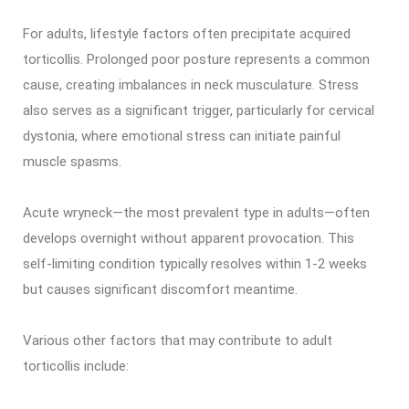
For adults, lifestyle factors often precipitate acquired
torticollis. Prolonged poor posture represents a common
cause, creating imbalances in neck musculature. Stress
also serves as a significant trigger, particularly for cervical
dystonia, where emotional stress can initiate painful
muscle spasms.
Acute wryneck—the most prevalent type in adults—often
develops overnight without apparent provocation. This
self-limiting condition typically resolves within 1-2 weeks
but causes significant discomfort meantime.
Various other factors that may contribute to adult
torticollis include: