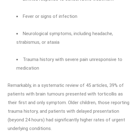
Fever or signs of infection
Neurological symptoms, including headache,
strabismus, or ataxia
Trauma history with severe pain unresponsive to
medication
Remarkably, in a systematic review of 45 articles, 39% of
patients with brain tumours presented with torticollis as
their first and only symptom. Older children, those reporting
trauma history, and patients with delayed presentation
(beyond 24 hours) had significantly higher rates of urgent
underlying conditions.