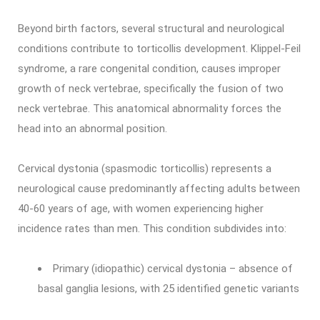
Beyond birth factors, several structural and neurological
conditions contribute to torticollis development. Klippel-Feil
syndrome, a rare congenital condition, causes improper
growth of neck vertebrae, specifically the fusion of two
neck vertebrae. This anatomical abnormality forces the
head into an abnormal position.
Cervical dystonia (spasmodic torticollis) represents a
neurological cause predominantly affecting adults between
40-60 years of age, with women experiencing higher
incidence rates than men. This condition subdivides into:
Primary (idiopathic) cervical dystonia – absence of
basal ganglia lesions, with 25 identified genetic variants