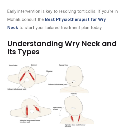
Early intervention is key to resolving torticollis. If you’re in
Mohali, consult the
Best Physiotherapist for Wry
Neck
to start your tailored treatment plan today.
Understanding Wry Neck and
Its Types