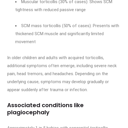
Muscular torticollis (30% of cases): Shows SCM
tightness with reduced passive range
SCM mass torticollis (50% of cases): Presents with
thickened SCM muscle and significantly limited
movement
In older children and adults with acquired torticollis,
additional symptoms often emerge, including severe neck
pain, head tremors, and headaches. Depending on the
underlying cause, symptoms may develop gradually or
appear suddenly after trauma or infection.
Associated conditions like
plagiocephaly