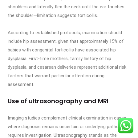
shoulders and laterally flex the neck until the ear touches
the shoulder—limitation suggests torticollis.
According to established protocols, examination should
include hip assessment, given that approximately 15% of
babies with congenital torticollis have associated hip
dysplasia. First-time mothers, family history of hip
dysplasia, and cesarean deliveries represent additional risk
factors that warrant particular attention during
assessment.
Use of ultrasonography and MRI
Imaging studies complement clinical examination in cases
where diagnosis remains uncertain or underlying pathology
requires investigation. Ultrasonography stands as the