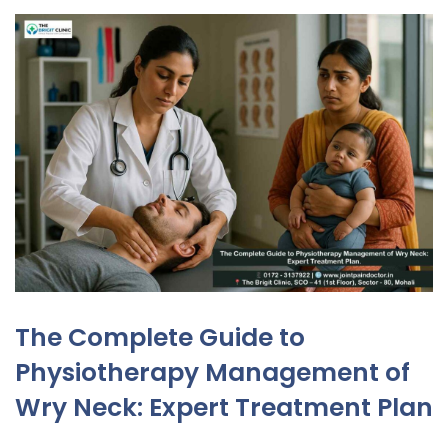
The Complete Guide to
Physiotherapy Management of
Wry Neck: Expert Treatment Plan