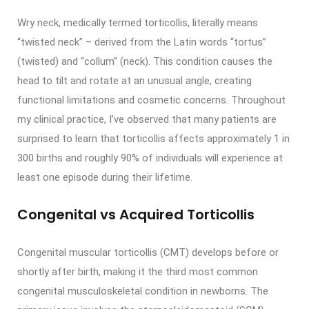
Wry neck, medically termed torticollis, literally means
“twisted neck” – derived from the Latin words “tortus”
(twisted) and “collum” (neck). This condition causes the
head to tilt and rotate at an unusual angle, creating
functional limitations and cosmetic concerns. Throughout
my clinical practice, I’ve observed that many patients are
surprised to learn that torticollis affects approximately 1 in
300 births and roughly 90% of individuals will experience at
least one episode during their lifetime.
Congenital vs Acquired Torticollis
Congenital muscular torticollis (CMT) develops before or
shortly after birth, making it the third most common
congenital musculoskeletal condition in newborns. The