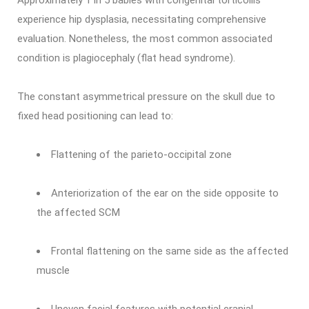
Approximately 1 in 5 babies with congenital torticollis
experience hip dysplasia, necessitating comprehensive
evaluation. Nonetheless, the most common associated
condition is plagiocephaly (flat head syndrome).
The constant asymmetrical pressure on the skull due to
fixed head positioning can lead to:
Flattening of the parieto-occipital zone
Anteriorization of the ear on the side opposite to
the affected SCM
Frontal flattening on the same side as the affected
muscle