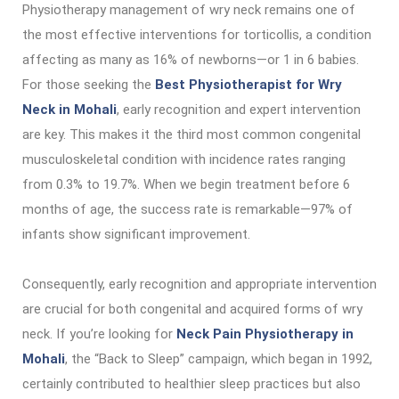
Physiotherapy management of wry neck remains one of
the most effective interventions for torticollis, a condition
affecting as many as 16% of newborns—or 1 in 6 babies.
For those seeking the
Best Physiotherapist for Wry
Neck in Mohali
, early recognition and expert intervention
are key. This makes it the third most common congenital
musculoskeletal condition with incidence rates ranging
from 0.3% to 19.7%. When we begin treatment before 6
months of age, the success rate is remarkable—97% of
infants show significant improvement.
Consequently, early recognition and appropriate intervention
are crucial for both congenital and acquired forms of wry
neck. If you’re looking for
Neck Pain Physiotherapy in
Mohali
, the “Back to Sleep” campaign, which began in 1992,
certainly contributed to healthier sleep practices but also