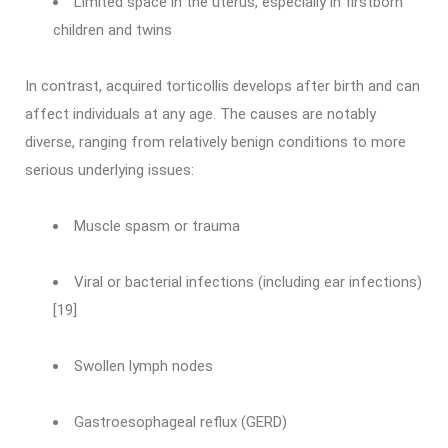
Limited space in the uterus, especially in firstborn
children and twins
In contrast, acquired torticollis develops after birth and can
affect individuals at any age. The causes are notably
diverse, ranging from relatively benign conditions to more
serious underlying issues:
Muscle spasm or trauma
Viral or bacterial infections (including ear infections)
[19]
Swollen lymph nodes
Gastroesophageal reflux (GERD)