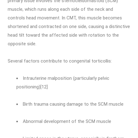
primary issue involves the sternocleidomastoid (SCM)
muscle, which runs along each side of the neck and
controls head movement. In CMT, this muscle becomes
shortened and contracted on one side, causing a distinctive
head tilt toward the affected side with rotation to the
opposite side.
Several factors contribute to congenital torticollis:
Intrauterine malposition (particularly pelvic
positioning)[12]
Birth trauma causing damage to the SCM muscle
Abnormal development of the SCM muscle