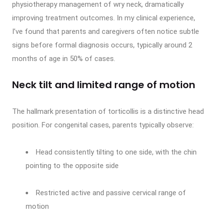
physiotherapy management of wry neck, dramatically
improving treatment outcomes. In my clinical experience,
I’ve found that parents and caregivers often notice subtle
signs before formal diagnosis occurs, typically around 2
months of age in 50% of cases.
Neck tilt and limited range of motion
The hallmark presentation of torticollis is a distinctive head
position. For congenital cases, parents typically observe:
Head consistently tilting to one side, with the chin
pointing to the opposite side
Restricted active and passive cervical range of
motion