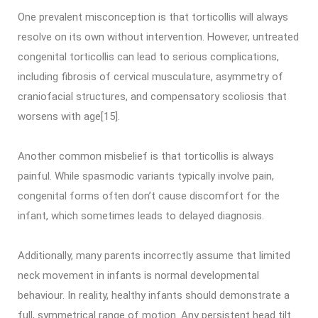
One prevalent misconception is that torticollis will always
resolve on its own without intervention. However, untreated
congenital torticollis can lead to serious complications,
including fibrosis of cervical musculature, asymmetry of
craniofacial structures, and compensatory scoliosis that
worsens with age[15].
Another common misbelief is that torticollis is always
painful. While spasmodic variants typically involve pain,
congenital forms often don’t cause discomfort for the
infant, which sometimes leads to delayed diagnosis.
Additionally, many parents incorrectly assume that limited
neck movement in infants is normal developmental
behaviour. In reality, healthy infants should demonstrate a
full, symmetrical range of motion. Any persistent head tilt