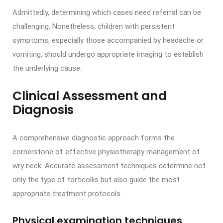
Admittedly, determining which cases need referral can be
challenging. Nonetheless, children with persistent
symptoms, especially those accompanied by headache or
vomiting, should undergo appropriate imaging to establish
the underlying cause.
Clinical Assessment and
Diagnosis
A comprehensive diagnostic approach forms the
cornerstone of effective physiotherapy management of
wry neck. Accurate assessment techniques determine not
only the type of torticollis but also guide the most
appropriate treatment protocols.
Physical examination techniques