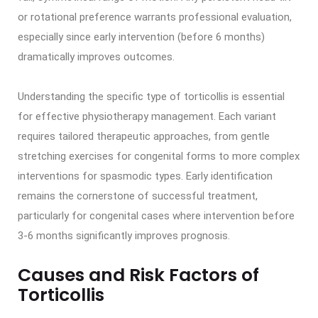
or rotational preference warrants professional evaluation,
especially since early intervention (before 6 months)
dramatically improves outcomes.
Understanding the specific type of torticollis is essential
for effective physiotherapy management. Each variant
requires tailored therapeutic approaches, from gentle
stretching exercises for congenital forms to more complex
interventions for spasmodic types. Early identification
remains the cornerstone of successful treatment,
particularly for congenital cases where intervention before
3-6 months significantly improves prognosis.
Causes and Risk Factors of
Torticollis