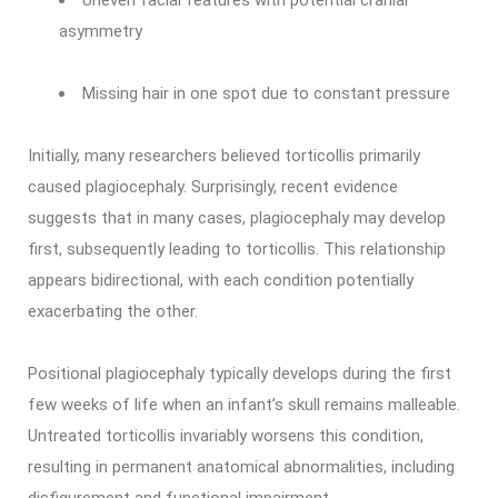
Uneven facial features with potential cranial
asymmetry
Missing hair in one spot due to constant pressure
Initially, many researchers believed torticollis primarily
caused plagiocephaly. Surprisingly, recent evidence
suggests that in many cases, plagiocephaly may develop
first, subsequently leading to torticollis. This relationship
appears bidirectional, with each condition potentially
exacerbating the other.
Positional plagiocephaly typically develops during the first
few weeks of life when an infant’s skull remains malleable.
Untreated torticollis invariably worsens this condition,
resulting in permanent anatomical abnormalities, including