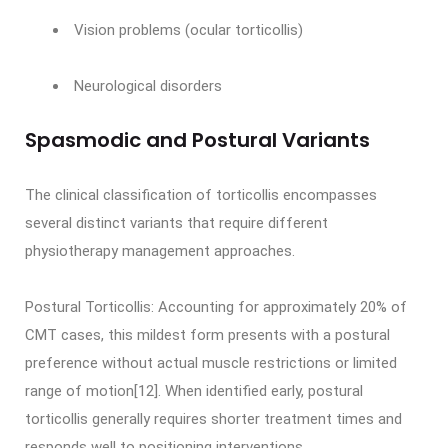
Vision problems (ocular torticollis)
Neurological disorders
Spasmodic and Postural Variants
The clinical classification of torticollis encompasses
several distinct variants that require different
physiotherapy management approaches.
Postural Torticollis: Accounting for approximately 20% of
CMT cases, this mildest form presents with a postural
preference without actual muscle restrictions or limited
range of motion[12]. When identified early, postural
torticollis generally requires shorter treatment times and
responds well to positioning interventions.