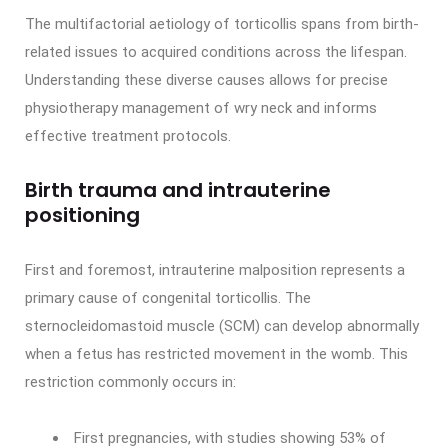
The multifactorial aetiology of torticollis spans from birth-
related issues to acquired conditions across the lifespan.
Understanding these diverse causes allows for precise
physiotherapy management of wry neck and informs
effective treatment protocols.
Birth trauma and intrauterine
positioning
First and foremost, intrauterine malposition represents a
primary cause of congenital torticollis. The
sternocleidomastoid muscle (SCM) can develop abnormally
when a fetus has restricted movement in the womb. This
restriction commonly occurs in:
First pregnancies, with studies showing 53% of