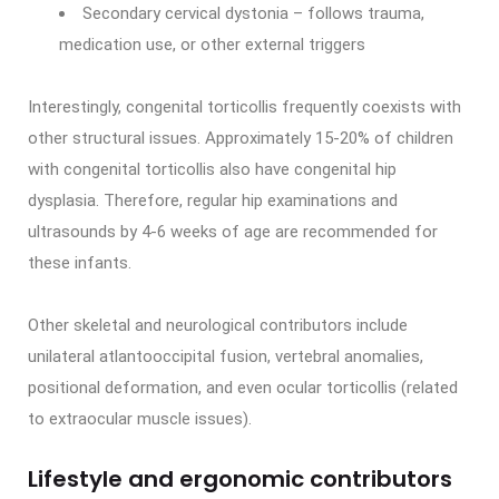
Secondary cervical dystonia – follows trauma,
medication use, or other external triggers
Interestingly, congenital torticollis frequently coexists with
other structural issues. Approximately 15-20% of children
with congenital torticollis also have congenital hip
dysplasia. Therefore, regular hip examinations and
ultrasounds by 4-6 weeks of age are recommended for
these infants.
Other skeletal and neurological contributors include
unilateral atlantooccipital fusion, vertebral anomalies,
positional deformation, and even ocular torticollis (related
to extraocular muscle issues).
Lifestyle and ergonomic contributors