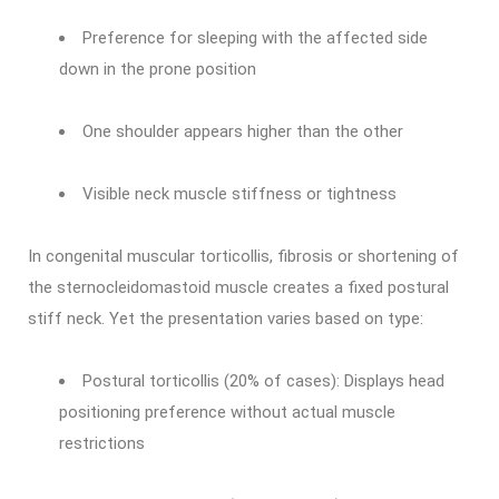
Preference for sleeping with the affected side
down in the prone position
One shoulder appears higher than the other
Visible neck muscle stiffness or tightness
In congenital muscular torticollis, fibrosis or shortening of
the sternocleidomastoid muscle creates a fixed postural
stiff neck. Yet the presentation varies based on type:
Postural torticollis (20% of cases): Displays head
positioning preference without actual muscle
restrictions