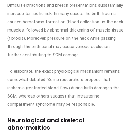
Difficult extractions and breech presentations substantially
increase torticollis risk. In many cases, the birth trauma
causes hematoma formation (blood collection) in the neck
muscles, followed by abnormal thickening of muscle tissue
(fibrosis). Moreover, pressure on the neck while passing
through the birth canal may cause venous occlusion,
further contributing to SCM damage.
To elaborate, the exact physiological mechanism remains
somewhat debated. Some researchers propose that
ischemia (restricted blood flow) during birth damages the
SCM, whereas others suggest that intrauterine
compartment syndrome may be responsible.
Neurological and skeletal
abnormalities