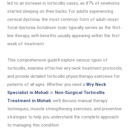
led to an increase in torticollis cases, as 87% of newborns
started sleeping on their backs. For adults experiencing
cervical dystonia, the most common form of adult-onset
focal dystonia, botulinum toxin typically serves as the first-
line therapy, with benefits usually appearing within the first
week of treatment.
This comprehensive guide’ll explore various types of
torticollis, examine effective wry neck treatment protocols,
and provide detailed torticollis physiotherapy exercises for
patients of all ages. Whether you need a
Wry Neck
Specialist in Mohali
or
Non-Surgical Torticollis
Treatment in Mohali
, we’ll discuss manual therapy
techniques, muscle strengthening exercises, and preventive
strategies to help you understand the complete approach
to managing this condition.