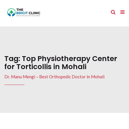
Tag:
Top Physiotherapy Center
for Torticollis in Mohali
Dr. Manu Mengi – Best Orthopedic Doctor in Mohali