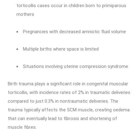
torticollis cases occur in children born to primiparous
mothers
Pregnancies with decreased amniotic fluid volume
Multiple births where space is limited
Situations involving uterine compression syndrome
Birth trauma plays a significant role in congenital muscular
torticollis, with incidence rates of 2% in traumatic deliveries
compared to just 0.3% in nontraumatic deliveries. The
trauma typically affects the SCM muscle, creating oedema
that can eventually lead to fibrosis and shortening of
muscle fibres.