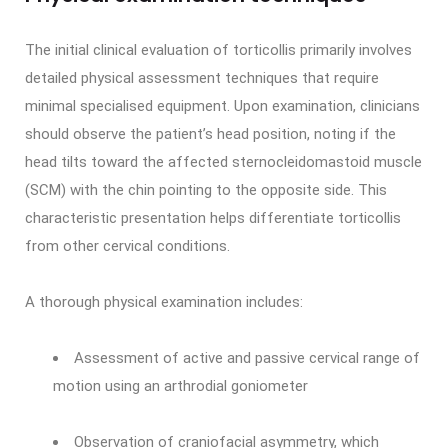
The initial clinical evaluation of torticollis primarily involves
detailed physical assessment techniques that require
minimal specialised equipment. Upon examination, clinicians
should observe the patient’s head position, noting if the
head tilts toward the affected sternocleidomastoid muscle
(SCM) with the chin pointing to the opposite side. This
characteristic presentation helps differentiate torticollis
from other cervical conditions.
A thorough physical examination includes:
Assessment of active and passive cervical range of
motion using an arthrodial goniometer
Observation of craniofacial asymmetry, which