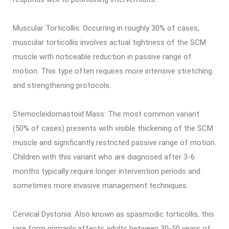
Muscular Torticollis: Occurring in roughly 30% of cases,
muscular torticollis involves actual tightness of the SCM
muscle with noticeable reduction in passive range of
motion. This type often requires more intensive stretching
and strengthening protocols.
Sternocleidomastoid Mass: The most common variant
(50% of cases) presents with visible thickening of the SCM
muscle and significantly restricted passive range of motion.
Children with this variant who are diagnosed after 3-6
months typically require longer intervention periods and
sometimes more invasive management techniques.
Cervical Dystonia: Also known as spasmodic torticollis, this
rare form primarily affects adults between 30-50 years of