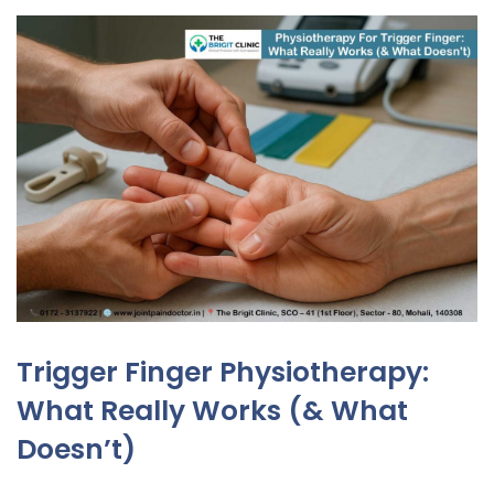
Trigger Finger Physiotherapy:
What Really Works (& What
Doesn’t)