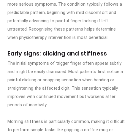
more serious symptoms. The condition typically follows a
predictable pattern, beginning with mild discomfort and
potentially advancing to painful finger locking if left
untreated. Recognising these patterns helps determine
when physiotherapy intervention is most beneficial.
Early signs: clicking and stiffness
The initial symptoms of trigger finger often appear subtly
and might be easily dismissed. Most patients first notice a
painful clicking or snapping sensation when bending or
straightening the affected digit. This sensation typically
improves with continued movement but worsens after
periods of inactivity.
Morning stiffness is particularly common, making it difficult
to perform simple tasks like gripping a coffee mug or