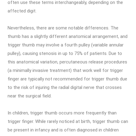
often use these terms interchangeably, depending on the
affected digit.
Nevertheless, there are some notable differences. The
thumb has a slightly different anatomical arrangement, and
trigger thumb may involve a fourth pulley (variable annular
pulley), causing stenosis in up to 75% of patients. Due to
this anatomical variation, percutaneous release procedures
(a minimally invasive treatment) that work well for trigger
finger are typically not recommended for trigger thumb due
to the risk of injuring the radial digital nerve that crosses
near the surgical field.
In children, trigger thumb occurs more frequently than
trigger finger. While rarely noticed at birth, trigger thumb can
be present in infancy and is often diagnosed in children