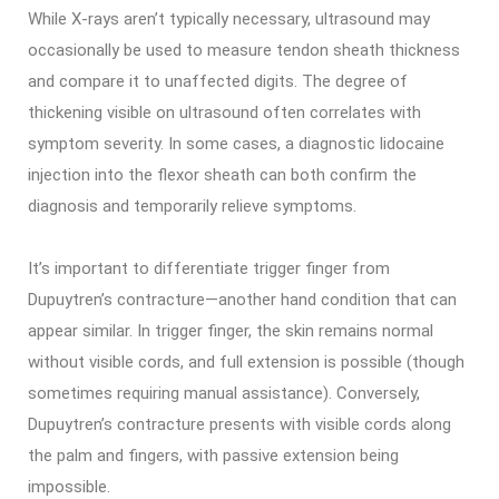
While X-rays aren’t typically necessary, ultrasound may
occasionally be used to measure tendon sheath thickness
and compare it to unaffected digits. The degree of
thickening visible on ultrasound often correlates with
symptom severity. In some cases, a diagnostic lidocaine
injection into the flexor sheath can both confirm the
diagnosis and temporarily relieve symptoms.
It’s important to differentiate trigger finger from
Dupuytren’s contracture—another hand condition that can
appear similar. In trigger finger, the skin remains normal
without visible cords, and full extension is possible (though
sometimes requiring manual assistance). Conversely,
Dupuytren’s contracture presents with visible cords along
the palm and fingers, with passive extension being
impossible.