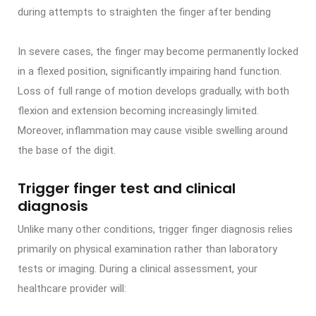
during attempts to straighten the finger after bending
In severe cases, the finger may become permanently locked
in a flexed position, significantly impairing hand function.
Loss of full range of motion develops gradually, with both
flexion and extension becoming increasingly limited.
Moreover, inflammation may cause visible swelling around
the base of the digit.
Trigger finger test and clinical
diagnosis
Unlike many other conditions, trigger finger diagnosis relies
primarily on physical examination rather than laboratory
tests or imaging. During a clinical assessment, your
healthcare provider will: