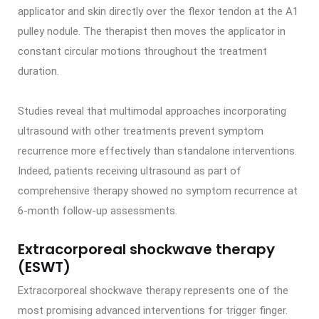
applicator and skin directly over the flexor tendon at the A1
pulley nodule. The therapist then moves the applicator in
constant circular motions throughout the treatment
duration.
Studies reveal that multimodal approaches incorporating
ultrasound with other treatments prevent symptom
recurrence more effectively than standalone interventions.
Indeed, patients receiving ultrasound as part of
comprehensive therapy showed no symptom recurrence at
6-month follow-up assessments.
Extracorporeal shockwave therapy
(ESWT)
Extracorporeal shockwave therapy represents one of the
most promising advanced interventions for trigger finger.