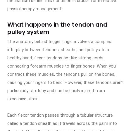
mechanism behind this condition is crucial for effective
physiotherapy management.
What happens in the tendon and
pulley system
The anatomy behind trigger finger involves a complex
interplay between tendons, sheaths, and pulleys. In a
healthy hand, flexor tendons act like strong cords
connecting forearm muscles to finger bones. When you
contract these muscles, the tendons pull on the bones,
causing your fingers to bend. However, these tendons aren’t
particularly stretchy and can be easily injured from
excessive strain.
Each flexor tendon passes through a tubular structure
called a tendon sheath as it travels across the palm into