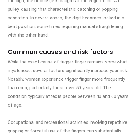
the digit, the nodule gets caught at the edge of the A1
pulley, causing that characteristic catching or popping
sensation. In severe cases, the digit becomes locked in a
bent position, sometimes requiring manual straightening
with the other hand.
Common causes and risk factors
While the exact cause of trigger finger remains somewhat
mysterious, several factors significantly increase your risk.
Notably, women experience trigger finger more frequently
than men, particularly those over 50 years old. The
condition typically affects people between 40 and 60 years
of age.
Occupational and recreational activities involving repetitive
gripping or forceful use of the fingers can substantially