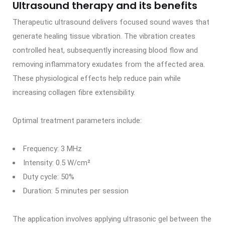
Ultrasound therapy and its benefits
Therapeutic ultrasound delivers focused sound waves that
generate healing tissue vibration. The vibration creates
controlled heat, subsequently increasing blood flow and
removing inflammatory exudates from the affected area.
These physiological effects help reduce pain while
increasing collagen fibre extensibility.
Optimal treatment parameters include:
Frequency: 3 MHz
Intensity: 0.5 W/cm²
Duty cycle: 50%
Duration: 5 minutes per session
The application involves applying ultrasonic gel between the