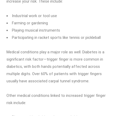
increase your risk. These include:
Industrial work or tool use
Farming or gardening
Playing musical instruments
Participating in racket sports like tennis or pickleball
Medical conditions play a major role as well. Diabetes is a
significant risk factor—trigger finger is more common in
diabetics, with both hands potentially affected across
multiple digits. Over 60% of patients with trigger fingers
usually have associated carpal tunnel syndrome.
Other medical conditions linked to increased trigger finger
risk include: