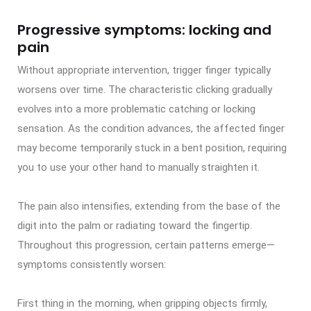
Progressive symptoms: locking and
pain
Without appropriate intervention, trigger finger typically
worsens over time. The characteristic clicking gradually
evolves into a more problematic catching or locking
sensation. As the condition advances, the affected finger
may become temporarily stuck in a bent position, requiring
you to use your other hand to manually straighten it.
The pain also intensifies, extending from the base of the
digit into the palm or radiating toward the fingertip.
Throughout this progression, certain patterns emerge—
symptoms consistently worsen:
First thing in the morning, when gripping objects firmly,