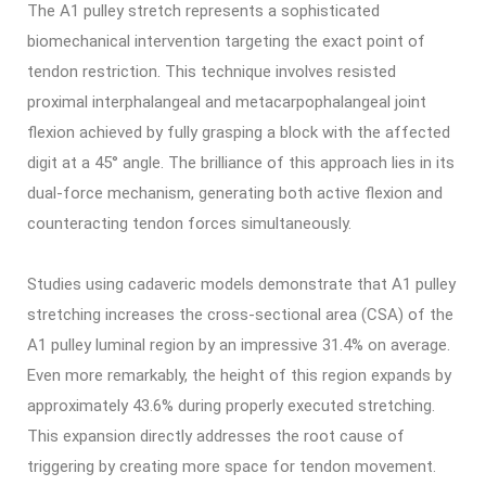
The A1 pulley stretch represents a sophisticated
biomechanical intervention targeting the exact point of
tendon restriction. This technique involves resisted
proximal interphalangeal and metacarpophalangeal joint
flexion achieved by fully grasping a block with the affected
digit at a 45° angle. The brilliance of this approach lies in its
dual-force mechanism, generating both active flexion and
counteracting tendon forces simultaneously.
Studies using cadaveric models demonstrate that A1 pulley
stretching increases the cross-sectional area (CSA) of the
A1 pulley luminal region by an impressive 31.4% on average.
Even more remarkably, the height of this region expands by
approximately 43.6% during properly executed stretching.
This expansion directly addresses the root cause of
triggering by creating more space for tendon movement.