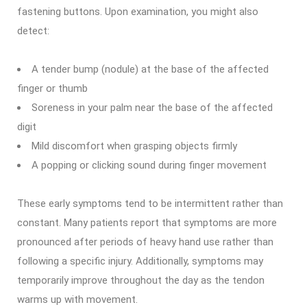
fastening buttons. Upon examination, you might also
detect:
A tender bump (nodule) at the base of the affected
finger or thumb
Soreness in your palm near the base of the affected
digit
Mild discomfort when grasping objects firmly
A popping or clicking sound during finger movement
These early symptoms tend to be intermittent rather than
constant. Many patients report that symptoms are more
pronounced after periods of heavy hand use rather than
following a specific injury. Additionally, symptoms may
temporarily improve throughout the day as the tendon
warms up with movement.