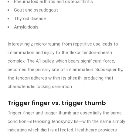
Rheumatoid arthritis and osteoarthritis
Gout and pseudogout
Thyroid disease
Amyloidosis
Interestingly, microtrauma from repetitive use leads to
inflammation and injury to the flexor tendon-sheath
complex. The A1 pulley, which bears significant force,
becomes the primary site of inflammation. Subsequently,
the tendon adheres within its sheath, producing that
characteristic locking sensation.
Trigger finger vs. trigger thumb
Trigger finger and trigger thumb are essentially the same
condition—stenosing tenosynovitis—with the name simply
indicating which digit is affected. Healthcare providers