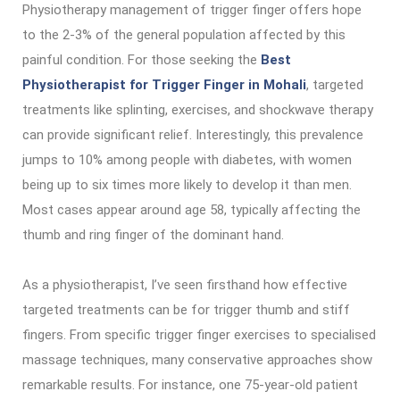
Physiotherapy management of trigger finger offers hope
to the 2-3% of the general population affected by this
painful condition. For those seeking the
Best
Physiotherapist for Trigger Finger in Mohali
, targeted
treatments like splinting, exercises, and shockwave therapy
can provide significant relief. Interestingly, this prevalence
jumps to 10% among people with diabetes, with women
being up to six times more likely to develop it than men.
Most cases appear around age 58, typically affecting the
thumb and ring finger of the dominant hand.
As a physiotherapist, I’ve seen firsthand how effective
targeted treatments can be for trigger thumb and stiff
fingers. From specific trigger finger exercises to specialised
massage techniques, many conservative approaches show
remarkable results. For instance, one 75-year-old patient