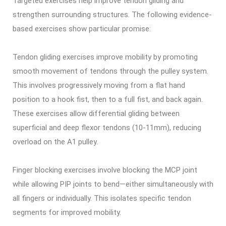
Targeted exercises help improve tendon gliding and
strengthen surrounding structures. The following evidence-
based exercises show particular promise:
Tendon gliding exercises improve mobility by promoting
smooth movement of tendons through the pulley system.
This involves progressively moving from a flat hand
position to a hook fist, then to a full fist, and back again.
These exercises allow differential gliding between
superficial and deep flexor tendons (10-11mm), reducing
overload on the A1 pulley.
Finger blocking exercises involve blocking the MCP joint
while allowing PIP joints to bend—either simultaneously with
all fingers or individually. This isolates specific tendon
segments for improved mobility.