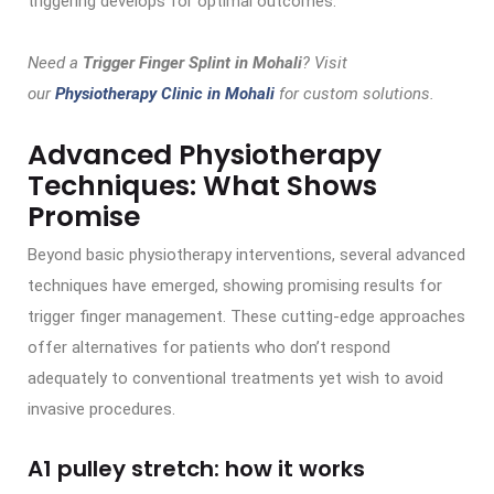
triggering develops for optimal outcomes.
Need a
Trigger Finger Splint in Mohali
? Visit
our
Physiotherapy Clinic in Mohali
for custom solutions.
Advanced Physiotherapy
Techniques: What Shows
Promise
Beyond basic physiotherapy interventions, several advanced
techniques have emerged, showing promising results for
trigger finger management. These cutting-edge approaches
offer alternatives for patients who don’t respond
adequately to conventional treatments yet wish to avoid
invasive procedures.
A1 pulley stretch: how it works