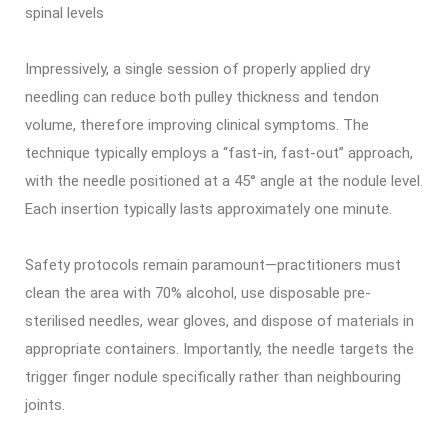
spinal levels
Impressively, a single session of properly applied dry
needling can reduce both pulley thickness and tendon
volume, therefore improving clinical symptoms. The
technique typically employs a “fast-in, fast-out” approach,
with the needle positioned at a 45° angle at the nodule level.
Each insertion typically lasts approximately one minute.
Safety protocols remain paramount—practitioners must
clean the area with 70% alcohol, use disposable pre-
sterilised needles, wear gloves, and dispose of materials in
appropriate containers. Importantly, the needle targets the
trigger finger nodule specifically rather than neighbouring
joints.