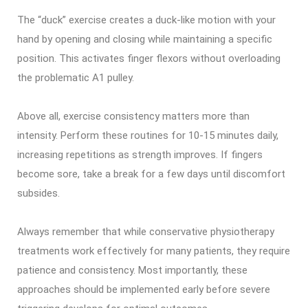
The “duck” exercise creates a duck-like motion with your
hand by opening and closing while maintaining a specific
position. This activates finger flexors without overloading
the problematic A1 pulley.
Above all, exercise consistency matters more than
intensity. Perform these routines for 10-15 minutes daily,
increasing repetitions as strength improves. If fingers
become sore, take a break for a few days until discomfort
subsides.
Always remember that while conservative physiotherapy
treatments work effectively for many patients, they require
patience and consistency. Most importantly, these
approaches should be implemented early before severe