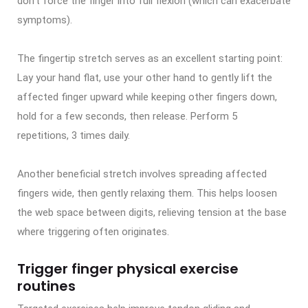
don’t force the finger into full flexion (which can exacerbate
symptoms).
The fingertip stretch serves as an excellent starting point:
Lay your hand flat, use your other hand to gently lift the
affected finger upward while keeping other fingers down,
hold for a few seconds, then release. Perform 5
repetitions, 3 times daily.
Another beneficial stretch involves spreading affected
fingers wide, then gently relaxing them. This helps loosen
the web space between digits, relieving tension at the base
where triggering often originates.
Trigger finger physical exercise
routines