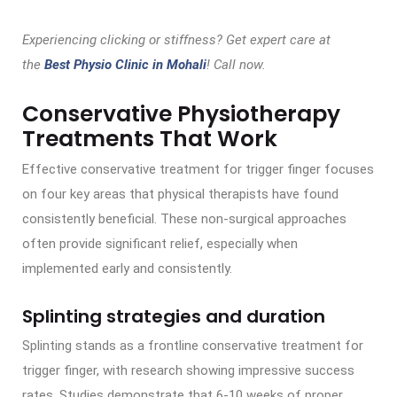
Experiencing clicking or stiffness? Get expert care at
the
Best Physio Clinic in Mohali
! Call now.
Conservative Physiotherapy
Treatments That Work
Effective conservative treatment for trigger finger focuses
on four key areas that physical therapists have found
consistently beneficial. These non-surgical approaches
often provide significant relief, especially when
implemented early and consistently.
Splinting strategies and duration
Splinting stands as a frontline conservative treatment for
trigger finger, with research showing impressive success
rates. Studies demonstrate that 6-10 weeks of proper