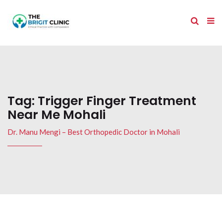
Tag:
Trigger Finger Treatment
Near Me Mohali
Dr. Manu Mengi – Best Orthopedic Doctor in Mohali