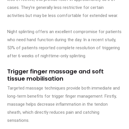
cases. They’re generally less restrictive for certain
activities but may be less comfortable for extended wear.
Night splinting offers an excellent compromise for patients
who need hand function during the day. In a recent study,
53% of patients reported complete resolution of triggering
after 6 weeks of nighttime-only splinting.
Trigger finger massage and soft
tissue mobilisation
Targeted massage techniques provide both immediate and
long-term benefits for trigger finger management. Firstly,
massage helps decrease inflammation in the tendon
sheath, which directly reduces pain and catching
sensations.