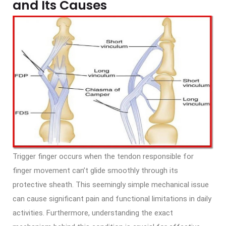
and Its Causes
Trigger finger occurs when the tendon responsible for
finger movement can’t glide smoothly through its
protective sheath. This seemingly simple mechanical issue
can cause significant pain and functional limitations in daily
activities. Furthermore, understanding the exact