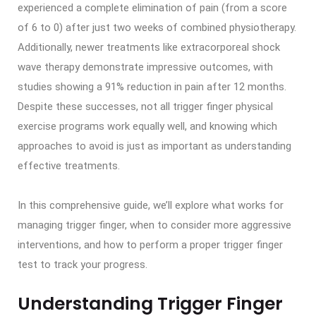
experienced a complete elimination of pain (from a score
of 6 to 0) after just two weeks of combined physiotherapy.
Additionally, newer treatments like extracorporeal shock
wave therapy demonstrate impressive outcomes, with
studies showing a 91% reduction in pain after 12 months.
Despite these successes, not all trigger finger physical
exercise programs work equally well, and knowing which
approaches to avoid is just as important as understanding
effective treatments.
In this comprehensive guide, we’ll explore what works for
managing trigger finger, when to consider more aggressive
interventions, and how to perform a proper trigger finger
test to track your progress.
Understanding Trigger Finger