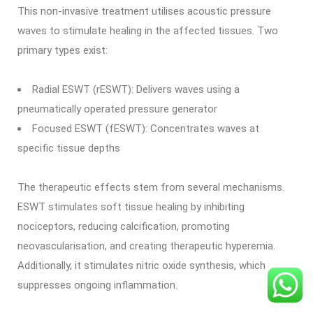
This non-invasive treatment utilises acoustic pressure
waves to stimulate healing in the affected tissues. Two
primary types exist:
Radial ESWT (rESWT): Delivers waves using a
pneumatically operated pressure generator
Focused ESWT (fESWT): Concentrates waves at
specific tissue depths
The therapeutic effects stem from several mechanisms.
ESWT stimulates soft tissue healing by inhibiting
nociceptors, reducing calcification, promoting
neovascularisation, and creating therapeutic hyperemia.
Additionally, it stimulates nitric oxide synthesis, which
suppresses ongoing inflammation.