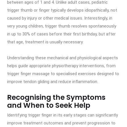
between ages of 1 and 4. Unlike adult cases, pediatric
trigger thumb or finger typically develops idiopathically, not
caused by injury or other medical issues. Interestingly, in
very young children, trigger thumb resolves spontaneously
in up to 30% of cases before their first birthday, but after
that age, treatment is usually necessary.
Understanding these mechanical and physiological aspects
helps guide appropriate physiotherapy interventions, from
trigger finger massage to specialised exercises designed to
improve tendon gliding and reduce inflammation.
Recognising the Symptoms
and When to Seek Help
Identifying trigger finger in its early stages can significantly
improve treatment outcomes and prevent progression to