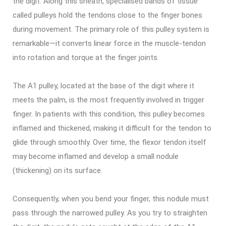
the digit. Along this sheath, specialised bands of tissue
called pulleys hold the tendons close to the finger bones
during movement. The primary role of this pulley system is
remarkable—it converts linear force in the muscle-tendon
into rotation and torque at the finger joints.
The A1 pulley, located at the base of the digit where it
meets the palm, is the most frequently involved in trigger
finger. In patients with this condition, this pulley becomes
inflamed and thickened, making it difficult for the tendon to
glide through smoothly. Over time, the flexor tendon itself
may become inflamed and develop a small nodule
(thickening) on its surface.
Consequently, when you bend your finger, this nodule must
pass through the narrowed pulley. As you try to straighten