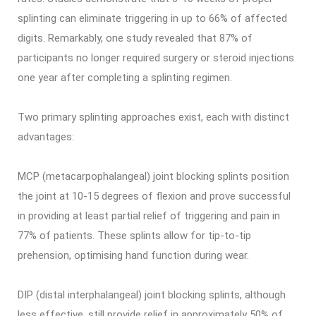
splinting can eliminate triggering in up to 66% of affected
digits. Remarkably, one study revealed that 87% of
participants no longer required surgery or steroid injections
one year after completing a splinting regimen.
Two primary splinting approaches exist, each with distinct
advantages:
MCP (metacarpophalangeal) joint blocking splints position
the joint at 10-15 degrees of flexion and prove successful
in providing at least partial relief of triggering and pain in
77% of patients. These splints allow for tip-to-tip
prehension, optimising hand function during wear.
DIP (distal interphalangeal) joint blocking splints, although
less effective, still provide relief in approximately 50% of