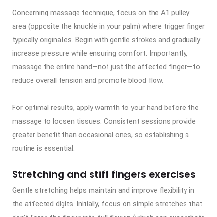
Concerning massage technique, focus on the A1 pulley
area (opposite the knuckle in your palm) where trigger finger
typically originates. Begin with gentle strokes and gradually
increase pressure while ensuring comfort. Importantly,
massage the entire hand—not just the affected finger—to
reduce overall tension and promote blood flow.
For optimal results, apply warmth to your hand before the
massage to loosen tissues. Consistent sessions provide
greater benefit than occasional ones, so establishing a
routine is essential.
Stretching and stiff fingers exercises
Gentle stretching helps maintain and improve flexibility in
the affected digits. Initially, focus on simple stretches that