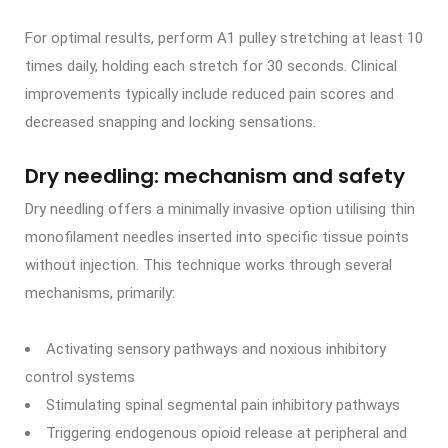
For optimal results, perform A1 pulley stretching at least 10
times daily, holding each stretch for 30 seconds. Clinical
improvements typically include reduced pain scores and
decreased snapping and locking sensations.
Dry needling: mechanism and safety
Dry needling offers a minimally invasive option utilising thin
monofilament needles inserted into specific tissue points
without injection. This technique works through several
mechanisms, primarily:
Activating sensory pathways and noxious inhibitory
control systems
Stimulating spinal segmental pain inhibitory pathways
Triggering endogenous opioid release at peripheral and