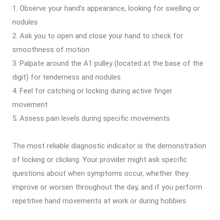
Observe your hand’s appearance, looking for swelling or
nodules
Ask you to open and close your hand to check for
smoothness of motion
Palpate around the A1 pulley (located at the base of the
digit) for tenderness and nodules
Feel for catching or locking during active finger
movement
Assess pain levels during specific movements
The most reliable diagnostic indicator is the demonstration
of locking or clicking. Your provider might ask specific
questions about when symptoms occur, whether they
improve or worsen throughout the day, and if you perform
repetitive hand movements at work or during hobbies.