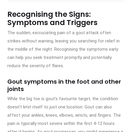
Recognising the Signs:
Symptoms and Triggers
The sudden, excruciating pain of a gout attack often
strikes without warning, leaving you searching for relief in
the middle of the night. Recognising the symptoms early
can help you seek treatment promptly and potentially
reduce the severity of flares.
Gout symptoms in the foot and other
joints
While the big toe is gout’s favourite target, the condition
doesn’t limit itself to just one location. Gout can also
affect your ankles, knees, elbows, wrists, and fingers. The
pain is typically most severe within the first 4-12 hours
after it begins. As gout progresses, you might experience a