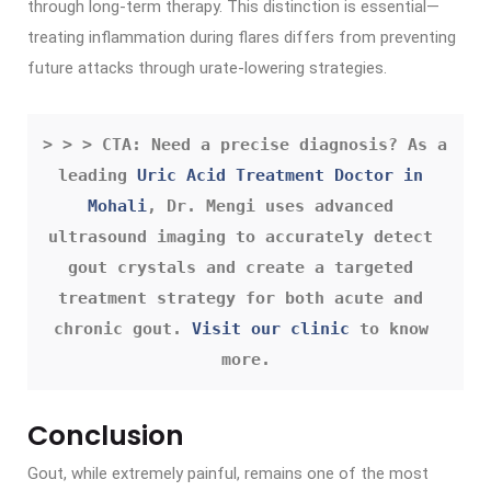
through long-term therapy. This distinction is essential—
treating inflammation during flares differs from preventing
future attacks through urate-lowering strategies.
> > > CTA: Need a precise diagnosis? As a 
leading 
Uric Acid Treatment Doctor in 
Mohali
, Dr. Mengi uses advanced 
ultrasound imaging to accurately detect 
gout crystals and create a targeted 
treatment strategy for both acute and 
chronic gout. 
Visit our clinic
 to know 
more.
Conclusion
Gout, while extremely painful, remains one of the most