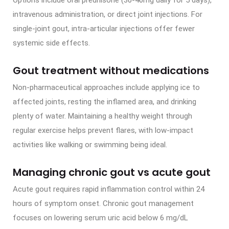
Options include oral prednisone (30-40mg daily for 5 days),
intravenous administration, or direct joint injections. For
single-joint gout, intra-articular injections offer fewer
systemic side effects.
Gout treatment without medications
Non-pharmaceutical approaches include applying ice to
affected joints, resting the inflamed area, and drinking
plenty of water. Maintaining a healthy weight through
regular exercise helps prevent flares, with low-impact
activities like walking or swimming being ideal.
Managing chronic gout vs acute gout
Acute gout requires rapid inflammation control within 24
hours of symptom onset. Chronic gout management
focuses on lowering serum uric acid below 6 mg/dL