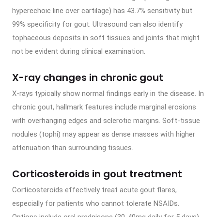
hyperechoic line over cartilage) has 43.7% sensitivity but
99% specificity for gout. Ultrasound can also identify
tophaceous deposits in soft tissues and joints that might
not be evident during clinical examination.
X-ray changes in chronic gout
X-rays typically show normal findings early in the disease. In
chronic gout, hallmark features include marginal erosions
with overhanging edges and sclerotic margins. Soft-tissue
nodules (tophi) may appear as dense masses with higher
attenuation than surrounding tissues.
Corticosteroids in gout treatment
Corticosteroids effectively treat acute gout flares,
especially for patients who cannot tolerate NSAIDs.