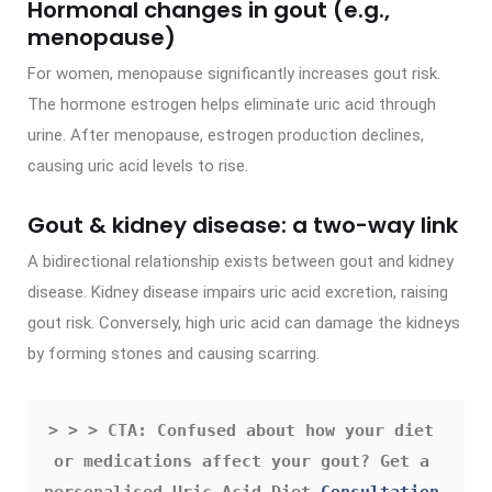
Hormonal changes in gout (e.g.,
menopause)
For women, menopause significantly increases gout risk.
The hormone estrogen helps eliminate uric acid through
urine. After menopause, estrogen production declines,
causing uric acid levels to rise.
Gout & kidney disease: a two-way link
A bidirectional relationship exists between gout and kidney
disease. Kidney disease impairs uric acid excretion, raising
gout risk. Conversely, high uric acid can damage the kidneys
by forming stones and causing scarring.
> > > CTA: Confused about how your diet 
or medications affect your gout? Get a 
personalised Uric Acid Diet 
Consultation 