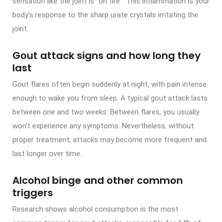
sensation like the joint is “on fire”. This inflammation is your
body’s response to the sharp urate crystals irritating the
joint.
Gout attack signs and how long they
last
Gout flares often begin suddenly at night, with pain intense
enough to wake you from sleep. A typical gout attack lasts
between one and two weeks. Between flares, you usually
won’t experience any symptoms. Nevertheless, without
proper treatment, attacks may become more frequent and
last longer over time.
Alcohol binge and other common
triggers
Research shows alcohol consumption is the most