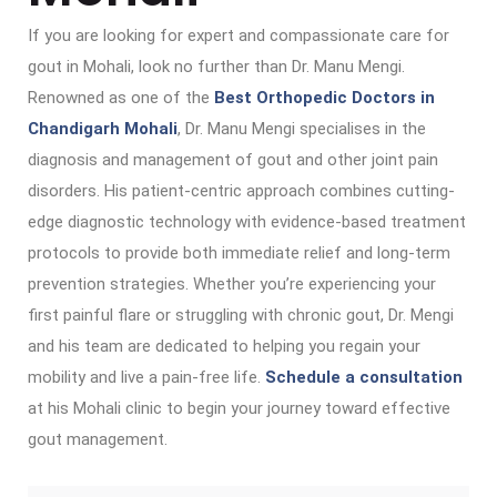
If you are looking for expert and compassionate care for
gout in Mohali, look no further than Dr. Manu Mengi.
Renowned as one of the
Best Orthopedic Doctors in
Chandigarh Mohali
, Dr. Manu Mengi specialises in the
diagnosis and management of gout and other joint pain
disorders. His patient-centric approach combines cutting-
edge diagnostic technology with evidence-based treatment
protocols to provide both immediate relief and long-term
prevention strategies. Whether you’re experiencing your
first painful flare or struggling with chronic gout, Dr. Mengi
and his team are dedicated to helping you regain your
mobility and live a pain-free life.
Schedule a consultation
at his Mohali clinic to begin your journey toward effective
gout management.