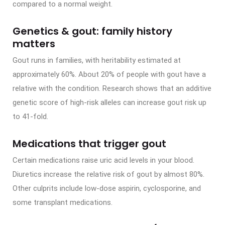
compared to a normal weight.
Genetics & gout: family history
matters
Gout runs in families, with heritability estimated at
approximately 60%. About 20% of people with gout have a
relative with the condition. Research shows that an additive
genetic score of high-risk alleles can increase gout risk up
to 41-fold.
Medications that trigger gout
Certain medications raise uric acid levels in your blood.
Diuretics increase the relative risk of gout by almost 80%.
Other culprits include low-dose aspirin, cyclosporine, and
some transplant medications.