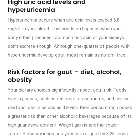
High uric acid levels and
hyperuricemia
Hyperuricemia occurs when uric acid levels exceed 6.8
mg/dL in your blood. This condition happens when your
body either produces too much uric acid or your kidneys
don’t excrete enough. Although one-quarter of people with
hyperuricemia develop gout, most remain symptom-free.
Risk factors for gout – diet, alcohol,
obesity
Your dietary choices significantly impact gout risk. Foods
high in purines, such as red meat, organ meats, and certain
seafood, can raise uric acid levels. Beer consumption poses
a greater risk than other alcoholic beverages because of its
high guanosine content. Weight gain is another major
factor – obesity increases your risk of gout by 3.26 times