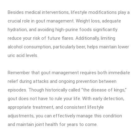
Besides medical interventions, lifestyle modifications play a
crucial role in gout management. Weight loss, adequate
hydration, and avoiding high-purine foods significantly
reduce your risk of future flares. Additionally, limiting
alcohol consumption, particularly beer, helps maintain lower
uric acid levels.
Remember that gout management requires both immediate
relief during attacks and ongoing prevention between
episodes. Though historically called “the disease of kings,”
gout does not have to rule your life. With early detection,
appropriate treatment, and consistent lifestyle
adjustments, you can effectively manage this condition
and maintain joint health for years to come.