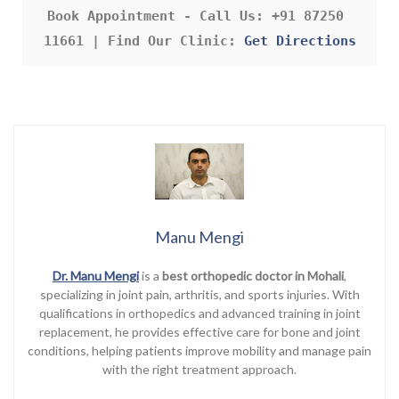
Book Appointment - Call Us: +91 87250 
11661 | Find Our Clinic: 
Get Directions
Manu Mengi
Dr. Manu Mengi
is a
best orthopedic doctor in Mohali
,
specializing in joint pain, arthritis, and sports injuries. With
qualifications in orthopedics and advanced training in joint
replacement, he provides effective care for bone and joint
conditions, helping patients improve mobility and manage pain
with the right treatment approach.