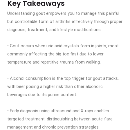
Key Takeaways
Understanding gout empowers you to manage this painful
but controllable form of arthritis effectively through proper
diagnosis, treatment, and lifestyle modifications.
• Gout occurs when uric acid crystals form in joints, most
commonly affecting the big toe first due to lower
temperature and repetitive trauma from walking.
• Alcohol consumption is the top trigger for gout attacks,
with beer posing a higher risk than other alcoholic
beverages due to its purine content.
• Early diagnosis using ultrasound and X-rays enables
targeted treatment, distinguishing between acute flare
management and chronic prevention strategies.