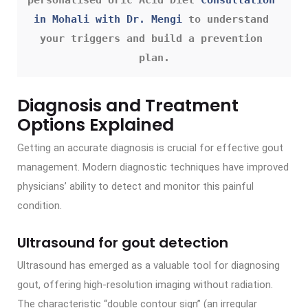
in Mohali with Dr. Mengi
 to understand 
your triggers and build a prevention 
plan.
Diagnosis and Treatment
Options Explained
Getting an accurate diagnosis is crucial for effective gout
management. Modern diagnostic techniques have improved
physicians’ ability to detect and monitor this painful
condition.
Ultrasound for gout detection
Ultrasound has emerged as a valuable tool for diagnosing
gout, offering high-resolution imaging without radiation.
The characteristic “double contour sign” (an irregular