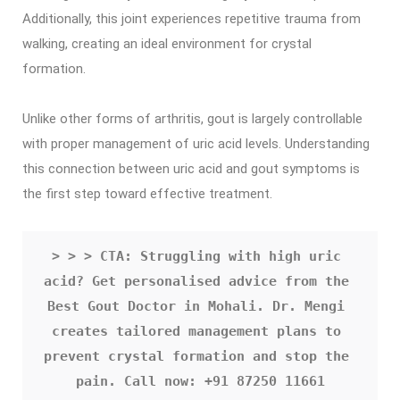
Additionally, this joint experiences repetitive trauma from
walking, creating an ideal environment for crystal
formation.
Unlike other forms of arthritis, gout is largely controllable
with proper management of uric acid levels. Understanding
this connection between uric acid and gout symptoms is
the first step toward effective treatment.
> > > CTA: Struggling with high uric 
acid? Get personalised advice from the 
Best Gout Doctor in Mohali. Dr. Mengi 
creates tailored management plans to 
prevent crystal formation and stop the 
pain. Call now: +91 87250 11661