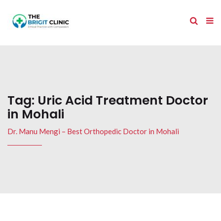
Tag:
Uric Acid Treatment Doctor
in Mohali
Dr. Manu Mengi – Best Orthopedic Doctor in Mohali