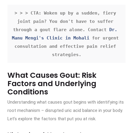
> > > CTA: Woken up by a sudden, fiery 
joint pain? You don't have to suffer 
through a gout flare alone. Contact 
Dr. 
Manu Mengi's Clinic in Mohali
 for urgent 
consultation and effective pain relief 
strategies.
What Causes Gout: Risk
Factors and Underlying
Conditions
Understanding what causes gout begins with identifying its
root mechanism – disrupted uric acid balance in your body.
Let’s explore the factors that put you at risk.