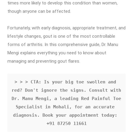
times more likely to develop this condition than women,
though anyone can be affected.
Fortunately, with early diagnosis, appropriate treatment, and
lifestyle changes, gout is one of the most controllable
forms of arthritis. In this comprehensive guide, Dr. Manu
Mengi explains everything you need to know about
managing and preventing gout flares.
> > > CTA: Is your big toe swollen and 
red? Don't ignore the signs. Consult with 
Dr. Manu Mengi, a leading Red Painful Toe 
Specialist in Mohali, for an accurate 
diagnosis. Book your appointment today: 
+91 87250 11661