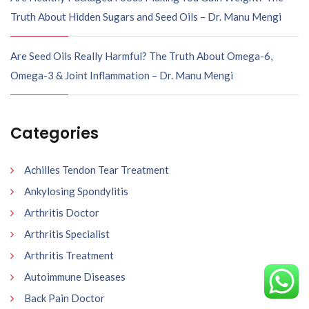
Truth About Hidden Sugars and Seed Oils – Dr. Manu Mengi
Are Seed Oils Really Harmful? The Truth About Omega-6,
Omega-3 & Joint Inflammation – Dr. Manu Mengi
Categories
Achilles Tendon Tear Treatment
Ankylosing Spondylitis
Arthritis Doctor
Arthritis Specialist
Arthritis Treatment
Autoimmune Diseases
Back Pain Doctor