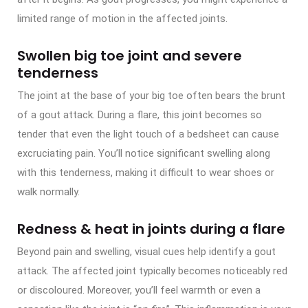
limited range of motion in the affected joints.
Swollen big toe joint and severe
tenderness
The joint at the base of your big toe often bears the brunt
of a gout attack. During a flare, this joint becomes so
tender that even the light touch of a bedsheet can cause
excruciating pain. You’ll notice significant swelling along
with this tenderness, making it difficult to wear shoes or
walk normally.
Redness & heat in joints during a flare
Beyond pain and swelling, visual cues help identify a gout
attack. The affected joint typically becomes noticeably red
or discoloured. Moreover, you’ll feel warmth or even a