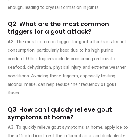
enough, leading to crystal formation in joints.
Q2. What are the most common
triggers for a gout attack?
A2.
The most common trigger for gout attacks is alcohol
consumption, particularly beer, due to its high purine
content. Other triggers include consuming red meat or
seafood, dehydration, physical injury, and extreme weather
conditions. Avoiding these triggers, especially limiting
alcohol intake, can help reduce the frequency of gout
flares.
Q3. How can I quickly relieve gout
symptoms at home?
A3.
To quickly relieve gout symptoms at home, apply ice to
the affected joint, rest the inflamed area, and drink plenty