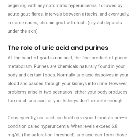
beginning with asymptomatic hyperuricemia, followed by
acute gout flares, intervals between attacks, and eventually,
in some cases, chronic gout with tophi (crystal deposits
under the skin).
The role of uric acid and purines
At the heart of gout is uric acid, the final product of purine
metabolism. Purines are chemicals naturally found in your
body and certain foods. Normally, uric acid dissolves in your
blood and passes through your kidneys into urine. However,
problems arise in two scenarios: either your body produces
too much uric acid, or your kidneys don’t excrete enough.
Consequently, uric acid can build up in your bloodstream—a
condition called hyperuricemia. When levels exceed 6.8
mg/dL (the saturation threshold), uric acid can form those