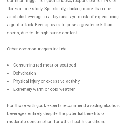
common trigger for gout attacks, responsible for 14% of
flares in one study. Specifically, drinking more than one
alcoholic beverage in a day raises your risk of experiencing
a gout attack. Beer appears to pose a greater risk than
spirits, due to its high purine content.
Other common triggers include:
Consuming red meat or seafood
Dehydration
Physical injury or excessive activity
Extremely warm or cold weather
For those with gout, experts recommend avoiding alcoholic
beverages entirely, despite the potential benefits of
moderate consumption for other health conditions.