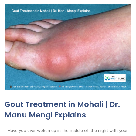
Gout Treatment in Mohali | Dr.
Manu Mengi Explains
Have you ever woken up in the middle of the night with your