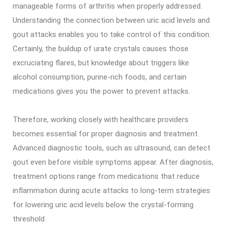
manageable forms of arthritis when properly addressed.
Understanding the connection between uric acid levels and
gout attacks enables you to take control of this condition.
Certainly, the buildup of urate crystals causes those
excruciating flares, but knowledge about triggers like
alcohol consumption, purine-rich foods, and certain
medications gives you the power to prevent attacks.
Therefore, working closely with healthcare providers
becomes essential for proper diagnosis and treatment.
Advanced diagnostic tools, such as ultrasound, can detect
gout even before visible symptoms appear. After diagnosis,
treatment options range from medications that reduce
inflammation during acute attacks to long-term strategies
for lowering uric acid levels below the crystal-forming
threshold.