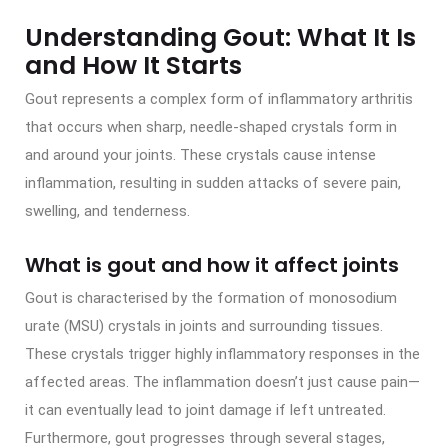
Understanding Gout: What It Is
and How It Starts
Gout represents a complex form of inflammatory arthritis
that occurs when sharp, needle-shaped crystals form in
and around your joints. These crystals cause intense
inflammation, resulting in sudden attacks of severe pain,
swelling, and tenderness.
What is gout and how it affect joints
Gout is characterised by the formation of monosodium
urate (MSU) crystals in joints and surrounding tissues.
These crystals trigger highly inflammatory responses in the
affected areas. The inflammation doesn’t just cause pain—
it can eventually lead to joint damage if left untreated.
Furthermore, gout progresses through several stages,