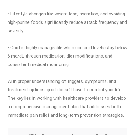
• Lifestyle changes like weight loss, hydration, and avoiding
high-purine foods significantly reduce attack frequency and
severity.
• Gout is highly manageable when uric acid levels stay below
6 mg/dL through medication, diet modifications, and
consistent medical monitoring.
With proper understanding of triggers, symptoms, and
treatment options, gout doesn’t have to control your life.
The key lies in working with healthcare providers to develop
a comprehensive management plan that addresses both
immediate pain relief and long-term prevention strategies.