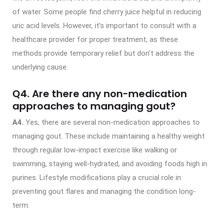
of water. Some people find cherry juice helpful in reducing
uric acid levels. However, it’s important to consult with a
healthcare provider for proper treatment, as these
methods provide temporary relief but don’t address the
underlying cause.
Q4. Are there any non-medication
approaches to managing gout?
A4.
Yes, there are several non-medication approaches to
managing gout. These include maintaining a healthy weight
through regular low-impact exercise like walking or
swimming, staying well-hydrated, and avoiding foods high in
purines. Lifestyle modifications play a crucial role in
preventing gout flares and managing the condition long-
term.