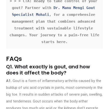
> > > CTA: Ready to take control of your 
gout? Partner with 
Dr. Manu Mengi Gout 
Specialist Mohali
, for a comprehensive 
management plan that combines advanced 
treatment with sustainable lifestyle 
changes. Your journey to a pain-free life 
starts here.
FAQs
Q1. What exactly is gout, and how
does it affect the body?
A1.
Gout is a form of inflammatory arthritis caused by the
buildup of uric acid crystals in joints, most commonly in the
big toe. It results in sudden attacks of severe pain, swelling,
and tenderness. Gout occurs when the body either
produces too much uric acid or the kidneys don’t excrete