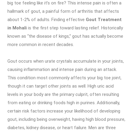
big toe feeling like it’s on fire? This intense pain is often a
hallmark of gout, a painful form of arthritis that affects
about 1-2% of adults. Finding effective
Gout Treatment
in Mohali
is the first step toward lasting relief. Historically
known as “the disease of kings,” gout has actually become
more common in recent decades.
Gout occurs when urate crystals accumulate in your joints,
causing inflammation and intense pain during an attack.
This condition most commonly affects your big toe joint,
though it can target other joints as well. High uric acid
levels in your body are the primary culprit, often resulting
from eating or drinking foods high in purines. Additionally,
certain risk factors increase your likelihood of developing
gout, including being overweight, having high blood pressure,
diabetes, kidney disease, or heart failure. Men are three