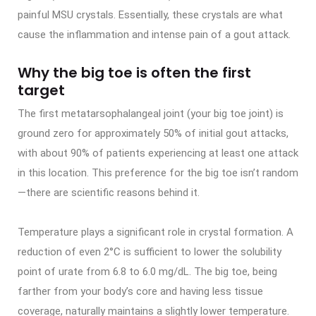
painful MSU crystals. Essentially, these crystals are what
cause the inflammation and intense pain of a gout attack.
Why the big toe is often the first
target
The first metatarsophalangeal joint (your big toe joint) is
ground zero for approximately 50% of initial gout attacks,
with about 90% of patients experiencing at least one attack
in this location. This preference for the big toe isn’t random
—there are scientific reasons behind it.
Temperature plays a significant role in crystal formation. A
reduction of even 2°C is sufficient to lower the solubility
point of urate from 6.8 to 6.0 mg/dL. The big toe, being
farther from your body’s core and having less tissue
coverage, naturally maintains a slightly lower temperature.