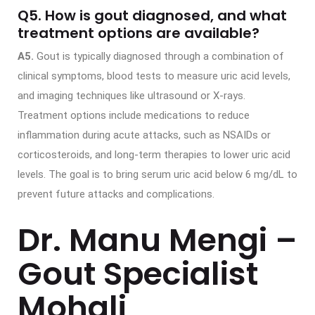
Q5. How is gout diagnosed, and what
treatment options are available?
A5.
Gout is typically diagnosed through a combination of
clinical symptoms, blood tests to measure uric acid levels,
and imaging techniques like ultrasound or X-rays.
Treatment options include medications to reduce
inflammation during acute attacks, such as NSAIDs or
corticosteroids, and long-term therapies to lower uric acid
levels. The goal is to bring serum uric acid below 6 mg/dL to
prevent future attacks and complications.
Dr. Manu Mengi –
Gout Specialist
Mohali