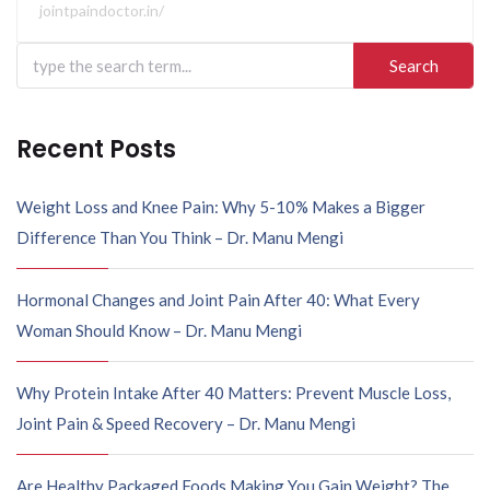
jointpaindoctor.in/
Recent Posts
Weight Loss and Knee Pain: Why 5-10% Makes a Bigger
Difference Than You Think – Dr. Manu Mengi
Hormonal Changes and Joint Pain After 40: What Every
Woman Should Know – Dr. Manu Mengi
Why Protein Intake After 40 Matters: Prevent Muscle Loss,
Joint Pain & Speed Recovery – Dr. Manu Mengi
Are Healthy Packaged Foods Making You Gain Weight? The