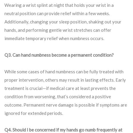
Wearing a wrist splint at night that holds your wrist in a
neutral position can provide relief within a few weeks.
Additionally, changing your sleep position, shaking out your
hands, and performing gentle wrist stretches can offer
immediate temporary relief when numbness occurs.
Q3. Can hand numbness become a permanent condition?
While some cases of hand numbness can be fully treated with
proper intervention, others may result in lasting effects. Early
treatment is crucial—if medical care at least prevents the
condition from worsening, that’s considered a positive
outcome. Permanent nerve damage is possible if symptoms are
ignored for extended periods.
Q4. Should I be concerned if my hands go numb frequently at