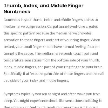
Thumb, Index, and Middle Finger
Numbness
Numbness in your thumb, index, and middle fingers points to
median nerve compression. Carpal tunnel syndrome creates
this specific pattern because the median nerve provides
sensation to these fingers and part of your ring finger. When
tested, your small finger should have normal feeling if carpal
tunnel is the cause. The median nerve sends touch, pain, and
temperature sensations from the bottom side of your thumb,
index, middle fingers, and part of your ring finger to your brain.
Specifically, it affects the palm side of these fingers and the nail
bed side of your index and middle fingers.
Symptoms typically worsen at night and often wake you from
sleep. You might experience shock-like sensations radiating to
these fingers or feel pain traveling up your forearm toward