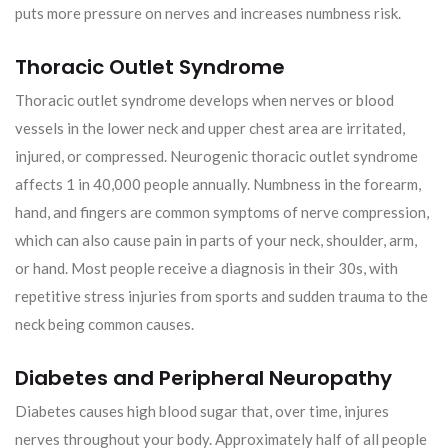
puts more pressure on nerves and increases numbness risk.
Thoracic Outlet Syndrome
Thoracic outlet syndrome develops when nerves or blood
vessels in the lower neck and upper chest area are irritated,
injured, or compressed. Neurogenic thoracic outlet syndrome
affects 1 in 40,000 people annually. Numbness in the forearm,
hand, and fingers are common symptoms of nerve compression,
which can also cause pain in parts of your neck, shoulder, arm,
or hand. Most people receive a diagnosis in their 30s, with
repetitive stress injuries from sports and sudden trauma to the
neck being common causes.
Diabetes and Peripheral Neuropathy
Diabetes causes high blood sugar that, over time, injures
nerves throughout your body. Approximately half of all people