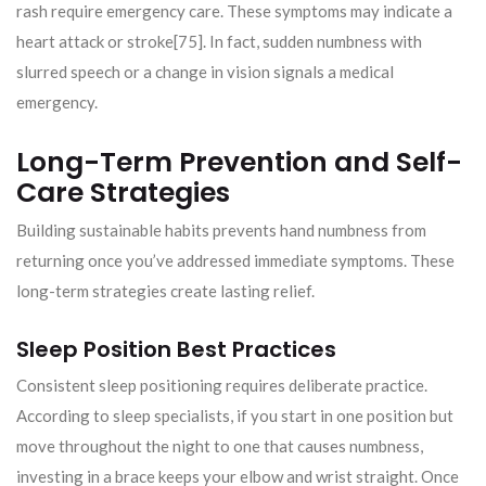
rash require emergency care. These symptoms may indicate a
heart attack or stroke[75]. In fact, sudden numbness with
slurred speech or a change in vision signals a medical
emergency.
Long-Term Prevention and Self-
Care Strategies
Building sustainable habits prevents hand numbness from
returning once you’ve addressed immediate symptoms. These
long-term strategies create lasting relief.
Sleep Position Best Practices
Consistent sleep positioning requires deliberate practice.
According to sleep specialists, if you start in one position but
move throughout the night to one that causes numbness,
investing in a brace keeps your elbow and wrist straight. Once