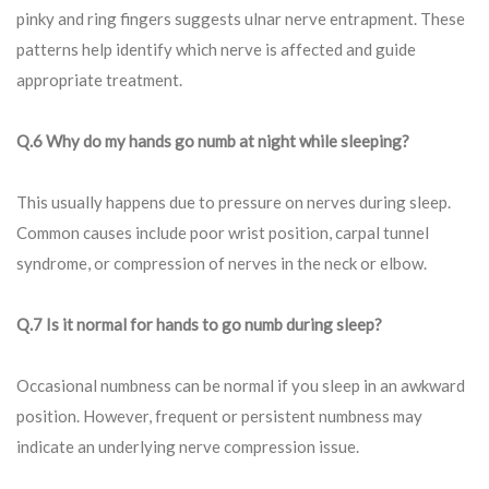
pinky and ring fingers suggests ulnar nerve entrapment. These
patterns help identify which nerve is affected and guide
appropriate treatment.
Q.6 Why do my hands go numb at night while sleeping?
This usually happens due to pressure on nerves during sleep.
Common causes include poor wrist position, carpal tunnel
syndrome, or compression of nerves in the neck or elbow.
Q.7 Is it normal for hands to go numb during sleep?
Occasional numbness can be normal if you sleep in an awkward
position. However, frequent or persistent numbness may
indicate an underlying nerve compression issue.