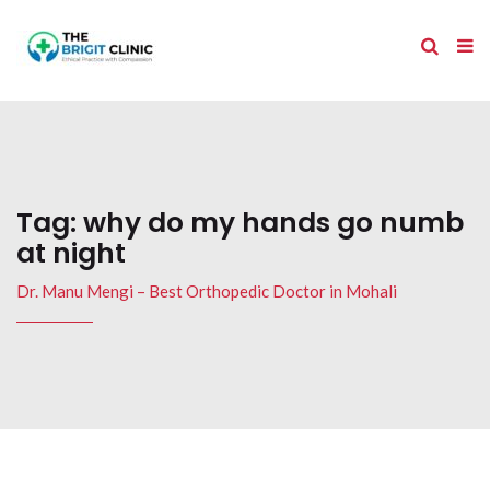
Tag:
why do my hands go numb
at night
Dr. Manu Mengi – Best Orthopedic Doctor in Mohali