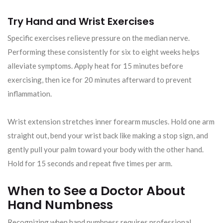
Try Hand and Wrist Exercises
Specific exercises relieve pressure on the median nerve.
Performing these consistently for six to eight weeks helps
alleviate symptoms. Apply heat for 15 minutes before
exercising, then ice for 20 minutes afterward to prevent
inflammation.
Wrist extension stretches inner forearm muscles. Hold one arm
straight out, bend your wrist back like making a stop sign, and
gently pull your palm toward your body with the other hand.
Hold for 15 seconds and repeat five times per arm.
When to See a Doctor About
Hand Numbness
Recognizing when hand numbness requires professional