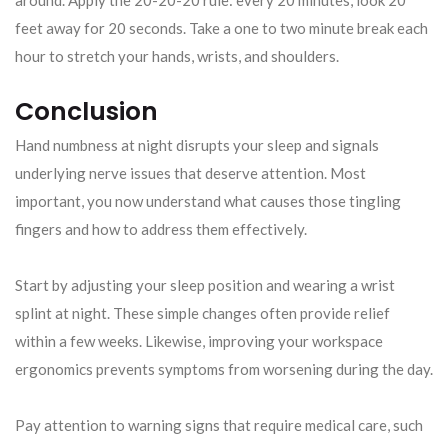
feet away for 20 seconds. Take a one to two minute break each
hour to stretch your hands, wrists, and shoulders.
Conclusion
Hand numbness at night disrupts your sleep and signals
underlying nerve issues that deserve attention. Most
important, you now understand what causes those tingling
fingers and how to address them effectively.
Start by adjusting your sleep position and wearing a wrist
splint at night. These simple changes often provide relief
within a few weeks. Likewise, improving your workspace
ergonomics prevents symptoms from worsening during the day.
Pay attention to warning signs that require medical care, such