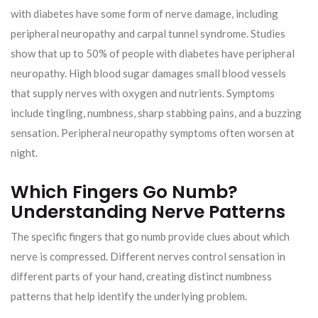
with diabetes have some form of nerve damage, including
peripheral neuropathy and carpal tunnel syndrome. Studies
show that up to 50% of people with diabetes have peripheral
neuropathy. High blood sugar damages small blood vessels
that supply nerves with oxygen and nutrients. Symptoms
include tingling, numbness, sharp stabbing pains, and a buzzing
sensation. Peripheral neuropathy symptoms often worsen at
night.
Which Fingers Go Numb?
Understanding Nerve Patterns
The specific fingers that go numb provide clues about which
nerve is compressed. Different nerves control sensation in
different parts of your hand, creating distinct numbness
patterns that help identify the underlying problem.