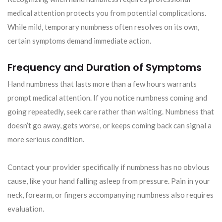
medical attention protects you from potential complications.
While mild, temporary numbness often resolves on its own,
certain symptoms demand immediate action.
Frequency and Duration of Symptoms
Hand numbness that lasts more than a few hours warrants
prompt medical attention. If you notice numbness coming and
going repeatedly, seek care rather than waiting. Numbness that
doesn’t go away, gets worse, or keeps coming back can signal a
more serious condition.
Contact your provider specifically if numbness has no obvious
cause, like your hand falling asleep from pressure. Pain in your
neck, forearm, or fingers accompanying numbness also requires
evaluation.