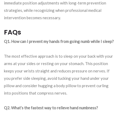
immediate position adjustments with long-term prevention
strategies, while recognizing when professional medical
intervention becomes necessary.
FAQs
Q1. How can I prevent my hands from going numb while I sleep?
The most effective approach is to sleep on your back with your
arms at your sides or resting on your stomach. This position
keeps your wrists straight and reduces pressure on nerves. If
you prefer side sleeping, avoid tucking your hand under your
pillow and consider hugging a body pillow to prevent curling
into positions that compress nerves.
Q2. What’s the fastest way to relieve hand numbness?