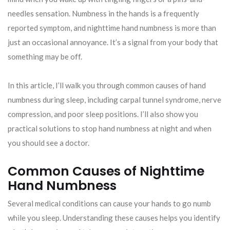
needles sensation. Numbness in the hands is a frequently
reported symptom, and nighttime hand numbness is more than
just an occasional annoyance. It’s a signal from your body that
something may be off.
In this article, I’ll walk you through common causes of hand
numbness during sleep, including carpal tunnel syndrome, nerve
compression, and poor sleep positions. I’ll also show you
practical solutions to stop hand numbness at night and when
you should see a doctor.
Common Causes of Nighttime
Hand Numbness
Several medical conditions can cause your hands to go numb
while you sleep. Understanding these causes helps you identify