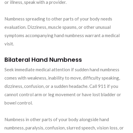
or illness, speak with a provider.
Numbness spreading to other parts of your body needs
evaluation. Dizziness, muscle spasms, or other unusual
symptoms accompanying hand numbness warrant a medical
visit.
Bilateral Hand Numbness
Seek immediate medical attention if sudden hand numbness
comes with weakness, inability to move, difficulty speaking,
dizziness, confusion, or a sudden headache. Call 911 if you
cannot control arm or leg movement or have lost bladder or
bowel control.
Numbness in other parts of your body alongside hand
numbness, paralysis, confusion, slurred speech, vision loss, or