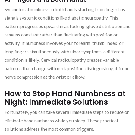
Symmetrical numbness in both hands starting from fingertips
signals systemic conditions like diabetic neuropathy. This
pattern progresses upward in a stocking-glove distribution and
remains constant rather than fluctuating with position or
activity. If numbness involves your forearm, thumb, index, or
long fingers simultaneously with ulnar symptoms, a different
condition is likely. Cervical radiculopathy creates variable
patterns that change with neck position, distinguishing it from
nerve compression at the wrist or elbow.
How to Stop Hand Numbness at
Night: Immediate Solutions
Fortunately, you can take several immediate steps to reduce or
eliminate hand numbness while you sleep. These practical
solutions address the most common triggers.