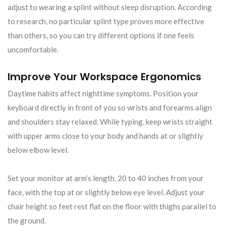
adjust to wearing a splint without sleep disruption. According
to research, no particular splint type proves more effective
than others, so you can try different options if one feels
uncomfortable.
Improve Your Workspace Ergonomics
Daytime habits affect nighttime symptoms. Position your
keyboard directly in front of you so wrists and forearms align
and shoulders stay relaxed. While typing, keep wrists straight
with upper arms close to your body and hands at or slightly
below elbow level.
Set your monitor at arm’s length, 20 to 40 inches from your
face, with the top at or slightly below eye level. Adjust your
chair height so feet rest flat on the floor with thighs parallel to
the ground.