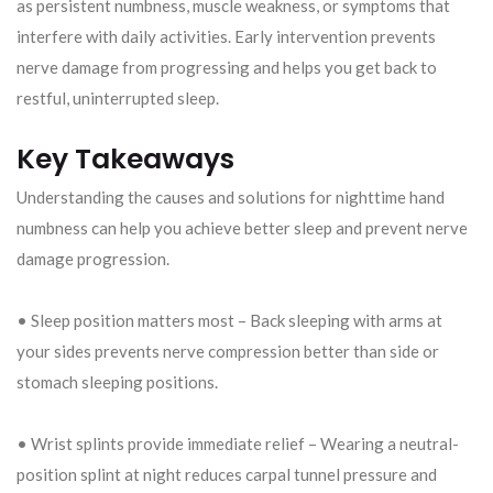
as persistent numbness, muscle weakness, or symptoms that
interfere with daily activities. Early intervention prevents
nerve damage from progressing and helps you get back to
restful, uninterrupted sleep.
Key Takeaways
Understanding the causes and solutions for nighttime hand
numbness can help you achieve better sleep and prevent nerve
damage progression.
• Sleep position matters most – Back sleeping with arms at
your sides prevents nerve compression better than side or
stomach sleeping positions.
• Wrist splints provide immediate relief – Wearing a neutral-
position splint at night reduces carpal tunnel pressure and