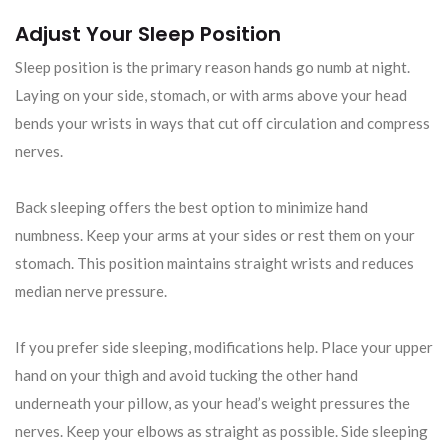
Adjust Your Sleep Position
Sleep position is the primary reason hands go numb at night.
Laying on your side, stomach, or with arms above your head
bends your wrists in ways that cut off circulation and compress
nerves.
Back sleeping offers the best option to minimize hand
numbness. Keep your arms at your sides or rest them on your
stomach. This position maintains straight wrists and reduces
median nerve pressure.
If you prefer side sleeping, modifications help. Place your upper
hand on your thigh and avoid tucking the other hand
underneath your pillow, as your head’s weight pressures the
nerves. Keep your elbows as straight as possible. Side sleeping