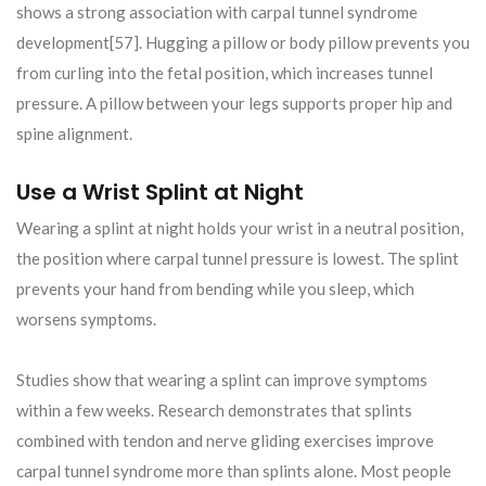
shows a strong association with carpal tunnel syndrome
development[57]. Hugging a pillow or body pillow prevents you
from curling into the fetal position, which increases tunnel
pressure. A pillow between your legs supports proper hip and
spine alignment.
Use a Wrist Splint at Night
Wearing a splint at night holds your wrist in a neutral position,
the position where carpal tunnel pressure is lowest. The splint
prevents your hand from bending while you sleep, which
worsens symptoms.
Studies show that wearing a splint can improve symptoms
within a few weeks. Research demonstrates that splints
combined with tendon and nerve gliding exercises improve
carpal tunnel syndrome more than splints alone. Most people