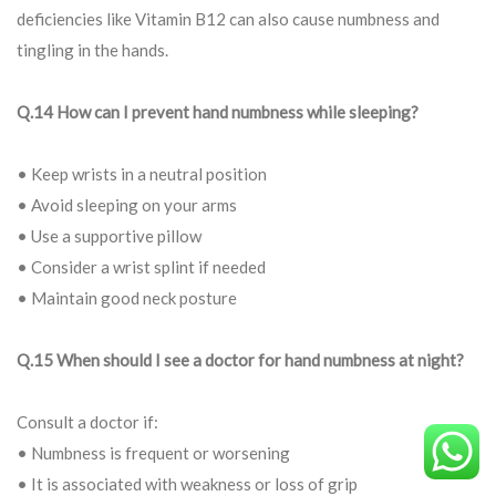
deficiencies like Vitamin B12 can also cause numbness and
tingling in the hands.
Q.14 How can I prevent hand numbness while sleeping?
• Keep wrists in a neutral position
• Avoid sleeping on your arms
• Use a supportive pillow
• Consider a wrist splint if needed
• Maintain good neck posture
Q.15 When should I see a doctor for hand numbness at night?
Consult a doctor if:
• Numbness is frequent or worsening
• It is associated with weakness or loss of grip