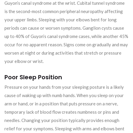
Guyon’s canal syndrome at the wrist. Cubital tunnel syndrome
is the second-most common peripheral neuropathy affecting
your upper limbs. Sleeping with your elbows bent for long
periods can cause or worsen symptoms. Ganglion cysts cause
up to 40% of Guyon’s canal syndrome cases, while another 45%
occur for no apparent reason. Signs come on gradually and may
worsen at night or during activities that stretch or pressure
your elbow or wrist.
Poor Sleep Position
Pressure on your hands from your sleeping posture is a likely
cause of waking up with numb hands. When you sleep on your
arm or hand, or in a position that puts pressure on a nerve,
temporary lack of blood flow creates numbness or pins and
needles. Changing your position typically provides enough
relief for your symptoms. Sleeping with arms and elbows bent