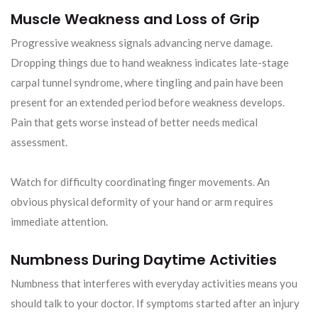
Muscle Weakness and Loss of Grip
Progressive weakness signals advancing nerve damage.
Dropping things due to hand weakness indicates late-stage
carpal tunnel syndrome, where tingling and pain have been
present for an extended period before weakness develops.
Pain that gets worse instead of better needs medical
assessment.
Watch for difficulty coordinating finger movements. An
obvious physical deformity of your hand or arm requires
immediate attention.
Numbness During Daytime Activities
Numbness that interferes with everyday activities means you
should talk to your doctor. If symptoms started after an injury