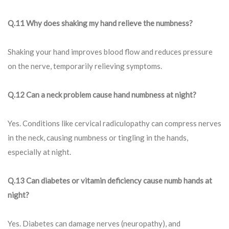
Q.11 Why does shaking my hand relieve the numbness?
Shaking your hand improves blood flow and reduces pressure
on the nerve, temporarily relieving symptoms.
Q.12 Can a neck problem cause hand numbness at night?
Yes. Conditions like cervical radiculopathy can compress nerves
in the neck, causing numbness or tingling in the hands,
especially at night.
Q.13 Can diabetes or vitamin deficiency cause numb hands at
night?
Yes. Diabetes can damage nerves (neuropathy), and