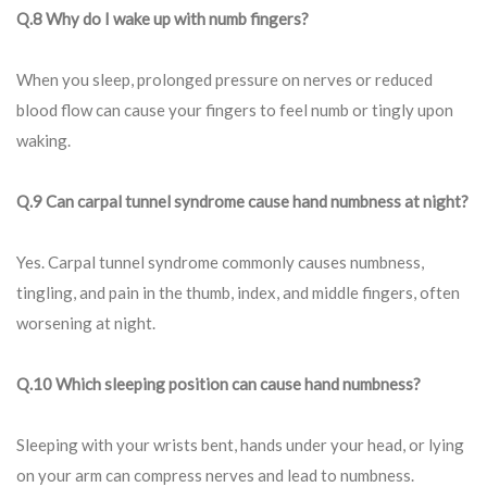
Q.8 Why do I wake up with numb fingers?
When you sleep, prolonged pressure on nerves or reduced
blood flow can cause your fingers to feel numb or tingly upon
waking.
Q.9 Can carpal tunnel syndrome cause hand numbness at night?
Yes. Carpal tunnel syndrome commonly causes numbness,
tingling, and pain in the thumb, index, and middle fingers, often
worsening at night.
Q.10 Which sleeping position can cause hand numbness?
Sleeping with your wrists bent, hands under your head, or lying
on your arm can compress nerves and lead to numbness.