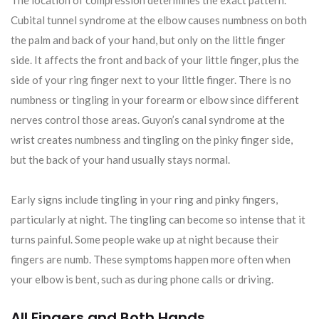
Cubital tunnel syndrome at the elbow causes numbness on both
the palm and back of your hand, but only on the little finger
side. It affects the front and back of your little finger, plus the
side of your ring finger next to your little finger. There is no
numbness or tingling in your forearm or elbow since different
nerves control those areas. Guyon’s canal syndrome at the
wrist creates numbness and tingling on the pinky finger side,
but the back of your hand usually stays normal.
Early signs include tingling in your ring and pinky fingers,
particularly at night. The tingling can become so intense that it
turns painful. Some people wake up at night because their
fingers are numb. These symptoms happen more often when
your elbow is bent, such as during phone calls or driving.
All Fingers and Both Hands