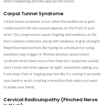
what’s happening and take appropriate action.
Carpal Tunnel Syndrome
Carpal tunnel syndrome occurs when the median nerve gets
compressed in the narrow passageway on the front of your
wrist. This compression causes tingling and numbness as the
most common symptoms, along with weakness in grip strength.
Repetitive hand motions like typing on a keyboard or using
machinery may trigger it. Women develop carpal tunnel
syndrome three times more often than men. Symptoms usually
start slowly and often appear at night, sometimes waking you
from sleep. Pain or tingling may feel like it’s coming from inside
your hand or wrist, creating a sensation that makes you want
to shake your hands.
Cervical Radiculopathy (Pinched Nerve