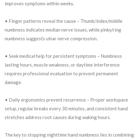
improves symptoms within weeks.
• Finger patterns reveal the cause – Thumb/index/middle
numbness indicates median nerve issues, while pinky/ring
numbness suggests ulnar nerve compression.
• Seek medical help for persistent symptoms – Numbness
lasting hours, muscle weakness, or daytime interference
requires professional evaluation to prevent permanent
damage.
• Daily ergonomics prevent recurrence – Proper workspace
setup, regular breaks every 30 minutes, and consistent hand
stretches address root causes during waking hours.
The key to stopping nighttime hand numbness lies in combining