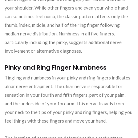
your shoulder. While other fingers and even your whole hand
can sometimes feel numb, the classic pattern affects only the
thumb, index, middle, and half of the ring finger following
median nerve distribution. Numbness in all five fingers,
particularly including the pinky, suggests additional nerve
involvement or alternative diagnoses.
Pinky and Ring Finger Numbness
Tingling and numbness in your pinky and ring fingers indicates
ulnar nerve entrapment. The ulnar nerve is responsible for
sensation in your fourth and fifth fingers, part of your palm,
and the underside of your forearm. This nerve travels from
your neck to the tips of your pinky and ring fingers, helping you
feel things with these fingers and move your hand.
The location of compression determines the exact pattern.