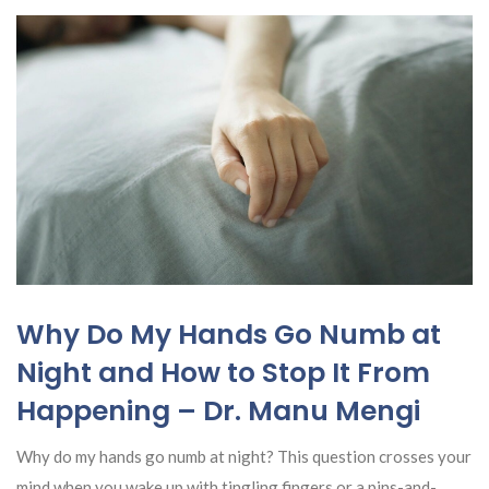
Why Do My Hands Go Numb at
Night and How to Stop It From
Happening – Dr. Manu Mengi
Why do my hands go numb at night? This question crosses your
mind when you wake up with tingling fingers or a pins-and-