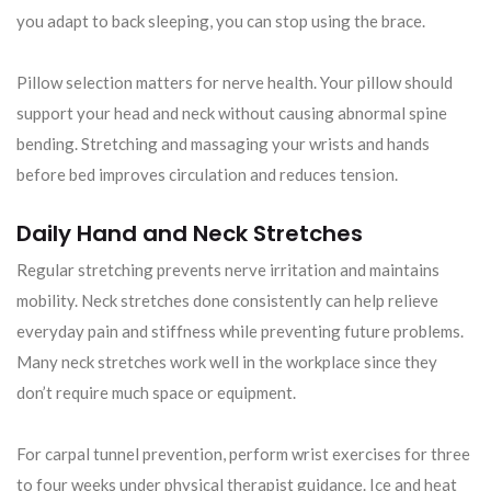
you adapt to back sleeping, you can stop using the brace.
Pillow selection matters for nerve health. Your pillow should
support your head and neck without causing abnormal spine
bending. Stretching and massaging your wrists and hands
before bed improves circulation and reduces tension.
Daily Hand and Neck Stretches
Regular stretching prevents nerve irritation and maintains
mobility. Neck stretches done consistently can help relieve
everyday pain and stiffness while preventing future problems.
Many neck stretches work well in the workplace since they
don’t require much space or equipment.
For carpal tunnel prevention, perform wrist exercises for three
to four weeks under physical therapist guidance. Ice and heat