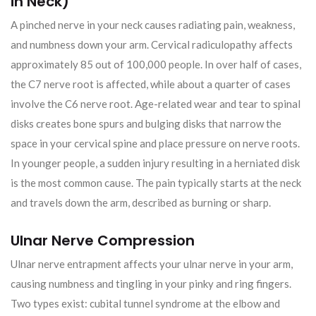
in Neck)
A pinched nerve in your neck causes radiating pain, weakness,
and numbness down your arm. Cervical radiculopathy affects
approximately 85 out of 100,000 people. In over half of cases,
the C7 nerve root is affected, while about a quarter of cases
involve the C6 nerve root. Age-related wear and tear to spinal
disks creates bone spurs and bulging disks that narrow the
space in your cervical spine and place pressure on nerve roots.
In younger people, a sudden injury resulting in a herniated disk
is the most common cause. The pain typically starts at the neck
and travels down the arm, described as burning or sharp.
Ulnar Nerve Compression
Ulnar nerve entrapment affects your ulnar nerve in your arm,
causing numbness and tingling in your pinky and ring fingers.
Two types exist: cubital tunnel syndrome at the elbow and