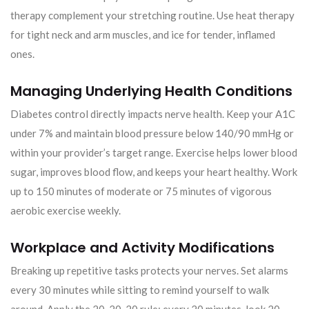
therapy complement your stretching routine. Use heat therapy
for tight neck and arm muscles, and ice for tender, inflamed
ones.
Managing Underlying Health Conditions
Diabetes control directly impacts nerve health. Keep your A1C
under 7% and maintain blood pressure below 140/90 mmHg or
within your provider’s target range. Exercise helps lower blood
sugar, improves blood flow, and keeps your heart healthy. Work
up to 150 minutes of moderate or 75 minutes of vigorous
aerobic exercise weekly.
Workplace and Activity Modifications
Breaking up repetitive tasks protects your nerves. Set alarms
every 30 minutes while sitting to remind yourself to walk
around. Apply the 20-20-20 rule: every 20 minutes, look 20