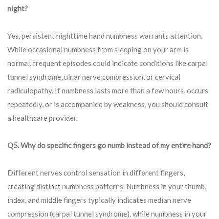
night?
Yes, persistent nighttime hand numbness warrants attention.
While occasional numbness from sleeping on your arm is
normal, frequent episodes could indicate conditions like carpal
tunnel syndrome, ulnar nerve compression, or cervical
radiculopathy. If numbness lasts more than a few hours, occurs
repeatedly, or is accompanied by weakness, you should consult
a healthcare provider.
Q5. Why do specific fingers go numb instead of my entire hand?
Different nerves control sensation in different fingers,
creating distinct numbness patterns. Numbness in your thumb,
index, and middle fingers typically indicates median nerve
compression (carpal tunnel syndrome), while numbness in your