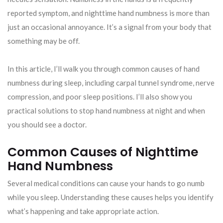
reported symptom, and nighttime hand numbness is more than
just an occasional annoyance. It’s a signal from your body that
something may be off.
In this article, I’ll walk you through common causes of hand
numbness during sleep, including carpal tunnel syndrome, nerve
compression, and poor sleep positions. I’ll also show you
practical solutions to stop hand numbness at night and when
you should see a doctor.
Common Causes of Nighttime
Hand Numbness
Several medical conditions can cause your hands to go numb
while you sleep. Understanding these causes helps you identify
what’s happening and take appropriate action.