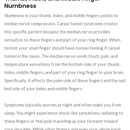
Numbness
Numbness in your thumb, index, and middle fingers points to
median nerve compression. Carpal tunnel syndrome creates
this specific pattern because the median nerve provides
sensation to these fingers and part of your ring finger. When
tested, your small finger should have normal feeling if carpal
tunnel is the cause. The median nerve sends touch, pain, and
temperature sensations from the bottom side of your thumb,
index, middle fingers, and part of your ring finger to your brain.
Specifically, it affects the palm side of these fingers and the nail
bed side of your index and middle fingers.
Symptoms typically worsen at night and often wake you from
sleep. You might experience shock-like sensations radiating to
these fingers or feel pain traveling up your forearm toward
your shoulder. While other fingers and even your whole hand