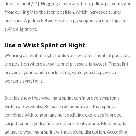
development[57]. Hugging a pillow or body pillow prevents you
from curling into the fetal position, which increases tunnel
pressure. A pillow between your legs supports proper hip and
spine alignment.
Use a Wrist Splint at Night
Wearing a splint at night holds your wrist in a neutral position,
the position where carpal tunnel pressure is lowest. The splint
prevents your hand from bending while you sleep, which
worsens symptoms.
Studies show that wearing a splint can improve symptoms
within a few weeks. Research demonstrates that splints
combined with tendon and nerve gliding exercises improve
carpal tunnel syndrome more than splints alone. Most people
adjust to wearing a splint without sleep disruption. According