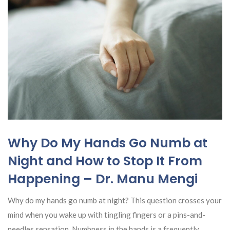
Why Do My Hands Go Numb at
Night and How to Stop It From
Happening – Dr. Manu Mengi
Why do my hands go numb at night? This question crosses your
mind when you wake up with tingling fingers or a pins-and-
needles sensation. Numbness in the hands is a frequently