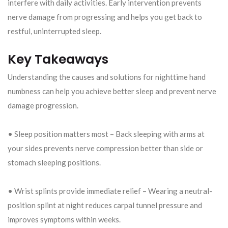
interfere with daily activities. Early intervention prevents
nerve damage from progressing and helps you get back to
restful, uninterrupted sleep.
Key Takeaways
Understanding the causes and solutions for nighttime hand
numbness can help you achieve better sleep and prevent nerve
damage progression.
• Sleep position matters most – Back sleeping with arms at
your sides prevents nerve compression better than side or
stomach sleeping positions.
• Wrist splints provide immediate relief – Wearing a neutral-
position splint at night reduces carpal tunnel pressure and
improves symptoms within weeks.