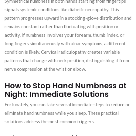
Symmetrical numbness in both hands starting from fingertips
signals systemic conditions like diabetic neuropathy. This
pattern progresses upward in a stocking-glove distribution and
remains constant rather than fluctuating with position or
activity. If numbness involves your forearm, thumb, index, or
long fingers simultaneously with ulnar symptoms, a different
condition is likely. Cervical radiculopathy creates variable
patterns that change with neck position, distinguishing it from
nerve compression at the wrist or elbow.
How to Stop Hand Numbness at
Night: Immediate Solutions
Fortunately, you can take several immediate steps to reduce or
eliminate hand numbness while you sleep. These practical
solutions address the most common triggers.