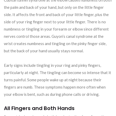
the palm and back of your hand, but only on the little finger
side. It affects the front and back of your little finger, plus the
side of your ring finger next to your little finger. There is no
numbness or tingling in your forearm or elbow since different
nerves control those areas. Guyon’s canal syndrome at the
wrist creates numbness and tingling on the pinky finger side,
but the back of your hand usually stays normal.
Early signs include tingling in your ring and pinky fingers,
particularly at night. The tingling can become so intense that it
turns painful. Some people wake up at night because their
fingers are numb. These symptoms happen more often when
your elbow is bent, such as during phone calls or driving.
All Fingers and Both Hands