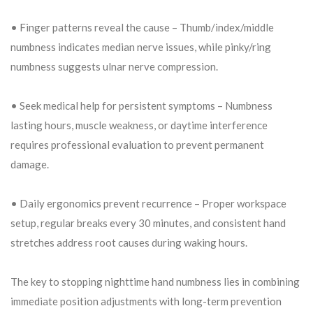
• Finger patterns reveal the cause – Thumb/index/middle
numbness indicates median nerve issues, while pinky/ring
numbness suggests ulnar nerve compression.
• Seek medical help for persistent symptoms – Numbness
lasting hours, muscle weakness, or daytime interference
requires professional evaluation to prevent permanent
damage.
• Daily ergonomics prevent recurrence – Proper workspace
setup, regular breaks every 30 minutes, and consistent hand
stretches address root causes during waking hours.
The key to stopping nighttime hand numbness lies in combining
immediate position adjustments with long-term prevention