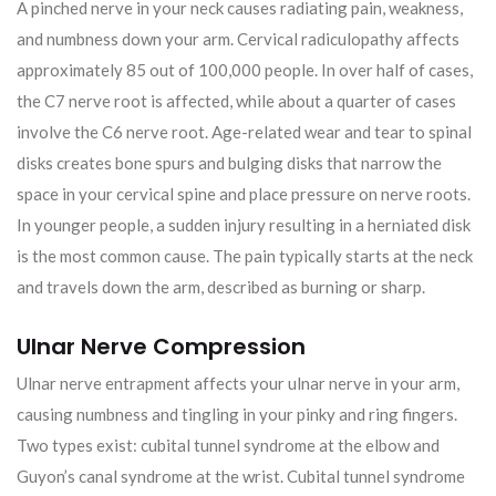
A pinched nerve in your neck causes radiating pain, weakness,
and numbness down your arm. Cervical radiculopathy affects
approximately 85 out of 100,000 people. In over half of cases,
the C7 nerve root is affected, while about a quarter of cases
involve the C6 nerve root. Age-related wear and tear to spinal
disks creates bone spurs and bulging disks that narrow the
space in your cervical spine and place pressure on nerve roots.
In younger people, a sudden injury resulting in a herniated disk
is the most common cause. The pain typically starts at the neck
and travels down the arm, described as burning or sharp.
Ulnar Nerve Compression
Ulnar nerve entrapment affects your ulnar nerve in your arm,
causing numbness and tingling in your pinky and ring fingers.
Two types exist: cubital tunnel syndrome at the elbow and
Guyon’s canal syndrome at the wrist. Cubital tunnel syndrome