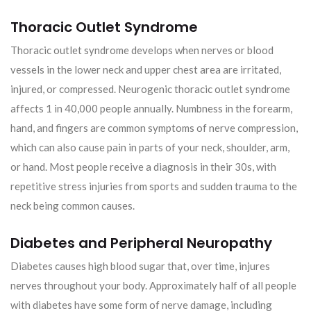
Thoracic Outlet Syndrome
Thoracic outlet syndrome develops when nerves or blood
vessels in the lower neck and upper chest area are irritated,
injured, or compressed. Neurogenic thoracic outlet syndrome
affects 1 in 40,000 people annually. Numbness in the forearm,
hand, and fingers are common symptoms of nerve compression,
which can also cause pain in parts of your neck, shoulder, arm,
or hand. Most people receive a diagnosis in their 30s, with
repetitive stress injuries from sports and sudden trauma to the
neck being common causes.
Diabetes and Peripheral Neuropathy
Diabetes causes high blood sugar that, over time, injures
nerves throughout your body. Approximately half of all people
with diabetes have some form of nerve damage, including