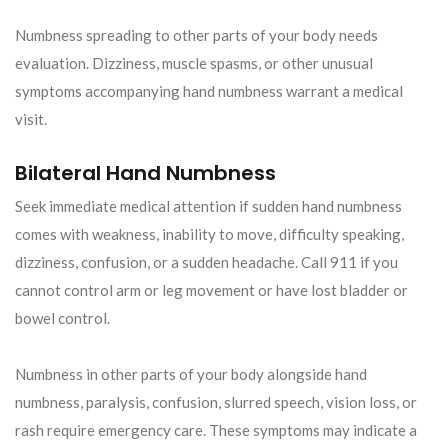
Numbness spreading to other parts of your body needs
evaluation. Dizziness, muscle spasms, or other unusual
symptoms accompanying hand numbness warrant a medical
visit.
Bilateral Hand Numbness
Seek immediate medical attention if sudden hand numbness
comes with weakness, inability to move, difficulty speaking,
dizziness, confusion, or a sudden headache. Call 911 if you
cannot control arm or leg movement or have lost bladder or
bowel control.
Numbness in other parts of your body alongside hand
numbness, paralysis, confusion, slurred speech, vision loss, or
rash require emergency care. These symptoms may indicate a