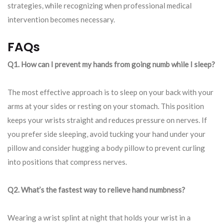
strategies, while recognizing when professional medical
intervention becomes necessary.
FAQs
Q1. How can I prevent my hands from going numb while I sleep?
The most effective approach is to sleep on your back with your
arms at your sides or resting on your stomach. This position
keeps your wrists straight and reduces pressure on nerves. If
you prefer side sleeping, avoid tucking your hand under your
pillow and consider hugging a body pillow to prevent curling
into positions that compress nerves.
Q2. What’s the fastest way to relieve hand numbness?
Wearing a wrist splint at night that holds your wrist in a