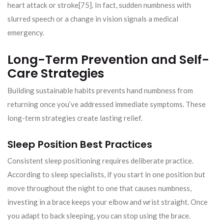
heart attack or stroke[75]. In fact, sudden numbness with
slurred speech or a change in vision signals a medical
emergency.
Long-Term Prevention and Self-
Care Strategies
Building sustainable habits prevents hand numbness from
returning once you’ve addressed immediate symptoms. These
long-term strategies create lasting relief.
Sleep Position Best Practices
Consistent sleep positioning requires deliberate practice.
According to sleep specialists, if you start in one position but
move throughout the night to one that causes numbness,
investing in a brace keeps your elbow and wrist straight. Once
you adapt to back sleeping, you can stop using the brace.