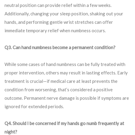
neutral position can provide relief within a few weeks.
Additionally, changing your sleep position, shaking out your
hands, and performing gentle wrist stretches can offer
immediate temporary relief when numbness occurs.
Q3. Can hand numbness become a permanent condition?
While some cases of hand numbness can be fully treated with
proper intervention, others may result in lasting effects. Early
treatment is crucial—if medical care at least prevents the
condition from worsening, that’s considered a positive
outcome. Permanent nerve damage is possible if symptoms are
ignored for extended periods.
Q4. Should I be concerned if my hands go numb frequently at
night?