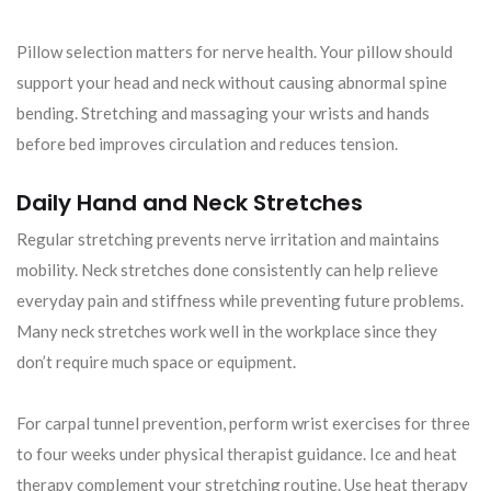
Pillow selection matters for nerve health. Your pillow should
support your head and neck without causing abnormal spine
bending. Stretching and massaging your wrists and hands
before bed improves circulation and reduces tension.
Daily Hand and Neck Stretches
Regular stretching prevents nerve irritation and maintains
mobility. Neck stretches done consistently can help relieve
everyday pain and stiffness while preventing future problems.
Many neck stretches work well in the workplace since they
don’t require much space or equipment.
For carpal tunnel prevention, perform wrist exercises for three
to four weeks under physical therapist guidance. Ice and heat
therapy complement your stretching routine. Use heat therapy