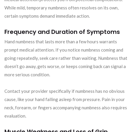
While mild, temporary numbness often resolves on its own,
certain symptoms demand immediate action.
Frequency and Duration of Symptoms
Hand numbness that lasts more than a few hours warrants
prompt medical attention. If you notice numbness coming and
going repeatedly, seek care rather than waiting. Numbness that
doesn’t go away, gets worse, or keeps coming back can signal a
more serious condition.
Contact your provider specifically if numbness has no obvious
cause, like your hand falling asleep from pressure. Pain in your
neck, forearm, or fingers accompanying numbness also requires
evaluation.
Muscle Weakness and Loss of Grip