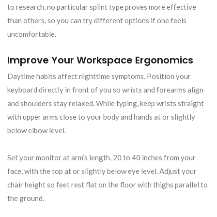
to research, no particular splint type proves more effective
than others, so you can try different options if one feels
uncomfortable.
Improve Your Workspace Ergonomics
Daytime habits affect nighttime symptoms. Position your
keyboard directly in front of you so wrists and forearms align
and shoulders stay relaxed. While typing, keep wrists straight
with upper arms close to your body and hands at or slightly
below elbow level.
Set your monitor at arm’s length, 20 to 40 inches from your
face, with the top at or slightly below eye level. Adjust your
chair height so feet rest flat on the floor with thighs parallel to
the ground.