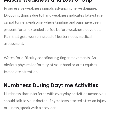
Progressive weakness signals advancing nerve damage.
Dropping things due to hand weakness indicates late-stage
carpal tunnel syndrome, where tingling and pain have been
present for an extended period before weakness develops.
Pain that gets worse instead of better needs medical
assessment.
Watch for difficulty coordinating finger movements. An
obvious physical deformity of your hand or arm requires
immediate attention.
Numbness During Daytime Activities
Numbness that interferes with everyday activities means you
should talk to your doctor. If symptoms started after an injury
or illness, speak with a provider.