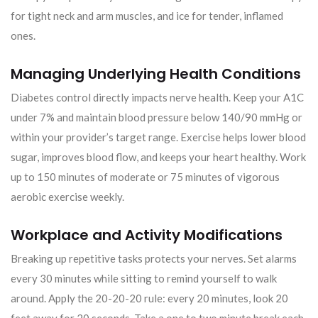
for tight neck and arm muscles, and ice for tender, inflamed
ones.
Managing Underlying Health Conditions
Diabetes control directly impacts nerve health. Keep your A1C
under 7% and maintain blood pressure below 140/90 mmHg or
within your provider’s target range. Exercise helps lower blood
sugar, improves blood flow, and keeps your heart healthy. Work
up to 150 minutes of moderate or 75 minutes of vigorous
aerobic exercise weekly.
Workplace and Activity Modifications
Breaking up repetitive tasks protects your nerves. Set alarms
every 30 minutes while sitting to remind yourself to walk
around. Apply the 20-20-20 rule: every 20 minutes, look 20
feet away for 20 seconds. Take a one to two minute break each