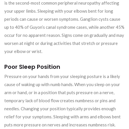
is the second-most common peripheral neuropathy affecting
your upper limbs. Sleeping with your elbows bent for long
periods can cause or worsen symptoms. Ganglion cysts cause
up to 40% of Guyon’s canal syndrome cases, while another 45%
occur for no apparent reason. Signs come on gradually and may
worsen at night or during activities that stretch or pressure
your elbow or wrist.
Poor Sleep Position
Pressure on your hands from your sleeping posture is a likely
cause of waking up with numb hands. When you sleep on your
arm or hand, or in a position that puts pressure on a nerve,
temporary lack of blood flow creates numbness or pins and
needles. Changing your position typically provides enough
relief for your symptoms. Sleeping with arms and elbows bent
puts more pressure on nerves and increases numbness risk.