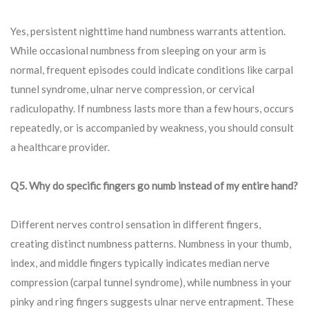
Yes, persistent nighttime hand numbness warrants attention.
While occasional numbness from sleeping on your arm is
normal, frequent episodes could indicate conditions like carpal
tunnel syndrome, ulnar nerve compression, or cervical
radiculopathy. If numbness lasts more than a few hours, occurs
repeatedly, or is accompanied by weakness, you should consult
a healthcare provider.
Q5. Why do specific fingers go numb instead of my entire hand?
Different nerves control sensation in different fingers,
creating distinct numbness patterns. Numbness in your thumb,
index, and middle fingers typically indicates median nerve
compression (carpal tunnel syndrome), while numbness in your
pinky and ring fingers suggests ulnar nerve entrapment. These