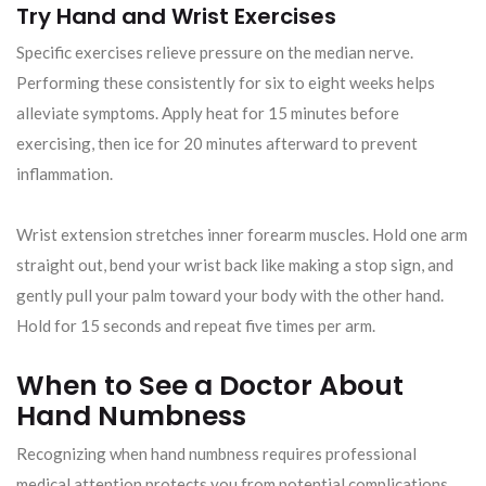
Try Hand and Wrist Exercises
Specific exercises relieve pressure on the median nerve.
Performing these consistently for six to eight weeks helps
alleviate symptoms. Apply heat for 15 minutes before
exercising, then ice for 20 minutes afterward to prevent
inflammation.
Wrist extension stretches inner forearm muscles. Hold one arm
straight out, bend your wrist back like making a stop sign, and
gently pull your palm toward your body with the other hand.
Hold for 15 seconds and repeat five times per arm.
When to See a Doctor About
Hand Numbness
Recognizing when hand numbness requires professional
medical attention protects you from potential complications.