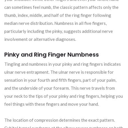
can sometimes feel numb, the classic pattern affects only the
thumb, index, middle, and half of the ring finger following
median nerve distribution. Numbness in all five fingers,
particularly including the pinky, suggests additional nerve
involvement or alternative diagnoses.
Pinky and Ring Finger Numbness
Tingling and numbness in your pinky and ring fingers indicates
ulnar nerve entrapment. The ulnar nerve is responsible for
sensation in your fourth and fifth fingers, part of your palm,
and the underside of your forearm. This nerve travels from
your neck to the tips of your pinky and ring fingers, helping you
feel things with these fingers and move your hand.
The location of compression determines the exact pattern.
Cubital tunnel syndrome at the elbow causes numbness on both