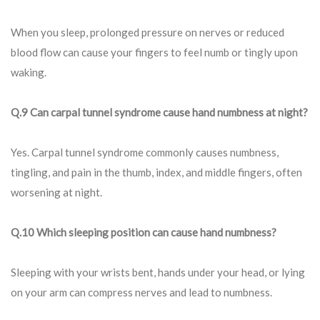
When you sleep, prolonged pressure on nerves or reduced
blood flow can cause your fingers to feel numb or tingly upon
waking.
Q.9 Can carpal tunnel syndrome cause hand numbness at night?
Yes. Carpal tunnel syndrome commonly causes numbness,
tingling, and pain in the thumb, index, and middle fingers, often
worsening at night.
Q.10 Which sleeping position can cause hand numbness?
Sleeping with your wrists bent, hands under your head, or lying
on your arm can compress nerves and lead to numbness.