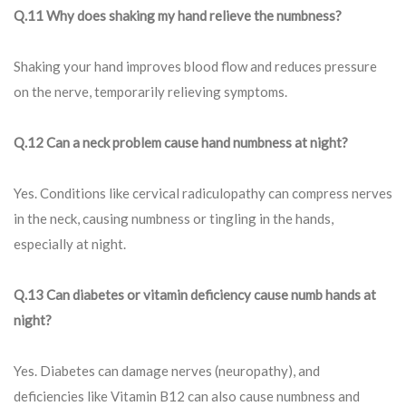
Q.11 Why does shaking my hand relieve the numbness?
Shaking your hand improves blood flow and reduces pressure
on the nerve, temporarily relieving symptoms.
Q.12 Can a neck problem cause hand numbness at night?
Yes. Conditions like cervical radiculopathy can compress nerves
in the neck, causing numbness or tingling in the hands,
especially at night.
Q.13 Can diabetes or vitamin deficiency cause numb hands at
night?
Yes. Diabetes can damage nerves (neuropathy), and
deficiencies like Vitamin B12 can also cause numbness and