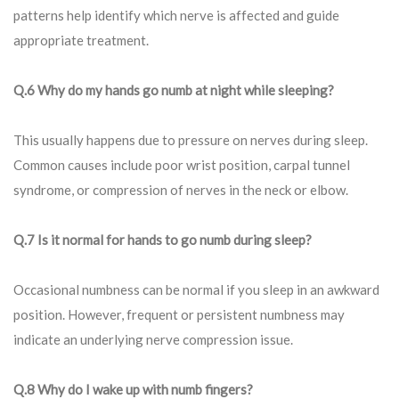
patterns help identify which nerve is affected and guide
appropriate treatment.
Q.6 Why do my hands go numb at night while sleeping?
This usually happens due to pressure on nerves during sleep.
Common causes include poor wrist position, carpal tunnel
syndrome, or compression of nerves in the neck or elbow.
Q.7 Is it normal for hands to go numb during sleep?
Occasional numbness can be normal if you sleep in an awkward
position. However, frequent or persistent numbness may
indicate an underlying nerve compression issue.
Q.8 Why do I wake up with numb fingers?