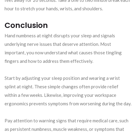
hour to stretch your hands, wrists, and shoulders.
Conclusion
Hand numbness at night disrupts your sleep and signals
underlying nerve issues that deserve attention. Most
important, you now understand what causes those tingling
fingers and how to address them effectively.
Start by adjusting your sleep position and wearing a wrist
splint at night. These simple changes often provide relief
within a few weeks. Likewise, improving your workspace
ergonomics prevents symptoms from worsening during the day.
Pay attention to warning signs that require medical care, such
as persistent numbness, muscle weakness, or symptoms that