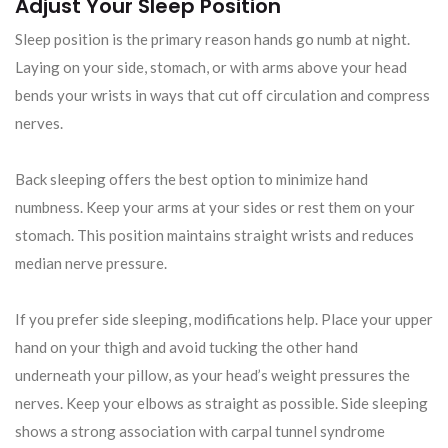
Adjust Your Sleep Position
Sleep position is the primary reason hands go numb at night.
Laying on your side, stomach, or with arms above your head
bends your wrists in ways that cut off circulation and compress
nerves.
Back sleeping offers the best option to minimize hand
numbness. Keep your arms at your sides or rest them on your
stomach. This position maintains straight wrists and reduces
median nerve pressure.
If you prefer side sleeping, modifications help. Place your upper
hand on your thigh and avoid tucking the other hand
underneath your pillow, as your head’s weight pressures the
nerves. Keep your elbows as straight as possible. Side sleeping
shows a strong association with carpal tunnel syndrome