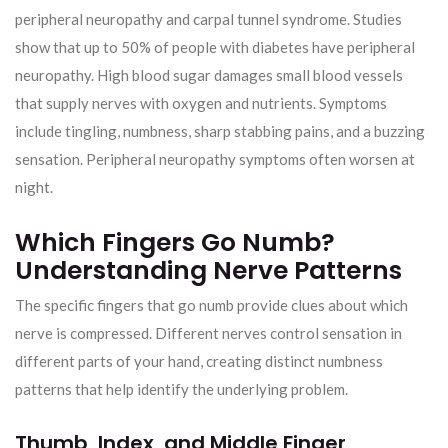
peripheral neuropathy and carpal tunnel syndrome. Studies
show that up to 50% of people with diabetes have peripheral
neuropathy. High blood sugar damages small blood vessels
that supply nerves with oxygen and nutrients. Symptoms
include tingling, numbness, sharp stabbing pains, and a buzzing
sensation. Peripheral neuropathy symptoms often worsen at
night.
Which Fingers Go Numb?
Understanding Nerve Patterns
The specific fingers that go numb provide clues about which
nerve is compressed. Different nerves control sensation in
different parts of your hand, creating distinct numbness
patterns that help identify the underlying problem.
Thumb, Index, and Middle Finger