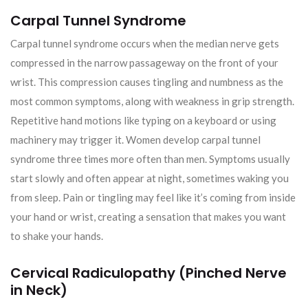
Carpal Tunnel Syndrome
Carpal tunnel syndrome occurs when the median nerve gets
compressed in the narrow passageway on the front of your
wrist. This compression causes tingling and numbness as the
most common symptoms, along with weakness in grip strength.
Repetitive hand motions like typing on a keyboard or using
machinery may trigger it. Women develop carpal tunnel
syndrome three times more often than men. Symptoms usually
start slowly and often appear at night, sometimes waking you
from sleep. Pain or tingling may feel like it’s coming from inside
your hand or wrist, creating a sensation that makes you want
to shake your hands.
Cervical Radiculopathy (Pinched Nerve
in Neck)