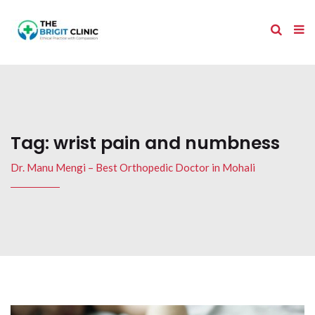
Tag:
wrist pain and numbness
Dr. Manu Mengi – Best Orthopedic Doctor in Mohali