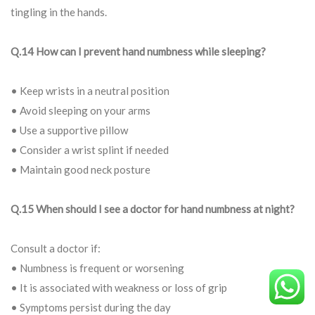
tingling in the hands.
Q.14 How can I prevent hand numbness while sleeping?
• Keep wrists in a neutral position
• Avoid sleeping on your arms
• Use a supportive pillow
• Consider a wrist splint if needed
• Maintain good neck posture
Q.15 When should I see a doctor for hand numbness at night?
Consult a doctor if:
• Numbness is frequent or worsening
• It is associated with weakness or loss of grip
• Symptoms persist during the day