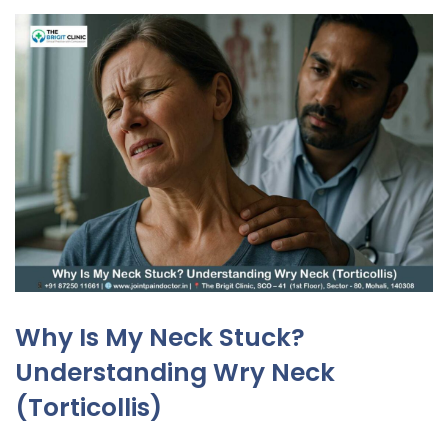
Why Is My Neck Stuck?
Understanding Wry Neck
(Torticollis)