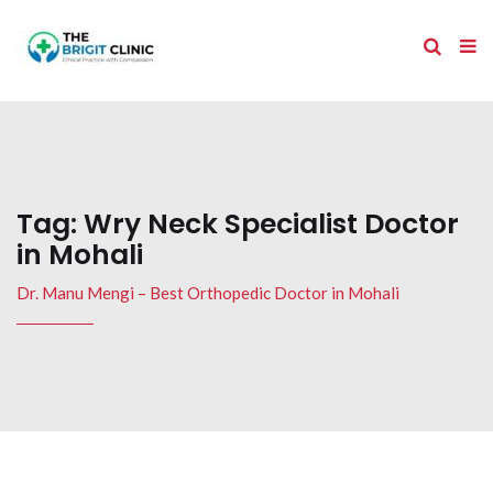
Tag:
Wry Neck Specialist Doctor
in Mohali
Dr. Manu Mengi – Best Orthopedic Doctor in Mohali