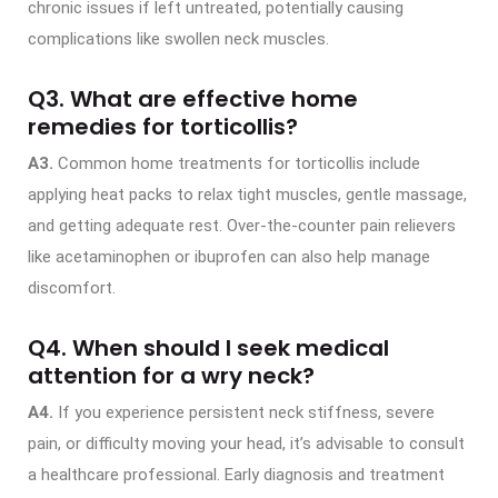
chronic issues if left untreated, potentially causing
complications like swollen neck muscles.
Q3. What are effective home
remedies for torticollis?
A3.
Common home treatments for torticollis include
applying heat packs to relax tight muscles, gentle massage,
and getting adequate rest. Over-the-counter pain relievers
like acetaminophen or ibuprofen can also help manage
discomfort.
Q4. When should I seek medical
attention for a wry neck?
A4.
If you experience persistent neck stiffness, severe
pain, or difficulty moving your head, it’s advisable to consult
a healthcare professional. Early diagnosis and treatment