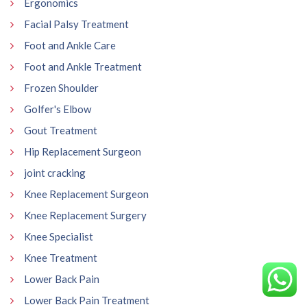
Ergonomics
Facial Palsy Treatment
Foot and Ankle Care
Foot and Ankle Treatment
Frozen Shoulder
Golfer's Elbow
Gout Treatment
Hip Replacement Surgeon
joint cracking
Knee Replacement Surgeon
Knee Replacement Surgery
Knee Specialist
Knee Treatment
Lower Back Pain
Lower Back Pain Treatment