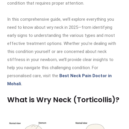
condition that requires proper attention.
In this comprehensive guide, we’ll explore everything you
need to know about wry neck in 2025—from identifying
early signs to understanding the various types and most
effective treatment options. Whether you’re dealing with
this condition yourself or are concerned about neck
stiffness in your newborn, we’ll provide clear insights to
help you navigate this challenging condition. For
personalised care, visit the
Best Neck Pain Doctor in
Mohali
.
What is Wry Neck (Torticollis)?