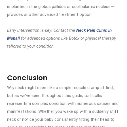
implanted in the globus pallidus or subthalamic nucleus—
provides another advanced treatment option.
Early intervention is key! Contact the
Neck Pain Clinic in
Mohali
for advanced options like Botox or physical therapy
tailored to your condition.
——————————————————————————————————–
Conclusion
Wry neck might seem like a simple muscle cramp at first,
but as we’ve seen throughout this guide, torticollis
represents a complex condition with numerous causes and
manifestations. Whether you wake up with a suddenly stiff
neck or notice your baby consistently tilting their head to