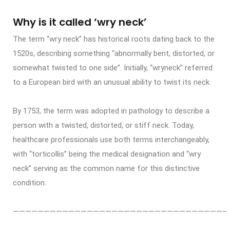
Why is it called ‘wry neck’
The term “wry neck” has historical roots dating back to the
1520s, describing something “abnormally bent, distorted, or
somewhat twisted to one side”. Initially, “wryneck” referred
to a European bird with an unusual ability to twist its neck.
By 1753, the term was adopted in pathology to describe a
person with a twisted, distorted, or stiff neck. Today,
healthcare professionals use both terms interchangeably,
with “torticollis” being the medical designation and “wry
neck” serving as the common name for this distinctive
condition.
——————————————————————————————————–