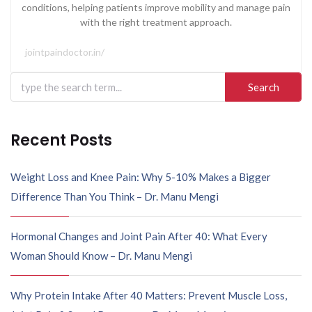
conditions, helping patients improve mobility and manage pain
with the right treatment approach.
jointpaindoctor.in/
Recent Posts
Weight Loss and Knee Pain: Why 5-10% Makes a Bigger
Difference Than You Think – Dr. Manu Mengi
Hormonal Changes and Joint Pain After 40: What Every
Woman Should Know – Dr. Manu Mengi
Why Protein Intake After 40 Matters: Prevent Muscle Loss,