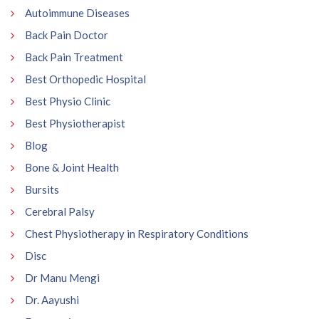
Autoimmune Diseases
Back Pain Doctor
Back Pain Treatment
Best Orthopedic Hospital
Best Physio Clinic
Best Physiotherapist
Blog
Bone & Joint Health
Bursits
Cerebral Palsy
Chest Physiotherapy in Respiratory Conditions
Disc
Dr Manu Mengi
Dr. Aayushi