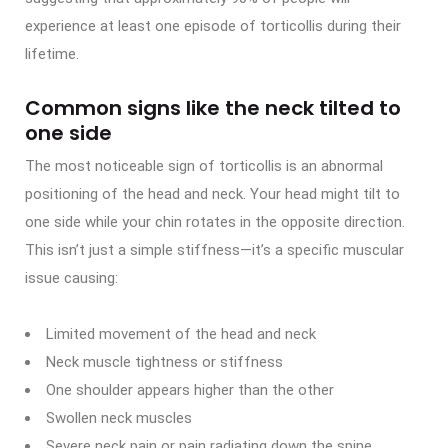
experience at least one episode of torticollis during their
lifetime.
Common signs like the neck tilted to
one side
The most noticeable sign of torticollis is an abnormal
positioning of the head and neck. Your head might tilt to
one side while your chin rotates in the opposite direction.
This isn’t just a simple stiffness—it’s a specific muscular
issue causing:
Limited movement of the head and neck
Neck muscle tightness or stiffness
One shoulder appears higher than the other
Swollen neck muscles
Severe neck pain or pain radiating down the spine