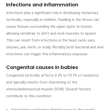
Infections and inflammation
Infections play a significant role in developing temporary
torticollis, especially in children. Swelling in the throat can
cause tissues surrounding the upper spine to loosen,
allowing vertebrae to shift and neck muscles to spasm.
This can result from infections in the head, neck, ears,
sinuses, jaw, teeth, or scalp. Notably, both bacterial and viral
infections can trigger this inflammatory response.
Congenital causes in babies
Congenital torticollis affects 0.3% to 19.7% of newborns
and typically results from shortening of the
sternocleidomastoid muscle (SCM). Several factors
contribute to this condition:
Intrauterine positioning (limited space in the womb)