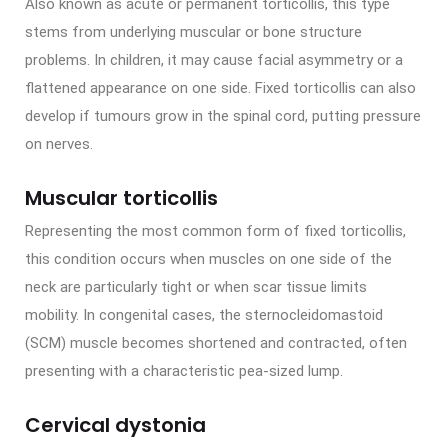
Also known as acute or permanent torticollis, this type
stems from underlying muscular or bone structure
problems. In children, it may cause facial asymmetry or a
flattened appearance on one side. Fixed torticollis can also
develop if tumours grow in the spinal cord, putting pressure
on nerves.
Muscular torticollis
Representing the most common form of fixed torticollis,
this condition occurs when muscles on one side of the
neck are particularly tight or when scar tissue limits
mobility. In congenital cases, the sternocleidomastoid
(SCM) muscle becomes shortened and contracted, often
presenting with a characteristic pea-sized lump.
Cervical dystonia