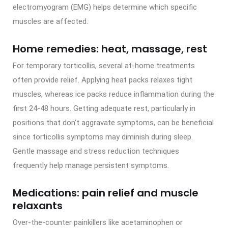
electromyogram (EMG) helps determine which specific
muscles are affected.
Home remedies: heat, massage, rest
For temporary torticollis, several at-home treatments
often provide relief. Applying heat packs relaxes tight
muscles, whereas ice packs reduce inflammation during the
first 24-48 hours. Getting adequate rest, particularly in
positions that don’t aggravate symptoms, can be beneficial
since torticollis symptoms may diminish during sleep.
Gentle massage and stress reduction techniques
frequently help manage persistent symptoms.
Medications: pain relief and muscle
relaxants
Over-the-counter painkillers like acetaminophen or