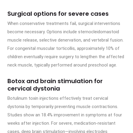
Surgical options for severe cases
When conservative treatments fail, surgical interventions
become necessary. Options include sternocleidomastoid
muscle release, selective denervation, and vertebral fusion.
For congenital muscular torticollis, approximately 10% of
children eventually require surgery to lengthen the affected
neck muscle, typically performed around preschool age.
Botox and brain stimulation for
cervical dystonia
Botulinum toxin injections effectively treat cervical
dystonia by temporarily preventing muscle contractions.
Studies show an 18.4% improvement in symptoms at four
weeks after injection. For severe, medication-resistant
cases, deep brain stimulation—involving electrodes