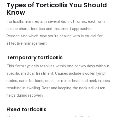
Types of Torticollis You Should
Know
Torticollis manifests in several distinct forms, each with
unique characteristics and treatment approaches.
Recognising which type you’re dealing with is crucial for
effective management.
Temporary torticollis
This form typically resolves within one or two days without
specific medical treatment. Causes include swollen lymph
nodes, ear infections, colds, or minor head and neck injuries
resulting in swelling. Rest and keeping the neck still often
helps during recovery.
Fixed torticollis