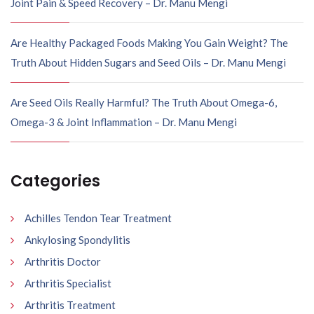
Joint Pain & Speed Recovery – Dr. Manu Mengi
Are Healthy Packaged Foods Making You Gain Weight? The
Truth About Hidden Sugars and Seed Oils – Dr. Manu Mengi
Are Seed Oils Really Harmful? The Truth About Omega-6,
Omega-3 & Joint Inflammation – Dr. Manu Mengi
Categories
Achilles Tendon Tear Treatment
Ankylosing Spondylitis
Arthritis Doctor
Arthritis Specialist
Arthritis Treatment