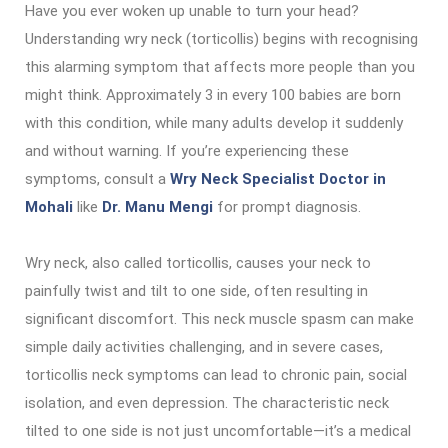
Have you ever woken up unable to turn your head?
Understanding wry neck (torticollis) begins with recognising
this alarming symptom that affects more people than you
might think. Approximately 3 in every 100 babies are born
with this condition, while many adults develop it suddenly
and without warning. If you’re experiencing these
symptoms, consult a
Wry Neck Specialist Doctor in
Mohali
like
Dr. Manu Mengi
for prompt diagnosis.
Wry neck, also called torticollis, causes your neck to
painfully twist and tilt to one side, often resulting in
significant discomfort. This neck muscle spasm can make
simple daily activities challenging, and in severe cases,
torticollis neck symptoms can lead to chronic pain, social
isolation, and even depression. The characteristic neck
tilted to one side is not just uncomfortable—it’s a medical