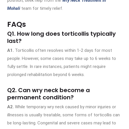
position, seek help from the
Wry Neck Treatment in
Mohali
team for timely relief.
FAQs
Q1. How long does torticollis typically
last?
A1.
Torticollis often resolves within 1-2 days for most
people. However, some cases may take up to 6 weeks to
fully settle. In rare instances, patients might require
prolonged rehabilitation beyond 6 weeks.
Q2. Can wry neck become a
permanent condition?
A2.
While temporary wry neck caused by minor injuries or
illnesses is usually treatable, some forms of torticollis can
be long-lasting. Congenital and severe cases may lead to