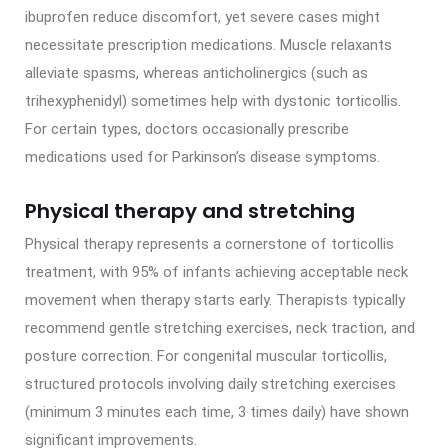
ibuprofen reduce discomfort, yet severe cases might
necessitate prescription medications. Muscle relaxants
alleviate spasms, whereas anticholinergics (such as
trihexyphenidyl) sometimes help with dystonic torticollis.
For certain types, doctors occasionally prescribe
medications used for Parkinson’s disease symptoms.
Physical therapy and stretching
Physical therapy represents a cornerstone of torticollis
treatment, with 95% of infants achieving acceptable neck
movement when therapy starts early. Therapists typically
recommend gentle stretching exercises, neck traction, and
posture correction. For congenital muscular torticollis,
structured protocols involving daily stretching exercises
(minimum 3 minutes each time, 3 times daily) have shown
significant improvements.