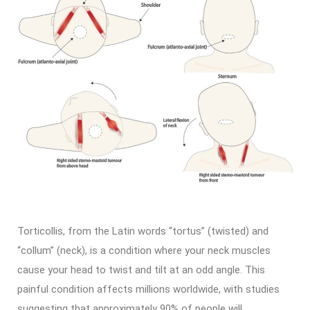
Torticollis, from the Latin words “tortus” (twisted) and
“collum” (neck), is a condition where your neck muscles
cause your head to twist and tilt at an odd angle. This
painful condition affects millions worldwide, with studies
suggesting that approximately 90% of people will