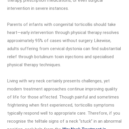
therapy, prescription medications, or even surgical
intervention in severe instances.
Parents of infants with congenital torticollis should take
heart—early intervention through physical therapy resolves
approximately 95% of cases without surgery. Likewise,
adults suffering from cervical dystonia can find substantial
relief through botulinum toxin injections and specialised
physical therapy techniques.
Living with wry neck certainly presents challenges, yet
modern treatment approaches continue improving quality
of life for those affected. Though painful and sometimes
frightening when first experienced, torticollis symptoms
typically respond well to appropriate care. Therefore, if you
recognise the telltale signs of a neck “stuck” in an abnormal