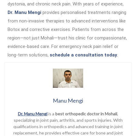
dystonia, and chronic neck pain. With years of experience,
Dr. Manu Mengi
provides personalised treatments ranging
from non-invasive therapies to advanced interventions like
Botox and corrective exercises. Patients from across the
region—not just Mohali—trust his clinic for compassionate,
evidence-based care. For emergency neck pain relief or
long-term solutions,
schedule a consultation today
.
Manu Mengi
Dr. Manu Mengi
is a
best orthopedic doctor in Mohali
,
specializing in joint pain, arthritis, and sports injuries. With
qualifications in orthopedics and advanced training in joint
replacement, he provides effective care for bone and joint