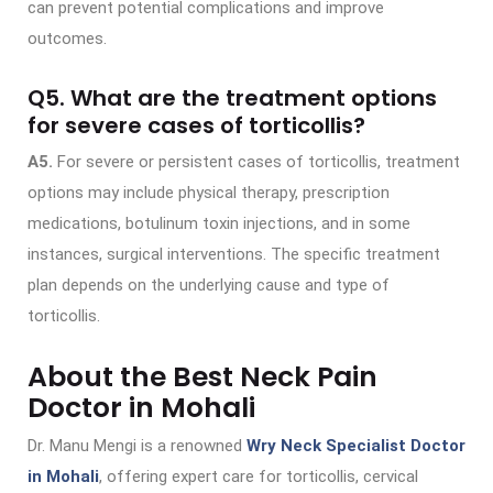
can prevent potential complications and improve
outcomes.
Q5. What are the treatment options
for severe cases of torticollis?
A5.
For severe or persistent cases of torticollis, treatment
options may include physical therapy, prescription
medications, botulinum toxin injections, and in some
instances, surgical interventions. The specific treatment
plan depends on the underlying cause and type of
torticollis.
About the Best Neck Pain
Doctor in Mohali
Dr. Manu Mengi is a renowned
Wry Neck Specialist Doctor
in Mohali
, offering expert care for torticollis, cervical