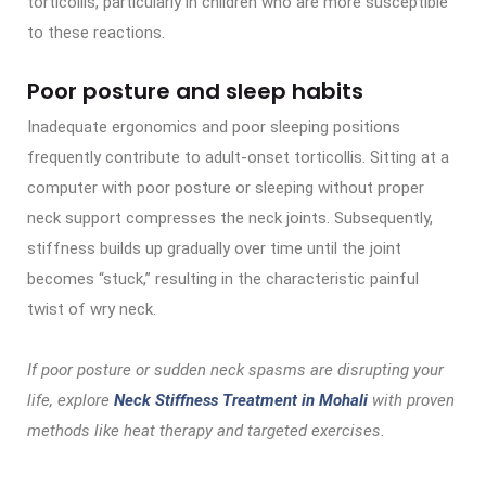
torticollis, particularly in children who are more susceptible
to these reactions.
Poor posture and sleep habits
Inadequate ergonomics and poor sleeping positions
frequently contribute to adult-onset torticollis. Sitting at a
computer with poor posture or sleeping without proper
neck support compresses the neck joints. Subsequently,
stiffness builds up gradually over time until the joint
becomes “stuck,” resulting in the characteristic painful
twist of wry neck.
If poor posture or sudden neck spasms are disrupting your
life, explore
Neck Stiffness Treatment in Mohali
with proven
methods like heat therapy and targeted exercises.