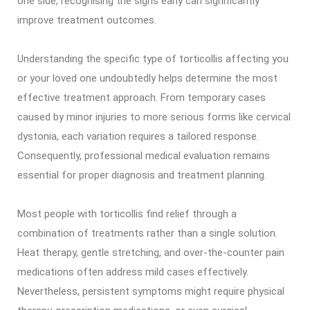
one side, recognising the signs early can significantly
improve treatment outcomes.
Understanding the specific type of torticollis affecting you
or your loved one undoubtedly helps determine the most
effective treatment approach. From temporary cases
caused by minor injuries to more serious forms like cervical
dystonia, each variation requires a tailored response.
Consequently, professional medical evaluation remains
essential for proper diagnosis and treatment planning.
Most people with torticollis find relief through a
combination of treatments rather than a single solution.
Heat therapy, gentle stretching, and over-the-counter pain
medications often address mild cases effectively.
Nevertheless, persistent symptoms might require physical