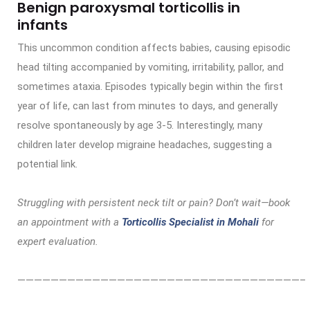
Benign paroxysmal torticollis in
infants
This uncommon condition affects babies, causing episodic
head tilting accompanied by vomiting, irritability, pallor, and
sometimes ataxia. Episodes typically begin within the first
year of life, can last from minutes to days, and generally
resolve spontaneously by age 3-5. Interestingly, many
children later develop migraine headaches, suggesting a
potential link.
Struggling with persistent neck tilt or pain? Don’t wait—book
an appointment with a
Torticollis Specialist in Mohali
for
expert evaluation.
——————————————————————————————————–