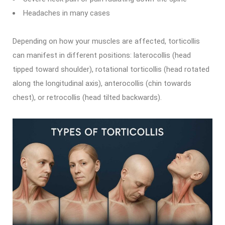
Headaches in many cases
Depending on how your muscles are affected, torticollis
can manifest in different positions: laterocollis (head
tipped toward shoulder), rotational torticollis (head rotated
along the longitudinal axis), anterocollis (chin towards
chest), or retrocollis (head tilted backwards).