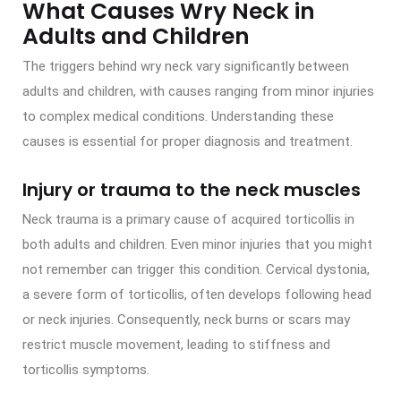
What Causes Wry Neck in
Adults and Children
The triggers behind wry neck vary significantly between
adults and children, with causes ranging from minor injuries
to complex medical conditions. Understanding these
causes is essential for proper diagnosis and treatment.
Injury or trauma to the neck muscles
Neck trauma is a primary cause of acquired torticollis in
both adults and children. Even minor injuries that you might
not remember can trigger this condition. Cervical dystonia,
a severe form of torticollis, often develops following head
or neck injuries. Consequently, neck burns or scars may
restrict muscle movement, leading to stiffness and
torticollis symptoms.