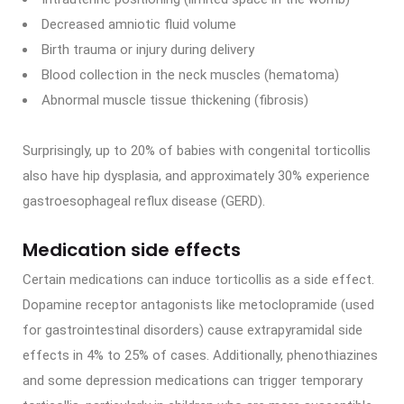
Decreased amniotic fluid volume
Birth trauma or injury during delivery
Blood collection in the neck muscles (hematoma)
Abnormal muscle tissue thickening (fibrosis)
Surprisingly, up to 20% of babies with congenital torticollis
also have hip dysplasia, and approximately 30% experience
gastroesophageal reflux disease (GERD).
Medication side effects
Certain medications can induce torticollis as a side effect.
Dopamine receptor antagonists like metoclopramide (used
for gastrointestinal disorders) cause extrapyramidal side
effects in 4% to 25% of cases. Additionally, phenothiazines
and some depression medications can trigger temporary