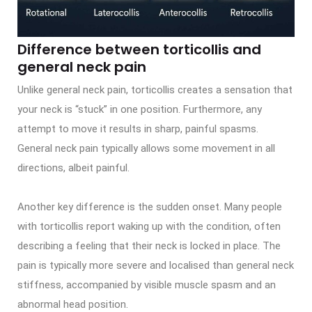
Difference between torticollis and
general neck pain
Unlike general neck pain, torticollis creates a sensation that
your neck is “stuck” in one position. Furthermore, any
attempt to move it results in sharp, painful spasms.
General neck pain typically allows some movement in all
directions, albeit painful.
Another key difference is the sudden onset. Many people
with torticollis report waking up with the condition, often
describing a feeling that their neck is locked in place. The
pain is typically more severe and localised than general neck
stiffness, accompanied by visible muscle spasm and an
abnormal head position.