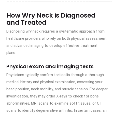
——————————————————————————————————–
How Wry Neck is Diagnosed
and Treated
Diagnosing wry neck requires a systematic approach from
healthcare providers who rely on both physical assessment
and advanced imaging to develop effective treatment
plans.
Physical exam and imaging tests
Physicians typically confirm torticollis through a thorough
medical history and physical examination, assessing your
head position, neck mobility, and muscle tension. For deeper
investigation, they may order X-rays to check for bone
abnormalities, MRI scans to examine soft tissues, or CT
scans to identify degenerative arthritis. In certain cases, an