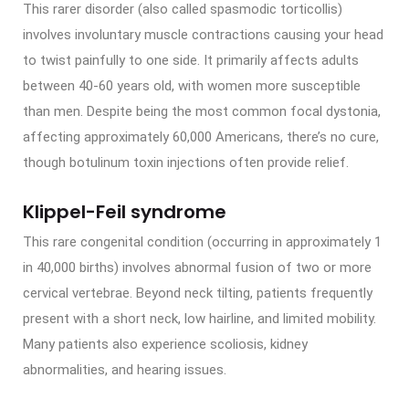
This rarer disorder (also called spasmodic torticollis)
involves involuntary muscle contractions causing your head
to twist painfully to one side. It primarily affects adults
between 40-60 years old, with women more susceptible
than men. Despite being the most common focal dystonia,
affecting approximately 60,000 Americans, there’s no cure,
though botulinum toxin injections often provide relief.
Klippel-Feil syndrome
This rare congenital condition (occurring in approximately 1
in 40,000 births) involves abnormal fusion of two or more
cervical vertebrae. Beyond neck tilting, patients frequently
present with a short neck, low hairline, and limited mobility.
Many patients also experience scoliosis, kidney
abnormalities, and hearing issues.