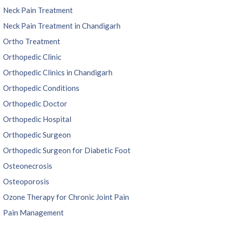
Neck Pain Treatment
Neck Pain Treatment in Chandigarh
Ortho Treatment
Orthopedic Clinic
Orthopedic Clinics in Chandigarh
Orthopedic Conditions
Orthopedic Doctor
Orthopedic Hospital
Orthopedic Surgeon
Orthopedic Surgeon for Diabetic Foot
Osteonecrosis
Osteoporosis
Ozone Therapy for Chronic Joint Pain
Pain Management