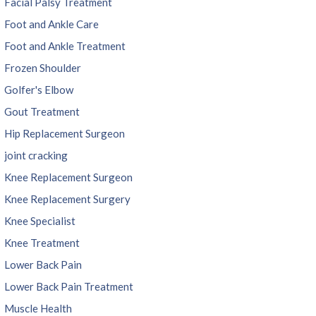
Facial Palsy Treatment
Foot and Ankle Care
Foot and Ankle Treatment
Frozen Shoulder
Golfer's Elbow
Gout Treatment
Hip Replacement Surgeon
joint cracking
Knee Replacement Surgeon
Knee Replacement Surgery
Knee Specialist
Knee Treatment
Lower Back Pain
Lower Back Pain Treatment
Muscle Health