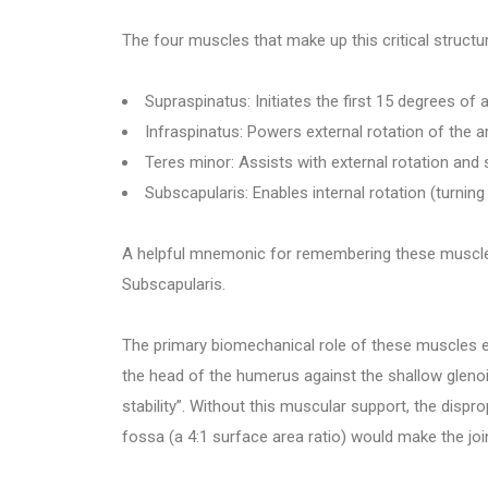
The four muscles that make up this critical structur
Supraspinatus: Initiates the first 15 degrees of
Infraspinatus: Powers external rotation of the
Teres minor: Assists with external rotation and s
Subscapularis: Enables internal rotation (turni
A helpful mnemonic for remembering these muscles 
Subscapularis.
The primary biomechanical role of these muscles
the head of the humerus against the shallow glenoi
stability”. Without this muscular support, the disp
fossa (a 4:1 surface area ratio) would make the join