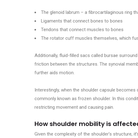
The glenoid labrum – a fibrocartilaginous ring t
Ligaments that connect bones to bones
Tendons that connect muscles to bones
The rotator cuff muscles themselves, which fus
Additionally, fluid-filled sacs called bursae surro
friction between the structures. The synovial membr
further aids motion.
Interestingly, when the shoulder capsule becomes d
commonly known as frozen shoulder. In this conditi
restricting movement and causing pain.
How shoulder mobility is affected
Given the complexity of the shoulder’s structure, it’