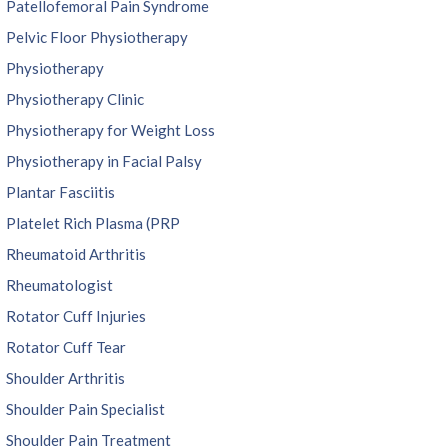
Patellofemoral Pain Syndrome
Pelvic Floor Physiotherapy
Physiotherapy
Physiotherapy Clinic
Physiotherapy for Weight Loss
Physiotherapy in Facial Palsy
Plantar Fasciitis
Platelet Rich Plasma (PRP
Rheumatoid Arthritis
Rheumatologist
Rotator Cuff Injuries
Rotator Cuff Tear
Shoulder Arthritis
Shoulder Pain Specialist
Shoulder Pain Treatment