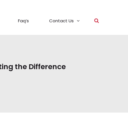
Faq’s
Contact Us
ting the Difference