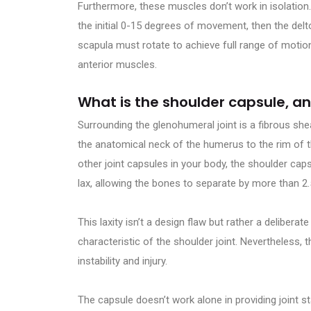
Furthermore, these muscles don’t work in isolation
the initial 0-15 degrees of movement, then the delt
scapula must rotate to achieve full range of motio
anterior muscles.
What is the shoulder capsule, a
Surrounding the glenohumeral joint is a fibrous she
the anatomical neck of the humerus to the rim of th
other joint capsules in your body, the shoulder cap
lax, allowing the bones to separate by more than 2
This laxity isn’t a design flaw but rather a delibe
characteristic of the shoulder joint. Nevertheless,
instability and injury.
The capsule doesn’t work alone in providing joint stab