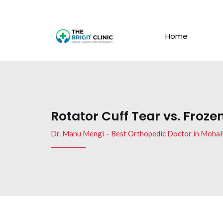
Home
Rotator Cuff Tear vs. Froze
Dr. Manu Mengi – Best Orthopedic Doctor in Mohal