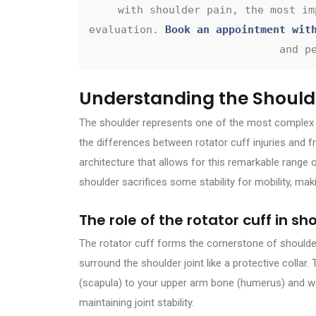
with shoulder pain, the most im
evaluation. 
Book an appointment wit
and p
Understanding the Should
The shoulder represents one of the most complex a
the differences between rotator cuff injuries and f
architecture that allows for this remarkable range of 
shoulder sacrifices some stability for mobility, maki
The role of the rotator cuff in 
The rotator cuff forms the cornerstone of shoulde
surround the shoulder joint like a protective colla
(scapula) to your upper arm bone (humerus) and w
maintaining joint stability.