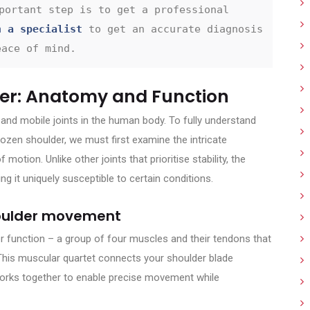
portant step is to get a professional 
h a specialist
 to get an accurate diagnosis 
eace of mind.
er: Anatomy and Function
nd mobile joints in the human body. To fully understand
rozen shoulder, we must first examine the intricate
motion. Unlike other joints that prioritise stability, the
ng it uniquely susceptible to certain conditions.
shoulder movement
r function – a group of four muscles and their tendons that
r. This muscular quartet connects your shoulder blade
orks together to enable precise movement while