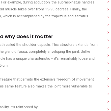
. For example, during abduction, the supraspinatus handles
oid muscle takes over from 15-90 degrees. Finally, the
n, which is accomplished by the trapezius and serratus
nd why does it matter
ath called the shoulder capsule. This structure extends from
e glenoid fossa, completely enveloping the joint. Unlike
sule has a unique characteristic – it’s remarkably loose and
.5 cm.
rate feature that permits the extensive freedom of movement
 this same feature also makes the joint more vulnerable to
ility. It’s reinforced by: