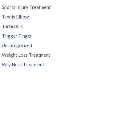
Sports Injury Treatment
Tennis Elbow
Torticollis
Trigger Finger
Uncategorized
Weight Loss Treatment
Wry Neck Treatment