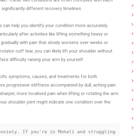
 pain. These two conditions are often confused with each
ignificantly different recovery timelines.
s can help you identify your condition more accurately.
ticularly after activities like lifting something heavy or
s gradually with pain that slowly worsens over weeks or
otator cuff tear, you can likely lift your shoulder without
ace difficulty raising your arm by yourself.
pecific symptoms, causes, and treatments for both
ves progressive stiffness accompanied by dull, aching pain
 sharper, more localised pain when lifting or rotating the arm.
your shoulder joint might indicate one condition over the
nxiety. If you're in Mohali and struggling 