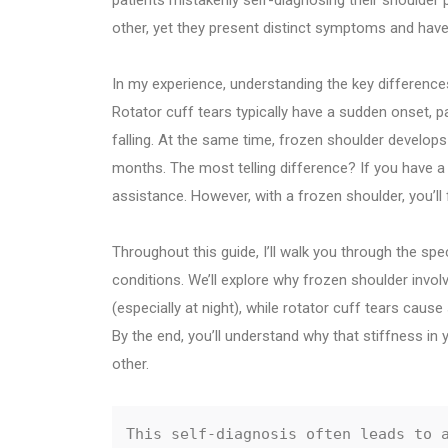
patients mistakenly self-diagnosing their shoulder
other, yet they present distinct symptoms and have s
In my experience, understanding the key difference
Rotator cuff tears typically have a sudden onset, par
falling. At the same time, frozen shoulder develop
months. The most telling difference? If you have a r
assistance. However, with a frozen shoulder, you’ll f
Throughout this guide, I’ll walk you through the s
conditions. We’ll explore why frozen shoulder invol
(especially at night), while rotator cuff tears cause
By the end, you’ll understand why that stiffness in 
other.
This self-diagnosis often leads to a