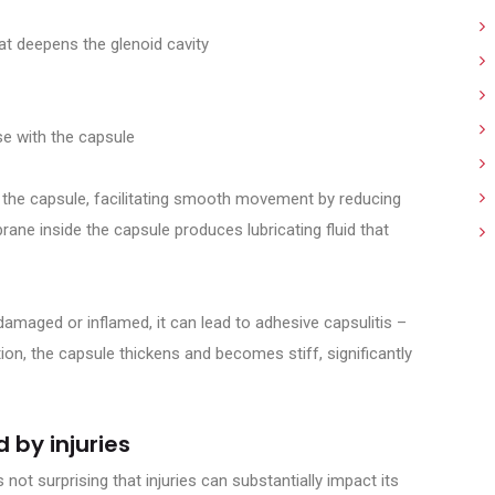
hat deepens the glenoid cavity
e with the capsule
und the capsule, facilitating smooth movement by reducing
ane inside the capsule produces lubricating fluid that
amaged or inflamed, it can lead to adhesive capsulitis –
on, the capsule thickens and becomes stiff, significantly
 by injuries
s not surprising that injuries can substantially impact its