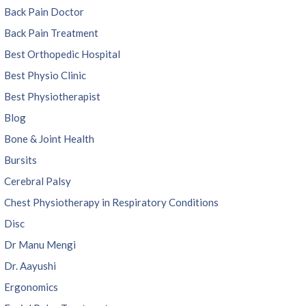
Back Pain Doctor
Back Pain Treatment
Best Orthopedic Hospital
Best Physio Clinic
Best Physiotherapist
Blog
Bone & Joint Health
Bursits
Cerebral Palsy
Chest Physiotherapy in Respiratory Conditions
Disc
Dr Manu Mengi
Dr. Aayushi
Ergonomics