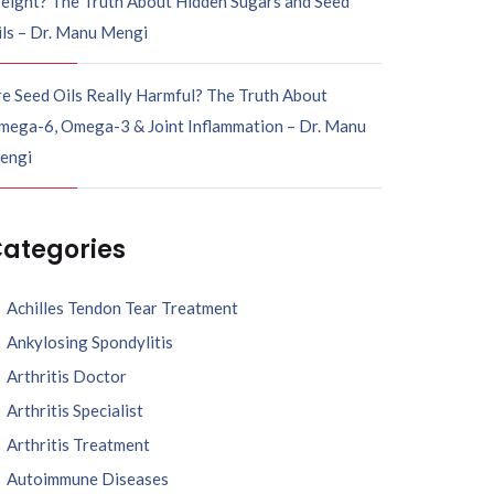
eight? The Truth About Hidden Sugars and Seed
ils – Dr. Manu Mengi
e Seed Oils Really Harmful? The Truth About
mega-6, Omega-3 & Joint Inflammation – Dr. Manu
engi
ategories
Achilles Tendon Tear Treatment
Ankylosing Spondylitis
Arthritis Doctor
Arthritis Specialist
Arthritis Treatment
Autoimmune Diseases