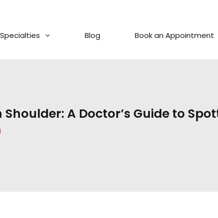
Specialties
Blog
Book an Appointment
n Shoulder: A Doctor’s Guide to Spot
i