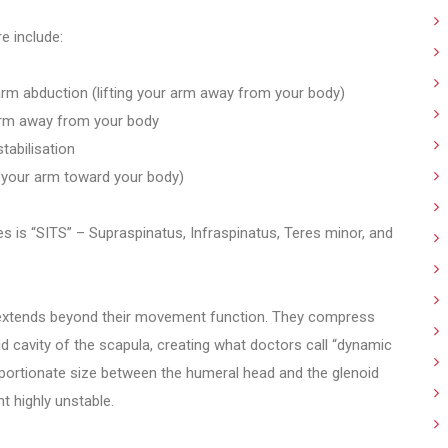
e include:
 arm abduction (lifting your arm away from your body)
 arm away from your body
tabilisation
ng your arm toward your body)
is “SITS” – Supraspinatus, Infraspinatus, Teres minor, and
 extends beyond their movement function. They compress
d cavity of the scapula, creating what doctors call “dynamic
roportionate size between the humeral head and the glenoid
t highly unstable.