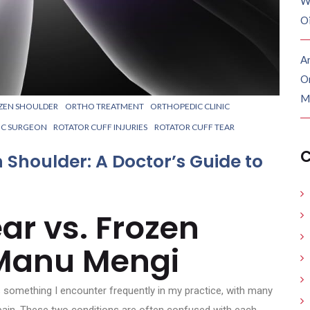
W
O
Ar
O
M
ZEN SHOULDER
ORTHO TREATMENT
ORTHOPEDIC CLINIC
IC SURGEON
ROTATOR CUFF INJURIES
ROTATOR CUFF TEAR
C
n Shoulder: A Doctor’s Guide to
ar vs. Frozen
 Manu Mengi
 something I encounter frequently in my practice, with many