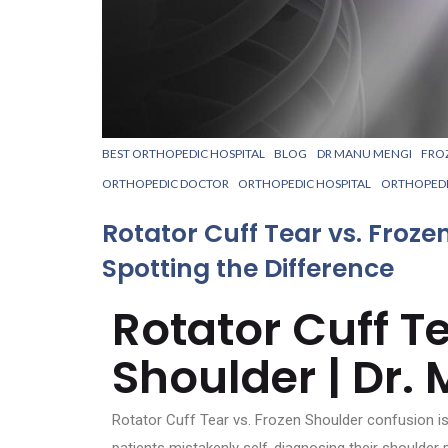
BEST ORTHOPEDIC HOSPITAL
BLOG
DR MANU MENGI
FRO
ORTHOPEDIC DOCTOR
ORTHOPEDIC HOSPITAL
ORTHOPED
Rotator Cuff Tear vs. Froze
Spotting the Difference
Rotator Cuff Te
Shoulder | Dr.
Rotator Cuff Tear vs. Frozen Shoulder confusion is