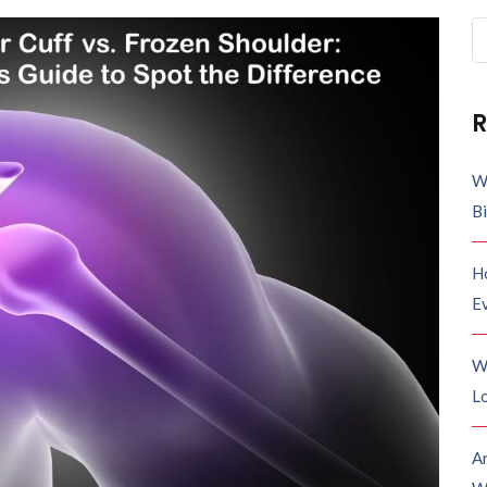
R
W
B
H
E
W
Lo
A