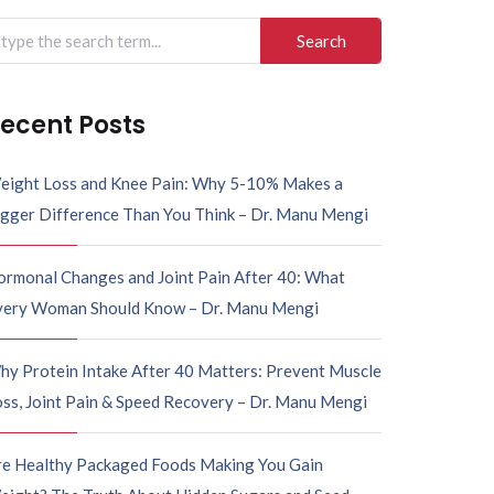
ecent Posts
eight Loss and Knee Pain: Why 5-10% Makes a
igger Difference Than You Think – Dr. Manu Mengi
ormonal Changes and Joint Pain After 40: What
very Woman Should Know – Dr. Manu Mengi
hy Protein Intake After 40 Matters: Prevent Muscle
ss, Joint Pain & Speed Recovery – Dr. Manu Mengi
re Healthy Packaged Foods Making You Gain