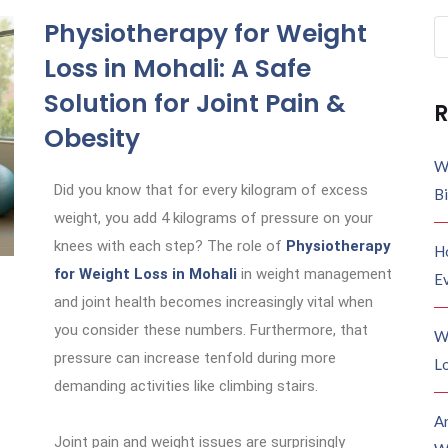
Physiotherapy for Weight
Loss in Mohali: A Safe
Solution for Joint Pain &
R
Obesity
W
Did you know that for every kilogram of excess
B
weight, you add 4 kilograms of pressure on your
knees with each step? The role of
Physiotherapy
H
for Weight Loss in Mohali
in weight management
E
and joint health becomes increasingly vital when
you consider these numbers. Furthermore, that
W
pressure can increase tenfold during more
Lo
demanding activities like climbing stairs.
A
Joint pain and weight issues are surprisingly