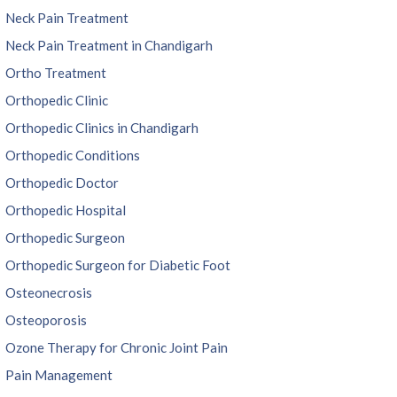
Neck Pain Treatment
Neck Pain Treatment in Chandigarh
Ortho Treatment
Orthopedic Clinic
Orthopedic Clinics in Chandigarh
Orthopedic Conditions
Orthopedic Doctor
Orthopedic Hospital
Orthopedic Surgeon
Orthopedic Surgeon for Diabetic Foot
Osteonecrosis
Osteoporosis
Ozone Therapy for Chronic Joint Pain
Pain Management