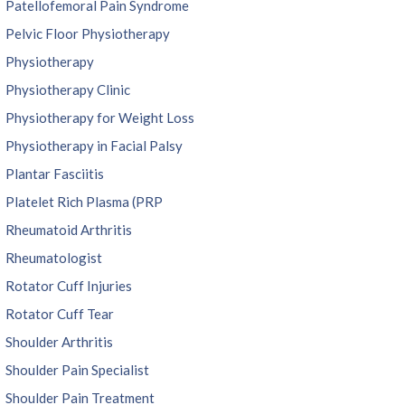
Patellofemoral Pain Syndrome
Pelvic Floor Physiotherapy
Physiotherapy
Physiotherapy Clinic
Physiotherapy for Weight Loss
Physiotherapy in Facial Palsy
Plantar Fasciitis
Platelet Rich Plasma (PRP
Rheumatoid Arthritis
Rheumatologist
Rotator Cuff Injuries
Rotator Cuff Tear
Shoulder Arthritis
Shoulder Pain Specialist
Shoulder Pain Treatment