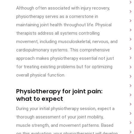
Although often associated with injury recovery,
physiotherapy serves as a cornerstone in
maintaining joint health throughout life. Physical
therapists address all systems controlling
movement, including musculoskeletal, nervous, and
cardiopulmonary systems. This comprehensive
approach makes physiotherapy essential not just
for treating existing problems but for optimizing
overall physical function.
Physiotherapy for joint pain:
what to expect
During your initial physiotherapy session, expect a
thorough assessment of your joint mobility,
muscle strength, and movement patterns. Based
on this evaluation, your physiotherapist will develop