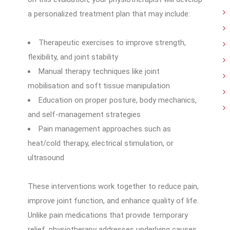
a personalized treatment plan that may include:
Therapeutic exercises to improve strength,
flexibility, and joint stability
Manual therapy techniques like joint
mobilisation and soft tissue manipulation
Education on proper posture, body mechanics,
and self-management strategies
Pain management approaches such as
heat/cold therapy, electrical stimulation, or
ultrasound
These interventions work together to reduce pain,
improve joint function, and enhance quality of life.
Unlike pain medications that provide temporary
relief, physiotherapy addresses underlying causes