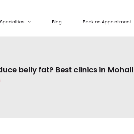
Specialties
Blog
Book an Appointment
ce belly fat? Best clinics in Mohali
i