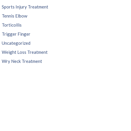
Sports Injury Treatment
Tennis Elbow
Torticollis
Trigger Finger
Uncategorized
Weight Loss Treatment
Wry Neck Treatment