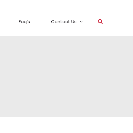
Faq’s
Contact Us