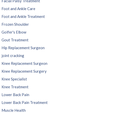
Facial Palsy Treatment
Foot and Ankle Care
Foot and Ankle Treatment
Frozen Shoulder
Golfer's Elbow
Gout Treatment
Hip Replacement Surgeon
joint cracking
Knee Replacement Surgeon
Knee Replacement Surgery
Knee Specialist
Knee Treatment
Lower Back Pain
Lower Back Pain Treatment
Muscle Health