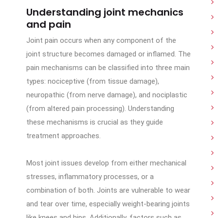
Understanding joint mechanics
and pain
Joint pain occurs when any component of the
joint structure becomes damaged or inflamed. The
pain mechanisms can be classified into three main
types: nociceptive (from tissue damage),
neuropathic (from nerve damage), and nociplastic
(from altered pain processing). Understanding
these mechanisms is crucial as they guide
treatment approaches.
Most joint issues develop from either mechanical
stresses, inflammatory processes, or a
combination of both. Joints are vulnerable to wear
and tear over time, especially weight-bearing joints
like knees and hips. Additionally, factors such as