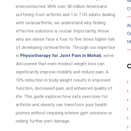
W
interconnected. With over 58 million Americans
O
suffering from arthritis and 1 in 7 US adults dealing
with osteoarthritis, we understand why finding
Ar
effective solutions is crucial. Importantly, those
O
who are obese face a four to five times higher risk
M
of developing osteoarthritis. Through our expertise
in
Physiotherapy for Joint Pain in Mohali
, we’ve
discovered that even modest weight loss can
C
significantly improve mobility and reduce pain. A
10% reduction in body weight results in improved
function, decreased pain, and enhanced quality of
life. This guide explores how safe exercises for
arthritis and obesity can transform your health
journey without requiring intense gym sessions or
risking further joint damage.