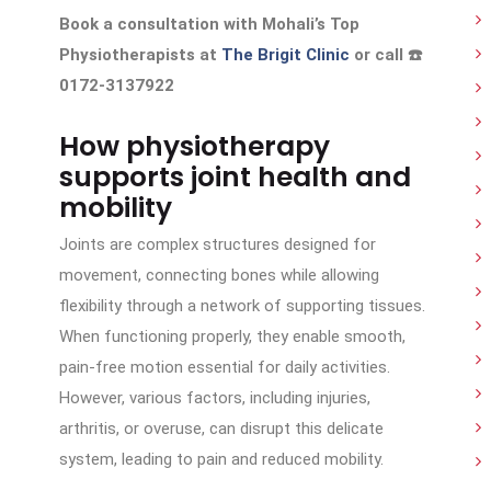
Book a consultation with Mohali’s Top
Physiotherapists at
The Brigit Clinic
or call ☎️
0172-3137922
How physiotherapy
supports joint health and
mobility
Joints are complex structures designed for
movement, connecting bones while allowing
flexibility through a network of supporting tissues.
When functioning properly, they enable smooth,
pain-free motion essential for daily activities.
However, various factors, including injuries,
arthritis, or overuse, can disrupt this delicate
system, leading to pain and reduced mobility.