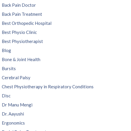
Back Pain Doctor
Back Pain Treatment
Best Orthopedic Hospital
Best Physio Clinic
Best Physiotherapist
Blog
Bone & Joint Health
Bursits
Cerebral Palsy
Chest Physiotherapy in Respiratory Conditions
Disc
Dr Manu Mengi
Dr. Aayushi
Ergonomics