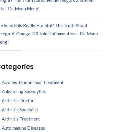
eight? The Truth About Hidden Sugars and Seed
ils – Dr. Manu Mengi
e Seed Oils Really Harmful? The Truth About
mega-6, Omega-3 & Joint Inflammation – Dr. Manu
engi
ategories
Achilles Tendon Tear Treatment
Ankylosing Spondylitis
Arthritis Doctor
Arthritis Specialist
Arthritis Treatment
Autoimmune Diseases