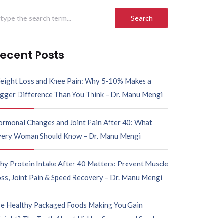
ecent Posts
eight Loss and Knee Pain: Why 5-10% Makes a
igger Difference Than You Think – Dr. Manu Mengi
ormonal Changes and Joint Pain After 40: What
very Woman Should Know – Dr. Manu Mengi
hy Protein Intake After 40 Matters: Prevent Muscle
ss, Joint Pain & Speed Recovery – Dr. Manu Mengi
re Healthy Packaged Foods Making You Gain