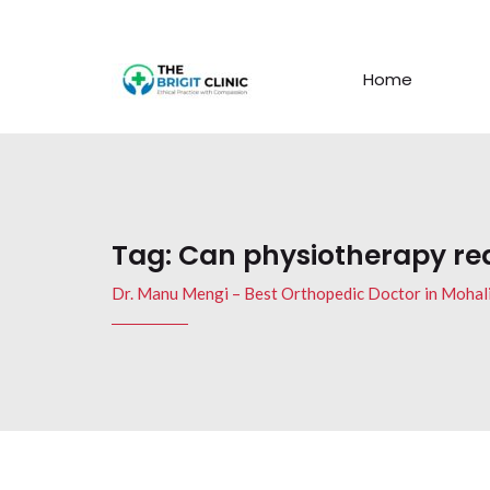
Home
Tag:
Can physiotherapy redu
Dr. Manu Mengi – Best Orthopedic Doctor in Mohal