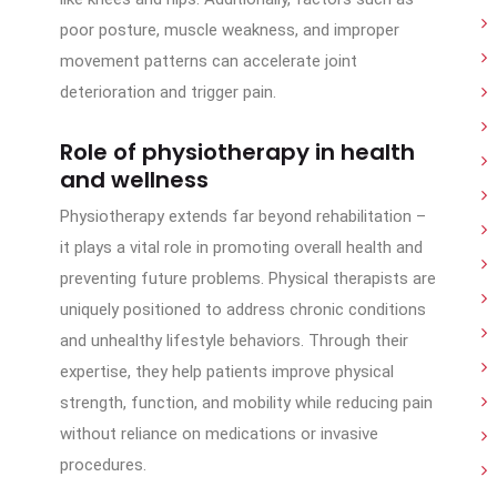
poor posture, muscle weakness, and improper
movement patterns can accelerate joint
deterioration and trigger pain.
Role of physiotherapy in health
and wellness
Physiotherapy extends far beyond rehabilitation –
it plays a vital role in promoting overall health and
preventing future problems. Physical therapists are
uniquely positioned to address chronic conditions
and unhealthy lifestyle behaviors. Through their
expertise, they help patients improve physical
strength, function, and mobility while reducing pain
without reliance on medications or invasive
procedures.