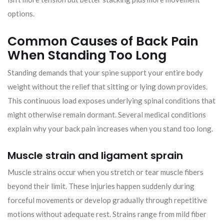
options.
Common Causes of Back Pain
When Standing Too Long
Standing demands that your spine support your entire body
weight without the relief that sitting or lying down provides.
This continuous load exposes underlying spinal conditions that
might otherwise remain dormant. Several medical conditions
explain why your back pain increases when you stand too long.
Muscle strain and ligament sprain
Muscle strains occur when you stretch or tear muscle fibers
beyond their limit. These injuries happen suddenly during
forceful movements or develop gradually through repetitive
motions without adequate rest. Strains range from mild fiber