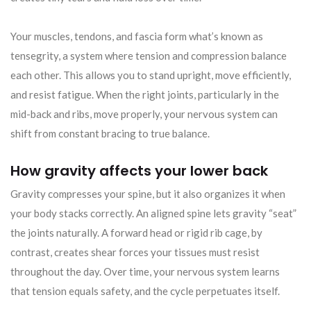
Your muscles, tendons, and fascia form what’s known as
tensegrity, a system where tension and compression balance
each other. This allows you to stand upright, move efficiently,
and resist fatigue. When the right joints, particularly in the
mid-back and ribs, move properly, your nervous system can
shift from constant bracing to true balance.
How gravity affects your lower back
Gravity compresses your spine, but it also organizes it when
your body stacks correctly. An aligned spine lets gravity “seat”
the joints naturally. A forward head or rigid rib cage, by
contrast, creates shear forces your tissues must resist
throughout the day. Over time, your nervous system learns
that tension equals safety, and the cycle perpetuates itself.