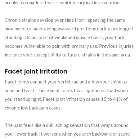
breaks to complete tears requiring surgical intervention.
Chronic strains develop over time from repeating the same
movement or maintaining awkward positions during prolonged
standing. On account of weakened muscle fibers, your back
becomes vulnerable to pain with ordinary use. Previous injuries
increase your susceptibility to future strains in the same area.
Facet joint irritation
Facet joints connect your vertebrae and allow your spine to
bend and twist. These small joints bear significant load when
you stand upright. Facet joint irritation causes 15 to 41% of
chronic low back pain cases.
The pain feels like a dull, aching sensation that wraps around
your lower back. It worsens when you arch backward or stand