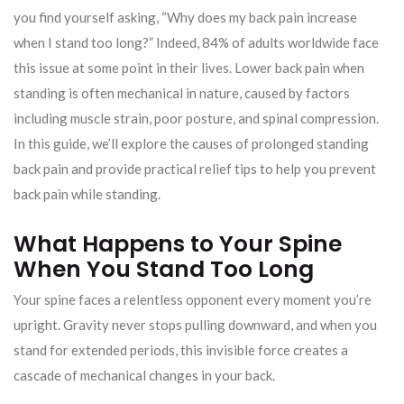
you find yourself asking, “Why does my back pain increase
when I stand too long?” Indeed, 84% of adults worldwide face
this issue at some point in their lives. Lower back pain when
standing is often mechanical in nature, caused by factors
including muscle strain, poor posture, and spinal compression.
In this guide, we’ll explore the causes of prolonged standing
back pain and provide practical relief tips to help you prevent
back pain while standing.
What Happens to Your Spine
When You Stand Too Long
Your spine faces a relentless opponent every moment you’re
upright. Gravity never stops pulling downward, and when you
stand for extended periods, this invisible force creates a
cascade of mechanical changes in your back.