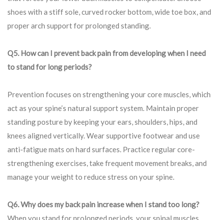
shoes with a stiff sole, curved rocker bottom, wide toe box, and
proper arch support for prolonged standing.
Q5. How can I prevent back pain from developing when I need
to stand for long periods?
Prevention focuses on strengthening your core muscles, which
act as your spine’s natural support system. Maintain proper
standing posture by keeping your ears, shoulders, hips, and
knees aligned vertically. Wear supportive footwear and use
anti-fatigue mats on hard surfaces. Practice regular core-
strengthening exercises, take frequent movement breaks, and
manage your weight to reduce stress on your spine.
Q6. Why does my back pain increase when I stand too long?
When you stand for prolonged periods, your spinal muscles