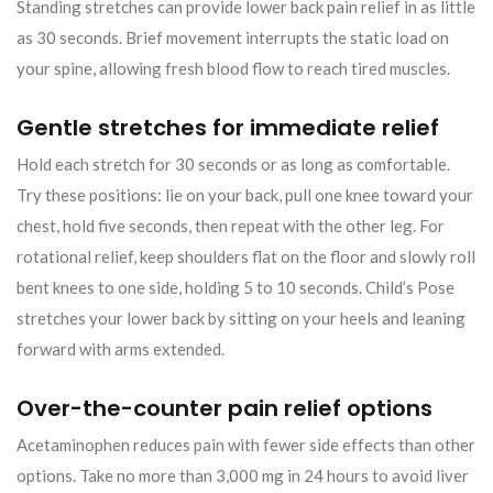
Standing stretches can provide lower back pain relief in as little
as 30 seconds. Brief movement interrupts the static load on
your spine, allowing fresh blood flow to reach tired muscles.
Gentle stretches for immediate relief
Hold each stretch for 30 seconds or as long as comfortable.
Try these positions: lie on your back, pull one knee toward your
chest, hold five seconds, then repeat with the other leg. For
rotational relief, keep shoulders flat on the floor and slowly roll
bent knees to one side, holding 5 to 10 seconds. Child’s Pose
stretches your lower back by sitting on your heels and leaning
forward with arms extended.
Over-the-counter pain relief options
Acetaminophen reduces pain with fewer side effects than other
options. Take no more than 3,000 mg in 24 hours to avoid liver