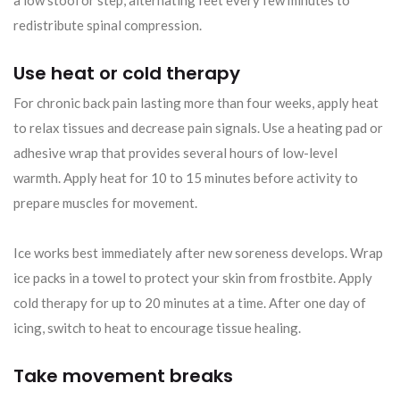
redistribute spinal compression.
Use heat or cold therapy
For chronic back pain lasting more than four weeks, apply heat
to relax tissues and decrease pain signals. Use a heating pad or
adhesive wrap that provides several hours of low-level
warmth. Apply heat for 10 to 15 minutes before activity to
prepare muscles for movement.
Ice works best immediately after new soreness develops. Wrap
ice packs in a towel to protect your skin from frostbite. Apply
cold therapy for up to 20 minutes at a time. After one day of
icing, switch to heat to encourage tissue healing.
Take movement breaks