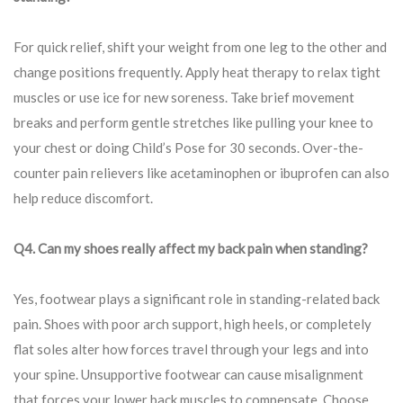
For quick relief, shift your weight from one leg to the other and
change positions frequently. Apply heat therapy to relax tight
muscles or use ice for new soreness. Take brief movement
breaks and perform gentle stretches like pulling your knee to
your chest or doing Child’s Pose for 30 seconds. Over-the-
counter pain relievers like acetaminophen or ibuprofen can also
help reduce discomfort.
Q4. Can my shoes really affect my back pain when standing?
Yes, footwear plays a significant role in standing-related back
pain. Shoes with poor arch support, high heels, or completely
flat soles alter how forces travel through your legs and into
your spine. Unsupportive footwear can cause misalignment
that forces your lower back muscles to compensate. Choose