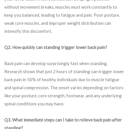
without movement breaks, muscles must work constantly to
keep you balanced, leading to fatigue and pain. Poor posture,
weak core muscles, and improper weight distribution can
intensify this discomfort.
Q2. How quickly can standing trigger lower back pain?
Back pain can develop surprisingly fast when standing.
Research shows that just 2 hours of standing can trigger lower
back pain in 50% of healthy individuals due to muscle fatigue
and spinal compression. The onset varies depending on factors
like your posture, core strength, footwear, and any underlying
spinal conditions you may have.
Q3. What immediate steps can I take to relieve back pain after
standing?