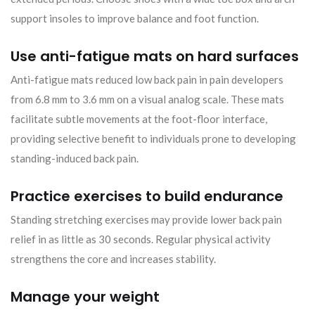
support insoles to improve balance and foot function.
Use anti-fatigue mats on hard surfaces
Anti-fatigue mats reduced low back pain in pain developers
from 6.8 mm to 3.6 mm on a visual analog scale. These mats
facilitate subtle movements at the foot-floor interface,
providing selective benefit to individuals prone to developing
standing-induced back pain.
Practice exercises to build endurance
Standing stretching exercises may provide lower back pain
relief in as little as 30 seconds. Regular physical activity
strengthens the core and increases stability.
Manage your weight