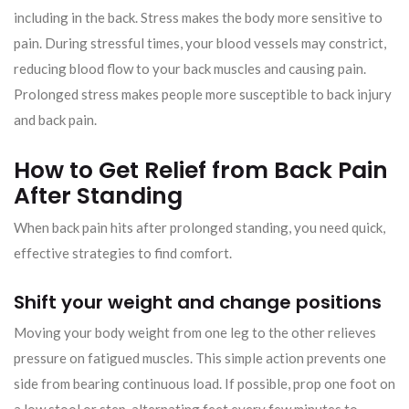
including in the back. Stress makes the body more sensitive to
pain. During stressful times, your blood vessels may constrict,
reducing blood flow to your back muscles and causing pain.
Prolonged stress makes people more susceptible to back injury
and back pain.
How to Get Relief from Back Pain
After Standing
When back pain hits after prolonged standing, you need quick,
effective strategies to find comfort.
Shift your weight and change positions
Moving your body weight from one leg to the other relieves
pressure on fatigued muscles. This simple action prevents one
side from bearing continuous load. If possible, prop one foot on
a low stool or step, alternating feet every few minutes to