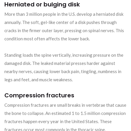
Herniated or bulging disk
More than 3 million people in the U.S. develop a herniated disk
annually. The soft, gel-like center of a disk pushes through
cracks in the firmer outer layer, pressing on spinal nerves. This
condition most often affects the lower back.
Standing loads the spine vertically, increasing pressure on the
damaged disk. The leaked material presses harder against
nearby nerves, causing lower back pain, tingling, numbness in
legs and feet, and muscle weakness.
Compression fractures
Compression fractures are small breaks in vertebrae that cause
the bone to collapse. An estimated 1 to 1.5 million compression
fractures happen every year in the United States. These
fractures occur most commonly in the thoracic spine.