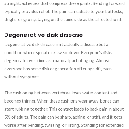
straight, activities that compress these joints. Bending forward
typically provides relief. The pain can radiate to your buttocks,
thighs, or groin, staying on the same side as the affected joint.
Degenerative disk disease
Degenerative disk disease isn’t actually a disease but a
condition where spinal disks wear down. Everyone’s disks
degenerate over time as a natural part of aging. Almost
everyone has some disk degeneration after age 40, even
without symptoms.
The cushioning between vertebrae loses water content and
becomes thinner. When these cushions wear away, bones can
start rubbing together. This contact leads to back pain in about
5% of adults. The pain can be sharp, aching, or stiff, and it gets
worse after bending, twisting, or lifting. Standing for extended