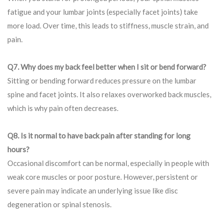
fatigue and your lumbar joints (especially facet joints) take
more load. Over time, this leads to stiffness, muscle strain, and
pain.
Q7. Why does my back feel better when I sit or bend forward?
Sitting or bending forward reduces pressure on the lumbar
spine and facet joints. It also relaxes overworked back muscles,
which is why pain often decreases.
Q8. Is it normal to have back pain after standing for long
hours?
Occasional discomfort can be normal, especially in people with
weak core muscles or poor posture. However, persistent or
severe pain may indicate an underlying issue like disc
degeneration or spinal stenosis.