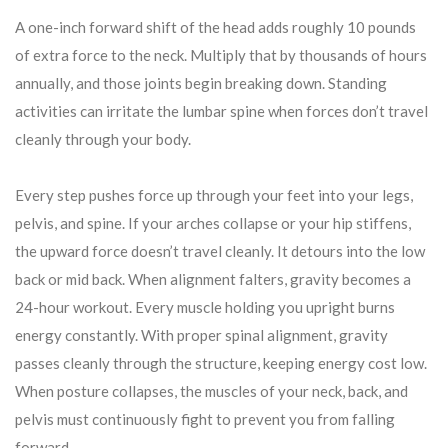
A one-inch forward shift of the head adds roughly 10 pounds
of extra force to the neck. Multiply that by thousands of hours
annually, and those joints begin breaking down. Standing
activities can irritate the lumbar spine when forces don’t travel
cleanly through your body.
Every step pushes force up through your feet into your legs,
pelvis, and spine. If your arches collapse or your hip stiffens,
the upward force doesn’t travel cleanly. It detours into the low
back or mid back. When alignment falters, gravity becomes a
24-hour workout. Every muscle holding you upright burns
energy constantly. With proper spinal alignment, gravity
passes cleanly through the structure, keeping energy cost low.
When posture collapses, the muscles of your neck, back, and
pelvis must continuously fight to prevent you from falling
forward.