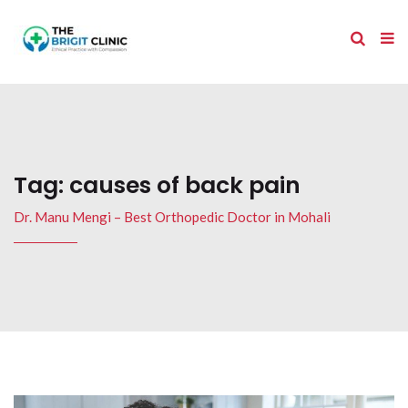
Tag:
causes of back pain
Dr. Manu Mengi – Best Orthopedic Doctor in Mohali