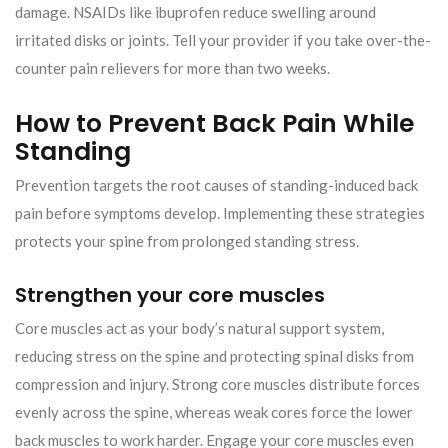
damage. NSAIDs like ibuprofen reduce swelling around
irritated disks or joints. Tell your provider if you take over-the-
counter pain relievers for more than two weeks.
How to Prevent Back Pain While
Standing
Prevention targets the root causes of standing-induced back
pain before symptoms develop. Implementing these strategies
protects your spine from prolonged standing stress.
Strengthen your core muscles
Core muscles act as your body’s natural support system,
reducing stress on the spine and protecting spinal disks from
compression and injury. Strong core muscles distribute forces
evenly across the spine, whereas weak cores force the lower
back muscles to work harder. Engage your core muscles even