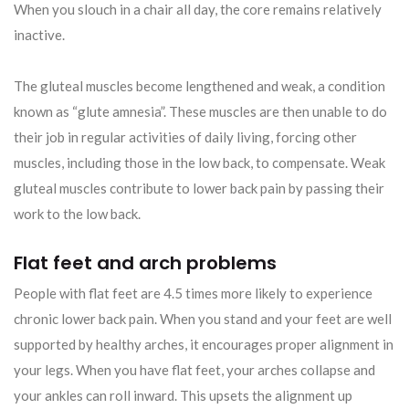
When you slouch in a chair all day, the core remains relatively
inactive.
The gluteal muscles become lengthened and weak, a condition
known as “glute amnesia”. These muscles are then unable to do
their job in regular activities of daily living, forcing other
muscles, including those in the low back, to compensate. Weak
gluteal muscles contribute to lower back pain by passing their
work to the low back.
Flat feet and arch problems
People with flat feet are 4.5 times more likely to experience
chronic lower back pain. When you stand and your feet are well
supported by healthy arches, it encourages proper alignment in
your legs. When you have flat feet, your arches collapse and
your ankles can roll inward. This upsets the alignment up