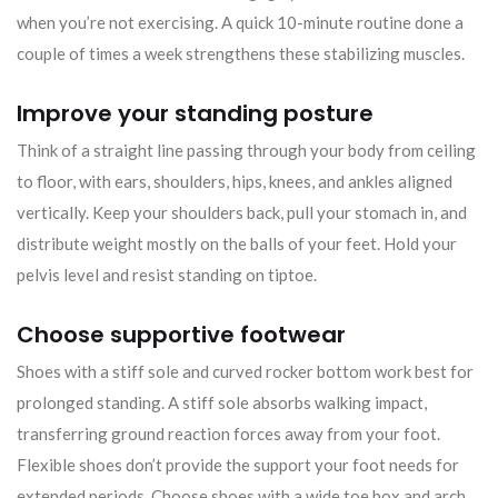
when you’re not exercising. A quick 10-minute routine done a
couple of times a week strengthens these stabilizing muscles.
Improve your standing posture
Think of a straight line passing through your body from ceiling
to floor, with ears, shoulders, hips, knees, and ankles aligned
vertically. Keep your shoulders back, pull your stomach in, and
distribute weight mostly on the balls of your feet. Hold your
pelvis level and resist standing on tiptoe.
Choose supportive footwear
Shoes with a stiff sole and curved rocker bottom work best for
prolonged standing. A stiff sole absorbs walking impact,
transferring ground reaction forces away from your foot.
Flexible shoes don’t provide the support your foot needs for
extended periods. Choose shoes with a wide toe box and arch