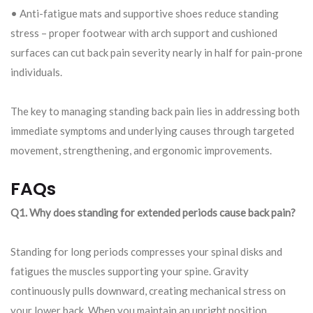
• Anti-fatigue mats and supportive shoes reduce standing
stress – proper footwear with arch support and cushioned
surfaces can cut back pain severity nearly in half for pain-prone
individuals.
The key to managing standing back pain lies in addressing both
immediate symptoms and underlying causes through targeted
movement, strengthening, and ergonomic improvements.
FAQs
Q1. Why does standing for extended periods cause back pain?
Standing for long periods compresses your spinal disks and
fatigues the muscles supporting your spine. Gravity
continuously pulls downward, creating mechanical stress on
your lower back. When you maintain an upright position