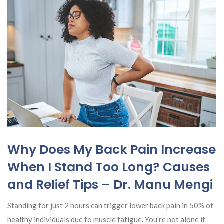
Why Does My Back Pain Increase
When I Stand Too Long? Causes
and Relief Tips – Dr. Manu Mengi
Standing for just 2 hours can trigger lower back pain in 50% of
healthy individuals due to muscle fatigue. You’re not alone if