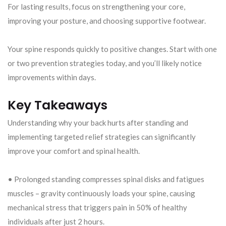
For lasting results, focus on strengthening your core,
improving your posture, and choosing supportive footwear.
Your spine responds quickly to positive changes. Start with one
or two prevention strategies today, and you’ll likely notice
improvements within days.
Key Takeaways
Understanding why your back hurts after standing and
implementing targeted relief strategies can significantly
improve your comfort and spinal health.
• Prolonged standing compresses spinal disks and fatigues
muscles – gravity continuously loads your spine, causing
mechanical stress that triggers pain in 50% of healthy
individuals after just 2 hours.