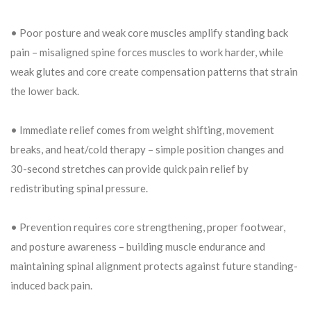
• Poor posture and weak core muscles amplify standing back
pain – misaligned spine forces muscles to work harder, while
weak glutes and core create compensation patterns that strain
the lower back.
• Immediate relief comes from weight shifting, movement
breaks, and heat/cold therapy – simple position changes and
30-second stretches can provide quick pain relief by
redistributing spinal pressure.
• Prevention requires core strengthening, proper footwear,
and posture awareness – building muscle endurance and
maintaining spinal alignment protects against future standing-
induced back pain.