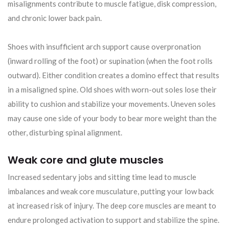
misalignments contribute to muscle fatigue, disk compression,
and chronic lower back pain.
Shoes with insufficient arch support cause overpronation
(inward rolling of the foot) or supination (when the foot rolls
outward). Either condition creates a domino effect that results
in a misaligned spine. Old shoes with worn-out soles lose their
ability to cushion and stabilize your movements. Uneven soles
may cause one side of your body to bear more weight than the
other, disturbing spinal alignment.
Weak core and glute muscles
Increased sedentary jobs and sitting time lead to muscle
imbalances and weak core musculature, putting your low back
at increased risk of injury. The deep core muscles are meant to
endure prolonged activation to support and stabilize the spine.