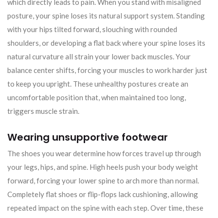
which directly leads to pain. When you stand with misaligned
posture, your spine loses its natural support system. Standing
with your hips tilted forward, slouching with rounded
shoulders, or developing a flat back where your spine loses its
natural curvature all strain your lower back muscles. Your
balance center shifts, forcing your muscles to work harder just
to keep you upright. These unhealthy postures create an
uncomfortable position that, when maintained too long,
triggers muscle strain.
Wearing unsupportive footwear
The shoes you wear determine how forces travel up through
your legs, hips, and spine. High heels push your body weight
forward, forcing your lower spine to arch more than normal.
Completely flat shoes or flip-flops lack cushioning, allowing
repeated impact on the spine with each step. Over time, these