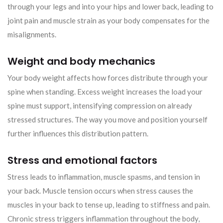
through your legs and into your hips and lower back, leading to
joint pain and muscle strain as your body compensates for the
misalignments.
Weight and body mechanics
Your body weight affects how forces distribute through your
spine when standing. Excess weight increases the load your
spine must support, intensifying compression on already
stressed structures. The way you move and position yourself
further influences this distribution pattern.
Stress and emotional factors
Stress leads to inflammation, muscle spasms, and tension in
your back. Muscle tension occurs when stress causes the
muscles in your back to tense up, leading to stiffness and pain.
Chronic stress triggers inflammation throughout the body,