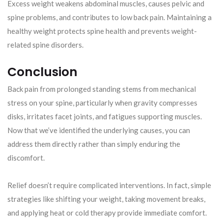
Excess weight weakens abdominal muscles, causes pelvic and
spine problems, and contributes to low back pain. Maintaining a
healthy weight protects spine health and prevents weight-
related spine disorders.
Conclusion
Back pain from prolonged standing stems from mechanical
stress on your spine, particularly when gravity compresses
disks, irritates facet joints, and fatigues supporting muscles.
Now that we’ve identified the underlying causes, you can
address them directly rather than simply enduring the
discomfort.
Relief doesn’t require complicated interventions. In fact, simple
strategies like shifting your weight, taking movement breaks,
and applying heat or cold therapy provide immediate comfort.