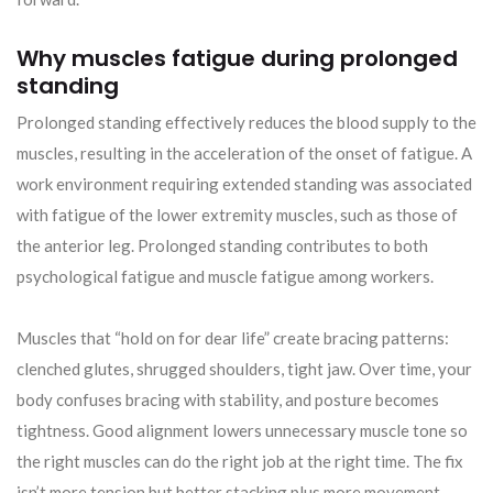
Why muscles fatigue during prolonged
standing
Prolonged standing effectively reduces the blood supply to the
muscles, resulting in the acceleration of the onset of fatigue. A
work environment requiring extended standing was associated
with fatigue of the lower extremity muscles, such as those of
the anterior leg. Prolonged standing contributes to both
psychological fatigue and muscle fatigue among workers.
Muscles that “hold on for dear life” create bracing patterns:
clenched glutes, shrugged shoulders, tight jaw. Over time, your
body confuses bracing with stability, and posture becomes
tightness. Good alignment lowers unnecessary muscle tone so
the right muscles can do the right job at the right time. The fix
isn’t more tension but better stacking plus more movement