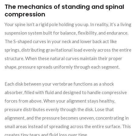
The mechanics of standing and spinal
compression
Your spine isn’t a rigid pole holding you up. In reality, it’s a living
suspension system built for balance, flexibility, and endurance.
The S-shaped curves in your neck and lower back act like
springs, distributing gravitational load evenly across the entire
structure. When these natural curves maintain their proper
shape, pressure spreads uniformly through each segment.
Each disk between your vertebrae functions as a shock
absorber, filled with fluid and designed to handle compressive
forces from above. When your alignment stays healthy,
pressure distributes evenly through the disk. Lose that
alignment, and the pressure becomes uneven, concentrating in
small areas instead of spreading across the entire surface. This
creates tiny tears and fluid loss over time.