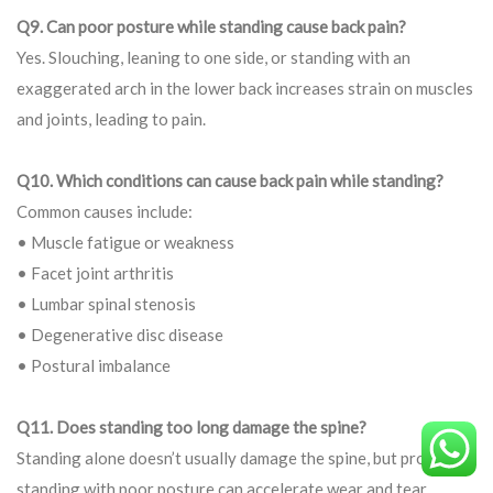
Q9. Can poor posture while standing cause back pain?
Yes. Slouching, leaning to one side, or standing with an
exaggerated arch in the lower back increases strain on muscles
and joints, leading to pain.
Q10. Which conditions can cause back pain while standing?
Common causes include:
• Muscle fatigue or weakness
• Facet joint arthritis
• Lumbar spinal stenosis
• Degenerative disc disease
• Postural imbalance
Q11. Does standing too long damage the spine?
Standing alone doesn’t usually damage the spine, but prolonged
standing with poor posture can accelerate wear and tear,