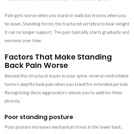
Pain gets worse when you stand or walk but lessens when you
lie down. Standing forces the fractured vertebra to bear weight
it can no longer support. The pain typically starts gradually and
worsens over time.
Factors That Make Standing
Back Pain Worse
Beyond the structural issues in your spine, several controllable
factors amplify back pain when you stand for extended periods.
Recognizing these aggravators allows you to address them
directly.
Poor standing posture
Poor posture increases mechanical stress in the lower back,