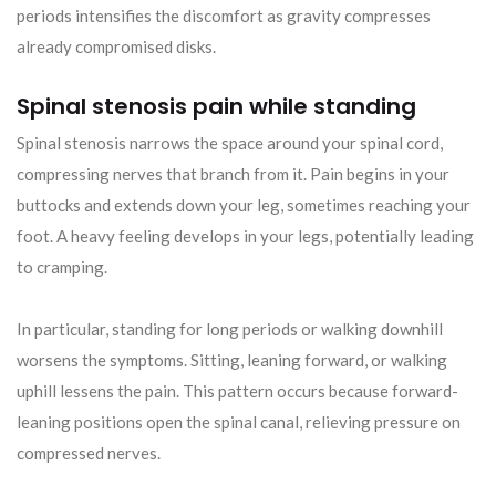
periods intensifies the discomfort as gravity compresses
already compromised disks.
Spinal stenosis pain while standing
Spinal stenosis narrows the space around your spinal cord,
compressing nerves that branch from it. Pain begins in your
buttocks and extends down your leg, sometimes reaching your
foot. A heavy feeling develops in your legs, potentially leading
to cramping.
In particular, standing for long periods or walking downhill
worsens the symptoms. Sitting, leaning forward, or walking
uphill lessens the pain. This pattern occurs because forward-
leaning positions open the spinal canal, relieving pressure on
compressed nerves.